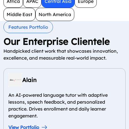
Africa
APAC
Central Asia
Europe
Middle East
North America
Features Portfolio
Our Enterprise Clientele
Handpicked client work that showcases innovation,
excellence, and measurable real-world impact.
Alain
An AI-powered language tutor with adaptive
lessons, speech feedback, and personalized
practice. Drives enrollment and daily learner
engagement.
View Portfolio