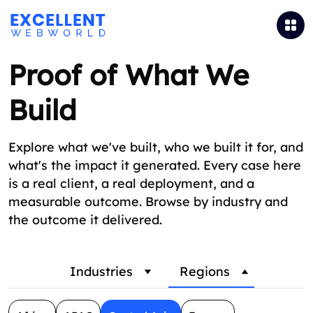
Proof of What We
Build
Explore what we've built, who we built it for, and
what's the impact it generated. Every case here
is a real client, a real deployment, and a
measurable outcome. Browse by industry and
the outcome it delivered.
Industries
Regions