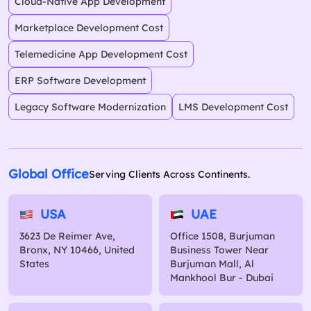
Cloud-Native App Development
Marketplace Development Cost
Telemedicine App Development Cost
ERP Software Development
Legacy Software Modernization
LMS Development Cost
Global Office
Serving Clients Across Continents.
USA
UAE
3623 De Reimer Ave,
Office 1508, Burjuman
Bronx, NY 10466, United
Business Tower Near
States
Burjuman Mall, Al
Mankhool Bur - Dubai