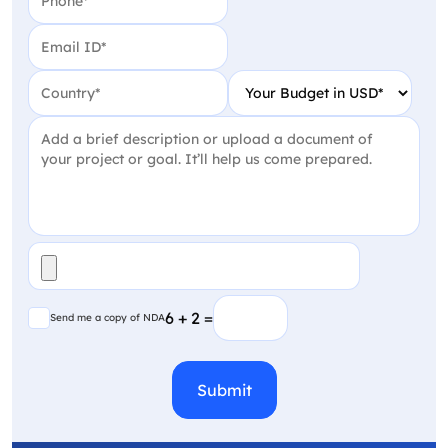
Email
(Required)
Country
(Required)
Your Budget in USD
(Require
Project Detail
(Required)
File
(Required)
Send me a copy of NDA
6 + 2 =
Send me a copy of NDA
CAPTCHA