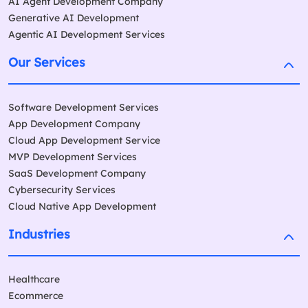
AI Agent Development Company
Generative AI Development
Agentic AI Development Services
Our Services
Software Development Services
App Development Company
Cloud App Development Service
MVP Development Services
SaaS Development Company
Cybersecurity Services
Cloud Native App Development
Industries
Healthcare
Ecommerce