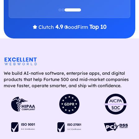
4.9
Top 10
Clutch
GoodFirm
We build AI-native software, enterprise apps, and digital
products that help Fortune 500 and mid-market companies
move faster, operate smarter, and ship with confidence.