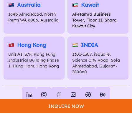
Australia
Kuwait
164b Alma Road, North
Al-Hamra Business
Perth WA 6006, Australia
Tower, Floor 11, Sharq
Kuwait City
Hong Kong
INDIA
Unit A1, 3/F, Hang Fung
1301-1307, iSquare,
Industrial Building Phase
Science City Road, Sola
1, Hung Hom, Hong Kong
Ahmedabad, Gujarat -
380060
Copyright 2026 Excellent Webworld. All Rights Reserved.
INQUIRE NOW
Privacy Policy
Terms of Use
Sitemap
Glossary