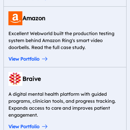
Amazon
Excellent Webworld built the production testing
system behind Amazon Ring's smart video
doorbells. Read the full case study.
View Portfolio
Braive
A digital mental health platform with guided
programs, clinician tools, and progress tracking.
Expands access to care and improves patient
engagement.
View Portfolio