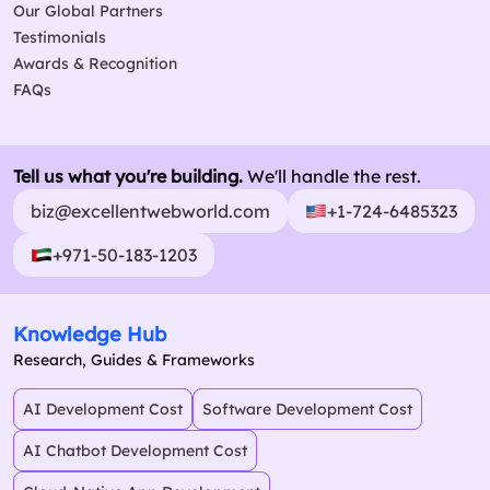
Our Global Partners
Testimonials
Awards & Recognition
FAQs
Tell us what you're building.
We'll handle the rest.
biz@excellentwebworld.com
+1-724-6485323
+971-50-183-1203
Knowledge Hub
Research, Guides & Frameworks
AI Development Cost
Software Development Cost
AI Chatbot Development Cost