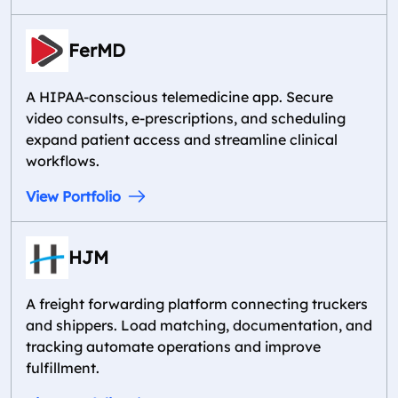
FerMD
A HIPAA-conscious telemedicine app. Secure
video consults, e-prescriptions, and scheduling
expand patient access and streamline clinical
workflows.
View Portfolio
HJM
A freight forwarding platform connecting truckers
and shippers. Load matching, documentation, and
tracking automate operations and improve
fulfillment.