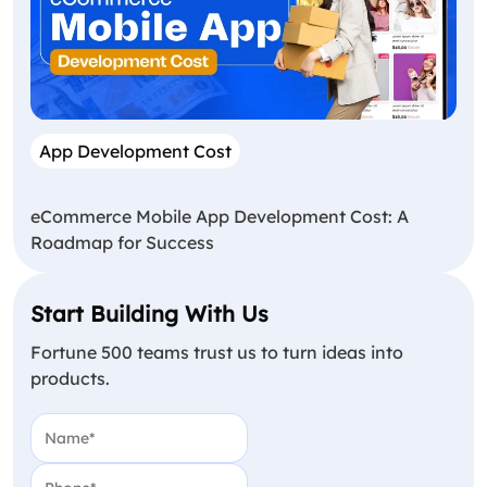
App Development Cost
eCommerce Mobile App Development Cost: A
Roadmap for Success
Start Building With Us
Fortune 500 teams trust us to turn ideas into
products.
Name
(Required)
Phone
(Required)