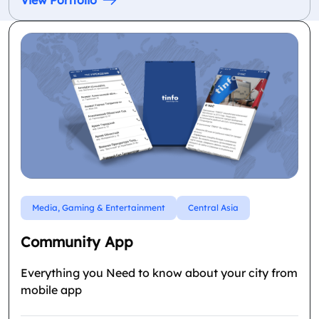
View Portfolio
Media, Gaming & Entertainment
Central Asia
Community App
Everything you Need to know about your city from
mobile app