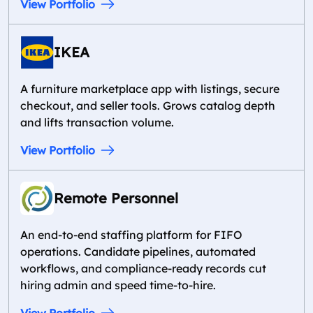
View Portfolio
IKEA
A furniture marketplace app with listings, secure
checkout, and seller tools. Grows catalog depth
and lifts transaction volume.
View Portfolio
Remote Personnel
An end-to-end staffing platform for FIFO
operations. Candidate pipelines, automated
workflows, and compliance-ready records cut
hiring admin and speed time-to-hire.