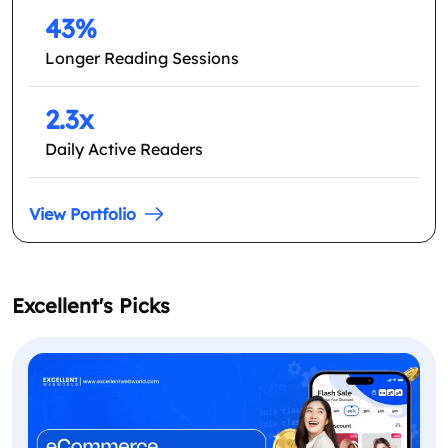
43%
Longer Reading Sessions
2.3x
Daily Active Readers
View Portfolio
Excellent's Picks