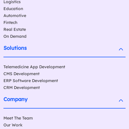
Logistics
Education
Automotive
Fintech
Real Estate
On Demand
Solutions
Telemedicine App Development
CMS Development
ERP Software Development
CRM Development
Company
Meet The Team
Our Work