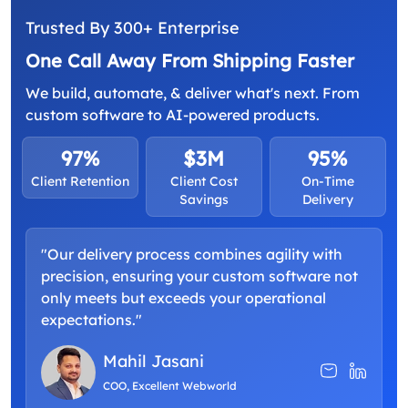
Trusted By 300+ Enterprise
One Call Away From Shipping Faster
We build, automate, & deliver what's next. From
custom software to AI-powered products.
97%
$3M
95%
Client Retention
Client Cost
On-Time
Savings
Delivery
"Our delivery process combines agility with
"
precision, ensuring your custom software not
a
only meets but exceeds your operational
d
expectations."
p
Mahil Jasani
COO, Excellent Webworld