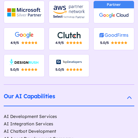
Our AI Capabilities
AI Development Services
AI Integration Services
AI Chatbot Development