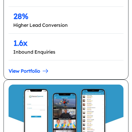
28%
Higher Lead Conversion
1.6x
Inbound Enquiries
View Portfolio