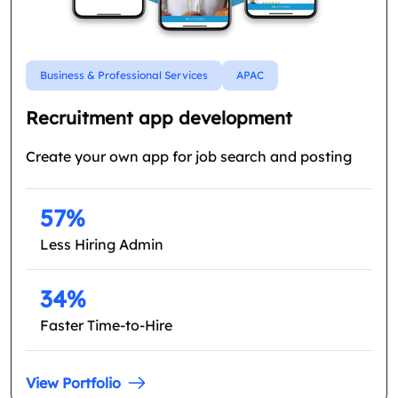
Business & Professional Services
APAC
Recruitment app development
Create your own app for job search and posting
57%
Less Hiring Admin
34%
Faster Time-to-Hire
View Portfolio