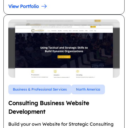
View Portfolio
Business & Professional Services
North America
Consulting Business Website
Development
Build your own Website for Strategic Consulting