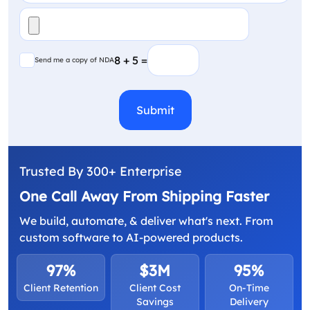
File
(Required)
Send me a copy of NDA
8 + 5 =
Send me a copy of NDA
CAPTCHA
Trusted By 300+ Enterprise
One Call Away From Shipping Faster
We build, automate, & deliver what's next. From
custom software to AI-powered products.
97%
$3M
95%
Client Retention
Client Cost
On-Time
Savings
Delivery