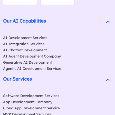
Our AI Capabilities
AI Development Services
AI Integration Services
AI Chatbot Development
AI Agent Development Company
Generative AI Development
Agentic AI Development Services
Our Services
Software Development Services
App Development Company
Cloud App Development Service
MVP Development Services