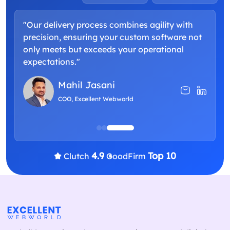
"Our delivery process combines agility with
"
precision, ensuring your custom software not
a
only meets but exceeds your operational
d
expectations."
p
Mahil Jasani
COO, Excellent Webworld
4.9
Top 10
Clutch
GoodFirm