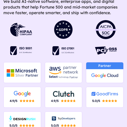
We build AI-native software, enterprise apps, and digital
products that help Fortune 500 and mid-market companies
move faster, operate smarter, and ship with confidence.