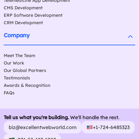
Telemedicine App Development
CMS Development
ERP Software Development
CRM Development
Company
Meet The Team
Our Work
Our Global Partners
Testimonials
Awards & Recognition
FAQs
Tell us what you're building.
We'll handle the rest.
biz@excellentwebworld.com
+1-724-6485323