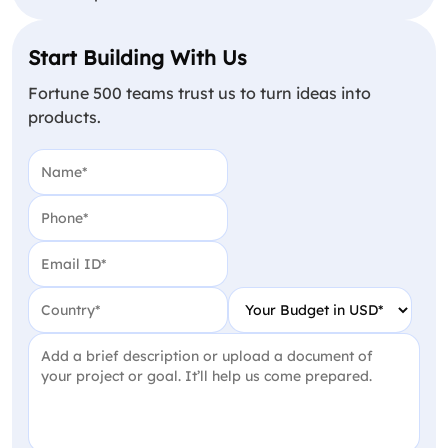
Start Building With Us
Fortune 500 teams trust us to turn ideas into
products.
Name
(Required)
Phone
(Required)
Email
(Required)
Country
(Required)
Your Budget in USD
(Require
Project Detail
(Required)