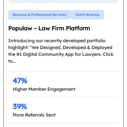
Business & Professional Services
North America
Populaw – Law Firm Platform
Introducing our recently developed portfolio
highlight: "We Designed, Developed & Deployed
the #1 Digital Community App for Lawyers. Click
to...
47%
Higher Member Engagement
39%
More Referrals Sent