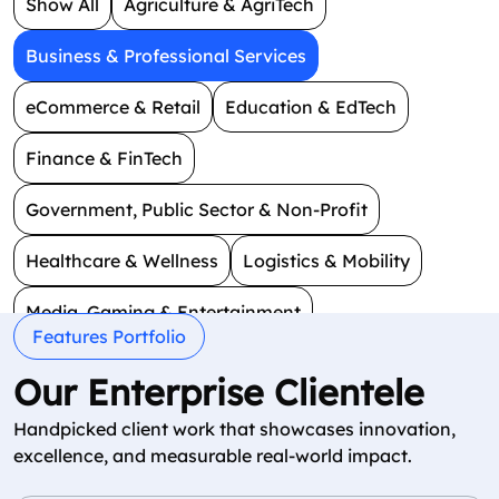
Show All
Agriculture & AgriTech
Business & Professional Services
eCommerce & Retail
Education & EdTech
Finance & FinTech
Government, Public Sector & Non-Profit
Healthcare & Wellness
Logistics & Mobility
Media, Gaming & Entertainment
Features Portfolio
Real Estate & Construction
Smart Technology
Our Enterprise Clientele
Social & Dating
Travel & Hospitality
Handpicked client work that showcases innovation,
excellence, and measurable real-world impact.