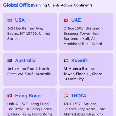
Global Office
Serving Clients Across Continents.
USA
UAE
3623 De Reimer Ave,
Office 1508, Burjuman
Bronx, NY 10466, United
Business Tower Near
States
Burjuman Mall, Al
Mankhool Bur - Dubai
Australia
Kuwait
164b Alma Road, North
Al-Hamra Business
Perth WA 6006, Australia
Tower, Floor 11, Sharq
Kuwait City
Hong Kong
INDIA
Unit A1, 3/F, Hang Fung
1301-1307, iSquare,
Industrial Building Phase
Science City Road, Sola
1, Hung Hom, Hong Kong
Ahmedabad, Gujarat -