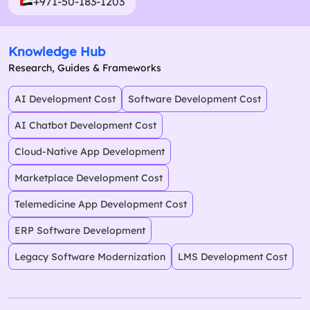
+971-50-183-1203
Knowledge Hub
Research, Guides & Frameworks
AI Development Cost
Software Development Cost
AI Chatbot Development Cost
Cloud-Native App Development
Marketplace Development Cost
Telemedicine App Development Cost
ERP Software Development
Legacy Software Modernization
LMS Development Cost