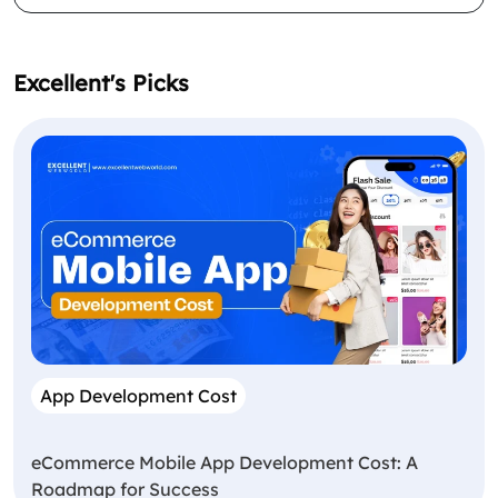
Excellent's Picks
App Development Cost
eCommerce Mobile App Development Cost: A
Roadmap for Success