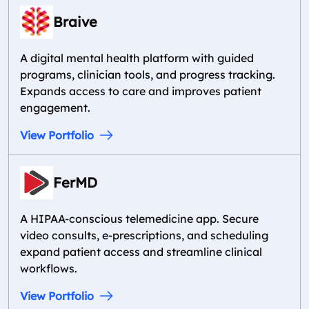
Braive
A digital mental health platform with guided
programs, clinician tools, and progress tracking.
Expands access to care and improves patient
engagement.
View Portfolio
FerMD
A HIPAA-conscious telemedicine app. Secure
video consults, e-prescriptions, and scheduling
expand patient access and streamline clinical
workflows.
View Portfolio