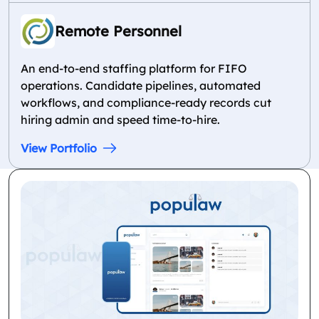
Remote Personnel
An end-to-end staffing platform for FIFO
operations. Candidate pipelines, automated
workflows, and compliance-ready records cut
hiring admin and speed time-to-hire.
View Portfolio