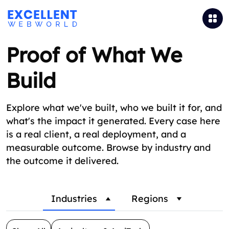
Proof of What We
Build
Explore what we've built, who we built it for, and
what's the impact it generated. Every case here
is a real client, a real deployment, and a
measurable outcome. Browse by industry and
the outcome it delivered.
Industries
Regions