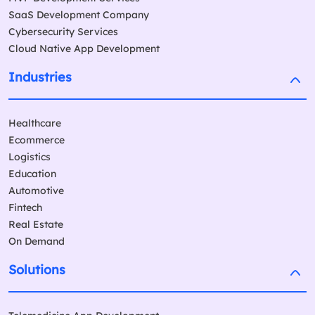
SaaS Development Company
Cybersecurity Services
Cloud Native App Development
Industries
Healthcare
Ecommerce
Logistics
Education
Automotive
Fintech
Real Estate
On Demand
Solutions