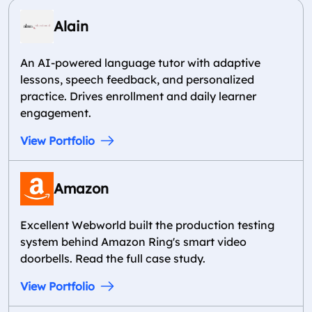
Alain
An AI-powered language tutor with adaptive
lessons, speech feedback, and personalized
practice. Drives enrollment and daily learner
engagement.
View Portfolio
Amazon
Excellent Webworld built the production testing
system behind Amazon Ring's smart video
doorbells. Read the full case study.
View Portfolio