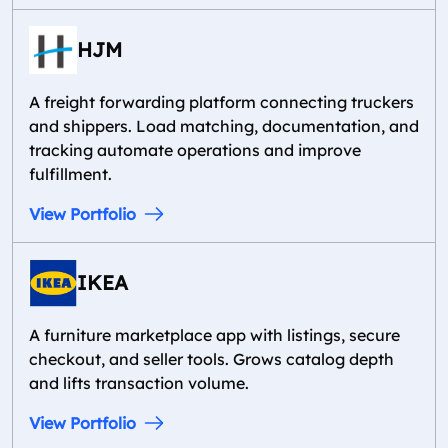
HJM
A freight forwarding platform connecting truckers
and shippers. Load matching, documentation, and
tracking automate operations and improve
fulfillment.
View Portfolio
IKEA
A furniture marketplace app with listings, secure
checkout, and seller tools. Grows catalog depth
and lifts transaction volume.
View Portfolio