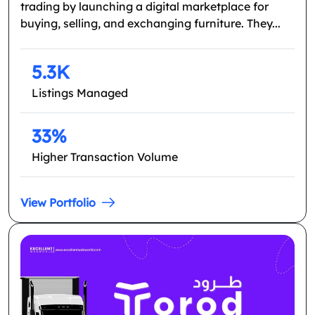
trading by launching a digital marketplace for
buying, selling, and exchanging furniture. They...
5.3K
Listings Managed
33%
Higher Transaction Volume
View Portfolio