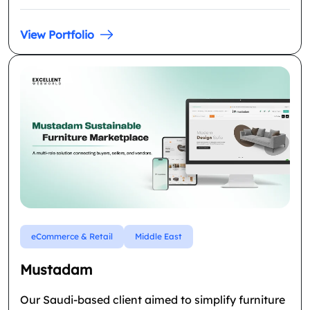
View Portfolio
eCommerce & Retail
Middle East
Mustadam
Our Saudi-based client aimed to simplify furniture