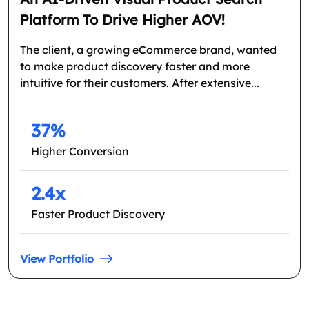
Platform To Drive Higher AOV!
The client, a growing eCommerce brand, wanted
to make product discovery faster and more
intuitive for their customers. After extensive...
37%
Higher Conversion
2.4x
Faster Product Discovery
View Portfolio