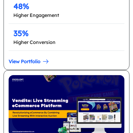
48%
Higher Engagement
35%
Higher Conversion
View Portfolio