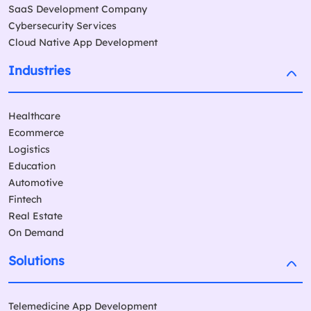
SaaS Development Company
Cybersecurity Services
Cloud Native App Development
Industries
Healthcare
Ecommerce
Logistics
Education
Automotive
Fintech
Real Estate
On Demand
Solutions
Telemedicine App Development