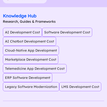
Knowledge Hub
Research, Guides & Frameworks
AI Development Cost
Software Development Cost
AI Chatbot Development Cost
Cloud-Native App Development
Marketplace Development Cost
Telemedicine App Development Cost
ERP Software Development
Legacy Software Modernization
LMS Development Cost