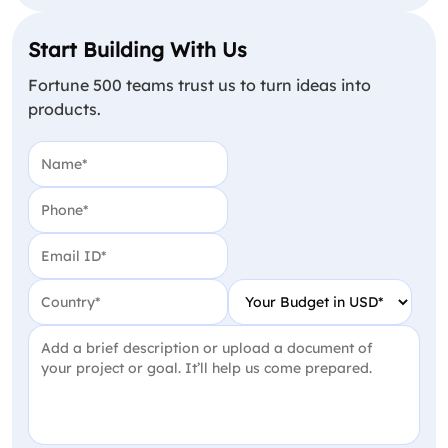
Start Building With Us
Fortune 500 teams trust us to turn ideas into
products.
Name
(Required)
Phone
(Required)
Email
(Required)
Country
(Required)
Your Budget in USD
(Require
Project Detail
(Required)