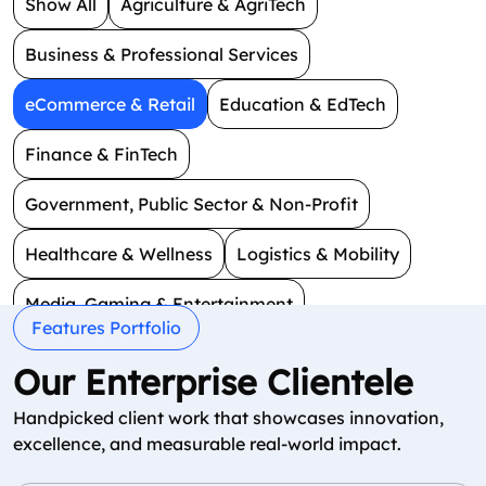
Show All
Agriculture & AgriTech
Business & Professional Services
eCommerce & Retail
Education & EdTech
Finance & FinTech
Government, Public Sector & Non-Profit
Healthcare & Wellness
Logistics & Mobility
Media, Gaming & Entertainment
Features Portfolio
Real Estate & Construction
Smart Technology
Our Enterprise Clientele
Social & Dating
Travel & Hospitality
Handpicked client work that showcases innovation,
excellence, and measurable real-world impact.