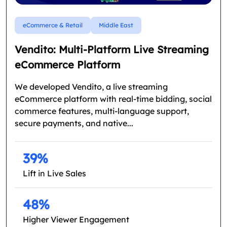
eCommerce & Retail
Middle East
Vendito: Multi-Platform Live Streaming
eCommerce Platform
We developed Vendito, a live streaming
eCommerce platform with real-time bidding, social
commerce features, multi-language support,
secure payments, and native...
39%
Lift in Live Sales
48%
Higher Viewer Engagement