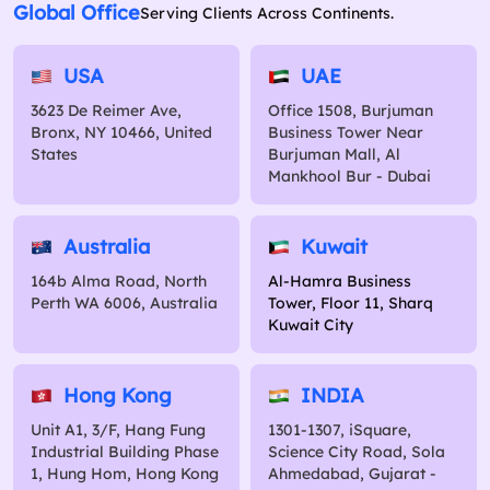
Global Office
Serving Clients Across Continents.
USA
UAE
3623 De Reimer Ave,
Office 1508, Burjuman
Bronx, NY 10466, United
Business Tower Near
States
Burjuman Mall, Al
Mankhool Bur - Dubai
Australia
Kuwait
164b Alma Road, North
Al-Hamra Business
Perth WA 6006, Australia
Tower, Floor 11, Sharq
Kuwait City
Hong Kong
INDIA
Unit A1, 3/F, Hang Fung
1301-1307, iSquare,
Industrial Building Phase
Science City Road, Sola
1, Hung Hom, Hong Kong
Ahmedabad, Gujarat -