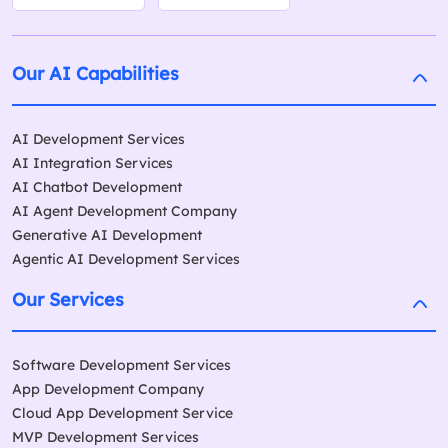
Our AI Capabilities
AI Development Services
AI Integration Services
AI Chatbot Development
AI Agent Development Company
Generative AI Development
Agentic AI Development Services
Our Services
Software Development Services
App Development Company
Cloud App Development Service
MVP Development Services