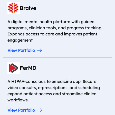
Braive
A digital mental health platform with guided
programs, clinician tools, and progress tracking.
Expands access to care and improves patient
engagement.
View Portfolio
FerMD
A HIPAA-conscious telemedicine app. Secure
video consults, e-prescriptions, and scheduling
expand patient access and streamline clinical
workflows.
View Portfolio