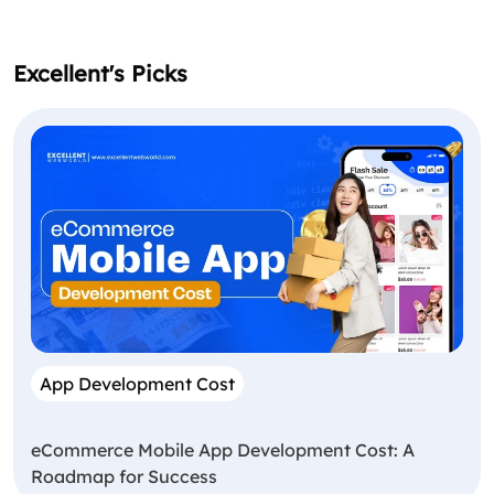
Excellent's Picks
App Development Cost
eCommerce Mobile App Development Cost: A
Roadmap for Success