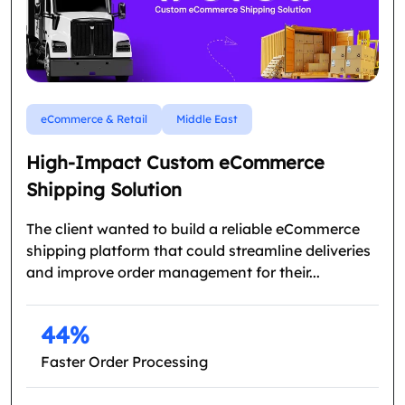
eCommerce & Retail
Middle East
High-Impact Custom eCommerce
Shipping Solution
The client wanted to build a reliable eCommerce
shipping platform that could streamline deliveries
and improve order management for their...
44%
Faster Order Processing