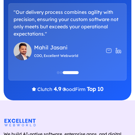
"Our delivery process combines agility with
"
precision, ensuring your custom software not
a
only meets but exceeds your operational
d
expectations."
p
Mahil Jasani
COO, Excellent Webworld
4.9
Top 10
Clutch
GoodFirm
We build AI-native software, enterprise apps, and digital