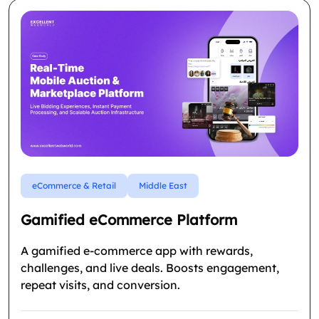
eCommerce & Retail
Middle East
Gamified eCommerce Platform
A gamified e-commerce app with rewards,
challenges, and live deals. Boosts engagement,
repeat visits, and conversion.