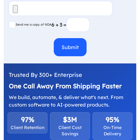
File
(Required)
Send me a copy of NDA
6 + 3 =
Send me a copy of NDA
CAPTCHA
Trusted By 300+ Enterprise
One Call Away From Shipping Faster
We build, automate, & deliver what's next. From
custom software to AI-powered products.
97%
$3M
95%
Client Retention
Client Cost
On-Time
Savings
Delivery