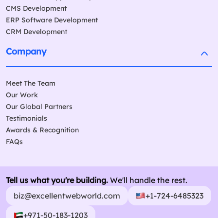
CMS Development
ERP Software Development
CRM Development
Company
Meet The Team
Our Work
Our Global Partners
Testimonials
Awards & Recognition
FAQs
Tell us what you're building.
We'll handle the rest.
biz@excellentwebworld.com
+1-724-6485323
+971-50-183-1203