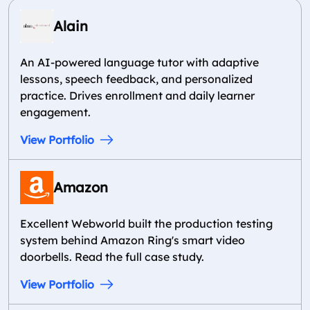
Alain
An AI-powered language tutor with adaptive
lessons, speech feedback, and personalized
practice. Drives enrollment and daily learner
engagement.
View Portfolio
Amazon
Excellent Webworld built the production testing
system behind Amazon Ring's smart video
doorbells. Read the full case study.
View Portfolio