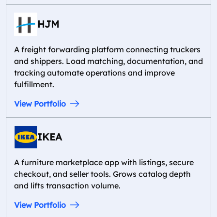
HJM
A freight forwarding platform connecting truckers
and shippers. Load matching, documentation, and
tracking automate operations and improve
fulfillment.
View Portfolio
IKEA
A furniture marketplace app with listings, secure
checkout, and seller tools. Grows catalog depth
and lifts transaction volume.
View Portfolio