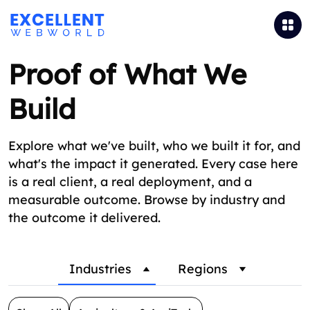
Proof of What We
Build
Explore what we've built, who we built it for, and
what's the impact it generated. Every case here
is a real client, a real deployment, and a
measurable outcome. Browse by industry and
the outcome it delivered.
Industries
Regions