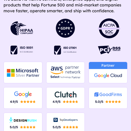
products that help Fortune 500 and mid-market companies
move faster, operate smarter, and ship with confidence.