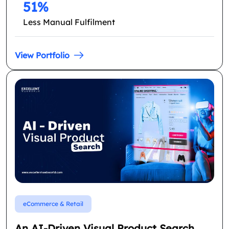
51%
Less Manual Fulfilment
View Portfolio
eCommerce & Retail
An AI-Driven Visual Product Search