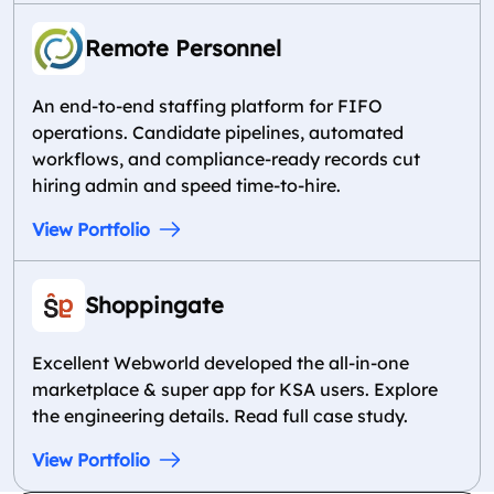
Remote Personnel
An end-to-end staffing platform for FIFO
operations. Candidate pipelines, automated
workflows, and compliance-ready records cut
hiring admin and speed time-to-hire.
View Portfolio
Shoppingate
Excellent Webworld developed the all-in-one
marketplace & super app for KSA users. Explore
the engineering details. Read full case study.
View Portfolio