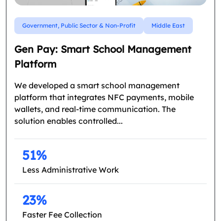
Government, Public Sector & Non-Profit
Middle East
Gen Pay: Smart School Management
Platform
We developed a smart school management
platform that integrates NFC payments, mobile
wallets, and real-time communication. The
solution enables controlled...
51%
Less Administrative Work
23%
Faster Fee Collection