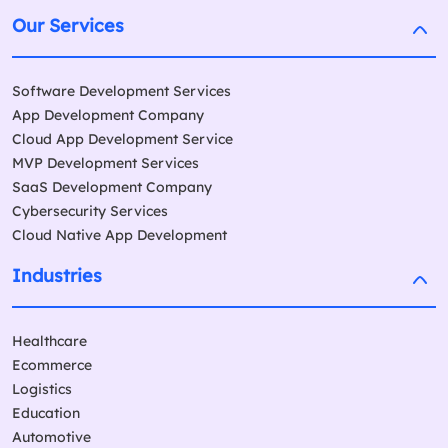
Our Services
Software Development Services
App Development Company
Cloud App Development Service
MVP Development Services
SaaS Development Company
Cybersecurity Services
Cloud Native App Development
Industries
Healthcare
Ecommerce
Logistics
Education
Automotive