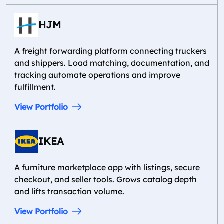
HJM
A freight forwarding platform connecting truckers
and shippers. Load matching, documentation, and
tracking automate operations and improve
fulfillment.
View Portfolio
IKEA
A furniture marketplace app with listings, secure
checkout, and seller tools. Grows catalog depth
and lifts transaction volume.
View Portfolio