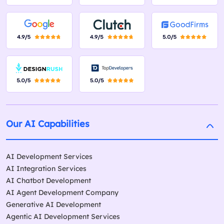
Our AI Capabilities
AI Development Services
AI Integration Services
AI Chatbot Development
AI Agent Development Company
Generative AI Development
Agentic AI Development Services