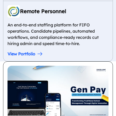
Remote Personnel
An end-to-end staffing platform for FIFO
operations. Candidate pipelines, automated
workflows, and compliance-ready records cut
hiring admin and speed time-to-hire.
View Portfolio