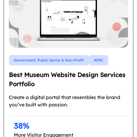
Government, Public Sector & Non-Profit
APAC
Best Museum Website Design Services
Portfolio
Create a digital portal that resembles the brand
you’ve built with passion.
38%
More Visitor Engagement