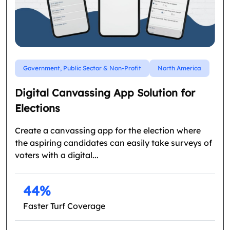
Government, Public Sector & Non-Profit
North America
Digital Canvassing App Solution for
Elections
Create a canvassing app for the election where
the aspiring candidates can easily take surveys of
voters with a digital...
44%
Faster Turf Coverage