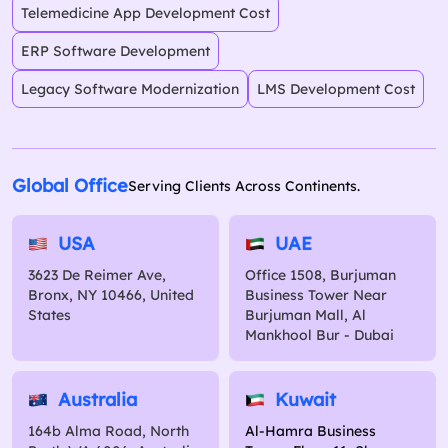
Telemedicine App Development Cost
ERP Software Development
Legacy Software Modernization
LMS Development Cost
Global Office
Serving Clients Across Continents.
USA
UAE
3623 De Reimer Ave,
Office 1508, Burjuman
Bronx, NY 10466, United
Business Tower Near
States
Burjuman Mall, Al
Mankhool Bur - Dubai
Australia
Kuwait
164b Alma Road, North
Al-Hamra Business