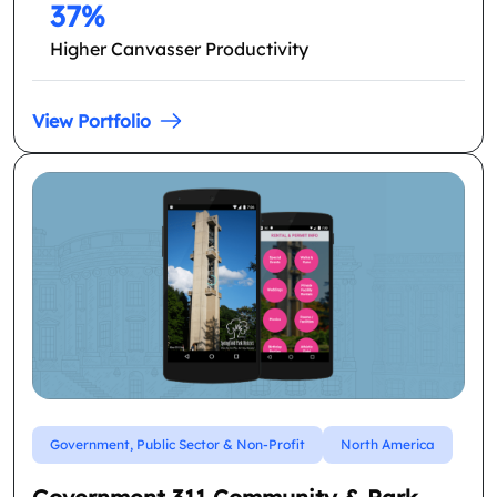
37%
Higher Canvasser Productivity
View Portfolio
Government, Public Sector & Non-Profit
North America