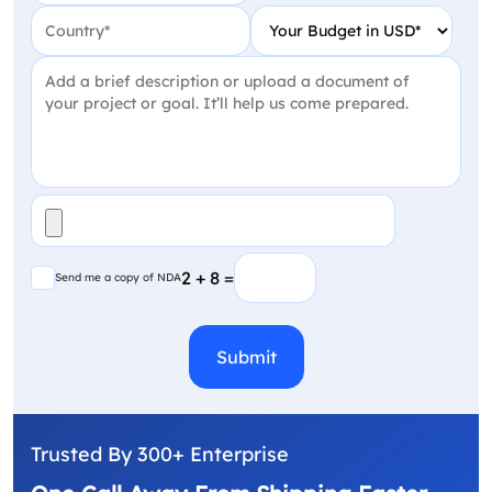
Country
(Required)
Your Budget in USD
(Require
Project Detail
(Required)
File
(Required)
Send me a copy of NDA
2 + 8 =
Send me a copy of NDA
CAPTCHA
Trusted By 300+ Enterprise