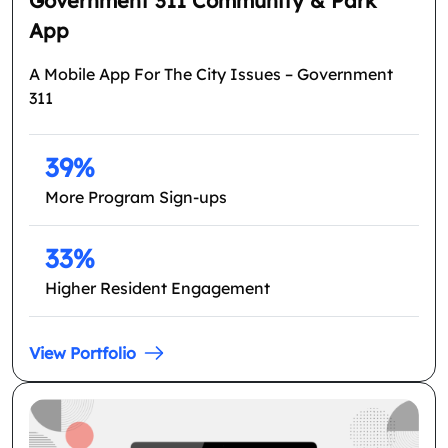
Government 311 Community & Park
App
A Mobile App For The City Issues – Government
311
39%
More Program Sign-ups
33%
Higher Resident Engagement
View Portfolio