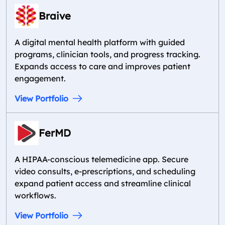
Braive
A digital mental health platform with guided
programs, clinician tools, and progress tracking.
Expands access to care and improves patient
engagement.
View Portfolio
FerMD
A HIPAA-conscious telemedicine app. Secure
video consults, e-prescriptions, and scheduling
expand patient access and streamline clinical
workflows.
View Portfolio