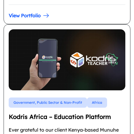
View Portfolio
Government, Public Sector & Non-Profit
Africa
Kodris Africa – Education Platform
Ever grateful to our client Kenya-based Munuhe