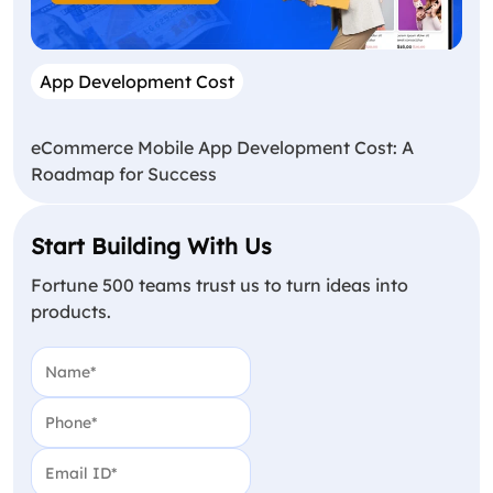
App Development Cost
eCommerce Mobile App Development Cost: A
Roadmap for Success
Start Building With Us
Fortune 500 teams trust us to turn ideas into
products.
Name
(Required)
Phone
(Required)
Email
(Required)