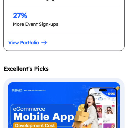
27%
More Event Sign-ups
View Portfolio
Excellent's Picks