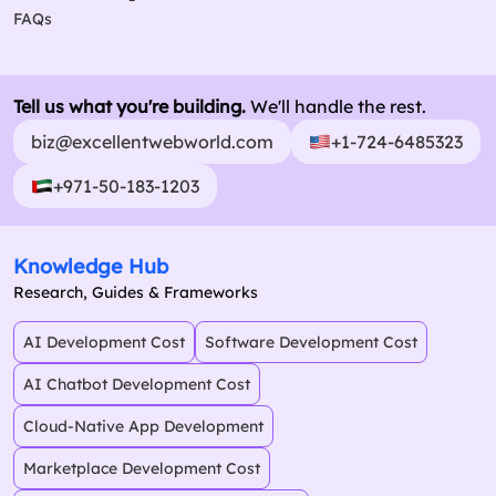
FAQs
Tell us what you're building.
We'll handle the rest.
biz@excellentwebworld.com
+1-724-6485323
+971-50-183-1203
Knowledge Hub
Research, Guides & Frameworks
AI Development Cost
Software Development Cost
AI Chatbot Development Cost
Cloud-Native App Development
Marketplace Development Cost