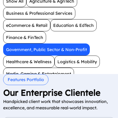
Show All
Agriculture & AgriTech
Business & Professional Services
eCommerce & Retail
Education & EdTech
Finance & FinTech
Government, Public Sector & Non-Profit
Healthcare & Wellness
Logistics & Mobility
Media, Gaming & Entertainment
Features Portfolio
Real Estate & Construction
Smart Technology
Our Enterprise Clientele
Social & Dating
Travel & Hospitality
Handpicked client work that showcases innovation,
excellence, and measurable real-world impact.