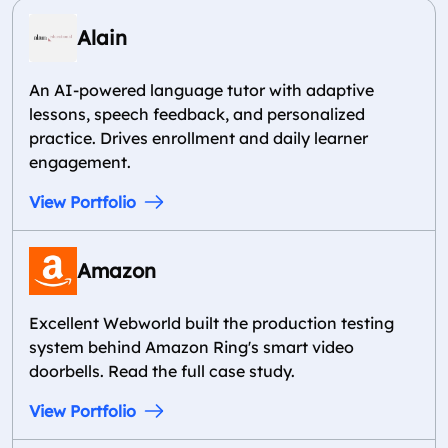
Alain
An AI-powered language tutor with adaptive
lessons, speech feedback, and personalized
practice. Drives enrollment and daily learner
engagement.
View Portfolio
Amazon
Excellent Webworld built the production testing
system behind Amazon Ring's smart video
doorbells. Read the full case study.
View Portfolio