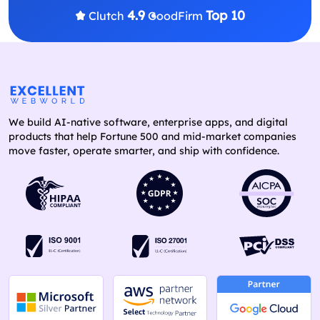
4.9
Top 10
Clutch
GoodFirm
We build AI-native software, enterprise apps, and digital
products that help Fortune 500 and mid-market companies
move faster, operate smarter, and ship with confidence.