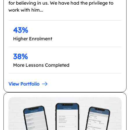
for believing in us. We have had the privilege to
work with him...
43%
Higher Enrolment
38%
More Lessons Completed
View Portfolio