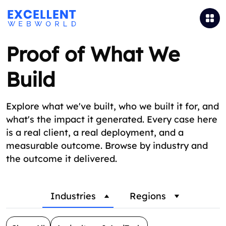
Proof of What We
Build
Explore what we've built, who we built it for, and
what's the impact it generated. Every case here
is a real client, a real deployment, and a
measurable outcome. Browse by industry and
the outcome it delivered.
Industries
Regions