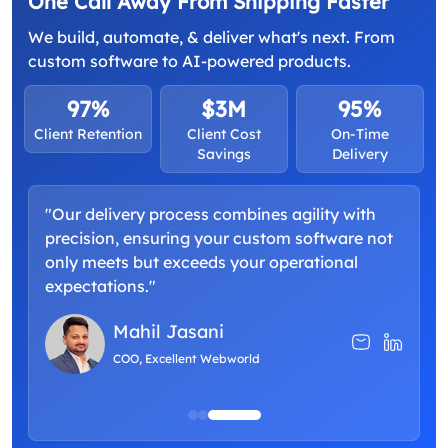
One Call Away From Shipping Faster
We build, automate, & deliver what's next. From
custom software to AI-powered products.
97%
$3M
95%
Client Retention
Client Cost
On-Time
Savings
Delivery
"Our delivery process combines agility with
"
precision, ensuring your custom software not
a
only meets but exceeds your operational
d
expectations."
p
Mahil Jasani
COO, Excellent Webworld