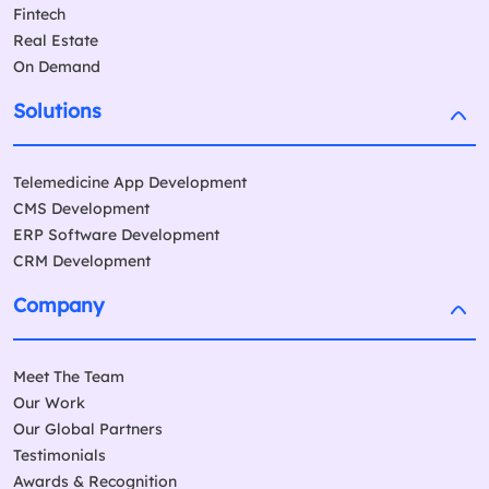
Fintech
Real Estate
On Demand
Solutions
Telemedicine App Development
CMS Development
ERP Software Development
CRM Development
Company
Meet The Team
Our Work
Our Global Partners
Testimonials
Awards & Recognition