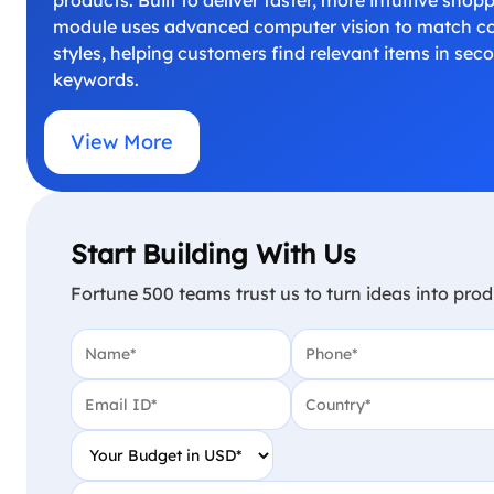
module uses advanced computer vision to match col
styles, helping customers find relevant items in sec
keywords.
View More
Start Building With Us
Fortune 500 teams trust us to turn ideas into prod
Name
(Required)
Phone
(Required)
Email
(Required)
Country
(Required)
Your Budget in USD
(Required)
Project Detail
(Required)