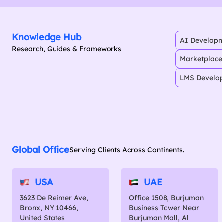
Knowledge Hub
AI Developm
Research, Guides & Frameworks
Marketplace
LMS Develo
Global Office
Serving Clients Across Continents.
USA
UAE
3623 De Reimer Ave,
Office 1508, Burjuman
Bronx, NY 10466,
Business Tower Near
United States
Burjuman Mall, Al