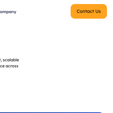
Contact Us
ompany
, scalable
nce across