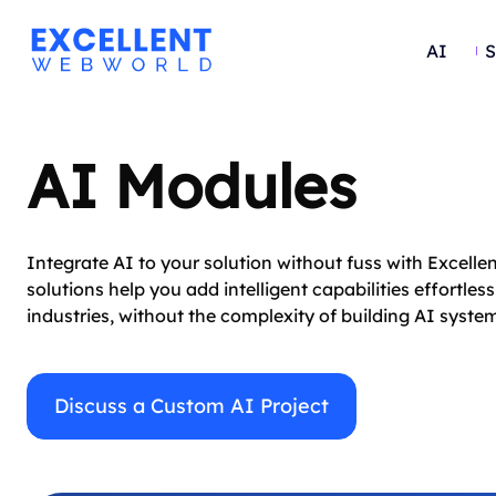
AI
S
AI Modules
Integrate AI to your solution without fuss with Excell
solutions help you add intelligent capabilities effort
industries, without the complexity of building AI syst
Discuss a Custom AI Project