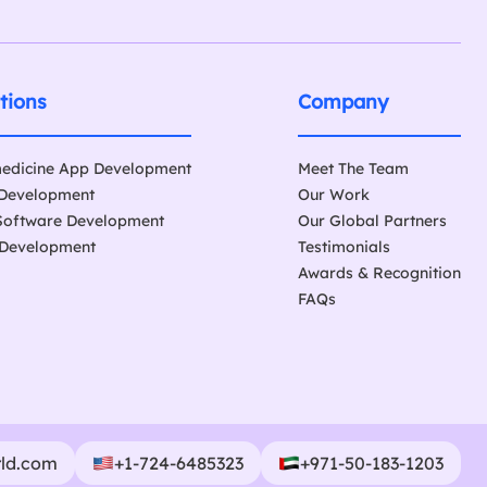
tions
Company
edicine App Development
Meet The Team
Development
Our Work
Software Development
Our Global Partners
Development
Testimonials
Awards & Recognition
FAQs
rld.com
+1-724-6485323
+971-50-183-1203