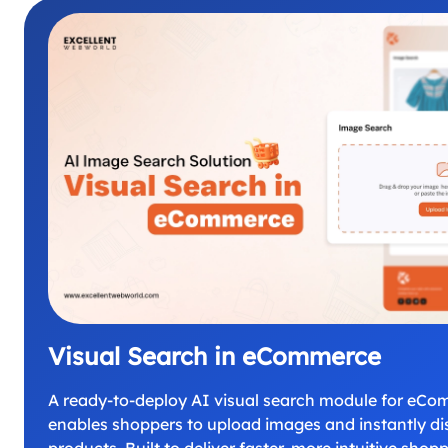
Visual Search in eCommerce
A ready-to-deploy AI visual search module for eCo
enables shoppers to upload images and instantly dis
products. Built to deliver faster, more intuitive shop