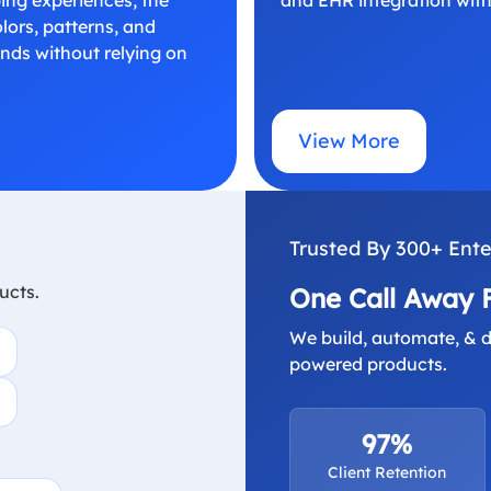
ors, patterns, and
onds without relying on
View More
Trusted By 300+ Ente
ucts.
One Call Away 
We build, automate, & d
powered products.
97%
Client Retention