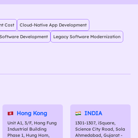
nt Cost
Cloud-Native App Development
Software Development
Legacy Software Modernization
Hong Kong
INDIA
Unit A1, 3/F, Hang Fung
1301-1307, iSquare,
Industrial Building
Science City Road, Sola
Phase 1, Hung Hom,
Ahmedabad, Gujarat -