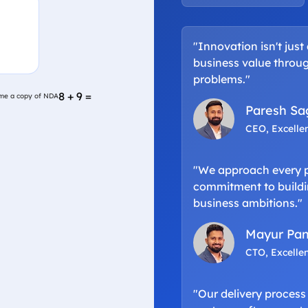
"Innovation isn't just
business value throug
problems."
e a copy of NDA
8 + 9 =
me a copy of NDA
Paresh Sa
CEO, Excelle
"We approach every pr
commitment to buildin
business ambitions."
Mayur Pan
CTO, Excelle
"Our delivery process