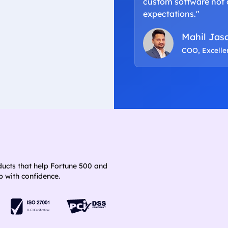
custom software not 
expectations."
Mahil Jas
COO, Excell
ducts that help Fortune 500 and
 with confidence.