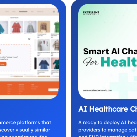
AI Healthcare C
mmerce platforms that
A ready to deploy AI hea
cover visually similar
providers to manage pati
ping experiences, the
and EHR integration with