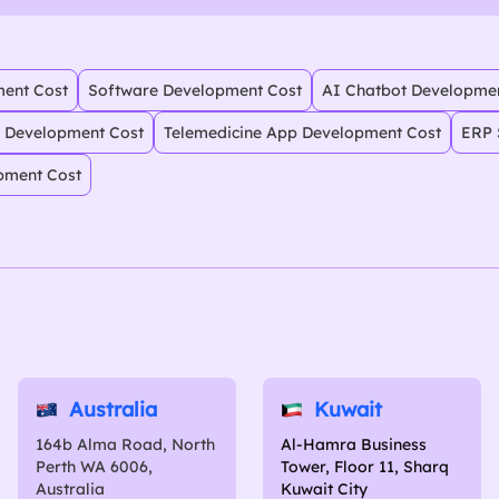
ent Cost
Software Development Cost
AI Chatbot Developme
 Development Cost
Telemedicine App Development Cost
ERP 
pment Cost
Australia
Kuwait
164b Alma Road, North
Al-Hamra Business
Perth WA 6006,
Tower, Floor 11, Sharq
Australia
Kuwait City