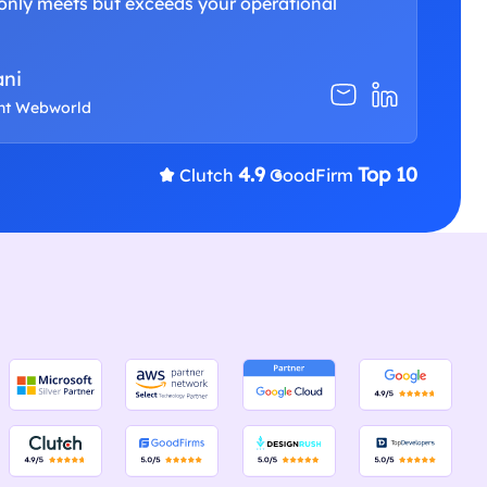
only meets but exceeds your operational
ani
ent Webworld
4.9
Top 10
Clutch
GoodFirm