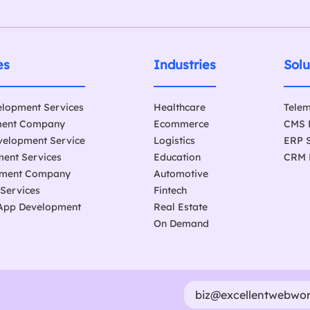
es
Industries
Solu
elopment Services
Healthcare
Telem
ment Company
Ecommerce
CMS 
velopment Service
Logistics
ERP 
ent Services
Education
CRM 
pment Company
Automotive
 Services
Fintech
 App Development
Real Estate
On Demand
biz@excellentwebwo