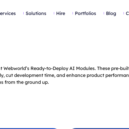
ervices
Solutions
Hire
Portfolios
Blog
C
ent Webworld’s Ready-to-Deploy AI Modules. These pre-built
lessly, cut development time, and enhance product performa
ems from the ground up.