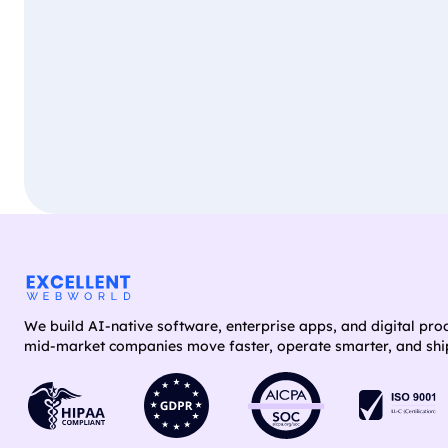
We build AI-native software, enterprise apps, and digital pro
mid-market companies move faster, operate smarter, and ship