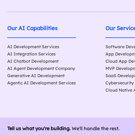
Our AI Capabilities
Our Servic
AI Development Services
Software Dev
AI Integration Services
App Develop
AI Chatbot Development
Cloud App De
AI Agent Development Company
MVP Developm
Generative AI Development
SaaS Develo
Agentic AI Development Services
Cybersecurity
Cloud Native
Tell us what you're building.
We'll handle the rest.