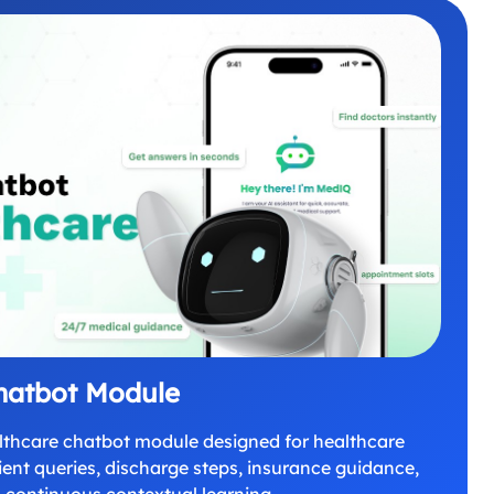
hatbot Module
lthcare chatbot module designed for healthcare
ent queries, discharge steps, insurance guidance,
 continuous contextual learning.