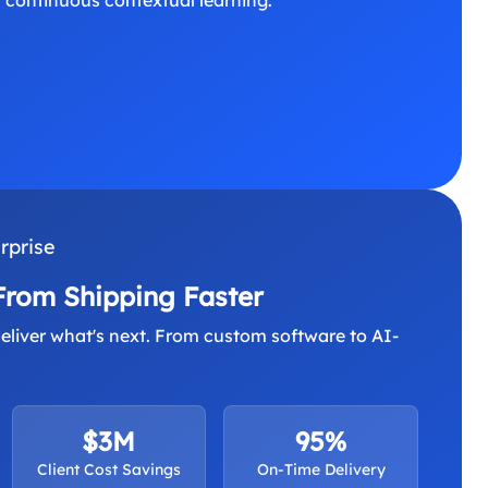
rprise
From Shipping Faster
eliver what's next. From custom software to AI-
$3M
95%
Client Cost Savings
On-Time Delivery