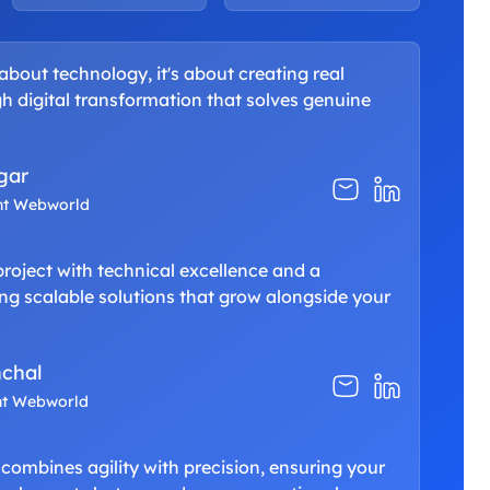
 about technology, it's about creating real
h digital transformation that solves genuine
gar
nt Webworld
oject with technical excellence and a
g scalable solutions that grow alongside your
chal
nt Webworld
 combines agility with precision, ensuring your