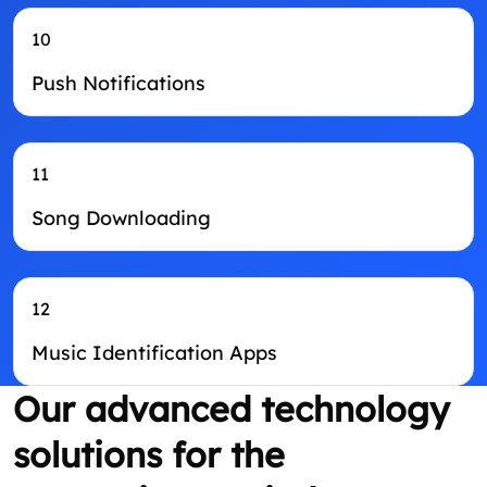
10
Push Notifications
11
Song Downloading
12
Music Identification Apps
Our advanced technology
solutions for the