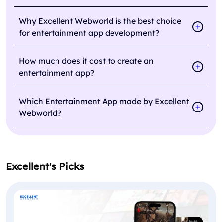
Why Excellent Webworld is the best choice
for entertainment app development?
How much does it cost to create an
entertainment app?
Which Entertainment App made by Excellent
Webworld?
Excellent's Picks