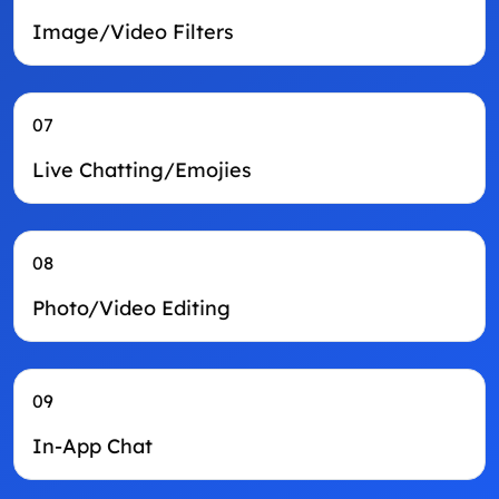
Image/Video Filters
07
Live Chatting/Emojies
08
Photo/Video Editing
09
In-App Chat