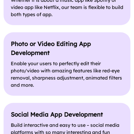
Whether it is about a music app like Spotify or
video app like Netflix, our team is flexible to build
both types of app.
Photo or Video Editing App
Development
Enable your users to perfectly edit their
photo/video with amazing features like red-eye
removal, sharpness adjustment, animated filters
and more.
Social Media App Development
Build interactive and easy to use – social media
platforms with so many interesting and fun