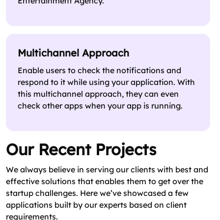
Entertainment Agency.
Multichannel Approach
Enable users to check the notifications and
respond to it while using your application. With
this multichannel approach, they can even
check other apps when your app is running.
Our Recent Projects
We always believe in serving our clients with best and
effective solutions that enables them to get over the
startup challenges. Here we’ve showcased a few
applications built by our experts based on client
requirements.