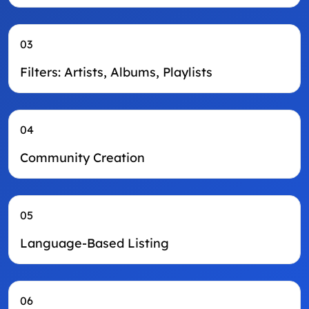
03
Filters: Artists, Albums, Playlists
04
Community Creation
05
Language-Based Listing
06