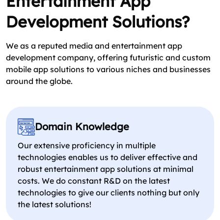
Entertainment App
Development Solutions?
We as a reputed media and entertainment app
development company, offering futuristic and custom
mobile app solutions to various niches and businesses
around the globe.
Domain Knowledge
Our extensive proficiency in multiple
technologies enables us to deliver effective and
robust entertainment app solutions at minimal
costs. We do constant R&D on the latest
technologies to give our clients nothing but only
the latest solutions!