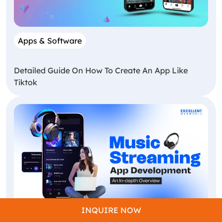
Apps & Software
Detailed Guide On How To Create An App Like
Tiktok
INQUIRE NOW
App Development