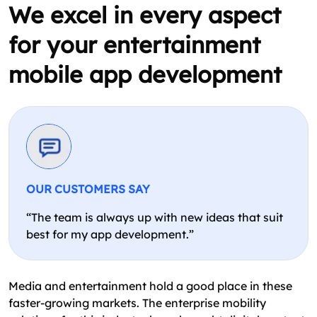
We excel in every aspect
for your entertainment
mobile app development
OUR CUSTOMERS SAY
“The team is always up with new ideas that suit
best for my app development.”
Media and entertainment hold a good place in these
faster-growing markets. The enterprise mobility