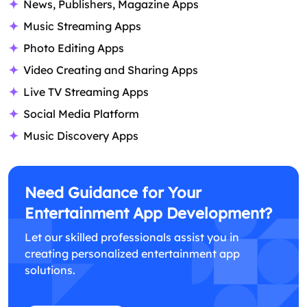
News, Publishers, Magazine Apps
Music Streaming Apps
Photo Editing Apps
Video Creating and Sharing Apps
Live TV Streaming Apps
Social Media Platform
Music Discovery Apps
Need Guidance for Your
Entertainment App Development?
Let our skilled professionals assist you in
creating personalized entertainment app
solutions.