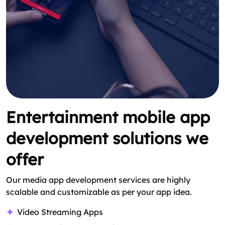
Entertainment mobile app
development solutions we
offer
Our media app development services are highly
scalable and customizable as per your app idea.
Video Streaming Apps