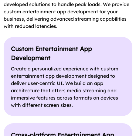
developed solutions to handle peak loads. We provide
custom entertainment app development for your
business, delivering advanced streaming capabilities
with reduced latencies.
Custom Entertainment App
Development
Create a personalized experience with custom
entertainment app development designed to
deliver user-centric UI. We build an app
architecture that offers media streaming and
immersive features across formats on devices
with different screen sizes.
Cross-platform Entertainment App