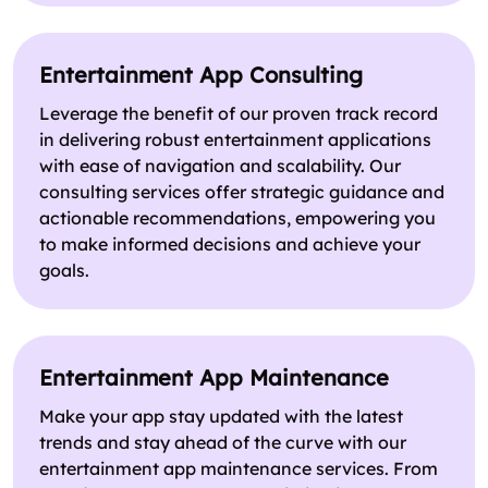
Entertainment App Consulting
Leverage the benefit of our proven track record
in delivering robust entertainment applications
with ease of navigation and scalability. Our
consulting services offer strategic guidance and
actionable recommendations, empowering you
to make informed decisions and achieve your
goals.
Entertainment App Maintenance
Make your app stay updated with the latest
trends and stay ahead of the curve with our
entertainment app maintenance services. From