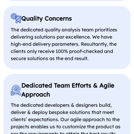
Quality Concerns
The dedicated quality analysis team prioritizes
delivering solutions par excellence. We have
high-end delivery parameters. Resultantly, the
clients only receive 100% proof-checked and
secure solutions as the end result.
Dedicated Team Efforts & Agile
Approach
The dedicated developers & designers build,
deliver & deploy bespoke solutions that meet
clients’ expectations. Our agile approach to the
projects enables us to customize the product as
per the requirements to attain the best results