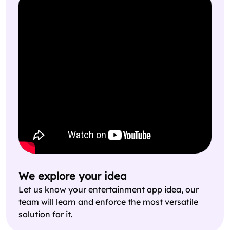
We explore your idea
Let us know your entertainment app idea, our
team will learn and enforce the most versatile
solution for it.