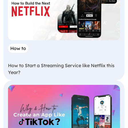
How to
How to Start a Streaming Service like Netflix this
Year?