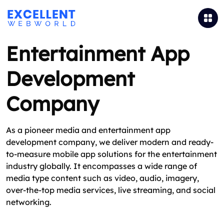
Entertainment App
Development
Company
As a pioneer media and entertainment app
development company, we deliver modern and ready-
to-measure mobile app solutions for the entertainment
industry globally. It encompasses a wide range of
media type content such as video, audio, imagery,
over-the-top media services, live streaming, and social
networking.