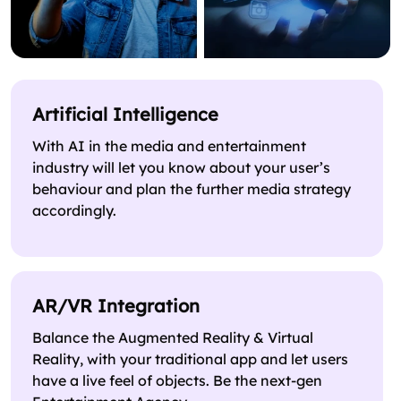
Artificial Intelligence
With AI in the media and entertainment
industry will let you know about your user’s
behaviour and plan the further media strategy
accordingly.
AR/VR Integration
Balance the Augmented Reality & Virtual
Reality, with your traditional app and let users
have a live feel of objects. Be the next-gen