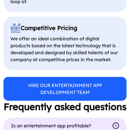
loop of.
Competitive Pricing
We offer an ideal combination of digital
products based on the latest technology that is
developed and designed by skilled talents of our
company at competitive prices in the market.
HiRE OUR ENTERTAINMENT APP
DEVELOPMENT TEAM
Frequently asked questions
Is an entertainment app profitable?