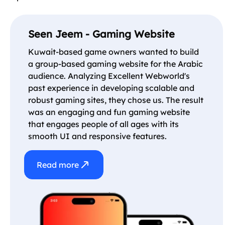
Seen Jeem - Gaming Website
Kuwait-based game owners wanted to build
a group-based gaming website for the Arabic
audience. Analyzing Excellent Webworld's
past experience in developing scalable and
robust gaming sites, they chose us. The result
was an engaging and fun gaming website
that engages people of all ages with its
smooth UI and responsive features.
Read more