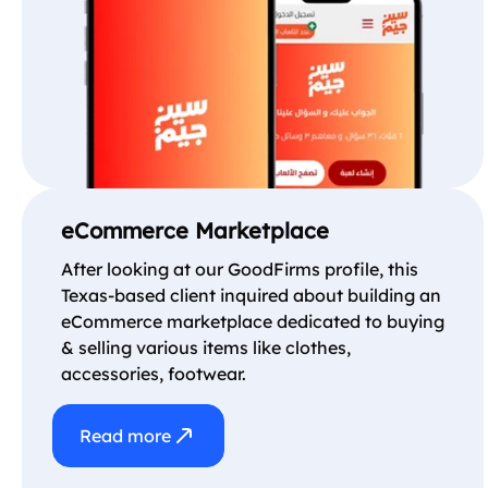
eCommerce Marketplace
After looking at our GoodFirms profile, this
Texas-based client inquired about building an
eCommerce marketplace dedicated to buying
& selling various items like clothes,
accessories, footwear.
Read more