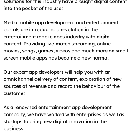
solutions for this industry have brought digital content
into the pocket of the user.
Media mobile app development and entertainment
portals are introducing a revolution in the
entertainment mobile apps industry with digital
content. Providing live-match streaming, online
movies, songs, games, videos and much more on small
screen mobile apps has become a new normal.
Our expert app developers will help you with an
omnichannel delivery of content, exploration of new
sources of revenue and record the behaviour of the
customer.
As a renowned entertainment app development
company, we have worked with enterprises as well as
startups to bring new digital innovation in the
business.