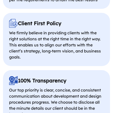
Client First Policy
We firmly believe in providing clients with the
right solutions at the right time in the right way.
This enables us to align our efforts with the
client’s strategy, long-term vision, and business
goals.
100% Transparency
Our top priority is clear, concise, and consistent
communication about development and design
procedures progress. We choose to disclose all
the minute details our client should be in the