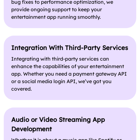
bug fixes to performance optimization, we
provide ongoing support to keep your
entertainment app running smoothly.
Integration With Third-Party Services
Integrating with third-party services can
enhance the capabilities of your entertainment
app. Whether you need a payment gateway API
or a social media login API, we’ve got you
covered.
Audio or Video Streaming App
Development