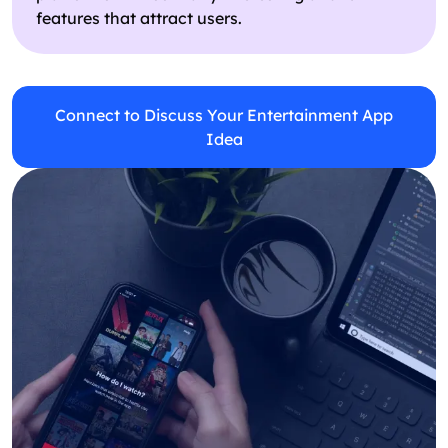
features that attract users.
Connect to Discuss Your Entertainment App
Idea