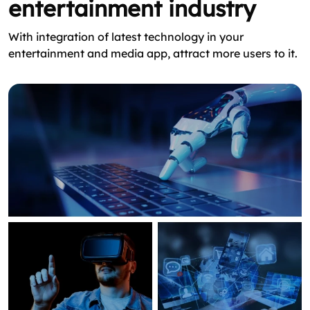
entertainment industry
With integration of latest technology in your
entertainment and media app, attract more users to it.