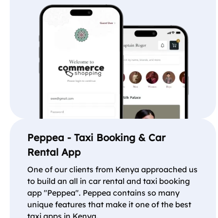
Peppea - Taxi Booking & Car
Rental App
One of our clients from Kenya approached us
to build an all in car rental and taxi booking
app "Peppea". Peppea contains so many
unique features that make it one of the best
taxi apps in Kenya.