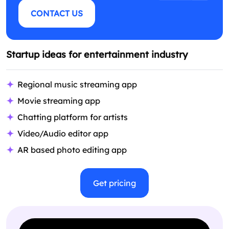
CONTACT US
Startup ideas for entertainment industry
Regional music streaming app
Movie streaming app
Chatting platform for artists
Video/Audio editor app
AR based photo editing app
Get pricing