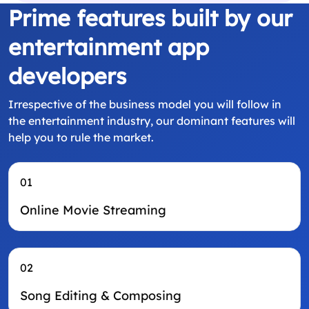
Prime features built by our
entertainment app
developers
Irrespective of the business model you will follow in
the entertainment industry, our dominant features will
help you to rule the market.
01
Online Movie Streaming
02
Song Editing & Composing