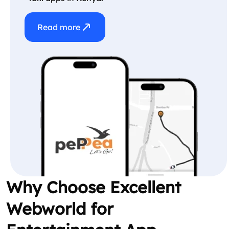
Read more
Why Choose Excellent
Webworld for