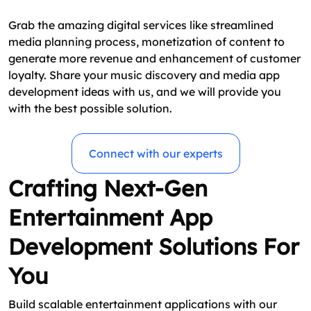
Grab the amazing digital services like streamlined
media planning process, monetization of content to
generate more revenue and enhancement of customer
loyalty. Share your music discovery and media app
development ideas with us, and we will provide you
with the best possible solution.
Connect with our experts
Crafting Next-Gen
Entertainment App
Development Solutions For
You
Build scalable entertainment applications with our