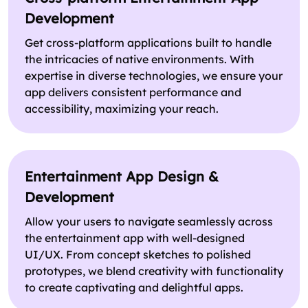
Development
Get cross-platform applications built to handle
the intricacies of native environments. With
expertise in diverse technologies, we ensure your
app delivers consistent performance and
accessibility, maximizing your reach.
Entertainment App Design &
Development
Allow your users to navigate seamlessly across
the entertainment app with well-designed
UI/UX. From concept sketches to polished
prototypes, we blend creativity with functionality
to create captivating and delightful apps.