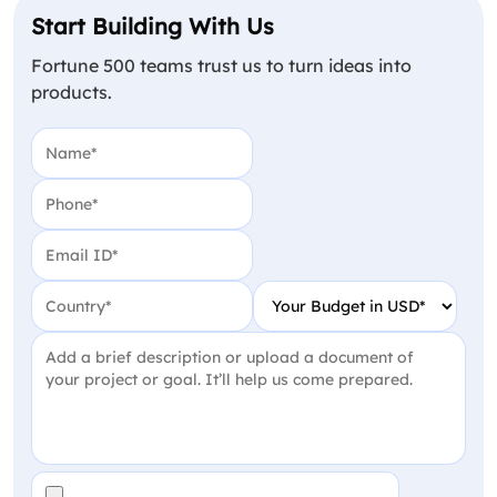
Start Building With Us
Fortune 500 teams trust us to turn ideas into
products.
Name
(Required)
Phone
(Required)
Email
(Required)
Country
(Required)
Your Budget in USD
(Require
Project Detail
(Required)
File