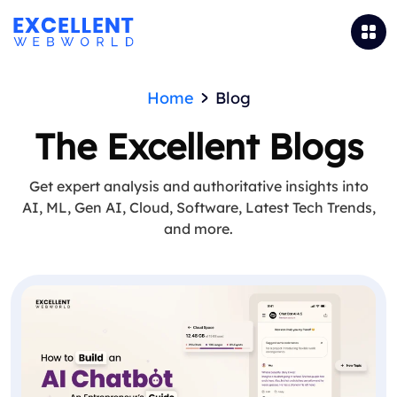
Home
Blog
The Excellent Blogs
Get expert analysis and authoritative insights into
AI, ML, Gen AI, Cloud, Software, Latest Tech Trends,
and more.