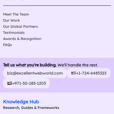
Meet The Team
Our Work
Our Global Partners
Testimonials
Awards & Recognition
FAQs
Tell us what you're building.
We'll handle the rest.
biz@excellentwebworld.com
+1-724-6485323
+971-50-183-1203
Knowledge Hub
Research, Guides & Frameworks