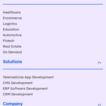
Healthcare
Ecommerce
Logistics
Education
Automotive
Fintech
Real Estate
On Demand
Solutions
Telemedicine App Development
CMS Development
ERP Software Development
CRM Development
Company