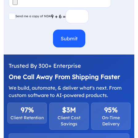
(Required)
Send me a copy of NDA
9 + 6 =
Send me a copy of NDA
CAPTCHA
Trusted By 300+ Enterprise
One Call Away From Shipping Faster
We build, automate, & deliver what's next. From
custom software to AI-powered products.
97%
$3M
95%
Client Retention
Client Cost
On-Time
Savings
Delivery