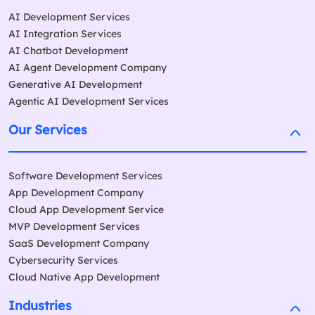
AI Development Services
AI Integration Services
AI Chatbot Development
AI Agent Development Company
Generative AI Development
Agentic AI Development Services
Our Services
Software Development Services
App Development Company
Cloud App Development Service
MVP Development Services
SaaS Development Company
Cybersecurity Services
Cloud Native App Development
Industries