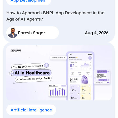
How to Approach BNPL App Development in the
Age of AI Agents?
Paresh Sagar
Aug 4, 2026
Artificial intelligence