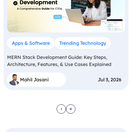
Apps & Software
Trending Technology
MERN Stack Development Guide: Key Steps,
Architecture, Features, & Use Cases Explained
Mahil Jasani
Jul 3, 2026
›
»