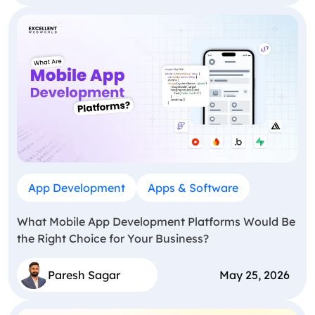
App Development
Apps & Software
What Mobile App Development Platforms Would Be
the Right Choice for Your Business?
Paresh Sagar
May 25, 2026