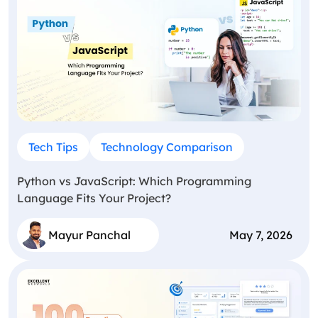
Tech Tips
Technology Comparison
Python vs JavaScript: Which Programming
Language Fits Your Project?
Mayur Panchal
May 7, 2026