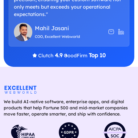
only meets but exceeds your operational
expectations."
Mahil Jasani
COO, Excellent Webworld
4.9
Top 10
Clutch
GoodFirm
We build AI-native software, enterprise apps, and digital
products that help Fortune 500 and mid-market companies
move faster, operate smarter, and ship with confidence.