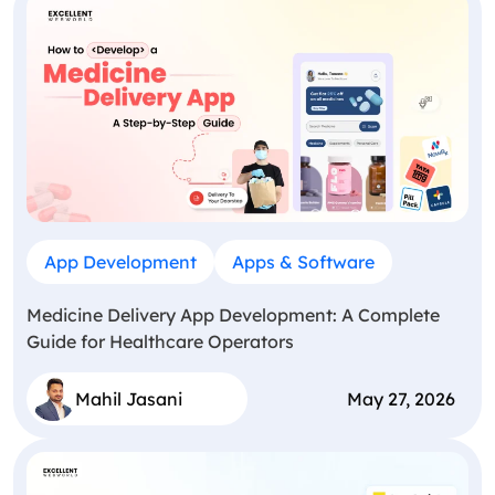
App Development
Apps & Software
Medicine Delivery App Development: A Complete
Guide for Healthcare Operators
Mahil Jasani
May 27, 2026