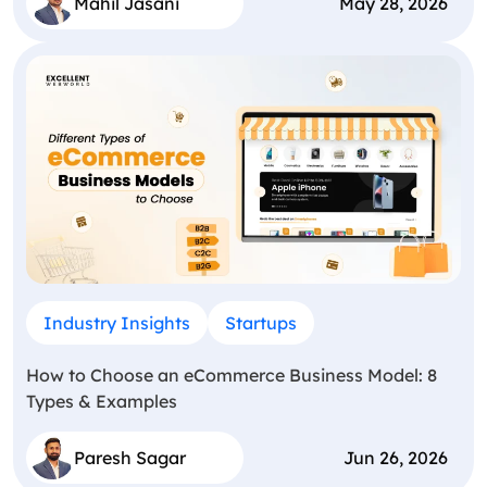
Mahil Jasani
May 28, 2026
Industry Insights
Startups
How to Choose an eCommerce Business Model: 8
Types & Examples
Paresh Sagar
Jun 26, 2026