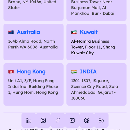
Bronx, NY 10466, United
Business Tower Near
States
Burjuman Mall, Al
Mankhool Bur - Dubai
Australia
Kuwait
164b Alma Road, North
Al-Hamra Business
Perth WA 6006, Australia
Tower, Floor 11, Sharq
Kuwait City
Hong Kong
INDIA
Unit A1, 3/F, Hang Fung
1301-1307, iSquare,
Industrial Building Phase
Science City Road, Sola
1, Hung Hom, Hong Kong
Ahmedabad, Gujarat -
380060