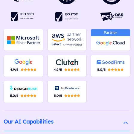
Our AI Capabilities