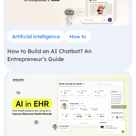
Artificial intelligence
How to
How to Build an AI Chatbot? An
Entrepreneur’s Guide