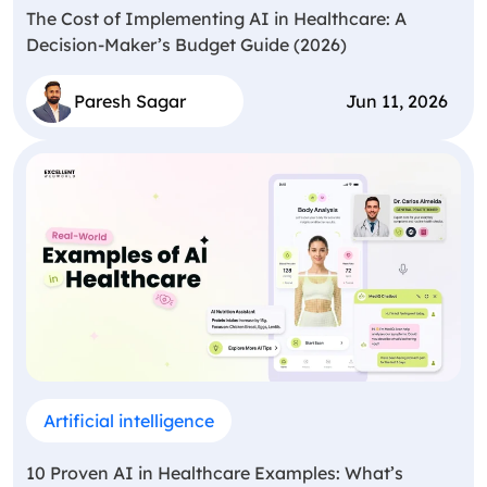
The Cost of Implementing AI in Healthcare: A
Decision-Maker’s Budget Guide (2026)
Paresh Sagar
Jun 11, 2026
Artificial intelligence
10 Proven AI in Healthcare Examples: What’s