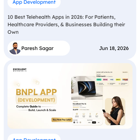
App Development
10 Best Telehealth Apps in 2026: For Patients,
Healthcare Providers, & Businesses Building their
Own
Paresh Sagar
Jun 18, 2026
App Development