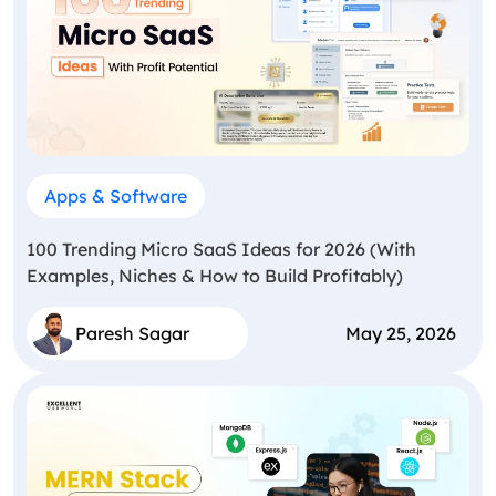
Apps & Software
100 Trending Micro SaaS Ideas for 2026 (With
Examples, Niches & How to Build Profitably)
Paresh Sagar
May 25, 2026