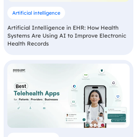
Artificial intelligence
Artificial Intelligence in EHR: How Health
Systems Are Using AI to Improve Electronic
Health Records