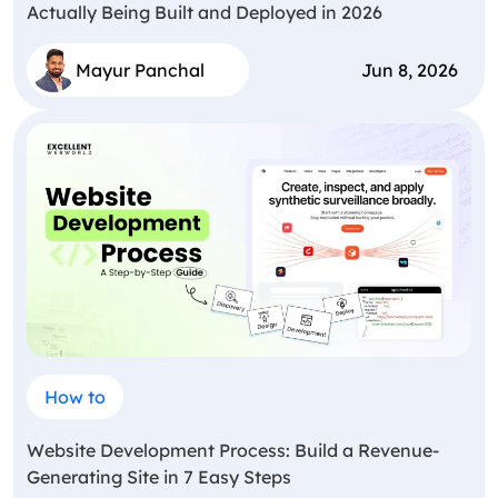
Actually Being Built and Deployed in 2026
Mayur Panchal
Jun 8, 2026
How to
Website Development Process: Build a Revenue-
Generating Site in 7 Easy Steps