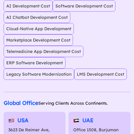
AI Development Cost
Software Development Cost
AI Chatbot Development Cost
Cloud-Native App Development
Marketplace Development Cost
Telemedicine App Development Cost
ERP Software Development
Legacy Software Modernization
LMS Development Cost
Global Office
Serving Clients Across Continents.
USA
UAE
3623 De Reimer Ave,
Office 1508, Burjuman