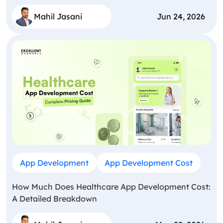
Mahil Jasani
Jun 24, 2026
App Development
App Development Cost
How Much Does Healthcare App Development Cost:
A Detailed Breakdown