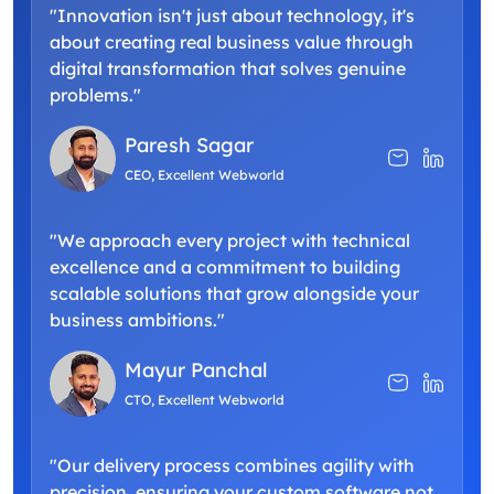
"Innovation isn't just about technology, it's
about creating real business value through
digital transformation that solves genuine
problems."
Paresh Sagar
CEO, Excellent Webworld
"We approach every project with technical
excellence and a commitment to building
scalable solutions that grow alongside your
business ambitions."
Mayur Panchal
CTO, Excellent Webworld
"Our delivery process combines agility with
precision, ensuring your custom software not