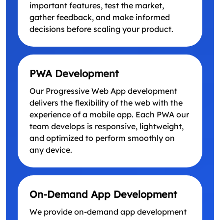
important features, test the market,
gather feedback, and make informed
decisions before scaling your product.
PWA Development
Our Progressive Web App development
delivers the flexibility of the web with the
experience of a mobile app. Each PWA our
team develops is responsive, lightweight,
and optimized to perform smoothly on
any device.
On-Demand App Development
We provide on-demand app development