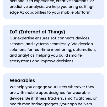
personalized experience, creative solutions, or
predictive analysis, we help you bring cutting-
edge AI capabilities to your mobile platform.
IoT (Internet of Things)
Our expertise ensures IoT connects devices,
sensors, and systems seamlessly. We develop
solutions for real-time monitoring, automation,
and analytics, helping you build smarter
ecosystems and improve decisions.
Wearables
We help you engage your users wherever they
are with mobile apps designed for wearable
devices. Be it fitness trackers, smartwatches, or
health monitoring gadgets, your app delivers