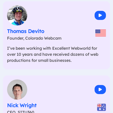
Thomas Devito
Founder, Colorado Webcam
I’ve been working with Excellent Webworld for
over 10 years and have received dozens of web
productions for small businesses.
Nick Wright
CEO, SITU360