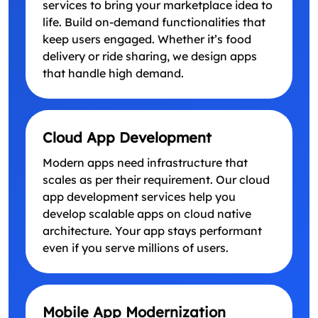
services to bring your marketplace idea to
life. Build on-demand functionalities that
keep users engaged. Whether it’s food
delivery or ride sharing, we design apps
that handle high demand.
Cloud App Development
Modern apps need infrastructure that
scales as per their requirement. Our cloud
app development services help you
develop scalable apps on cloud native
architecture. Your app stays performant
even if you serve millions of users.
Mobile App Modernization