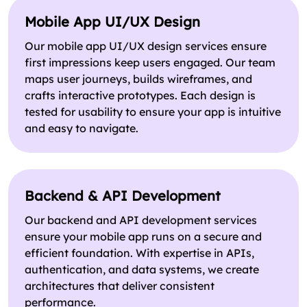
Mobile App UI/UX Design
Our mobile app UI/UX design services ensure
first impressions keep users engaged. Our team
maps user journeys, builds wireframes, and
crafts interactive prototypes. Each design is
tested for usability to ensure your app is intuitive
and easy to navigate.
Backend & API Development
Our backend and API development services
ensure your mobile app runs on a secure and
efficient foundation. With expertise in APIs,
authentication, and data systems, we create
architectures that deliver consistent
performance.