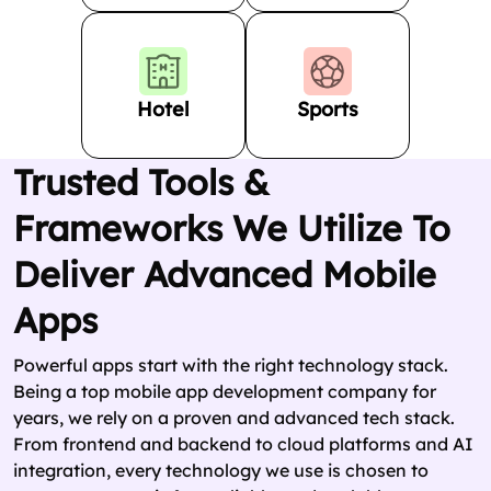
Hotel
Sports
Trusted Tools &
Frameworks We Utilize To
Deliver Advanced Mobile
Apps
Powerful apps start with the right technology stack.
Being a top mobile app development company for
years, we rely on a proven and advanced tech stack.
From frontend and backend to cloud platforms and AI
integration, every technology we use is chosen to