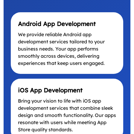
Android App Development
We provide reliable Android app
development services tailored to your
business needs. Your app performs
smoothly across devices, delivering
experiences that keep users engaged.
iOS App Development
Bring your vision to life with iOS app
development services that combine sleek
design and smooth functionality. Our apps
resonate with users while meeting App
Store quality standards.