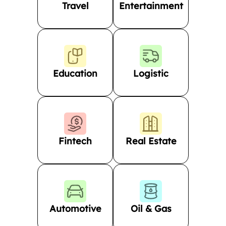
Travel
Entertainment
Education
Logistic
Fintech
Real Estate
Automotive
Oil & Gas