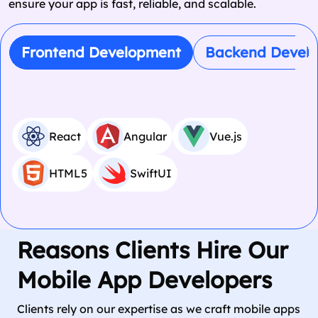
ensure your app is fast, reliable, and scalable.
Frontend Development
Backend Devel
React
Angular
Vue.js
HTML5
SwiftUI
Reasons Clients Hire Our
Mobile App Developers
Clients rely on our expertise as we craft mobile apps