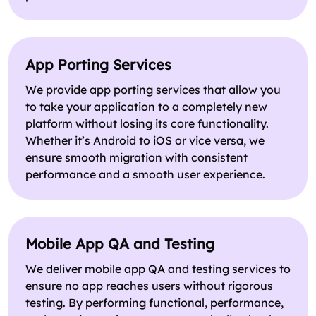
App Porting Services
We provide app porting services that allow you
to take your application to a completely new
platform without losing its core functionality.
Whether it’s Android to iOS or vice versa, we
ensure smooth migration with consistent
performance and a smooth user experience.
Mobile App QA and Testing
We deliver mobile app QA and testing services to
ensure no app reaches users without rigorous
testing. By performing functional, performance,