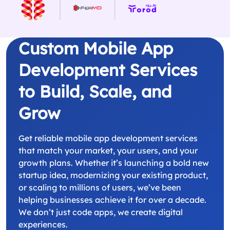
Custom Mobile App
Development Services
to Build, Scale, and
Grow
Get reliable mobile app development services
that match your market, your users, and your
growth plans. Whether it’s launching a bold new
startup idea, modernizing your existing product,
or scaling to millions of users, we’ve been
helping businesses achieve it for over a decade.
We don’t just code apps, we create digital
experiences.