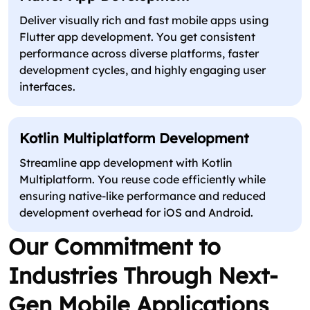
Deliver visually rich and fast mobile apps using
Flutter app development. You get consistent
performance across diverse platforms, faster
development cycles, and highly engaging user
interfaces.
Kotlin Multiplatform Development
Streamline app development with Kotlin
Multiplatform. You reuse code efficiently while
ensuring native-like performance and reduced
development overhead for iOS and Android.
Our Commitment to
Industries Through Next-
Gen Mobile Applications