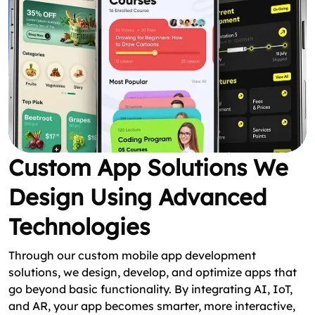
Custom App Solutions We
Design Using Advanced
Technologies
Through our custom mobile app development
solutions, we design, develop, and optimize apps that
go beyond basic functionality. By integrating AI, IoT,
and AR, your app becomes smarter, more interactive,