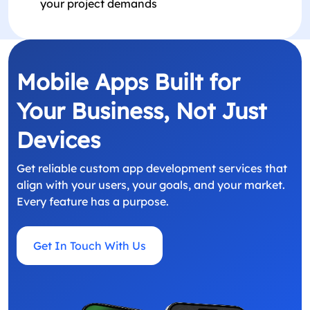
your project demands
Mobile Apps Built for
Your Business, Not Just
Devices
Get reliable custom app development services that
align with your users, your goals, and your market.
Every feature has a purpose.
Get In Touch With Us