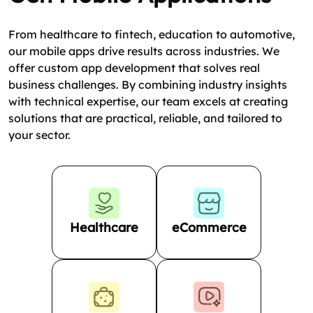
From healthcare to fintech, education to automotive,
our mobile apps drive results across industries. We
offer custom app development that solves real
business challenges. By combining industry insights
with technical expertise, our team excels at creating
solutions that are practical, reliable, and tailored to
your sector.
Healthcare
eCommerce