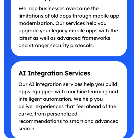
We help businesses overcome the
limitations of old apps through mobile app
modernization. Our services help you
upgrade your legacy mobile apps with the
latest as well as advanced frameworks
and stronger security protocols.
AI Integration Services
Our AI integration services help you build
apps equipped with machine learning and
intelligent automation. We help you
deliver experiences that feel ahead of the
curve, from personalized
recommendations to smart and advanced
search.