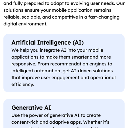
and fully prepared to adapt to evolving user needs. Our
solutions ensure your mobile application remains
reliable, scalable, and competitive in a fast-changing
digital environment.
Artificial Intelligence (AI)
We help you integrate AI into your mobile
applications to make them smarter and more
responsive. From recommendation engines to
intelligent automation, get AI-driven solutions
that improve user engagement and operational
efficiency.
Generative AI
Use the power of generative AI to create
content-rich and adaptive apps. Whether it’s