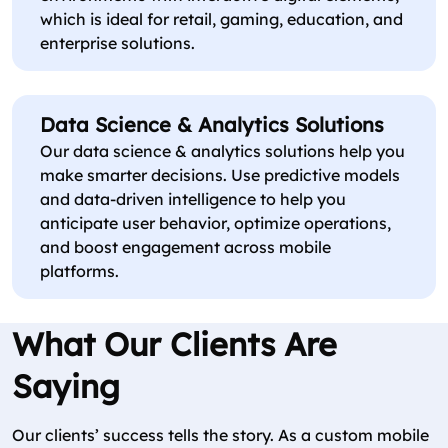
which is ideal for retail, gaming, education, and
enterprise solutions.
Data Science & Analytics Solutions
Our data science & analytics solutions help you
make smarter decisions. Use predictive models
and data-driven intelligence to help you
anticipate user behavior, optimize operations,
and boost engagement across mobile
platforms.
What Our Clients Are
Saying
Our clients’ success tells the story. As a custom mobile