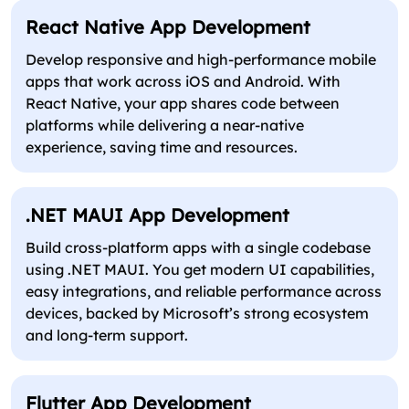
React Native App Development
Develop responsive and high-performance mobile
apps that work across iOS and Android. With
React Native, your app shares code between
platforms while delivering a near-native
experience, saving time and resources.
.NET MAUI App Development
Build cross-platform apps with a single codebase
using .NET MAUI. You get modern UI capabilities,
easy integrations, and reliable performance across
devices, backed by Microsoft’s strong ecosystem
and long-term support.
Flutter App Development