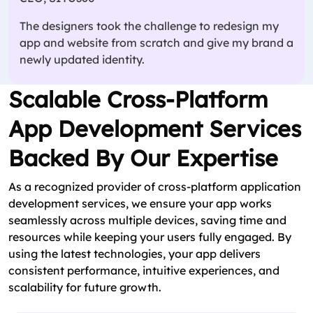
The designers took the challenge to redesign my
app and website from scratch and give my brand a
newly updated identity.
Scalable Cross-Platform
App Development Services
Backed By Our Expertise
As a recognized provider of cross-platform application
development services, we ensure your app works
seamlessly across multiple devices, saving time and
resources while keeping your users fully engaged. By
using the latest technologies, your app delivers
consistent performance, intuitive experiences, and
scalability for future growth.