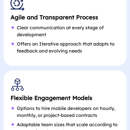
Agile and Transparent Process
Clear communication at every stage of
development
Offers an Iterative approach that adapts to
feedback and evolving needs
Flexible Engagement Models
Options to hire mobile developers on hourly,
monthly, or project-based contracts
Adaptable team sizes that scale according to