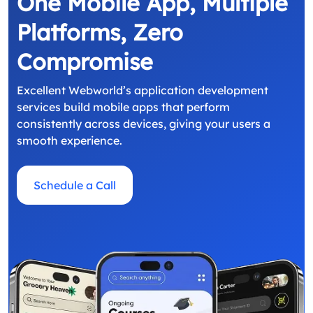
One Mobile App, Multiple
Platforms, Zero
Compromise
Excellent Webworld’s application development
services build mobile apps that perform
consistently across devices, giving your users a
smooth experience.
Schedule a Call