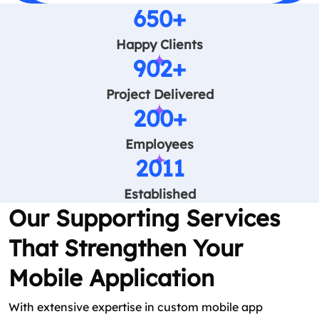
650+
Happy Clients
902+
Project Delivered
200+
Employees
2011
Established
Our Supporting Services
That Strengthen Your
Mobile Application
With extensive expertise in custom mobile app