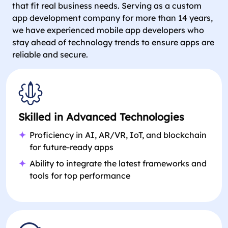
that fit real business needs. Serving as a custom
app development company for more than 14 years,
we have experienced mobile app developers who
stay ahead of technology trends to ensure apps are
reliable and secure.
Skilled in Advanced Technologies
Proficiency in AI, AR/VR, IoT, and blockchain
for future-ready apps
Ability to integrate the latest frameworks and
tools for top performance