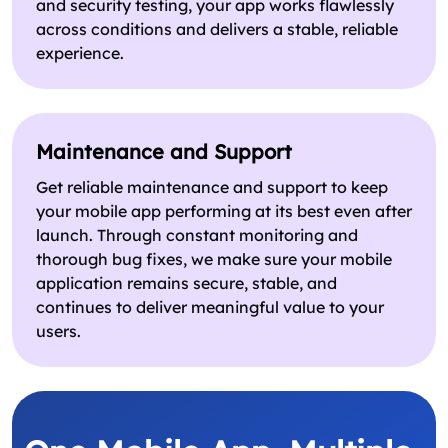
and security testing, your app works flawlessly
across conditions and delivers a stable, reliable
experience.
Maintenance and Support
Get reliable maintenance and support to keep
your mobile app performing at its best even after
launch. Through constant monitoring and
thorough bug fixes, we make sure your mobile
application remains secure, stable, and
continues to deliver meaningful value to your
users.