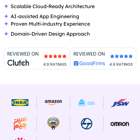
Scalable Cloud-Ready Architecture
AI-assisted App Engineering
Proven Multi-industry Experience
Domain-Driven Design Approach