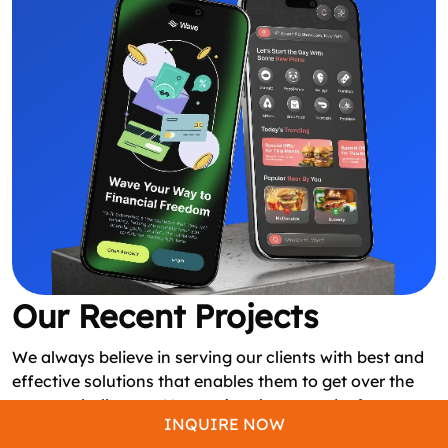
Our Recent Projects
We always believe in serving our clients with best and
effective solutions that enables them to get over the
startup challenges. Here we’ve showcased a few
INQUIRE NOW
applications built by our experts based on client