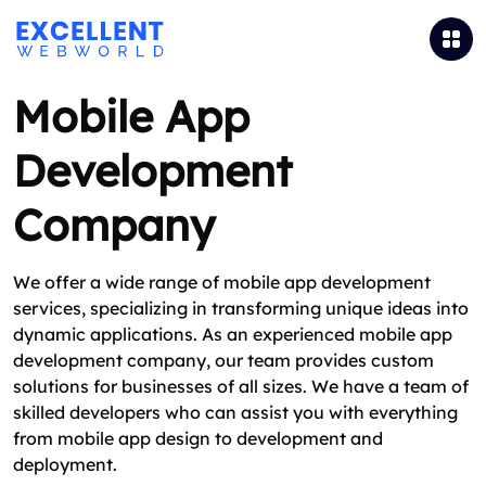
Mobile App
Development
Company
We offer a wide range of mobile app development
services, specializing in transforming unique ideas into
dynamic applications. As an experienced mobile app
development company, our team provides custom
solutions for businesses of all sizes. We have a team of
skilled developers who can assist you with everything
from mobile app design to development and
deployment.