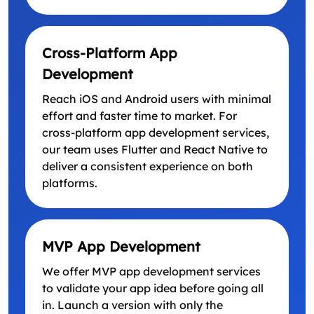
Cross-Platform App
Development
Reach iOS and Android users with minimal
effort and faster time to market. For
cross-platform app development services,
our team uses Flutter and React Native to
deliver a consistent experience on both
platforms.
MVP App Development
We offer MVP app development services
to validate your app idea before going all
in. Launch a version with only the