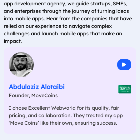
app development agency, we guide startups, SMEs,
and enterprises through the journey of turning ideas
into mobile apps. Hear from the companies that have
relied on our experience to navigate complex
challenges and launch mobile apps that make an
impact.
Abdulaziz Alotaibi
Founder, MoveCoins
I chose Excellent Webworld for its quality, fair
pricing, and collaboration. They treated my app
‘Move Coins’ like their own, ensuring success.