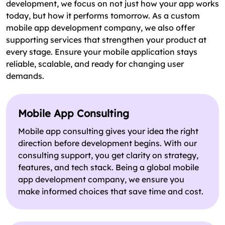
development, we focus on not just how your app works
today, but how it performs tomorrow. As a custom
mobile app development company, we also offer
supporting services that strengthen your product at
every stage. Ensure your mobile application stays
reliable, scalable, and ready for changing user
demands.
Mobile App Consulting
Mobile app consulting gives your idea the right
direction before development begins. With our
consulting support, you get clarity on strategy,
features, and tech stack. Being a global mobile
app development company, we ensure you
make informed choices that save time and cost.