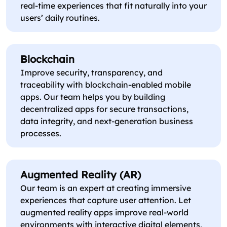
real-time experiences that fit naturally into your
users’ daily routines.
Blockchain
Improve security, transparency, and
traceability with blockchain-enabled mobile
apps. Our team helps you by building
decentralized apps for secure transactions,
data integrity, and next-generation business
processes.
Augmented Reality (AR)
Our team is an expert at creating immersive
experiences that capture user attention. Let
augmented reality apps improve real-world
environments with interactive digital elements,