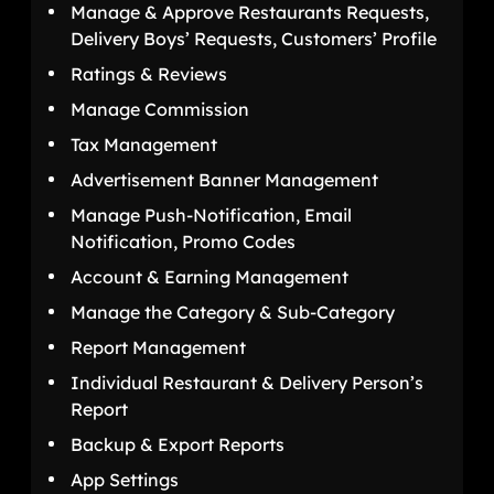
Manage & Approve Restaurants Requests,
Delivery Boys’ Requests, Customers’ Profile
Ratings & Reviews
Manage Commission
Tax Management
Advertisement Banner Management
Manage Push-Notification, Email
Notification, Promo Codes
Account & Earning Management
Manage the Category & Sub-Category
Report Management
Individual Restaurant & Delivery Person’s
Report
Backup & Export Reports
App Settings