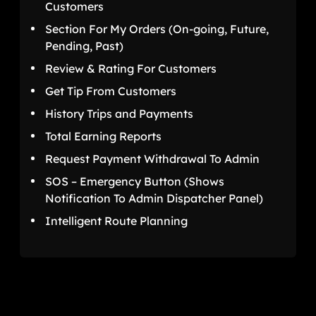
Customers
Section For My Orders (On-going, Future,
Pending, Past)
Review & Rating For Customers
Get Tip From Customers
History Trips and Payments
Total Earning Reports
Request Payment Withdrawal To Admin
SOS – Emergency Button (Shows
Notification To Admin Dispatcher Panel)
Intelligent Route Planning