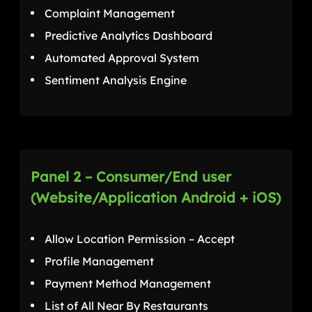
Complaint Management
Predictive Analytics Dashboard
Automated Approval System
Sentiment Analysis Engine
Panel 2 – Consumer/End user
(Website/Application Android + iOS)
Allow Location Permission – Accept
Profile Management
Payment Method Management
List of All Near By Restaurants