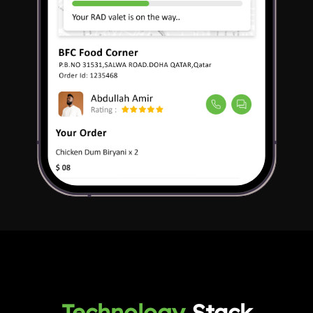
Technology
Stack