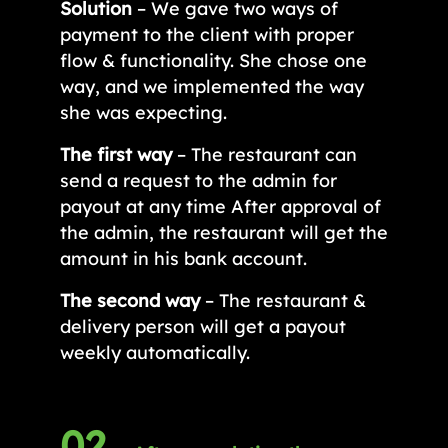
Solution
– We gave two ways of
payment to the client with proper
flow & functionality. She chose one
way, and we implemented the way
she was expecting.
The first way
– The restaurant can
send a request to the admin for
payout at any time After approval of
the admin, the restaurant will get the
amount in his bank account.
The second way
– The restaurant &
delivery person will get a payout
weekly automatically.
02