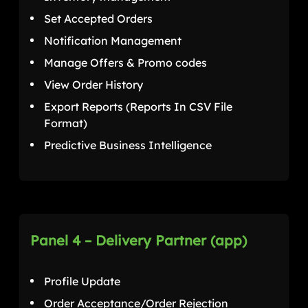
Set Accepted Orders
Notification Management
Manage Offers & Promo codes
View Order History
Export Reports (Reports In CSV File
Format)
Predictive Business Intelligence
Panel 4 – Delivery Partner (app)
Profile Update
Order Acceptance/Order Rejection