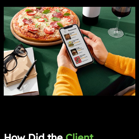
How Did the
Client