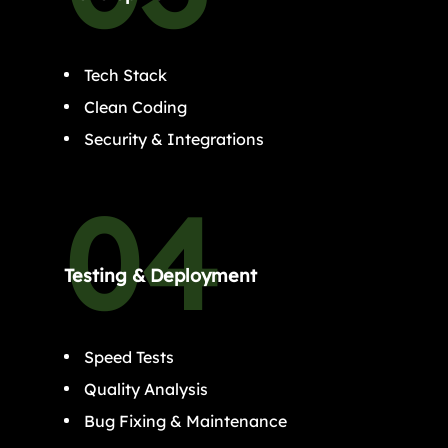
Tech Stack
Clean Coding
Security & Integrations
Testing & Deployment
Speed Tests
Quality Analysis
Bug Fixing & Maintenance