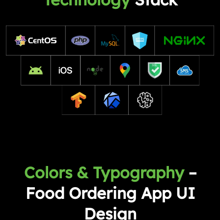
Colors & Typography
–
Food Ordering App UI
Design