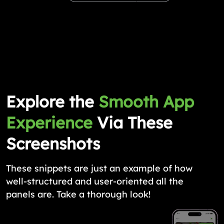
Explore the
Smooth App
Experience
Via These
Screenshots
These snippets are just an example of how
well-structured and user-oriented all the
panels are. Take a thorough look!