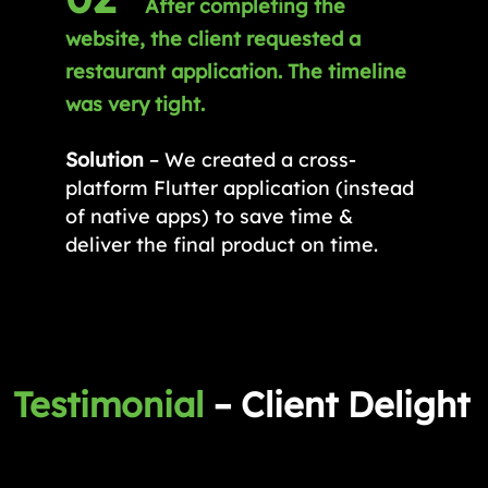
After completing the
website, the client requested a
restaurant application. The timeline
was very tight.
Solution
– We created a cross-
platform Flutter application (instead
of native apps) to save time &
deliver the final product on time.
Testimonial
– Client Delight