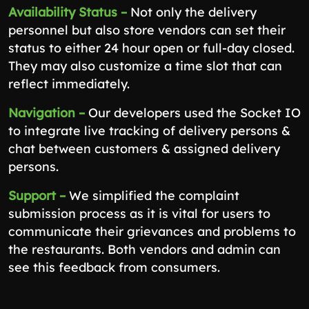
Availability Status –
Not only the delivery
personnel but also store vendors can set their
status to either 24 hour open or full-day closed.
They may also customize a time slot that can
reflect immediately.
Navigation –
Our developers used the Socket IO
to integrate live tracking of delivery persons &
chat between customers & assigned delivery
persons.
Support –
We simplified the complaint
submission process as it is vital for users to
communicate their grievances and problems to
the restaurants. Both vendors and admin can
see this feedback from consumers.