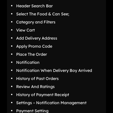
Header Search Bar
Select The Food & Can See;
Category and Filters
View Cart
Add Delivery Address
Apply Promo Code
Place The Order
Notification
Notification When Delivery Boy Arrived
History of Past Orders
Review And Ratings
History of Payment Receipt
Settings – Notification Management
Payment Setting