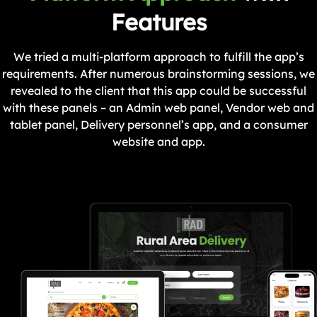
Features
We tried a multi-platform approach to fulfill the app’s
requirements. After numerous brainstorming sessions, we
revealed to the client that this app could be successful
with these panels – an Admin web panel, Vendor web and
tablet panel, Delivery personnel’s app, and a consumer
website and app.