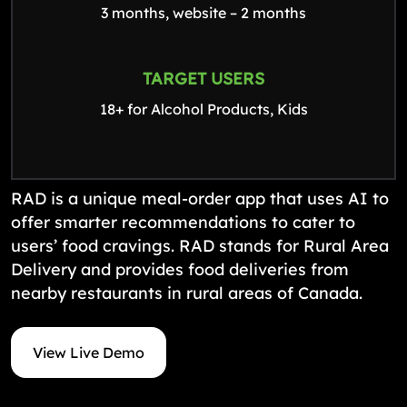
3 months, website – 2 months
TARGET USERS
18+ for Alcohol Products, Kids
RAD is a unique meal-order app that uses AI to
offer smarter recommendations to cater to
users’ food cravings. RAD stands for Rural Area
Delivery and provides food deliveries from
nearby restaurants in rural areas of Canada.
View Live Demo