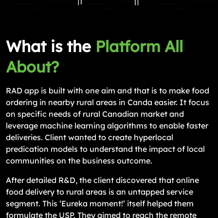
What is the
Platform All
About?
RAD app is built with one aim and that is to make food
ordering in nearby rural areas in Canda easier. It focus
on specific needs of rural Canadian market and
leverage machine learning algorithms to enable faster
deliveries. Client wanted to create hyperlocal
predication models to understand the impact of local
communities on the business outcome.
After detailed R&D, the client discovered that online
food delivery to rural areas is an untapped service
segment. This ‘Eureka moment!’ itself helped them
formulate the USP. They aimed to reach the remote