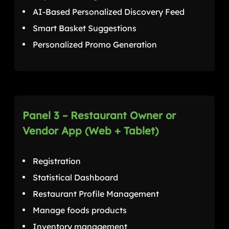
AI-Based Personalized Discovery Feed
Smart Basket Suggestions
Personalized Promo Generation
Panel 3 – Restaurant Owner or
Vendor App (Web + Tablet)
Registration
Statistical Dashboard
Restaurant Profile Management
Manage foods products
Inventory management