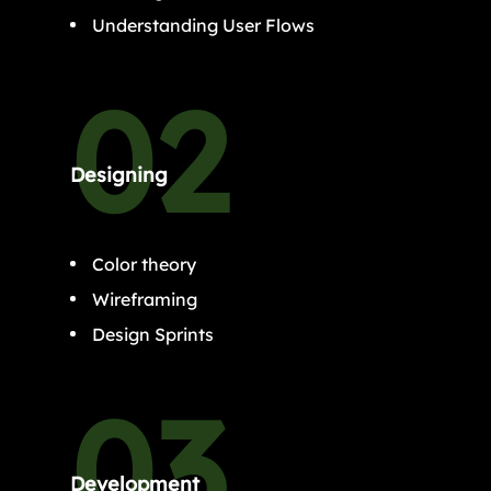
Understanding User Flows
Designing
Color theory
Wireframing
Design Sprints
Development