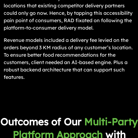
locations that existing competitor delivery partners
could only go now. Hence, by tapping this accessibility
pain point of consumers, RAD fixated on following the
platform-to-consumer delivery model.
Revenue models included a delivery fee levied on the
orders beyond 3 KM radius of any customer’s location.
To ensure better food recommendations for the
customers, client needed an AI-based engine. Plus a
robust backend architecture that can support such
features.
Outcomes of Our
Multi-Party
Platform Approach
with