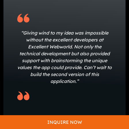
“Giving wind to my idea was impossible
without the excellent developers at
Excellent Webworld. Not only the
technical development but also provided
support with brainstorming the unique
values the app could provide. Can’t wait to
build the second version of this
application.”
-Michelle Holmes
INQUIRE NOW
Founder of RAD