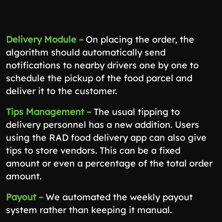
Delivery Module –
On placing the order, the
algorithm should automatically send
notifications to nearby drivers one by one to
schedule the pickup of the food parcel and
deliver it to the customer.
Tips Management –
The usual tipping to
delivery personnel has a new addition. Users
using the RAD food delivery app can also give
tips to store vendors. This can be a fixed
amount or even a percentage of the total order
amount.
Payout –
We automated the weekly payout
system rather than keeping it manual.