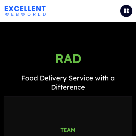
RAD
Food Delivery Service with a
Difference
TEAM