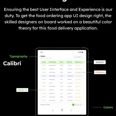
Ensuring the best User Interface and Experience is our
duty. To get the food ordering app UI design right, the
skilled designers on board worked on a beautiful color
theory for this food delivery application.