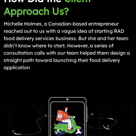
Approach Us?
Michelle Holmes, a Canadian-based entrepreneur
reached out to us with a vague idea of starting RAD
food delivery services business. But she and her team
didn’t know where to start. However, a series of
consultation calls with our team helped them design a
straight path toward launching their food delivery
application