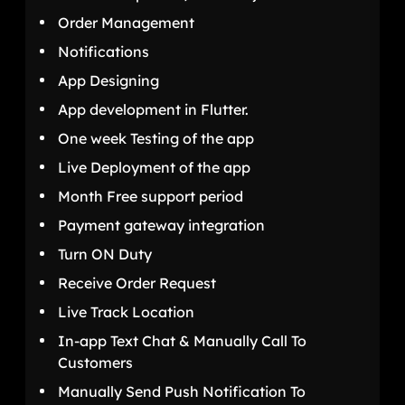
Order Management
Notifications
App Designing
App development in Flutter.
One week Testing of the app
Live Deployment of the app
Month Free support period
Payment gateway integration
Turn ON Duty
Receive Order Request
Live Track Location
In-app Text Chat & Manually Call To
Customers
Manually Send Push Notification To