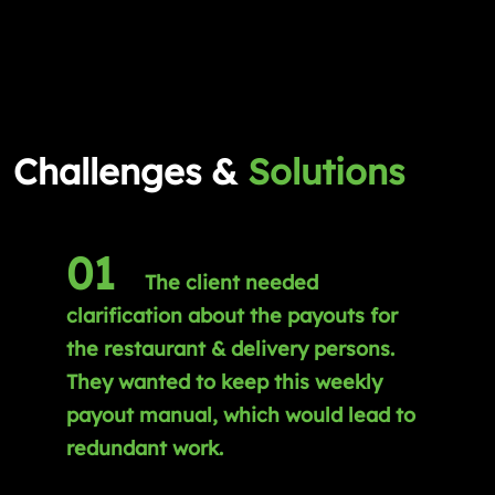
Challenges &
Solutions
01
The client needed
clarification about the payouts for
the restaurant & delivery persons.
They wanted to keep this weekly
payout manual, which would lead to
redundant work.