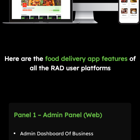
Here are the
food delivery app features
of
all the RAD user platforms
Panel 1 – Admin Panel (Web)
Admin Dashboard Of Business