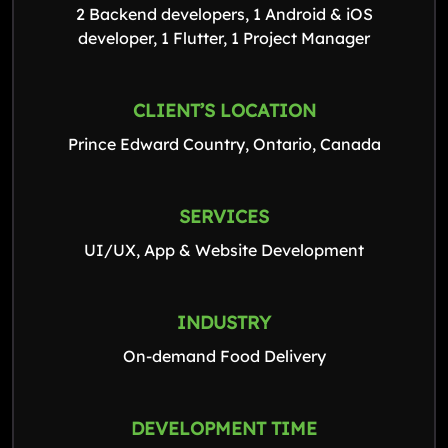
2 Backend developers, 1 Android & iOS
developer, 1 Flutter, 1 Project Manager
CLIENT’S LOCATION
Prince Edward Country, Ontario, Canada
SERVICES
UI/UX, App & Website Development
INDUSTRY
On-demand Food Delivery
DEVELOPMENT TIME