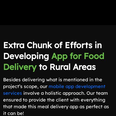
Extra Chunk of Efforts in
Developing
App for Food
Delivery
to Rural Areas
Besides delivering what is mentioned in the
project’s scope, our
mobile app development
services
involve a holistic approach. Our team
ensured to provide the client with everything
that made this meal delivery app as perfect as
it can be!