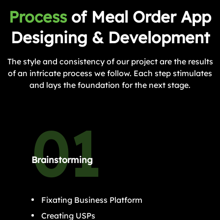
Process
of Meal Order App
Designing & Development
The style and consistency of our project are the results
of an intricate process we follow. Each step stimulates
and lays the foundation for the next stage.
Brainstorming
Fixating Business Platform
Creating USPs