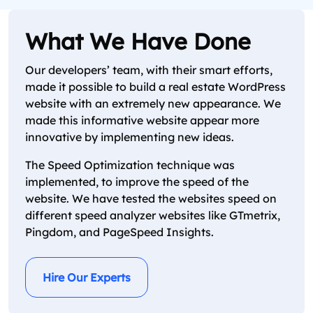
What We Have Done
Our developers’ team, with their smart efforts,
made it possible to build a real estate WordPress
website with an extremely new appearance. We
made this informative website appear more
innovative by implementing new ideas.
The Speed Optimization technique was
implemented, to improve the speed of the
website. We have tested the websites speed on
different speed analyzer websites like GTmetrix,
Pingdom, and PageSpeed Insights.
Hire Our Experts