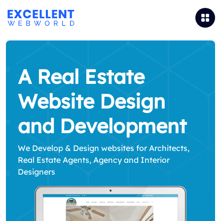
A Real Estate
Website Design
and Development
We Develop & Design websites for Architects,
Real Estate Agents, Agency and Interior
Designers