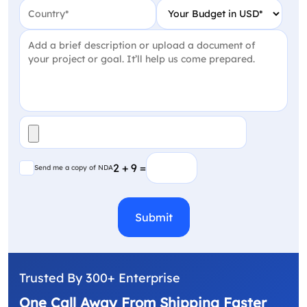
Country
(Required)
Your Budget in USD
(Require
Project Detail
(Required)
File
(Required)
Send me a copy of NDA
2 + 9 =
Send me a copy of NDA
CAPTCHA
Trusted By 300+ Enterprise
One Call Away From Shipping Faster