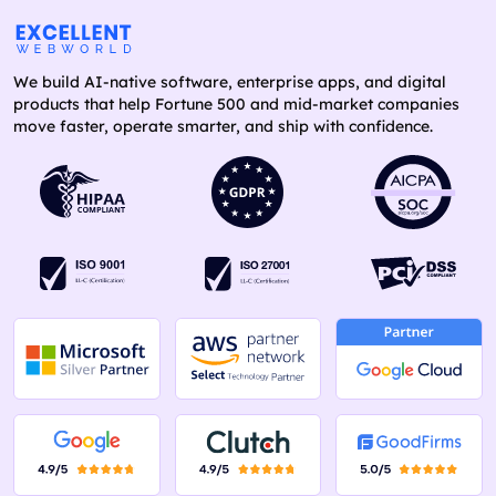
We build AI-native software, enterprise apps, and digital
products that help Fortune 500 and mid-market companies
move faster, operate smarter, and ship with confidence.