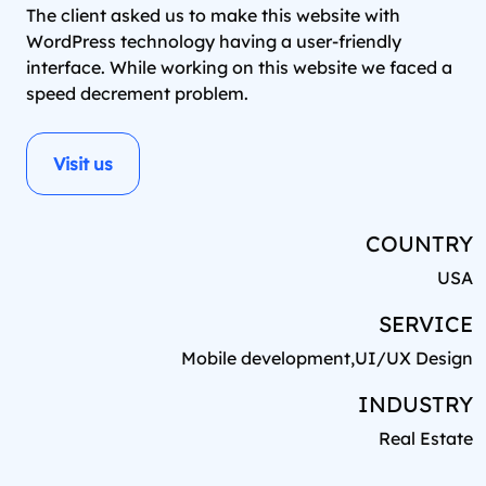
The client asked us to make this website with
WordPress technology having a user-friendly
interface. While working on this website we faced a
speed decrement problem.
Visit us
COUNTRY
USA
SERVICE
Mobile development,UI/UX Design
INDUSTRY
Real Estate