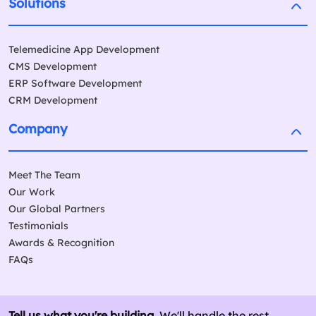
Solutions
Telemedicine App Development
CMS Development
ERP Software Development
CRM Development
Company
Meet The Team
Our Work
Our Global Partners
Testimonials
Awards & Recognition
FAQs
Tell us what you're building.
We'll handle the rest.