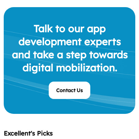
Talk to our app
development experts
and take a step towards
digital mobilization.
Contact Us
Excellent's Picks