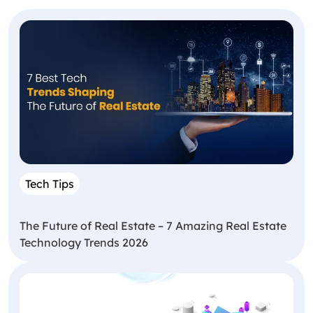
Tech Tips
The Future of Real Estate – 7 Amazing Real Estate
Technology Trends 2026