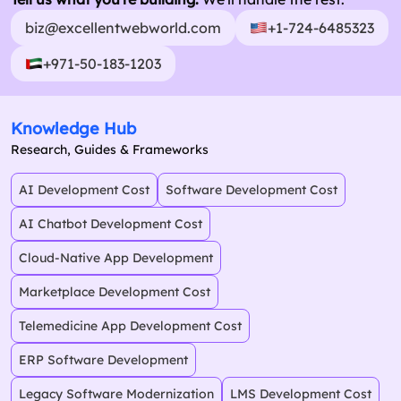
biz@excellentwebworld.com
+1-724-6485323
+971-50-183-1203
Knowledge Hub
Research, Guides & Frameworks
AI Development Cost
Software Development Cost
AI Chatbot Development Cost
Cloud-Native App Development
Marketplace Development Cost
Telemedicine App Development Cost
ERP Software Development
Legacy Software Modernization
LMS Development Cost