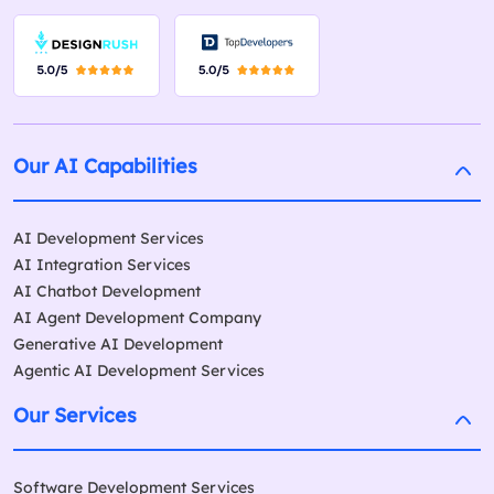
Our AI Capabilities
AI Development Services
AI Integration Services
AI Chatbot Development
AI Agent Development Company
Generative AI Development
Agentic AI Development Services
Our Services
Software Development Services