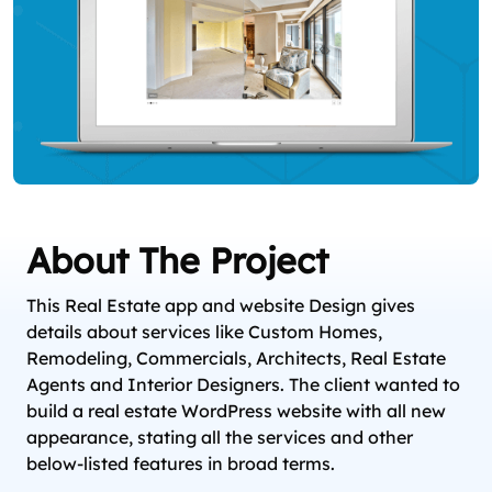
About The Project
This Real Estate app and website Design gives
details about services like Custom Homes,
Remodeling, Commercials, Architects, Real Estate
Agents and Interior Designers. The client wanted to
build a real estate WordPress website with all new
appearance, stating all the services and other
below-listed features in broad terms.