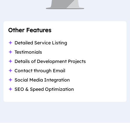
Other Features
Detailed Service Listing
Testimonials
Details of Development Projects
Contact through Email
Social Media Integration
SEO & Speed Optimization