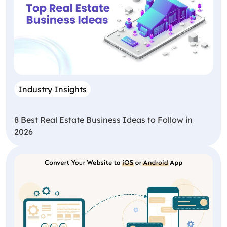
Industry Insights
8 Best Real Estate Business Ideas to Follow in
2026