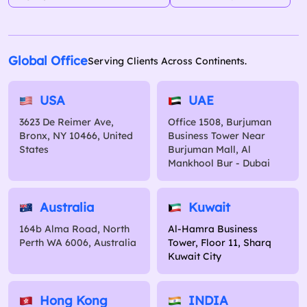
Global Office
Serving Clients Across Continents.
USA
UAE
3623 De Reimer Ave,
Office 1508, Burjuman
Bronx, NY 10466, United
Business Tower Near
States
Burjuman Mall, Al
Mankhool Bur - Dubai
Australia
Kuwait
164b Alma Road, North
Al-Hamra Business
Perth WA 6006, Australia
Tower, Floor 11, Sharq
Kuwait City
Hong Kong
INDIA