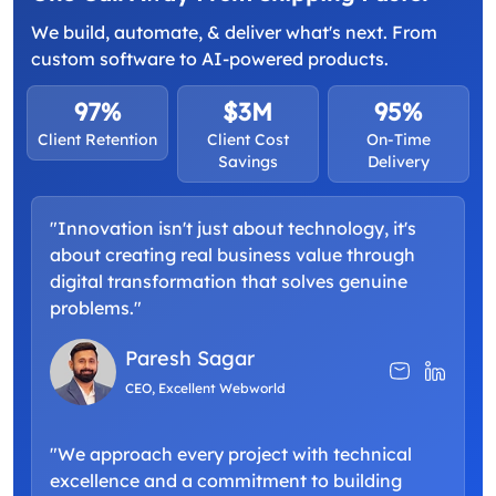
We build, automate, & deliver what's next. From
custom software to AI-powered products.
97%
$3M
95%
Client Retention
Client Cost
On-Time
Savings
Delivery
"Innovation isn't just about technology, it's
about creating real business value through
digital transformation that solves genuine
problems."
Paresh Sagar
CEO, Excellent Webworld
"We approach every project with technical
excellence and a commitment to building