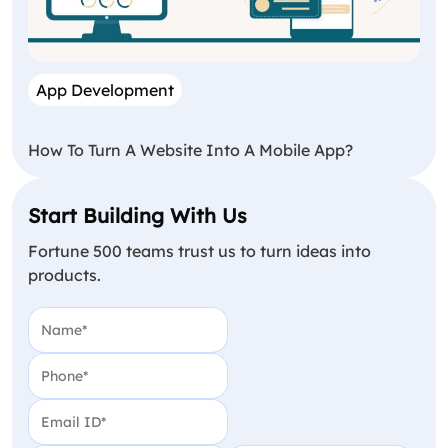
App Development
How To Turn A Website Into A Mobile App?
Start Building With Us
Fortune 500 teams trust us to turn ideas into
products.
Name
(Required)
Phone
(Required)
Email
(Required)