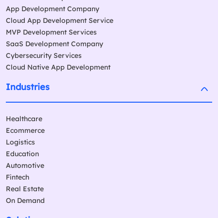
App Development Company
Cloud App Development Service
MVP Development Services
SaaS Development Company
Cybersecurity Services
Cloud Native App Development
Industries
Healthcare
Ecommerce
Logistics
Education
Automotive
Fintech
Real Estate
On Demand