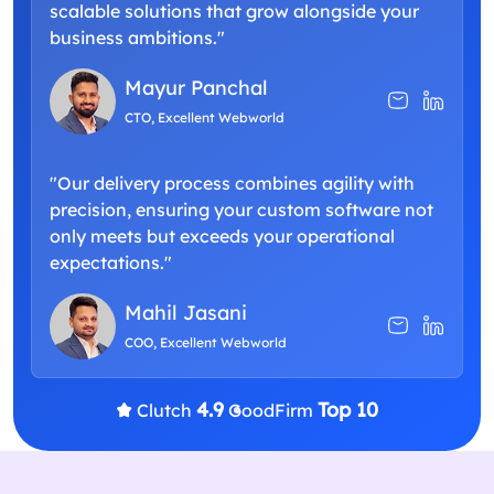
scalable solutions that grow alongside your
business ambitions."
Mayur Panchal
CTO, Excellent Webworld
"Our delivery process combines agility with
precision, ensuring your custom software not
only meets but exceeds your operational
expectations."
Mahil Jasani
COO, Excellent Webworld
4.9
Top 10
Clutch
GoodFirm