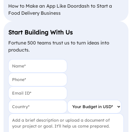
How to Make an App Like Doordash to Start a
Food Delivery Business
Start Building With Us
Fortune 500 teams trust us to turn ideas into
products.
Name
(Required)
Phone
(Required)
Email
(Required)
Country
(Required)
Your Budget in USD
(Require
Project Detail
(Required)