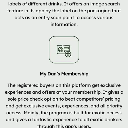
labels of different drinks. It offers an image search
feature in its app by the label on the packaging that
acts as an entry scan point to access various
information.
My Dan’s Membership
The registered buyers on this platform get exclusive
experiences and offers at your membership. It gives a
sole price check option to beat competitors’ pricing
and get exclusive events, experiences, and all priority
access. Mainly, the program is built for exotic access
and gives a fantastic experience to all exotic drinkers
through this app’s users.