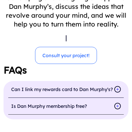
Dan Murphy’s, discuss the ideas that
revolve around your mind, and we will
help you to turn them into reality.
|
Consult your project!
FAQs
Can I link my rewards card to Dan Murphy's?
Is Dan Murphy membership free?