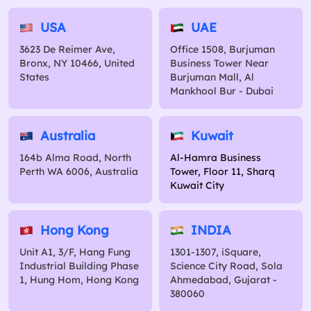
USA
UAE
3623 De Reimer Ave,
Office 1508, Burjuman
Bronx, NY 10466, United
Business Tower Near
States
Burjuman Mall, Al
Mankhool Bur - Dubai
Australia
Kuwait
164b Alma Road, North
Al-Hamra Business
Perth WA 6006, Australia
Tower, Floor 11, Sharq
Kuwait City
Hong Kong
INDIA
Unit A1, 3/F, Hang Fung
1301-1307, iSquare,
Industrial Building Phase
Science City Road, Sola
1, Hung Hom, Hong Kong
Ahmedabad, Gujarat -
380060