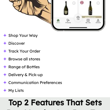
Shop Your Way
Discover
Track Your Order
Browse all stores
Range of Bottles
Delivery & Pick-up
Communication Preferences
My Lists
Top 2 Features That Sets