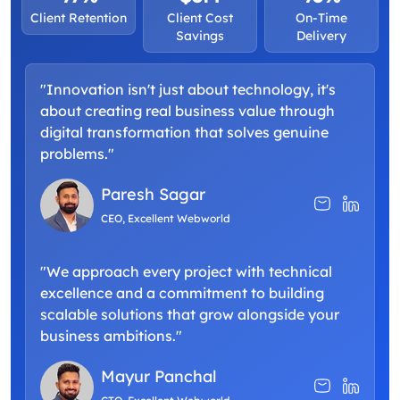
Client Retention
Client Cost
On-Time
Savings
Delivery
"Innovation isn't just about technology, it's
about creating real business value through
digital transformation that solves genuine
problems."
Paresh Sagar
CEO, Excellent Webworld
"We approach every project with technical
excellence and a commitment to building
scalable solutions that grow alongside your
business ambitions."
Mayur Panchal