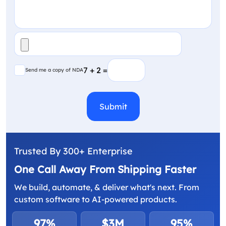
File
(Required)
Send me a copy of NDA
7 + 2 =
Send me a copy of NDA
CAPTCHA
Trusted By 300+ Enterprise
One Call Away From Shipping Faster
We build, automate, & deliver what's next. From
custom software to AI-powered products.
97%
$3M
95%