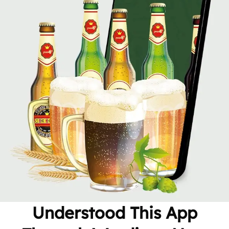
Understood This App