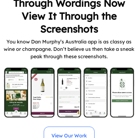
Through Wordings Now
View It Through the
Screenshots
You know Dan Murphy’s Australia app is as classy as
wine or champagne. Don’t believe us then take a sneak
peak through these screenshots.
View Our Work