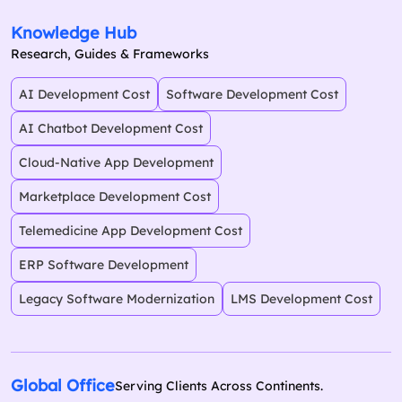
Knowledge Hub
Research, Guides & Frameworks
AI Development Cost
Software Development Cost
AI Chatbot Development Cost
Cloud-Native App Development
Marketplace Development Cost
Telemedicine App Development Cost
ERP Software Development
Legacy Software Modernization
LMS Development Cost
Global Office
Serving Clients Across Continents.