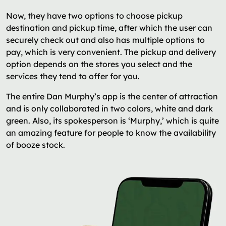
Now, they have two options to choose pickup
destination and pickup time, after which the user can
securely check out and also has multiple options to
pay, which is very convenient. The pickup and delivery
option depends on the stores you select and the
services they tend to offer for you.
The entire Dan Murphy’s app is the center of attraction
and is only collaborated in two colors, white and dark
green. Also, its spokesperson is ‘Murphy,’ which is quite
an amazing feature for people to know the availability
of booze stock.