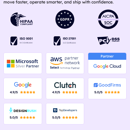
move faster, operate smarter, and ship with confidence.