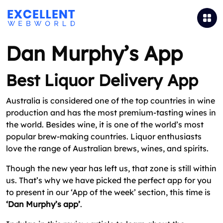
Dan Murphy’s App
Best Liquor Delivery App
Australia is considered one of the top countries in wine
production and has the most premium-tasting wines in
the world. Besides wine, it is one of the world’s most
popular brew-making countries. Liquor enthusiasts
love the range of Australian brews, wines, and spirits.
Though the new year has left us, that zone is still within
us. That’s why we have picked the perfect app for you
to present in our ‘App of the week’ section, this time is
‘Dan Murphy’s app’
.