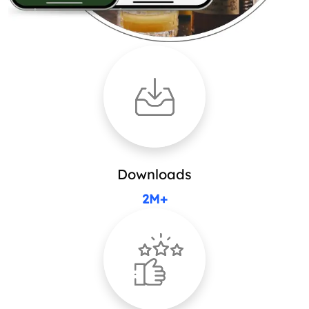
Downloads
2M+