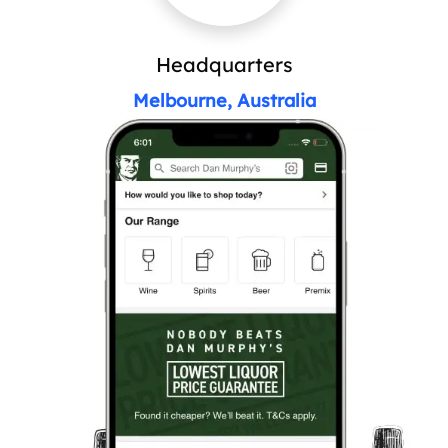
Headquarters
Melbourne, Australia