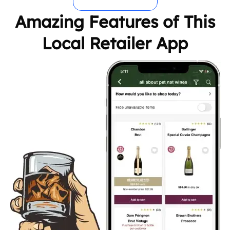
Amazing Features of This
Local Retailer App