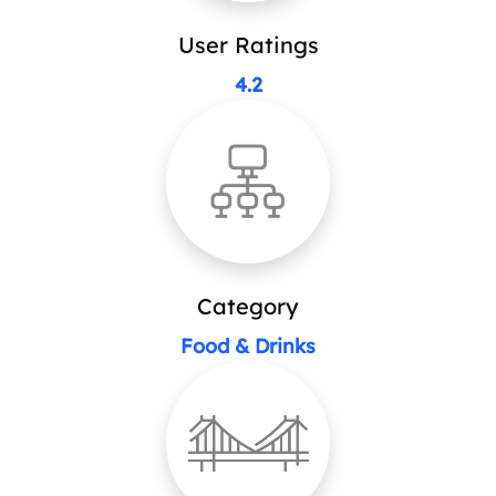
User Ratings
4.2
Category
Food & Drinks