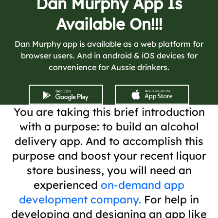
Dan Murphy App Is
Available On!!!
Dan Murphy app is available as a web platform for
browser users. And in android & iOS devices for
convenience for Aussie drinkers.
You are taking this brief introduction
with a purpose: to build an alcohol
delivery app. And to accomplish this
purpose and boost your recent liquor
store business, you will need an
experienced
on-demand app
development company.
For help in
developing and designing an app like