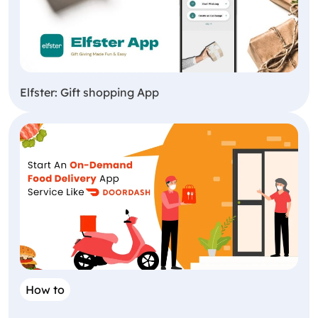
Elfster: Gift shopping App
How to