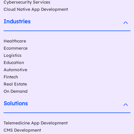
Cybersecurity Services
Cloud Native App Development
Industries
Healthcare
Ecommerce
Logistics
Education
Automotive
Fintech
Real Estate
On Demand
Solutions
Telemedicine App Development
CMS Development