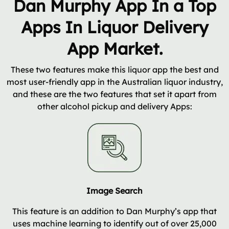
Dan Murphy App In a Top
Apps In Liquor Delivery
App Market.
These two features make this liquor app the best and
most user-friendly app in the Australian liquor industry,
and these are the two features that set it apart from
other alcohol pickup and delivery Apps:
Image Search
This feature is an addition to Dan Murphy’s app that
uses machine learning to identify out of over 25,000