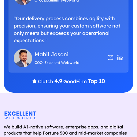
CTO, Excellent Webworld
"Our delivery process combines agility with
precision, ensuring your custom software not
only meets but exceeds your operational
expectations."
Mahil Jasani
COO, Excellent Webworld
4.9
Top 10
Clutch
GoodFirm
We build AI-native software, enterprise apps, and digital
products that help Fortune 500 and mid-market companies