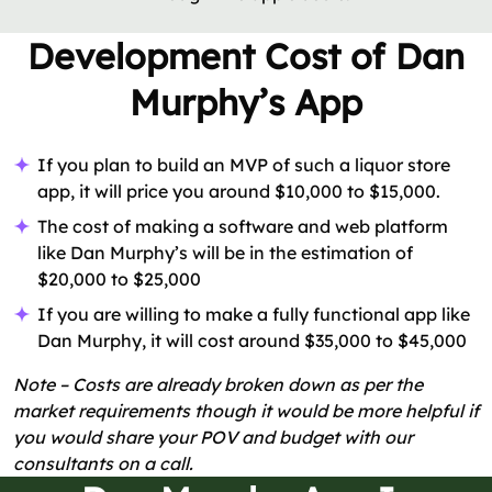
Development Cost of Dan
Murphy’s App
If you plan to build an MVP of such a liquor store
app, it will price you around $10,000 to $15,000.
The cost of making a software and web platform
like Dan Murphy’s will be in the estimation of
$20,000 to $25,000
If you are willing to make a fully functional app like
Dan Murphy, it will cost around $35,000 to $45,000
Note – Costs are already broken down as per the
market requirements though it would be more helpful if
you would share your POV and budget with our
consultants on a call.