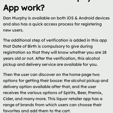
App work?
Dan Murphy is available on both iOS & Android devices
and also has a quick access process for registering
new users.
The additional step of verification is added in this app
that Date of Birth is compulsory to give during
registration so that they will know whether you are 18
years old or not. After the verification, this alcohol
pickup and delivery service are available for you.
Then the user can discover on the home page two
options for getting their booze: the alcohol pickup and
delivery option available after that, and the user
receives the various options of Spirits, Beer, Premix,
Cider, and many more. This liquor retailer app has a
range of brands from which users can choose their
favorites and add them to the cart.