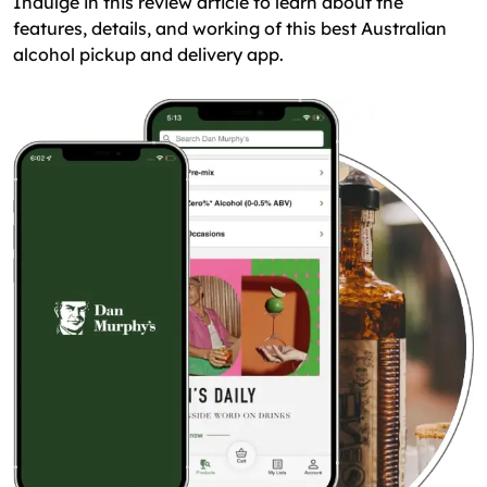
Indulge in this review article to learn about the
features, details, and working of this best Australian
alcohol pickup and delivery app.