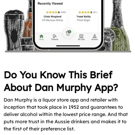
Do You Know This Brief
About Dan Murphy App?
Dan Murphy is a liquor store app and retailer with
inception that took place in 1952 and guarantees to
deliver alcohol within the lowest price range. And that
puts more trust in the Aussie drinkers and makes it to
the first of their preference list.