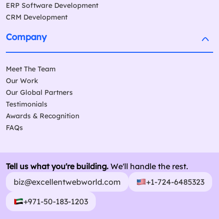
ERP Software Development
CRM Development
Company
Meet The Team
Our Work
Our Global Partners
Testimonials
Awards & Recognition
FAQs
Tell us what you're building.
We'll handle the rest.
biz@excellentwebworld.com
+1-724-6485323
+971-50-183-1203