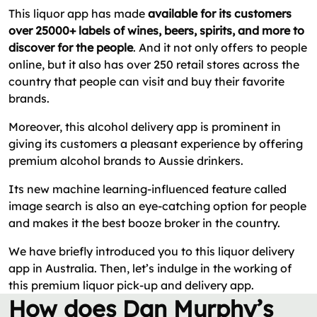
This liquor app has made
available for its customers
over 25000+ labels of wines, beers, spirits, and more to
discover for the people
. And it not only offers to people
online, but it also has over 250 retail stores across the
country that people can visit and buy their favorite
brands.
Moreover, this alcohol delivery app is prominent in
giving its customers a pleasant experience by offering
premium alcohol brands to Aussie drinkers.
Its new machine learning-influenced feature called
image search is also an eye-catching option for people
and makes it the best booze broker in the country.
We have briefly introduced you to this liquor delivery
app in Australia. Then, let’s indulge in the working of
this premium liquor pick-up and delivery app.
How does Dan Murphy’s