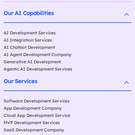
Our AI Capabilities
AI Development Services
AI Integration Services
AI Chatbot Development
AI Agent Development Company
Generative AI Development
Agentic AI Development Services
Our Services
Software Development Services
App Development Company
Cloud App Development Service
MVP Development Services
SaaS Development Company