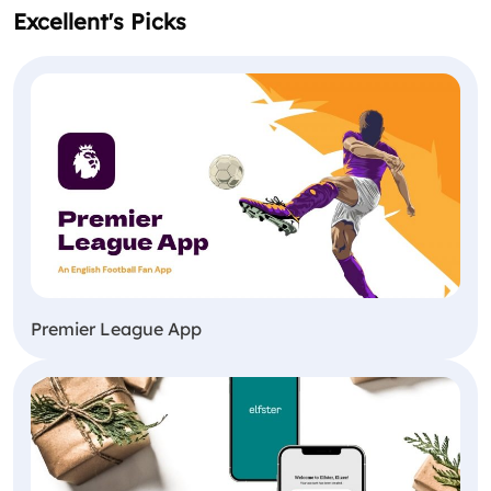
Excellent's Picks
Premier League App