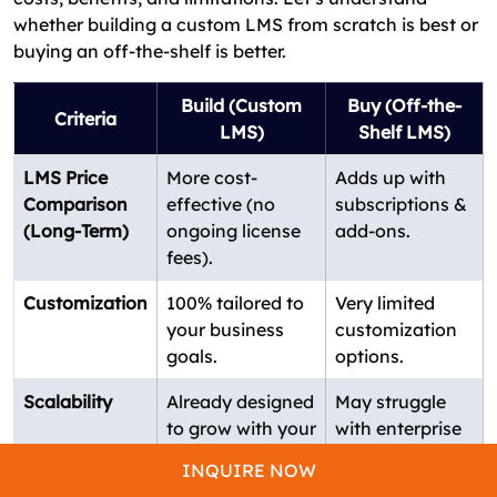
whether building a custom LMS from scratch is best or
buying an off-the-shelf is better.
Build (Custom
Buy (Off-the-
Criteria
LMS)
Shelf LMS)
LMS Price
More cost-
Adds up with
Comparison
effective (no
subscriptions &
(Long-Term)
ongoing license
add-ons.
fees).
Customization
100% tailored to
Very limited
your business
customization
goals.
options.
Scalability
Already designed
May struggle
to grow with your
with enterprise
organization.
scaling.
INQUIRE NOW