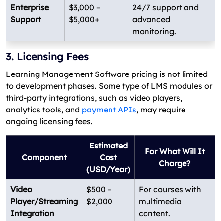
Enterprise
$3,000 –
24/7 support and
Support
$5,000+
advanced
monitoring.
3. Licensing Fees
Learning Management Software pricing is not limited
to development phases. Some type of LMS modules or
third-party integrations, such as video players,
analytics tools, and
payment APIs
, may require
ongoing licensing fees.
Estimated
For What Will It
Component
Cost
Charge?
(USD/Year)
Video
$500 –
For courses with
Player/Streaming
$2,000
multimedia
Integration
content.