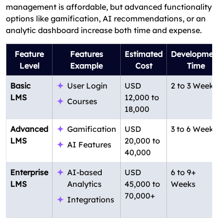
management is affordable, but advanced functionality
options like gamification, AI recommendations, or an
analytic dashboard increase both time and expense.
Feature
Features
Estimated
Developmen
Level
Example
Cost
Time
Basic
User Login
USD
2 to 3 Weeks
LMS
12,000 to
Courses
18,000
Advanced
Gamification
USD
3 to 6 Weeks
LMS
20,000 to
AI Features
40,000
Enterprise
AI-based
USD
6 to 9+
LMS
Analytics
45,000 to
Weeks
70,000+
Integrations