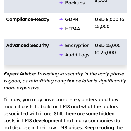
5,000
Backups
Compliance-Ready
GDPR
USD 8,000 to
15,000
HIPAA
Advanced Security
Encryption
USD 15,000
to 25,000
Audit Logs
Expert Advice:
Investing in security in the early phase
is good, as retrofitting compliance later is significantly
more expensive.
Till now, you may have completely understood how
much it costs to build an LMS and what the factors
associated with it are. Still, there are some hidden
costs in LMS development that many companies do
not disclose in their low LMS prices. Keep reading the