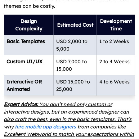
themes can be costly.
Design
Development
Estimated Cost
Complexity
Time
Basic Templates
USD 2,000 to
1 to 2 Weeks
5,000
Custom UI/UX
USD 7,000 to
2 to 4 Weeks
15,000
Interactive OR
USD 15,000 to
4 to 6 Weeks
Animated
25,000
Expert Advice:
You don’t need only custom or
interactive designs, but an experienced designer can
also craft the best, even in the basic templates. That’s
why
hire mobile app designers
from companies like
Excellent Webworld to match your expectations within