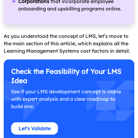
Corporations
that incorporate employee
onboarding and upskilling programs online.
As you understood the concept of LMS, let’s move to
the main section of this article, which explains all the
Learning Management Systems cost factors in detail.
Check the Feasibility of Your LMS
Idea
See if your LMS development concept is viable
with expert analysis and a clear roadmap to
build one.
Let’s Validate