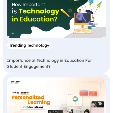
Trending Technology
Importance of Technology in Education For
Student Engagement?