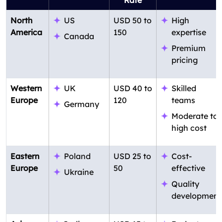
Rate
North
US
USD 50 to
High
America
150
expertise
Canada
Premium
pricing
Western
UK
USD 40 to
Skilled
Europe
120
teams
Germany
Moderate to
high cost
Eastern
Poland
USD 25 to
Cost-
Europe
50
effective
Ukraine
Quality
development