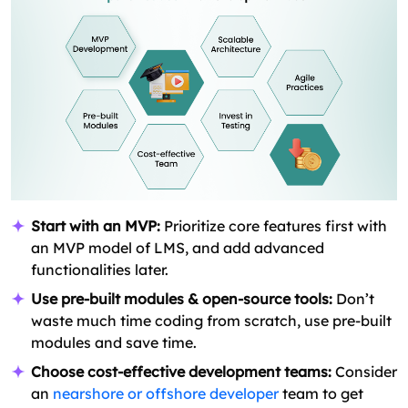
Start with an MVP:
Prioritize core features first with
an MVP model of LMS, and add advanced
functionalities later.
Use pre-built modules & open-source tools:
Don’t
waste much time coding from scratch, use pre-built
modules and save time.
Choose cost-effective development teams:
Consider
an
nearshore or offshore developer
team to get