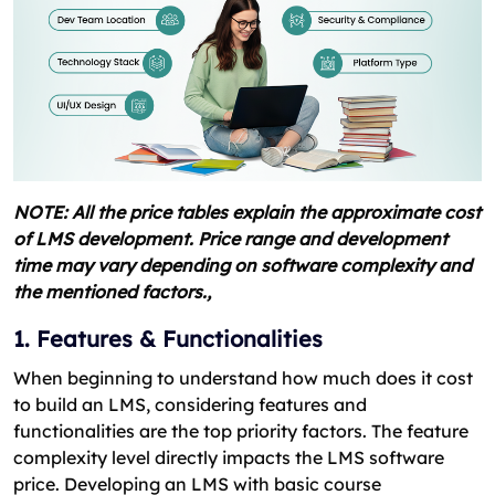
NOTE: All the price tables explain the approximate cost
of LMS development. Price range and development
time may vary depending on software complexity and
the mentioned factors.,
1. Features & Functionalities
When beginning to understand how much does it cost
to build an LMS, considering features and
functionalities are the top priority factors. The feature
complexity level directly impacts the LMS software
price. Developing an LMS with basic course