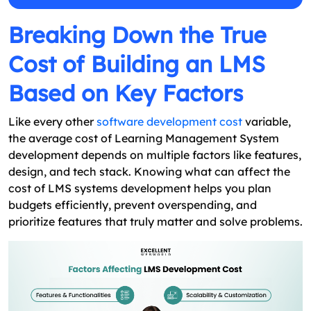
Breaking Down the True
Cost of Building an LMS
Based on Key Factors
Like every other
software development cost
variable,
the average cost of Learning Management System
development depends on multiple factors like features,
design, and tech stack. Knowing what can affect the
cost of LMS systems development helps you plan
budgets efficiently, prevent overspending, and
prioritize features that truly matter and solve problems.