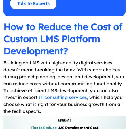
Talk to Experts
How to Reduce the Cost of
Custom LMS Platform
Development?
Building an LMS with high-quality digital services
doesn’t mean breaking the bank. With smart choices
during project planning, design, and development, you
can reduce costs without compromising functionality.
To achieve efficient LMS development, you can also
invest in expert
IT consulting services
, which help you
choose what is right for your business growth from all
the tech aspects.