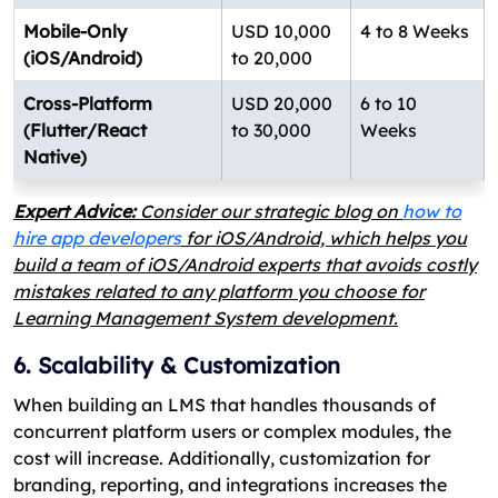
Mobile-Only
USD 10,000
4 to 8 Weeks
(iOS/Android)
to 20,000
Cross-Platform
USD 20,000
6 to 10
(Flutter/React
to 30,000
Weeks
Native)
Expert Advice:
Consider our strategic blog on
how to
hire app developers
for iOS/Android, which helps you
build a team of iOS/Android experts that avoids costly
mistakes related to any platform you choose for
Learning Management System development.
6. Scalability & Customization
When building an LMS that handles thousands of
concurrent platform users or complex modules, the
cost will increase. Additionally, customization for
branding, reporting, and integrations increases the