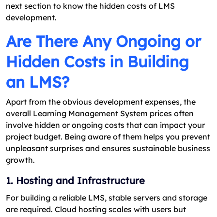
next section to know the hidden costs of LMS
development.
Are There Any Ongoing or
Hidden Costs in Building
an LMS?
Apart from the obvious development expenses, the
overall Learning Management System prices often
involve hidden or ongoing costs that can impact your
project budget. Being aware of them helps you prevent
unpleasant surprises and ensures sustainable business
growth.
1. Hosting and Infrastructure
For building a reliable LMS, stable servers and storage
are required. Cloud hosting scales with users but