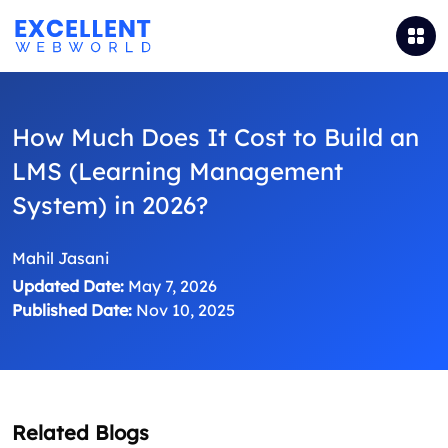
How Much Does It Cost to Build an
LMS (Learning Management
System) in 2026?
Mahil Jasani
Updated Date:
May 7, 2026
Published Date:
Nov 10, 2025
Related Blogs