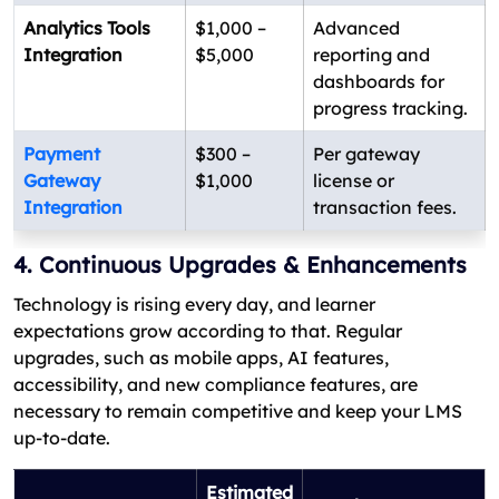
Analytics Tools
$1,000 –
Advanced
Integration
$5,000
reporting and
dashboards for
progress tracking.
Payment
$300 –
Per gateway
Gateway
$1,000
license or
Integration
transaction fees.
4. Continuous Upgrades & Enhancements
Technology is rising every day, and learner
expectations grow according to that. Regular
upgrades, such as mobile apps, AI features,
accessibility, and new compliance features, are
necessary to remain competitive and keep your LMS
up-to-date.
Estimated