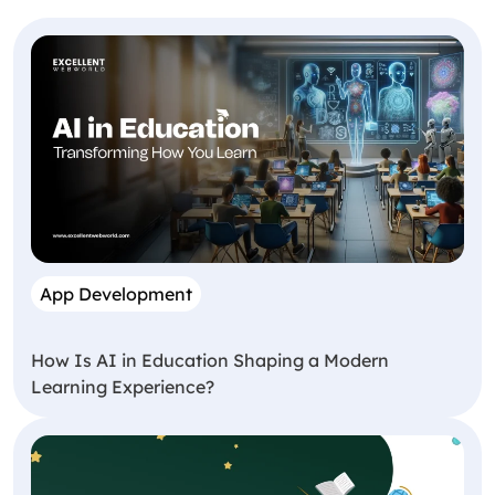
App Development
How Is AI in Education Shaping a Modern
Learning Experience?