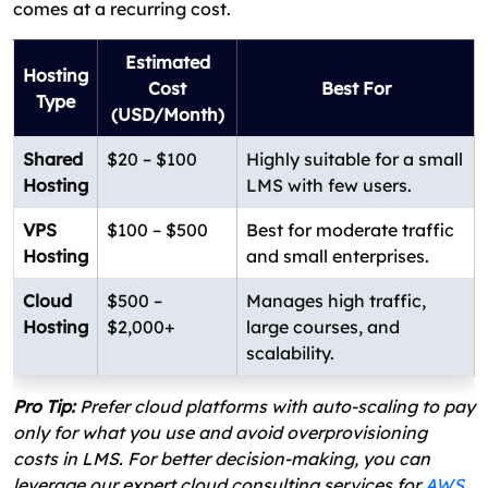
comes at a recurring cost.
Estimated
Hosting
Cost
Best For
Type
(USD/Month)
Shared
$20 – $100
Highly suitable for a small
Hosting
LMS with few users.
VPS
$100 – $500
Best for moderate traffic
Hosting
and small enterprises.
Cloud
$500 –
Manages high traffic,
Hosting
$2,000+
large courses, and
scalability.
Pro Tip:
Prefer cloud platforms with auto-scaling to pay
only for what you use and avoid overprovisioning
costs in LMS. For better decision-making, you can
leverage our expert cloud consulting services for
AWS
,