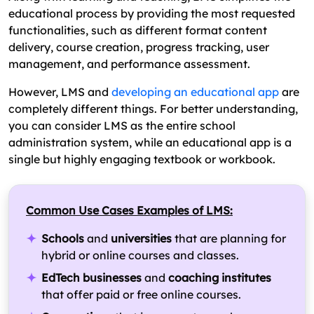
educational process by providing the most requested
functionalities, such as different format content
delivery, course creation, progress tracking, user
management, and performance assessment.
However, LMS and
developing an educational app
are
completely different things. For better understanding,
you can consider LMS as the entire school
administration system, while an educational app is a
single but highly engaging textbook or workbook.
Common Use Cases Examples of LMS:
Schools
and
universities
that are planning for
hybrid or online courses and classes.
EdTech businesses
and
coaching institutes
that offer paid or free online courses.