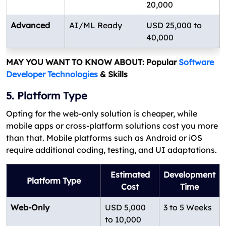
20,000
Advanced
AI/ML Ready
USD 25,000 to
40,000
MAY YOU WANT TO KNOW ABOUT: Popular
Software
Developer Technologies
& Skills
5. Platform Type
Opting for the web-only solution is cheaper, while
mobile apps or cross-platform solutions cost you more
than that. Mobile platforms such as Android or iOS
require additional coding, testing, and UI adaptations.
Estimated
Development
Platform Type
Cost
Time
Web-Only
USD 5,000
3 to 5 Weeks
to 10,000