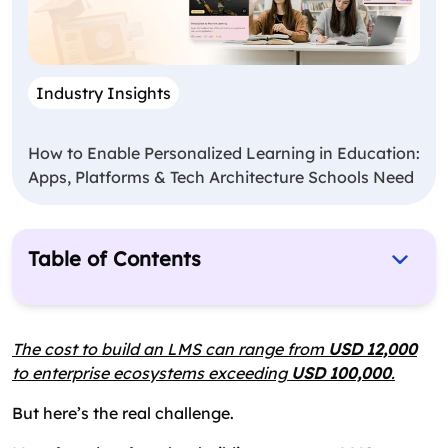
Industry Insights
How to Enable Personalized Learning in Education:
Apps, Platforms & Tech Architecture Schools Need
Table of Contents
What is an LMS?
True Cost of Building an LMS
The cost to build an LMS can range from
USD 12,000
to enterprise ecosystems exceeding
Ongoing or Hidden Costs in Building an LMS
USD 100,000
.
How to Reduce the Cost of Custom LMS Platform
But here’s the real challenge.
Development?