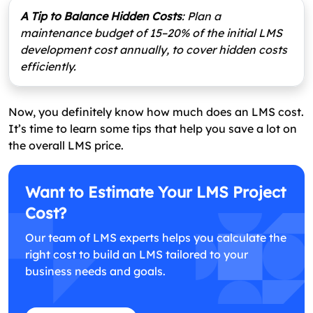
A Tip to Balance Hidden Costs
: Plan a
maintenance budget of 15–20% of the initial LMS
development cost annually, to cover hidden costs
efficiently.
Now, you definitely know how much does an LMS cost.
It’s time to learn some tips that help you save a lot on
the overall LMS price.
Want to Estimate Your LMS Project
Cost?
Our team of LMS experts helps you calculate the
right cost to build an LMS tailored to your
business needs and goals.