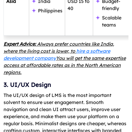
Asia
India
USD 15 to
Budget-
40
friendly
Philippines
Scalable
teams
Expert Advice:
Always prefer countries like India,
where the living cost is lower, to
hire a software
development company
You will get the same expertise
access at affordable rates as in the North American
regions.
3. UI/UX Design
The UI/UX design of LMS is the most important
solvent to ensure user engagement. Smooth
navigation and clean UI attract users, improve user
experience, and make them use your platform on a
regular basis. Minimalist designs are cheaper, whereas
crafting custom, interactive interfaces with branded