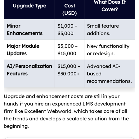
What Does It
Upgrade Type
Cost
Cover?
(USD)
Minor
$1,000 –
Small feature
Enhancements
$3,000
additions.
Major Module
$5,000 –
New functionality
Updates
$15,000
or redesign.
AI/Personalization
$15,000 –
Advanced AI-
Features
$30,000+
based
recommendations.
Upgrade and enhancement costs are still in your
hands if you hire an experienced LMS development
firm like Excellent Webworld, which takes care of all
the trends and develops a scalable solution from the
beginning.