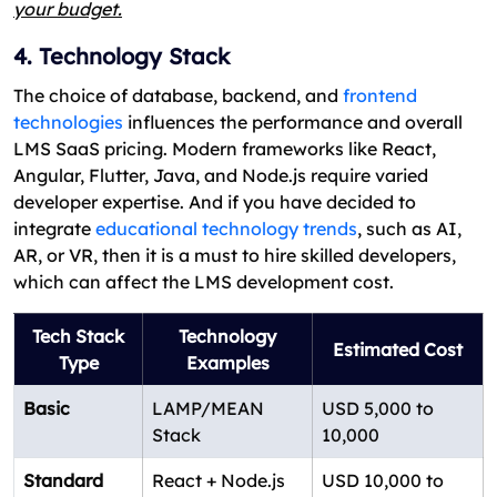
your budget.
4. Technology Stack
The choice of database, backend, and
frontend
technologies
influences the performance and overall
LMS SaaS pricing. Modern frameworks like React,
Angular, Flutter, Java, and Node.js require varied
developer expertise. And if you have decided to
integrate
educational technology trends
, such as AI,
AR, or VR, then it is a must to hire skilled developers,
which can affect the LMS development cost.
Tech Stack
Technology
Estimated Cost
Type
Examples
Basic
LAMP/MEAN
USD 5,000 to
Stack
10,000
Standard
React + Node.js
USD 10,000 to