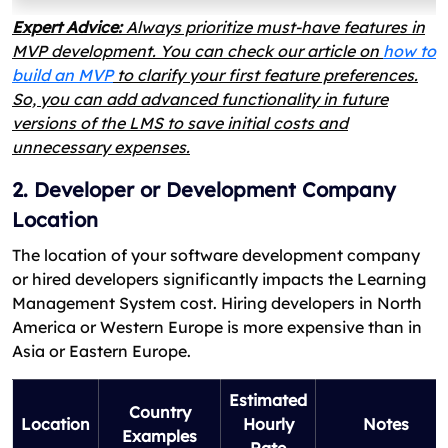
Expert Advice:
Always prioritize must-have features in
MVP development. You can check our article on
how to
build an MVP
to clarify your first feature preferences.
So, you can add advanced functionality in future
versions of the LMS to save initial costs and
unnecessary expenses.
2. Developer or Development Company
Location
The location of your software development company
or hired developers significantly impacts the Learning
Management System cost. Hiring developers in North
America or Western Europe is more expensive than in
Asia or Eastern Europe.
Estimated
Country
Location
Hourly
Notes
Examples