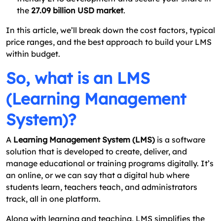
the
27.09 billion USD market
.
In this article, we’ll break down the cost factors, typical
price ranges, and the best approach to build your LMS
within budget.
So, what is an LMS
(Learning Management
System)?
A
Learning Management System (LMS)
is a software
solution that is developed to create, deliver, and
manage educational or training programs digitally. It’s
an online, or we can say that a digital hub where
students learn, teachers teach, and administrators
track, all in one platform.
Along with learning and teaching, LMS simplifies the