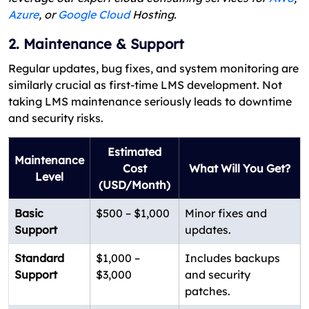
Azure
, or
Google Cloud
Hosting.
2. Maintenance & Support
Regular updates, bug fixes, and system monitoring are
similarly crucial as first-time LMS development. Not
taking LMS maintenance seriously leads to downtime
and security risks.
Estimated
Maintenance
Cost
What Will You Get?
Level
(USD/Month)
Basic
$500 – $1,000
Minor fixes and
Support
updates.
Standard
$1,000 –
Includes backups
Support
$3,000
and security
patches.