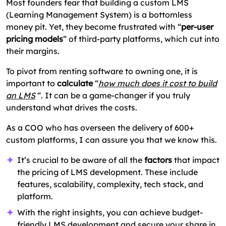
Most founders fear that building a custom LMS
Building vs Buying Learning Management
(Learning Management System) is a bottomless
System
money pit. Yet, they become frustrated with “
per-user
pricing models
” of third-party platforms, which cut into
Build Your LMS Within Budget
their margins.
FAQs: Common LMS Cost Questions
To pivot from renting software to owning one, it is
important to
calculate
“
how much does it cost to build
an LMS
“. It can be a game-changer if you truly
understand what drives the costs.
As a COO who has overseen the delivery of 600+
custom platforms, I can assure you that we know this.
It’s crucial to be aware of all the
factors
that impact
the pricing of LMS development. These include
features, scalability, complexity, tech stack, and
platform.
With the right insights, you can achieve budget-
friendly LMS development and secure your share in