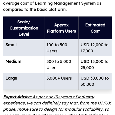
average cost of Learning Management System as
compared to the basic platform.
Scale/
Approx
Estimated
Customization
Platform Users
Cost
Level
Small
100 to 500
USD 12,000 to
Users
17,000
Medium
500 to 5,000
USD 15,000 to
Users
25,000
Large
5,000+ Users
USD 30,000 to
50,000
Expert Advice:
As per our 13+ years of industry
experience, we can definitely say that, from the UI/UX
phase, make sure to design for modular scalability, so