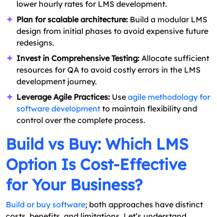
lower hourly rates for LMS development.
Plan for scalable architecture:
Build a modular LMS
design from initial phases to avoid expensive future
redesigns.
Invest in Comprehensive Testing:
Allocate sufficient
resources for QA to avoid costly errors in the LMS
development journey.
Leverage Agile Practices:
Use
agile methodology for
software development
to maintain flexibility and
control over the complete process.
Build vs Buy: Which LMS
Option Is Cost-Effective
for Your Business?
Build or buy software
; both approaches have distinct
costs, benefits, and limitations. Let’s understand