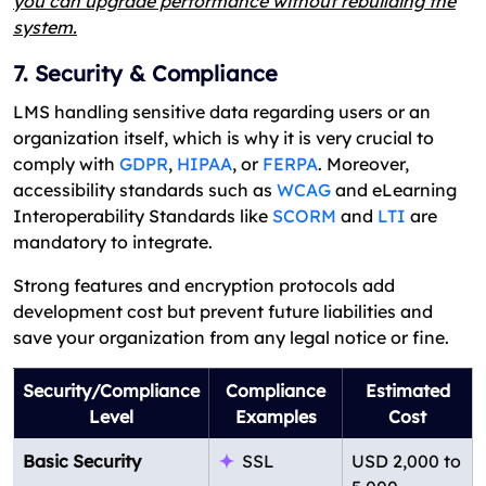
you can upgrade performance without rebuilding the
system.
7. Security & Compliance
LMS handling sensitive data regarding users or an
organization itself, which is why it is very crucial to
comply with
GDPR
,
HIPAA
, or
FERPA
. Moreover,
accessibility standards such as
WCAG
and eLearning
Interoperability Standards like
SCORM
and
LTI
are
mandatory to integrate.
Strong features and encryption protocols add
development cost but prevent future liabilities and
save your organization from any legal notice or fine.
Security/Compliance
Compliance
Estimated
Level
Examples
Cost
Basic Security
SSL
USD 2,000 to