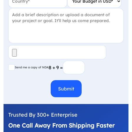
Project Detail
(Required)
File
(Required)
Send me a copy of NDA
8 + 9 =
Send me a copy of NDA
CAPTCHA
Trusted By 300+ Enterprise
One Call Away From Shipping Faster