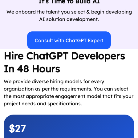
It’s Time to Build AI
We onboard the talent you select & begin developing
AI solution development.
Consult with ChatGPT Expert
Hire ChatGPT Developers
In 48 Hours
We provide diverse hiring models for every
organization as per the requirements. You can select
the most appropriate engagement model that fits your
project needs and specifications.
$27