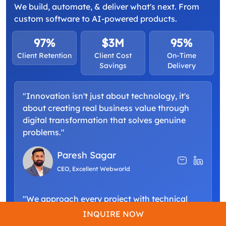
We build, automate, & deliver what's next. From
custom software to AI-powered products.
97%
$3M
95%
Client Retention
Client Cost
On-Time
Savings
Delivery
"Innovation isn't just about technology, it's
about creating real business value through
digital transformation that solves genuine
problems."
Paresh Sagar
CEO, Excellent Webworld
"We approach every project with technical
excellence and a commitment to building
INQUIRE NOW
scalable solutions that grow alongside your