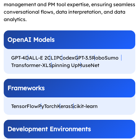
management and PM tool expertise, ensuring seamless
conversational flows, data interpretation, and data
analytics.
OpenAI Models
GPT-4
DALL-E 2
CLIP
Codex
GPT-3.5
RoboSumo
Transformer-XL
Spinning Up
MuseNet
Frameworks
TensorFlow
PyTorch
Keras
Scikit-learn
Development Environments