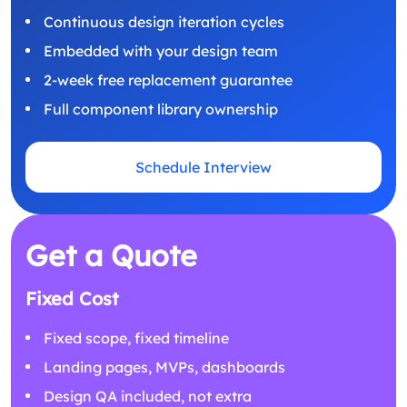
Continuous design iteration cycles
Embedded with your design team
2-week free replacement guarantee
Full component library ownership
Schedule Interview
Get a Quote
Fixed Cost
Fixed scope, fixed timeline
Landing pages, MVPs, dashboards
Design QA included, not extra