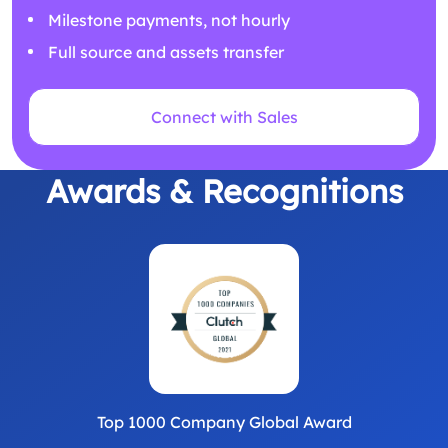
Milestone payments, not hourly
Full source and assets transfer
Connect with Sales
Awards & Recognitions
Top 1000 Company Global Award