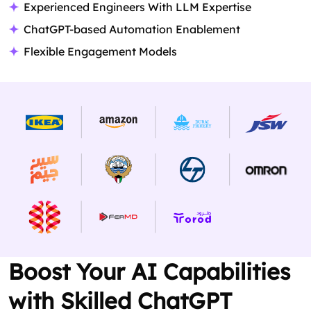
Experienced Engineers With LLM Expertise
ChatGPT-based Automation Enablement
Flexible Engagement Models
Boost Your AI Capabilities
with Skilled ChatGPT