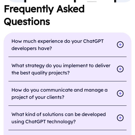
Frequently Asked
Questions
How much experience do your ChatGPT
developers have?
What strategy do you implement to deliver
the best quality projects?
How do you communicate and manage a
project of your clients?
What kind of solutions can be developed
using ChatGPT technology?