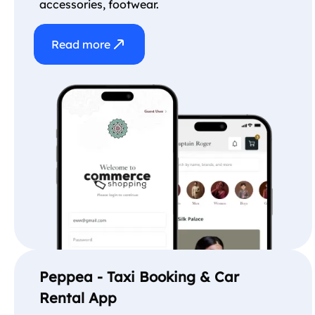
accessories, footwear.
Read more
Peppea - Taxi Booking & Car
Rental App