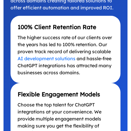
across domains creating tailored solutions to
offer efficient automation and improved ROI.
100% Client Retention Rate
The higher success rate of our clients over
the years has led to 100% retention. Our
proven track record of delivering scalable
AI development solutions
and hassle-free
ChatGPT integrations has attracted many
businesses across domains.
Flexible Engagement Models
Choose the top talent for ChatGPT
integrations at your convenience. We
provide multiple engagement models
making sure you get the flexibility of