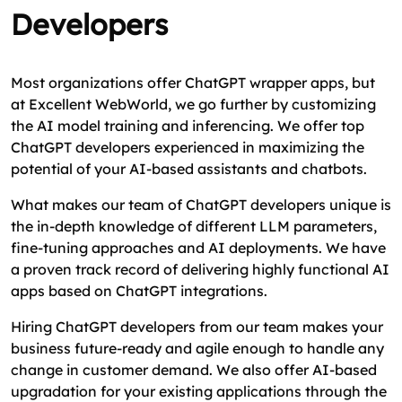
Developers
Most organizations offer ChatGPT wrapper apps, but
at Excellent WebWorld, we go further by customizing
the AI model training and inferencing. We offer top
ChatGPT developers experienced in maximizing the
potential of your AI-based assistants and chatbots.
What makes our team of ChatGPT developers unique is
the in-depth knowledge of different LLM parameters,
fine-tuning approaches and AI deployments. We have
a proven track record of delivering highly functional AI
apps based on ChatGPT integrations.
Hiring ChatGPT developers from our team makes your
business future-ready and agile enough to handle any
change in customer demand. We also offer AI-based
upgradation for your existing applications through the