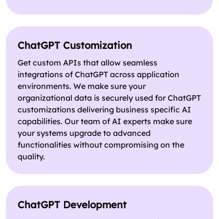
ChatGPT Customization
Get custom APIs that allow seamless
integrations of ChatGPT across application
environments. We make sure your
organizational data is securely used for ChatGPT
customizations delivering business specific AI
capabilities. Our team of AI experts make sure
your systems upgrade to advanced
functionalities without compromising on the
quality.
ChatGPT Development