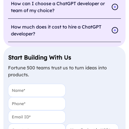
How can I choose a ChatGPT developer or
team of my choice?
How much does it cost to hire a ChatGPT
developer?
Start Building With Us
Fortune 500 teams trust us to turn ideas into
products.
Name
(Required)
Phone
(Required)
Email
(Required)
Country
(Required)
Your Budget in USD
(Require