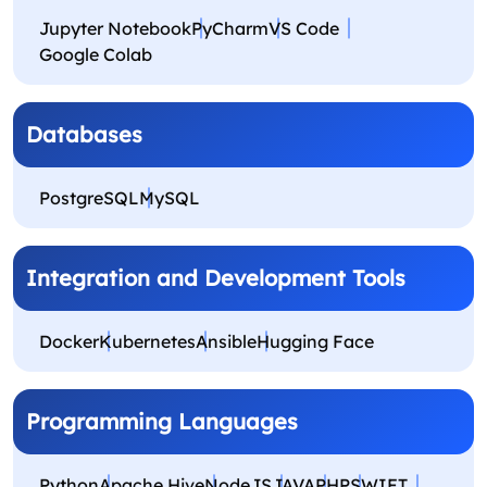
Jupyter Notebook
PyCharm
VS Code
Google Colab
Databases
PostgreSQL
MySQL
Integration and Development Tools
Docker
Kubernetes
Ansible
Hugging Face
Programming Languages
Python
Apache Hive
NodeJS
JAVA
PHP
SWIFT