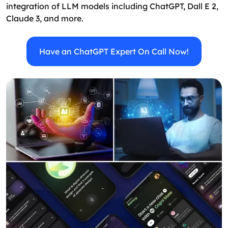
integration of LLM models including ChatGPT, Dall E 2,
Claude 3, and more.
Have an ChatGPT Expert On Call Now!