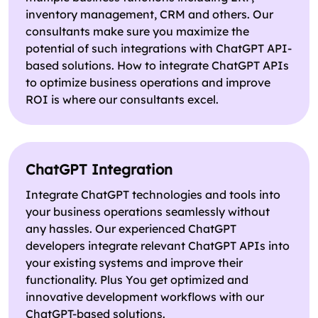
inventory management, CRM and others. Our
consultants make sure you maximize the
potential of such integrations with ChatGPT API-
based solutions. How to integrate ChatGPT APIs
to optimize business operations and improve
ROI is where our consultants excel.
ChatGPT Integration
Integrate ChatGPT technologies and tools into
your business operations seamlessly without
any hassles. Our experienced ChatGPT
developers integrate relevant ChatGPT APIs into
your existing systems and improve their
functionality. Plus You get optimized and
innovative development workflows with our
ChatGPT-based solutions.