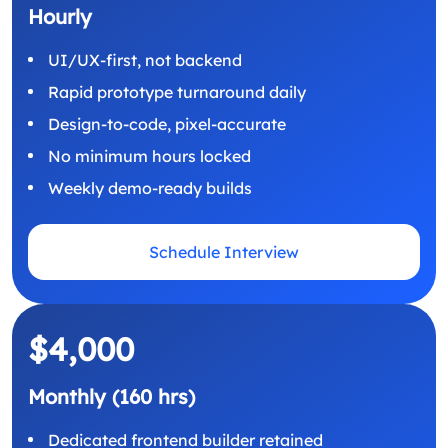
Hourly
UI/UX-first, not backend
Rapid prototype turnaround daily
Design-to-code, pixel-accurate
No minimum hours locked
Weekly demo-ready builds
Schedule Interview
$4,000
Monthly (160 hrs)
Dedicated frontend builder retained