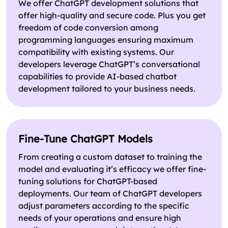
We offer ChatGPT development solutions that
offer high-quality and secure code. Plus you get
freedom of code conversion among
programming languages ensuring maximum
compatibility with existing systems. Our
developers leverage ChatGPT’s conversational
capabilities to provide AI-based chatbot
development tailored to your business needs.
Fine-Tune ChatGPT Models
From creating a custom dataset to training the
model and evaluating it’s efficacy we offer fine-
tuning solutions for ChatGPT-based
deployments. Our team of ChatGPT developers
adjust parameters according to the specific
needs of your operations and ensure high