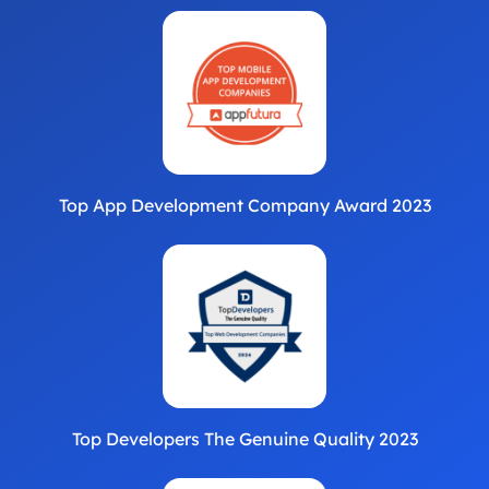
Top App Development Company Award 2023
Top Developers The Genuine Quality 2023