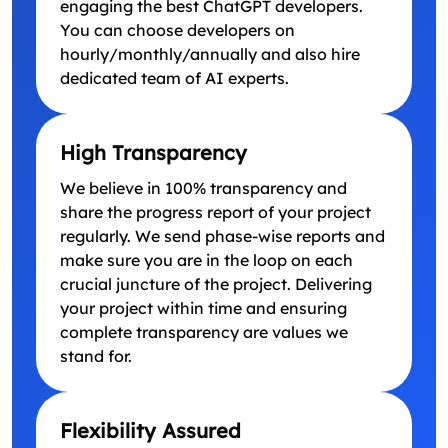
engaging the best ChatGPT developers.
You can choose developers on
hourly/monthly/annually and also hire
dedicated team of AI experts.
High Transparency
We believe in 100% transparency and
share the progress report of your project
regularly. We send phase-wise reports and
make sure you are in the loop on each
crucial juncture of the project. Delivering
your project within time and ensuring
complete transparency are values we
stand for.
Flexibility Assured