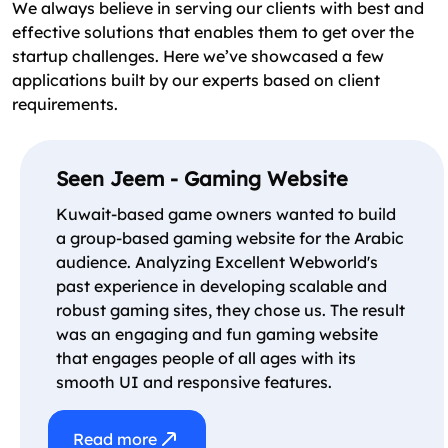
We always believe in serving our clients with best and
effective solutions that enables them to get over the
startup challenges. Here we’ve showcased a few
applications built by our experts based on client
requirements.
Seen Jeem - Gaming Website
Kuwait-based game owners wanted to build
a group-based gaming website for the Arabic
audience. Analyzing Excellent Webworld's
past experience in developing scalable and
robust gaming sites, they chose us. The result
was an engaging and fun gaming website
that engages people of all ages with its
smooth UI and responsive features.
Read more