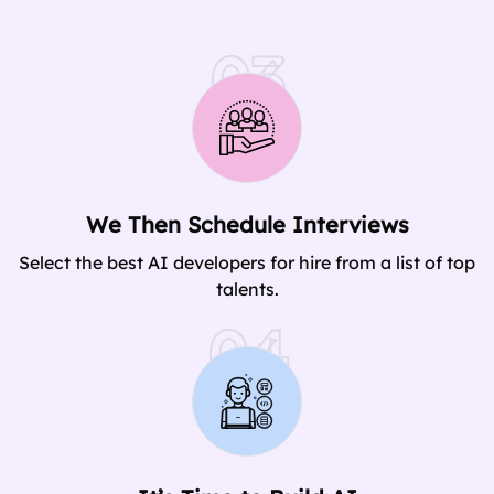
03
We Then Schedule Interviews
Select the best AI developers for hire from a list of top
talents.
04