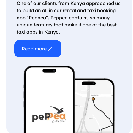
One of our clients from Kenya approached us
to build an all in car rental and taxi booking
app "Peppea". Peppea contains so many
unique features that make it one of the best
taxi apps in Kenya.
Read more