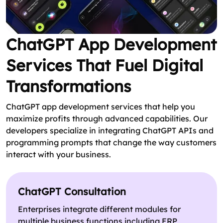
ChatGPT App Development
Services That Fuel Digital
Transformations
ChatGPT app development services that help you
maximize profits through advanced capabilities. Our
developers specialize in integrating ChatGPT APIs and
programming prompts that change the way customers
interact with your business.
ChatGPT Consultation
Enterprises integrate different modules for
multiple business functions including ERP,