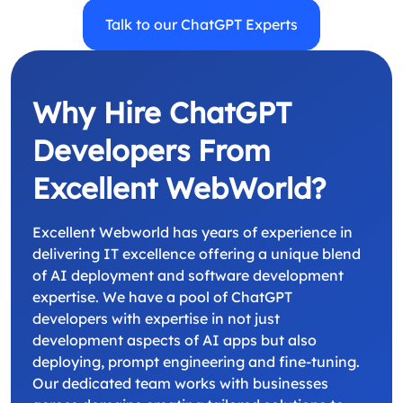
Talk to our ChatGPT Experts
Why Hire ChatGPT
Developers From
Excellent WebWorld?
Excellent Webworld has years of experience in
delivering IT excellence offering a unique blend
of AI deployment and software development
expertise. We have a pool of ChatGPT
developers with expertise in not just
development aspects of AI apps but also
deploying, prompt engineering and fine-tuning.
Our dedicated team works with businesses