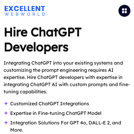
Hire ChatGPT
Developers
Integrating ChatGPT into your existing systems and
customizing the prompt engineering requires AI
expertise. Hire ChatGPT developers with expertise in
integrating ChatGPT AI with custom prompts and fine-
tuning capabilities.
Customized ChatGPT Integrations
Expertise in Fine-tuning ChatGPT Model
Integration Solutions For GPT 4o, DALL-E 2, and
More.