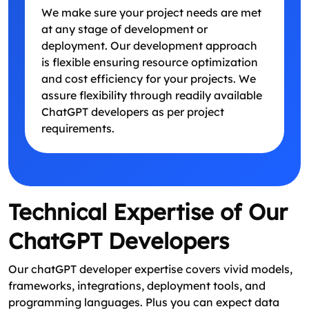
We make sure your project needs are met
at any stage of development or
deployment. Our development approach
is flexible ensuring resource optimization
and cost efficiency for your projects. We
assure flexibility through readily available
ChatGPT developers as per project
requirements.
Technical Expertise of Our
ChatGPT Developers
Our chatGPT developer expertise covers vivid models,
frameworks, integrations, deployment tools, and
programming languages. Plus you can expect data