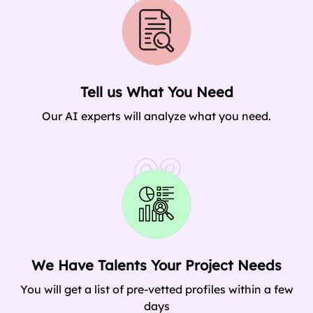
01
Tell us What You Need
Our AI experts will analyze what you need.
02
We Have Talents Your Project Needs
You will get a list of pre-vetted profiles within a few
days