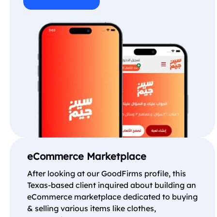
eCommerce Marketplace
After looking at our GoodFirms profile, this
Texas-based client inquired about building an
eCommerce marketplace dedicated to buying
& selling various items like clothes,