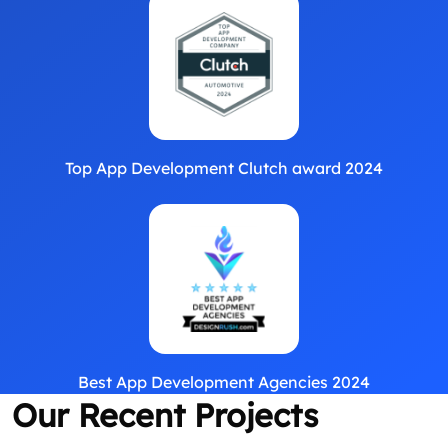
Top App Development Clutch award 2024
Best App Development Agencies 2024
Our Recent Projects