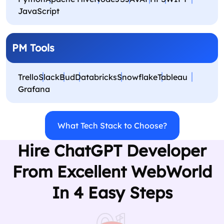
JavaScript
PM Tools
Trello
Slack
Bud
Databricks
Snowflake
Tableau
Grafana
What Tech Stack to Choose?
Hire ChatGPT Developer
From Excellent WebWorld
In 4 Easy Steps