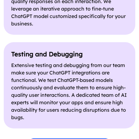
quality responses on each interaction. We
leverage an iterative approach to fine-tune
ChatGPT model customized specifically for your
business.
Testing and Debugging
Extensive testing and debugging from our team
make sure your ChatGPT integrations are
functional. We test ChatGPT-based models
continuously and evaluate them to ensure high-
quality user interactions. A dedicated team of AI
experts will monitor your apps and ensure high
availability for users reducing disruptions due to
bugs.