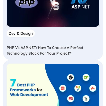
Dev & Design
PHP Vs ASP.NET: How To Choose A Perfect
Technology Stack For Your Project?