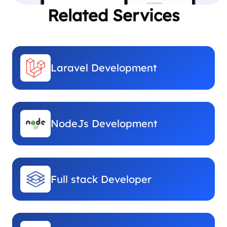
Related Services
Laravel Development
NodeJs Development
Full stack Developer