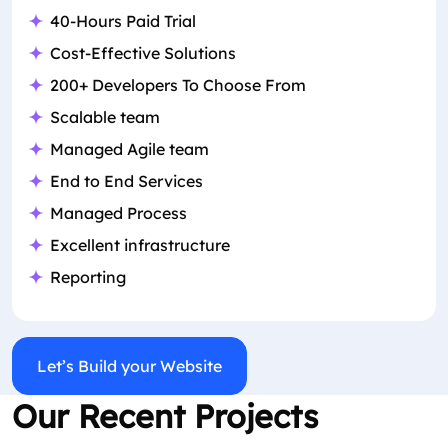
40-Hours Paid Trial
Cost-Effective Solutions
200+ Developers To Choose From
Scalable team
Managed Agile team
End to End Services
Managed Process
Excellent infrastructure
Reporting
Let’s Build your Website
Our Recent Projects