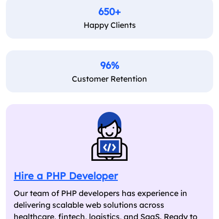
650+
Happy Clients
96%
Customer Retention
Hire a PHP Developer
Our team of PHP developers has experience in
delivering scalable web solutions across
healthcare, fintech, logistics, and SaaS. Ready to