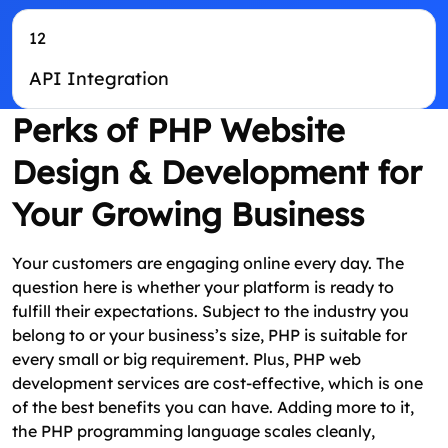
12
API Integration
Perks of PHP Website
Design & Development for
Your Growing Business
Your customers are engaging online every day. The
question here is whether your platform is ready to
fulfill their expectations. Subject to the industry you
belong to or your business’s size, PHP is suitable for
every small or big requirement. Plus, PHP web
development services are cost-effective, which is one
of the best benefits you can have. Adding more to it,
the PHP programming language scales cleanly,