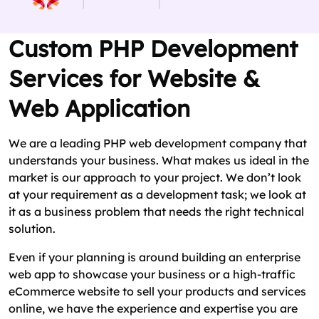
Custom PHP Development
Services for Website &
Web Application
We are a leading PHP web development company that
understands your business. What makes us ideal in the
market is our approach to your project. We don’t look
at your requirement as a development task; we look at
it as a business problem that needs the right technical
solution.
Even if your planning is around building an enterprise
web app to showcase your business or a high-traffic
eCommerce website to sell your products and services
online, we have the experience and expertise you are