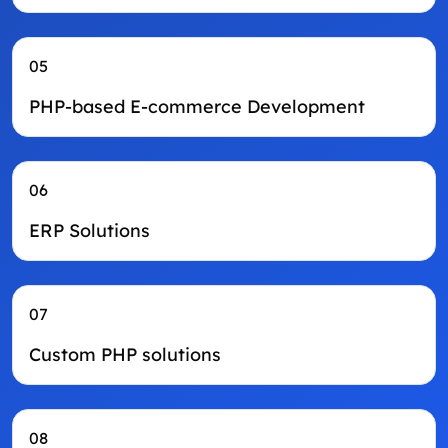
05
PHP-based E-commerce Development
06
ERP Solutions
07
Custom PHP solutions
08