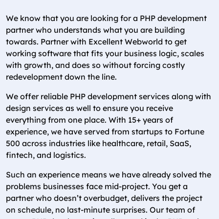
We know that you are looking for a PHP development
partner who understands what you are building
towards. Partner with Excellent Webworld to get
working software that fits your business logic, scales
with growth, and does so without forcing costly
redevelopment down the line.
We offer reliable PHP development services along with
design services as well to ensure you receive
everything from one place. With 15+ years of
experience, we have served from startups to Fortune
500 across industries like healthcare, retail, SaaS,
fintech, and logistics.
Such an experience means we have already solved the
problems businesses face mid-project. You get a
partner who doesn’t overbudget, delivers the project
on schedule, no last-minute surprises. Our team of