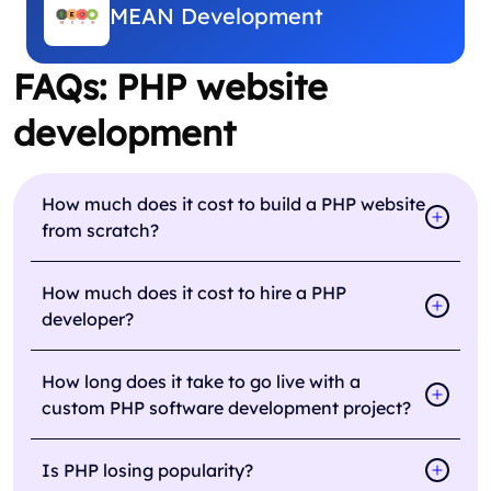
MEAN Development
FAQs: PHP website
development
How much does it cost to build a PHP website
from scratch?
How much does it cost to hire a PHP
developer?
How long does it take to go live with a
custom PHP software development project?
Is PHP losing popularity?