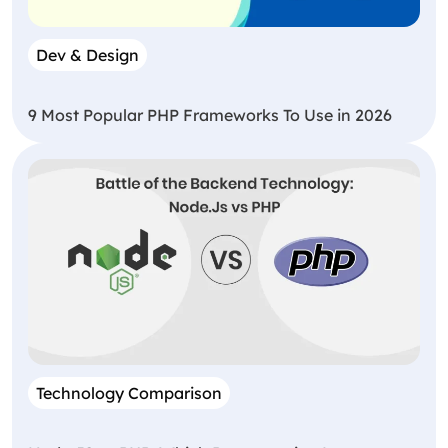
Dev & Design
9 Most Popular PHP Frameworks To Use in 2026
Technology Comparison