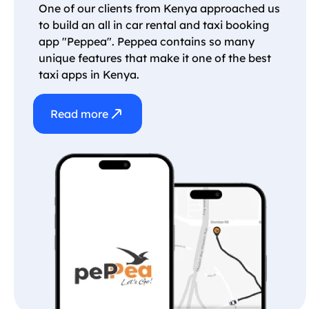
One of our clients from Kenya approached us
to build an all in car rental and taxi booking
app "Peppea". Peppea contains so many
unique features that make it one of the best
taxi apps in Kenya.
Read more