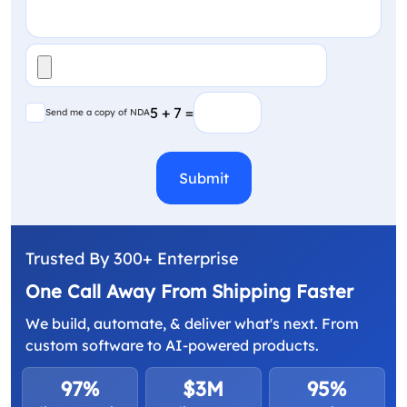
File
(Required)
Send me a copy of NDA
5 + 7 =
Send me a copy of NDA
CAPTCHA
Trusted By 300+ Enterprise
One Call Away From Shipping Faster
We build, automate, & deliver what's next. From
custom software to AI-powered products.
97%
$3M
95%