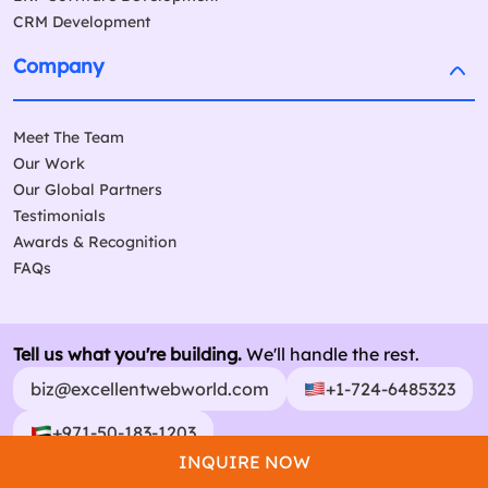
CRM Development
Company
Meet The Team
Our Work
Our Global Partners
Testimonials
Awards & Recognition
FAQs
Tell us what you're building.
We'll handle the rest.
biz@excellentwebworld.com
+1-724-6485323
+971-50-183-1203
INQUIRE NOW