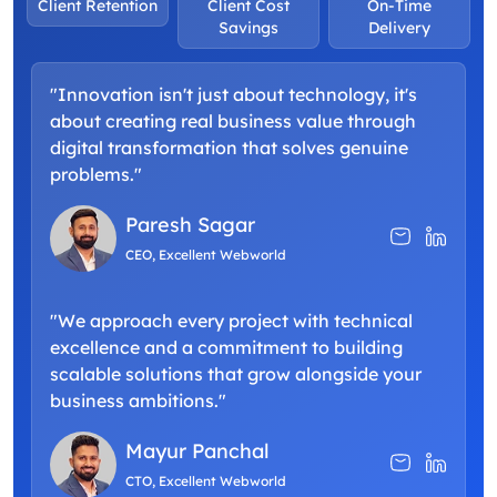
Client Retention
Client Cost
On-Time
Savings
Delivery
"Innovation isn't just about technology, it's
about creating real business value through
digital transformation that solves genuine
problems."
Paresh Sagar
CEO, Excellent Webworld
"We approach every project with technical
excellence and a commitment to building
scalable solutions that grow alongside your
business ambitions."
Mayur Panchal
CTO, Excellent Webworld