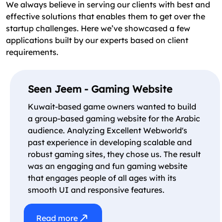
We always believe in serving our clients with best and
effective solutions that enables them to get over the
startup challenges. Here we’ve showcased a few
applications built by our experts based on client
requirements.
Seen Jeem - Gaming Website
Kuwait-based game owners wanted to build
a group-based gaming website for the Arabic
audience. Analyzing Excellent Webworld's
past experience in developing scalable and
robust gaming sites, they chose us. The result
was an engaging and fun gaming website
that engages people of all ages with its
smooth UI and responsive features.
Read more