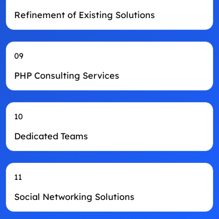
Refinement of Existing Solutions
09
PHP Consulting Services
10
Dedicated Teams
11
Social Networking Solutions