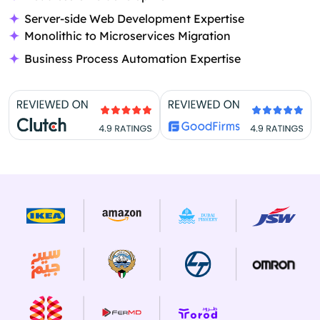
Server-side Web Development Expertise
Monolithic to Microservices Migration
Business Process Automation Expertise