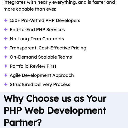
integrates with nearly everything, and is faster and
more capable than ever.
150+ Pre-Vetted PHP Developers
End-to-End PHP Services
No Long-Term Contracts
Transparent, Cost-Effective Pricing
On-Demand Scalable Teams
Portfolio Review First
Agile Development Approach
Structured Delivery Process
Why Choose us as Your
PHP Web Development
Partner?