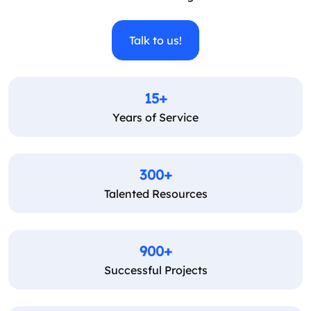
Talk to us!
15+
Years of Service
300+
Talented Resources
900+
Successful Projects