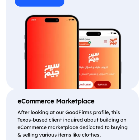
eCommerce Marketplace
After looking at our GoodFirms profile, this
Texas-based client inquired about building an
eCommerce marketplace dedicated to buying
& selling various items like clothes,