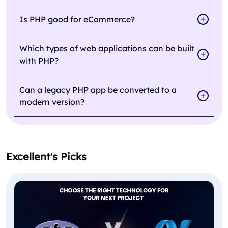
Is PHP good for eCommerce?
Which types of web applications can be built
with PHP?
Can a legacy PHP app be converted to a
modern version?
Excellent's Picks