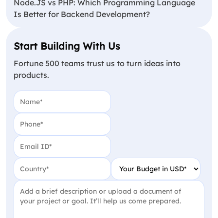
Node.JS vs PHP: Which Programming Language
Is Better for Backend Development?
Start Building With Us
Fortune 500 teams trust us to turn ideas into
products.
Name
(Required)
Phone
(Required)
Email
(Required)
Country
(Required)
Your Budget in USD
(Require
Project Detail
(Required)