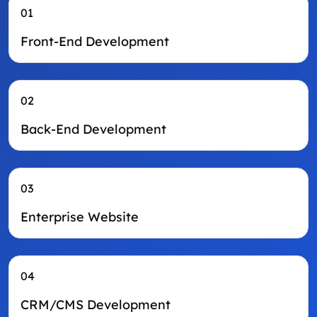
01
Front-End Development
02
Back-End Development
03
Enterprise Website
04
CRM/CMS Development