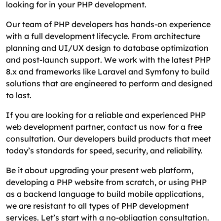
looking for in your PHP development.
Our team of PHP developers has hands-on experience
with a full development lifecycle. From architecture
planning and UI/UX design to database optimization
and post-launch support. We work with the latest PHP
8.x and frameworks like Laravel and Symfony to build
solutions that are engineered to perform and designed
to last.
If you are looking for a reliable and experienced PHP
web development partner, contact us now for a free
consultation. Our developers build products that meet
today’s standards for speed, security, and reliability.
Be it about upgrading your present web platform,
developing a PHP website from scratch, or using PHP
as a backend language to build mobile applications,
we are resistant to all types of PHP development
services. Let’s start with a no-obligation consultation.