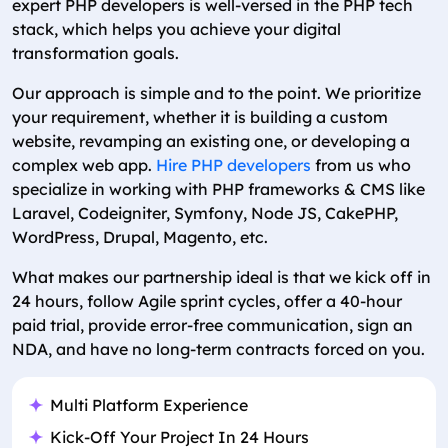
expert PHP developers is well-versed in the PHP tech
stack, which helps you achieve your digital
transformation goals.
Our approach is simple and to the point. We prioritize
your requirement, whether it is building a custom
website, revamping an existing one, or developing a
complex web app.
Hire PHP developers
from us who
specialize in working with PHP frameworks & CMS like
Laravel, Codeigniter, Symfony, Node JS, CakePHP,
WordPress, Drupal, Magento, etc.
What makes our partnership ideal is that we kick off in
24 hours, follow Agile sprint cycles, offer a 40-hour
paid trial, provide error-free communication, sign an
NDA, and have no long-term contracts forced on you.
Multi Platform Experience
Kick-Off Your Project In 24 Hours