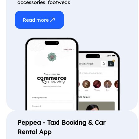
accessories, footwear.
Read more
Peppea - Taxi Booking & Car
Rental App