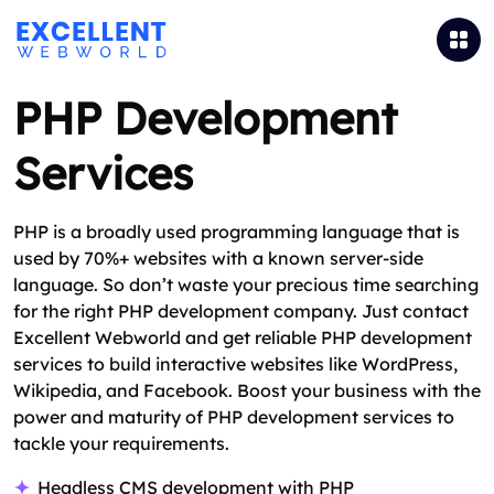
PHP Development
Services
PHP is a broadly used programming language that is
used by 70%+ websites with a known server-side
language. So don’t waste your precious time searching
for the right PHP development company. Just contact
Excellent Webworld and get reliable PHP development
services to build interactive websites like WordPress,
Wikipedia, and Facebook. Boost your business with the
power and maturity of PHP development services to
tackle your requirements.
Headless CMS development with PHP