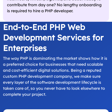
contribute from day one? No lengthy onboarding
is required to hire a PHP developer.
End-to-End PHP Web
Development Services for
Enterprises
The way PHP is dominating the market shows how it is
a preferred choice for businesses that need scalable
and cost-efficient digital solutions. Being a reputed
custom PHP development company, we make sure
every layer of the software development lifecycle is
taken care of, so you never have to look elsewhere to
complete your project.