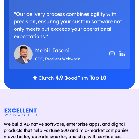
"Our delivery process combines agility with
precision, ensuring your custom software not
only meets but exceeds your operational
expectations."
Mahil Jasani
COO, Excellent Webworld
4.9
Top 10
Clutch
GoodFirm
We build AI-native software, enterprise apps, and digital
products that help Fortune 500 and mid-market companies
move faster, operate smarter, and ship with confidence.