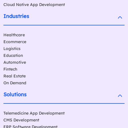
Cloud Native App Development
Industries
Healthcare
Ecommerce
Logistics
Education
Automotive
Fintech
Real Estate
On Demand
Solutions
Telemedicine App Development
CMS Development
ERP Software Development