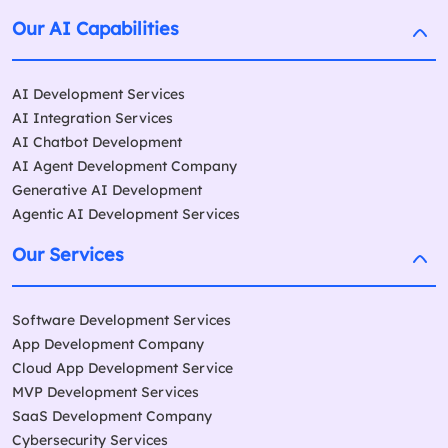
Our AI Capabilities
AI Development Services
AI Integration Services
AI Chatbot Development
AI Agent Development Company
Generative AI Development
Agentic AI Development Services
Our Services
Software Development Services
App Development Company
Cloud App Development Service
MVP Development Services
SaaS Development Company
Cybersecurity Services