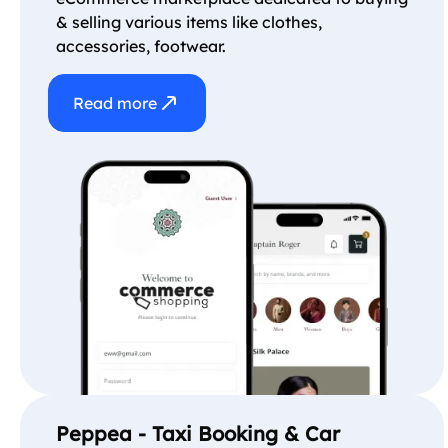
& selling various items like clothes,
accessories, footwear.
Read more
Peppea - Taxi Booking & Car