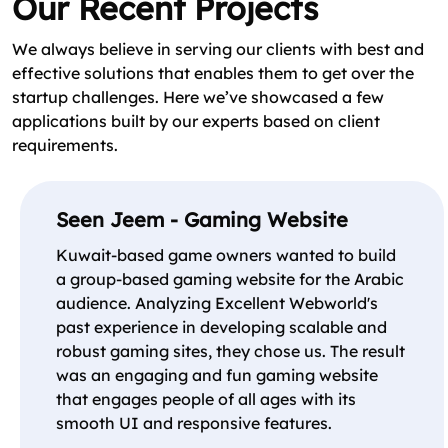
Our Recent Projects
We always believe in serving our clients with best and
effective solutions that enables them to get over the
startup challenges. Here we’ve showcased a few
applications built by our experts based on client
requirements.
Seen Jeem - Gaming Website
Kuwait-based game owners wanted to build
a group-based gaming website for the Arabic
audience. Analyzing Excellent Webworld's
past experience in developing scalable and
robust gaming sites, they chose us. The result
was an engaging and fun gaming website
that engages people of all ages with its
smooth UI and responsive features.