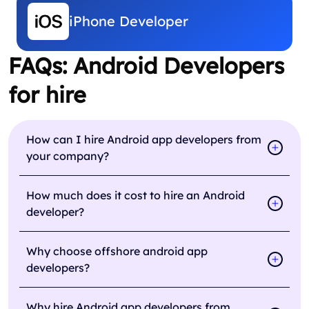
iPhone Developer
FAQs: Android Developers
for hire
How can I hire Android app developers from
your company?
How much does it cost to hire an Android
developer?
Why choose offshore android app
developers?
Why hire Android app developers from