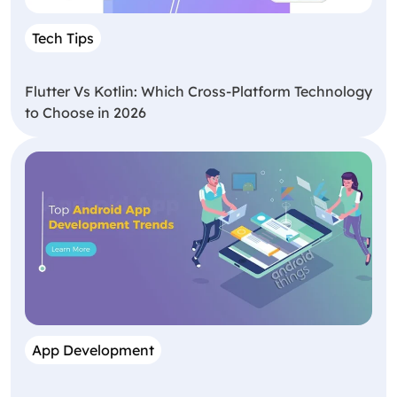
Tech Tips
Flutter Vs Kotlin: Which Cross-Platform Technology
to Choose in 2026
App Development