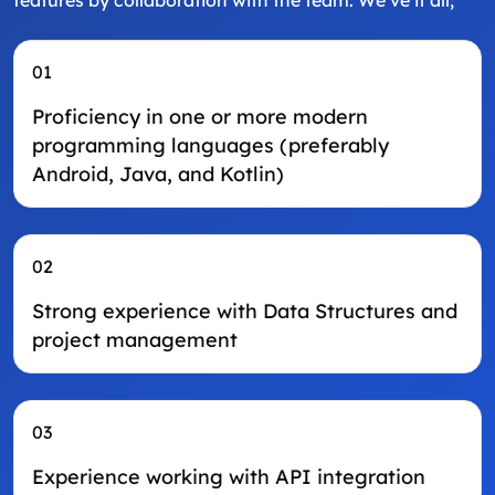
features by collaboration with the team. We’ve it all;
01
Proficiency in one or more modern
programming languages (preferably
Android, Java, and Kotlin)
02
Strong experience with Data Structures and
project management
03
Experience working with API integration