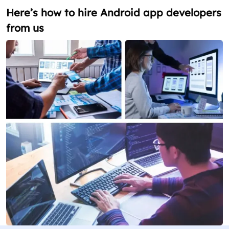
Here’s how to hire Android app developers
from us