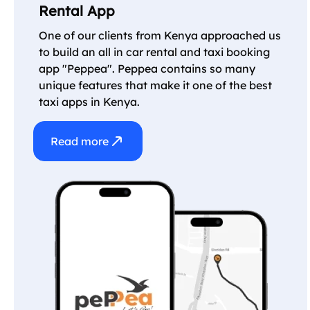
Rental App
One of our clients from Kenya approached us
to build an all in car rental and taxi booking
app "Peppea". Peppea contains so many
unique features that make it one of the best
taxi apps in Kenya.
Read more