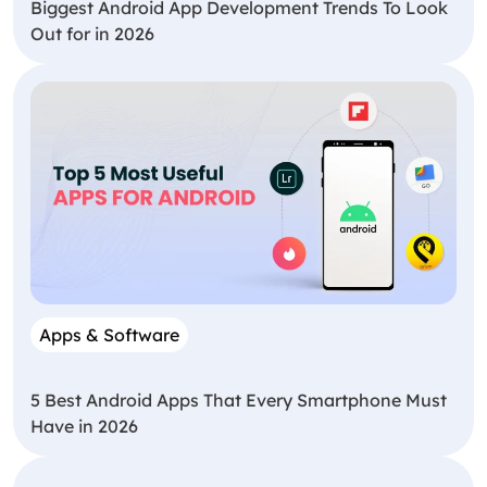
Biggest Android App Development Trends To Look
Out for in 2026
Apps & Software
5 Best Android Apps That Every Smartphone Must
Have in 2026