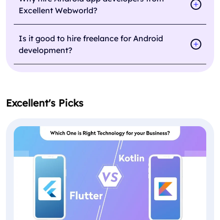
Excellent Webworld?
Is it good to hire freelance for Android
development?
Excellent's Picks