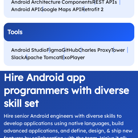
Android Architecture Components
REST APIs
Android API
Google Maps API
Retrofit 2
Tools
Android Studio
Figma
GitHub
Charles Proxy
Tower
Slack
Apache Tomcat
ExoPlayer
Hire Android app
programmers with diverse
skill set
Hire senior Android engineers with diverse skills to
develop applications using native languages, build
advanced applications, and define, design, & ship new