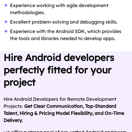
Experience working with agile development
methodologies.
Excellent problem-solving and debugging skills.
Experience with the Android SDK, which provides
the tools and libraries needed to develop apps.
Hire Android developers
perfectly fitted for your
project
Hire Android Developers for Remote Development
Projects:
Get Clear Communication, Top-Standard
Talent, Hiring & Pricing Model Flexibility, and On-Time
Delivery.