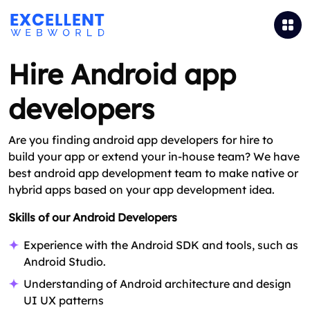
Hire Android app
developers
Are you finding android app developers for hire to
build your app or extend your in-house team? We have
best android app development team to make native or
hybrid apps based on your app development idea.
Skills of our Android Developers
Experience with the Android SDK and tools, such as
Android Studio.
Understanding of Android architecture and design
UI UX patterns