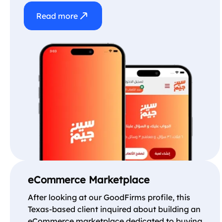
Read more
eCommerce Marketplace
After looking at our GoodFirms profile, this
Texas-based client inquired about building an
eCommerce marketplace dedicated to buying