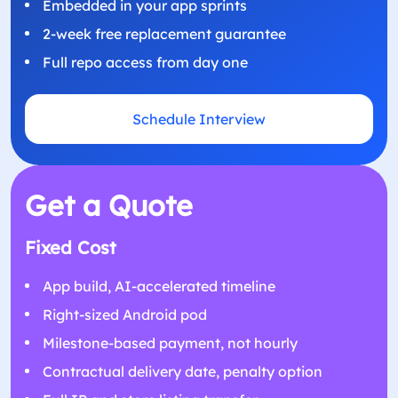
Embedded in your app sprints
2-week free replacement guarantee
Full repo access from day one
Schedule Interview
Get a Quote
Fixed Cost
App build, AI-accelerated timeline
Right-sized Android pod
Milestone-based payment, not hourly
Contractual delivery date, penalty option