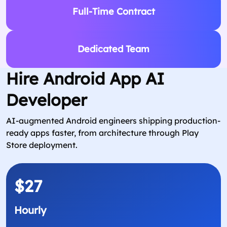
Full-Time Contract
Dedicated Team
Hire Android App AI
Developer
AI-augmented Android engineers shipping production-
ready apps faster, from architecture through Play
Store deployment.
$27
Hourly