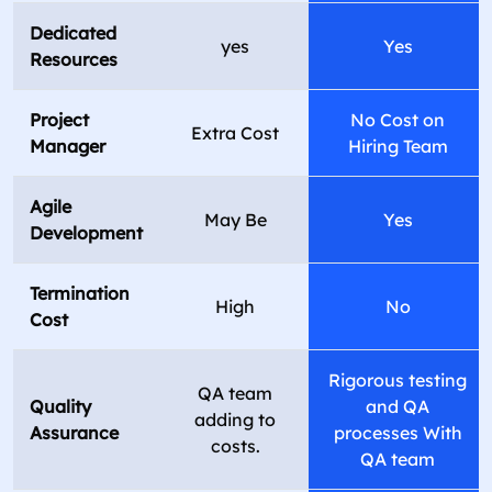
Dedicated
yes
Yes
Resources
Project
No Cost on
Extra Cost
Manager
Hiring Team
Agile
May Be
Yes
Development
Termination
High
No
Cost
Rigorous testing
QA team
Quality
and QA
adding to
Assurance
processes With
costs.
QA team