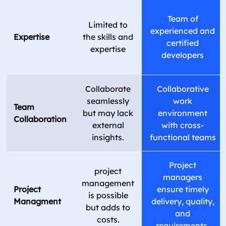
Team of
Limited to
experienced and
Expertise
the skills and
certified
expertise
developers
Collaborate
Collaborative
seamlessly
work
Team
but may lack
environment
Collaboration
external
with cross-
insights.
functional teams
Project
project
managers
management
Project
ensure timely
is possible
Managment
delivery, quality,
but adds to
and
costs.
requirements.