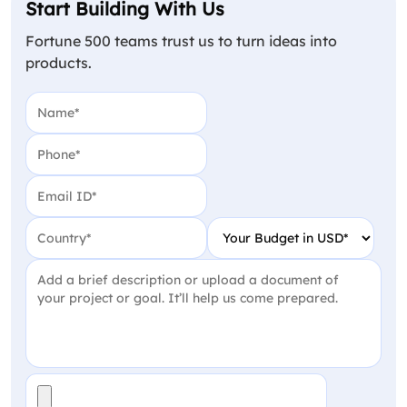
Start Building With Us
Fortune 500 teams trust us to turn ideas into
products.
Name
(Required)
Phone
(Required)
Email
(Required)
Country
(Required)
Your Budget in USD
(Require
Project Detail
(Required)
File