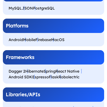
MySQL
JSON
PostgreSQL
Platforms
Android
Mobile
Firebase
MacOS
Frameworks
Dagger 2
Hibernate
Spring
React Native
Android SDK
Espresso
Flask
Robolectric
Libraries/APIs