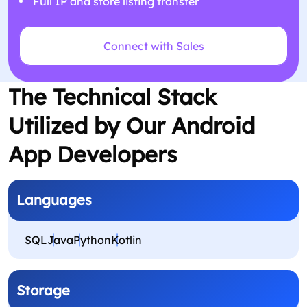
Full IP and store listing transfer
Connect with Sales
The Technical Stack
Utilized by Our Android
App Developers
Languages
SQL
Java
Python
Kotlin
Storage