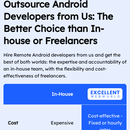
Outsource Android
Developers from Us: The
Better Choice than In-
house or Freelancers
Hire Remote Android developers from us and get the
best of both worlds: the expertise and accountability of
an in-house team, with the flexibility and cost-
effectiveness of freelancers.
In-House
Cost-effective -
Cost
Expensive
Fixed or hourly
rates