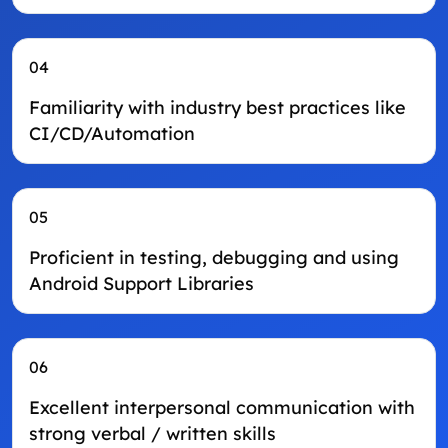
04
Familiarity with industry best practices like
CI/CD/Automation
05
Proficient in testing, debugging and using
Android Support Libraries
06
Excellent interpersonal communication with
strong verbal / written skills