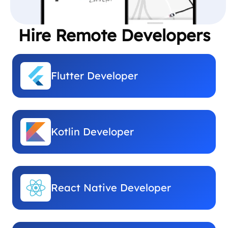
Hire Remote Developers
Flutter Developer
Kotlin Developer
React Native Developer