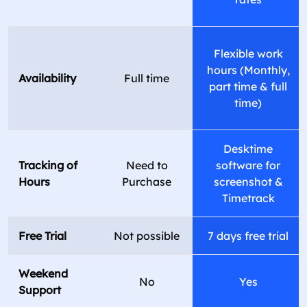
Flexible work
hours (Monthly,
Availability
Full time
part time & full
time)
Desktime
Tracking of
Need to
software for
Hours
Purchase
screenshot &
Timetrack
Free Trial
Not possible
7 days free trial
Weekend
No
Yes
Support