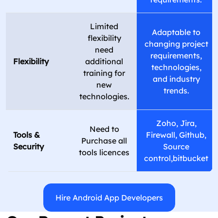
Limited
Adaptable to
flexibility
changing project
need
requirements,
Flexibility
additional
technologies,
training for
and industry
new
trends.
technologies.
Zoho, Jira,
Need to
Tools &
Firewall, Github,
Purchase all
Security
Source
tools licences
control,bitbucket
Hire Android App Developers