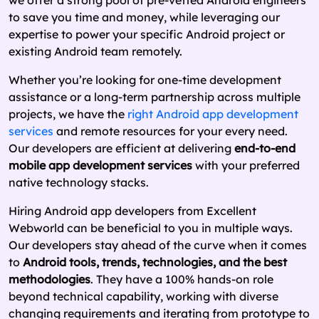
we offer a strong pool of pre-vetted Android engineers
to save you time and money, while leveraging our
expertise to power your specific Android project or
existing Android team remotely.
Whether you’re looking for one-time development
assistance or a long-term partnership across multiple
projects, we have the
right Android app development
services
and remote resources for your every need.
Our developers are efficient at delivering
end-to-end
mobile app development services
with your preferred
native technology stacks.
Hiring Android app developers from Excellent
Webworld can be beneficial to you in multiple ways.
Our developers stay ahead of the curve when it comes
to
Android tools, trends, technologies, and the best
methodologies
. They have a 100% hands-on role
beyond technical capability, working with diverse
changing requirements and iterating from prototype to