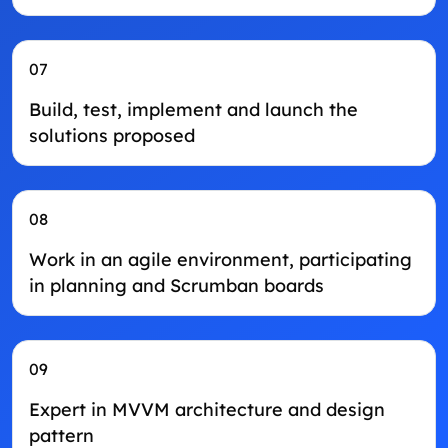
07
Build, test, implement and launch the
solutions proposed
08
Work in an agile environment, participating
in planning and Scrumban boards
09
Expert in MVVM architecture and design
pattern