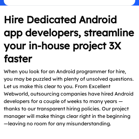
Hire Dedicated Android
app developers, streamline
your in-house project 3X
faster
When you look for an Android programmer for hire,
you may be puzzled with plenty of unsolved questions.
Let us make this clear to you. From Excellent
Webworld, outsourcing companies have hired Android
developers for a couple of weeks to many years —
thanks to our transparent hiring policies. Our project
manager will make things clear right in the beginning
—leaving no room for any misunderstanding.