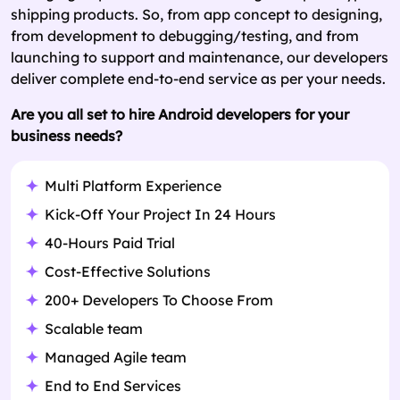
shipping products. So, from app concept to designing,
from development to debugging/testing, and from
launching to support and maintenance, our developers
deliver complete end-to-end service as per your needs.
Are you all set to hire Android developers for your
business needs?
Multi Platform Experience
Kick-Off Your Project In 24 Hours
40-Hours Paid Trial
Cost-Effective Solutions
200+ Developers To Choose From
Scalable team
Managed Agile team
End to End Services