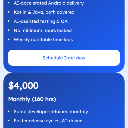
AI-accelerated Android delivery
Kotlin & Java, both covered
AI-assisted testing & QA
No minimum hours locked
Weekly auditable time logs
Schedule Interview
$4,000
Monthly (160 hrs)
Same developer retained monthly
Faster release cycles, AI-driven