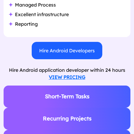
Managed Process
Excellent infrastructure
Reporting
Hire Android Developers
Hire Android application developer within 24 hours
VIEW PRICING
Short-Term Tasks
Recurring Projects