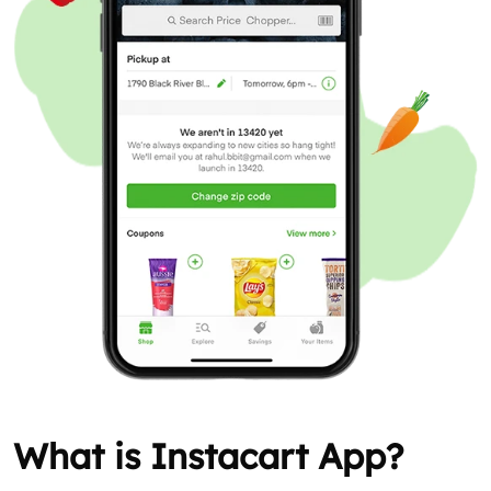
What is Instacart App?