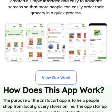
created a simple interface and easy to navigate
screens so that more people can easily order their
grocery in a quick process.
View Our Work
How Does This App Work?
The purpose of the Instacart app is to help people
shop from local grocery stores online. The app startup