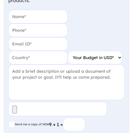
products.
Name
(Required)
Phone
(Required)
Email
(Required)
Country
(Required)
Your Budget in USD
(Require
Project Detail
(Required)
File
(Required)
Send me a copy of NDA
9 + 1 =
Send me a copy of NDA
CAPTCHA