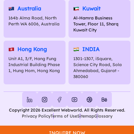
Australia
Kuwait
164b Alma Road, North
Al-Hamra Business
Perth WA 6006, Australia
Tower, Floor 11, Sharq
Kuwait City
Hong Kong
INDIA
Unit A1, 3/F, Hang Fung
1301-1307, iSquare,
Industrial Building Phase
Science City Road, Sola
1, Hung Hom, Hong Kong
Ahmedabad, Gujarat -
380060
Copyright 2026 Excellent Webworld. All Rights Reserved.
Privacy Policy
Terms of Use
Sitemap
Glossary
INQUIRE NOW