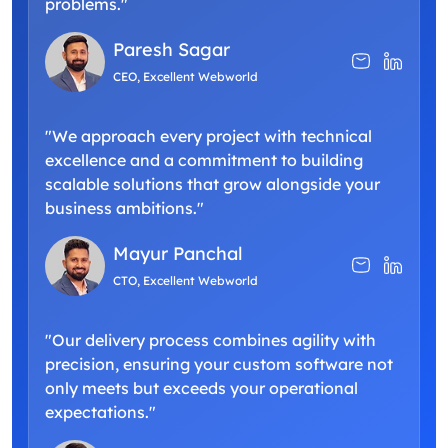
problems."
Paresh Sagar
CEO, Excellent Webworld
"We approach every project with technical
excellence and a commitment to building
scalable solutions that grow alongside your
business ambitions."
Mayur Panchal
CTO, Excellent Webworld
"Our delivery process combines agility with
precision, ensuring your custom software not
only meets but exceeds your operational
expectations."