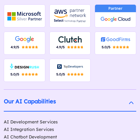
Our AI Capabilities
AI Development Services
AI Integration Services
AI Chatbot Development