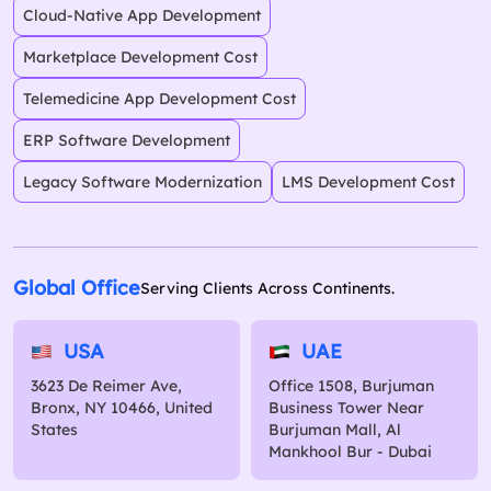
Cloud-Native App Development
Marketplace Development Cost
Telemedicine App Development Cost
ERP Software Development
Legacy Software Modernization
LMS Development Cost
Global Office
Serving Clients Across Continents.
USA
UAE
3623 De Reimer Ave,
Office 1508, Burjuman
Bronx, NY 10466, United
Business Tower Near
States
Burjuman Mall, Al
Mankhool Bur - Dubai