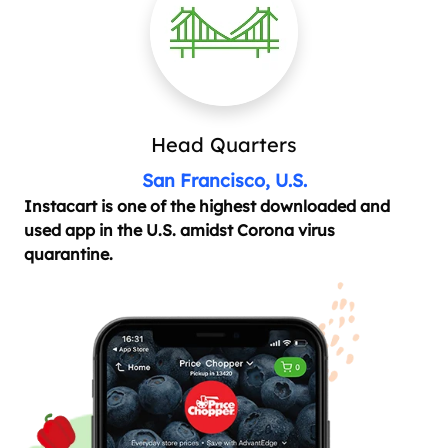
Head Quarters
San Francisco, U.S.
Instacart is one of the highest downloaded and
used app in the U.S. amidst Corona virus
quarantine.