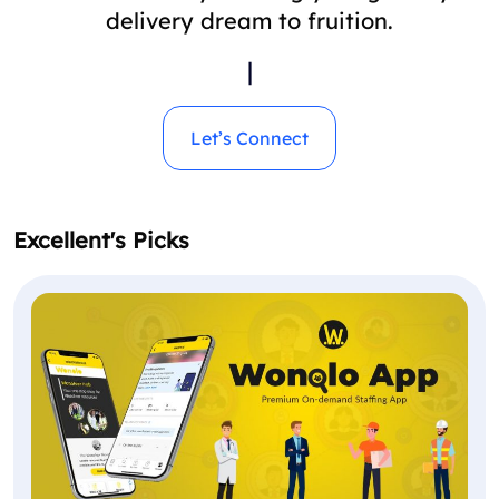
delivery dream to fruition.
|
Let’s Connect
Excellent's Picks