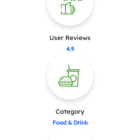
User Reviews
4.9
Category
Food & Drink