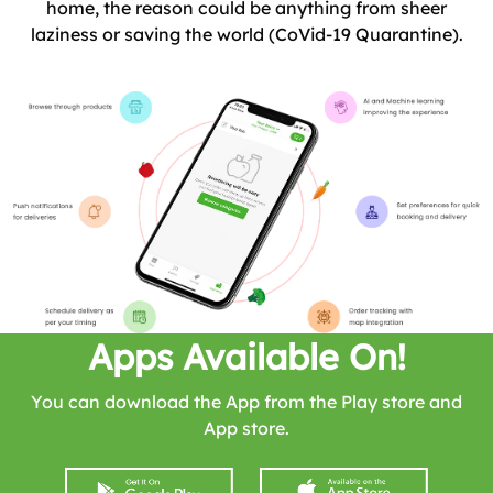
home, the reason could be anything from sheer
laziness or saving the world (CoVid-19 Quarantine).
Apps Available On!
You can download the App from the Play store and
App store.