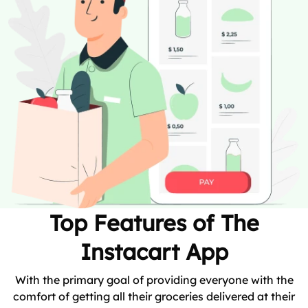
Top Features of The
Instacart App
With the primary goal of providing everyone with the
comfort of getting all their groceries delivered at their