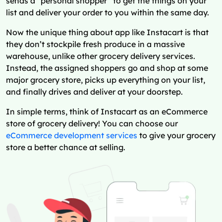
sends a “personal shopper” to get the things on your
list and deliver your order to you within the same day.
Now the unique thing about app like Instacart is that
they don’t stockpile fresh produce in a massive
warehouse, unlike other grocery delivery services.
Instead, the assigned shoppers go and shop at some
major grocery store, picks up everything on your list,
and finally drives and deliver at your doorstep.
In simple terms, think of Instacart as an eCommerce
store of grocery delivery! You can choose our
eCommerce development services
to give your grocery
store a better chance at selling.