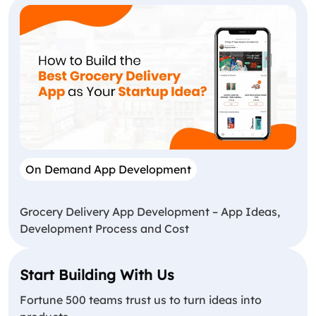
On Demand App Development
Grocery Delivery App Development – App Ideas,
Development Process and Cost
Start Building With Us
Fortune 500 teams trust us to turn ideas into