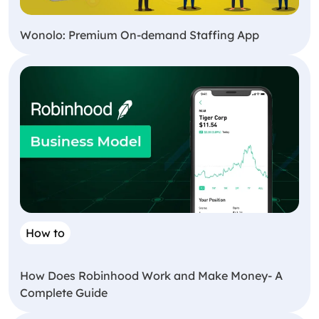
Wonolo: Premium On-demand Staffing App
How to
How Does Robinhood Work and Make Money- A
Complete Guide