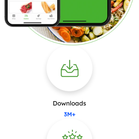
Downloads
3M+