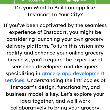
Do you Want to Build an app like
Instacart In Your City?
If you’ve been captivated by the seamless
experience of Instacart, you might be
considering launching your own grocery
delivery platform. To turn this vision into
reality and enhance your online grocery
business, you’ll require the expertise of
seasoned developers and designers
specializing in
grocery app development
services
. Understanding the intricacies of
Instacart’s design, functionality, and
business model is key. Let’s explore your
idea together, and we’ll work
collaboratively to bring your grocery