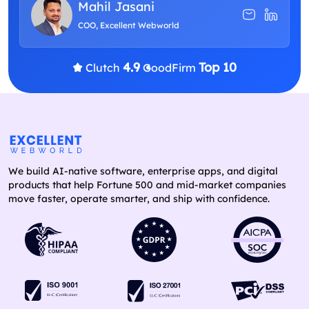
Mahil Jasani
COO, Excellent Webworld
4.9
Top 10
Clutch
GoodFirm
We build AI-native software, enterprise apps, and digital
products that help Fortune 500 and mid-market companies
move faster, operate smarter, and ship with confidence.