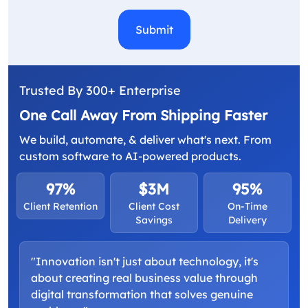
Trusted By 300+ Enterprise
One Call Away From Shipping Faster
We build, automate, & deliver what's next. From
custom software to AI-powered products.
97%
$3M
95%
Client Retention
Client Cost
On-Time
Savings
Delivery
"Innovation isn't just about technology, it's
about creating real business value through
digital transformation that solves genuine