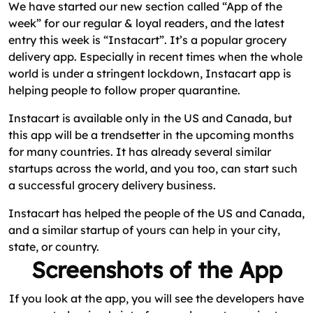
We have started our new section called “App of the
week” for our regular & loyal readers, and the latest
entry this week is “Instacart”. It’s a popular grocery
delivery app. Especially in recent times when the whole
world is under a stringent lockdown, Instacart app is
helping people to follow proper quarantine.
Instacart is available only in the US and Canada, but
this app will be a trendsetter in the upcoming months
for many countries. It has already several similar
startups across the world, and you too, can start such
a successful grocery delivery business.
Instacart has helped the people of the US and Canada,
and a similar startup of yours can help in your city,
state, or country.
Screenshots of the App
If you look at the app, you will see the developers have