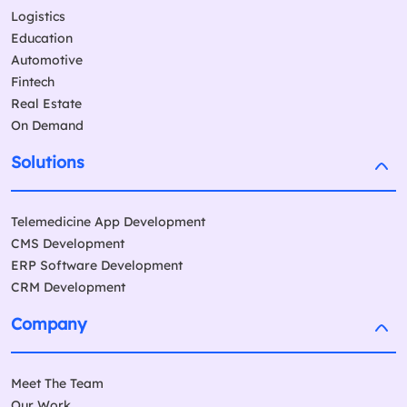
Logistics
Education
Automotive
Fintech
Real Estate
On Demand
Solutions
Telemedicine App Development
CMS Development
ERP Software Development
CRM Development
Company
Meet The Team
Our Work