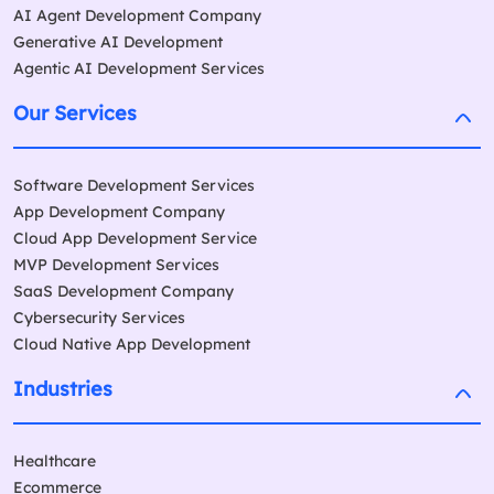
AI Agent Development Company
Generative AI Development
Agentic AI Development Services
Our Services
Software Development Services
App Development Company
Cloud App Development Service
MVP Development Services
SaaS Development Company
Cybersecurity Services
Cloud Native App Development
Industries
Healthcare
Ecommerce