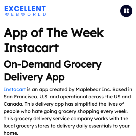
App of The Week
Instacart
On-Demand Grocery
Delivery App
Instacart
is an app created by Maplebear Inc. Based in
San Francisco, U.S. and operational across the US and
Canada. This delivery app has simplified the lives of
people who hate going grocery shopping every week.
This grocery delivery service company works with the
local grocery stores to delivery daily essentials to your
home.