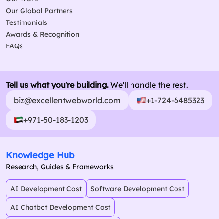
Our Global Partners
Testimonials
Awards & Recognition
FAQs
Tell us what you're building.
We'll handle the rest.
biz@excellentwebworld.com
+1-724-6485323
+971-50-183-1203
Knowledge Hub
Research, Guides & Frameworks
AI Development Cost
Software Development Cost
AI Chatbot Development Cost