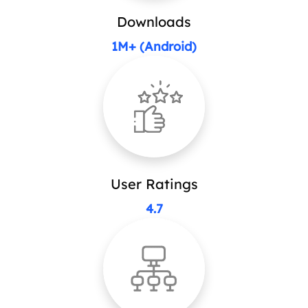
Downloads
1M+ (Android)
User Ratings
4.7