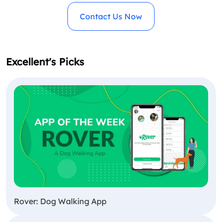
Contact Us Now
Excellent's Picks
Rover: Dog Walking App