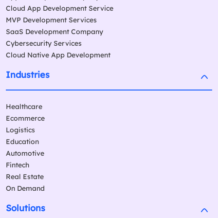
Cloud App Development Service
MVP Development Services
SaaS Development Company
Cybersecurity Services
Cloud Native App Development
Industries
Healthcare
Ecommerce
Logistics
Education
Automotive
Fintech
Real Estate
On Demand
Solutions