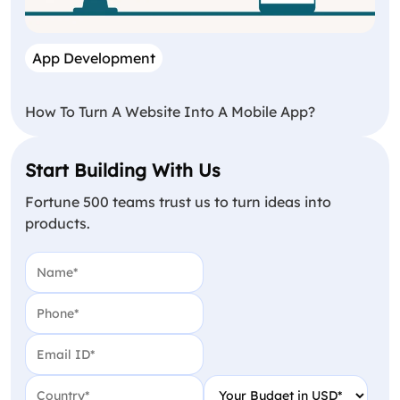
App Development
How To Turn A Website Into A Mobile App?
Start Building With Us
Fortune 500 teams trust us to turn ideas into
products.
Name
(Required)
Phone
(Required)
Email
(Required)
Country
(Required)
Your Budget in USD
(Require