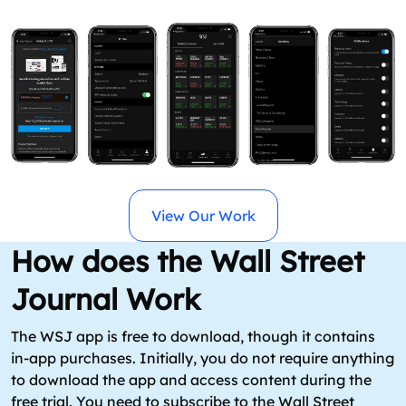
View Our Work
How does the Wall Street
Journal Work
The WSJ app is free to download, though it contains
in-app purchases. Initially, you do not require anything
to download the app and access content during the
free trial. You need to subscribe to the Wall Street