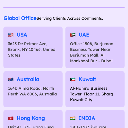
Global Office
Serving Clients Across Continents.
USA
UAE
3623 De Reimer Ave,
Office 1508, Burjuman
Bronx, NY 10466, United
Business Tower Near
States
Burjuman Mall, Al
Mankhool Bur - Dubai
Australia
Kuwait
164b Alma Road, North
Al-Hamra Business
Perth WA 6006, Australia
Tower, Floor 11, Sharq
Kuwait City
Hong Kong
INDIA
Unit A1, 3/F, Hang Fung
1301-1307, iSquare,