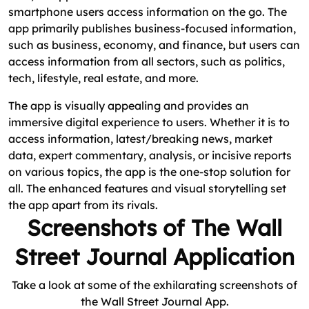
smartphone users access information on the go. The
app primarily publishes business-focused information,
such as business, economy, and finance, but users can
access information from all sectors, such as politics,
tech, lifestyle, real estate, and more.
The app is visually appealing and provides an
immersive digital experience to users. Whether it is to
access information, latest/breaking news, market
data, expert commentary, analysis, or incisive reports
on various topics, the app is the one-stop solution for
all. The enhanced features and visual storytelling set
the app apart from its rivals.
Screenshots of The Wall
Street Journal Application
Take a look at some of the exhilarating screenshots of
the Wall Street Journal App.