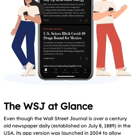
The WSJ at Glance
Even though the Wall Street Journal is over a century
old newspaper daily (established on July 8, 1889) in the
USA, its app version was launched in 2004 to allow