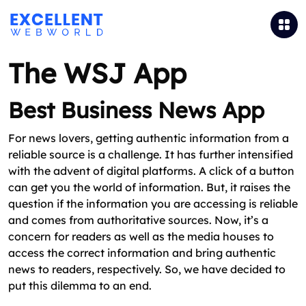
The WSJ App
Best Business News App
For news lovers, getting authentic information from a
reliable source is a challenge. It has further intensified
with the advent of digital platforms. A click of a button
can get you the world of information. But, it raises the
question if the information you are accessing is reliable
and comes from authoritative sources. Now, it’s a
concern for readers as well as the media houses to
access the correct information and bring authentic
news to readers, respectively. So, we have decided to
put this dilemma to an end.