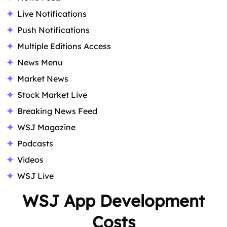
Live Notifications
Push Notifications
Multiple Editions Access
News Menu
Market News
Stock Market Live
Breaking News Feed
WSJ Magazine
Podcasts
Videos
WSJ Live
WSJ App Development
Costs