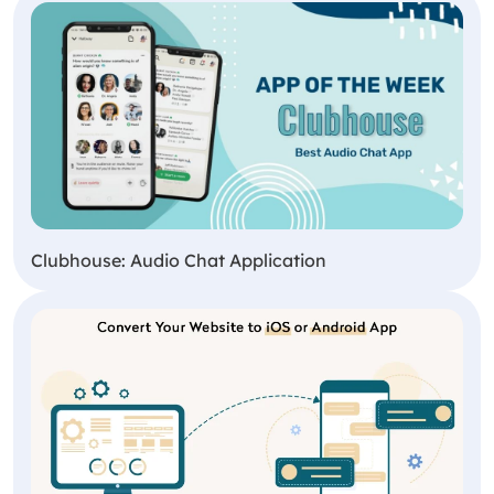
Clubhouse: Audio Chat Application