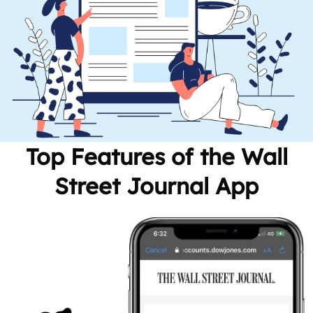
Top Features of the Wall
Street Journal App