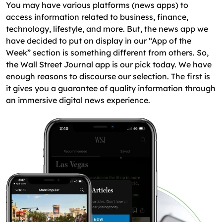
You may have various platforms (news apps) to
access information related to business, finance,
technology, lifestyle, and more. But, the news app we
have decided to put on display in our “App of the
Week” section is something different from others. So,
the Wall Street Journal app is our pick today. We have
enough reasons to discourse our selection. The first is
it gives you a guarantee of quality information through
an immersive digital news experience.