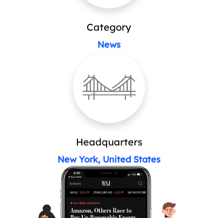
Category
News
Headquarters
New York, United States