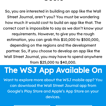
So, you are interested in building an app like the Wall
Street Journal, aren’t you? You must be wondering
how much it would cost to build an app like that. The
correct cost is impossible to say as we don’t know your
requirements. However, to give you the rough
estimation, you can grab this $10,000 to $500,000,
depending on the regions and the development
partner. So, if you choose to develop an app like the
Wall Street Journal, you may have to spend anywhere
from $25,000 to $40,000.
The WSJ App Available On
Want to explore more about the WSJ mobile app? You
can download the Wall Street Journal app from
Google’s Play Store and Apple’s App Store on your
devices.