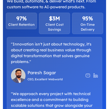
We build, automate, & deliver what's next. From
custom software to AI-powered products.
97%
$3M
95%
Client Retention
Client Cost
On-Time
Savings
Delivery
"Innovation isn't just about technology, it's
about creating real business value through
digital transformation that solves genuine
problems."
Paresh Sagar
CEO, Excellent Webworld
"We approach every project with technical
excellence and a commitment to building
scalable solutions that grow alongside your