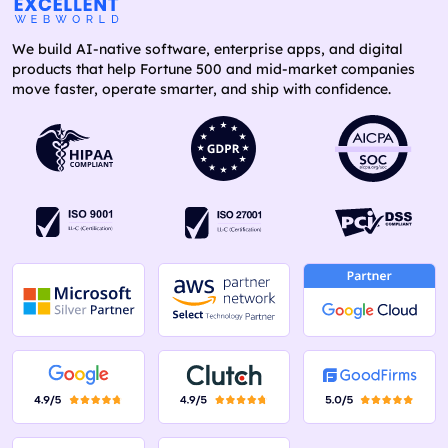
We build AI-native software, enterprise apps, and digital
products that help Fortune 500 and mid-market companies
move faster, operate smarter, and ship with confidence.