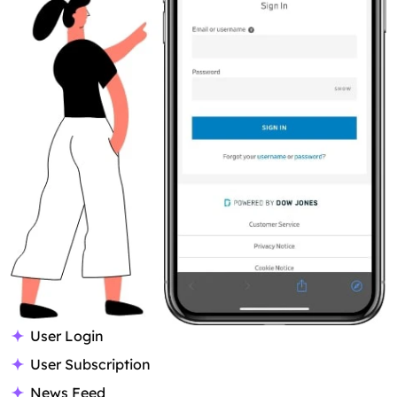
User Login
User Subscription
News Feed