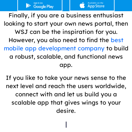
Finally, if you are a business enthusiast
looking to start your own news portal, then
WSJ can be the inspiration for you.
However, you also need to find the
best
mobile app development company
to build
a robust, scalable, and functional news
app.
If you like to take your news sense to the
next level and reach the users worldwide,
connect with and let us build you a
scalable app that gives wings to your
desire.
|