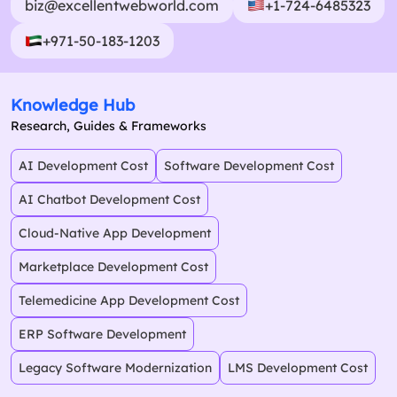
biz@excellentwebworld.com
+1-724-6485323
+971-50-183-1203
Knowledge Hub
Research, Guides & Frameworks
AI Development Cost
Software Development Cost
AI Chatbot Development Cost
Cloud-Native App Development
Marketplace Development Cost
Telemedicine App Development Cost
ERP Software Development
Legacy Software Modernization
LMS Development Cost