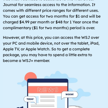
Journal for seamless access to the information. It
comes with different price ranges for different uses.
You can get access for two months for $1 and will be
charged $4.99 per month or $48 for 1 Year once the
complimentary ($1 for two months) period is over.
However, at this price, you can access the WSJ over
your PC and mobile device, not over the tablet, iPad,
Apple TV, or Apple Watch. So to get a complete
package, you may have to spend a little extra to
become a WSJ+ member.