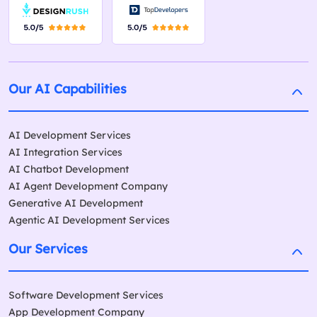
Our AI Capabilities
AI Development Services
AI Integration Services
AI Chatbot Development
AI Agent Development Company
Generative AI Development
Agentic AI Development Services
Our Services
Software Development Services
App Development Company