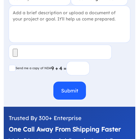
Project Detail
(Required)
File
(Required)
Send me a copy of NDA
9 + 4 =
Send me a copy of NDA
CAPTCHA
Trusted By 300+ Enterprise
One Call Away From Shipping Faster