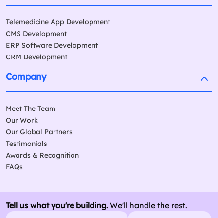
Telemedicine App Development
CMS Development
ERP Software Development
CRM Development
Company
Meet The Team
Our Work
Our Global Partners
Testimonials
Awards & Recognition
FAQs
Tell us what you're building.
We'll handle the rest.