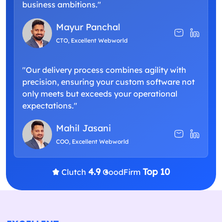
business ambitions."
Mayur Panchal
CTO, Excellent Webworld
"Our delivery process combines agility with
precision, ensuring your custom software not
only meets but exceeds your operational
expectations."
Mahil Jasani
COO, Excellent Webworld
4.9
Top 10
Clutch
GoodFirm