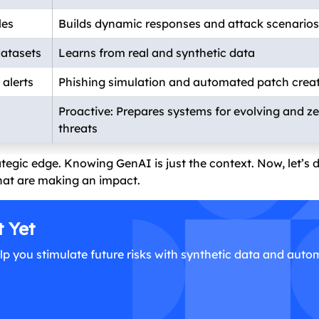
les
Builds dynamic responses and attack scenarios
datasets
Learns from real and synthetic data
alerts
Phishing simulation and automated patch crea
Proactive: Prepares systems for evolving and z
threats
ategic edge. Knowing GenAI is just the context. Now, let’s 
that are making an impact.
t Yet
lp you stimulate future risks with synthetic data and aut