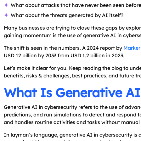
What about attacks that have never been seen befor
What about the threats generated by AI itself?
Many businesses are trying to close these gaps by expl
gaining momentum is the use of generative AI in cyberse
The shift is seen in the numbers. A 2024 report by
Marker
USD 12 billion by 2033 from USD 1.2 billion in 2023.
Let’s make it clear for you. Keep reading the blog to unde
benefits, risks & challenges, best practices, and future tr
What Is Generative AI
Generative AI in cybersecurity refers to the use of adva
predictions, and run simulations to detect and respond to
and handles routine activities and tasks without manual 
In layman’s language, generative AI in cybersecurity is 