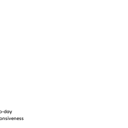
ro-day
sponsiveness