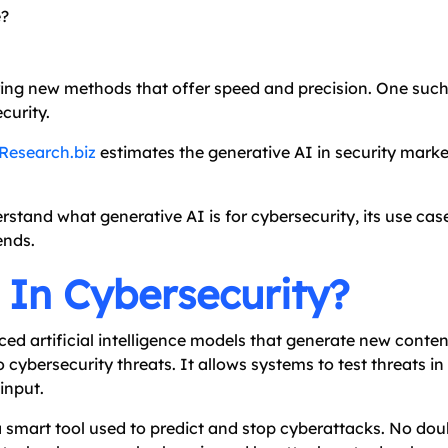
e?
oring new methods that offer speed and precision. One su
curity.
Research.biz
estimates the generative AI in security market
rstand what generative AI is for cybersecurity, its use case
ends.
 In Cybersecurity?
nced artificial intelligence models that generate new conte
 cybersecurity threats. It allows systems to test threats i
input.
a smart tool used to predict and stop cyberattacks. No dou