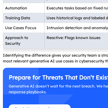
Automation
Executes tasks based on fixed ru
Training Data
Uses historical logs and labeled 
Use Cases Focus
Intrusion detection and anomaly 
Approach to
Reactive: Flags known issues
Security
Identifying the difference gives your security team a str
most relevant generative AI use cases in cybersecurity 
Prepare for Threats That Don’t Exis
Generative AI doesn’t wait for the next breach. We he
response playbooks.