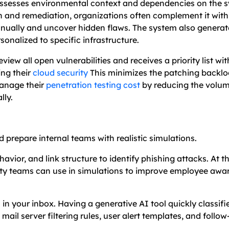
assesses environmental context and dependencies on the 
on and remediation, organizations often complement it wit
manually and uncover hidden flaws. The system also gener
sonalized to specific infrastructure.
ew all open vulnerabilities and receives a priority list wit
ing their
cloud security
This minimizes the patching backlo
manage their
penetration testing cost
by reducing the volum
lly.
 prepare internal teams with realistic simulations.
vior, and link structure to identify phishing attacks. At t
ity teams can use in simulations to improve employee awa
n your inbox. Having a generative AI tool quickly classifi
mail server filtering rules, user alert templates, and follow