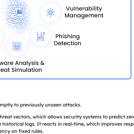
ptly to previously unseen attacks.
reat vectors, which allows security systems to predict ze
he historical logs. It reacts in real-time, which improves re
ency on fixed rules.