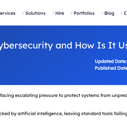
ervices
Solutions
Hire
Portfolios
Blog
C
ybersecurity and How Is It U
Updated Date:
Published Date
e facing escalating pressure to protect systems from unpre
ed by artificial intelligence, leaving standard tools failin