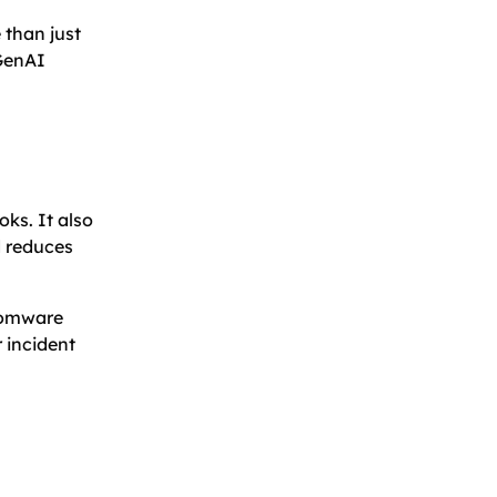
 than just
 GenAI
oks. It also
d reduces
nsomware
 incident