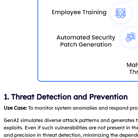
1. Threat Detection and Prevention
Use Case:
To monitor system anomalies and respond prom
GenAI simulates diverse attack patterns and generates th
exploits. Even if such vulnerabilities are not present in t
and precision in threat detection, minimizing the depend