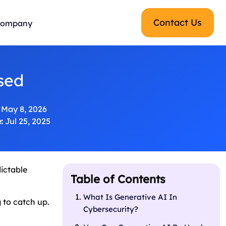
Contact Us
ompany
sed
May 8, 2026
:
Jul 25, 2025
dictable
Table of Contents
What Is Generative AI In
g to catch up.
Cybersecurity?