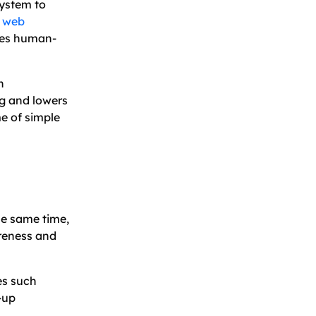
system to
h
web
ates human-
h
g and lowers
e of simple
he same time,
reness and
es such
-up