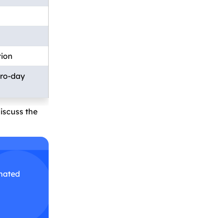
tion
ero-day
discuss the
omated