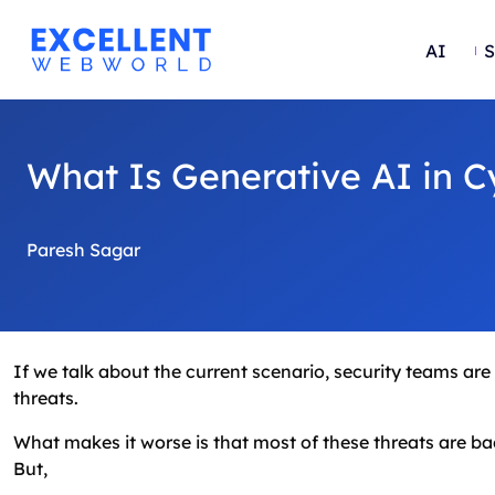
AI
S
What Is Generative AI in C
Paresh Sagar
If we talk about the current scenario, security teams ar
threats.
What makes it worse is that most of these threats are back
But,