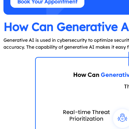
Book Your Appointment
How Can Generative AI
Generative AI is used in cybersecurity to optimize secur
accuracy. The capability of generative AI makes it easy fo