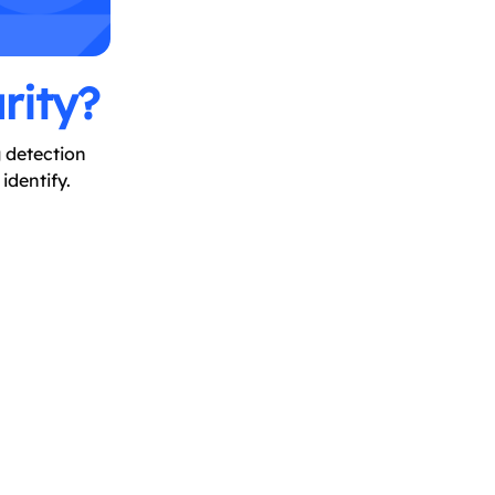
rity?
g detection
identify.