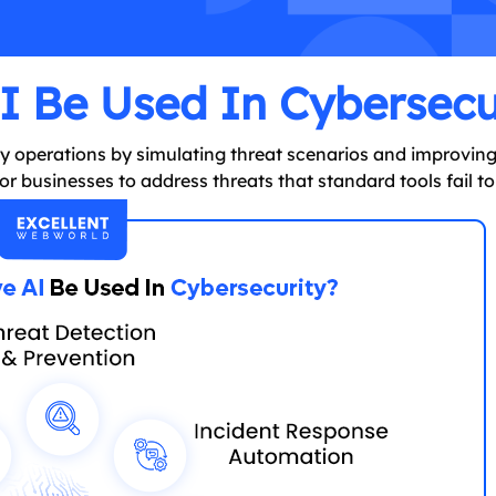
 Be Used In Cybersecu
ity operations by simulating threat scenarios and improvin
r businesses to address threats that standard tools fail to 