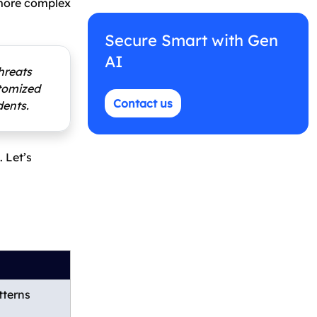
 more complex
Secure Smart with Gen
AI
hreats
stomized
Contact us
dents.
 Let’s
tterns