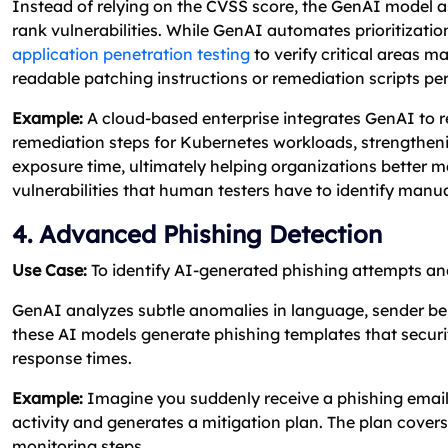
Instead of relying on the CVSS score, the GenAI model 
rank vulnerabilities. While GenAI automates prioritizati
application penetration testing
to verify critical areas 
readable patching instructions or remediation scripts per
Example:
A cloud-based enterprise integrates GenAI to revi
remediation steps for Kubernetes workloads, strengthen
exposure time, ultimately helping organizations better 
vulnerabilities that human testers have to identify manua
4. Advanced Phishing Detection
Use Case:
To identify AI-generated phishing attempts and
GenAI analyzes subtle anomalies in language, sender beha
these AI models generate phishing templates that secur
response times.
Example:
Imagine you suddenly receive a phishing email i
activity and generates a mitigation plan. The plan covers 
monitoring steps.