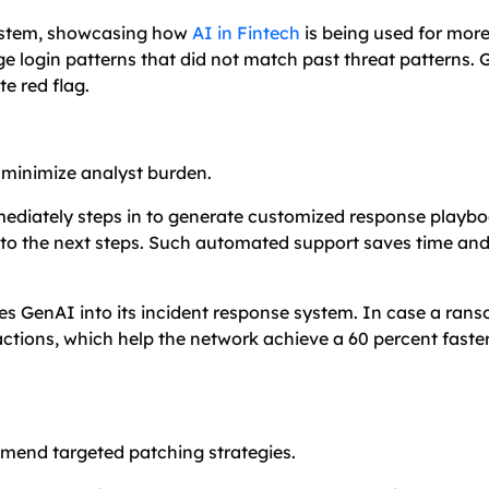
ystem, showcasing how
AI in Fintech
is being used for more
 login patterns that did not match past threat patterns.
e red flag.
 minimize analyst burden.
mmediately steps in to generate customized response playbo
 to the next steps. Such automated support saves time an
es GenAI into its incident response system. In case a ra
tions, which help the network achieve a 60 percent faster
ommend targeted patching strategies.