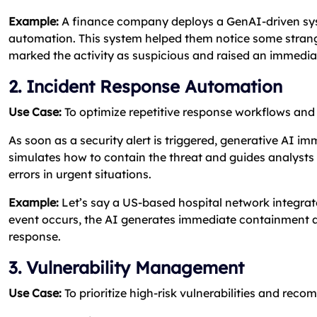
Example:
A finance company deploys a GenAI-driven s
automation. This system helped them notice some strange
marked the activity as suspicious and raised an immediat
2. Incident Response Automation
Use Case:
To optimize repetitive response workflows and
As soon as a security alert is triggered, generative AI i
simulates how to contain the threat and guides analysts
errors in urgent situations.
Example:
Let’s say a US-based hospital network integrat
event occurs, the AI generates immediate containment ac
response.
3. Vulnerability Management
Use Case:
To prioritize high-risk vulnerabilities and rec