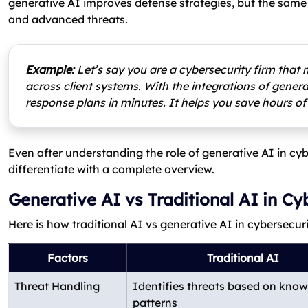
generative AI improves defense strategies, but the sam
and advanced threats.
Example:
Let’s say you are a cybersecurity firm that 
across client systems. With the integrations of gene
response plans in minutes. It helps you save hours of
Even after understanding the role of generative AI in cyb
differentiate with a complete overview.
Generative AI vs Traditional AI in Cy
Here is how traditional AI vs generative AI in cybersecur
Factors
Traditional AI
Threat Handling
Identifies threats based on kno
patterns