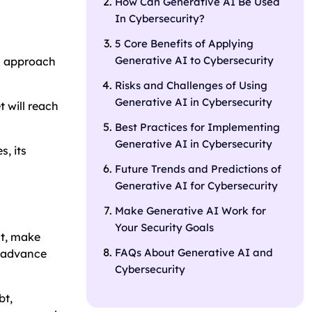
How Can Generative AI Be Used
In Cybersecurity?
5 Core Benefits of Applying
Generative AI to Cybersecurity
ch approach
Risks and Challenges of Using
Generative AI in Cybersecurity
 will reach
Best Practices for Implementing
Generative AI in Cybersecurity
s, its
Future Trends and Predictions of
Generative AI for Cybersecurity
Make Generative AI Work for
Your Security Goals
nt, make
FAQs About Generative AI and
n advance
Cybersecurity
bt,