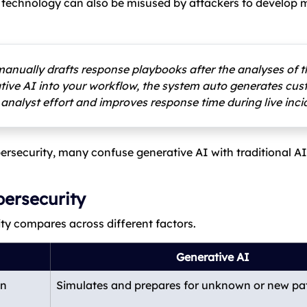
e technology can also be misused by attackers to develop
manually drafts response playbooks after the analyses of t
rative AI into your workflow, the system auto generates cu
 analyst effort and improves response time during live inci
ersecurity, many confuse generative AI with traditional AI.
bersecurity
ity compares across different factors.
Generative AI
wn
Simulates and prepares for unknown or new pa