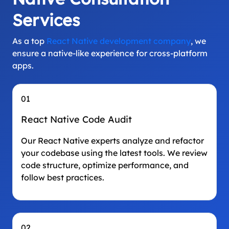
Services
As a top
React Native development company
, we
ensure a native-like experience for cross-platform
apps.
01
React Native Code Audit
Our React Native experts analyze and refactor
your codebase using the latest tools. We review
code structure, optimize performance, and
follow best practices.
02