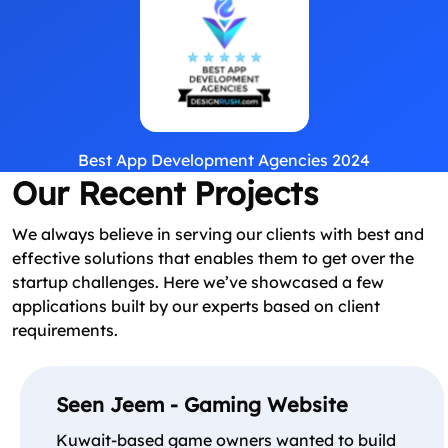
Best App Development Agencies 2024
Our Recent Projects
We always believe in serving our clients with best and
effective solutions that enables them to get over the
startup challenges. Here we’ve showcased a few
applications built by our experts based on client
requirements.
Seen Jeem - Gaming Website
Kuwait-based game owners wanted to build