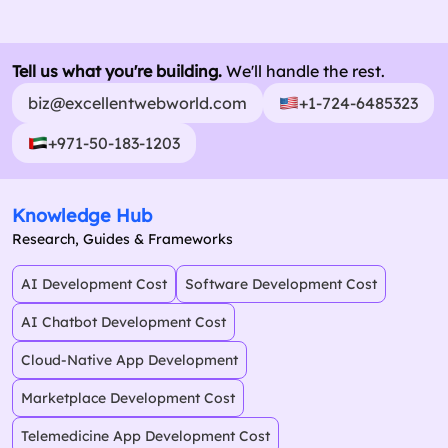
Tell us what you're building.
We'll handle the rest.
biz@excellentwebworld.com
+1-724-6485323
+971-50-183-1203
Knowledge Hub
Research, Guides & Frameworks
AI Development Cost
Software Development Cost
AI Chatbot Development Cost
Cloud-Native App Development
Marketplace Development Cost
Telemedicine App Development Cost