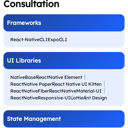
Consultation
Frameworks
React-Native
CLIExpo
CLI
UI Libraries
NativeBase
ReactNative Element
ReactNative Paper
React Native UI Kitten
ReactNativeFiber
ReactNativeMaterial-UI
ReactNativeResponsive-UI
Lottie
Ant Design
State Management