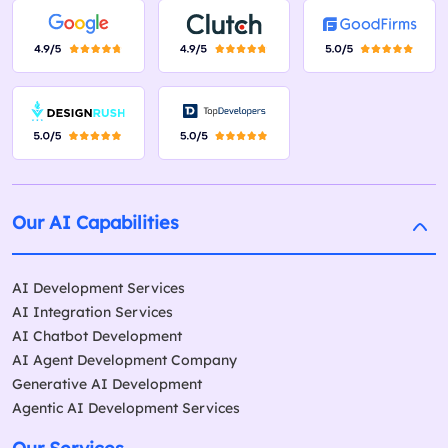
Our AI Capabilities
AI Development Services
AI Integration Services
AI Chatbot Development
AI Agent Development Company
Generative AI Development
Agentic AI Development Services