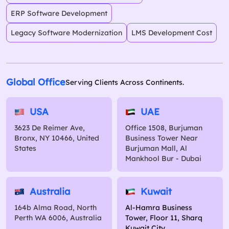
ERP Software Development
Legacy Software Modernization
LMS Development Cost
Global Office
Serving Clients Across Continents.
USA
UAE
3623 De Reimer Ave,
Office 1508, Burjuman
Bronx, NY 10466, United
Business Tower Near
States
Burjuman Mall, Al
Mankhool Bur - Dubai
Australia
Kuwait
164b Alma Road, North
Al-Hamra Business
Perth WA 6006, Australia
Tower, Floor 11, Sharq
Kuwait City