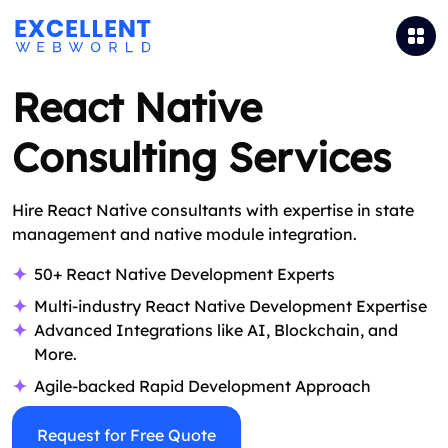
React Native
Consulting Services
Hire React Native consultants with expertise in state
management and native module integration.
50+ React Native Development Experts
Multi-industry React Native Development Expertise
Advanced Integrations like AI, Blockchain, and
More.
Agile-backed Rapid Development Approach
Request for Free Quote