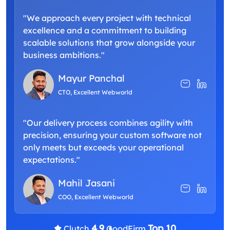
"We approach every project with technical
excellence and a commitment to building
scalable solutions that grow alongside your
business ambitions."
Mayur Panchal
CTO, Excellent Webworld
"Our delivery process combines agility with
precision, ensuring your custom software not
only meets but exceeds your operational
expectations."
Mahil Jasani
COO, Excellent Webworld
4.9
Top 10
Clutch
GoodFirm