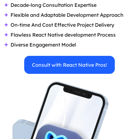
Decade-long Consultation Expertise
Flexible and Adaptable Development Approach
On-time And Cost Effective Project Delivery
Flawless React Native development Process
Diverse Engagement Model
Consult with React Native Pros!