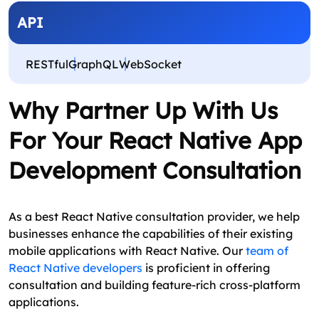
API
RESTful
GraphQL
WebSocket
Why Partner Up With Us
For Your React Native App
Development Consultation
As a best React Native consultation provider, we help
businesses enhance the capabilities of their existing
mobile applications with React Native. Our
team of
React Native developers
is proficient in offering
consultation and building feature-rich cross-platform
applications.