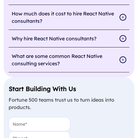
How much does it cost to hire React Native
consultants?
Why hire React Native consultants?
What are some common React Native
consulting services?
Start Building With Us
Fortune 500 teams trust us to turn ideas into
products.
Name
(Required)
Phone
(Required)