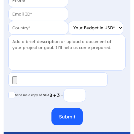
Email
(Required)
Country
(Required)
Your Budget in USD
(Require
Project Detail
(Required)
File
(Required)
Send me a copy of NDA
8 + 3 =
Send me a copy of NDA
CAPTCHA