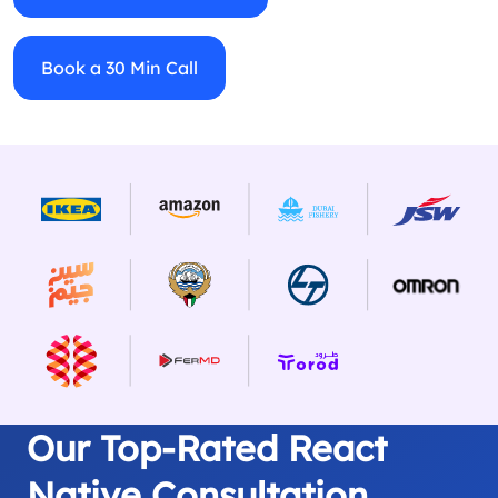
Book a 30 Min Call
Our Top-Rated React
Native Consultation