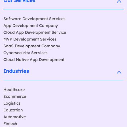
Our Services
Software Development Services
App Development Company
Cloud App Development Service
MVP Development Services
SaaS Development Company
Cybersecurity Services
Cloud Native App Development
Industries
Healthcare
Ecommerce
Logistics
Education
Automotive
Fintech