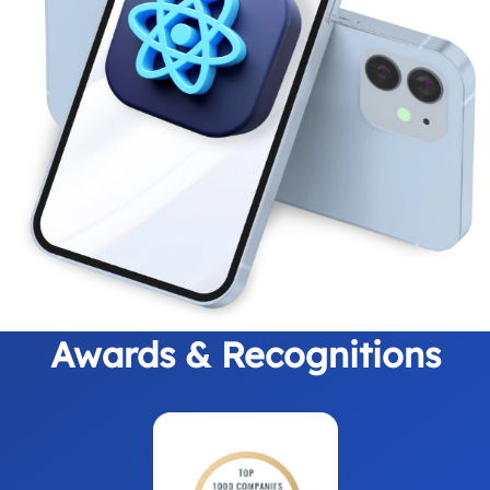
Awards & Recognitions