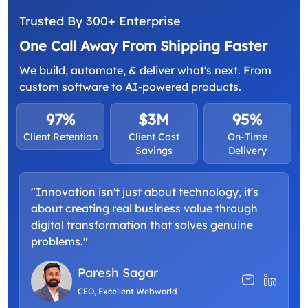
Trusted By 300+ Enterprise
One Call Away From Shipping Faster
We build, automate, & deliver what's next. From
custom software to AI-powered products.
97%
$3M
95%
Client Retention
Client Cost
On-Time
Savings
Delivery
"Innovation isn't just about technology, it's
about creating real business value through
digital transformation that solves genuine
problems."
Paresh Sagar
CEO, Excellent Webworld