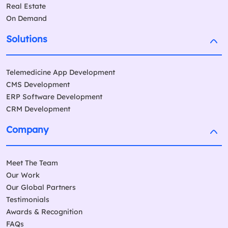
Real Estate
On Demand
Solutions
Telemedicine App Development
CMS Development
ERP Software Development
CRM Development
Company
Meet The Team
Our Work
Our Global Partners
Testimonials
Awards & Recognition
FAQs