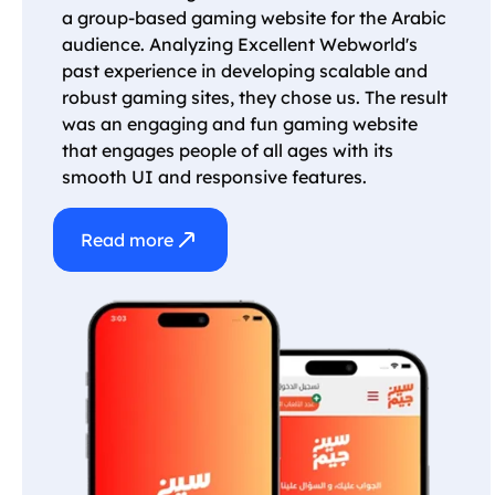
a group-based gaming website for the Arabic
audience. Analyzing Excellent Webworld's
past experience in developing scalable and
robust gaming sites, they chose us. The result
was an engaging and fun gaming website
that engages people of all ages with its
smooth UI and responsive features.
Read more