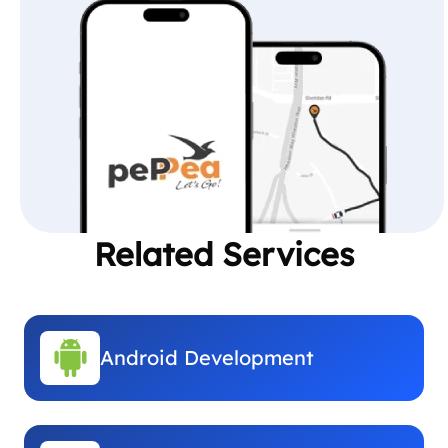
Related Services
Android Development