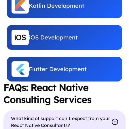
Kotlin Development
iOS Development
Flutter Development
FAQs: React Native
Consulting Services
What kind of support can I expect from your
React Native Consultants?