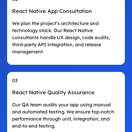
React Native App Consultation
We plan the project’s architecture and
technology stack. Our React Native
consultants handle UX design, code audits,
third-party API integration, and release
management.
03
React Native Quality Assurance
Our QA team audits your app using manual
and automated testing. We ensure top-notch
performance through unit, integration, and
end-to-end testing.