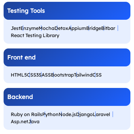
Testing Tools
Jest
Enzyme
Mocha
Detox
Appium
Bridge
Bitbar
React Testing Library
Front end
HTML5
CSS3
SASS
Bootstrap
Tailwind
CSS
Backend
Ruby on Rails
Python
Node.js
Django
Laravel
Asp.net
Java