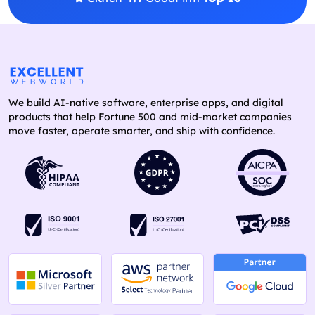
We build AI-native software, enterprise apps, and digital
products that help Fortune 500 and mid-market companies
move faster, operate smarter, and ship with confidence.