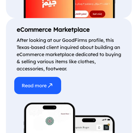
eCommerce Marketplace
After looking at our GoodFirms profile, this
Texas-based client inquired about building an
eCommerce marketplace dedicated to buying
& selling various items like clothes,
accessories, footwear.
Read more