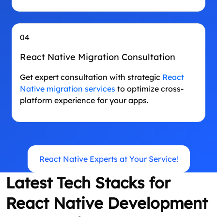
04
React Native Migration Consultation
Get expert consultation with strategic
React
Native migration services
to optimize cross-
platform experience for your apps.
React Native Experts at Your Service!
Latest Tech Stacks for
React Native Development