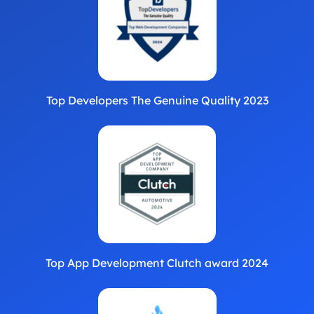
Top Developers The Genuine Quality 2023
Top App Development Clutch award 2024