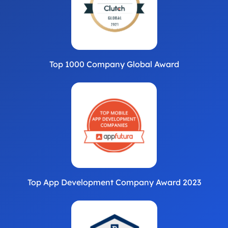
Top 1000 Company Global Award
Top App Development Company Award 2023