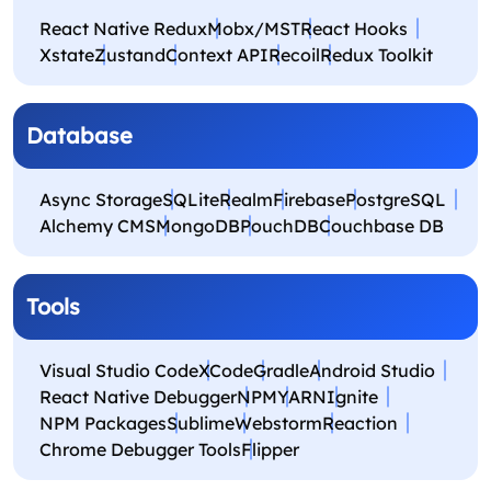
React Native Redux
Mobx/MST
React Hooks
Xstate
Zustand
Context API
Recoil
Redux Toolkit
Database
Async Storage
SQLite
Realm
Firebase
PostgreSQL
Alchemy CMS
MongoDB
PouchDB
Couchbase DB
Tools
Visual Studio Code
XCode
Gradle
Android Studio
React Native Debugger
NPM
YARN
Ignite
NPM Packages
Sublime
Webstorm
Reaction
Chrome Debugger Tools
Flipper