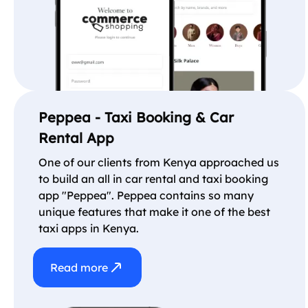
Peppea - Taxi Booking & Car
Rental App
One of our clients from Kenya approached us
to build an all in car rental and taxi booking
app "Peppea". Peppea contains so many
unique features that make it one of the best
taxi apps in Kenya.
Read more