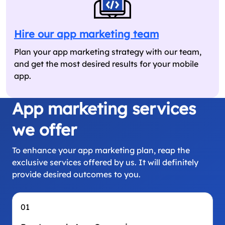
Hire our app marketing team
Plan your app marketing strategy with our team,
and get the most desired results for your mobile
app.
App marketing services
we offer
To enhance your app marketing plan, reap the
exclusive services offered by us. It will definitely
provide desired outcomes to you.
01