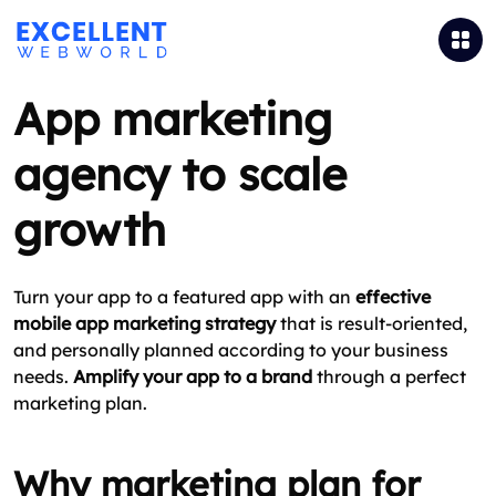
App marketing
agency to scale
growth
Turn your app to a featured app with an
effective
mobile app marketing strategy
that is result-oriented,
and personally planned according to your business
needs.
Amplify your app to a brand
through a perfect
marketing plan.
Why marketing plan for