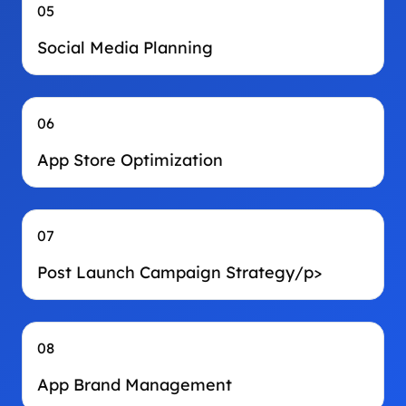
05
Social Media Planning
06
App Store Optimization
07
Post Launch Campaign Strategy/p>
08
App Brand Management