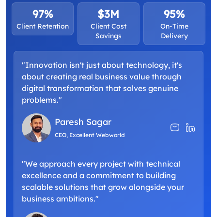
97%
$3M
95%
Client Retention
Client Cost
On-Time
Savings
Delivery
"Innovation isn't just about technology, it's
about creating real business value through
digital transformation that solves genuine
problems."
Paresh Sagar
CEO, Excellent Webworld
"We approach every project with technical
excellence and a commitment to building
scalable solutions that grow alongside your
business ambitions."