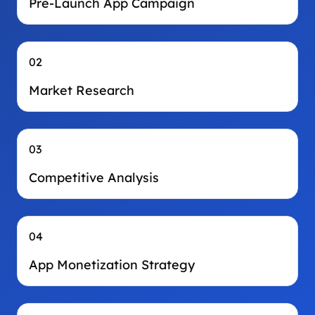
Pre-Launch App Campaign
02
Market Research
03
Competitive Analysis
04
App Monetization Strategy