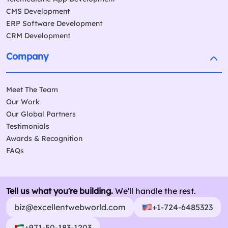
CMS Development
ERP Software Development
CRM Development
Company
Meet The Team
Our Work
Our Global Partners
Testimonials
Awards & Recognition
FAQs
Tell us what you're building.
We'll handle the rest.
biz@excellentwebworld.com
+1-724-6485323
+971-50-183-1203