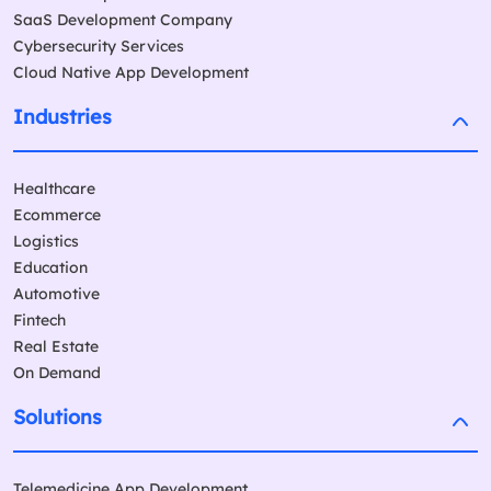
SaaS Development Company
Cybersecurity Services
Cloud Native App Development
Industries
Healthcare
Ecommerce
Logistics
Education
Automotive
Fintech
Real Estate
On Demand
Solutions
Telemedicine App Development