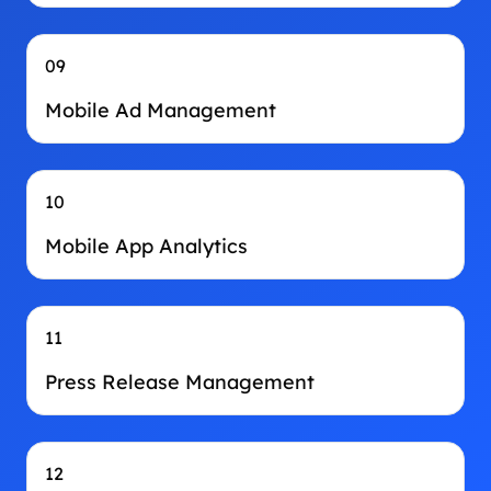
09
Mobile Ad Management
10
Mobile App Analytics
11
Press Release Management
12