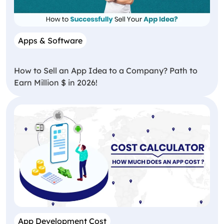
Apps & Software
How to Sell an App Idea to a Company? Path to
Earn Million $ in 2026!
App Development Cost