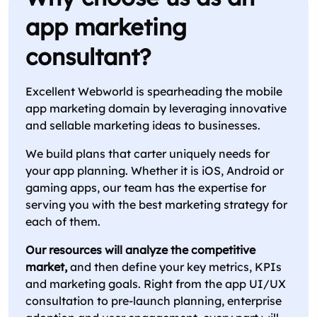
app marketing
consultant?
Excellent Webworld is spearheading the mobile
app marketing domain by leveraging innovative
and sellable marketing ideas to businesses.
We build plans that carter uniquely needs for
your app planning. Whether it is iOS, Android or
gaming apps, our team has the expertise for
serving you with the best marketing strategy for
each of them.
Our resources will analyze the competitive
market,
and then define your key metrics, KPIs
and marketing goals. Right from the app UI/UX
consultation to pre-launch planning, enterprise