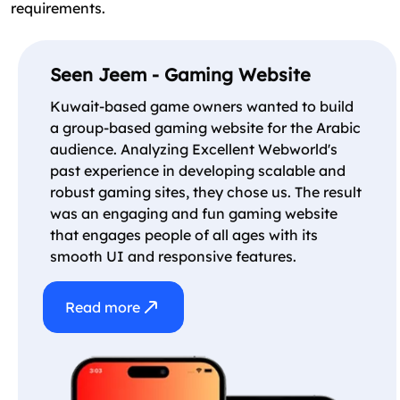
requirements.
Seen Jeem - Gaming Website
Kuwait-based game owners wanted to build
a group-based gaming website for the Arabic
audience. Analyzing Excellent Webworld's
past experience in developing scalable and
robust gaming sites, they chose us. The result
was an engaging and fun gaming website
that engages people of all ages with its
smooth UI and responsive features.
Read more