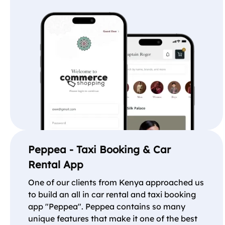
Peppea - Taxi Booking & Car
Rental App
One of our clients from Kenya approached us
to build an all in car rental and taxi booking
app "Peppea". Peppea contains so many
unique features that make it one of the best