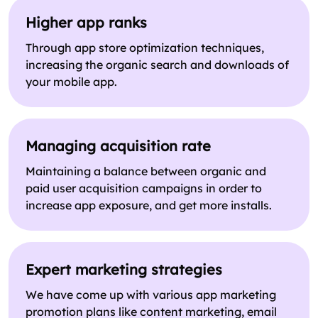
Higher app ranks
Through app store optimization techniques,
increasing the organic search and downloads of
your mobile app.
Managing acquisition rate
Maintaining a balance between organic and
paid user acquisition campaigns in order to
increase app exposure, and get more installs.
Expert marketing strategies
We have come up with various app marketing
promotion plans like content marketing, email