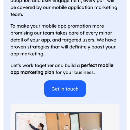
adoption and user engagement, every part will
be covered by our mobile application marketing
team.
To make your mobile app promotion more
promising our team takes care of every minor
detail of your app, and targeted users. We have
proven strategies that will definitely boost your
app marketing.
Let’s work together and build a
perfect mobile
app marketing plan
for your business.
Get in touch