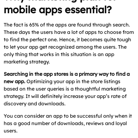
mobile apps essential?
The fact is 65% of the apps are found through search.
These days the users have a lot of apps to choose from
to find the perfect one. Hence, it becomes quite tough
to let your app get recognized among the users. The
only thing that works in this situation is an app
marketing strategy.
Searching in the app stores is a primary way to find a
new app.
Optimizing your app in the store listings
based on the user queries is a thoughtful marketing
strategy. It will definitely increase your app’s rate of
discovery and downloads.
You can consider an app to be successful only when it
has a good number of downloads, reviews and loyal
users.