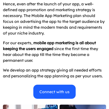
Hence, even after the launch of your app, a well-
defined app promotion and marketing strategy is
necessary. The Mobile App Marketing plan should
focus on advertising the app to the target audience by
keeping in mind the modern trends and requirements
of your niche industry.
For our experts,
mobile app marketing is all about
keeping the users engaged
since the first time they
hear about the app till the time they become a
permanent user.
We develop an app strategy giving all needed efforts
and personalizing the app planning as per your users.
Connect with us