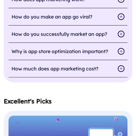
How do you make an app go viral?
How do you successfully market an app?
Why is app store optimization important?
How much does app marketing cost?
Excellent's Picks