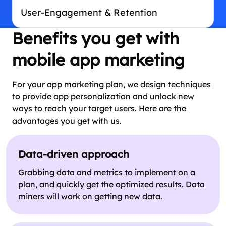
User-Engagement & Retention
Benefits you get with
mobile app marketing
For your app marketing plan, we design techniques
to provide app personalization and unlock new
ways to reach your target users. Here are the
advantages you get with us.
Data-driven approach
Grabbing data and metrics to implement on a
plan, and quickly get the optimized results. Data
miners will work on getting new data.