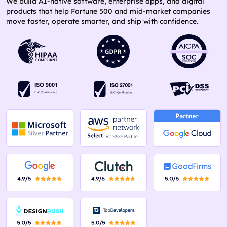
We build AI-native software, enterprise apps, and digital
products that help Fortune 500 and mid-market companies
move faster, operate smarter, and ship with confidence.