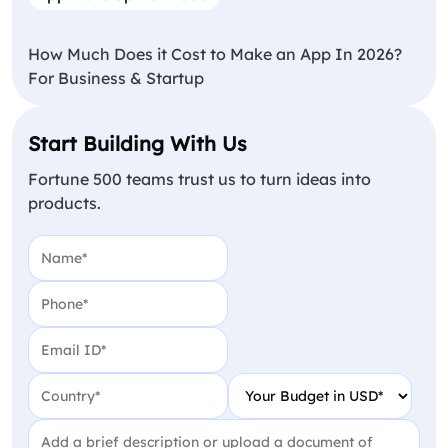
How Much Does it Cost to Make an App In 2026?
For Business & Startup
Start Building With Us
Fortune 500 teams trust us to turn ideas into
products.
Name
(Required)
Phone
(Required)
Email
(Required)
Country
(Required)
Your Budget in USD
(Require
Project Detail
(Required)