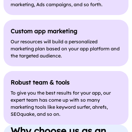
marketing, Ads campaigns, and so forth.
Custom app marketing
Our resources will build a personalized
marketing plan based on your app platform and
the targeted audience.
Robust team & tools
To give you the best results for your app, our
expert team has come up with so many
marketing tools like keyword surfer, ahrefs,
SEOquake, and so on.
Why choose us as an