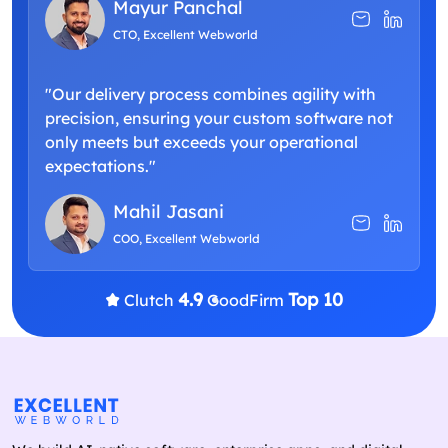
Mayur Panchal
CTO, Excellent Webworld
"Our delivery process combines agility with
precision, ensuring your custom software not
only meets but exceeds your operational
expectations."
Mahil Jasani
COO, Excellent Webworld
4.9
Top 10
Clutch
GoodFirm