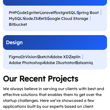
PHP
CodeIgniter
Laravel
PostgreSQL
Spring Boot
MySQL
NodeJS
AWS
Google Cloud Storage
Bitbucket
Design
Figma
InVision
Sketch
Adobe XD
Zeplin
Adobe Photoshop
Adobe Illustrator
Balsamiq
Our Recent Projects
We always believe in serving our clients with best and
effective solutions that enables them to get over the
startup challenges. Here we’ve showcased a few
applications built by our experts based on client