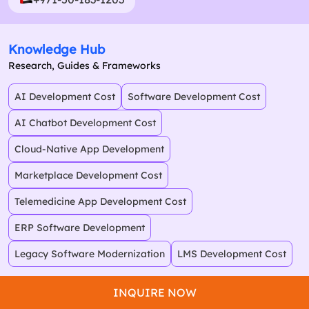
Knowledge Hub
Research, Guides & Frameworks
AI Development Cost
Software Development Cost
AI Chatbot Development Cost
Cloud-Native App Development
Marketplace Development Cost
Telemedicine App Development Cost
ERP Software Development
Legacy Software Modernization
LMS Development Cost
INQUIRE NOW