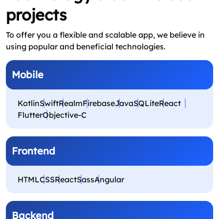
projects
To offer you a flexible and scalable app, we believe in
using popular and beneficial technologies.
Mobile
Kotlin
Swift
Realm
Firebase
Java
SQLite
React
Flutter
Objective‑C
Frontend
HTML
CSS
React
Sass
Angular
Backend