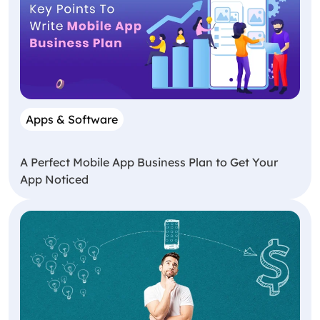
Apps & Software
A Perfect Mobile App Business Plan to Get Your
App Noticed