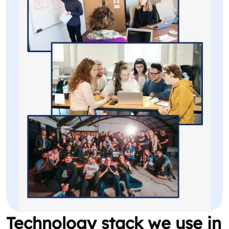
Technology stack we use in