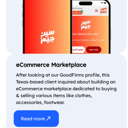
eCommerce Marketplace
After looking at our GoodFirms profile, this
Texas-based client inquired about building an
eCommerce marketplace dedicated to buying
& selling various items like clothes,
accessories, footwear.
Read more