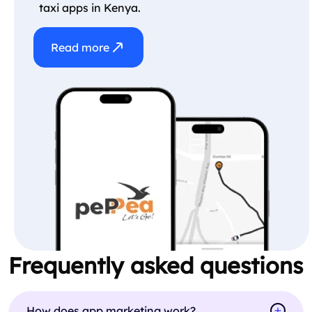
taxi apps in Kenya.
Read more
Frequently asked questions
How does app marketing work?