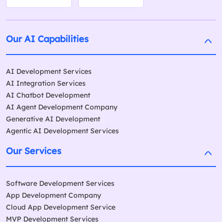
Our AI Capabilities
AI Development Services
AI Integration Services
AI Chatbot Development
AI Agent Development Company
Generative AI Development
Agentic AI Development Services
Our Services
Software Development Services
App Development Company
Cloud App Development Service
MVP Development Services