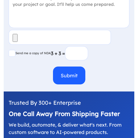
File
(Required)
Send me a copy of NDA
3 + 3 =
Send me a copy of NDA
CAPTCHA
Trusted By 300+ Enterprise
One Call Away From Shipping Faster
We build, automate, & deliver what's next. From
custom software to AI-powered products.