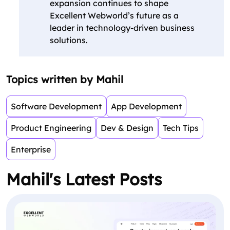
expansion continues to shape
Excellent Webworld’s future as a
leader in technology-driven business
solutions.
Topics written by Mahil
Software Development
App Development
Product Engineering
Dev & Design
Tech Tips
Enterprise
Mahil's Latest Posts