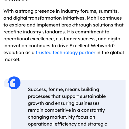
With a strong presence in industry forums, summits,
and digital transformation initiatives, Mahil continues
to explore and implement breakthrough solutions that
redefine industry standards. His commitment to
operational excellence, customer success, and digital
innovation continues to drive Excellent Webworld’s
evolution as a
trusted technology partner
in the global
market.
Success, for me, means building
processes that support sustainable
growth and ensuring businesses
remain competitive in a constantly
changing market. My focus on
operational efficiency and strategic