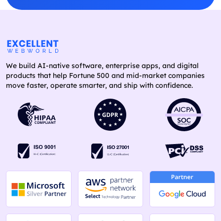
We build AI-native software, enterprise apps, and digital
products that help Fortune 500 and mid-market companies
move faster, operate smarter, and ship with confidence.