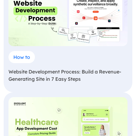
How to
Website Development Process: Build a Revenue-
Generating Site in 7 Easy Steps