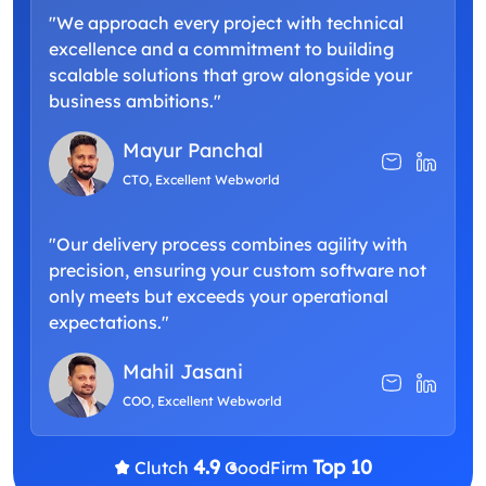
"We approach every project with technical
excellence and a commitment to building
scalable solutions that grow alongside your
business ambitions."
Mayur Panchal
CTO, Excellent Webworld
"Our delivery process combines agility with
precision, ensuring your custom software not
only meets but exceeds your operational
expectations."
Mahil Jasani
COO, Excellent Webworld
4.9
Top 10
Clutch
GoodFirm