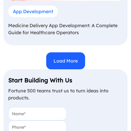
App Development
Medicine Delivery App Development: A Complete
Guide for Healthcare Operators
Load More
Start Building With Us
Fortune 500 teams trust us to turn ideas into
products.
Name
(Required)
Phone
(Required)