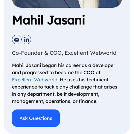
Mahil Jasani
Co-Founder & COO, Excellent Webworld
Mahil Jasani began his career as a developer
and progressed to become the COO of
Excellent Webworld
. He uses his technical
experience to tackle any challenge that arises
in any department, be it development,
management, operations, or finance.
Ask Questions