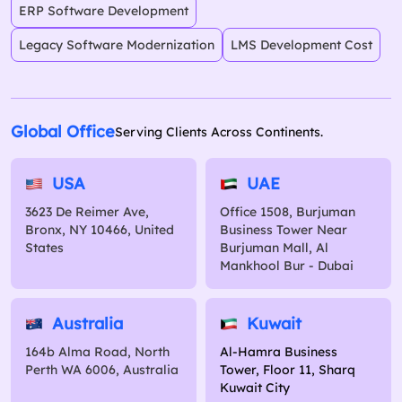
ERP Software Development
Legacy Software Modernization
LMS Development Cost
Global Office
Serving Clients Across Continents.
USA
UAE
3623 De Reimer Ave,
Office 1508, Burjuman
Bronx, NY 10466, United
Business Tower Near
States
Burjuman Mall, Al
Mankhool Bur - Dubai
Australia
Kuwait
164b Alma Road, North
Al-Hamra Business
Perth WA 6006, Australia
Tower, Floor 11, Sharq
Kuwait City