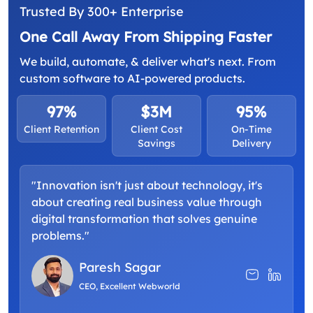
Trusted By 300+ Enterprise
One Call Away From Shipping Faster
We build, automate, & deliver what's next. From
custom software to AI-powered products.
97%
$3M
95%
Client Retention
Client Cost
On-Time
Savings
Delivery
"Innovation isn't just about technology, it's
about creating real business value through
digital transformation that solves genuine
problems."
Paresh Sagar
CEO, Excellent Webworld