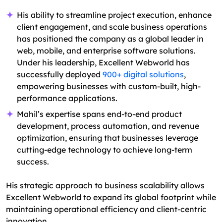
His ability to streamline project execution, enhance
client engagement, and scale business operations
has positioned the company as a global leader in
web, mobile, and enterprise software solutions.
Under his leadership, Excellent Webworld has
successfully deployed
900+ digital solutions
,
empowering businesses with custom-built, high-
performance applications.
Mahil’s expertise spans end-to-end product
development, process automation, and revenue
optimization, ensuring that businesses leverage
cutting-edge technology to achieve long-term
success.
His strategic approach to business scalability allows
Excellent Webworld to expand its global footprint while
maintaining operational efficiency and client-centric
innovation.