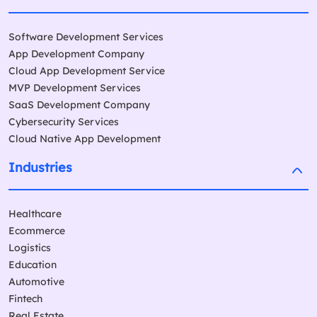
Software Development Services
App Development Company
Cloud App Development Service
MVP Development Services
SaaS Development Company
Cybersecurity Services
Cloud Native App Development
Industries
Healthcare
Ecommerce
Logistics
Education
Automotive
Fintech
Real Estate