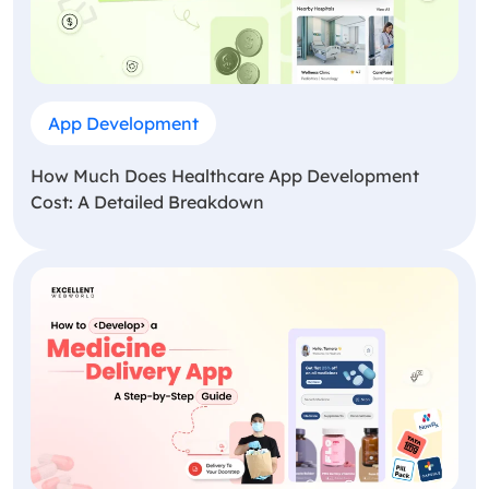
App Development
How Much Does Healthcare App Development
Cost: A Detailed Breakdown