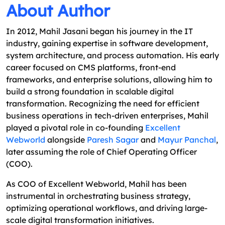
About Author
In 2012, Mahil Jasani began his journey in the IT
industry, gaining expertise in software development,
system architecture, and process automation. His early
career focused on CMS platforms, front-end
frameworks, and enterprise solutions, allowing him to
build a strong foundation in scalable digital
transformation. Recognizing the need for efficient
business operations in tech-driven enterprises, Mahil
played a pivotal role in co-founding
Excellent
Webworld
alongside
Paresh Sagar
and
Mayur Panchal
,
later assuming the role of Chief Operating Officer
(COO).
As COO of Excellent Webworld, Mahil has been
instrumental in orchestrating business strategy,
optimizing operational workflows, and driving large-
scale digital transformation initiatives.