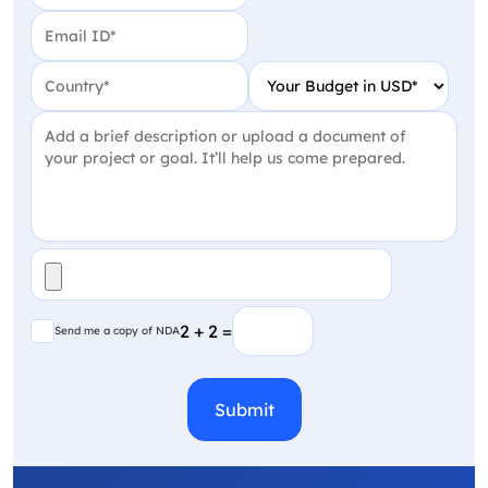
Email
(Required)
Country
(Required)
Your Budget in USD
(Require
Project Detail
(Required)
File
(Required)
Send me a copy of NDA
2 + 2 =
Send me a copy of NDA
CAPTCHA