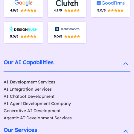
Our AI Capabilities
AI Development Services
AI Integration Services
AI Chatbot Development
AI Agent Development Company
Generative AI Development
Agentic AI Development Services
Our Services