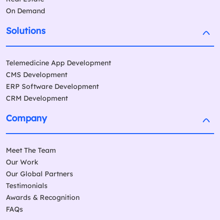
On Demand
Solutions
Telemedicine App Development
CMS Development
ERP Software Development
CRM Development
Company
Meet The Team
Our Work
Our Global Partners
Testimonials
Awards & Recognition
FAQs