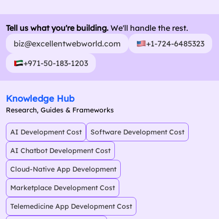
Tell us what you're building.
We'll handle the rest.
biz@excellentwebworld.com
+1-724-6485323
+971-50-183-1203
Knowledge Hub
Research, Guides & Frameworks
AI Development Cost
Software Development Cost
AI Chatbot Development Cost
Cloud-Native App Development
Marketplace Development Cost
Telemedicine App Development Cost