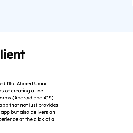
lient
med Illo, Ahmed Umar
s of creating a live
forms (Android and iOS).
app that not just provides
 app but also delivers an
erience at the click of a