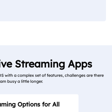
Live Streaming Apps
S with a complex set of features, challenges are there
am busy a little longer.
aming Options for All