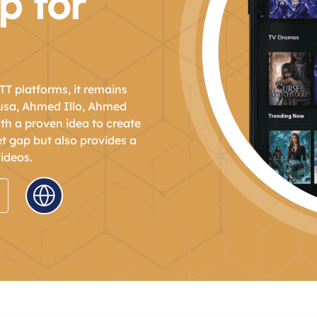
p for
TT platforms, it remains
nusa, Ahmed Illo, Ahmed
h a proven idea to create
et gap but also provides a
ideos.