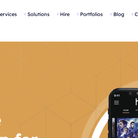
ervices
Solutions
Hire
Portfolios
Blog
C
e