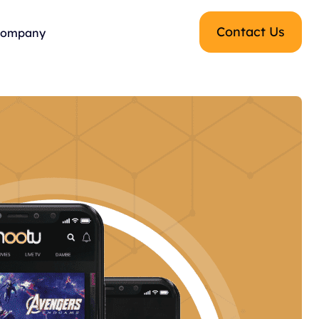
Contact Us
ompany