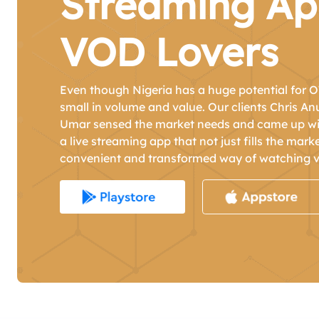
Streaming Ap
VOD Lovers
Even though Nigeria has a huge potential for O
small in volume and value. Our clients Chris A
Umar sensed the market needs and came up wit
a live streaming app that not just fills the mark
convenient and transformed way of watching v