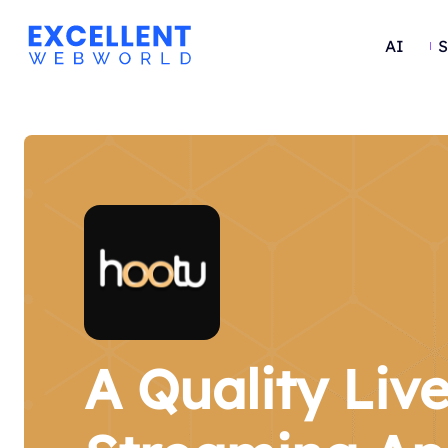
AI
S
A Quality Liv