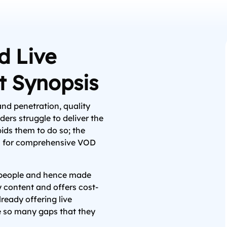
 Live
t Synopsis
nd penetration, quality
ers struggle to deliver the
bids them to do so; the
ns for comprehensive VOD
f people and hence made
y content and offers cost-
lready offering live
e so many gaps that they