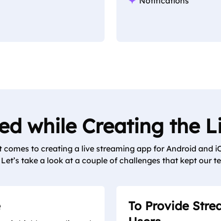
Notifications
d while Creating the 
comes to creating a live streaming app for Android and iO
Let’s take a look at a couple of challenges that kept our te
e
To Provide Stre