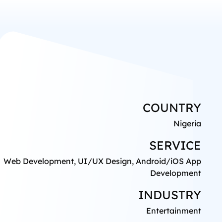
COUNTRY
Nigeria
SERVICE
Web Development, UI/UX Design, Android/iOS App
Development
INDUSTRY
Entertainment