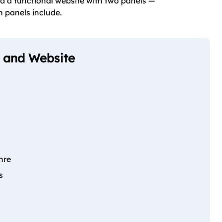
d a functional website with two panels —
h panels include.
p and Website
nre
s