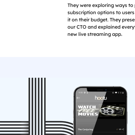
They were exploring ways to 
subscription options to user
it on their budget. They prese
our CTO and explained everyt
new live streaming app.