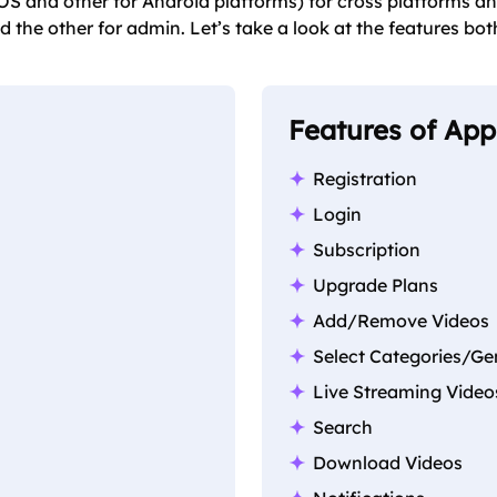
S and other for Android platforms) for cross platforms an
d the other for admin. Let’s take a look at the features bot
Features of Ap
Registration
Login
Subscription
Upgrade Plans
Add/Remove Videos
Select Categories/Ge
Live Streaming Video
Search
Download Videos