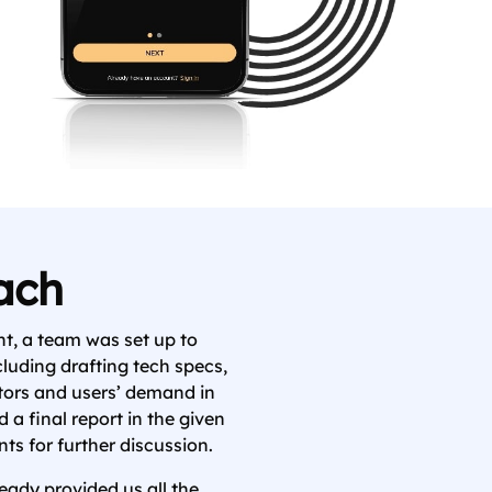
ach
t, a team was set up to
cluding drafting tech specs,
tors and users’ demand in
 a final report in the given
ts for further discussion.
eady provided us all the