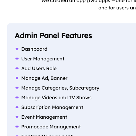
We created an app (two apps —one for iO
one for users an
Admin Panel Features
Dashboard
User Management
Add Users Role
Manage Ad, Banner
Manage Categories, Subcategory
Manage Videos and TV Shows
Subscription Management
Event Management
Promocode Management