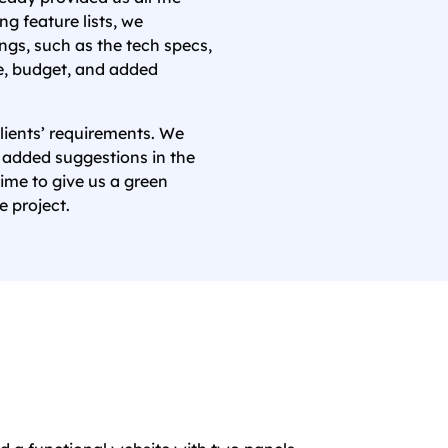
g feature lists, we
ings, such as the tech specs,
ne, budget, and added
lients’ requirements. We
 added suggestions in the
time to give us a green
e project.