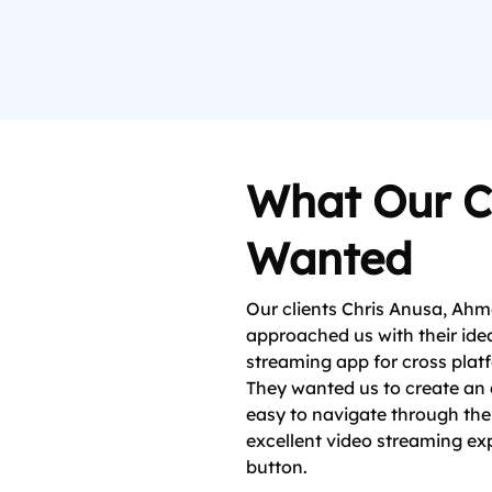
What Our C
Wanted
Our clients Chris Anusa, Ah
approached us with their idea
streaming app for cross plat
They wanted us to create an 
easy to navigate through the
excellent video streaming exp
button.