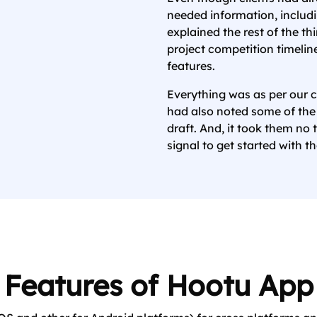
needed information, includin
explained the rest of the th
project competition timeli
features.
Everything was as per our c
had also noted some of the
draft. And, it took them no 
signal to get started with th
Features of Hootu App