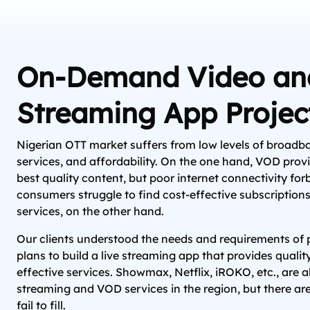
On-Demand Video and
Streaming App Projec
Nigerian OTT market suffers from low levels of broadba
services, and affordability. On the one hand, VOD provid
best quality content, but poor internet connectivity for
consumers struggle to find cost-effective subscriptio
services, on the other hand.
Our clients understood the needs and requirements o
plans to build a live streaming app that provides qualit
effective services. Showmax, Netflix, iROKO, etc., are a
streaming and VOD services in the region, but there ar
fail to fill.