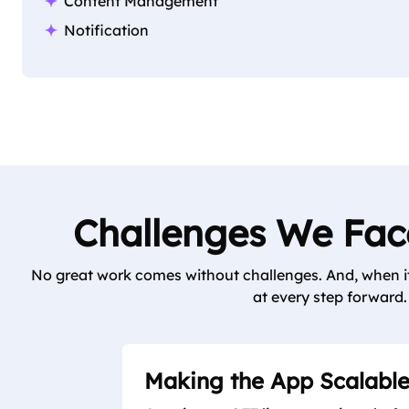
Content Management
Notification
Challenges We Face
No great work comes without challenges. And, when it 
at every step forward. 
Making the App Scalabl