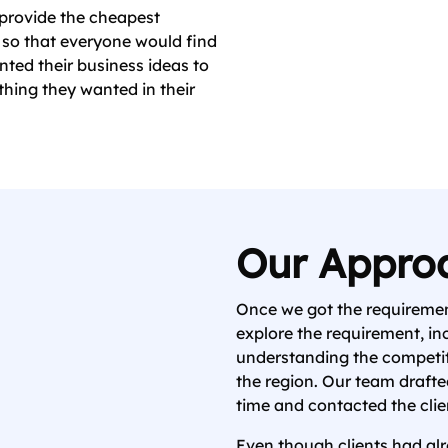
provide the cheapest
s so that everyone would find
nted their business ideas to
hing they wanted in their
Our Appro
Once we got the requiremen
explore the requirement, in
understanding the competi
the region. Our team drafted
time and contacted the clien
Even though clients had alr