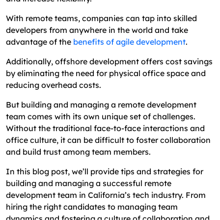
How to Manage Remote Developers
With remote teams, companies can tap into skilled
developers from anywhere in the world and take
Best Practices for Effective Remote Work
advantage of the
benefits of agile development
.
Conclusion
Additionally, offshore development offers cost savings
FAQs About Hiring Software Developers in
by eliminating the need for physical office space and
California
reducing overhead costs.
But building and managing a remote development
team comes with its own unique set of challenges.
Without the traditional face-to-face interactions and
office culture, it can be difficult to foster collaboration
and build trust among team members.
In this blog post, we’ll provide tips and strategies for
building and managing a successful remote
development team in California’s tech industry. From
hiring the right candidates to managing team
dynamics and fostering a culture of collaboration and