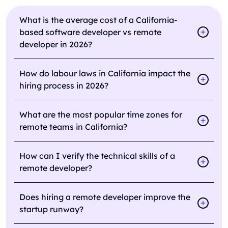
What is the average cost of a California-
based software developer vs remote
developer in 2026?
How do labour laws in California impact the
hiring process in 2026?
What are the most popular time zones for
remote teams in California?
How can I verify the technical skills of a
remote developer?
Does hiring a remote developer improve the
startup runway?