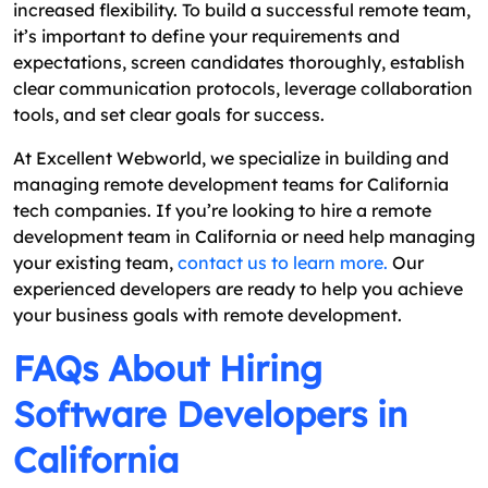
increased flexibility. To build a successful remote team,
it’s important to define your requirements and
expectations, screen candidates thoroughly, establish
clear communication protocols, leverage collaboration
tools, and set clear goals for success.
At Excellent Webworld, we specialize in building and
managing remote development teams for California
tech companies. If you’re looking to hire a remote
development team in California or need help managing
your existing team,
contact us to learn more.
Our
experienced developers are ready to help you achieve
your business goals with remote development.
FAQs About Hiring
Software Developers in
California