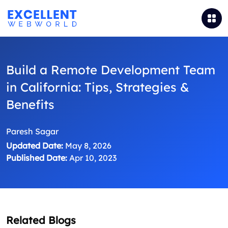
Build a Remote Development Team
in California: Tips, Strategies &
Benefits
Paresh Sagar
Updated Date:
May 8, 2026
Published Date:
Apr 10, 2023
Related Blogs