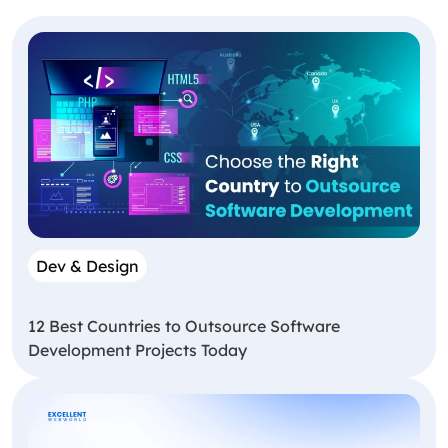
Dev & Design
12 Best Countries to Outsource Software
Development Projects Today