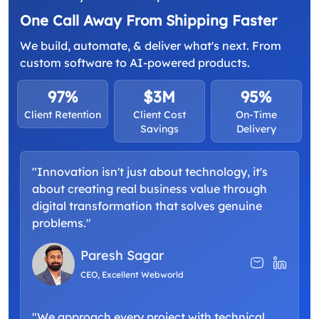
One Call Away From Shipping Faster
We build, automate, & deliver what's next. From
custom software to AI-powered products.
97%
$3M
95%
Client Retention
Client Cost
On-Time
Savings
Delivery
"Innovation isn't just about technology, it's
about creating real business value through
digital transformation that solves genuine
problems."
Paresh Sagar
CEO, Excellent Webworld
"We approach every project with technical