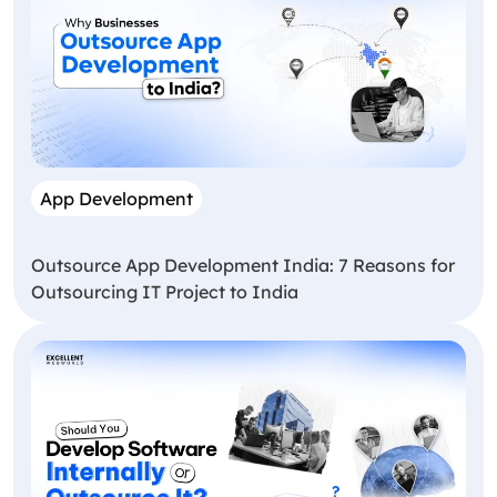
App Development
Outsource App Development India: 7 Reasons for
Outsourcing IT Project to India