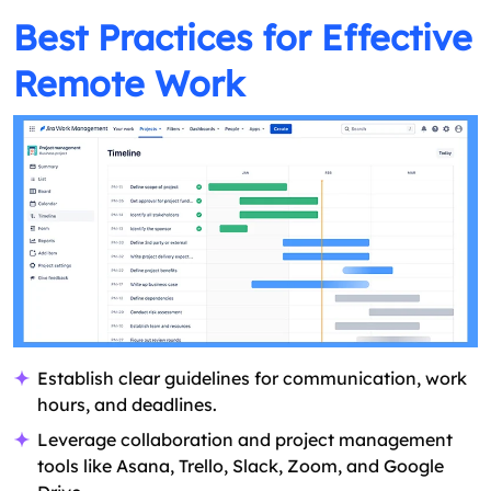
Best Practices for Effective
Remote Work
Establish clear guidelines for communication, work
hours, and deadlines.
Leverage collaboration and project management
tools like Asana, Trello, Slack, Zoom, and Google