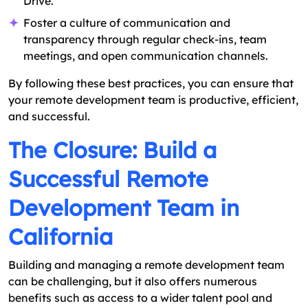
Drive.
Foster a culture of communication and
transparency through regular check-ins, team
meetings, and open communication channels.
By following these best practices, you can ensure that
your remote development team is productive, efficient,
and successful.
The Closure: Build a
Successful Remote
Development Team in
California
Building and managing a remote development team
can be challenging, but it also offers numerous
benefits such as access to a wider talent pool and