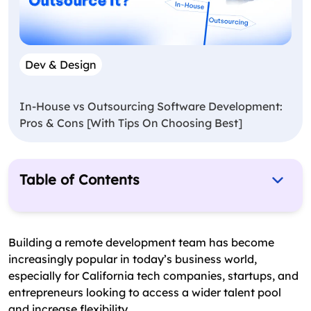
Dev & Design
In-House vs Outsourcing Software Development:
Pros & Cons [With Tips On Choosing Best]
Table of Contents
Statistics That Highlight the Trend Towards
Remote Work in California’s Tech Industry
Building a remote development team has become
Benefits of Building a Remote Development
increasingly popular in today’s business world,
Team
especially for California tech companies, startups, and
entrepreneurs looking to access a wider talent pool
Tips for Hiring and Building a Successful Remote
and increase flexibility.
Development Team