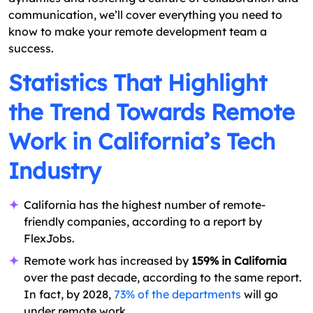
communication, we’ll cover everything you need to
know to make your remote development team a
success.
Statistics That Highlight
the Trend Towards Remote
Work in California’s Tech
Industry
California has the highest number of remote-
friendly companies, according to a report by
FlexJobs.
Remote work has increased by
159% in California
over the past decade, according to the same report.
In fact, by 2028,
73% of the departments
will go
under remote work.