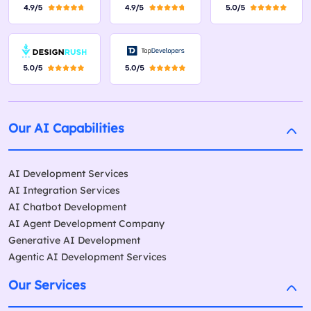
Our AI Capabilities
AI Development Services
AI Integration Services
AI Chatbot Development
AI Agent Development Company
Generative AI Development
Agentic AI Development Services
Our Services