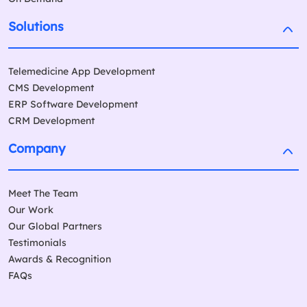
Solutions
Telemedicine App Development
CMS Development
ERP Software Development
CRM Development
Company
Meet The Team
Our Work
Our Global Partners
Testimonials
Awards & Recognition
FAQs