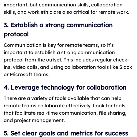
important, but communication skills, collaboration
skills, and work ethic are also critical for remote work.
3. Establish a strong communication
protocol
Communication is key for remote teams, so it’s
important to establish a strong communication
protocol from the outset. This includes regular check-
ins, video calls, and using collaboration tools like Slack
or Microsoft Teams.
4. Leverage technology for collaboration
There are a variety of tools available that can help
remote teams collaborate effectively. Look for tools
that facilitate real-time communication, file sharing,
and project management.
5. Set clear goals and metrics for success