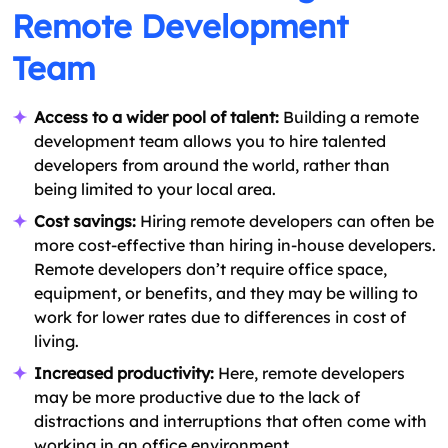
Remote Development
Team
Access to a wider pool of talent:
Building a remote
development team allows you to hire talented
developers from around the world, rather than
being limited to your local area.
Cost savings:
Hiring remote developers can often be
more cost-effective than hiring in-house developers.
Remote developers don’t require office space,
equipment, or benefits, and they may be willing to
work for lower rates due to differences in cost of
living.
Increased productivity:
Here, remote developers
may be more productive due to the lack of
distractions and interruptions that often come with
working in an office environment.