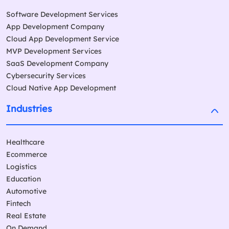
Software Development Services
App Development Company
Cloud App Development Service
MVP Development Services
SaaS Development Company
Cybersecurity Services
Cloud Native App Development
Industries
Healthcare
Ecommerce
Logistics
Education
Automotive
Fintech
Real Estate
On Demand