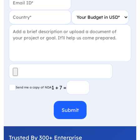
Country
(Required)
Your Budget in USD
(Require
Project Detail
(Required)
File
(Required)
Send me a copy of NDA
1 + 7 =
Send me a copy of NDA
CAPTCHA
Trusted By 300+ Enterprise