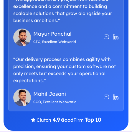
excellence and a commitment to building
scalable solutions that grow alongside your
business ambitions."
Mayur Panchal
CTO, Excellent Webworld
"Our delivery process combines agility with
precision, ensuring your custom software not
only meets but exceeds your operational
expectations."
Mahil Jasani
COO, Excellent Webworld
4.9
Top 10
Clutch
GoodFirm