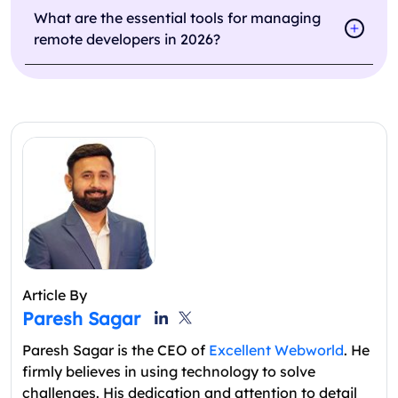
What are the essential tools for managing
remote developers in 2026?
Article By
Paresh Sagar
Paresh Sagar is the CEO of
Excellent Webworld
. He
firmly believes in using technology to solve
challenges. His dedication and attention to detail