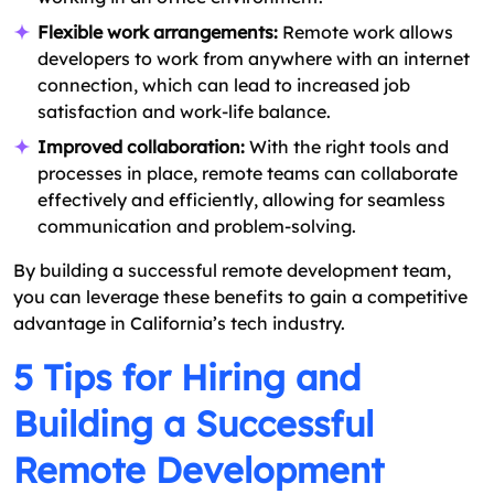
Flexible work arrangements:
Remote work allows
developers to work from anywhere with an internet
connection, which can lead to increased job
satisfaction and work-life balance.
Improved collaboration:
With the right tools and
processes in place, remote teams can collaborate
effectively and efficiently, allowing for seamless
communication and problem-solving.
By building a successful remote development team,
you can leverage these benefits to gain a competitive
advantage in California’s tech industry.
5 Tips for Hiring and
Building a Successful
Remote Development