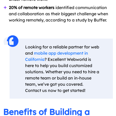
20% of remote workers
identified communication
and collaboration as their biggest challenge when
working remotely, according to a study by Buffer.
Looking for a reliable partner for web
and
mobile app development in
California
? Excellent Webworld is
here to help you build customized
solutions. Whether you need to hire a
remote team or build an in-house
team, we’ve got you covered.
Contact us now to get started!
Benefits of Building a