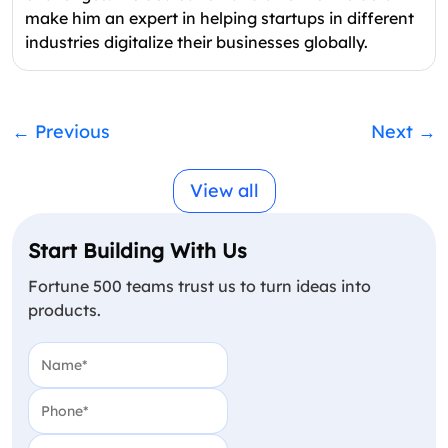
make him an expert in helping startups in different
industries digitalize their businesses globally.
←
Previous
Next
→
View all
Start Building With Us
Fortune 500 teams trust us to turn ideas into
products.
Name
(Required)
Phone
(Required)
Email
(Required)