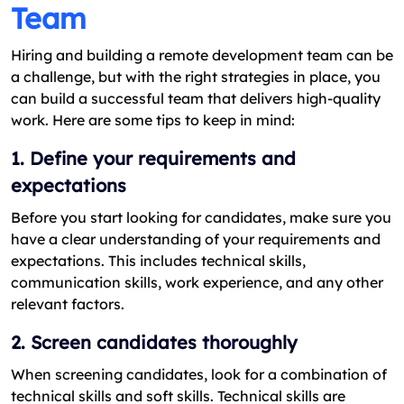
Team
Hiring and building a remote development team can be
a challenge, but with the right strategies in place, you
can build a successful team that delivers high-quality
work. Here are some tips to keep in mind:
1. Define your requirements and
expectations
Before you start looking for candidates, make sure you
have a clear understanding of your requirements and
expectations. This includes technical skills,
communication skills, work experience, and any other
relevant factors.
2. Screen candidates thoroughly
When screening candidates, look for a combination of
technical skills and soft skills. Technical skills are