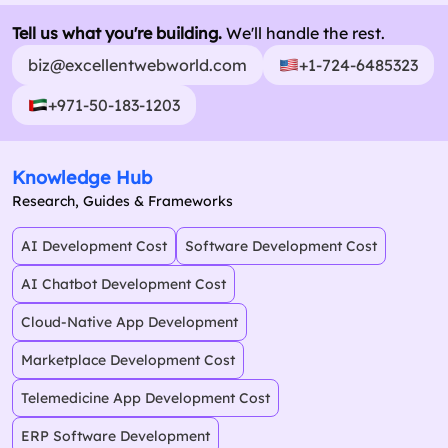
Tell us what you're building.
We'll handle the rest.
biz@excellentwebworld.com
+1-724-6485323
+971-50-183-1203
Knowledge Hub
Research, Guides & Frameworks
AI Development Cost
Software Development Cost
AI Chatbot Development Cost
Cloud-Native App Development
Marketplace Development Cost
Telemedicine App Development Cost
ERP Software Development