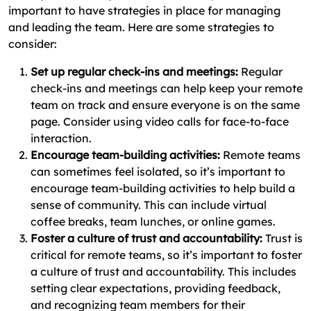
important to have strategies in place for managing
and leading the team. Here are some strategies to
consider:
Set up regular check-ins and meetings:
Regular
check-ins and meetings can help keep your remote
team on track and ensure everyone is on the same
page. Consider using video calls for face-to-face
interaction.
Encourage team-building activities:
Remote teams
can sometimes feel isolated, so it’s important to
encourage team-building activities to help build a
sense of community. This can include virtual
coffee breaks, team lunches, or online games.
Foster a culture of trust and accountability:
Trust is
critical for remote teams, so it’s important to foster
a culture of trust and accountability. This includes
setting clear expectations, providing feedback,
and recognizing team members for their