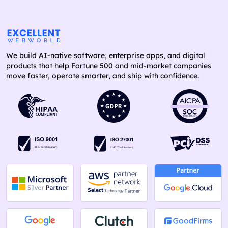
We build AI-native software, enterprise apps, and digital
products that help Fortune 500 and mid-market companies
move faster, operate smarter, and ship with confidence.