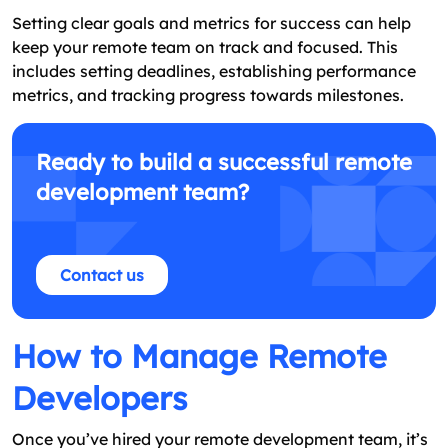
Setting clear goals and metrics for success can help
keep your remote team on track and focused. This
includes setting deadlines, establishing performance
metrics, and tracking progress towards milestones.
Ready to build a successful remote
development team?
Contact us
How to Manage Remote
Developers
Once you’ve hired your remote development team, it’s