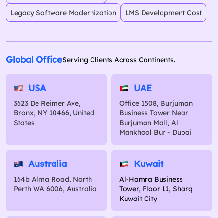
Legacy Software Modernization
LMS Development Cost
Global Office
Serving Clients Across Continents.
USA
UAE
3623 De Reimer Ave,
Office 1508, Burjuman
Bronx, NY 10466, United
Business Tower Near
States
Burjuman Mall, Al
Mankhool Bur - Dubai
Australia
Kuwait
164b Alma Road, North
Al-Hamra Business
Perth WA 6006, Australia
Tower, Floor 11, Sharq
Kuwait City