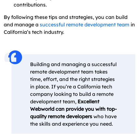
contributions.
By following these tips and strategies, you can build
and manage a
successful remote development team
in
California’s tech industry.
Building and managing a successful
remote development team takes
time, effort, and the right strategies
in place. If you’re a California tech
company looking to build a remote
development team,
Excellent
Webworld can provide you with top-
quality remote developers
who have
the skills and experience you need.