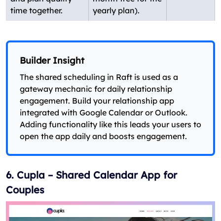
time together.
yearly plan).
Builder Insight
The shared scheduling in Raft is used as a
gateway mechanic for daily relationship
engagement. Build your relationship app
integrated with Google Calendar or Outlook.
Adding functionality like this leads your users to
open the app daily and boosts engagement.
6. Cupla – Shared Calendar App for
Couples