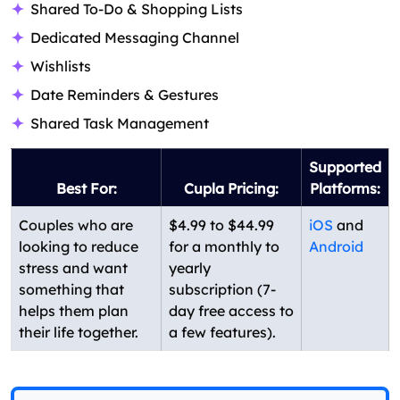
Shared To-Do & Shopping Lists
Dedicated Messaging Channel
Wishlists
Date Reminders & Gestures
Shared Task Management
Supported
Best For:
Cupla Pricing:
Platforms:
Couples who are
$4.99 to $44.99
iOS
and
looking to reduce
for a monthly to
Android
stress and want
yearly
something that
subscription (7-
helps them plan
day free access to
their life together.
a few features).