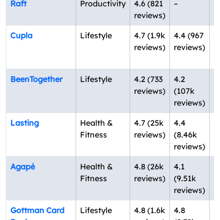
Raft
Productivity
4.6 (821
–
S
reviews)
S
Cupla
Lifestyle
4.7 (1.9k
4.4 (967
A
reviews)
reviews)
N
Z
BeenTogether
Lifestyle
4.2 (733
4.2
S
reviews)
(107k
K
reviews)
Lasting
Health &
4.7 (25k
4.4
N
Fitness
reviews)
(8.46k
U
reviews)
Agapé
Health &
4.8 (26k
4.1
N
Fitness
reviews)
(9.51k
U
reviews)
Gottman Card
Lifestyle
4.8 (1.6k
4.8
S