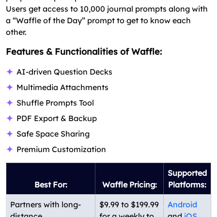
Users get access to 10,000 journal prompts along with
a “Waffle of the Day” prompt to get to know each
other.
Features & Functionalities of Waffle:
AI-driven Question Decks
Multimedia Attachments
Shuffle Prompts Tool
PDF Export & Backup
Safe Space Sharing
Premium Customization
Supported
Best For:
Waffle Pricing:
Platforms:
Partners with long-
$9.99 to $199.99
Android
distance
for a weekly to
and
iOS