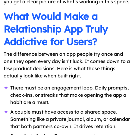
you get a clear picture of what’s working in this space.
What Would Make a
Relationship App Truly
Addictive for Users?
The difference between an app people try once and
one they open every day isn’t luck. It comes down to a
few product decisions. Here is what those things
actually look like when built right.
There must be an engagement loop. Daily prompts,
check-ins, or streaks that make opening the app a
habit are a must.
A couple must have access to a shared space.
Something like a private journal, album, or calendar
that both partners co-own. It drives retention.