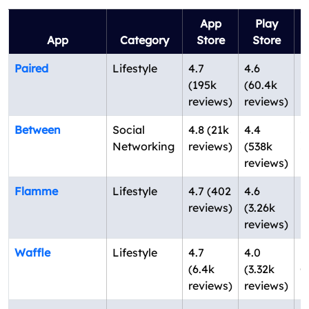
App
Play
App
Category
Store
Store
Paired
Lifestyle
4.7
4.6
L
(195k
(60.4k
U
reviews)
reviews)
Between
Social
4.8 (21k
4.4
S
Networking
reviews)
(538k
S
reviews)
K
Flamme
Lifestyle
4.7 (402
4.6
N
reviews)
(3.26k
U
reviews)
Waffle
Lifestyle
4.7
4.0
N
(6.4k
(3.32k
C
reviews)
reviews)
U