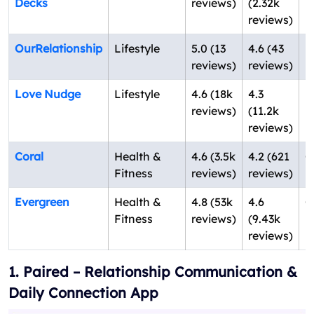
Decks
reviews)
(2.32k
U
reviews)
OurRelationship
Lifestyle
5.0 (13
4.6 (43
F
reviews)
reviews)
U
Love Nudge
Lifestyle
4.6 (18k
4.3
Il
reviews)
(11.2k
U
reviews)
Coral
Health &
4.6 (3.5k
4.2 (621
C
Fitness
reviews)
reviews)
U
Evergreen
Health &
4.8 (53k
4.6
C
Fitness
reviews)
(9.43k
U
reviews)
1. Paired – Relationship Communication &
Daily Connection App