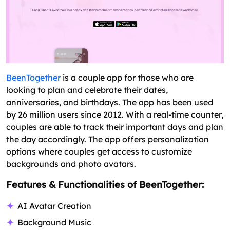
BeenTogether
is a couple app for those who are
looking to plan and celebrate their dates,
anniversaries, and birthdays. The app has been used
by 26 million users since 2012. With a real-time counter,
couples are able to track their important days and plan
the day accordingly. The app offers personalization
options where couples get access to customize
backgrounds and photo avatars.
Features & Functionalities of BeenTogether:
AI Avatar Creation
Background Music