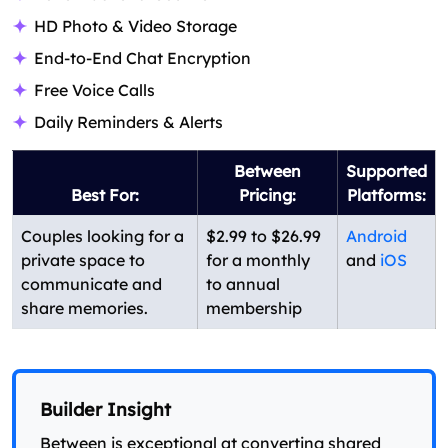
HD Photo & Video Storage
End-to-End Chat Encryption
Free Voice Calls
Daily Reminders & Alerts
Between
Supported
Best For:
Pricing:
Platforms:
Couples looking for a
$2.99 to $26.99
Android
private space to
for a monthly
and
iOS
communicate and
to annual
share memories.
membership
Builder Insight
Between is exceptional at converting shared