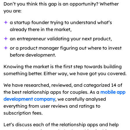
Don’t you think this gap is an opportunity? Whether
you are:
a startup founder trying to understand what’s
already there in the market,
an entrepreneur validating your next product,
or a product manager figuring out where to invest
before development.
Knowing the market is the first step towards building
something better. Either way, we have got you covered.
We have researched, reviewed, and categorized 14 of
the best relationship apps for couples. As a
mobile app
development company
, we carefully analysed
everything from user reviews and ratings to
subscription fees.
Let’s discuss each of the relationship apps and help