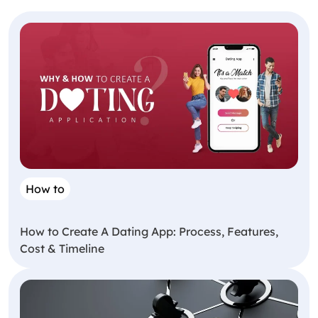
How to
How to Create A Dating App: Process, Features,
Cost & Timeline