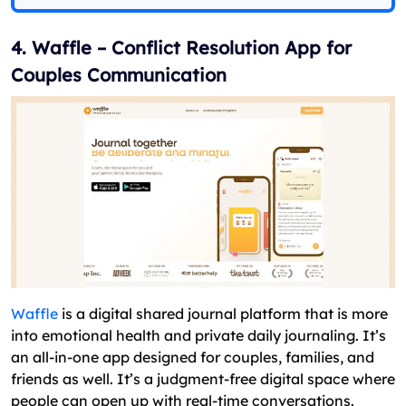
4. Waffle – Conflict Resolution App for
Couples Communication
Waffle
is a digital shared journal platform that is more
into emotional health and private daily journaling. It’s
an all-in-one app designed for couples, families, and
friends as well. It’s a judgment-free digital space where
people can open up with real-time conversations.