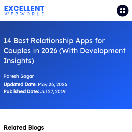
14 Best Relationship Apps for
Couples in 2026 (With Development
Insights)
Paresh Sagar
Updated Date:
May 26, 2026
Published Date:
Jul 27, 2019
Related Blogs