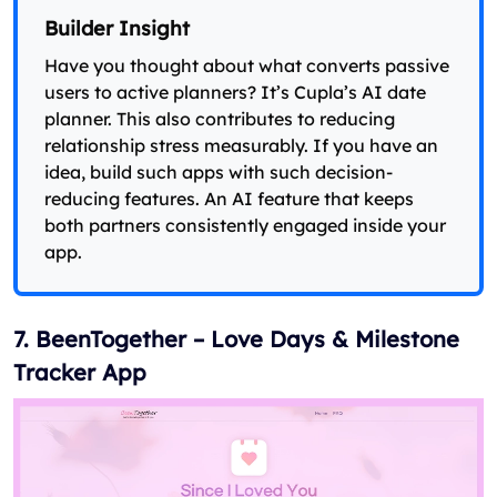
Builder Insight
Have you thought about what converts passive
users to active planners? It’s Cupla’s AI date
planner. This also contributes to reducing
relationship stress measurably. If you have an
idea, build such apps with such decision-
reducing features. An AI feature that keeps
both partners consistently engaged inside your
app.
7. BeenTogether – Love Days & Milestone
Tracker App