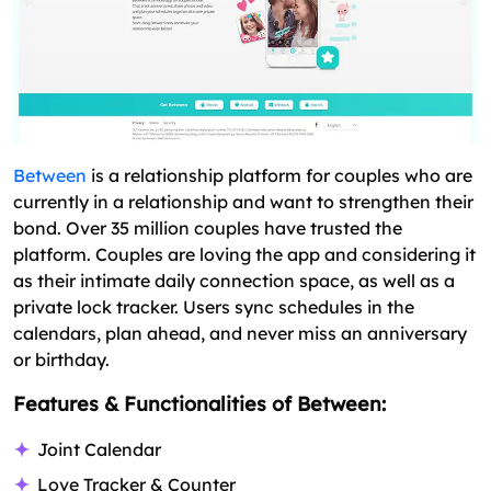
Between
is a relationship platform for couples who are
currently in a relationship and want to strengthen their
bond. Over 35 million couples have trusted the
platform. Couples are loving the app and considering it
as their intimate daily connection space, as well as a
private lock tracker. Users sync schedules in the
calendars, plan ahead, and never miss an anniversary
or birthday.
Features & Functionalities of Between:
Joint Calendar
Love Tracker & Counter