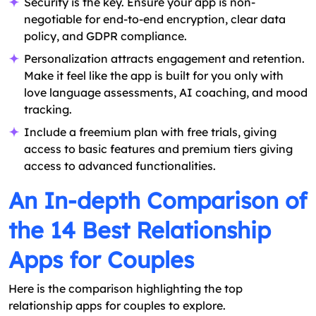
Security is the key. Ensure your app is non-
negotiable for end-to-end encryption, clear data
policy, and GDPR compliance.
Personalization attracts engagement and retention.
Make it feel like the app is built for you only with
love language assessments, AI coaching, and mood
tracking.
Include a freemium plan with free trials, giving
access to basic features and premium tiers giving
access to advanced functionalities.
An In-depth Comparison of
the 14 Best Relationship
Apps for Couples
Here is the comparison highlighting the top
relationship apps for couples to explore.