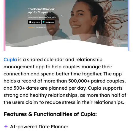
Cupla
is a shared calendar and relationship
management app to help couples manage their
connection and spend better time together. The app
holds a record of more than 500,000+ paired couples,
and 500+ dates are planned per day. Cupla supports
strong and healthy relationships, as more than half of
the users claim to reduce stress in their relationships.
Features & Functionalities of Cupla:
AI-powered Date Planner