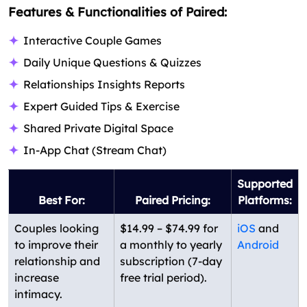
Features & Functionalities of Paired:
Interactive Couple Games
Daily Unique Questions & Quizzes
Relationships Insights Reports
Expert Guided Tips & Exercise
Shared Private Digital Space
In-App Chat (Stream Chat)
Supported
Best For:
Paired Pricing:
Platforms:
Couples looking
$14.99 – $74.99 for
iOS
and
to improve their
a monthly to yearly
Android
relationship and
subscription (7-day
increase
free trial period).
intimacy.