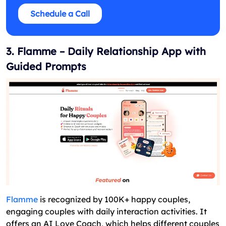
Schedule a Call
3. Flamme – Daily Relationship App with
Guided Prompts
Flamme
is recognized by 100K+ happy couples,
engaging couples with daily interaction activities. It
offers an AI Love Coach, which helps different couples