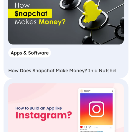
Apps & Software
How Does Snapchat Make Money? In a Nutshell