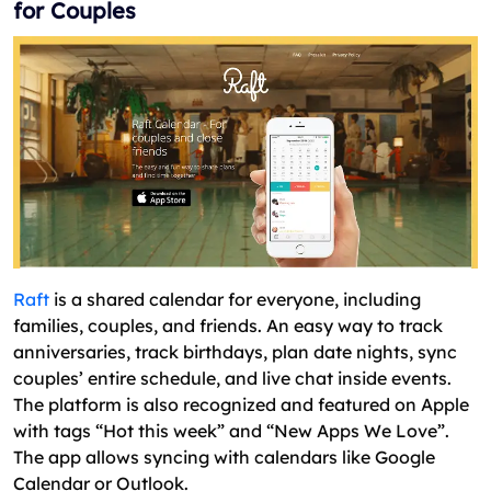
for Couples
Raft
is a shared calendar for everyone, including
families, couples, and friends. An easy way to track
anniversaries, track birthdays, plan date nights, sync
couples’ entire schedule, and live chat inside events.
The platform is also recognized and featured on Apple
with tags “Hot this week” and “New Apps We Love”.
The app allows syncing with calendars like Google
Calendar or Outlook.