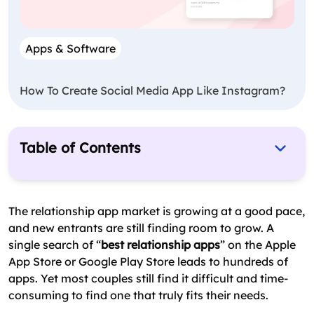
Apps & Software
How To Create Social Media App Like Instagram?
Table of Contents
Why Relationship Apps Work
Top 14 Relationship Apps Compared
The relationship app market is growing at a good pace,
and new entrants are still finding room to grow. A
Key Features to Build Into a Relationship App
single search of “
best relationship apps
” on the Apple
Cost to Build a Relationship App
App Store or Google Play Store leads to hundreds of
apps. Yet most couples still find it difficult and time-
Final Verdict
consuming to find one that truly fits their needs.
FAQs