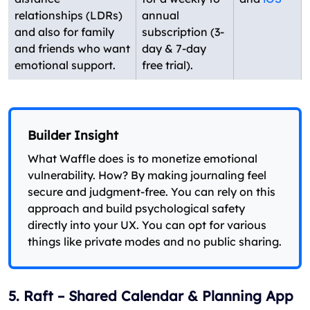
relationships (LDRs)
annual
and also for family
subscription (3-
and friends who want
day & 7-day
emotional support.
free trial).
Builder Insight
What Waffle does is to monetize emotional
vulnerability. How? By making journaling feel
secure and judgment-free. You can rely on this
approach and build psychological safety
directly into your UX. You can opt for various
things like private modes and no public sharing.
5. Raft – Shared Calendar & Planning App