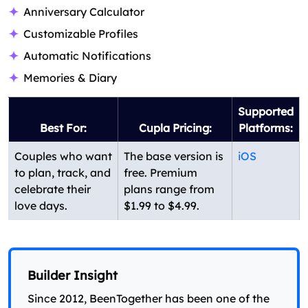
Anniversary Calculator
Customizable Profiles
Automatic Notifications
Memories & Diary
Supported
Best For:
Cupla Pricing:
Platforms:
Couples who want
The base version is
iOS
to plan, track, and
free. Premium
celebrate their
plans range from
love days.
$1.99 to $4.99.
Builder Insight
Since 2012, BeenTogether has been one of the