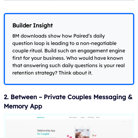
Builder Insight
8M downloads show how Paired’s daily
question loop is leading to a non-negotiable
couple ritual. Build such an engagement engine
first for your business. Who would have known
that answering such daily questions is your real
retention strategy? Think about it.
2. Between – Private Couples Messaging &
Memory App