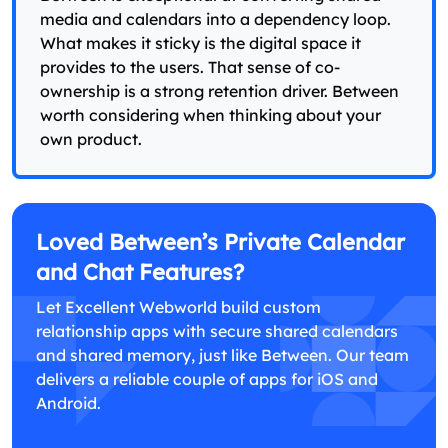
media and calendars into a dependency loop.
What makes it sticky is the digital space it
provides to the users. That sense of co-
ownership is a strong retention driver. Between
worth considering when thinking about your
own product.
Loved Between’s Private Calendar
and Chat Features?
Let Excellent Webworld build custom
relationship apps with secure shared calendars
and shared memory, just like Between. Our team
delivers a reliable couple of apps for iOS and
Android.