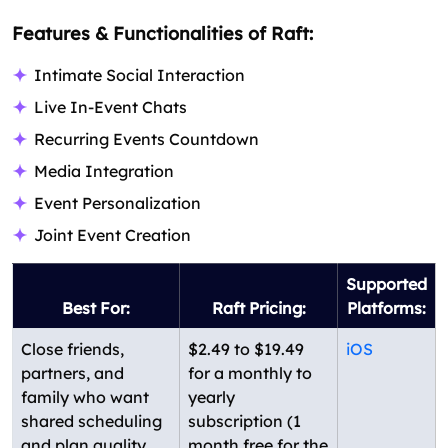
Features & Functionalities of Raft:
Intimate Social Interaction
Live In-Event Chats
Recurring Events Countdown
Media Integration
Event Personalization
Joint Event Creation
Supported
Best For:
Raft Pricing:
Platforms:
Close friends,
$2.49 to $19.49
iOS
partners, and
for a monthly to
family who want
yearly
shared scheduling
subscription (1
and plan quality
month free for the