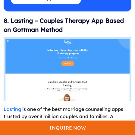
8. Lasting – Couples Therapy App Based
on Gottman Method
Lasting
is one of the best marriage counseling apps
trusted by over 3 million couples and families. A
complete counseling session is carried out from the
INQUIRE NOW
initial assessment of the partners to daily exercises