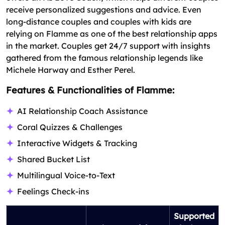
receive personalized suggestions and advice. Even
long-distance couples and couples with kids are
relying on Flamme as one of the best relationship apps
in the market. Couples get 24/7 support with insights
gathered from the famous relationship legends like
Michele Harway and Esther Perel.
Features & Functionalities of Flamme:
AI Relationship Coach Assistance
Coral Quizzes & Challenges
Interactive Widgets & Tracking
Shared Bucket List
Multilingual Voice-to-Text
Feelings Check-ins
Supported