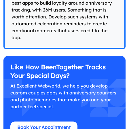
best apps to build loyalty around anniversary
tracking, with 26M users. Something that is
worth attention. Develop such systems with
automated celebration reminders to create
emotional moments that users credit to the
app.
Like How BeenTogether Tracks
Your Special Days?
At Excellent Webworld, we help you develop
custom couples apps with anniversary counters
and photo memories that make you and your
partner feel special.
Book Your Appointment