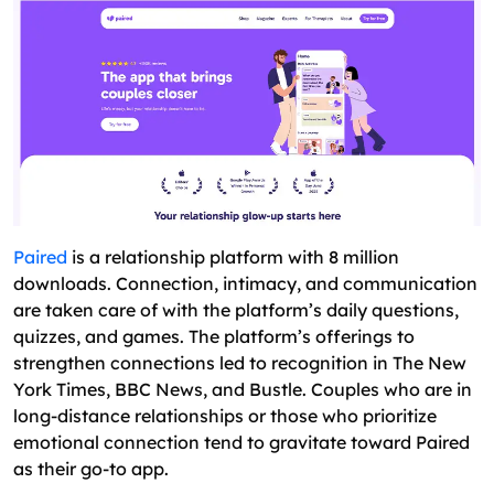
Paired
is a relationship platform with 8 million
downloads. Connection, intimacy, and communication
are taken care of with the platform’s daily questions,
quizzes, and games. The platform’s offerings to
strengthen connections led to recognition in The New
York Times, BBC News, and Bustle. Couples who are in
long-distance relationships or those who prioritize
emotional connection tend to gravitate toward Paired
as their go-to app.