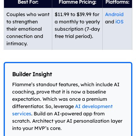
Best For:
Flamme Pricing:
Platforms:
Couples who want
$11.99 to $39.99 for
Android
to strengthen
a monthly to yearly
and
iOS
their emotional
subscription (7-day
connection and
free trial period).
intimacy.
Builder Insight
Flamme’s standout features, which include AI
coaching, prove that it is now a baseline
expectation. Which was once a premium
differentiator. So, leverage
AI development
services
. Build an AI-powered app from
scratch. Architect your AI personalization layer
into your MVP’s core.