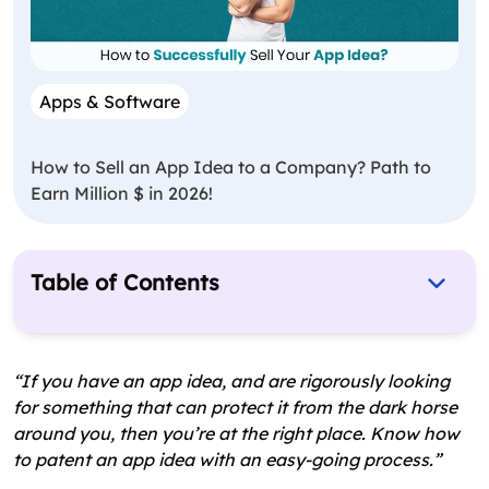
Apps & Software
How to Sell an App Idea to a Company? Path to
Earn Million $ in 2026!
Table of Contents
What is a Patent? – A Brief
Types of Patent
“If you have an app idea, and are rigorously looking
for something that can protect it from the dark horse
Can you Patent an App? – Most Trending
around you, then you’re at the right place. Know how
Question
to patent an app idea with an easy-going process.”
Check Whether Your App Idea is Eligible for a