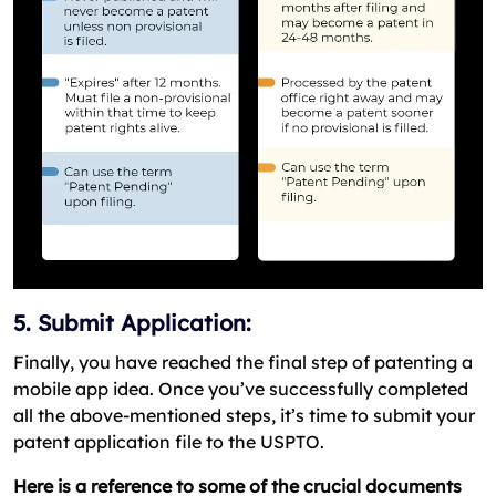
5. Submit Application:
Finally, you have reached the final step of patenting a
mobile app idea. Once you’ve successfully completed
all the above-mentioned steps, it’s time to submit your
patent application file to the USPTO.
Here is a reference to some of the crucial documents