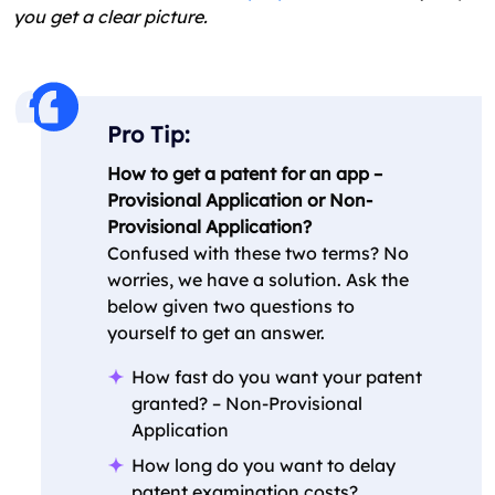
you get a clear picture.
Pro Tip:
How to get a patent for an app –
Provisional Application or Non-
Provisional Application?
Confused with these two terms? No
worries, we have a solution. Ask the
below given two questions to
yourself to get an answer.
How fast do you want your patent
granted? – Non-Provisional
Application
How long do you want to delay
patent examination costs?