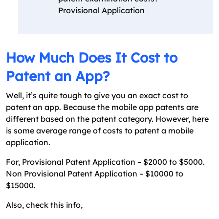
Provisional Application
How Much Does It Cost to
Patent an App?
Well, it’s quite tough to give you an exact cost to
patent an app. Because the mobile app patents are
different based on the patent category. However, here
is some average range of costs to patent a mobile
application.
For, Provisional Patent Application – $2000 to $5000.
Non Provisional Patent Application – $10000 to
$15000.
Also, check this info,