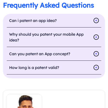
Frequently Asked Questions
Can i patent an app idea?
Why should you patent your mobile App
idea?
Can you patent an App concept?
How long is a patent valid?