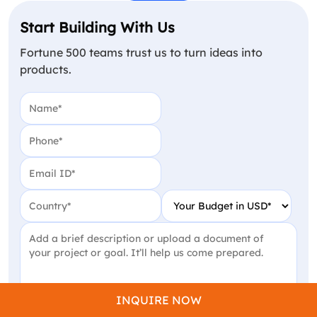
Start Building With Us
Fortune 500 teams trust us to turn ideas into
products.
Name
(Required)
Phone
(Required)
Email
(Required)
Country
(Required)
Your Budget in USD
(Require
Project Detail
(Required)
INQUIRE NOW