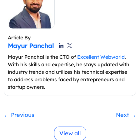
Article By
Mayur Panchal
Mayur Panchal is the CTO of
Excellent Webworld
.
With his skills and expertise, he stays updated with
industry trends and utilizes his technical expertise
to address problems faced by entrepreneurs and
startup owners.
←
Previous
Next
→
View all