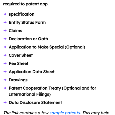
required to patent app.
specification
Entity Status Form
Claims
Declaration or Oath
Application to Make Special (Optional)
Cover Sheet
Fee Sheet
Application Data Sheet
Drawings
Patent Cooperation Treaty (Optional and for
International Filings)
Data Disclosure Statement
The link contains a few
sample patents.
This may help