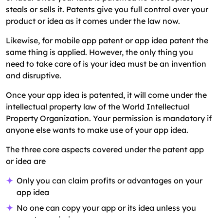
steals or sells it. Patents give you full control over your
product or idea as it comes under the law now.
Likewise, for mobile app patent or app idea patent the
same thing is applied. However, the only thing you
need to take care of is your idea must be an invention
and disruptive.
Once your app idea is patented, it will come under the
intellectual property law of the World Intellectual
Property Organization. Your permission is mandatory if
anyone else wants to make use of your app idea.
The three core aspects covered under the patent app
or idea are
Only you can claim profits or advantages on your
app idea
No one can copy your app or its idea unless you