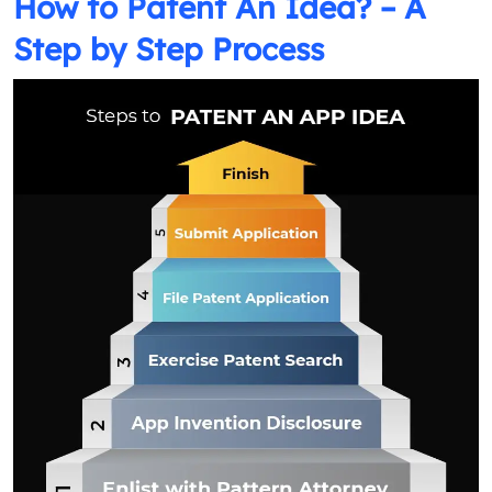
How to Patent An Idea? – A
Step by Step Process