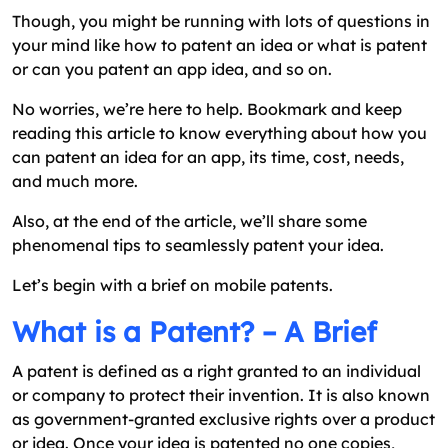
Though, you might be running with lots of questions in
your mind like how to patent an idea or what is patent
or can you patent an app idea, and so on.
No worries, we’re here to help. Bookmark and keep
reading this article to know everything about how you
can patent an idea for an app, its time, cost, needs,
and much more.
Also, at the end of the article, we’ll share some
phenomenal tips to seamlessly patent your idea.
Let’s begin with a brief on mobile patents.
What is a Patent? – A Brief
A patent is defined as a right granted to an individual
or company to protect their invention. It is also known
as government-granted exclusive rights over a product
or idea. Once your idea is patented no one copies,