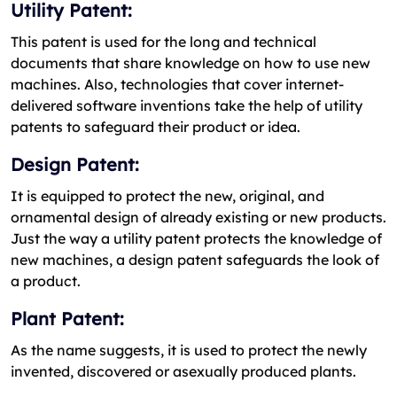
Utility Patent:
This patent is used for the long and technical
documents that share knowledge on how to use new
machines. Also, technologies that cover internet-
delivered software inventions take the help of utility
patents to safeguard their product or idea.
Design Patent:
It is equipped to protect the new, original, and
ornamental design of already existing or new products.
Just the way a utility patent protects the knowledge of
new machines, a design patent safeguards the look of
a product.
Plant Patent:
As the name suggests, it is used to protect the newly
invented, discovered or asexually produced plants.