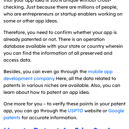
checking. Just because there are millions of people,
who are entrepreneurs or startup enablers working on
some or other app ideas.
Therefore, you need to confirm whether your app is
already patented or not. There is an operation
database available with your state or country wherein
you can find the information of all preserved and
access data.
Besides, you can even go through the
mobile app
development company
Here, all the data related to
patents in various niches are available. Also, you can
learn about how to patent an app idea.
One more for you – to verify these points in your patent
app, you can go through the
USPTO
website or
Google
patents
for accurate information.