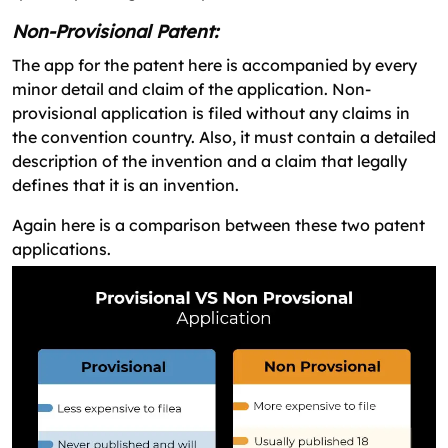
Non-Provisional Patent:
The app for the patent here is accompanied by every
minor detail and claim of the application. Non-
provisional application is filed without any claims in
the convention country. Also, it must contain a detailed
description of the invention and a claim that legally
defines that it is an invention.
Again here is a comparison between these two patent
applications.