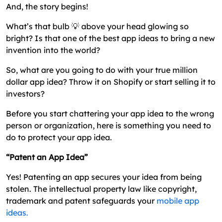
Patent
And, the story begins!
How to Patent An Idea? – A Step by Step Process
What’s that bulb 💡 above your head glowing so
bright? Is that one of the best app ideas to bring a new
How Much Does It Cost to Patent an App?
invention into the world?
How Much Time Does It Require For Patenting a
So, what are you going to do with your true million
Mobile App?
dollar app idea? Throw it on Shopify or start selling it to
Why Patent App Ideas are Not For All?
investors?
Alternatives to Patent – Trademark vs Patent vs
Before you start chattering your app idea to the wrong
Copyright
person or organization, here is something you need to
The Conclusion – How to Patent an App Idea?
do to protect your app idea.
Frequently Asked Questions
“Patent an App Idea”
Yes! Patenting an app secures your idea from being
stolen. The intellectual property law like copyright,
trademark and patent safeguards your
mobile app
ideas.