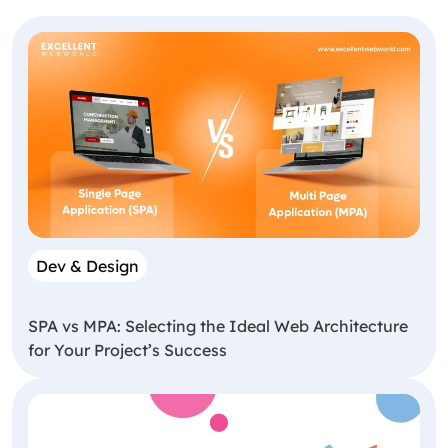
Dev & Design
SPA vs MPA: Selecting the Ideal Web Architecture
for Your Project’s Success