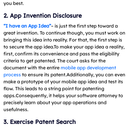
you best.
2. App Invention Disclosure
“I have an App Idea”
– is just the first step toward a
great invention. To continue though, you must work on
bringing this idea into reality. For that, the first step is
to secure the app idea.To make your app idea a reality,
first, confirm its convenience and pass the eligibility
criteria to get patented. The court asks for the
document with the entire
mobile app development
process
to ensure its patent.Additionally, you can even
make a prototype of your mobile app idea and test its
flow. This leads to a string point for patenting
apps.Consequently, it helps your software attorney to
precisely learn about your app operations and
usefulness.
3. Exercise Patent Search