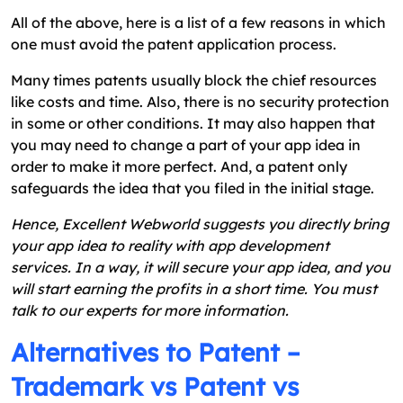
All of the above, here is a list of a few reasons in which
one must avoid the patent application process.
Many times patents usually block the chief resources
like costs and time. Also, there is no security protection
in some or other conditions. It may also happen that
you may need to change a part of your app idea in
order to make it more perfect. And, a patent only
safeguards the idea that you filed in the initial stage.
Hence, Excellent Webworld suggests you directly bring
your app idea to reality with app development
services. In a way, it will secure your app idea, and you
will start earning the profits in a short time. You must
talk to our experts for more information.
Alternatives to Patent –
Trademark vs Patent vs