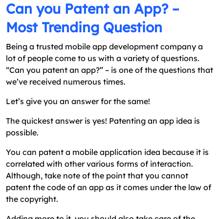
Can you Patent an App? –
Most Trending Question
Being a trusted mobile app development company a
lot of people come to us with a variety of questions.
“Can you patent an app?” – is one of the questions that
we’ve received numerous times.
Let’s give you an answer for the same!
The quickest answer is yes! Patenting an app idea is
possible.
You can patent a mobile application idea because it is
correlated with other various forms of interaction.
Although, take note of the point that you cannot
patent the code of an app as it comes under the law of
the copyright.
Adding more to it, you should also take care of the