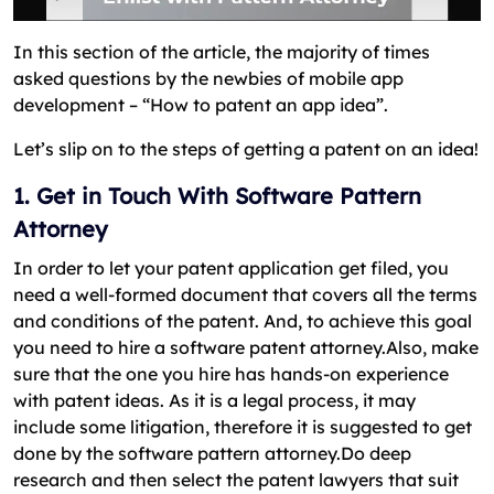
In this section of the article, the majority of times
asked questions by the newbies of mobile app
development – “How to patent an app idea”.
Let’s slip on to the steps of getting a patent on an idea!
1. Get in Touch With Software Pattern
Attorney
In order to let your patent application get filed, you
need a well-formed document that covers all the terms
and conditions of the patent. And, to achieve this goal
you need to hire a software patent attorney.Also, make
sure that the one you hire has hands-on experience
with patent ideas. As it is a legal process, it may
include some litigation, therefore it is suggested to get
done by the software pattern attorney.Do deep
research and then select the patent lawyers that suit