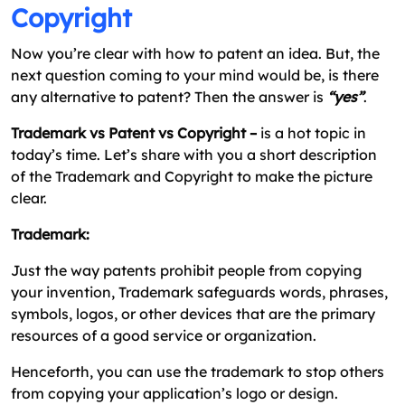
Copyright
Now you’re clear with how to patent an idea. But, the
next question coming to your mind would be, is there
any alternative to patent? Then the answer is
“yes”
.
Trademark vs Patent vs Copyright –
is a hot topic in
today’s time. Let’s share with you a short description
of the Trademark and Copyright to make the picture
clear.
Trademark:
Just the way patents prohibit people from copying
your invention, Trademark safeguards words, phrases,
symbols, logos, or other devices that are the primary
resources of a good service or organization.
Henceforth, you can use the trademark to stop others
from copying your application’s logo or design.