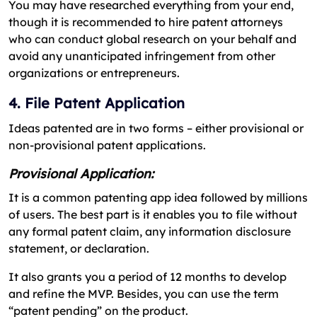
You may have researched everything from your end,
though it is recommended to hire patent attorneys
who can conduct global research on your behalf and
avoid any unanticipated infringement from other
organizations or entrepreneurs.
4. File Patent Application
Ideas patented are in two forms – either provisional or
non-provisional patent applications.
Provisional Application:
It is a common patenting app idea followed by millions
of users. The best part is it enables you to file without
any formal patent claim, any information disclosure
statement, or declaration.
It also grants you a period of 12 months to develop
and refine the MVP. Besides, you can use the term
“patent pending” on the product.