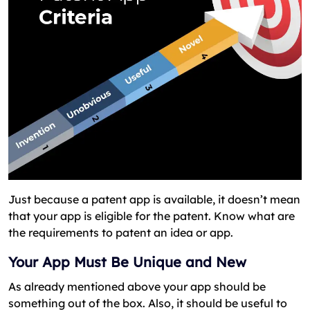
Just because a patent app is available, it doesn’t mean
that your app is eligible for the patent. Know what are
the requirements to patent an idea or app.
Your App Must Be Unique and New
As already mentioned above your app should be
something out of the box. Also, it should be useful to