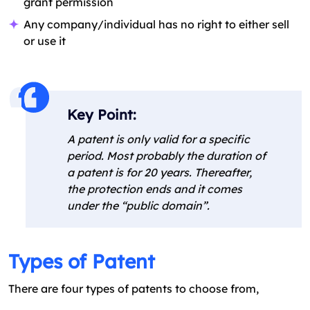
grant permission
Any company/individual has no right to either sell
or use it
Key Point:
A patent is only valid for a specific
period. Most probably the duration of
a patent is for 20 years. Thereafter,
the protection ends and it comes
under the “public domain”.
Types of Patent
There are four types of patents to choose from,