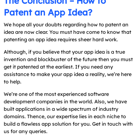
The Conclusion – How to
Patent an App Idea?
We hope all your doubts regarding how to patent an
idea are now clear. You must have come to know that
patenting an app idea requires sheer hard work.
Although, if you believe that your app idea is a true
invention and blockbuster of the future then you must
get it patented at the earliest. If you need any
assistance to make your app idea a reality, we’re here
to help.
We’re one of the most experienced software
development companies in the world. Also, we have
built applications in a wide spectrum of industry
domains. Thence, our expertise lies in each niche to
build a flawless app solution for you. Get in touch with
us for any queries.