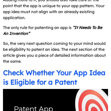
point that the app is unique to your app pattern. Your
app idea must not align with an already existing
application.
The only rule for patenting an app is
“It Needs To Be
An Invention”
So, the very next question coming to your mind would
be eligibility to patent an idea. The next section of the
article gives you a piece of detailed information about
the same.
Check Whether Your App Idea
is Eligible for a Patent