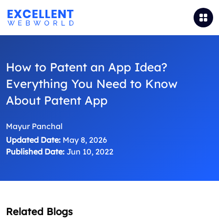
How to Patent an App Idea?
Everything You Need to Know
About Patent App
Mayur Panchal
Updated Date:
May 8, 2026
Published Date:
Jun 10, 2022
Related Blogs