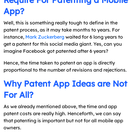
App?
Well, this is something really tough to define in the
patent process, as it may take months to years. For
instance,
Mark Zuckerberg
waited for 6 long years to
get a patent for this social media giant. Yes, can you
imagine Facebook got patented after 6 years?
Hence, the time taken to patent an app is directly
proportional to the number of revisions and rejections.
Why Patent App Ideas are Not
For All?
As we already mentioned above, the time and app
patent costs are really high. Henceforth, we can say
that patenting is important but not for all mobile app
owners.