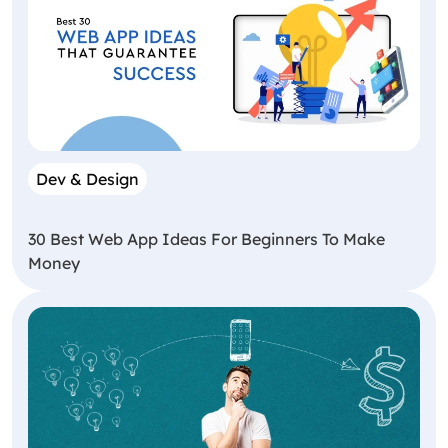
Dev & Design
30 Best Web App Ideas For Beginners To Make
Money