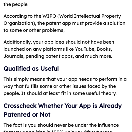
the people.
According to the WIPO (World Intellectual Property
Organization), the patent app must provide a solution
to some or other problems,
Additionally, your app idea should not have been
launched on any platforms like YouTube, Books,
Journals, pending patent apps, and much more.
Qualified as Useful
This simply means that your app needs to perform in a
way that fulfills some or other issues faced by the
people. It should at least fit in some useful theory.
Crosscheck Whether Your App is Already
Patented or Not
The fact is you should never be under the influence
that your app idea is 100% unique without cross-