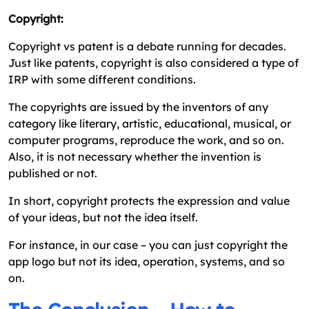
Copyright:
Copyright vs patent is a debate running for decades.
Just like patents, copyright is also considered a type of
IRP with some different conditions.
The copyrights are issued by the inventors of any
category like literary, artistic, educational, musical, or
computer programs, reproduce the work, and so on.
Also, it is not necessary whether the invention is
published or not.
In short, copyright protects the expression and value
of your ideas, but not the idea itself.
For instance, in our case – you can just copyright the
app logo but not its idea, operation, systems, and so
on.