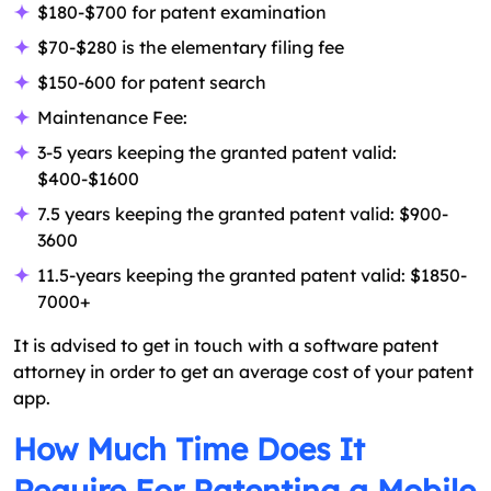
$180-$700 for patent examination
$70-$280 is the elementary filing fee
$150-600 for patent search
Maintenance Fee:
3-5 years keeping the granted patent valid:
$400-$1600
7.5 years keeping the granted patent valid: $900-
3600
11.5-years keeping the granted patent valid: $1850-
7000+
It is advised to get in touch with a software patent
attorney in order to get an average cost of your patent
app.
How Much Time Does It
Require For Patenting a Mobile