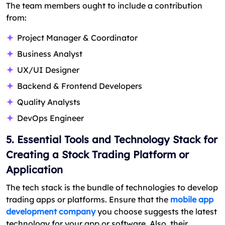
The team members ought to include a contribution
from:
Project Manager & Coordinator
Business Analyst
UX/UI Designer
Backend & Frontend Developers
Quality Analysts
DevOps Engineer
5. Essential Tools and Technology Stack for
Creating a Stock Trading Platform or
Application
The tech stack is the bundle of technologies to develop
trading apps or platforms. Ensure that the
mobile app
development company
you choose suggests the latest
technology for your app or software. Also, their