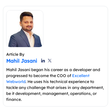
Article By
Mahil Jasani
Mahil Jasani began his career as a developer and
progressed to become the COO of
Excellent
Webworld
. He uses his technical experience to
tackle any challenge that arises in any department,
be it development, management, operations, or
finance.