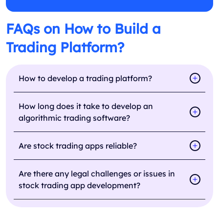
FAQs on How to Build a
Trading Platform?
How to develop a trading platform?
How long does it take to develop an
algorithmic trading software?
Are stock trading apps reliable?
Are there any legal challenges or issues in
stock trading app development?