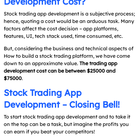
Development Cost?
Stock trading app development is a subjective process;
hence, quoting a cost would be an arduous task. Many
factors affect the cost decision – app platforms,
features, UI, tech stack used, time consumed, etc.
But, considering the business and technical aspects of
How to build a stock trading platform, we have come
down to an approximate value.
The trading app
development cost can be between $25000 and
$75000
.
Stock Trading App
Development – Closing Bell!
To start stock trading app development and to take it
on the top can be a task, but imagine the profits you
can earn if you beat your competitors!