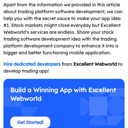
Apart from the information we provided in this article
about trading platform software development, we can
help you with the secret sauce to make your app idea
#1. Stock markets might close everyday but Excellent
Webworld’s services are endless. Share your stock
trading software development idea with the trading
platform development company to enhance it into a
bigger and better functioning mobile application.
Hire dedicated developers
from
Excellent Webworld
to
develop trading app!
Build a Winning App with Excellent
Webworld
Get Started!