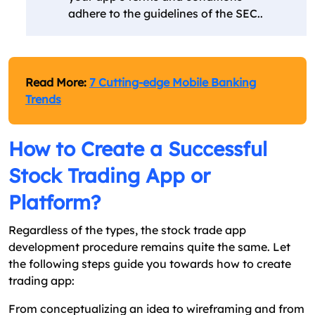
adhere to the guidelines of the SEC..
Read More:
7 Cutting-edge Mobile Banking
Trends
How to Create a Successful
Stock Trading App or
Platform?
Regardless of the types, the stock trade app
development procedure remains quite the same. Let
the following steps guide you towards how to create
trading app:
From conceptualizing an idea to wireframing and from