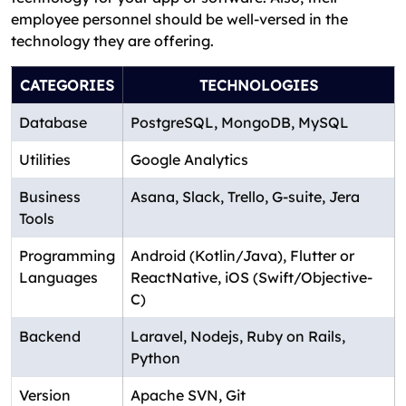
employee personnel should be well-versed in the
technology they are offering.
CATEGORIES
TECHNOLOGIES
Database
PostgreSQL, MongoDB, MySQL
Utilities
Google Analytics
Business
Asana, Slack, Trello, G-suite, Jera
Tools
Programming
Android (Kotlin/Java), Flutter or
Languages
ReactNative, iOS (Swift/Objective-
C)
Backend
Laravel, Nodejs, Ruby on Rails,
Python
Version
Apache SVN, Git