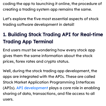
coding the app to launching it online, the procedure of
creating a trading system app remains the same.
Let’s explore the five most essential aspects of stock
trading software development in detail!
1. Building Stock Trading API for Real-time
Trading App Terminal
End users must be wondering how every stock app
gives them the same information about the stock
prices, forex rates and crypto status.
Well, during the stock trading app development, the
apps are integrated with the APIs. These are called
Stock Market Application Programming Interfaces
(APIs).
API development
plays a core role in enabling
sharing of data, transactions, and file access to all
users.