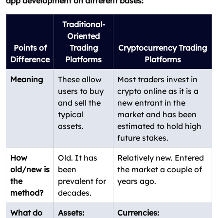
app development on different bases:
Traditional-
Oriented
Points of
Trading
Cryptocurrency Trading
Difference
Platforms
Platforms
Meaning
These allow
Most traders invest in
users to buy
crypto online as it is a
and sell the
new entrant in the
typical
market and has been
assets.
estimated to hold high
future stakes.
How
Old. It has
Relatively new. Entered
old/new is
been
the market a couple of
the
prevalent for
years ago.
method?
decades.
What do
Assets:
Currencies: