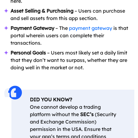
here.
Asset Selling & Purchasing
– Users can purchase
and sell assets from this app section.
Payment Gateway
– The
payment gateway
is that
portal wherein users can complete their
transactions.
Personal Goals
– Users most likely set a daily limit
that they don’t want to surpass, whether they are
doing well in the market or not.
DID YOU KNOW?
One cannot develop a trading
platform without the
SEC’s
(Security
and Exchange Commission)
permission in the USA. Ensure that
your app’s terms and conditions