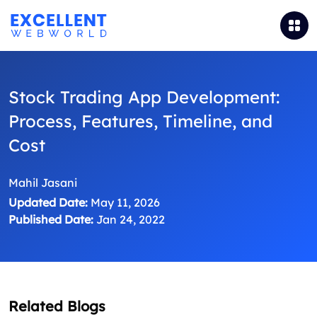
Stock Trading App Development:
Process, Features, Timeline, and
Cost
Mahil Jasani
Updated Date:
May 11, 2026
Published Date:
Jan 24, 2022
Related Blogs