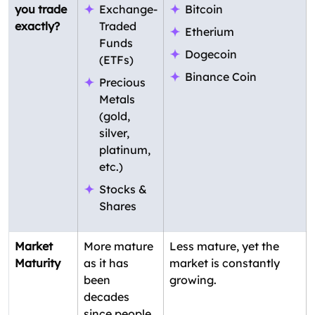
you trade
Exchange-
Bitcoin
exactly?
Traded
Etherium
Funds
Dogecoin
(ETFs)
Binance Coin
Precious
Metals
(gold,
silver,
platinum,
etc.)
Stocks &
Shares
Market
More mature
Less mature, yet the
Maturity
as it has
market is constantly
been
growing.
decades
since people