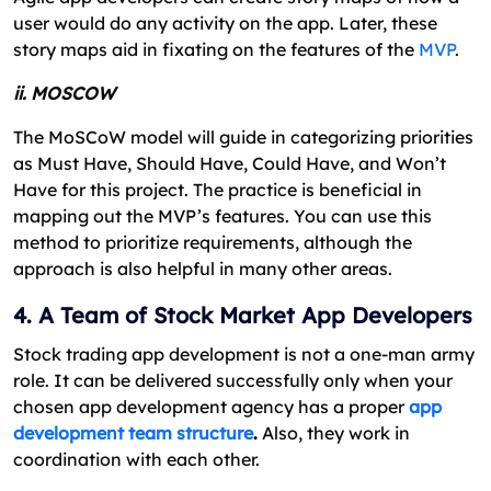
user would do any activity on the app. Later, these
story maps aid in fixating on the features of the
MVP
.
ii. MOSCOW
The MoSCoW model will guide in categorizing priorities
as Must Have, Should Have, Could Have, and Won’t
Have for this project. The practice is beneficial in
mapping out the MVP’s features. You can use this
method to prioritize requirements, although the
approach is also helpful in many other areas.
4. A Team of Stock Market App Developers
Stock trading app development is not a one-man army
role. It can be delivered successfully only when your
chosen app development agency has a proper
app
development team structure
.
Also, they work in
coordination with each other.