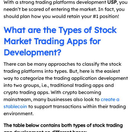
With a strong trading platforms development
USP
, you
needn’t be scared of entering the market. In fact, you
should plan how you would retain your #1 position!
What are the Types of Stock
Market Trading Apps for
Development?
There can be many approaches to classify the stock
trading platforms into types. But, here is the easiest
way to categorize the trading application development
into two groups, i.e., traditional trading apps and
crypto trading apps. With crypto becoming
mainstream, many businesses also look to
create a
stablecoin
to support transactions within their trading
environment.
The table below contains both types of stock trading