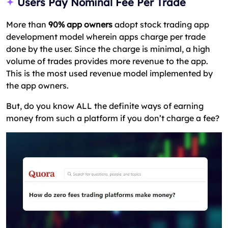
Users Pay Nominal Fee Per Trade
More than
90% app owners
adopt stock trading app
development model wherein apps charge per trade
done by the user. Since the charge is minimal, a high
volume of trades provides more revenue to the app.
This is the most used revenue model implemented by
the app owners.
But, do you know ALL the definite ways of earning
money from such a platform if you don’t charge a fee?