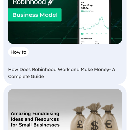
How to
How Does Robinhood Work and Make Money- A
Complete Guide