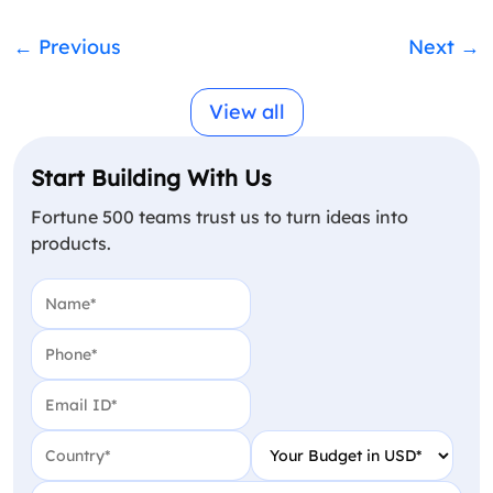
←
Previous
Next
→
View all
Start Building With Us
Fortune 500 teams trust us to turn ideas into
products.
Name
(Required)
Phone
(Required)
Email
(Required)
Country
(Required)
Your Budget in USD
(Require