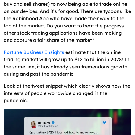
How to Create a Successful Stock Trading App or
buy and sell shares) to now being able to trade online
Platform?
on our devices. And it’s for good. There are tycoons like
the Robinhood App who have made their way to the
Building Stock Trading API for Real-Time
top of the market. Do you want to beat the progress
Trading App Terminal
other stock trading applications have been making
UI / UX Design Concepts
and capture a fair share of the market?
MVP of Stock or Investment App & Standard
Fortune Business Insights
estimate that the online
Features
trading market will grow up to $12.16 billion in 2028! In
the same line, it has already seen tremendous growth
A Team of Stock Market App Developers
during and post the pandemic.
Essential Tools and Technology Stack for
Look at the tweet snippet which clearly shows how the
Creating a Stock Trading Platform or
interests of people worldwide changed in the
Application
pandemic.
What Are the Monitory Benefits of Stock Trading
App?
Users Pay Nominal Fee per Trade
Premium Subscription