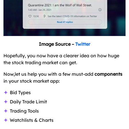
Interest on Trades
What Is the Trading App Development Cost?
Stock Trading App Development – Closing Bell!
FAQs on How to Build a Trading Platform?
Image Source –
Twitter
Hopefully, you now have a clearer idea on how huge
the stock trading market can get.
Now,let us help you with a few must-add
components
in your stock market app:
Bid Types
Daily Trade Limit
Trading Tools
Watchlists & Charts