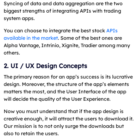
Syncing of data and data aggregation are the two
biggest strengths of integrating APIs with trading
system apps.
You can choose to integrate the best stock
APIs
available in the market
. Some of the best ones are
Alpha Vantage, Intrinio, Xignite, Tradier among many
others.
2. UI / UX Design Concepts
The primary reason for an app’s success is its lucrative
design. Moreover, the structure of the app’s elements
matters the most, and the User Interface of the app
will decide the quality of the User Experience.
Now you must understand that if the app design is
creative enough, it will attract the users to download it.
Our mission is to not only surge the downloads but
also to retain the users.