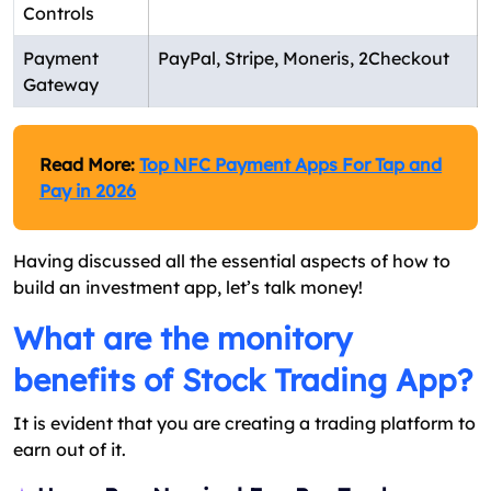
Controls
Payment
PayPal, Stripe, Moneris, 2Checkout
Gateway
Read More:
Top NFC Payment Apps For Tap and
Pay in 2026
Having discussed all the essential aspects of how to
build an investment app, let’s talk money!
What are the monitory
benefits of Stock Trading App?
It is evident that you are creating a trading platform to
earn out of it.