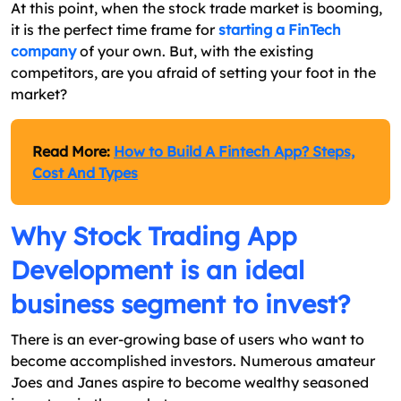
At this point, when the stock trade market is booming,
it is the perfect time frame for
starting a FinTech
company
of your own. But, with the existing
competitors, are you afraid of setting your foot in the
market?
Read More:
How to Build A Fintech App? Steps,
Cost And Types
Why Stock Trading App
Development is an ideal
business segment to invest?
There is an ever-growing base of users who want to
become accomplished investors. Numerous amateur
Joes and Janes aspire to become wealthy seasoned