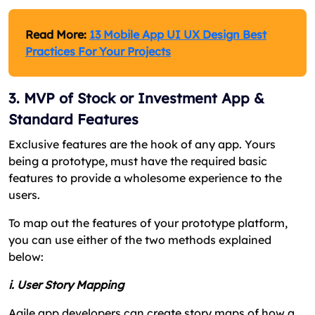
Read More:
13 Mobile App UI UX Design Best
Practices For Your Projects
3. MVP of Stock or Investment App &
Standard Features
Exclusive features are the hook of any app. Yours
being a prototype, must have the required basic
features to provide a wholesome experience to the
users.
To map out the features of your prototype platform,
you can use either of the two methods explained
below:
i. User Story Mapping
Agile app developers can create story maps of how a