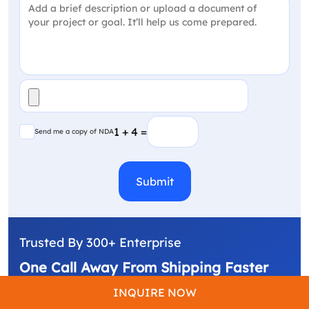
Project Detail
(Required)
File
(Required)
Send me a copy of NDA
1 + 4 =
Send me a copy of NDA
CAPTCHA
Trusted By 300+ Enterprise
One Call Away From Shipping Faster
We build, automate, & deliver what's next. From
INQUIRE NOW
custom software to AI-powered products.