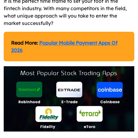
it is the perfect time frame to set your foot in the
fintech industry. With many competitors in the field,
what unique approach will you take to enter the
market successfully?
Read More:
Popular Mobile Payment Apps Of
2026