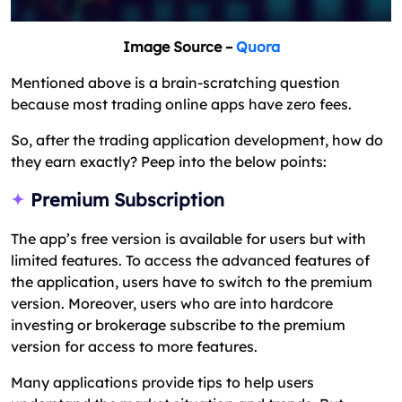
Image Source –
Quora
Mentioned above is a brain-scratching question
because most trading online apps have zero fees.
So, after the trading application development, how do
they earn exactly? Peep into the below points:
Premium Subscription
The app’s free version is available for users but with
limited features. To access the advanced features of
the application, users have to switch to the premium
version. Moreover, users who are into hardcore
investing or brokerage subscribe to the premium
version for access to more features.
Many applications provide tips to help users