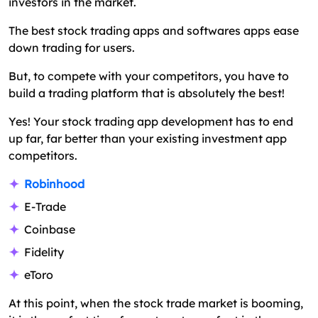
investors in the market.
The best stock trading apps and softwares apps ease
down trading for users.
But, to compete with your competitors, you have to
build a trading platform that is absolutely the best!
Yes! Your stock trading app development has to end
up far, far better than your existing investment app
competitors.
Robinhood
E-Trade
Coinbase
Fidelity
eToro
At this point, when the stock trade market is booming,