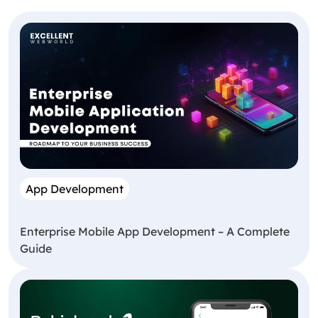
App Development
Enterprise Mobile App Development – A Complete
Guide