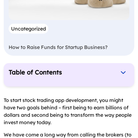
Uncategorized
How to Raise Funds for Startup Business?
Table of Contents
Why Stock Trading App Development Is an Ideal
Business Segment to Invest?
To start stock trading app development, you might
What Are the Types of Stock Market Trading
have two goals behind – first being to earn billions of
Apps for Development?
dollars and second being to transform the way people
invest money today.
How Does Stock Trading App Work & What Are
the Essential Features?
We have come a long way from calling the brokers (to