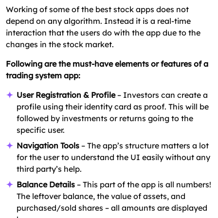
Working of some of the best stock apps does not
depend on any algorithm. Instead it is a real-time
interaction that the users do with the app due to the
changes in the stock market.
Following are the must-have elements or features of a
trading system app:
User Registration & Profile
– Investors can create a
profile using their identity card as proof. This will be
followed by investments or returns going to the
specific user.
Navigation Tools
– The app’s structure matters a lot
for the user to understand the UI easily without any
third party’s help.
Balance Details
– This part of the app is all numbers!
The leftover balance, the value of assets, and
purchased/sold shares – all amounts are displayed