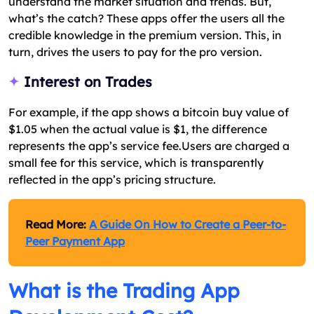
understand the market situation and trends. But,
what’s the catch? These apps offer the users all the
credible knowledge in the premium version. This, in
turn, drives the users to pay for the pro version.
Interest on Trades
For example, if the app shows a bitcoin buy value of
$1.05 when the actual value is $1, the difference
represents the app’s service fee.Users are charged a
small fee for this service, which is transparently
reflected in the app’s pricing structure.
Read More:
A Guide On How to Create a Peer-to-
Peer Payment App
What is the Trading App