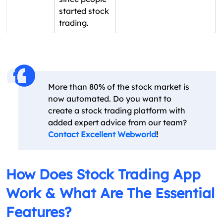
started stock
trading.
More than 80% of the stock market is
now automated. Do you want to
create a stock trading platform with
added expert advice from our team?
Contact Excellent Webworld
!
How Does Stock Trading App
Work & What Are The Essential
Features?