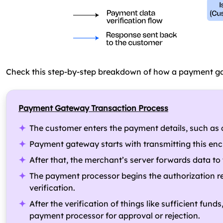
Check this step-by-step breakdown of how a payment ga
Payment Gateway Transaction Process
The customer enters the payment details, such as cre
Payment gateway starts with transmitting this enc
After that, the merchant’s server forwards data t
The payment processor begins the authorization re
verification.
After the verification of things like sufficient fun
payment processor for approval or rejection.