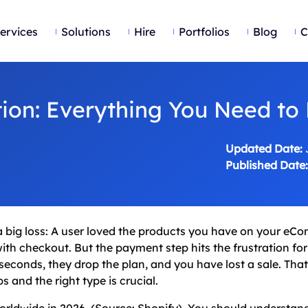
ervices
Solutions
Hire
Portfolios
Blog
C
ion: Everything You Need to
Updated Date:
Published Date:
to a big loss: A user loved the products you have on your e
th checkout. But the payment step hits the frustration for
econds, they drop the plan, and you have lost a sale. Tha
 and the right type is crucial.