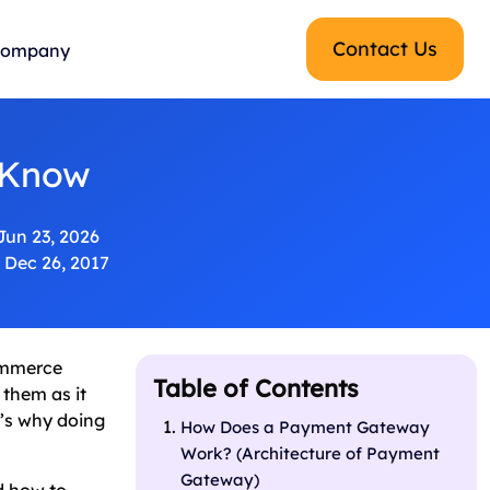
Contact Us
ompany
 Know
Jun 23, 2026
Dec 26, 2017
Commerce
Table of Contents
 them as it
t’s why doing
How Does a Payment Gateway
Work? (Architecture of Payment
Gateway)