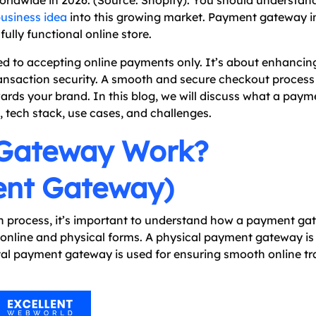
 worldwide in 2026. (Source: Shopify). You should understan
business idea
into this growing market. Payment gateway i
fully functional online store.
ed to accepting online payments only. It’s about enhanci
ransaction security. A smooth and secure checkout process
ards your brand. In this blog, we will discuss what a pay
, tech stack, use cases, and challenges.
Gateway Work?
ent Gateway)
n process, it’s important to understand how a payment g
 online and physical forms. A physical payment gateway is
gital payment gateway is used for ensuring smooth online t