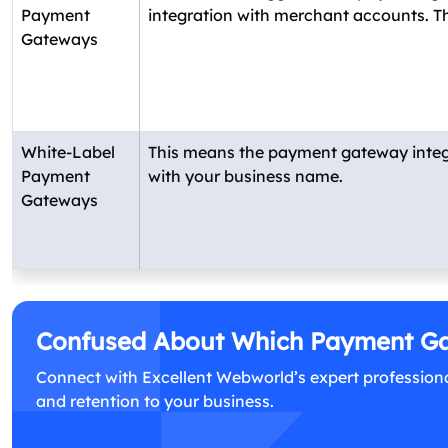
Payment
integration with merchant accounts. Thi
Gateways
White-Label
This means the payment gateway integrat
Payment
with your business name.
Gateways
Confused About Which Payment Gat
Connect with Excellent Webworld’s expert professiona
and retention to your business.