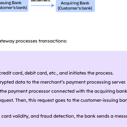
teway processes transactions:
dit card, debit card, etc., and initiates the process.
rypted data to the merchant’s payment processing server.
o the payment processor connected with the acquiring bank
quest. Then, this request goes to the customer-issuing ban
ds, card validity, and fraud detection, the bank sends a mess