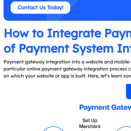
Contact Us Today!
How to Integrate Pay
of Payment System In
Payment gateway integration into a website and mobile ap
particular online payment gateway integration process
on which your website or app is built. Here, let’s learn 