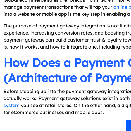
Global ecommerce sales are forecast to hit $6.4 trillion
manage payment transactions that will tap your
online 
into a website or mobile app is the key step in enabling a 
The purpose of payment gateway integration is not limit
experience, increasing conversion rates, and boosting t
payment gateway can build customer trust & loyalty tow
is, how it works, and how to integrate one, including type
How Does a Payment 
(Architecture of Paym
Before stepping up into the payment gateway integratio
actually works. Payment gateway solutions exist in both
system
you see at retail stores. On the other hand, a di
for eCommerce businesses and mobile apps.