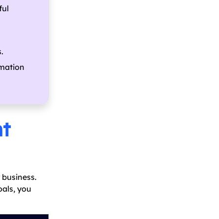
ful
.
rmation
nt
 business.
oals, you