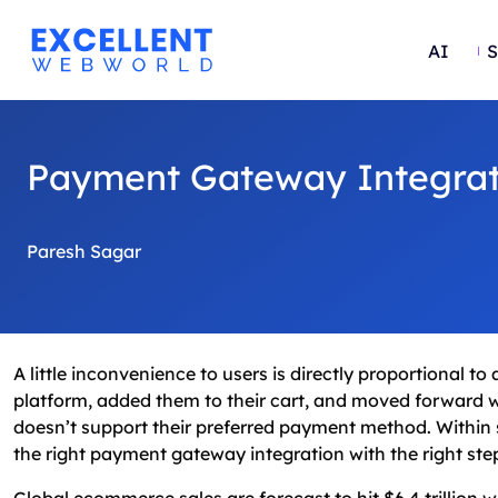
AI
S
Payment Gateway Integrat
Paresh Sagar
A little inconvenience to users is directly proportional 
platform, added them to their cart, and moved forward wi
doesn’t support their preferred payment method. Within s
the right payment gateway integration with the right steps