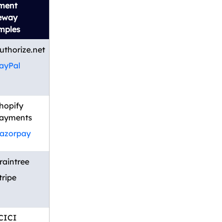
ment
eway
mples
uthorize.net
ayPal
hopify
ayments
azorpay
raintree
tripe
CICI