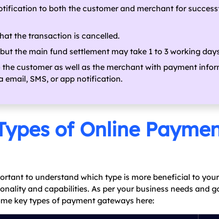
tification to both the customer and merchant for success
hat the transaction is cancelled.
 but the main fund settlement may take 1 to 3 working days
o the customer as well as the merchant with payment info
 email, SMS, or app notification.
Types of Online Payme
ortant to understand which type is more beneficial to your
nality and capabilities. As per your business needs and g
 some key types of payment gateways here: