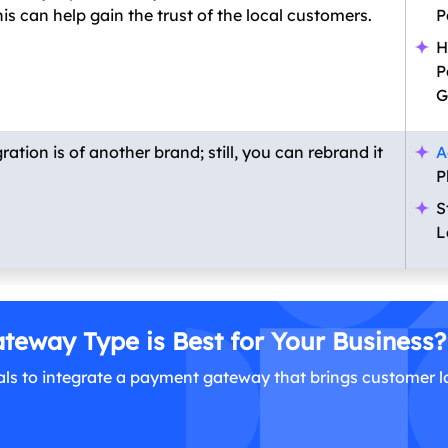
s can help gain the trust of the local customers.
P
H
P
G
ion is of another brand; still, you can rebrand it
A
P
S
L
eway Type is Best for Your Business?
ls to integrate a payment gateway that brings customer l