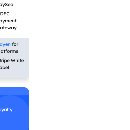
aySeal
DFC
ayment
ateway
dyen
for
latforms
tripe White
abel
oyalty