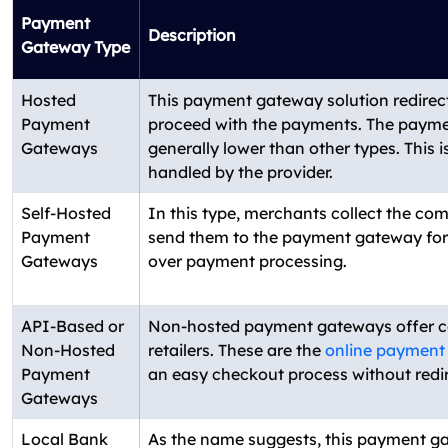
Payment
Description
Gateway Type
Hosted
This payment gateway solution redirect
Payment
proceed with the payments. The paymen
Gateways
generally lower than other types. This 
handled by the provider.
Self-Hosted
In this type, merchants collect the co
Payment
send them to the payment gateway for 
Gateways
over payment processing.
API-Based or
Non-hosted payment gateways offer 
Non-Hosted
retailers. These are the
online payment
Payment
an easy checkout process without redir
Gateways
Local Bank
As the name suggests, this payment ga