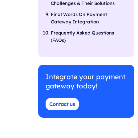
Challenges & Their Solutions
Final Words On Payment
Gateway Integration
Frequently Asked Questions
(FAQs)
Integrate your payment
gateway today!
Contact us