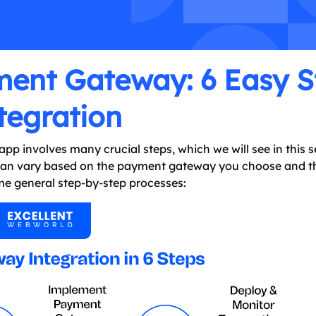
ment Gateway: 6 Easy S
tegration
p involves many crucial steps, which we will see in this s
 can vary based on the payment gateway you choose and t
some general step-by-step processes: