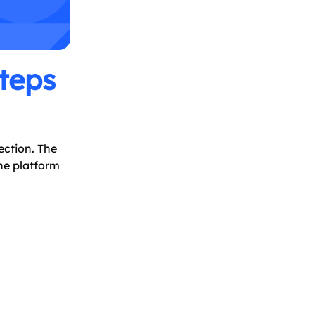
teps
ection. The
he platform