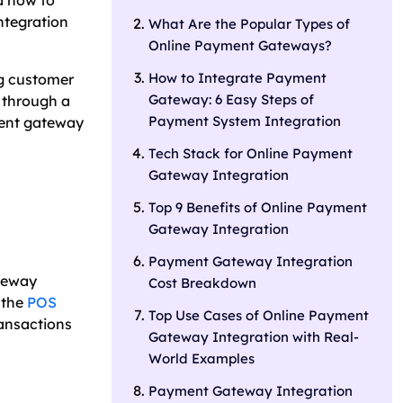
d how to
ntegration
What Are the Popular Types of
Online Payment Gateways?
How to Integrate Payment
ng customer
Gateway: 6 Easy Steps of
 through a
Payment System Integration
ment gateway
Tech Stack for Online Payment
Gateway Integration
Top 9 Benefits of Online Payment
Gateway Integration
Payment Gateway Integration
ateway
Cost Breakdown
 the
POS
Top Use Cases of Online Payment
ransactions
Gateway Integration with Real-
World Examples
Payment Gateway Integration