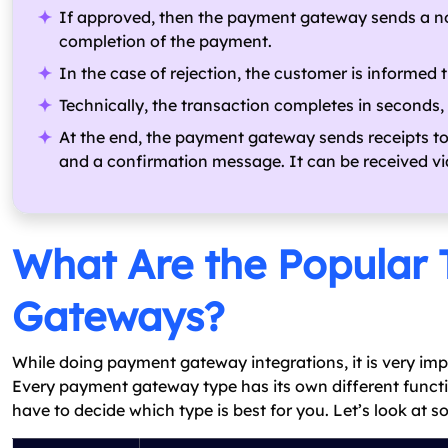
If approved, then the payment gateway sends a no
completion of the payment.
In the case of rejection, the customer is informed t
Technically, the transaction completes in seconds,
At the end, the payment gateway sends receipts t
and a confirmation message. It can be received via
What Are the Popular 
Gateways?
While doing payment gateway integrations, it is very imp
Every payment gateway type has its own different functio
have to decide which type is best for you. Let’s look at