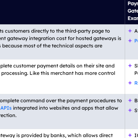
Pay
Gat
Exa
s customers directly to the third-party page to
A
t gateway integration cost for hosted gateways is
P
is because most of the technical aspects are
mplete customer payment details on their site and
S
processing. Like this merchant has more control
P
R
complete command over the payment procedures to
B
 APIs
integrated into websites and apps that allow
S
ection.
teway is provided by banks, which allows direct
I