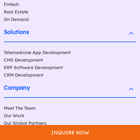
Fintech
Real Estate
On Demand
Solutions
Telemedicine App Development
CMS Development
ERP Software Development
CRM Development
Company
Meet The Team
Our Work
Our Global Partners
Testimonials
INQUIRE NOW
Awards & Recognition