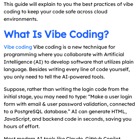
This guide will explain to you the best practices of vibe
coding to keep your code safe across cloud
environments.
What Is Vibe Coding?
Vibe coding
Vibe coding is a new technique for
programming where you collaborate with Artificial
Intelligence (AI) to develop software that utilizes plain
language. Besides writing every line of code yourself,
you only need to tell the AI-powered tools.
Suppose, rather than writing the login code from the
initial stage, you may need to type: “Make a user login
form with email & user password validation, connected
to a PostgreSQL database.” AI can generate HTML,
JavaScript, and backend code in seconds, saving you
hours of effort.
Most modern AI tools like Claude, GitHub Copilot,