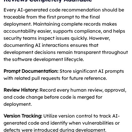
Every AI-generated code recommendation should be
traceable from the first prompt to the final
deployment. Maintaining complete records makes
accountability easier, supports compliance, and helps
security teams inspect issues quickly. However,
documenting AI interactions ensures that
development decisions remain transparent throughout
the software development lifecycle.
Prompt Documentation:
Store significant AI prompts
with related pull requests for future reference.
Review History:
Record every human review, approval,
and code change before code is merged for
deployment.
Version Tracking:
Utilize version control to track AI-
generated code and identify when vulnerabilities or
defects were introduced during development.