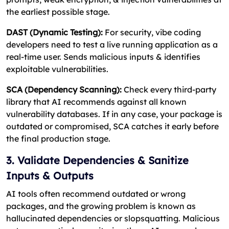
the earliest possible stage.
DAST (Dynamic Testing):
For security, vibe coding
developers need to test a live running application as a
real-time user. Sends malicious inputs & identifies
exploitable vulnerabilities.
SCA (Dependency Scanning):
Check every third-party
library that AI recommends against all known
vulnerability databases. If in any case, your package is
outdated or compromised, SCA catches it early before
the final production stage.
3. Validate Dependencies & Sanitize
Inputs & Outputs
AI tools often recommend outdated or wrong
packages, and the growing problem is known as
hallucinated dependencies or slopsquatting. Malicious