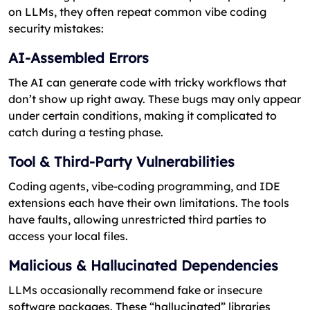
on LLMs, they often repeat common vibe coding
security mistakes:
AI-Assembled Errors
The AI can generate code with tricky workflows that
don’t show up right away. These bugs may only appear
under certain conditions, making it complicated to
catch during a testing phase.
Tool & Third-Party Vulnerabilities
Coding agents, vibe-coding programming, and IDE
extensions each have their own limitations. The tools
have faults, allowing unrestricted third parties to
access your local files.
Malicious & Hallucinated Dependencies
LLMs occasionally recommend fake or insecure
software packages. These “hallucinated” libraries