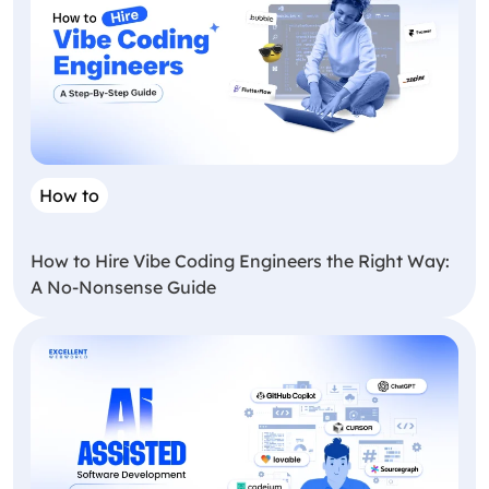
How to
How to Hire Vibe Coding Engineers the Right Way:
A No-Nonsense Guide