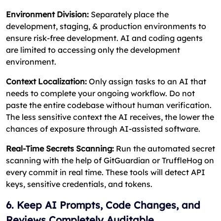
Environment Division:
Separately place the
development, staging, & production environments to
ensure risk-free development. AI and coding agents
are limited to accessing only the development
environment.
Context Localization:
Only assign tasks to an AI that
needs to complete your ongoing workflow. Do not
paste the entire codebase without human verification.
The less sensitive context the AI receives, the lower the
chances of exposure through AI-assisted software.
Real-Time Secrets Scanning:
Run the automated secret
scanning with the help of GitGuardian or TruffleHog on
every commit in real time. These tools will detect API
keys, sensitive credentials, and tokens.
6. Keep AI Prompts, Code Changes, and
Reviews Completely Auditable