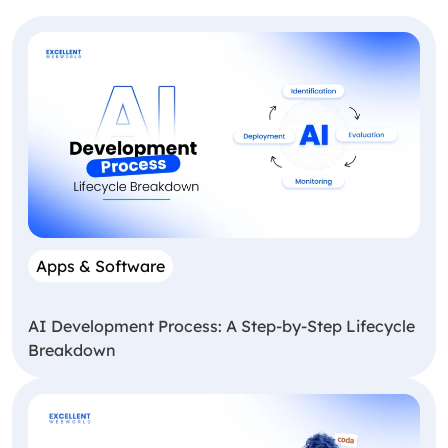
Apps & Software
AI Development Process: A Step-by-Step Lifecycle
Breakdown