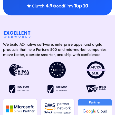
4.9
Top 10
Clutch
GoodFirm
We build AI-native software, enterprise apps, and digital
products that help Fortune 500 and mid-market companies
move faster, operate smarter, and ship with confidence.