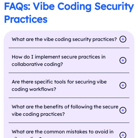
FAQs: Vibe Coding Security
Practices
What are the vibe coding security practices?
How do I implement secure practices in
collaborative coding?
Are there specific tools for securing vibe
coding workflows?
What are the benefits of following the secure
vibe coding practices?
What are the common mistakes to avoid in