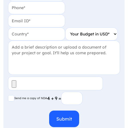
Phone
(Required)
Email
(Required)
Country
(Required)
Your Budget in USD
(Require
Project Detail
(Required)
File
(Required)
Send me a copy of NDA
4 + 9 =
Send me a copy of NDA
CAPTCHA