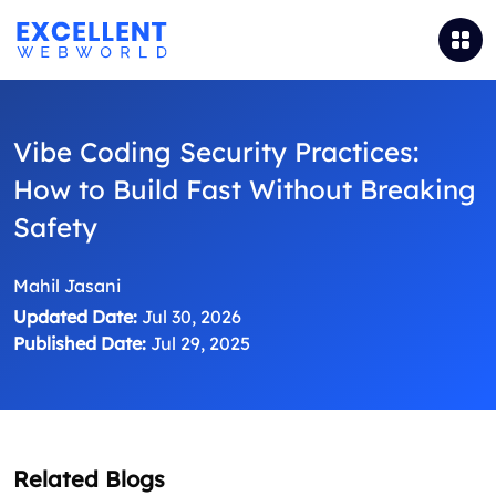
Vibe Coding Security Practices:
How to Build Fast Without Breaking
Safety
Mahil Jasani
Updated Date:
Jul 30, 2026
Published Date:
Jul 29, 2025
Related Blogs