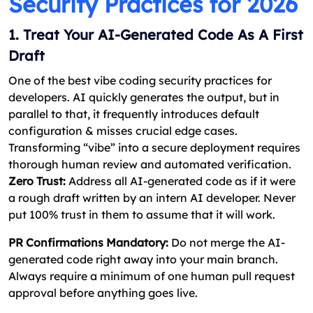
Security Practices for 2026
1. Treat Your AI-Generated Code As A First
Draft
One of the best vibe coding security practices for
developers. AI quickly generates the output, but in
parallel to that, it frequently introduces default
configuration & misses crucial edge cases.
Transforming “vibe” into a secure deployment requires
thorough human review and automated verification.
Zero Trust:
Address all AI-generated code as if it were
a rough draft written by an intern AI developer. Never
put 100% trust in them to assume that it will work.
PR Confirmations Mandatory:
Do not merge the AI-
generated code right away into your main branch.
Always require a minimum of one human pull request
approval before anything goes live.