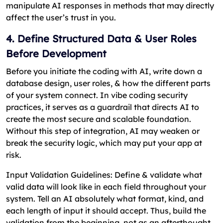
manipulate AI responses in methods that may directly
affect the user’s trust in you.
4. Define Structured Data & User Roles
Before Development
Before you initiate the coding with AI, write down a
database design, user roles, & how the different parts
of your system connect. In vibe coding security
practices, it serves as a guardrail that directs AI to
create the most secure and scalable foundation.
Without this step of integration, AI may weaken or
break the security logic, which may put your app at
risk.
Input Validation Guidelines: Define & validate what
valid data will look like in each field throughout your
system. Tell an AI absolutely what format, kind, and
each length of input it should accept. Thus, build the
validation from the beginning, not as an afterthought.