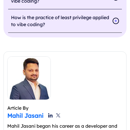
vibe coding?
How is the practice of least privilege applied
to vibe coding?
Article By
Mahil Jasani
Mahil Jasani began his career as a developer and