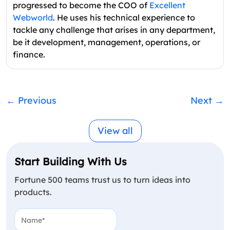
progressed to become the COO of
Excellent
Webworld
. He uses his technical experience to
tackle any challenge that arises in any department,
be it development, management, operations, or
finance.
←
Previous
Next
→
View all
Start Building With Us
Fortune 500 teams trust us to turn ideas into
products.
Name
(Required)