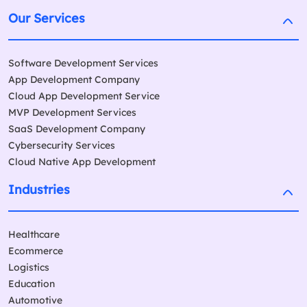
Our Services
Software Development Services
App Development Company
Cloud App Development Service
MVP Development Services
SaaS Development Company
Cybersecurity Services
Cloud Native App Development
Industries
Healthcare
Ecommerce
Logistics
Education
Automotive