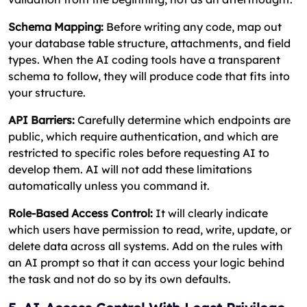
Schema Mapping:
Before writing any code, map out
your database table structure, attachments, and field
types. When the AI coding tools have a transparent
schema to follow, they will produce code that fits into
your structure.
API Barriers:
Carefully determine which endpoints are
public, which require authentication, and which are
restricted to specific roles before requesting AI to
develop them. AI will not add these limitations
automatically unless you command it.
Role-Based Access Control:
It will clearly indicate
which users have permission to read, write, update, or
delete data across all systems. Add on the rules with
an AI prompt so that it can access your logic behind
the task and not do so by its own defaults.