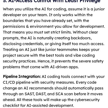
5. AI-Access Control With Least Privilege
When you utilize the AI for coding, assume it is a junior
developer on your team. It only works within the
boundaries that you have already set, with the
permissions & environment you allow for development.
That means you must set strict limits. Without clear
prompts, the AI is naturally creating backdoors,
disclosing credentials, or giving itself too much access.
Treating an AI just like junior teammates keeps your
project secure with the best tools and vibe coding
security practices. Hence, it prevents the severe safety
problems that come with AI-driven apps.
Pipeline Integration:
AI coding tools connect with your
CI/CD pipeline with security measures. Every code
change an AI recommends should automatically pass
through an SAST, DAST, and SCA scan before it moves
ahead. All these tools will make up the cybersecurity
checklist for AI-assisted development.