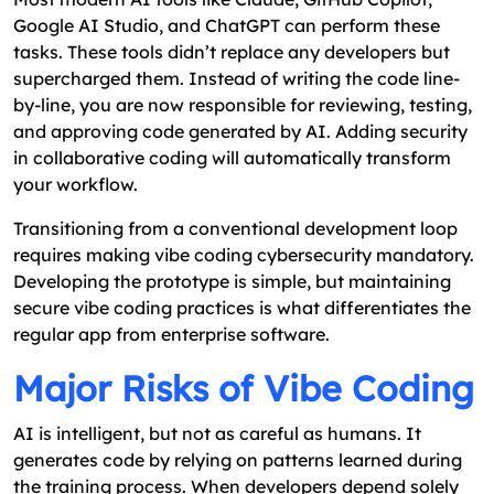
Google AI Studio, and ChatGPT can perform these
tasks. These tools didn’t replace any developers but
supercharged them. Instead of writing the code line-
by-line, you are now responsible for reviewing, testing,
and approving code generated by AI. Adding security
in collaborative coding will automatically transform
your workflow.
Transitioning from a conventional development loop
requires making vibe coding cybersecurity mandatory.
Developing the prototype is simple, but maintaining
secure vibe coding practices is what differentiates the
regular app from enterprise software.
Major Risks of Vibe Coding
AI is intelligent, but not as careful as humans. It
generates code by relying on patterns learned during
the training process. When developers depend solely