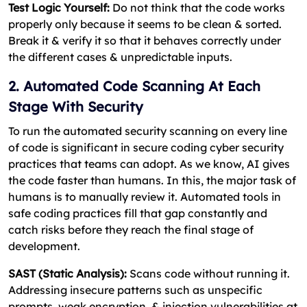
Test Logic Yourself:
Do not think that the code works
properly only because it seems to be clean & sorted.
Break it & verify it so that it behaves correctly under
the different cases & unpredictable inputs.
2. Automated Code Scanning At Each
Stage With Security
To run the automated security scanning on every line
of code is significant in secure coding cyber security
practices that teams can adopt. As we know, AI gives
the code faster than humans. In this, the major task of
humans is to manually review it. Automated tools in
safe coding practices fill that gap constantly and
catch risks before they reach the final stage of
development.
SAST (Static Analysis):
Scans code without running it.
Addressing insecure patterns such as unspecific
prompts, weak encryption, & injection vulnerabilities at