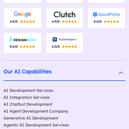
Our AI Capabilities
AI Development Services
AI Integration Services
AI Chatbot Development
AI Agent Development Company
Generative AI Development
Agentic AI Development Services