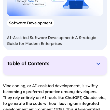
Software Development
AI-Assisted Software Development: A Strategic
Guide for Modern Enterprises
Table of Contents
What Is Vibe Coding?
Major Risks of Vibe Coding
Vibe coding, or AI-assisted development, is swiftly
becoming a preferred practice among developers.
7 Best Vibe Coding Security Practices for 2026
They rely entirely on AI tools like ChatGPT, Claude, etc.,
Future of AI Development with Vibe Coding
to generate the code without leaving an integrated
Security Practices!
development environment (IDE). This AI-generated