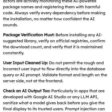
actors are actively monitoring these AI-powered
package names and registering them with harmful
code. Always verify every dependency before making
the installation, no matter how confident the AI
sounds.
Package Verification Must:
Before installing any AI-
suggested library, verify on official registries, confirm
the download count, and verify that it is maintained
constantly.
User Input Cleaned Up:
Do not permit the rough and
incorrect user input to flow directly into the database
query or AI prompt. Validate format and length on the
server side, not at the frontend.
Check an AI Output Too:
Particularly in apps that are
developed with Google AI Studio or any LLM API,
sanitize what a model gives back before you give the
final display to its trusted users. Prompt injection can