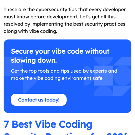
These are the cybersecurity tips that every developer
must know before development. Let’s get all this
resolved by implementing the best security practices
along with vibe coding.
Secure your vibe code without
slowing down.
Get the top tools and tips used by experts and
make the vibe coding environment safe.
Contact us today!
7 Best Vibe Coding