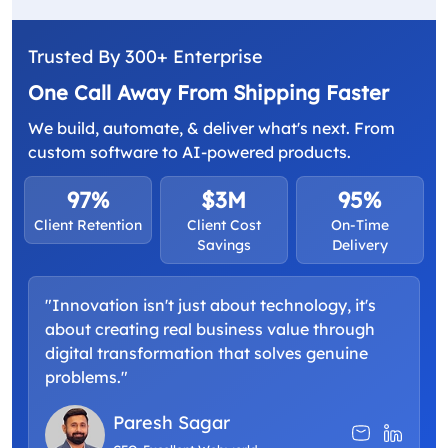
Trusted By 300+ Enterprise
One Call Away From Shipping Faster
We build, automate, & deliver what's next. From
custom software to AI-powered products.
97%
$3M
95%
Client Retention
Client Cost
On-Time
Savings
Delivery
"Innovation isn't just about technology, it's
about creating real business value through
digital transformation that solves genuine
problems."
Paresh Sagar