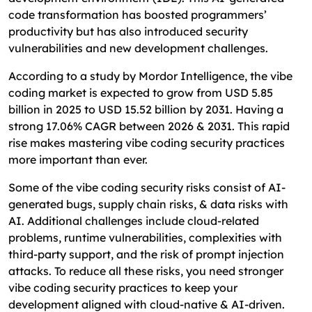
code transformation has boosted programmers’
FAQ
productivity but has also introduced security
vulnerabilities and new development challenges.
According to a study by Mordor Intelligence, the vibe
coding market is expected to grow from USD 5.85
billion in 2025 to USD 15.52 billion by 2031. Having a
strong 17.06% CAGR between 2026 & 2031. This rapid
rise makes mastering vibe coding security practices
more important than ever.
Some of the vibe coding security risks consist of AI-
generated bugs, supply chain risks, & data risks with
AI. Additional challenges include cloud-related
problems, runtime vulnerabilities, complexities with
third-party support, and the risk of prompt injection
attacks. To reduce all these risks, you need stronger
vibe coding security practices to keep your
development aligned with cloud-native & AI-driven.