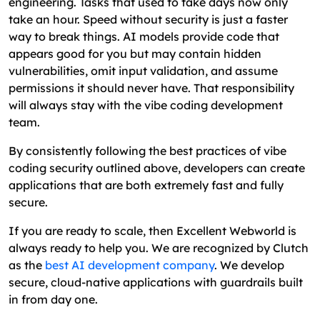
engineering. Tasks that used to take days now only
take an hour. Speed without security is just a faster
way to break things. AI models provide code that
appears good for you but may contain hidden
vulnerabilities, omit input validation, and assume
permissions it should never have. That responsibility
will always stay with the vibe coding development
team.
By consistently following the best practices of vibe
coding security outlined above, developers can create
applications that are both extremely fast and fully
secure.
If you are ready to scale, then Excellent Webworld is
always ready to help you. We are recognized by Clutch
as the
best AI development company
. We develop
secure, cloud-native applications with guardrails built
in from day one.