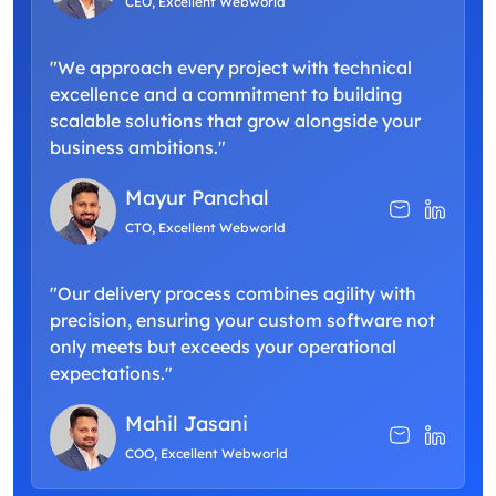
CEO, Excellent Webworld
"We approach every project with technical
excellence and a commitment to building
scalable solutions that grow alongside your
business ambitions."
Mayur Panchal
CTO, Excellent Webworld
"Our delivery process combines agility with
precision, ensuring your custom software not
only meets but exceeds your operational
expectations."
Mahil Jasani
COO, Excellent Webworld