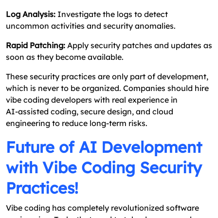
Log Analysis:
Investigate the logs to detect
uncommon activities and security anomalies.
Rapid Patching:
Apply security patches and updates as
soon as they become available.
These security practices are only part of development,
which is never to be organized. Companies should hire
vibe coding developers with real experience in
AI‑assisted coding, secure design, and cloud
engineering to reduce long‑term risks.
Future of AI Development
with Vibe Coding Security
Practices!
Vibe coding has completely revolutionized software