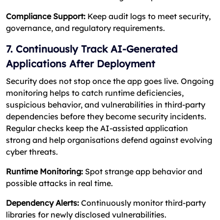
Compliance Support:
Keep audit logs to meet security,
governance, and regulatory requirements.
7. Continuously Track AI-Generated
Applications After Deployment
Security does not stop once the app goes live. Ongoing
monitoring helps to catch runtime deficiencies,
suspicious behavior, and vulnerabilities in third-party
dependencies before they become security incidents.
Regular checks keep the AI-assisted application
strong and help organisations defend against evolving
cyber threats.
Runtime Monitoring:
Spot strange app behavior and
possible attacks in real time.
Dependency Alerts:
Continuously monitor third-party
libraries for newly disclosed vulnerabilities.