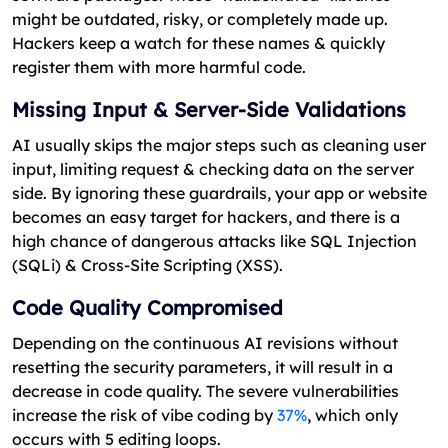
might be outdated, risky, or completely made up.
Hackers keep a watch for these names & quickly
register them with more harmful code.
Missing Input & Server-Side Validations
AI usually skips the major steps such as cleaning user
input, limiting request & checking data on the server
side. By ignoring these guardrails, your app or website
becomes an easy target for hackers, and there is a
high chance of dangerous attacks like SQL Injection
(SQLi) & Cross-Site Scripting (XSS).
Code Quality Compromised
Depending on the continuous AI revisions without
resetting the security parameters, it will result in a
decrease in code quality. The severe vulnerabilities
increase the risk of vibe coding by
37%
, which only
occurs with 5 editing loops.