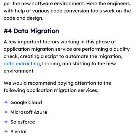
per the new software environment. Here the engineers
with help of various code conversion tools work on the
code and design.
#4 Data Migration
A few important factors working in this phase of
application migration service are performing a quality
check, creating a script to automate the migration,
data extracting
, loading, and shifting to the new
environment.
We would recommend paying attention to the
following application migration services,
Google Cloud
Microsoft Azure
Salesforce
Pivotal