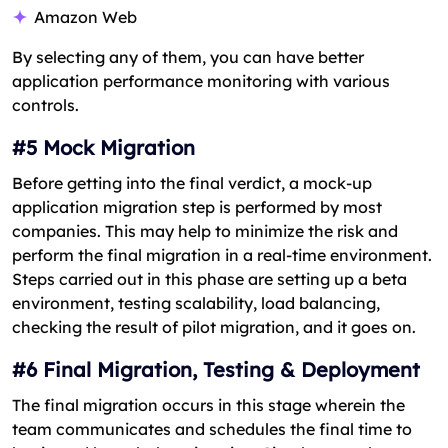
Amazon Web
By selecting any of them, you can have better
application performance monitoring with various
controls.
#5 Mock Migration
Before getting into the final verdict, a mock-up
application migration step is performed by most
companies. This may help to minimize the risk and
perform the final migration in a real-time environment.
Steps carried out in this phase are setting up a beta
environment, testing scalability, load balancing,
checking the result of pilot migration, and it goes on.
#6 Final Migration, Testing & Deployment
The final migration occurs in this stage wherein the
team communicates and schedules the final time to