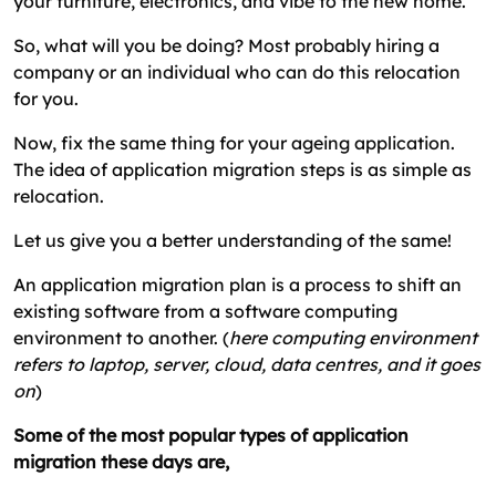
your furniture, electronics, and vibe to the new home.
So, what will you be doing? Most probably hiring a
company or an individual who can do this relocation
for you.
Now, fix the same thing for your ageing application.
The idea of application migration steps is as simple as
relocation.
Let us give you a better understanding of the same!
An application migration plan is a process to shift an
existing software from a software computing
environment to another. (
here computing environment
refers to laptop, server, cloud, data centres, and it goes
on
)
Some of the most popular types of application
migration these days are,