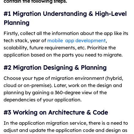
contain the following steps.
#1 Migration Understanding & High-Level
Planning
Firstly, collect all the information about the app like its
tech stack, year of
mobile app development
,
scalability, future requirements, etc
. Prioritize the
application based on the parts you need to migrate.
#2 Migration Designing & Planning
Choose your type of migration environment (hybrid,
cloud or on-premise). Later, work on the design and
planning by gaining a 360-degree view of the
dependencies of your application.
#3 Working on Architecture & Code
In the application migration service, there is a need to
adjust and update the application code and design as