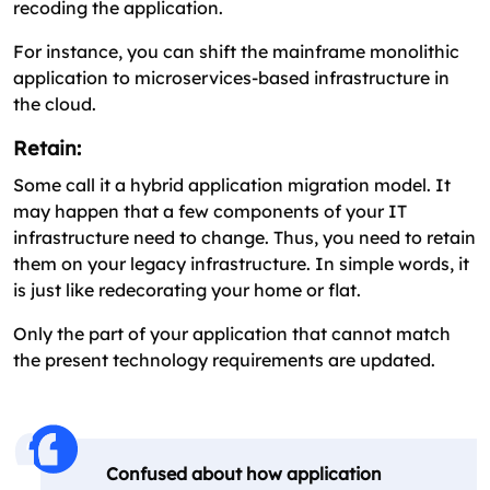
recoding the application.
For instance, you can shift the mainframe monolithic
application to microservices-based infrastructure in
the cloud.
Retain:
Some call it a hybrid application migration model. It
may happen that a few components of your IT
infrastructure need to change. Thus, you need to retain
them on your legacy infrastructure. In simple words, it
is just like redecorating your home or flat.
Only the part of your application that cannot match
the present technology requirements are updated.
Confused about how application