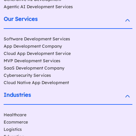
Agentic AI Development Services
Our Services
Software Development Services
App Development Company
Cloud App Development Service
MVP Development Services
SaaS Development Company
Cybersecurity Services
Cloud Native App Development
Industries
Healthcare
Ecommerce
Logistics