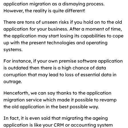
application migration as a dismaying process.
However, the reality is quite different!
There are tons of unseen risks if you hold on to the old
application for your business. After a moment of time,
the application may start losing its capabilities to cope
up with the present technologies and operating
systems.
For instance, if your own premise software application
is outdated then there is a high chance of data
corruption that may lead to loss of essential data in
outrage.
Henceforth, we can say thanks to the application
migration service which made it possible to revamp
the old application in the best possible way.
In fact, it is even said that migrating the ageing
application is like your CRM or accounting system