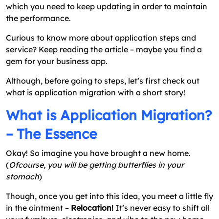
which you need to keep updating in order to maintain
the performance.
Curious to know more about application steps and
service? Keep reading the article – maybe you find a
gem for your business app.
Although, before going to steps, let’s first check out
what is application migration with a short story!
What is Application Migration?
– The Essence
Okay! So imagine you have brought a new home.
(
Ofcourse, you will be getting butterflies in your
stomach
)
Though, once you get into this idea, you meet a little fly
in the ointment –
Relocation!
It’s never easy to shift all