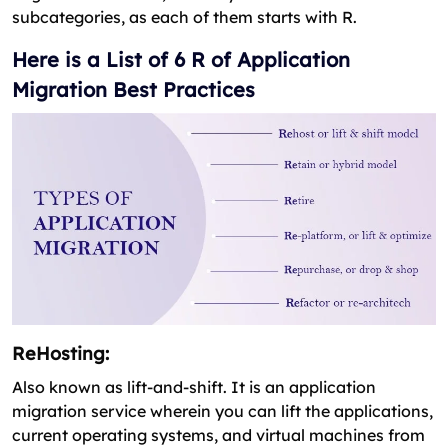
subcategories, as each of them starts with R.
Here is a List of 6 R of Application
Migration Best Practices
ReHosting:
Also known as lift-and-shift. It is an application
migration service wherein you can lift the applications,
current operating systems, and virtual machines from