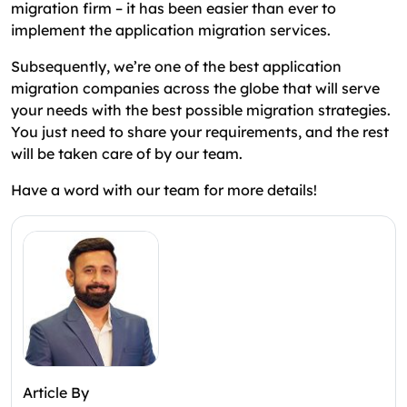
migration firm – it has been easier than ever to
implement the application migration services.
Subsequently, we’re one of the best application
migration companies across the globe that will serve
your needs with the best possible migration strategies.
You just need to share your requirements, and the rest
will be taken care of by our team.
Have a word with our team for more details!
Article By