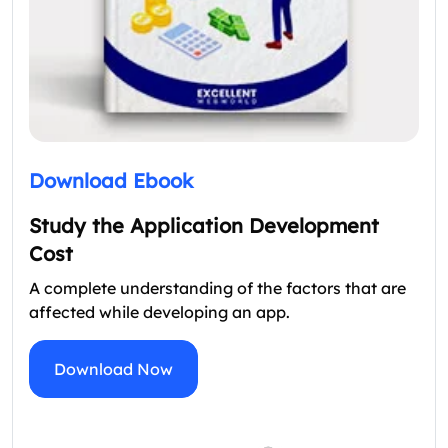
Download Ebook
Study the Application Development
Cost
A complete understanding of the factors that are
affected while developing an app.
Download Now