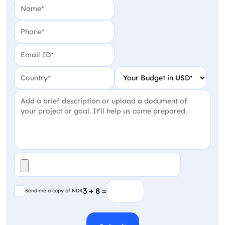
Name
(Required)
Phone
(Required)
Email
(Required)
Country
(Required)
Your Budget in USD
(Require
Project Detail
(Required)
File
(Required)
Send me a copy of NDA
3 + 8 =
Send me a copy of NDA
CAPTCHA