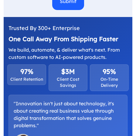
Trusted By 300+ Enterprise
One Call Away From Shipping Faster
We build, automate, & deliver what's next. From
custom software to AI-powered products.
97%
$3M
95%
Client Retention
Client Cost
On-Time
Savings
Delivery
"Innovation isn't just about technology, it's
about creating real business value through
digital transformation that solves genuine
problems."