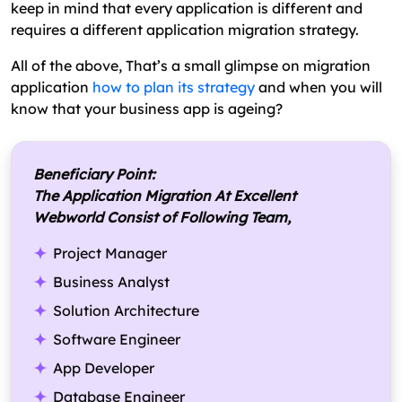
keep in mind that every application is different and
requires a different application migration strategy.
All of the above, That’s a small glimpse on migration
application
how to plan its strategy
and when you will
know that your business app is ageing?
Beneficiary Point:
The Application Migration At Excellent
Webworld Consist of Following Team,
Project Manager
Business Analyst
Solution Architecture
Software Engineer
App Developer
Database Engineer