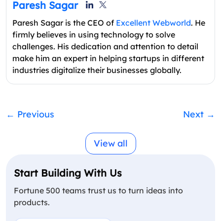
Paresh Sagar
Paresh Sagar is the CEO of
Excellent Webworld
. He
firmly believes in using technology to solve
challenges. His dedication and attention to detail
make him an expert in helping startups in different
industries digitalize their businesses globally.
←
Previous
Next
→
View all
Start Building With Us
Fortune 500 teams trust us to turn ideas into
products.