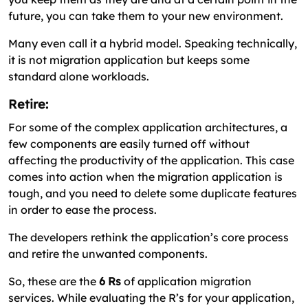
future, you can take them to your new environment.
Many even call it a hybrid model. Speaking technically,
it is not migration application but keeps some
standard alone workloads.
Retire:
For some of the complex application architectures, a
few components are easily turned off without
affecting the productivity of the application. This case
comes into action when the migration application is
tough, and you need to delete some duplicate features
in order to ease the process.
The developers rethink the application’s core process
and retire the unwanted components.
So, these are the
6 Rs
of application migration
services. While evaluating the R’s for your application,