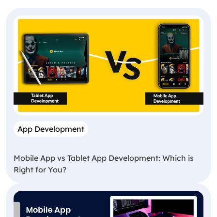
App Development
Mobile App vs Tablet App Development: Which is
Right for You?