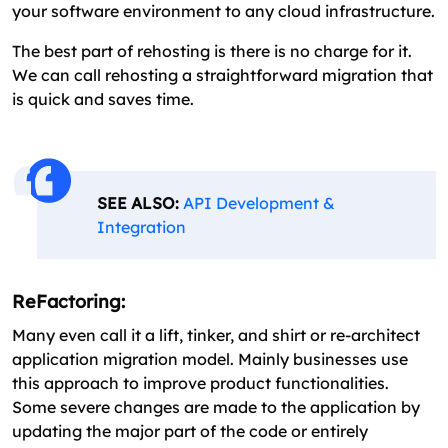
your software environment to any cloud infrastructure.
The best part of rehosting is there is no charge for it.
We can call rehosting a straightforward migration that
is quick and saves time.
SEE ALSO:
API Development &
Integration
ReFactoring:
Many even call it a lift, tinker, and shirt or re-architect
application migration model. Mainly businesses use
this approach to improve product functionalities.
Some severe changes are made to the application by
updating the major part of the code or entirely