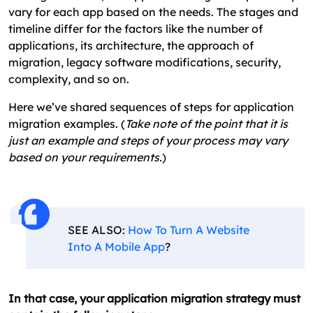
vary for each app based on the needs. The stages and
timeline differ for the factors like the number of
applications, its architecture, the approach of
migration, legacy software modifications, security,
complexity, and so on.
Here we’ve shared sequences of steps for application
migration examples. (
Take note of the point that it is
just an example and steps of your process may vary
based on your requirements.
)
SEE ALSO:
How To Turn A Website
Into A Mobile App
?
In that case, your application migration strategy must