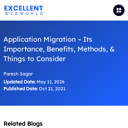
Application Migration – Its
Importance, Benefits, Methods, &
Things to Consider
Paresh Sagar
Updated Date:
May 11, 2026
Published Date:
Oct 21, 2021
Related Blogs