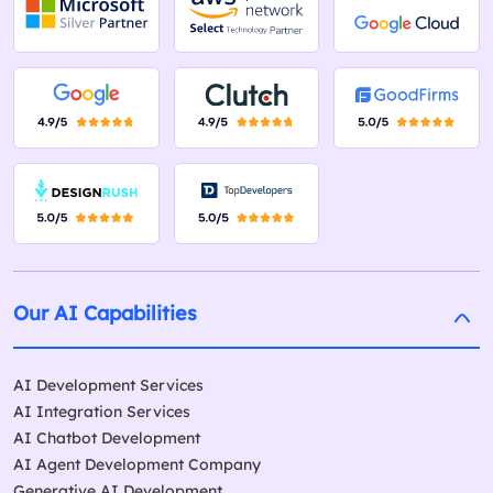
Our AI Capabilities
AI Development Services
AI Integration Services
AI Chatbot Development
AI Agent Development Company
Generative AI Development