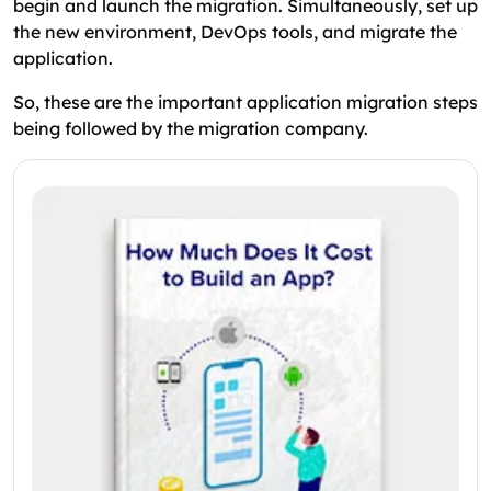
begin and launch the migration. Simultaneously, set up
the new environment, DevOps tools, and migrate the
application.
So, these are the important application migration steps
being followed by the migration company.