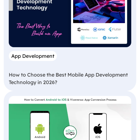
App Development
How to Choose the Best Mobile App Development
Technology in 2026?