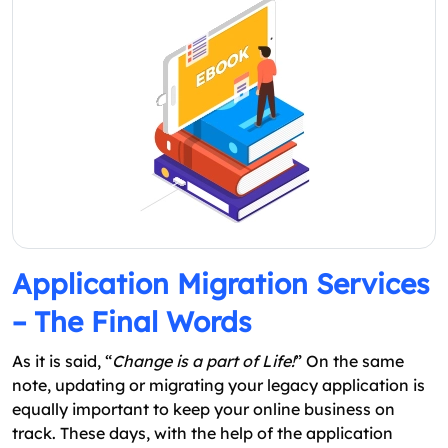
Application Migration Services
– The Final Words
As it is said, “
Change is a part of Life!
” On the same
note, updating or migrating your legacy application is
equally important to keep your online business on
track. These days, with the help of the application