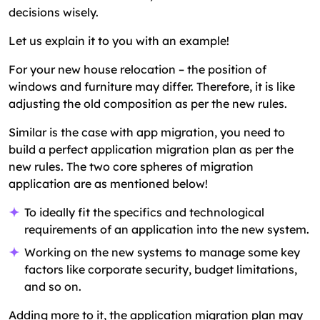
decisions wisely.
Let us explain it to you with an example!
For your new house relocation – the position of
windows and furniture may differ. Therefore, it is like
adjusting the old composition as per the new rules.
Similar is the case with app migration, you need to
build a perfect application migration plan as per the
new rules. The two core spheres of migration
application are as mentioned below!
To ideally fit the specifics and technological
requirements of an application into the new system.
Working on the new systems to manage some key
factors like corporate security, budget limitations,
and so on.
Adding more to it, the application migration plan may