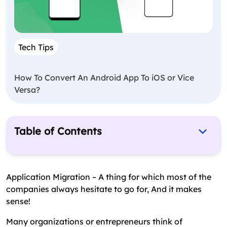
Tech Tips
How To Convert An Android App To iOS or Vice
Versa?
Table of Contents
What Is Application Migration? – The Essence
Application Migration Strategy – Steps &
Application Migration – A thing for which most of the
Timelines
companies always hesitate to go for, And it makes
sense!
Application Migration Services – The Final Words
Many organizations or entrepreneurs think of