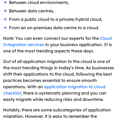
Between cloud environments,
Between data centres,
From a public cloud to a private/hybrid cloud,
From an on-premises data centre to a cloud.
Note: You can even connect our experts for the
Cloud
Integration services
in your business application. It is
one of the most trending aspects these days.
Out of all application migration to the cloud is one of
the most trending things in today’s time. As businesses
shift their applications to the cloud, following the best
practices becomes essential to ensure smooth
operations. With an
application migration to cloud
checklist
, there is systematic planning and you can
easily migrate while reducing risks and downtime.
Notably, there are some subcategories of application
migration. However, it is easy to remember the