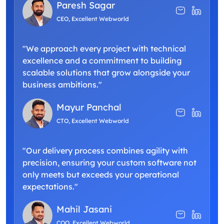
Paresh Sagar
CEO, Excellent Webworld
"We approach every project with technical
excellence and a commitment to building
scalable solutions that grow alongside your
business ambitions."
Mayur Panchal
CTO, Excellent Webworld
"Our delivery process combines agility with
precision, ensuring your custom software not
only meets but exceeds your operational
expectations."
Mahil Jasani
COO, Excellent Webworld