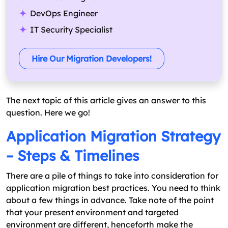
DevOps Engineer
IT Security Specialist
Hire Our Migration Developers!
The next topic of this article gives an answer to this
question. Here we go!
Application Migration Strategy
– Steps & Timelines
There are a pile of things to take into consideration for
application migration best practices. You need to think
about a few things in advance. Take note of the point
that your present environment and targeted
environment are different, henceforth make the