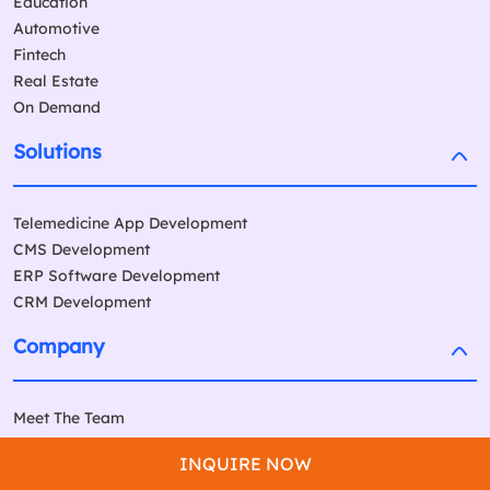
Education
Automotive
Fintech
Real Estate
On Demand
Solutions
Telemedicine App Development
CMS Development
ERP Software Development
CRM Development
Company
Meet The Team
Our Work
INQUIRE NOW
Our Global Partners