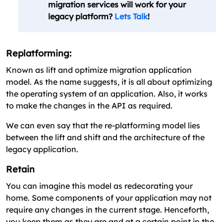
migration services will work for your
legacy platform?
Lets Talk
!
Replatforming:
Known as lift and optimize migration application
model. As the name suggests, it is all about optimizing
the operating system of an application. Also, it works
to make the changes in the API as required.
We can even say that the re-platforming model lies
between the lift and shift and the architecture of the
legacy application.
Retain
You can imagine this model as redecorating your
home. Some components of your application may not
require any changes in the current stage. Henceforth,
you keep them as they are and at a certain point in the