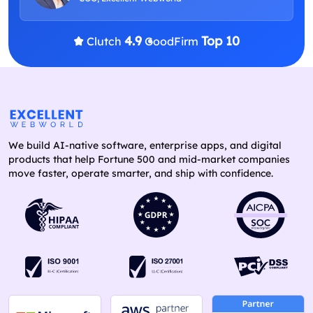
4.9
Top 10
Clutch
GoodFirm
We build AI-native software, enterprise apps, and digital
products that help Fortune 500 and mid-market companies
move faster, operate smarter, and ship with confidence.