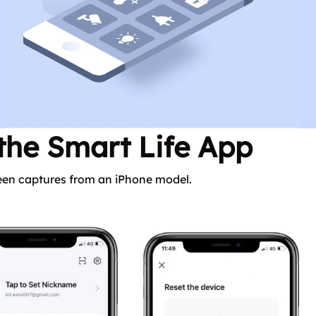
 the Smart Life App
reen captures from an iPhone model.