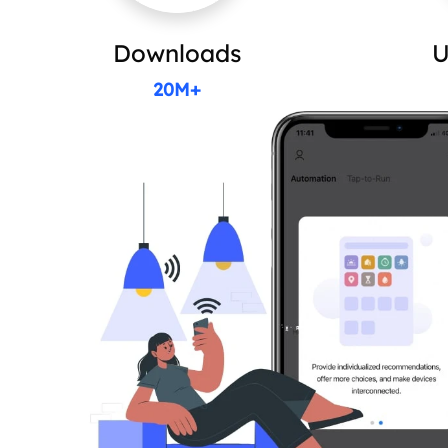
Downloads
U
20M+