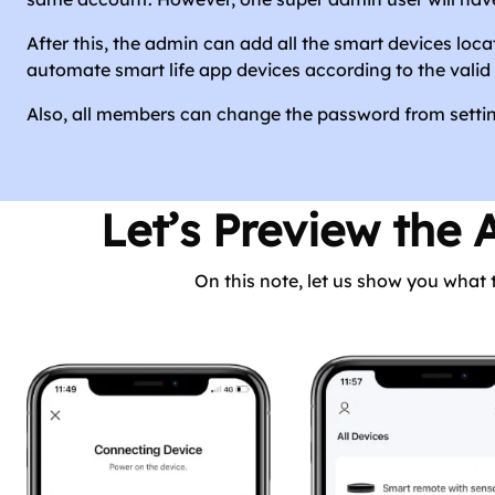
After this, the admin can add all the smart devices loca
automate smart life app devices according to the valid 
Also, all members can change the password from setting
Let’s Preview the 
On this note, let us show you what