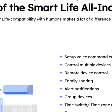
f the Smart Life All-Inc
 Life-compatibility with humans makes a lot of difference
Setup voice command co
Control multiple devices
Remote device control
Family sharing
Alert notifications
Group devices
Time switch/ Time zone