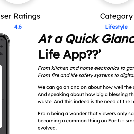
ser Ratings
Category
4.6
Lifestyle
At a Quick Glan
Life App??’
From kitchen and home electronics to ga
From fire and life safety systems to digita
We can go on and on about how well the d
And speaking about how big a blessing this 
waste. And this indeed is the need of the h
From being a wonder that viewers only sa
becoming a common thing on Earth – smar
evolved.