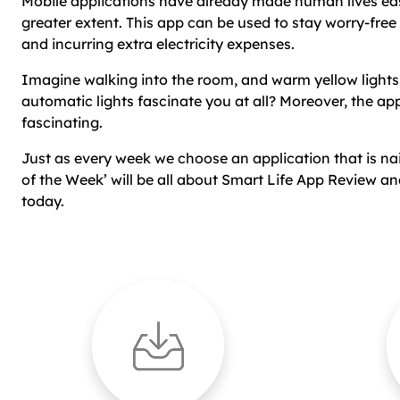
Mobile applications have already made human lives ea
greater extent. This app can be used to stay worry-free
and incurring extra electricity expenses.
Imagine walking into the room, and warm yellow light
automatic lights fascinate you at all? Moreover, the app
fascinating.
Just as every week we choose an application that is naili
of the Week’ will be all about Smart Life App Review 
today.