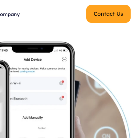
Contact Us
ompany