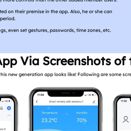
ted on their premise in the app. Also, he or she can
period.
s, even set gestures, passwords, time zones, etc.
App Via Screenshots of
 this new generation app looks like! Following are some sc