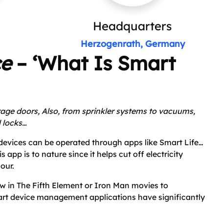
Headquarters
Herzogenrath, Germany
ce
– ‘What Is Smart
rage doors,
Also, from sprinkler systems to vacuums,
l locks…
evices can be operated through apps like Smart Life…
app is to nature since it helps cut off electricity
our.
w in The Fifth Element or Iron Man movies to
t device management applications have significantly