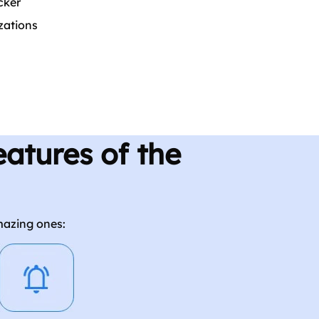
cker
zations
atures of the
mazing ones: