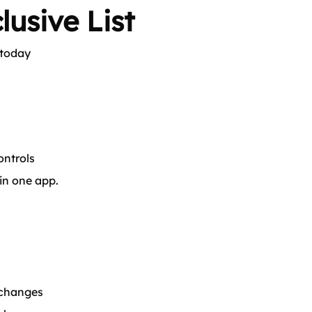
lusive List
 today
ntrols
 in one app.
 changes