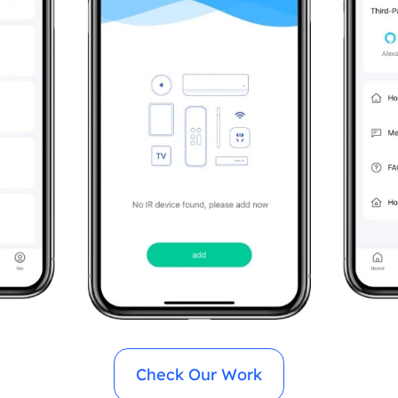
Check Our Work