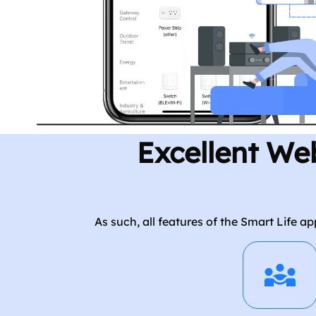
Excellent We
As such, all features of the Smart Life 