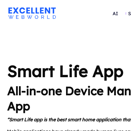
AI
S
Smart Life App
All-in-one Device M
App
“Smart Life app is the best smart home application that