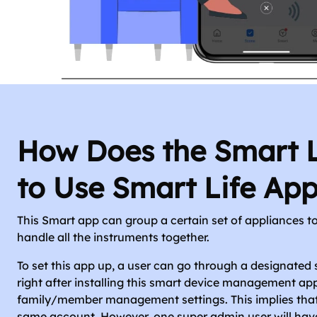
How Does the Smart 
to Use Smart Life App
This Smart app can group a certain set of appliances to
handle all the instruments together.
To set this app up, a user can go through a designated 
right after installing this smart device management app
family/member management settings. This implies that 
same account. However, one super admin user will hav