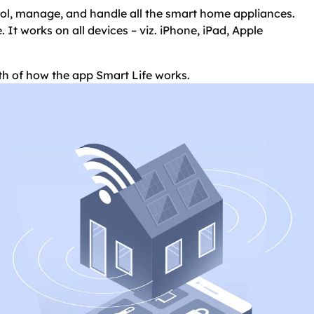
trol, manage, and handle all the smart home appliances.
. It works on all devices – viz. iPhone, iPad, Apple
epth of how the app Smart Life works.