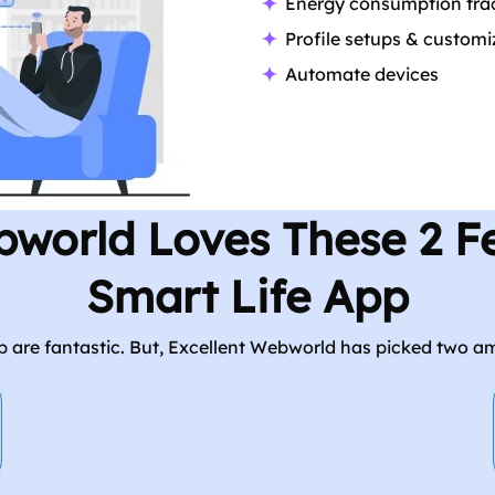
Energy consumption tra
Profile setups & customi
Automate devices
bworld Loves These 2 Fe
Smart Life App
app are fantastic. But, Excellent Webworld has picked two a