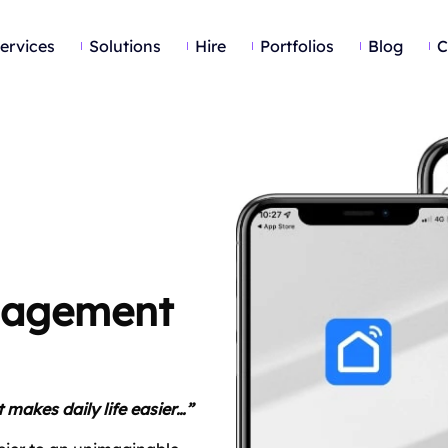
ervices
Solutions
Hire
Portfolios
Blog
C
anagement
 makes daily life easier…”