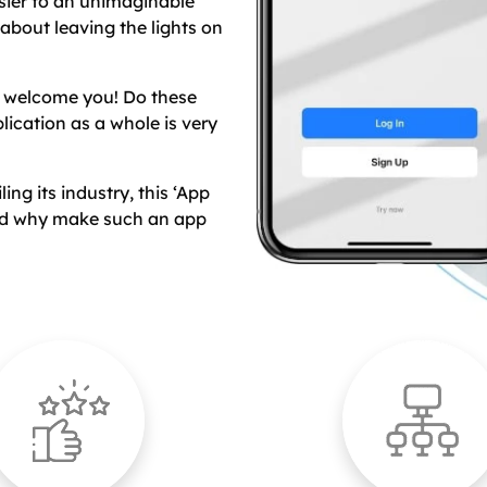
sier to an unimaginable
 about leaving the lights on
s welcome you! Do these
lication as a whole is very
ng its industry, this ‘App
and why make such an app