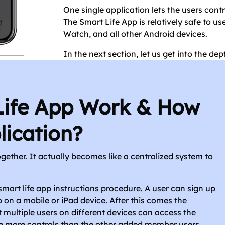
One single application lets the users con
The Smart Life App is relatively safe to use
Watch, and all other Android devices.
In the next section, let us get into the d
Life App Work & How
lication?
gether. It actually becomes like a centralized system to
smart life app instructions procedure. A user can sign up
 on a mobile or iPad device. After this comes the
multiple users on different devices can access the
e more controls than the other added member users.