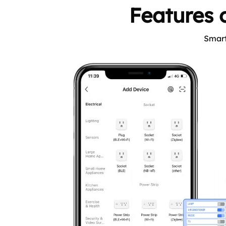
Features o
Smart