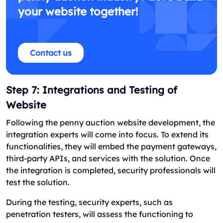
your website together!
Contact us
Step 7: Integrations and Testing of
Website
Following the penny auction website development, the
integration experts will come into focus. To extend its
functionalities, they will embed the payment gateways,
third-party APIs, and services with the solution. Once
the integration is completed, security professionals will
test the solution.
During the testing, security experts, such as
penetration testers, will assess the functioning to