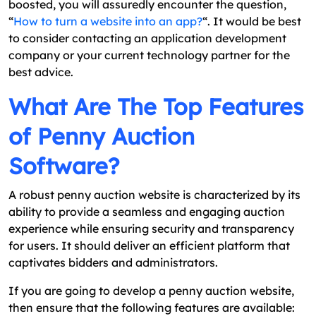
boosted, you will assuredly encounter the question,
“
How to turn a website into an app?
“. It would be best
to consider contacting an application development
company or your current technology partner for the
best advice.
What Are The Top Features
of Penny Auction
Software?
A robust penny auction website is characterized by its
ability to provide a seamless and engaging auction
experience while ensuring security and transparency
for users. It should deliver an efficient platform that
captivates bidders and administrators.
If you are going to develop a penny auction website,
then ensure that the following features are available: