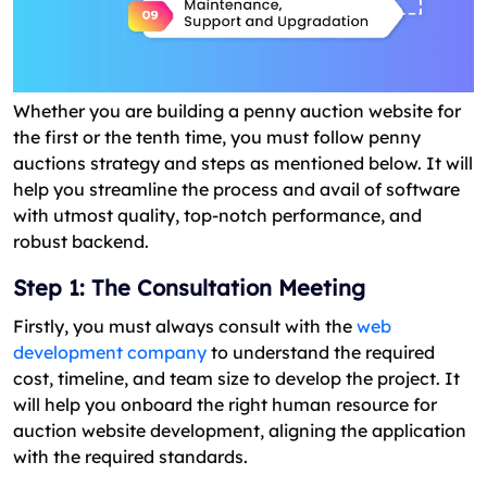
Whether you are building a penny auction website for
the first or the tenth time, you must follow penny
auctions strategy and steps as mentioned below. It will
help you streamline the process and avail of software
with utmost quality, top-notch performance, and
robust backend.
Step 1: The Consultation Meeting
Firstly, you must always consult with the
web
development company
to understand the required
cost, timeline, and team size to develop the project. It
will help you onboard the right human resource for
auction website development, aligning the application
with the required standards.