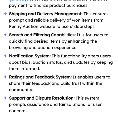
payment to finalize product purchases.
Shipping and Delivery Management:
This ensures
prompt and reliable delivery of won items from
Penny Auction website to users’ doorsteps.
Search and Filtering Capabilities:
It is for users to
quickly find desired items by enhancing the
browsing and auction experience.
Notification System:
This functionality alters users
about bids, auction status, and updates by keeping
them informed.
Ratings and Feedback System:
It enables users to
share their feedback and build trust within the
community.
Support and Dispute Resolution:
This system
prompts assistance and fair solutions for user
concerns.