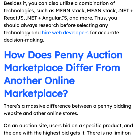
Besides it, you can also utilize a combination of
technologies, such as MERN stack, MEAN stack, .NET +
ReactJS, .NET + AngularJS, and more. Thus, you
should always research before selecting any
technology and
hire web developers
for accurate
decision-making.
How Does Penny Auction
Marketplace Differ From
Another Online
Marketplace?
There’s a massive difference between a penny bidding
website and other online stores.
On an auction site, users bid on a specific product, and
the one with the highest bid gets it. There is no limit on