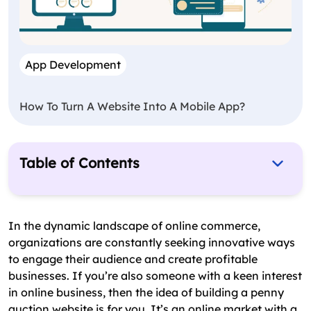
App Development
How To Turn A Website Into A Mobile App?
Table of Contents
What to Consider Before Building an Auction
Website?
In the dynamic landscape of online commerce,
How to Make an Auction Website: The Complete
organizations are constantly seeking innovative ways
Procedure
to engage their audience and create profitable
businesses. If you’re also someone with a keen interest
What Are the Top Features of Penny Auction
in online business, then the idea of building a penny
Software?
auction website is for you. It’s an online market with a