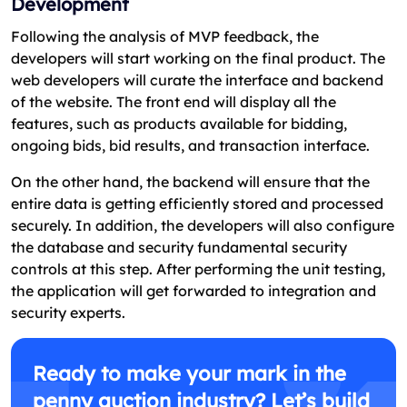
Development
Following the analysis of MVP feedback, the
developers will start working on the final product. The
web developers will curate the interface and backend
of the website. The front end will display all the
features, such as products available for bidding,
ongoing bids, bid results, and transaction interface.
On the other hand, the backend will ensure that the
entire data is getting efficiently stored and processed
securely. In addition, the developers will also configure
the database and security fundamental security
controls at this step. After performing the unit testing,
the application will get forwarded to integration and
security experts.
Ready to make your mark in the
penny auction industry? Let’s build