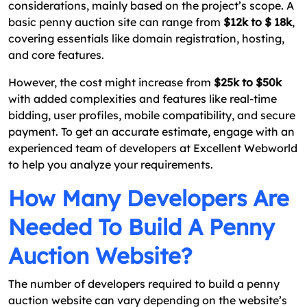
considerations, mainly based on the project’s scope. A
basic penny auction site can range from
$12k to $ 18k
,
covering essentials like domain registration, hosting,
and core features.
However, the cost might increase from
$25k to $50k
with added complexities and features like real-time
bidding, user profiles, mobile compatibility, and secure
payment. To get an accurate estimate, engage with an
experienced team of developers at Excellent Webworld
to help you analyze your requirements.
How Many Developers Are
Needed To Build A Penny
Auction Website?
The number of developers required to build a penny
auction website can vary depending on the website’s