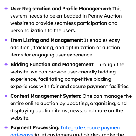
User Registration and Profile Management:
This
system needs to be embedded in Penny Auction
website to provide seamless participation and
personalization to the users.
Item Listing and Management:
It enables easy
addition , tracking, and optimization of auction
items for engaging user experience.
Bidding Function and Management:
Through the
website, we can provide user-friendly bidding
experience, facilitating competitive bidding
experiences with fair and secure payment facilities.
Content Management System:
One can manage the
entire online auction by updating, organizing, and
displaying auction items, news, and more on the
website.
Payment Processing:
Integrate secure payment
gateways
to let customers and bidders make the