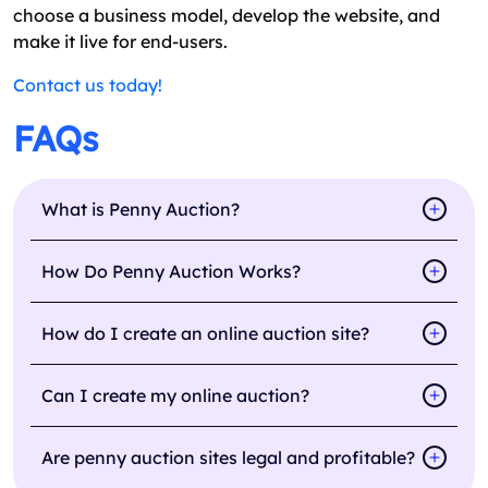
choose a business model, develop the website, and
make it live for end-users.
Contact us today!
FAQs
What is Penny Auction?
How Do Penny Auction Works?
How do I create an online auction site?
Can I create my online auction?
Are penny auction sites legal and profitable?