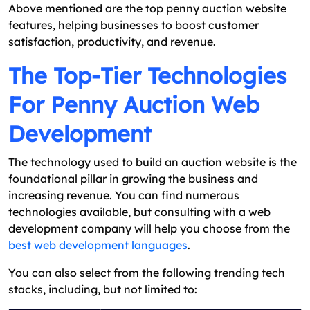
Above mentioned are the top penny auction website
features, helping businesses to boost customer
satisfaction, productivity, and revenue.
The Top-Tier Technologies
For Penny Auction Web
Development
The technology used to build an auction website is the
foundational pillar in growing the business and
increasing revenue. You can find numerous
technologies available, but consulting with a web
development company will help you choose from the
best web development languages
.
You can also select from the following trending tech
stacks, including, but not limited to: