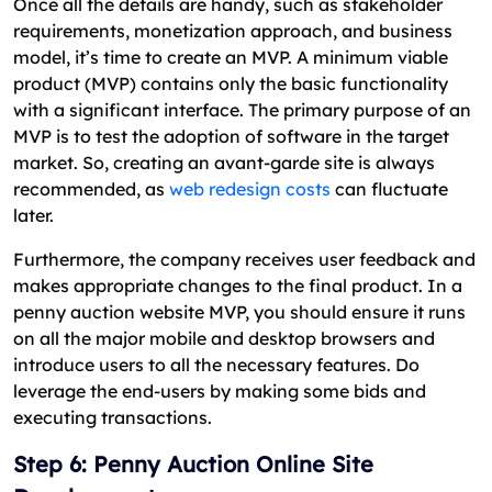
Once all the details are handy, such as stakeholder
requirements, monetization approach, and business
model, it’s time to create an MVP. A minimum viable
product (MVP) contains only the basic functionality
with a significant interface. The primary purpose of an
MVP is to test the adoption of software in the target
market. So, creating an avant-garde site is always
recommended, as
web redesign costs
can fluctuate
later.
Furthermore, the company receives user feedback and
makes appropriate changes to the final product. In a
penny auction website MVP, you should ensure it runs
on all the major mobile and desktop browsers and
introduce users to all the necessary features. Do
leverage the end-users by making some bids and
executing transactions.
Step 6: Penny Auction Online Site