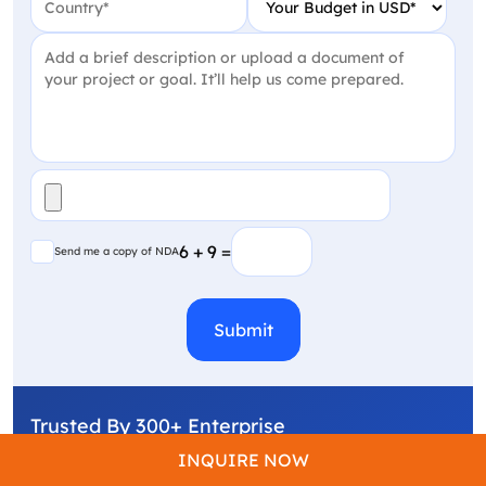
Project Detail
(Required)
File
(Required)
Send me a copy of NDA
6 + 9 =
Send me a copy of NDA
CAPTCHA
Trusted By 300+ Enterprise
INQUIRE NOW
One Call Away From Shipping Faster