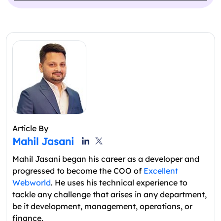
Article By
Mahil Jasani
Mahil Jasani began his career as a developer and
progressed to become the COO of
Excellent
Webworld
. He uses his technical experience to
tackle any challenge that arises in any department,
be it development, management, operations, or
finance.