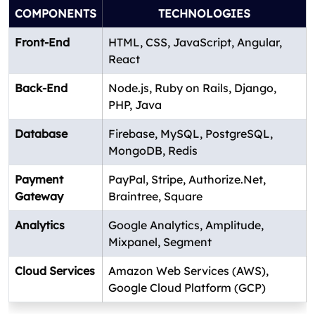
COMPONENTS
TECHNOLOGIES
Front-End
HTML, CSS, JavaScript, Angular,
React
Back-End
Node.js, Ruby on Rails, Django,
PHP, Java
Database
Firebase, MySQL, PostgreSQL,
MongoDB, Redis
Payment
PayPal, Stripe, Authorize.Net,
Gateway
Braintree, Square
Analytics
Google Analytics, Amplitude,
Mixpanel, Segment
Cloud Services
Amazon Web Services (AWS),
Google Cloud Platform (GCP)