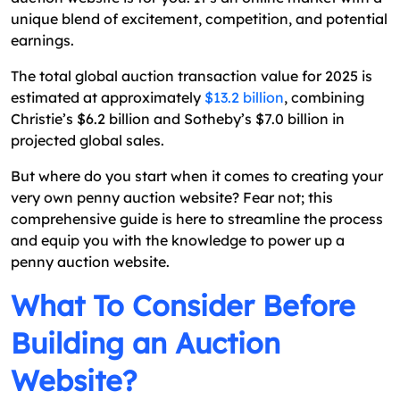
The Top-Tier Technologies for Penny Auction Web
unique blend of excitement, competition, and potential
Development
earnings.
How Does Penny Auction Marketplace Differ
The total global auction transaction value for 2025 is
From Another Online Marketplace?
estimated at approximately
$13.2 billion
, combining
How Much Does It Cost to Build a Penny Auction
Christie’s $6.2 billion and Sotheby’s $7.0 billion in
Website?
projected global sales.
How Many Developers Are Needed to Build a
But where do you start when it comes to creating your
Penny Auction Website?
very own penny auction website? Fear not; this
comprehensive guide is here to streamline the process
Wrapping Up
and equip you with the knowledge to power up a
FAQs
penny auction website.
What To Consider Before
Building an Auction
Website?