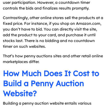
user participation. However, a countdown timer
controls the bids and finalizes results promptly.
Contrastingly, other online stores sell the products at a
fixed price. For instance, if you shop on Amazon.com,
you don’t have to bid. You can directly visit the site,
add the product to your card, and purchase it until
stocks last. There is no bidding and no countdown
timer on such websites.
That’s how penny auctions sites and other retail online
marketplaces differ.
How Much Does It Cost to
Build a Penny Auction
Website?
Building a penny auction website entails various