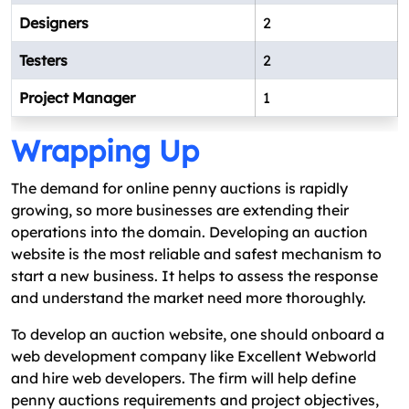
Designers
2
Testers
2
Project Manager
1
Wrapping Up
The demand for online penny auctions is rapidly
growing, so more businesses are extending their
operations into the domain. Developing an auction
website is the most reliable and safest mechanism to
start a new business. It helps to assess the response
and understand the market need more thoroughly.
To develop an auction website, one should onboard a
web development company like Excellent Webworld
and hire web developers. The firm will help define
penny auctions requirements and project objectives,