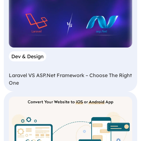
Dev & Design
Laravel VS ASP.Net Framework – Choose The Right
One