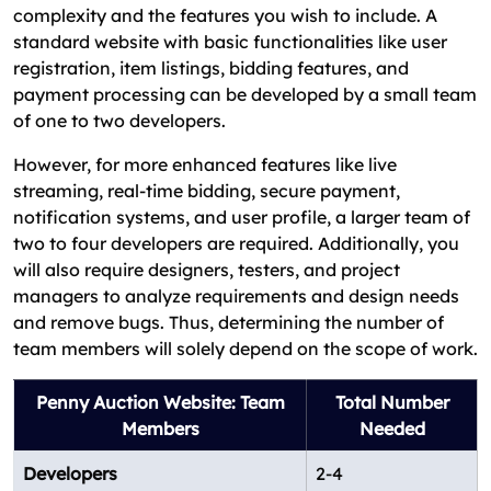
complexity and the features you wish to include. A
standard website with basic functionalities like user
registration, item listings, bidding features, and
payment processing can be developed by a small team
of one to two developers.
However, for more enhanced features like live
streaming, real-time bidding, secure payment,
notification systems, and user profile, a larger team of
two to four developers are required. Additionally, you
will also require designers, testers, and project
managers to analyze requirements and design needs
and remove bugs. Thus, determining the number of
team members will solely depend on the scope of work.
Penny Auction Website: Team
Total Number
Members
Needed
Developers
2-4