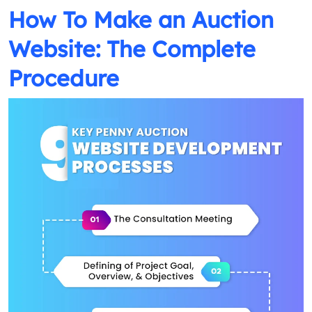
How To Make an Auction
Website: The Complete
Procedure