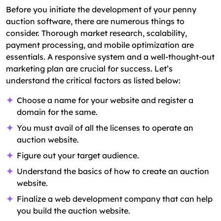
Before you initiate the development of your penny
auction software, there are numerous things to
consider. Thorough market research, scalability,
payment processing, and mobile optimization are
essentials. A responsive system and a well-thought-out
marketing plan are crucial for success. Let’s
understand the critical factors as listed below:
Choose a name for your website and register a
domain for the same.
You must avail of all the licenses to operate an
auction website.
Figure out your target audience.
Understand the basics of how to create an auction
website.
Finalize a web development company that can help
you build the auction website.