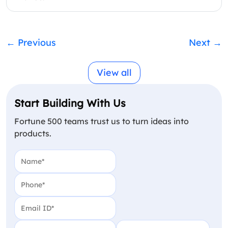
←
Previous
Next
→
View all
Start Building With Us
Fortune 500 teams trust us to turn ideas into
products.
Name
(Required)
Phone
(Required)
Email
(Required)
Country
(Required)
Your Budget in USD
(Require