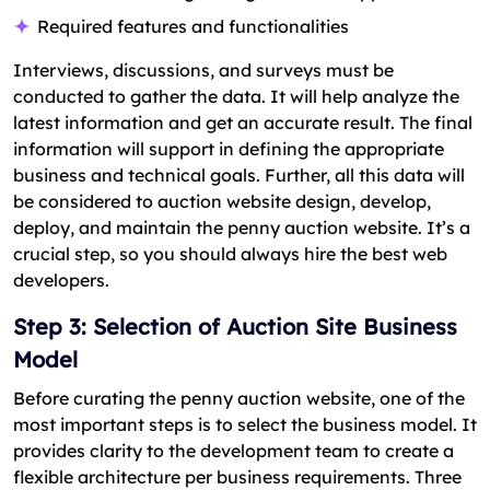
Required features and functionalities
Interviews, discussions, and surveys must be
conducted to gather the data. It will help analyze the
latest information and get an accurate result. The final
information will support in defining the appropriate
business and technical goals. Further, all this data will
be considered to auction website design, develop,
deploy, and maintain the penny auction website. It’s a
crucial step, so you should always hire the best web
developers.
Step 3: Selection of Auction Site Business
Model
Before curating the penny auction website, one of the
most important steps is to select the business model. It
provides clarity to the development team to create a
flexible architecture per business requirements. Three