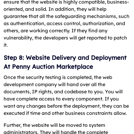
ensure that the website is highly compatible, business-
oriented, and solid. In addition, they will help
guarantee that all the safeguarding mechanisms, such
as authentication, access control, authorization, and
others, are working correctly. If they find any
vulnerability, the developers will get reported to patch
it.
Step 8: Website Delivery and Deployment
At Penny Auction Marketplace
Once the security testing is completed, the web
development company will hand over all the
documents, IP rights, and codebase to you. You will
have complete access to every component. If you
want any changes before the deployment, they can be
executed if time and other business constraints allow.
Further, the website will be moved to system
administrators. They will handle the complete