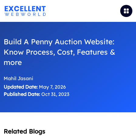
Build A Penny Auction Website:
Know Process, Cost, Features &
more
Mahil Jasani
Updated Date:
May 7, 2026
Published Date:
Oct 31, 2023
Related Blogs