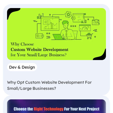
Dev & Design
Why Opt Custom Website Development For
Small/Large Businesses?