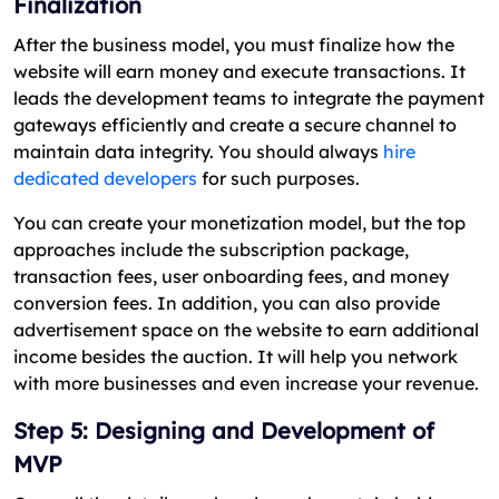
Finalization
After the business model, you must finalize how the
website will earn money and execute transactions. It
leads the development teams to integrate the payment
gateways efficiently and create a secure channel to
maintain data integrity. You should always
hire
dedicated developers
for such purposes.
You can create your monetization model, but the top
approaches include the subscription package,
transaction fees, user onboarding fees, and money
conversion fees. In addition, you can also provide
advertisement space on the website to earn additional
income besides the auction. It will help you network
with more businesses and even increase your revenue.
Step 5: Designing and Development of
MVP