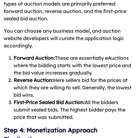
types of auction models are primarily preferred:
forward auction, reverse auction, and the first-price
sealed bid auction.
You can choose any business model, and auction
website developers will curate the application logic
accordingly.
Forward Auction:
These are essentially eAuctions
where the bidding starts with the lowest price and
the bid value increases gradually.
Reverse Auction:
Here sellers bid for the prices at
which they are willing to sell. Generally, the lowest
bid wins.
First-Price Sealed Bid Auction:
All the bidders
submit sealed bids. The highest bidder pays the
price that was submitted.
Step 4: Monetization Approach