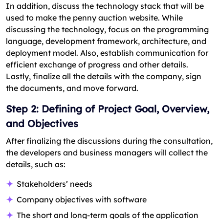
In addition, discuss the technology stack that will be
used to make the penny auction website. While
discussing the technology, focus on the programming
language, development framework, architecture, and
deployment model. Also, establish communication for
efficient exchange of progress and other details.
Lastly, finalize all the details with the company, sign
the documents, and move forward.
Step 2: Defining of Project Goal, Overview,
and Objectives
After finalizing the discussions during the consultation,
the developers and business managers will collect the
details, such as:
Stakeholders’ needs
Company objectives with software
The short and long-term goals of the application