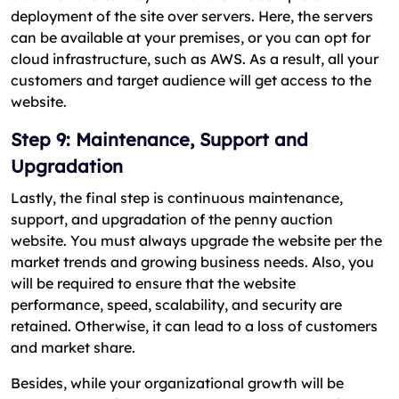
deployment of the site over servers. Here, the servers
can be available at your premises, or you can opt for
cloud infrastructure, such as AWS. As a result, all your
customers and target audience will get access to the
website.
Step 9: Maintenance, Support and
Upgradation
Lastly, the final step is continuous maintenance,
support, and upgradation of the penny auction
website. You must always upgrade the website per the
market trends and growing business needs. Also, you
will be required to ensure that the website
performance, speed, scalability, and security are
retained. Otherwise, it can lead to a loss of customers
and market share.
Besides, while your organizational growth will be