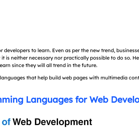
 developers to learn. Even as per the new trend, business
t it is neither necessary nor practically possible to do so. 
n since they will all trend in the future.
g languages that help build web pages with multimedia cont
amming Languages for Web Deve