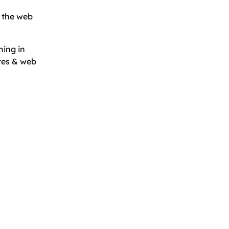
 the web
hing in
tes & web