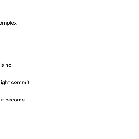
complex
is no
 might commit
p it become