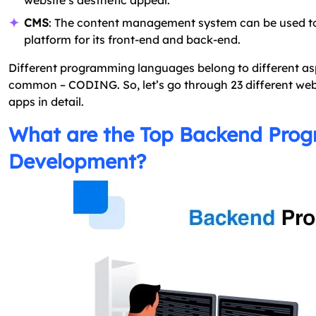
website’s aesthetic appeal.
CMS
: The content management system can be used t
platform for its front-end and back-end.
Different programming languages belong to different asp
common – CODING. So, let’s go through 23 different w
apps in detail.
What are the Top Backend Pro
Development?