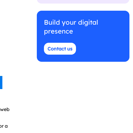
Build your digital
presence
Contact us
d web
or a