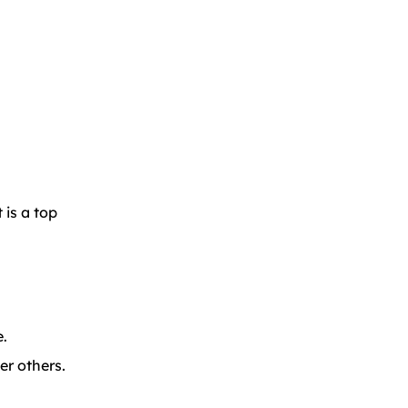
 is a top
e.
er others.