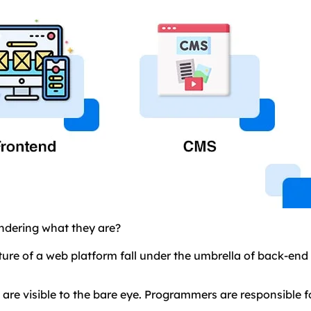
ndering what they are?
cture of a web platform fall under the umbrella of back-en
re visible to the bare eye. Programmers are responsible f