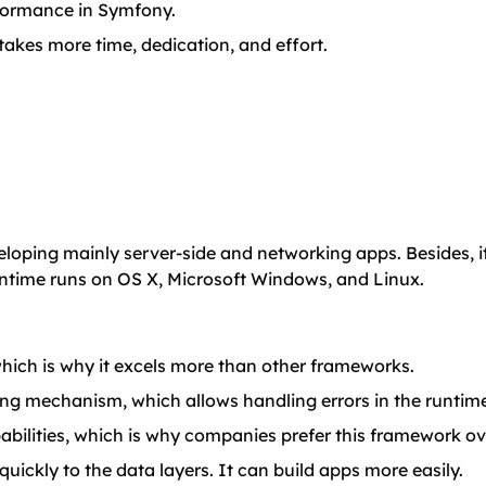
rformance in Symfony.
 takes more time, dedication, and effort.
loping mainly server-side and networking apps. Besides, it
untime runs on OS X, Microsoft Windows, and Linux.
ich is why it excels more than other frameworks.
dling mechanism, which allows handling errors in the runtim
pabilities, which is why companies prefer this framework ov
ckly to the data layers. It can build apps more easily.