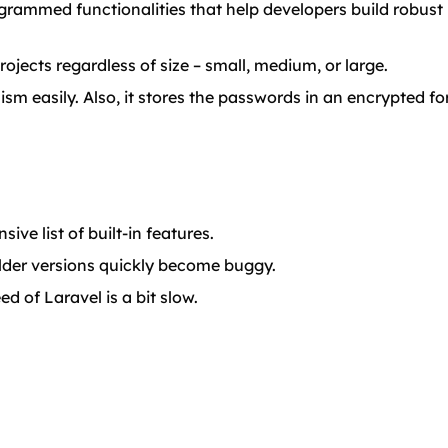
grammed functionalities that help developers build robust 
rojects regardless of size – small, medium, or large.
ism easily. Also, it stores the passwords in an encrypted f
ve list of built-in features.
lder versions quickly become buggy.
d of Laravel is a bit slow.