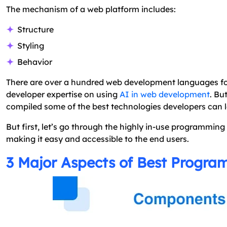
The mechanism of a web platform includes:
Structure
Styling
Behavior
There are over a hundred web development languages for
developer expertise on using
AI in web development
. Bu
compiled some of the best technologies developers can lear
But first, let’s go through the highly in-use programmin
making it easy and accessible to the end users.
3 Major Aspects of Best Progr