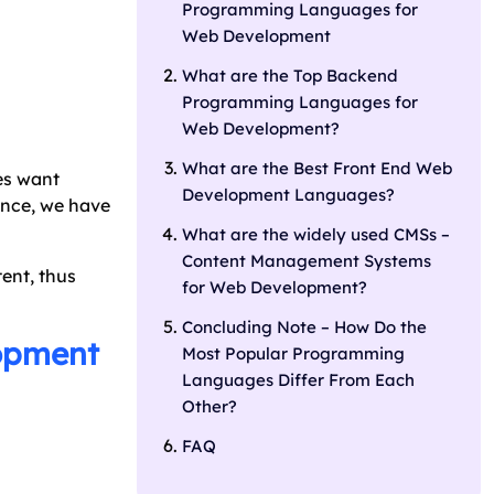
Programming Languages for
Web Development
What are the Top Backend
Programming Languages for
Web Development?
What are the Best Front End Web
es want
Development Languages?
Hence, we have
What are the widely used CMSs –
Content Management Systems
ent, thus
for Web Development?
Concluding Note – How Do the
lopment
Most Popular Programming
Languages Differ From Each
Other?
FAQ