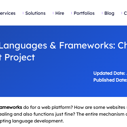
ervices
Solutions
Hire
Portfolios
Blog
C
Languages & Frameworks: C
 Project
Updated Date:
Published Date
rameworks
do for a web platform? How are some websites s
ealing and also functions just fine? The entire mechanism 
ripting language development.