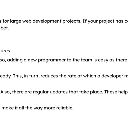
for large web development projects. If your project has 
bet.
tures.
o, adding a new programmer to the team is easy as there 
ady. This, in turn, reduces the rate at which a developer
lso, there are regular updates that take place. These hel
h make it all the way more reliable.