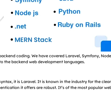
e backend coding. We have covered Laravel, Symfony, Node
p into the backend web development languages.
tax, it is Laravel. It is known in the industry for the clea
tication it offers are robust. It’s of the most popular we