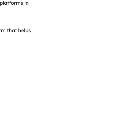
platforms in
orm that helps