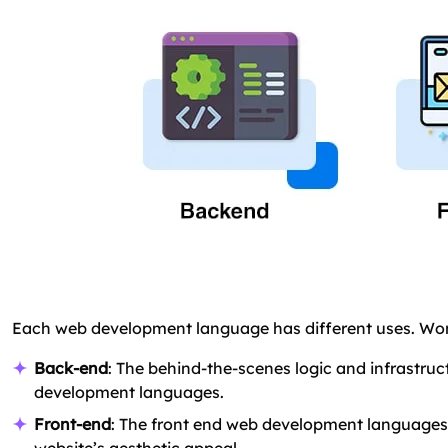
Each web development language has different uses. Wo
Back-end
: The behind-the-scenes logic and infrastru
development languages.
Front-end
: The front end web development languages a