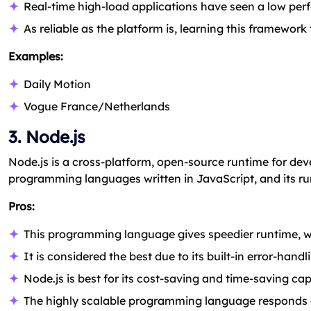
Real-time high-load applications have seen a low pe
As reliable as the platform is, learning this framework
Examples:
Daily Motion
Vogue France/Netherlands
3. Node.js
Node.js is a cross-platform, open-source runtime for deve
programming languages written in JavaScript, and its r
Pros:
This programming language gives speedier runtime, wh
It is considered the best due to its built-in error-han
Node.js is best for its cost-saving and time-saving ca
The highly scalable programming language responds qui