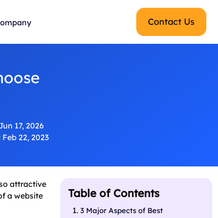
Contact Us
ompany
hoose
Jun 17, 2026
:
Feb 22, 2023
o attractive
Table of Contents
of a website
3 Major Aspects of Best