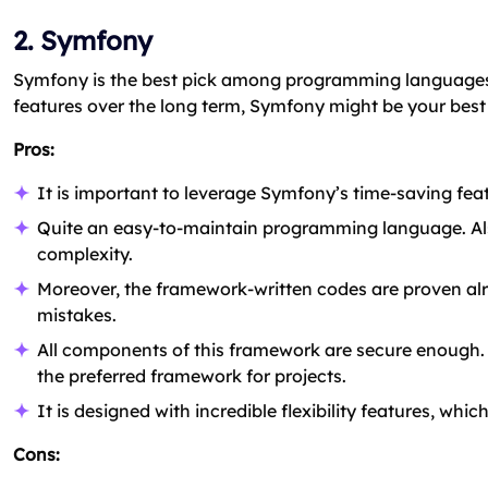
2. Symfony
Symfony is the best pick among programming languages 
features over the long term, Symfony might be your best 
Pros:
It is important to leverage Symfony’s time-saving fea
Quite an easy-to-maintain programming language. Als
complexity.
Moreover, the framework-written codes are proven alre
mistakes.
All components of this framework are secure enough. A
the preferred framework for projects.
It is designed with incredible flexibility features, whic
Cons: