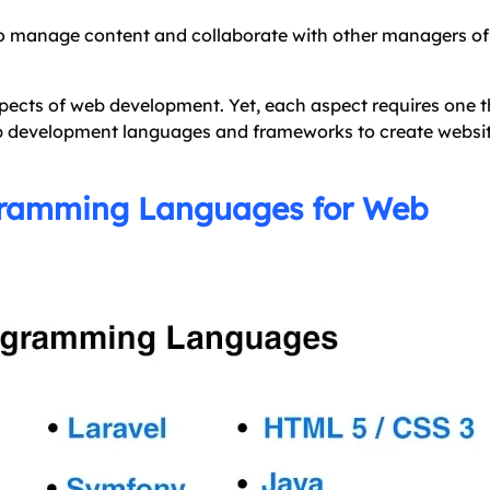
o manage content and collaborate with other managers of
ects of web development. Yet, each aspect requires one t
eb development languages and frameworks to create websi
gramming Languages for Web