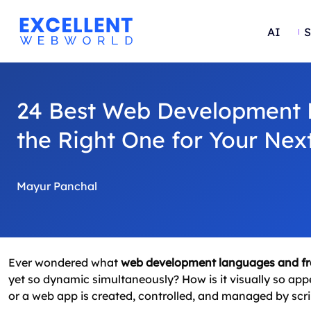
AI
S
24 Best Web Development 
the Right One for Your Next
Mayur Panchal
Ever wondered what
web development languages and f
yet so dynamic simultaneously? How is it visually so app
or a web app is created, controlled, and managed by sc