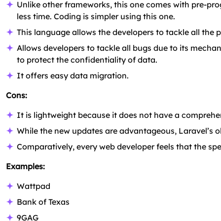
Unlike other frameworks, this one comes with pre-pro
less time. Coding is simpler using this one.
This language allows the developers to tackle all the p
Allows developers to tackle all bugs due to its mechan
to protect the confidentiality of data.
It offers easy data migration.
Cons:
It is lightweight because it does not have a comprehensi
While the new updates are advantageous, Laravel’s o
Comparatively, every web developer feels that the spee
Examples:
Wattpad
Bank of Texas
9GAG