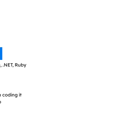
, .NET, Ruby
n coding it
b