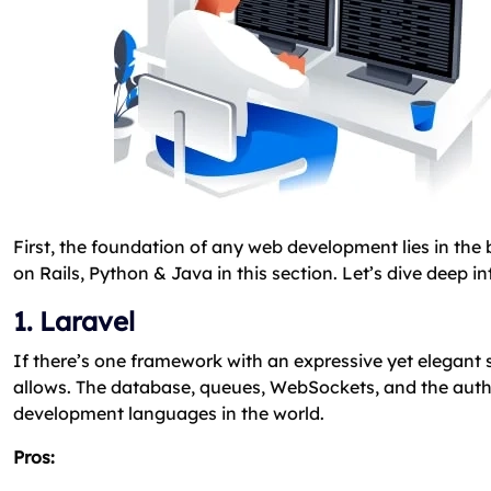
First, the foundation of any web development lies in th
on Rails, Python & Java in this section. Let’s dive dee
1. Laravel
If there’s one framework with an expressive yet elegant syn
allows. The database, queues, WebSockets, and the authen
development languages in the world.
Pros: