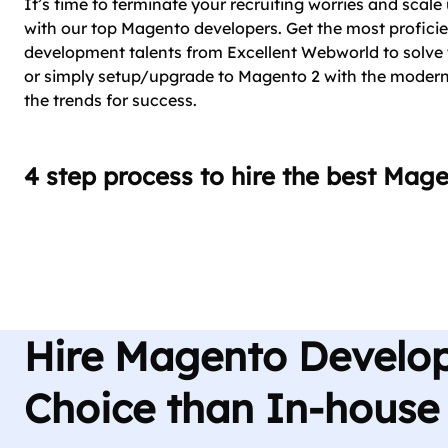
It’s time to terminate your recruiting worries and scal
with our top Magento developers. Get the most profici
development talents from Excellent Webworld to solv
or simply setup/upgrade to Magento 2 with the modern
the trends for success.
4 step process to hire the best Mag
Hire Magento Develop
Choice than In-house 