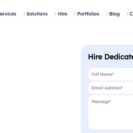
ervices
Solutions
Hire
Portfolios
Blog
C
Hire Dedicat
Name
*
Email
*
Message
*