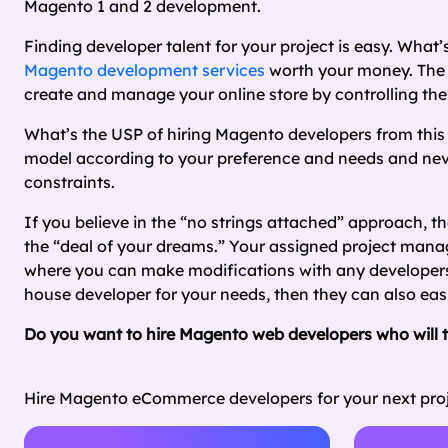
Magento 1 and 2 development.
Finding developer talent for your project is easy. What’s
Magento development services
worth your money. The 
create and manage your online store by controlling the 
What’s the USP of hiring Magento developers from this
model according to your preference and needs and never
constraints.
If you believe in the “no strings attached” approach, t
the “deal of your dreams.” Your assigned project manag
where you can make modifications with any developers ot
house developer for your needs, then they can also ea
Do you want to hire Magento web developers who will tr
Hire Magento eCommerce developers for your next proj