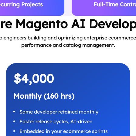
curring Projects
Full-Time Contr
ire Magento AI Develop
ngineers building and optimizing enterprise ecommerce 
performance and catalog management.
$4,000
Monthly (160 hrs)
Same developer retained monthly
Faster release cycles, AI-driven
Embedded in your ecommerce sprints