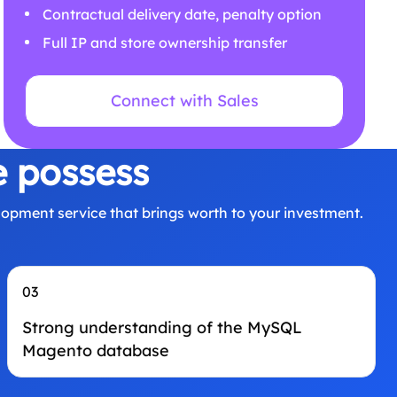
Contractual delivery date, penalty option
Full IP and store ownership transfer
Connect with Sales
e possess
opment service that brings worth to your investment.
03
Strong understanding of the MySQL
Magento database