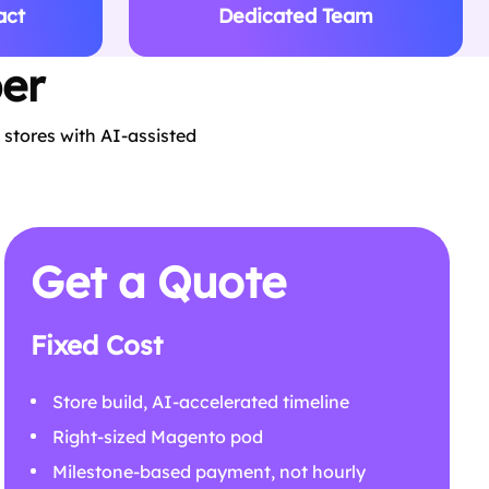
act
Dedicated Team
er
stores with AI-assisted
Get a Quote
Fixed Cost
Store build, AI-accelerated timeline
Right-sized Magento pod
Milestone-based payment, not hourly