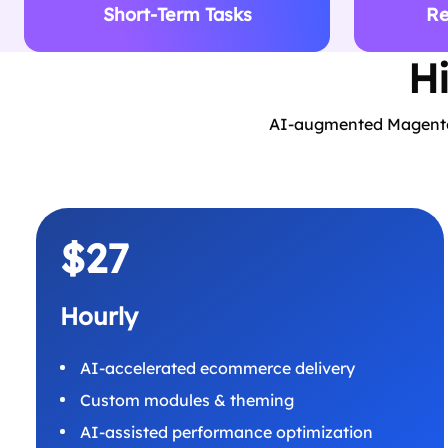
Short-Term Tasks
Re
H
AI-augmented Magento e
$27
Hourly
AI-accelerated ecommerce delivery
Custom modules & theming
AI-assisted performance optimization