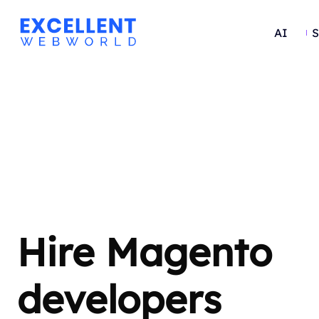
AI
S
Hire Magento
developers