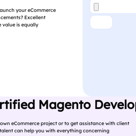
File
o launch your eCommerce
ancements? Excellent
Ans
*
 value is equally
CAPTCHA
rtified Magento Devel
 own eCommerce project or to get assistance with client
alent can help you with everything concerning