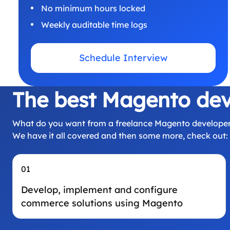
No minimum hours locked
Weekly auditable time logs
Schedule Interview
The best Magento deve
What do you want from a freelance Magento developer?
We have it all covered and then some more, check out:
01
Develop, implement and configure
commerce solutions using Magento