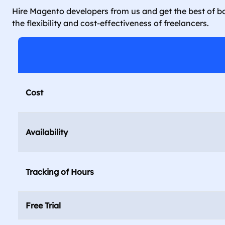
Hire Magento developers from us and get the best of bo
the flexibility and cost-effectiveness of freelancers.
Cost
Availability
Tracking of Hours
Free Trial