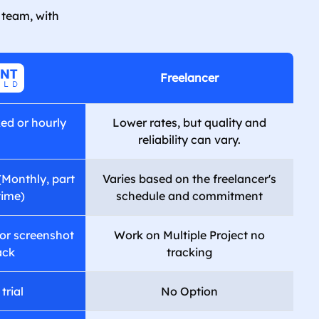
 team, with
Freelancer
xed or hourly
Lower rates, but quality and
reliability can vary.
(Monthly, part
Varies based on the freelancer's
time)
schedule and commitment
or screenshot
Work on Multiple Project no
ack
tracking
trial
No Option