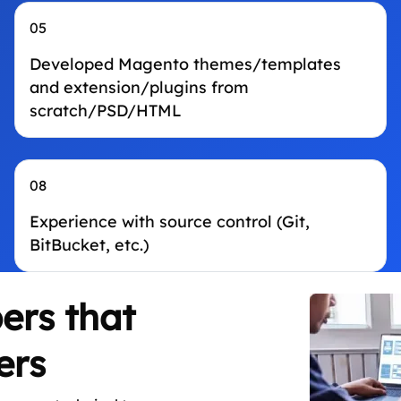
05
Developed Magento themes/templates
and extension/plugins from
scratch/PSD/HTML
08
Experience with source control (Git,
BitBucket, etc.)
ers that
ers