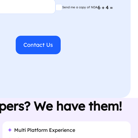
Send me a copy of NDA
6 + 4 =
Send me a copy of NDA
opers? We have them!
Multi Platform Experience