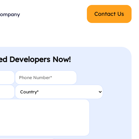
Contact Us
ompany
ed Developers Now!
Phone
*
Country
*