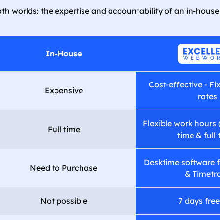
th worlds: the expertise and accountability of an in-house
In-House
Cost-effective - Fi
Expensive
rates
Flexible work hours 
Full time
time & full 
Desktime software f
Need to Purchase
& Timetr
Not possible
7 days free 