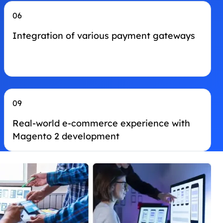
06
Integration of various payment gateways
09
Real-world e-commerce experience with
Magento 2 development