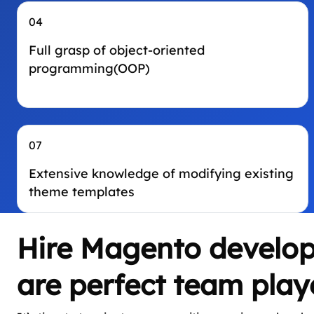
04
Full grasp of object-oriented
programming(OOP)
07
Extensive knowledge of modifying existing
theme templates
Hire Magento develop
are perfect team play