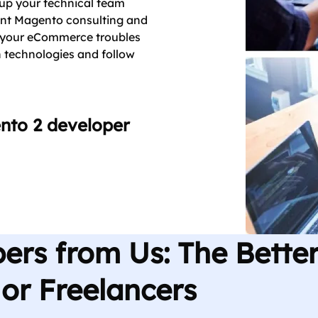
e up your technical team
ent Magento consulting and
e your eCommerce troubles
 technologies and follow
ento 2 developer
ers from Us: The Bette
or Freelancers