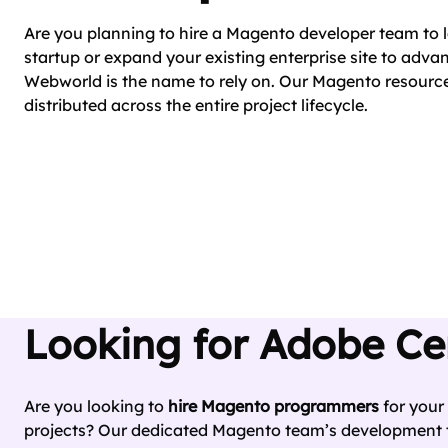
Are you planning to hire a Magento developer team t
startup or expand your existing enterprise site to adv
Webworld is the name to rely on. Our Magento resource
distributed across the entire project lifecycle.
Looking for Adobe Ce
Are you looking to
hire Magento programmers
for your
projects? Our dedicated Magento team’s development t