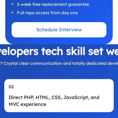
2-week free replacement guarantee
Full repo access from day one
Schedule Interview
lopers tech skill set w
 Crystal clear communication and totally dedicated devel
02
Direct PHP, HTML, CSS, JavaScript, and
MVC experience