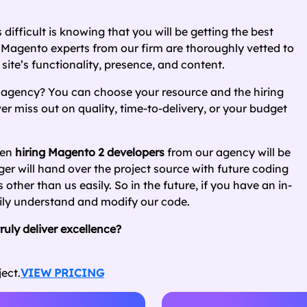
 difficult is knowing that you will be getting the best
Magento experts from our firm are thoroughly vetted to
site’s functionality, presence, and content.
 agency? You can choose your resource and the hiring
 miss out on quality, time-to-delivery, or your budget
hen
hiring Magento 2 developers
from our agency will be
er will hand over the project source with future coding
her than us easily. So in the future, if you have an in-
sily understand and modify our code.
uly deliver excellence?
ect.
VIEW PRICING