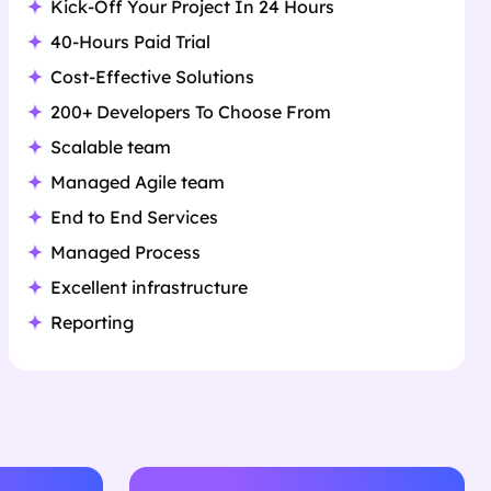
Kick-Off Your Project In 24 Hours
40-Hours Paid Trial
Cost-Effective Solutions
200+ Developers To Choose From
Scalable team
Managed Agile team
End to End Services
Managed Process
Excellent infrastructure
Reporting