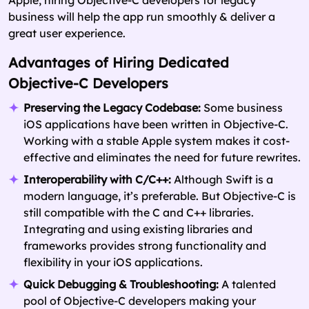
business will help the app run smoothly & deliver a
great user experience.
Advantages of Hiring Dedicated
Objective-C Developers
Preserving the Legacy Codebase:
Some business
iOS applications have been written in Objective-C.
Working with a stable Apple system makes it cost-
effective and eliminates the need for future rewrites.
Interoperability with C/C++:
Although Swift is a
modern language, it’s preferable. But Objective-C is
still compatible with the C and C++ libraries.
Integrating and using existing libraries and
frameworks provides strong functionality and
flexibility in your iOS applications.
Quick Debugging & Troubleshooting:
A talented
pool of Objective-C developers making your