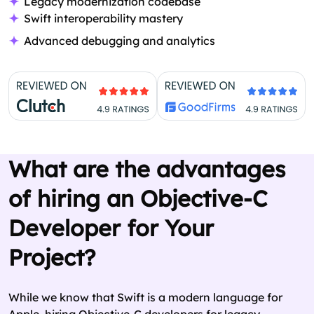
Legacy modernization codebase
Swift interoperability mastery
Advanced debugging and analytics
What are the advantages
of hiring an Objective-C
Developer for Your
Project?
While we know that Swift is a modern language for
Apple, hiring Objective-C developers for legacy