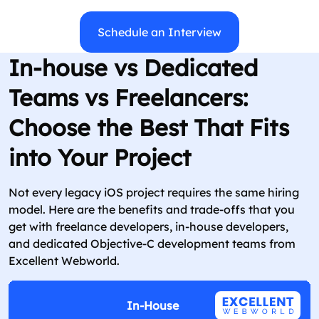
Schedule an Interview
In-house vs Dedicated
Teams vs Freelancers:
Choose the Best That Fits
into Your Project
Not every legacy iOS project requires the same hiring
model. Here are the benefits and trade-offs that you
get with freelance developers, in-house developers,
and dedicated Objective-C development teams from
Excellent Webworld.
In-House