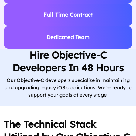
Full-Time Contract
Dedicated Team
Hire Objective-C
Developers In 48 Hours
Our Objective-C developers specialize in maintaining
and upgrading legacy iOS applications. We’re ready to
support your goals at every stage.
The Technical Stack