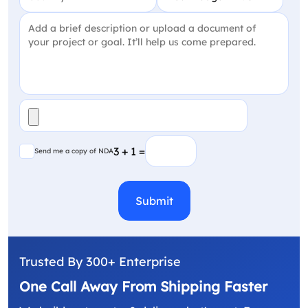
Project Detail
(Required)
File
(Required)
Send me a copy of NDA
3 + 1 =
Send me a copy of NDA
CAPTCHA
Trusted By 300+ Enterprise
One Call Away From Shipping Faster