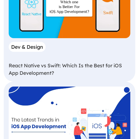
Dev & Design
React Native vs Swift: Which Is the Best for iOS
App Development?