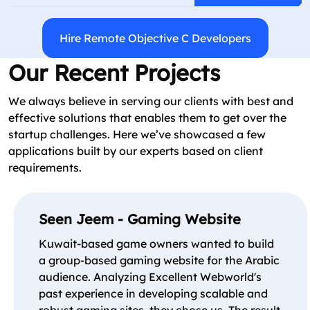
Hire Remote Objective C Developers
Our Recent Projects
We always believe in serving our clients with best and
effective solutions that enables them to get over the
startup challenges. Here we’ve showcased a few
applications built by our experts based on client
requirements.
Seen Jeem - Gaming Website
Kuwait-based game owners wanted to build
a group-based gaming website for the Arabic
audience. Analyzing Excellent Webworld's
past experience in developing scalable and
robust gaming sites, they chose us. The result