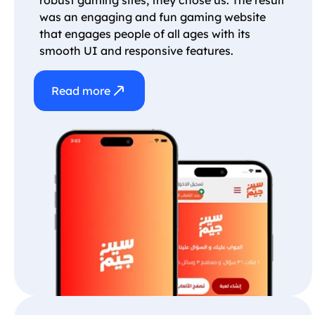
was an engaging and fun gaming website
that engages people of all ages with its
smooth UI and responsive features.
Read more