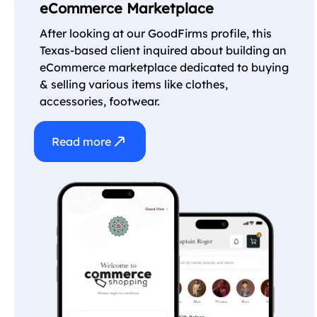
eCommerce Marketplace
After looking at our GoodFirms profile, this
Texas-based client inquired about building an
eCommerce marketplace dedicated to buying
& selling various items like clothes,
accessories, footwear.
Read more