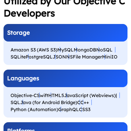
Utilized by Our Objective C
Developers
Storage
Amazon S3 (AWS S3)
MySQL
MongoDB
NoSQL
SQLite
PostgreSQL
JSON
NSFile Manager
MiniIO
Languages
Objective-C
Swift
HTML5
JavaScript (Webviews)|
SQL
Java (for Android Bridge)
C
C++
Python (Automation)
GraphQL
CSS3
Platforms