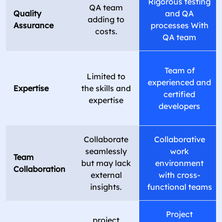
Rigorous testing
QA team
Quality
and QA
adding to
Assurance
processes With
costs.
QA team
Team of
Limited to
experienced and
Expertise
the skills and
certified
expertise
developers
Collaborate
Collaborative
seamlessly
work
Team
but may lack
environment
Collaboration
external
with cross-
insights.
functional teams
Project
project