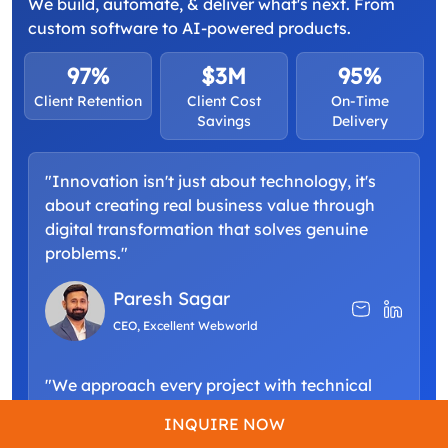
We build, automate, & deliver what's next. From
custom software to AI-powered products.
97%
$3M
95%
Client Retention
Client Cost
On-Time
Savings
Delivery
"Innovation isn't just about technology, it's
about creating real business value through
digital transformation that solves genuine
problems."
Paresh Sagar
CEO, Excellent Webworld
"We approach every project with technical
excellence and a commitment to building
INQUIRE NOW
scalable solutions that grow alongside your