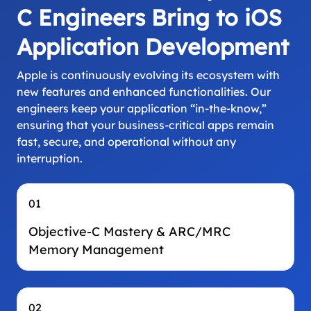
C Engineers Bring to iOS
Application Development
Apple is continuously evolving its ecosystem with
new features and enhanced functionalities. Our
engineers keep your application “in-the-know,”
ensuring that your business-critical apps remain
fast, secure, and operational without any
interruption.
01
Objective-C Mastery & ARC/MRC
Memory Management
02