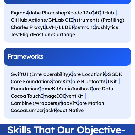
Figma
Adobe Photoshop
Xcode 17+
Git
GitHub
GitHub Actions/GitLab CI
Instruments (Profiling)
Charles Proxy
LLVM/LLDB
Postman
Crashlytics
TestFlight
Fastlane
Carthage
Frameworks
SwiftUI (Interoperability)
Core Location
iOS SDK
Core Foundation
StoreKit
Core Bluetooth
UIKit
Foundation
GameKit
AudioToolbox
Core Data
Cocoa Touch
ImageIO
EventKit
Combine (Wrappers)
MapKit
Core Motion
CocoaLumberjack
React Native
Skills That Our Objective-