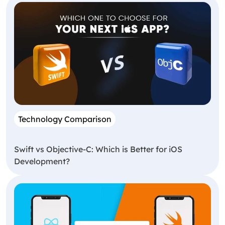
Technology Comparison
Swift vs Objective-C: Which is Better for iOS
Development?