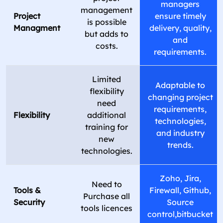
managers
management
Project
ensure timely
is possible
Managment
delivery, quality,
but adds to
and
costs.
requirements.
Limited
Adaptable to
flexibility
changing project
need
requirements,
Flexibility
additional
technologies,
training for
and industry
new
trends.
technologies.
Zoho, Jira,
Need to
Tools &
Firewall, Github,
Purchase all
Security
Source
tools licences
control,bitbucket