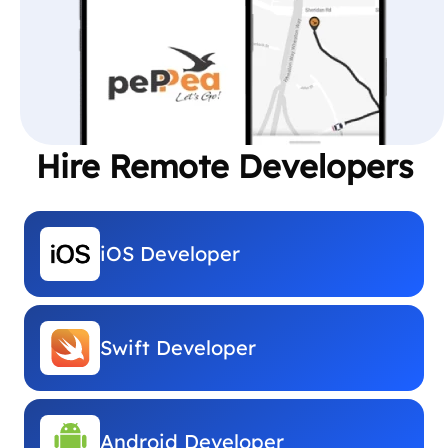
Hire Remote Developers
iOS Developer
Swift Developer
Android Developer