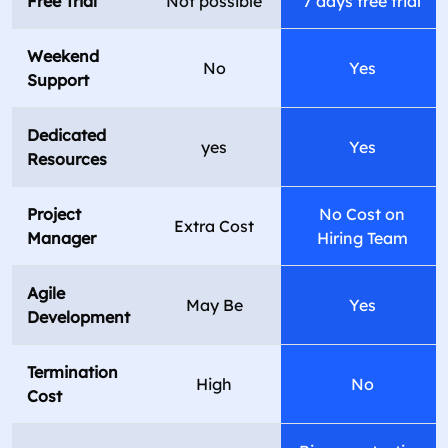
Free Trial
Not possible
7 days free trial
Weekend
No
Yes
Support
Dedicated
yes
Yes
Resources
Project
No Cost on
Extra Cost
Manager
Hiring Team
Agile
May Be
Yes
Development
Termination
High
No
Cost