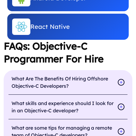
React Native
FAQs: Objective-C
Programmer For Hire
What Are The Benefits Of Hiring Offshore
Objective-C Developers?
What skills and experience should I look for
in an Objective-C developer?
What are some tips for managing a remote
team of Objective-C developers?