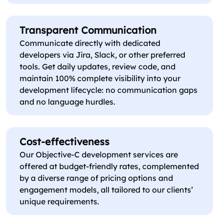
Transparent Communication
Communicate directly with dedicated
developers via Jira, Slack, or other preferred
tools. Get daily updates, review code, and
maintain 100% complete visibility into your
development lifecycle: no communication gaps
and no language hurdles.
Cost-effectiveness
Our Objective-C development services are
offered at budget-friendly rates, complemented
by a diverse range of pricing options and
engagement models, all tailored to our clients’
unique requirements.