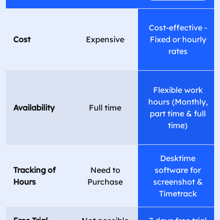
Cost-effective -
Cost
Expensive
Fixed or hourly
rates
Flexible work
hours (Monthly,
Availability
Full time
part time & full
time)
Desktime
Tracking of
Need to
software for
Hours
Purchase
screenshot &
Timetrack