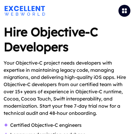
Hire Objective-C
Developers
Your Objective-C project needs developers with
expertise in maintaining legacy code, managing
migrations, and delivering high-quality iOS apps. Hire
Objective-C developers from our certified team with
over 15+ years of experience in Objective-C runtime,
Cocoa, Cocoa Touch, Swift interoperability, and
modernization. Start your free 7-day trial now for a
technical audit and 48-hour onboarding.
Certified Objective‑C engineers