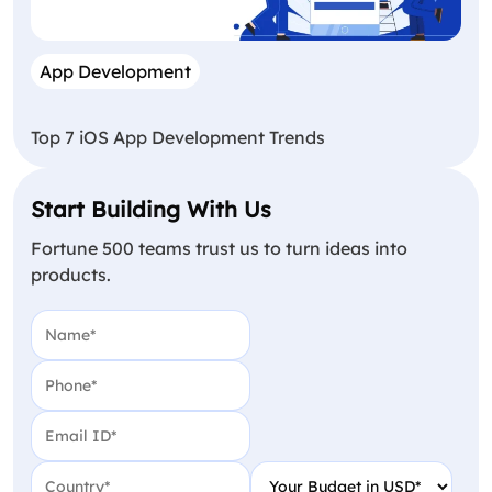
App Development
Top 7 iOS App Development Trends
Start Building With Us
Fortune 500 teams trust us to turn ideas into
products.
Name
(Required)
Phone
(Required)
Email
(Required)
Country
(Required)
Your Budget in USD
(Require