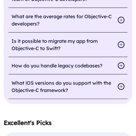
What are the average rates for Objective-C
developers?
Is it possible to migrate my app from
Objective-C to Swift?
How do you handle legacy codebases?
What iOS versions do you support with the
Objective-C framework?
Excellent's Picks