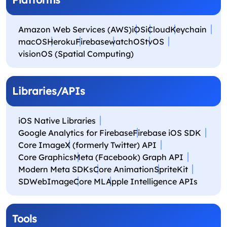
Amazon Web Services (AWS)
iOS
iCloud
Keychain
macOS
Heroku
Firebase
watchOS
tvOS
visionOS (Spatial Computing)
Libraries/APIs
iOS Native Libraries
Google Analytics for Firebase
Firebase iOS SDK
Core Image
X (formerly Twitter) API
Core Graphics
Meta (Facebook) Graph API
Modern Meta SDKs
Core Animation
SpriteKit
SDWebImage
Core ML
Apple Intelligence APIs
Tools