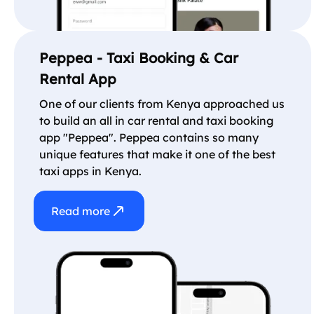
Peppea - Taxi Booking & Car
Rental App
One of our clients from Kenya approached us
to build an all in car rental and taxi booking
app "Peppea". Peppea contains so many
unique features that make it one of the best
taxi apps in Kenya.
Read more