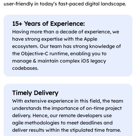
user-friendly in today’s fast-paced digital landscape.
15+ Years of Experience:
Having more than a decade of experience, we
have strong expertise with the Apple
ecosystem. Our team has strong knowledge of
the Objective-C runtime, enabling you to
manage & maintain complex iOS legacy
codebases.
Timely Delivery
With extensive experience in this field, the team
understands the importance of on-time project
delivery. Hence, our remote developers use
agile methodologies to meet deadlines and
deliver results within the stipulated time frame.