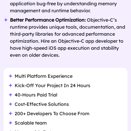
application bug-free by understanding memory
management and runtime behavior.
Better Performance Optimization:
Objective-C’s
runtime provides unique tools, documentation, and
third-party libraries for advanced performance
optimization. Hire an Objective-C app developer to
have high-speed iOS app execution and stability
even on older devices.
Multi Platform Experience
Kick-Off Your Project In 24 Hours
40-Hours Paid Trial
Cost-Effective Solutions
200+ Developers To Choose From
Scalable team