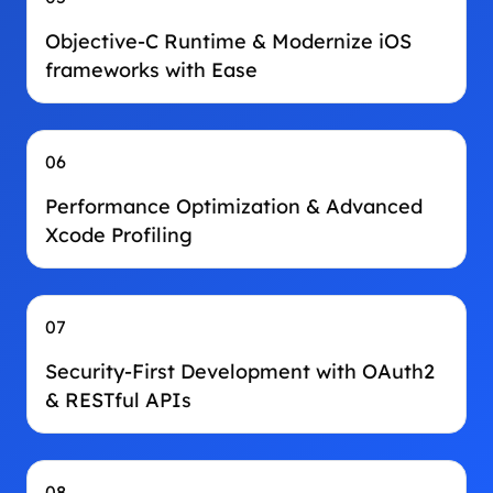
Objective-C Runtime & Modernize iOS
frameworks with Ease
06
Performance Optimization & Advanced
Xcode Profiling
07
Security‑First Development with OAuth2
& RESTful APIs
08