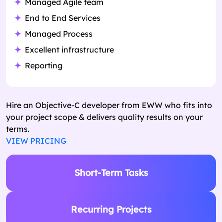
Managed Agile team
End to End Services
Managed Process
Excellent infrastructure
Reporting
Hire an Objective-C developer from EWW who fits into
your project scope & delivers quality results on your
terms.
VIEW PRICING
Short-Term Tasks
Recurring Projects