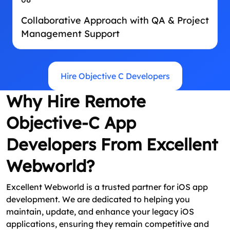
Collaborative Approach with QA & Project
Management Support
Hire Objective C Developers
Why Hire Remote
Objective-C App
Developers From Excellent
Webworld?
Excellent Webworld is a trusted partner for iOS app
development. We are dedicated to helping you
maintain, update, and enhance your legacy iOS
applications, ensuring they remain competitive and