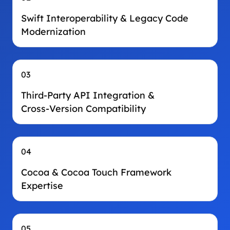
Swift Interoperability & Legacy Code
Modernization
03
Third‑Party API Integration &
Cross‑Version Compatibility
04
Cocoa & Cocoa Touch Framework
Expertise
05