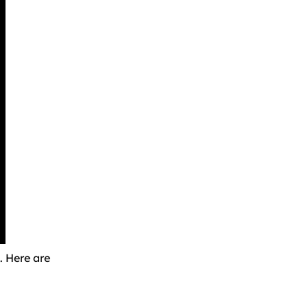
. Here are