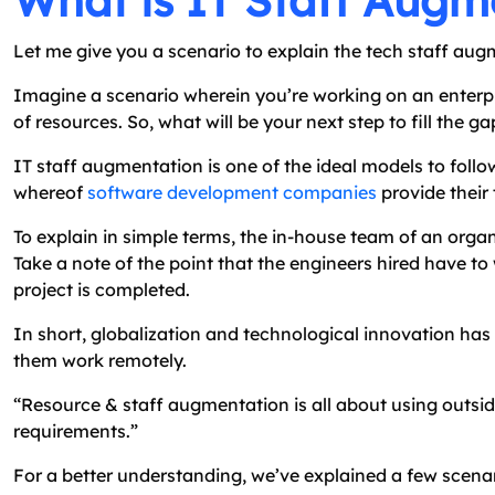
What is IT Staff Augme
Let me give you a scenario to explain the tech staff aug
Imagine a scenario wherein you’re working on an enterpr
of resources. So, what will be your next step to fill the 
IT staff augmentation is one of the ideal models to follo
whereof
software development companies
provide their
To explain in simple terms, the in-house team of an organ
Take a note of the point that the engineers hired have to
project is completed.
In short, globalization and technological innovation has 
them work remotely.
“Resource & staff augmentation is all about using outsid
requirements.”
For a better understanding, we’ve explained a few scen