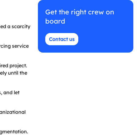
Get the right crew on
board
ed a scarcity
Contact us
rcing service
red project.
ly until the
, and let
anizational
ugmentation.