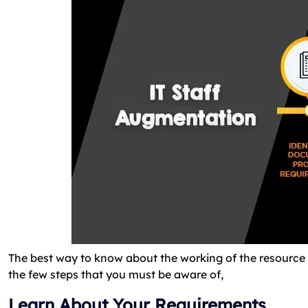
The best way to know about the working of the resource 
the few steps that you must be aware of,
Learn About Your Requirements