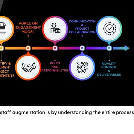
staff augmentation is by understanding the entire process