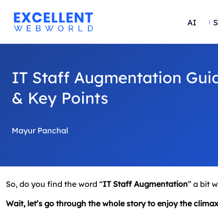
AI
S
IT Staff Augmentation Guid
& Key Points
Mayur Panchal
So, do you find the word “
IT Staff Augmentation
” a bit 
Wait, let’s go through the whole story to enjoy the climax