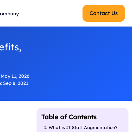
Contact Us
ompany
fits,
May 11, 2026
:
Sep 8, 2021
Table of Contents
What is IT Staff Augmentation?