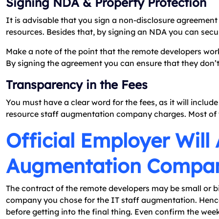
Signing NDA & Property Protection
It is advisable that you sign a non-disclosure agreemen
resources. Besides that, by signing an NDA you can secure
Make a note of the point that the remote developers work
By signing the agreement you can ensure that they don’t
Transparency in the Fees
You must have a clear word for the fees, as it will inclu
resource staff augmentation company charges. Most of 
Official Employer Will
Augmentation Compa
The contract of the remote developers may be small or bi
company you chose for the IT staff augmentation. Hencef
before getting into the final thing. Even confirm the wee