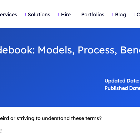
ervices
Solutions
Hire
Portfolios
Blog
C
ebook: Models, Process, Bene
Updated Date:
Published Date
weird or striving to understand these terms?
!