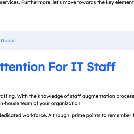
 services. Furthermore, let’s move towards the key element
 Guide
tention For IT Staff
affing. With the knowledge of staff augmentation process
 in-house team of your organization.
dedicated workforce. Although, prime points to remember f