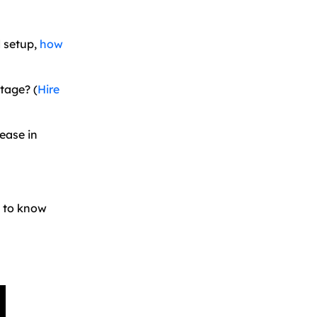
d setup,
how
tage? (
Hire
ease in
s to know