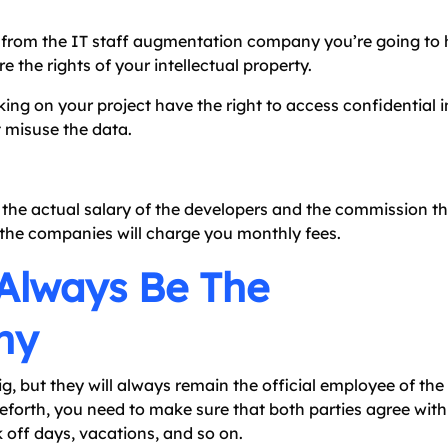
t from the IT staff augmentation company you’re going to 
 the rights of your intellectual property.
ing on your project have the right to access confidential 
 misuse the data.
de the actual salary of the developers and the commission th
the companies will charge you monthly fees.
 Always Be The
ny
g, but they will always remain the official employee of th
orth, you need to make sure that both parties agree with
k off days, vacations, and so on.