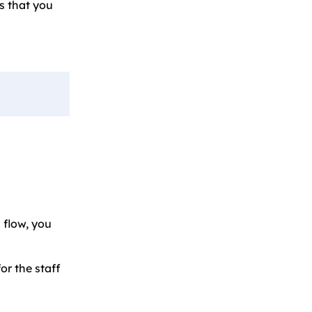
s that you
 flow, you
or the staff