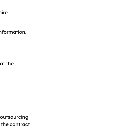
hire
information.
at the
e outsourcing
 the contract