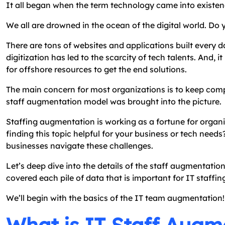
It all began when the term technology came into existen
We all are drowned in the ocean of the digital world. Do 
There are tons of websites and applications built every d
digitization has led to the scarcity of tech talents. And, 
for offshore resources to get the end solutions.
The main concern for most organizations is to keep comple
staff augmentation model was brought into the picture.
Staffing augmentation is working as a fortune for organiz
finding this topic helpful for your business or tech nee
businesses navigate these challenges.
Let’s deep dive into the details of the staff augmentatio
covered each pile of data that is important for IT staffin
We’ll begin with the basics of the IT team augmentation!