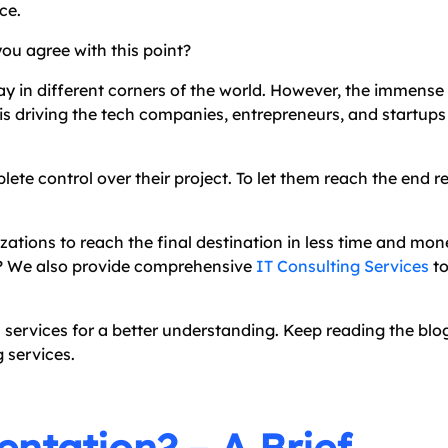
ce.
you agree with this point?
ay in different corners of the world. However, the immense r
it is driving the tech companies, entrepreneurs, and startups
te control over their project. To let them reach the end re
ations to reach the final destination in less time and mon
ds? We also provide comprehensive
IT Consulting Services
to
n services for a better understanding. Keep reading the blo
g services.