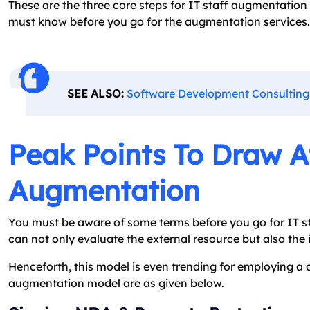
These are the three core steps for IT staff augmentation
must know before you go for the augmentation services.
SEE ALSO:
Software Development Consulting
Peak Points To Draw At
Augmentation
You must be aware of some terms before you go for IT st
can not only evaluate the external resource but also the
Henceforth, this model is even trending for employing a 
augmentation model are as given below.