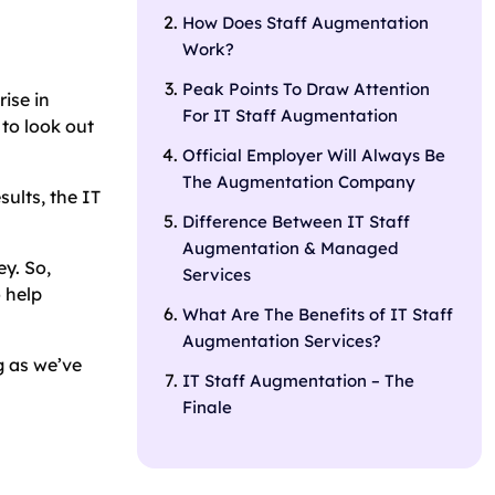
How Does Staff Augmentation
Work?
Peak Points To Draw Attention
ise in
For IT Staff Augmentation
 to look out
Official Employer Will Always Be
The Augmentation Company
sults, the IT
Difference Between IT Staff
Augmentation & Managed
ey. So,
Services
 help
What Are The Benefits of IT Staff
Augmentation Services?
g as we’ve
IT Staff Augmentation – The
Finale