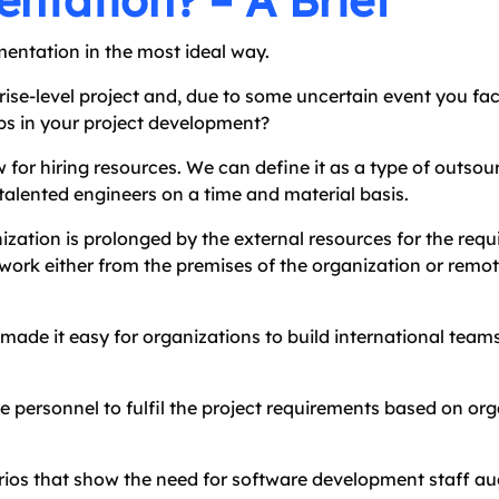
ntation? – A Brief
mentation in the most ideal way.
ise-level project and, due to some uncertain event you fac
gaps in your project development?
w for hiring resources. We can define it as a type of outsou
 talented engineers on a time and material basis.
ization is prolonged by the external resources for the requi
 work either from the premises of the organization or remote
made it easy for organizations to build international teams
e personnel to fulfil the project requirements based on org
arios that show the need for software development staff a