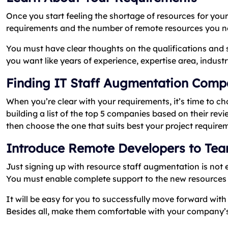
Once you start feeling the shortage of resources for your 
requirements and the number of remote resources you n
You must have clear thoughts on the qualifications and ski
you want like years of experience, expertise area, indust
Finding IT Staff Augmentation Com
When you’re clear with your requirements, it’s time to
building a list of the top 5 companies based on their rev
then choose the one that suits best your project require
Introduce Remote Developers to Te
Just signing up with resource staff augmentation is not
You must enable complete support to the new resources 
It will be easy for you to successfully move forward with 
Besides all, make them comfortable with your company’s 