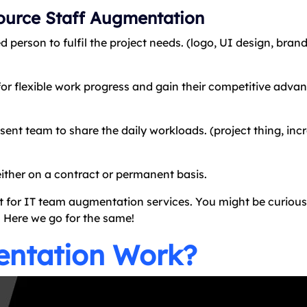
ource Staff Augmentation
d person to fulfil the project needs. (logo, UI design, bran
or flexible work progress and gain their competitive advan
t team to share the daily workloads. (project thing, incr
either on a contract or permanent basis.
t for IT team augmentation services. You might be curiou
. Here we go for the same!
entation Work?