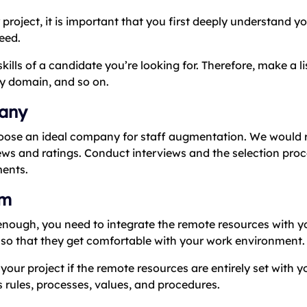
project, it is important that you first deeply understand y
eed.
lls of a candidate you’re looking for. Therefore, make a lis
ry domain, and so on.
pany
 choose an ideal company for staff augmentation. We wou
iews and ratings. Conduct interviews and the selection pro
ments.
am
 enough, you need to integrate the remote resources with y
so that they get comfortable with your work environment.
your project if the remote resources are entirely set with 
rules, processes, values, and procedures.