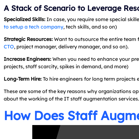
A Stack of Scenario to Leverage Res
Specialized Skills:
In case, you require some special skille
to setup a tech company
, tech skills, and so on)
Strategic Resources:
Want to outsource the entire team f
CTO
, project manager, delivery manager, and so on).
Increase Engineers:
When you need to enhance your presen
projects, staff scarcity, spikes in demand, and more)
Long-Term Hire:
To hire engineers for long term projects 
These are some of the key reasons why organizations op
about the working of the IT staff augmentation services
How Does Staff Augm