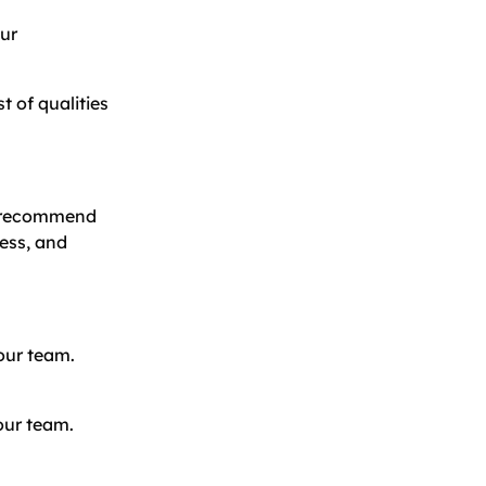
our
t of qualities
ld recommend
cess, and
our team.
your team.