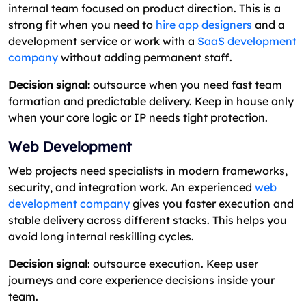
internal team focused on product direction. This is a
strong fit when you need to
hire app designers
and a
development service or work with a
SaaS development
company
without adding permanent staff.
Decision signal:
outsource when you need fast team
formation and predictable delivery. Keep in house only
when your core logic or IP needs tight protection.
Web Development
Web projects need specialists in modern frameworks,
security, and integration work. An experienced
web
development company
gives you faster execution and
stable delivery across different stacks. This helps you
avoid long internal reskilling cycles.
Decision signal
: outsource execution. Keep user
journeys and core experience decisions inside your
team.