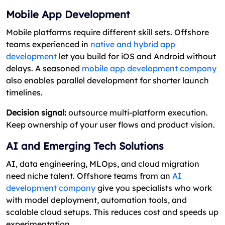
Mobile App Development
Mobile platforms require different skill sets. Offshore
teams experienced in
native and hybrid app
development
let you build for iOS and Android without
delays. A seasoned
mobile app development company
also enables parallel development for shorter launch
timelines.
Decision signal:
outsource multi-platform execution.
Keep ownership of your user flows and product vision.
AI and Emerging Tech Solutions
AI, data engineering, MLOps, and cloud migration
need niche talent. Offshore teams from an
AI
development company
give you specialists who work
with model deployment, automation tools, and
scalable cloud setups. This reduces cost and speeds up
experimentation.