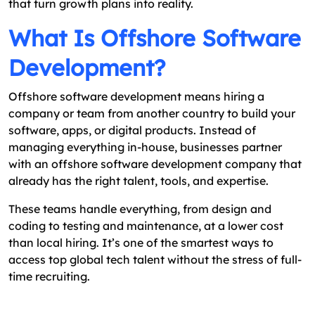
that turn growth plans into reality.
What Is Offshore Software
Development?
Offshore software development means hiring a
company or team from another country to build your
software, apps, or digital products. Instead of
managing everything in-house, businesses partner
with an offshore software development company that
already has the right talent, tools, and expertise.
These teams handle everything, from design and
coding to testing and maintenance, at a lower cost
than local hiring. It’s one of the smartest ways to
access top global tech talent without the stress of full-
time recruiting.