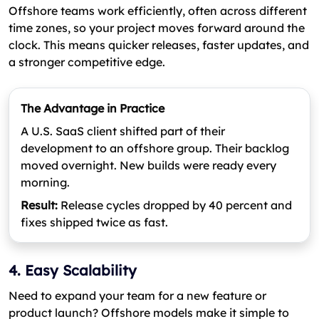
Offshore teams work efficiently, often across different
time zones, so your project moves forward around the
clock. This means quicker releases, faster updates, and
a stronger competitive edge.
The Advantage in Practice
A U.S. SaaS client shifted part of their
development to an offshore group. Their backlog
moved overnight. New builds were ready every
morning.
Result:
Release cycles dropped by 40 percent and
fixes shipped twice as fast.
4. Easy Scalability
Need to expand your team for a new feature or
product launch? Offshore models make it simple to