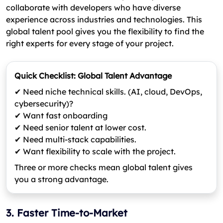
collaborate with developers who have diverse
experience across industries and technologies. This
global talent pool gives you the flexibility to find the
right experts for every stage of your project.
Quick Checklist: Global Talent Advantage
✔ Need niche technical skills. (AI, cloud, DevOps,
cybersecurity)?
✔ Want fast onboarding
✔ Need senior talent at lower cost.
✔ Need multi-stack capabilities.
✔ Want flexibility to scale with the project.
Three or more checks mean global talent gives
you a strong advantage.
3. Faster Time-to-Market