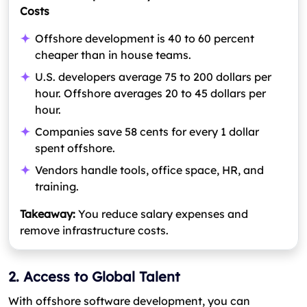
Costs
Offshore development is 40 to 60 percent
cheaper than in house teams.
U.S. developers average 75 to 200 dollars per
hour. Offshore averages 20 to 45 dollars per
hour.
Companies save 58 cents for every 1 dollar
spent offshore.
Vendors handle tools, office space, HR, and
training.
Takeaway:
You reduce salary expenses and
remove infrastructure costs.
2. Access to Global Talent
With offshore software development, you can