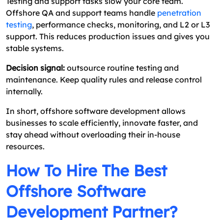
Testing and support tasks slow your core team.
Offshore QA and support teams handle
penetration
testing
, performance checks, monitoring, and L2 or L3
support. This reduces production issues and gives you
stable systems.
Decision signal:
outsource routine testing and
maintenance. Keep quality rules and release control
internally.
In short, offshore software development allows
businesses to scale efficiently, innovate faster, and
stay ahead without overloading their in-house
resources.
How To Hire The Best
Offshore Software
Development Partner?