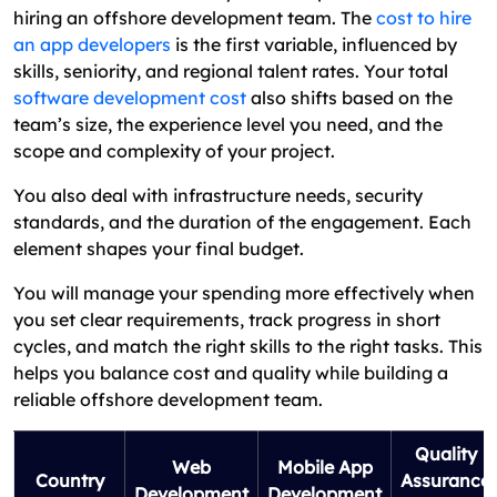
hiring an offshore development team. The
cost to hire
an app developers
is the first variable, influenced by
skills, seniority, and regional talent rates. Your total
software development cost
also shifts based on the
team’s size, the experience level you need, and the
scope and complexity of your project.
You also deal with infrastructure needs, security
standards, and the duration of the engagement. Each
element shapes your final budget.
You will manage your spending more effectively when
you set clear requirements, track progress in short
cycles, and match the right skills to the right tasks. This
helps you balance cost and quality while building a
reliable offshore development team.
Quality
Web
Mobile App
Country
Assurance
Development
Development