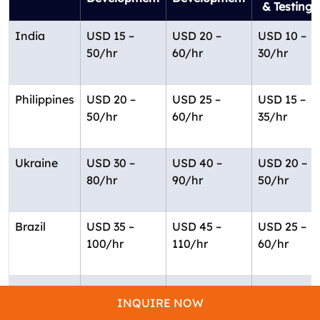
& Testing
India
USD 15 –
USD 20 –
USD 10 –
50/hr
60/hr
30/hr
Philippines
USD 20 –
USD 25 –
USD 15 –
50/hr
60/hr
35/hr
Ukraine
USD 30 –
USD 40 –
USD 20 –
80/hr
90/hr
50/hr
Brazil
USD 35 –
USD 45 –
USD 25 –
100/hr
110/hr
60/hr
USA
USD 60 –
USD 75 –
USD 40 –
INQUIRE NOW
150/hr
200/hr
100/hr