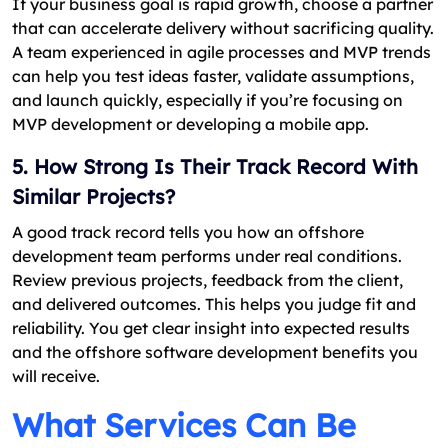
If your business goal is rapid growth, choose a partner
that can accelerate delivery without sacrificing quality.
A team experienced in agile processes and MVP trends
can help you test ideas faster, validate assumptions,
and launch quickly, especially if you’re focusing on
MVP development or developing a mobile app.
5. How Strong Is Their Track Record With
Similar Projects?
A good track record tells you how an offshore
development team performs under real conditions.
Review previous projects, feedback from the client,
and delivered outcomes. This helps you judge fit and
reliability. You get clear insight into expected results
and the offshore software development benefits you
will receive.
What Services Can Be