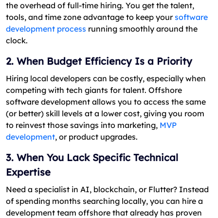
the overhead of full-time hiring. You get the talent,
tools, and time zone advantage to keep your
software
development process
running smoothly around the
clock.
2. When Budget Efficiency Is a Priority
Hiring local developers can be costly, especially when
competing with tech giants for talent. Offshore
software development allows you to access the same
(or better) skill levels at a lower cost, giving you room
to reinvest those savings into marketing,
MVP
development
, or product upgrades.
3. When You Lack Specific Technical
Expertise
Need a specialist in AI, blockchain, or Flutter? Instead
of spending months searching locally, you can hire a
development team offshore that already has proven