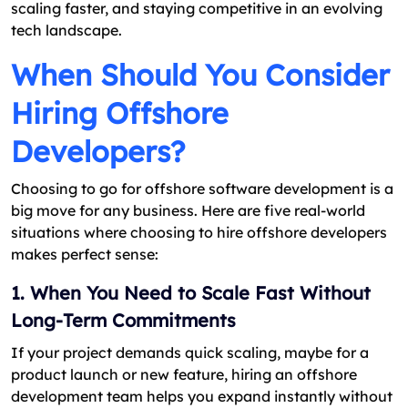
scaling faster, and staying competitive in an evolving
tech landscape.
When Should You Consider
Hiring Offshore
Developers?
Choosing to go for offshore software development is a
big move for any business. Here are five real-world
situations where choosing to hire offshore developers
makes perfect sense:
1. When You Need to Scale Fast Without
Long-Term Commitments
If your project demands quick scaling, maybe for a
product launch or new feature, hiring an offshore
development team helps you expand instantly without