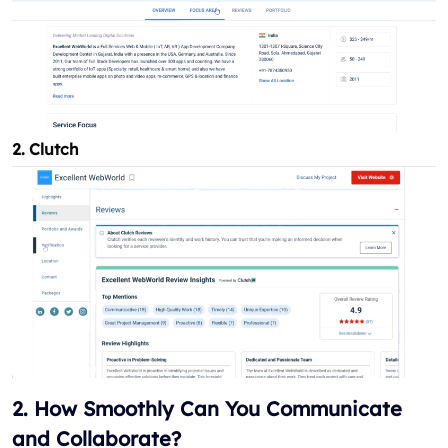
2. Clutch
2. How Smoothly Can You Communicate
and Collaborate?