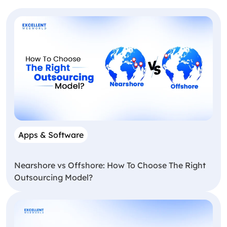
Apps & Software
Nearshore vs Offshore: How To Choose The Right
Outsourcing Model?