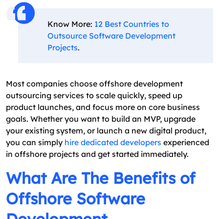
Know More:
12 Best Countries to
Outsource Software Development
Projects
.
Most companies choose offshore development
outsourcing services to scale quickly, speed up
product launches, and focus more on core business
goals. Whether you want to build an MVP, upgrade
your existing system, or launch a new digital product,
you can simply
hire dedicated developers
experienced
in offshore projects and get started immediately.
What Are The Benefits of
Offshore Software