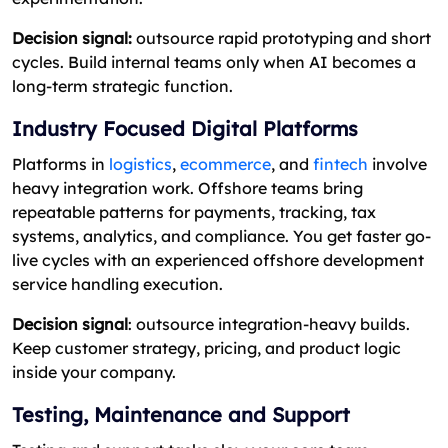
Decision signal:
outsource rapid prototyping and short
cycles. Build internal teams only when AI becomes a
long-term strategic function.
Industry Focused Digital Platforms
Platforms in
logistics
,
ecommerce
, and
fintech
involve
heavy integration work. Offshore teams bring
repeatable patterns for payments, tracking, tax
systems, analytics, and compliance. You get faster go-
live cycles with an experienced offshore development
service handling execution.
Decision signal
: outsource integration-heavy builds.
Keep customer strategy, pricing, and product logic
inside your company.
Testing, Maintenance and Support