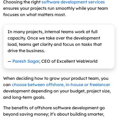
Choosing the right
software development services
ensures your projects run smoothly while your team
focuses on what matters most.
In many projects, internal teams work at full
capacity. Once we take over the development
load, teams get clarity and focus on tasks that
drive the business.
—
Paresh Sagar
, CEO of Excellent WebWorld
When deciding how to grow your product team, you
can
choose between offshore, in-house or freelancer
development depending on your budget, project size,
and long-term goals.
The benefits of offshore software development go
beyond saving money; it’s about building smarter,