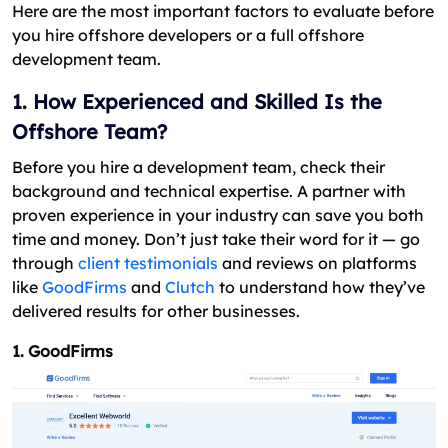
Here are the most important factors to evaluate before
you hire offshore developers or a full offshore
development team.
1. How Experienced and Skilled Is the
Offshore Team?
Before you hire a development team, check their
background and technical expertise. A partner with
proven experience in your industry can save you both
time and money. Don’t just take their word for it — go
through
client testimonials
and reviews on platforms
like
GoodFirms
and
Clutch
to understand how they’ve
delivered results for other businesses.
1. GoodFirms