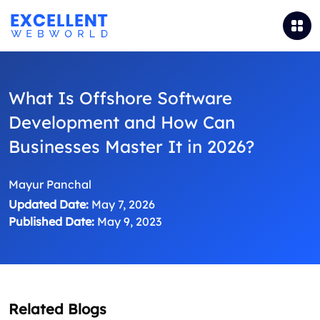
What Is Offshore Software
Development and How Can
Businesses Master It in 2026?
Mayur Panchal
Updated Date:
May 7, 2026
Published Date:
May 9, 2023
Related Blogs