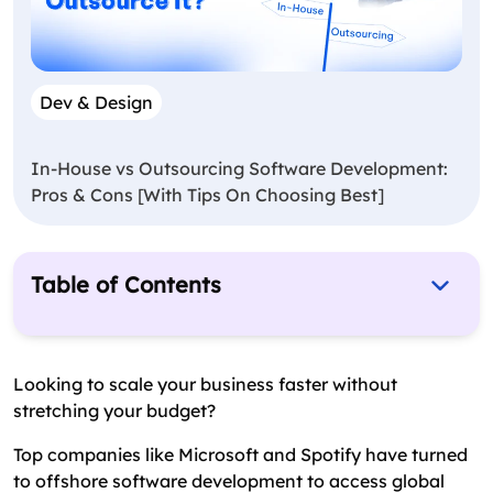
Dev & Design
In-House vs Outsourcing Software Development:
Pros & Cons [With Tips On Choosing Best]
Table of Contents
What Is Offshore Software Development?
What Are The Benefits of Offshore Software
Looking to scale your business faster without
Development
stretching your budget?
When Should You Consider Hiring Offshore
Top companies like Microsoft and Spotify have turned
Developers?
to offshore software development to access global