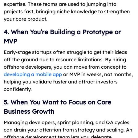
expertise. These teams are used to jumping into
projects fast, bringing niche knowledge to strengthen
your core product.
4. When You’re Building a Prototype or
MVP
Early-stage startups often struggle to get their ideas
off the ground due to resource limitations. By hiring
offshore developers, you can move from concept to
developing a mobile app
or MVP in weeks, not months,
helping you validate faster and attract investors
confidently.
5. When You Want to Focus on Core
Business Growth
Managing developers, sprint planning, and QA cycles
can drain your attention from strategy and scaling. An
offshore development team lets you delegate