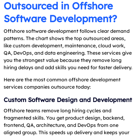
Outsourced in Offshore
Software Development?
Offshore software development follows clear demand
patterns. The chart shows the top outsourced areas,
like custom development, maintenance, cloud work,
QA, DevOps, and data engineering. These services give
you the strongest value because they remove long
hiring delays and add skills you need for faster delivery.
Here are the most common offshore development
services companies outsource today:
Custom Software Design and Development
Offshore teams remove long hiring cycles and
fragmented skills. You get product design, backend,
frontend, QA, architecture, and DevOps from one
aligned group. This speeds up delivery and keeps your