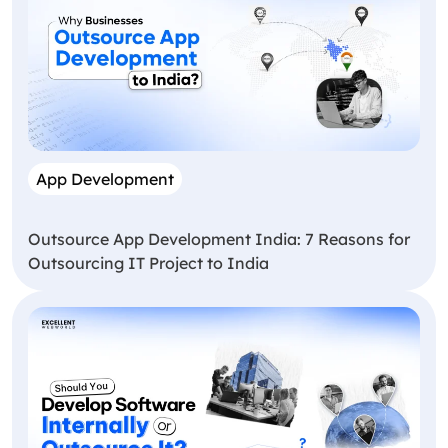
App Development
Outsource App Development India: 7 Reasons for
Outsourcing IT Project to India