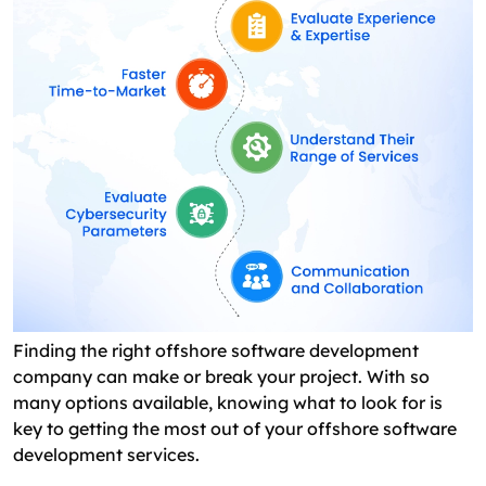
Finding the right offshore software development
company can make or break your project. With so
many options available, knowing what to look for is
key to getting the most out of your offshore software
development services.