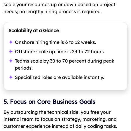
scale your resources up or down based on project
needs; no lengthy hiring process is required.
Scalability at a Glance
Onshore hiring time is 6 to 12 weeks.
Offshore scale up time is 24 to 72 hours.
Teams scale by 30 to 70 percent during peak
periods.
Specialized roles are available instantly.
5. Focus on Core Business Goals
By outsourcing the technical side, you free your
internal team to focus on strategy, marketing, and
customer experience instead of daily coding tasks.