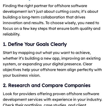
Finding the right partner for offshore software
development isn’t just about cutting costs; it’s about
building a long-term collaboration that drives
innovation and results. To choose wisely, you need to
focus on a few key steps that ensure both quality and
reliability.
1. Define Your Goals Clearly
Start by mapping out what you want to achieve,
whether it’s building a new app, improving an existing
system, or expanding your digital presence. Clear
objectives help your offshore team align perfectly with
your business vision.
2. Research and Compare Companies
Look for providers offering proven offshore software
development services with experience in your industry.
Check their portfolios, case studies, and client