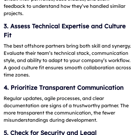
feedback to understand how they’ve handled similar
projects.
3. Assess Technical Expertise and Culture
Fit
The best offshore partners bring both skill and synergy.
Evaluate their team’s technical stack, communication
style, and ability to adapt to your company’s workflow.
A good culture fit ensures smooth collaboration across
time zones.
4. Prioritize Transparent Communication
Regular updates, agile processes, and clear
documentation are signs of a trustworthy partner. The
more transparent the communication, the fewer
misunderstandings during development.
5. Check for Security and Legal