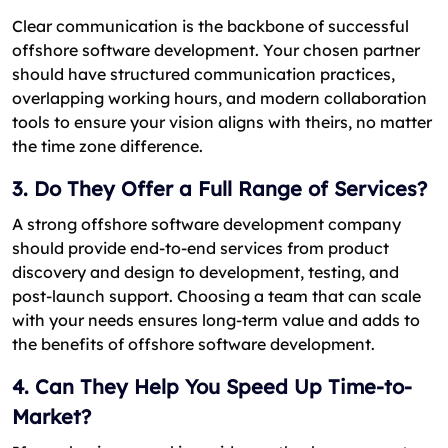
Clear communication is the backbone of successful
offshore software development. Your chosen partner
should have structured communication practices,
overlapping working hours, and modern collaboration
tools to ensure your vision aligns with theirs, no matter
the time zone difference.
3. Do They Offer a Full Range of Services?
A strong offshore software development company
should provide end-to-end services from product
discovery and design to development, testing, and
post-launch support. Choosing a team that can scale
with your needs ensures long-term value and adds to
the benefits of offshore software development.
4. Can They Help You Speed Up Time-to-
Market?