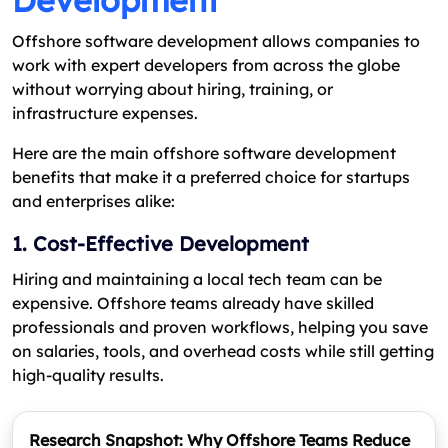
Development
Offshore software development allows companies to
work with expert developers from across the globe
without worrying about hiring, training, or
infrastructure expenses.
Here are the main offshore software development
benefits that make it a preferred choice for startups
and enterprises alike:
1. Cost-Effective Development
Hiring and maintaining a local tech team can be
expensive. Offshore teams already have skilled
professionals and proven workflows, helping you save
on salaries, tools, and overhead costs while still getting
high-quality results.
Research Snapshot: Why Offshore Teams Reduce