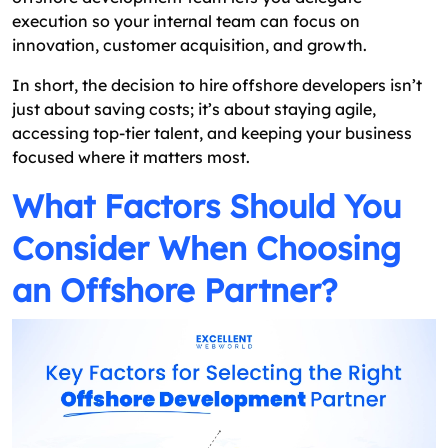
execution so your internal team can focus on
innovation, customer acquisition, and growth.
In short, the decision to hire offshore developers isn’t
just about saving costs; it’s about staying agile,
accessing top-tier talent, and keeping your business
focused where it matters most.
What Factors Should You
Consider When Choosing
an Offshore Partner?