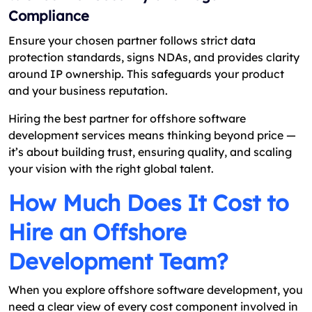
Compliance
Ensure your chosen partner follows strict data
protection standards, signs NDAs, and provides clarity
around IP ownership. This safeguards your product
and your business reputation.
Hiring the best partner for offshore software
development services means thinking beyond price —
it’s about building trust, ensuring quality, and scaling
your vision with the right global talent.
How Much Does It Cost to
Hire an Offshore
Development Team?
When you explore offshore software development, you
need a clear view of every cost component involved in