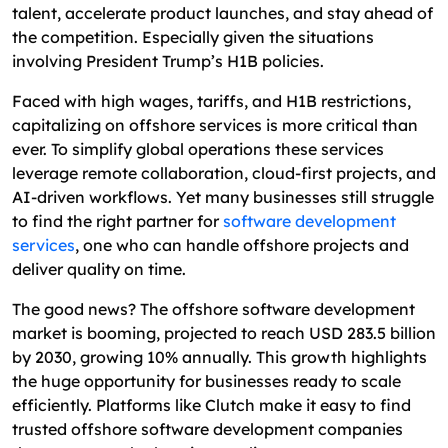
What Factors Should You Consider When
talent, accelerate product launches, and stay ahead of
Choosing an Offshore Partner?
the competition. Especially given the situations
involving President Trump’s H1B policies.
What Services Can Be Outsourced in Offshore
Software Development?
Faced with high wages, tariffs, and H1B restrictions,
capitalizing on offshore services is more critical than
How To Hire The Best Offshore Software
ever. To simplify global operations these services
Development Partner?
leverage remote collaboration, cloud-first projects, and
How Much Does It Cost to Hire an Offshore
AI-driven workflows. Yet many businesses still struggle
Development Team?
to find the right partner for
software development
services
, one who can handle offshore projects and
How To Manage Your Budget When Hiring
deliver quality on time.
Offshore Developers
The good news? The offshore software development
What Are the Latest Offshore Software
market is booming, projected to reach USD 283.5 billion
Development Trends to Watch?
by 2030, growing 10% annually. This growth highlights
Why Choose an Excellent Webworld For Your
the huge opportunity for businesses ready to scale
Offshore Software Development Needs?
efficiently. Platforms like Clutch make it easy to find
trusted offshore software development companies
FAQs on Offshore Software Development