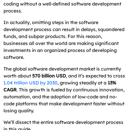
coding without a well-defined software development
What Are the Different Types of Software
process.
Development Methodologies?
In actuality, omitting steps in the software
Want To Build Your Own Software? Excellent
development process can result in delays, squandered
Webworld is Here!
funds, and subpar products. For this reason,
businesses all over the world are making significant
Here We End – Software Development Process
investments in an organized process of developing
FAQs About Software Development Process
software.
The global software development market is currently
worth about
570 billion USD
, and it’s expected to cross
1.04 trillion USD by 2030
, growing steadily at a
13%
CAGR
. This growth is fueled by continuous innovation,
automation, and the adoption of low-code and no-
code platforms that make development faster without
losing quality.
We’ll dissect the entire software development process
in this guide.