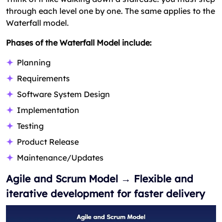
through each level one by one. The same applies to the
Waterfall model.
Phases of the Waterfall Model include:
Planning
Requirements
Software System Design
Implementation
Testing
Product Release
Maintenance/Updates
Agile and Scrum Model → Flexible and
iterative development for faster delivery