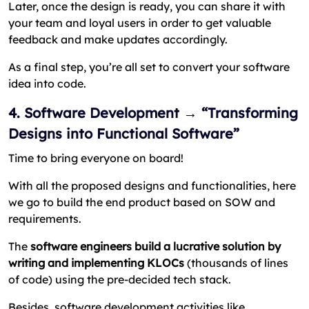
Later, once the design is ready, you can share it with
your team and loyal users in order to get valuable
feedback and make updates accordingly.
As a final step, you’re all set to convert your software
idea into code.
4. Software Development → “Transforming
Designs into Functional Software”
Time to bring everyone on board!
With all the proposed designs and functionalities, here
we go to build the end product based on SOW and
requirements.
The
software engineers build a lucrative solution by
writing and implementing KLOCs
(thousands of lines
of code) using the pre-decided tech stack.
Besides, software development activities like