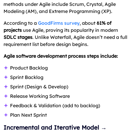
methods under Agile include Scrum, Crystal, Agile
Modeling (AM), and Extreme Programming (XP).
According to a
GoodFirms survey
, about
61% of
projects
use Agile, proving its popularity in modern
SDLC stages
. Unlike Waterfall, Agile doesn’t need a full
requirement list before design begins.
Agile software development process steps include:
Product Backlog
Sprint Backlog
Sprint (Design & Develop)
Release Working Software
Feedback & Validation (add to backlog)
Plan Next Sprint
Incremental and Iterative Model →