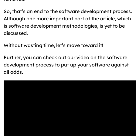
So, that’s an end to the software development process.
Although one more important part of the article, which
is software development methodologies, is yet to be
discussed.
Without wasting time, let’s move toward it!
Further, you can check out our video on the software
development process to put up your software against
all odds.