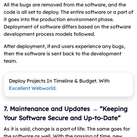
All the bugs are removed from the software, and the
code is all set to deploy. The entire software or a part of
it goes into the production environment phase.
Deployment of software differs based on the software
development process models followed.
After deployment, if end users experience any bugs,
then the software is sent back to the development
team.
Deploy Projects In Timeline & Budget. With
Excellent Webworld.
7. Maintenance and Updates → “Keeping
Your Software Secure and Up-to-Date”
As it is said, change is a part of life. The same goes for
the software as well. With the passing of time, new