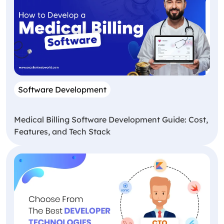
Software Development
Medical Billing Software Development Guide: Cost,
Features, and Tech Stack