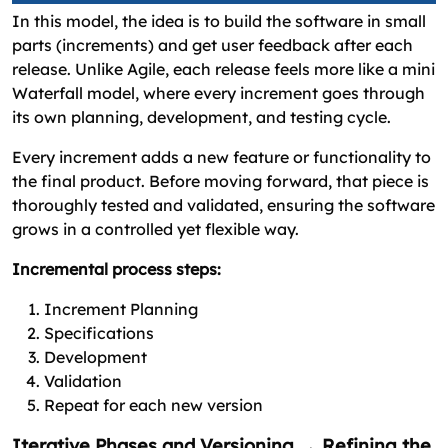
In this model, the idea is to build the software in small
parts (increments) and get user feedback after each
release. Unlike Agile, each release feels more like a mini
Waterfall model, where every increment goes through
its own planning, development, and testing cycle.
Every increment adds a new feature or functionality to
the final product. Before moving forward, that piece is
thoroughly tested and validated, ensuring the software
grows in a controlled yet flexible way.
Incremental process steps:
Increment Planning
Specifications
Development
Validation
Repeat for each new version
Iterative Phases and Versioning → Refining the