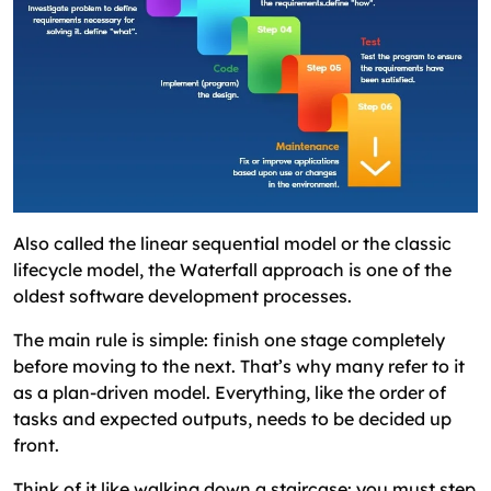
Also called the linear sequential model or the classic
lifecycle model, the Waterfall approach is one of the
oldest software development processes.
The main rule is simple: finish one stage completely
before moving to the next. That’s why many refer to it
as a plan-driven model. Everything, like the order of
tasks and expected outputs, needs to be decided up
front.
Think of it like walking down a staircase: you must step