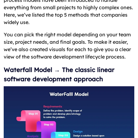
process models have been introduced to handle
everything from small projects to highly complex ones.
Here, we’ve listed the top 5 methods that companies
widely use.
You can pick the right model depending on your team
size, project needs, and final goals. To make it easier,
we’ve also created visuals for each to give you a clear
view of the software development lifecycle process.
Waterfall Model → The classic linear
software development approach