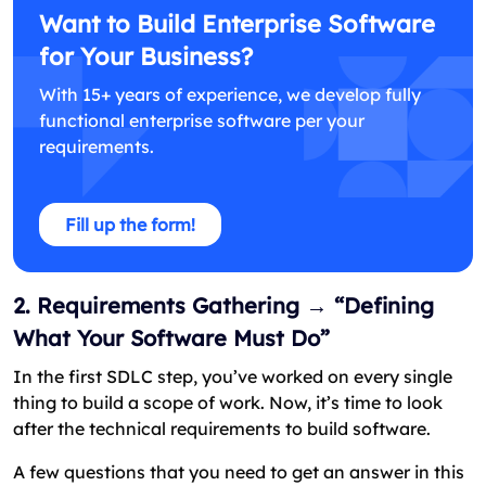
Want to Build Enterprise Software
for Your Business?
With 15+ years of experience, we develop fully
functional enterprise software per your
requirements.
Fill up the form!
2. Requirements Gathering → “Defining
What Your Software Must Do”
In the first SDLC step, you’ve worked on every single
thing to build a scope of work. Now, it’s time to look
after the technical requirements to build software.
A few questions that you need to get an answer in this