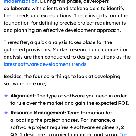
modernization
. During this phase, developers
collaborate with clients and stakeholders to identify
their needs and expectations. These insights form the
foundation for defining precise project requirements
and planning an effective development approach.
Thereafter, a quick analysis takes place for the
gathered provisions. Market research and competitor
analysis are then conducted to design solutions as the
latest software development trends
.
Besides, the four core things to look at developing
software here are;
Alignment:
The type of software you need in order
to rule over the market and gain the expected ROI.
Resource Management:
Team formation for
allocating the project phases. For instance, a
software project requires 4 software engineers, 2
QA, 2 designers, a project manager, and so on.
In-