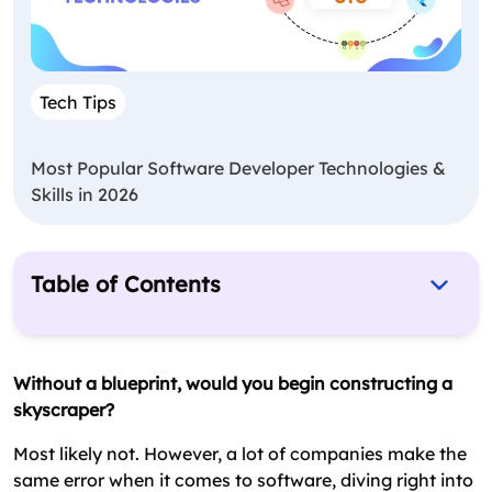
Tech Tips
Most Popular Software Developer Technologies &
Skills in 2026
Table of Contents
What is SDLC (Software Development Life
Cycle)?
Without a blueprint, would you begin constructing a
Importance of Software Development LifeCycle
skyscraper?
– Must Know
Most likely not. However, a lot of companies make the
The 7 Stages of the Software Development
same error when it comes to software, diving right into
Process