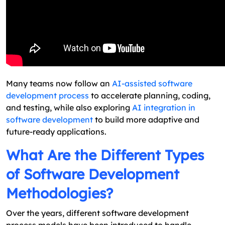
Many teams now follow an
AI-assisted software
development process
to accelerate planning, coding,
and testing, while also exploring
AI integration in
software development
to build more adaptive and
future-ready applications.
What Are the Different Types
of Software Development
Methodologies?
Over the years, different software development