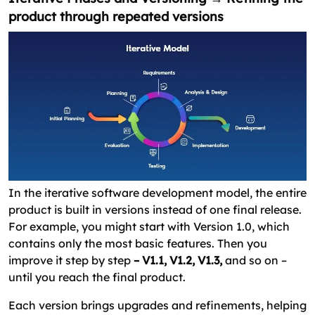
product through repeated versions
In the iterative software development model, the entire
product is built in versions instead of one final release.
For example, you might start with Version 1.0, which
contains only the most basic features. Then you
improve it step by step
– V1.1, V1.2, V1.3,
and so on –
until you reach the final product.
Each version brings upgrades and refinements, helping