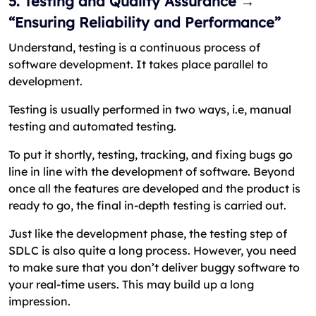
5. Testing and Quality Assurance →
“Ensuring Reliability and Performance”
Understand, testing is a continuous process of
software development. It takes place parallel to
development.
Testing is usually performed in two ways, i.e, manual
testing and automated testing.
To put it shortly, testing, tracking, and fixing bugs go
line in line with the development of software. Beyond
once all the features are developed and the product is
ready to go, the final in-depth testing is carried out.
Just like the development phase, the testing step of
SDLC is also quite a long process. However, you need
to make sure that you don’t deliver buggy software to
your real-time users. This may build up a long
impression.