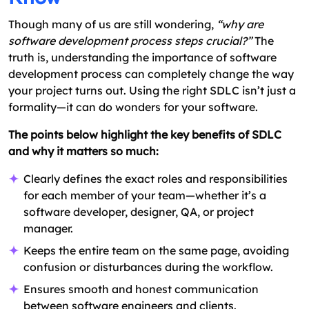
Though many of us are still wondering,
“why are
software development process steps crucial?”
The
truth is, understanding the importance of software
development process can completely change the way
your project turns out. Using the right SDLC isn’t just a
formality—it can do wonders for your software.
The points below highlight the key benefits of SDLC
and why it matters so much:
Clearly defines the exact roles and responsibilities
for each member of your team—whether it’s a
software developer, designer, QA, or project
manager.
Keeps the entire team on the same page, avoiding
confusion or disturbances during the workflow.
Ensures smooth and honest communication
between software engineers and clients.