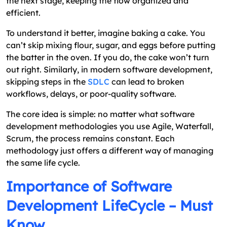
the next stage, keeping the flow organized and
efficient.
To understand it better, imagine baking a cake. You
can’t skip mixing flour, sugar, and eggs before putting
the batter in the oven. If you do, the cake won’t turn
out right. Similarly, in modern software development,
skipping steps in the
SDLC
can lead to broken
workflows, delays, or poor-quality software.
The core idea is simple: no matter what software
development methodologies you use Agile, Waterfall,
Scrum, the process remains constant. Each
methodology just offers a different way of managing
the same life cycle.
Importance of Software
Development LifeCycle – Must
Know