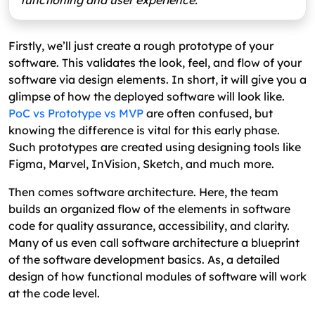
functioning and user experience.
Firstly, we’ll just create a rough prototype of your
software. This validates the look, feel, and flow of your
software via design elements. In short, it will give you a
glimpse of how the deployed software will look like.
PoC vs Prototype vs MVP
are often confused, but
knowing the difference is vital for this early phase.
Such prototypes are created using designing tools like
Figma, Marvel, InVision, Sketch, and much more.
Then comes software architecture. Here, the team
builds an organized flow of the elements in software
code for quality assurance, accessibility, and clarity.
Many of us even call software architecture a blueprint
of the software development basics. As, a detailed
design of how functional modules of software will work
at the code level.