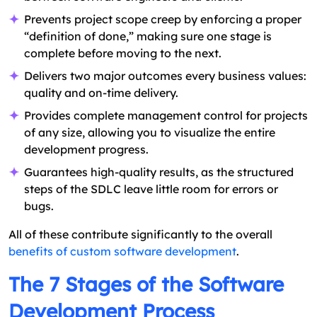
Prevents project scope creep by enforcing a proper
“definition of done,” making sure one stage is
complete before moving to the next.
Delivers two major outcomes every business values:
quality and on-time delivery.
Provides complete management control for projects
of any size, allowing you to visualize the entire
development progress.
Guarantees high-quality results, as the structured
steps of the SDLC leave little room for errors or
bugs.
All of these contribute significantly to the overall
benefits of custom software development
.
The 7 Stages of the Software
Development Process