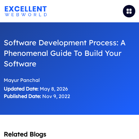
Software Development Process: A
Phenomenal Guide To Build Your
Software
Mayur Panchal
Updated Date:
May 8, 2026
Published Date:
Nov 9, 2022
Related Blogs