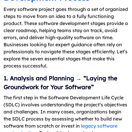
Every software project goes through a set of organized
steps to move from an idea to a fully functioning
product. These software development stages provide a
clear roadmap, helping teams stay on track, avoid
errors, and deliver high-quality software on time.
Businesses looking for expert guidance often rely on
professionals to navigate these stages efficiently. Let’s
explore the seven essential stages that make this
process successful.
1. Analysis and Planning → “Laying the
Groundwork for Your Software”
The first step in the Software Development Life Cycle
(SDLC) involves understanding the project’s objectives
and challenges. In many cases, organizations begin
the SDLC process by assessing whether to build new
software from scratch or invest in
legacy software