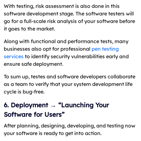
With testing, risk assessment is also done in this
software development stage. The software testers will
go for a full-scale risk analysis of your software before
it goes to the market.
Along with functional and performance tests, many
businesses also opt for professional
pen testing
services
to identify security vulnerabilities early and
ensure safe deployment.
To sum up, testes and software developers collaborate
as a team to verify that your system development life
cycle is bug-free.
6. Deployment → “Launching Your
Software for Users”
After planning, designing, developing, and testing now
your software is ready to get into action.