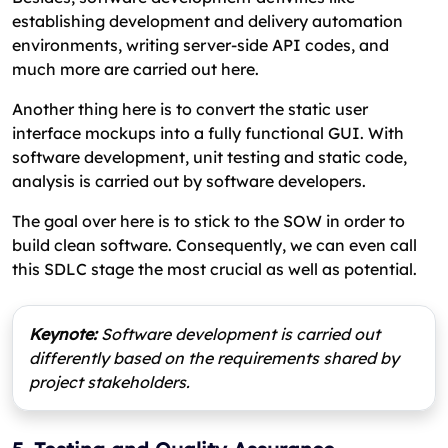
establishing development and delivery automation
environments, writing server-side API codes, and
much more are carried out here.
Another thing here is to convert the static user
interface mockups into a fully functional GUI. With
software development, unit testing and static code,
analysis is carried out by software developers.
The goal over here is to stick to the SOW in order to
build clean software. Consequently, we can even call
this SDLC stage the most crucial as well as potential.
Keynote:
Software development is carried out
differently based on the requirements shared by
project stakeholders.