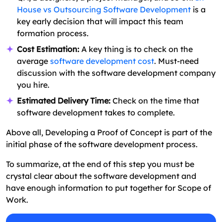
House vs Outsourcing Software Development
is a
key early decision that will impact this team
formation process.
Cost Estimation:
A key thing is to check on the
average
software development cost
. Must-need
discussion with the software development company
you hire.
Estimated Delivery Time:
Check on the time that
software development takes to complete.
Above all, Developing a Proof of Concept is part of the
initial phase of the software development process.
To summarize, at the end of this step you must be
crystal clear about the software development and
have enough information to put together for Scope of
Work.