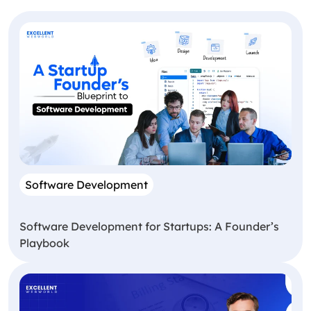
Software Development
Software Development for Startups: A Founder’s
Playbook