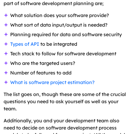
part of software development planning are;
What solution does your software provide?
What sort of data input/output is needed?
Planning required for data and software security
Types of API
to be integrated
Tech stack to follow for software development
Who are the targeted users?
Number of features to add
What is software project estimation?
The list goes on, though these are some of the crucial
questions you need to ask yourself as well as your
team.
Additionally, you and your development team also
need to decide on software development process