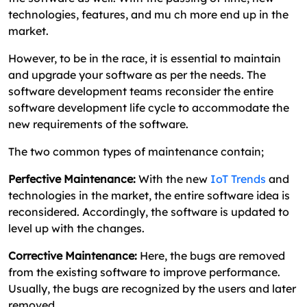
technologies, features, and mu ch more end up in the
market.
However, to be in the race, it is essential to maintain
and upgrade your software as per the needs. The
software development teams reconsider the entire
software development life cycle to accommodate the
new requirements of the software.
The two common types of maintenance contain;
Perfective Maintenance:
With the new
IoT Trends
and
technologies in the market, the entire software idea is
reconsidered. Accordingly, the software is updated to
level up with the changes.
Corrective Maintenance:
Here, the bugs are removed
from the existing software to improve performance.
Usually, the bugs are recognized by the users and later
removed.