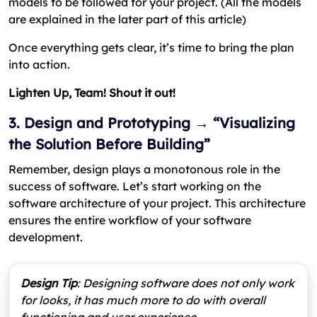
models to be followed for your project. (All the models
are explained in the later part of this article)
Once everything gets clear, it’s time to bring the plan
into action.
Lighten Up, Team! Shout it out!
3. Design and Prototyping → “Visualizing
the Solution Before Building”
Remember, design plays a monotonous role in the
success of software. Let’s start working on the
software architecture of your project. This architecture
ensures the entire workflow of your software
development.
Design Tip
: Designing software does not only work
for looks, it has much more to do with overall