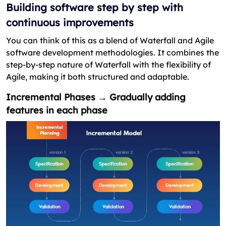
Building software step by step with
continuous improvements
You can think of this as a blend of Waterfall and Agile
software development methodologies. It combines the
step-by-step nature of Waterfall with the flexibility of
Agile, making it both structured and adaptable.
Incremental Phases → Gradually adding
features in each phase