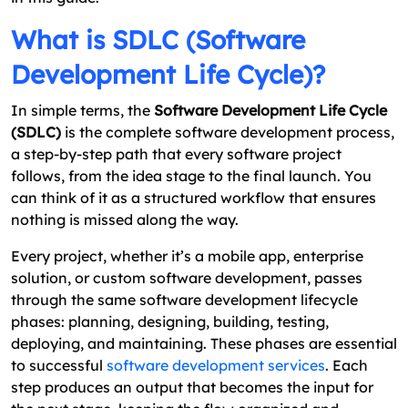
What is SDLC (Software
Development Life Cycle)?
In simple terms, the
Software Development Life Cycle
(SDLC)
is the complete software development process,
a step-by-step path that every software project
follows, from the idea stage to the final launch. You
can think of it as a structured workflow that ensures
nothing is missed along the way.
Every project, whether it’s a mobile app, enterprise
solution, or custom software development, passes
through the same software development lifecycle
phases: planning, designing, building, testing,
deploying, and maintaining. These phases are essential
to successful
software development services
. Each
step produces an output that becomes the input for