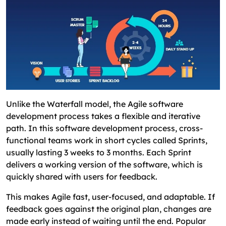
Unlike the Waterfall model, the Agile software
development process takes a flexible and iterative
path. In this software development process, cross-
functional teams work in short cycles called Sprints,
usually lasting 3 weeks to 3 months. Each Sprint
delivers a working version of the software, which is
quickly shared with users for feedback.
This makes Agile fast, user-focused, and adaptable. If
feedback goes against the original plan, changes are
made early instead of waiting until the end. Popular