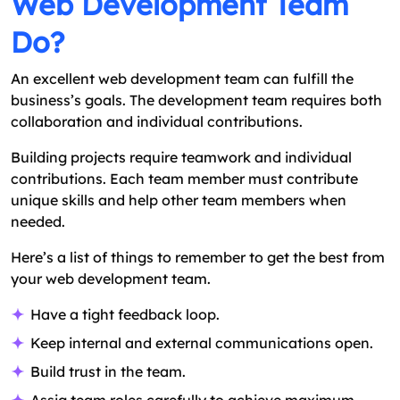
Web Development Team
Do?
An excellent web development team can fulfill the
business’s goals. The development team requires both
collaboration and individual contributions.
Building projects require teamwork and individual
contributions. Each team member must contribute
unique skills and help other team members when
needed.
Here’s a list of things to remember to get the best from
your web development team.
Have a tight feedback loop.
Keep internal and external communications open.
Build trust in the team.
Assig team roles carefully to achieve maximum