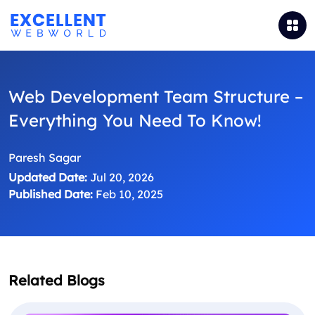
Web Development Team Structure –
Everything You Need To Know!
Paresh Sagar
Updated Date:
Jul 20, 2026
Published Date:
Feb 10, 2025
Related Blogs