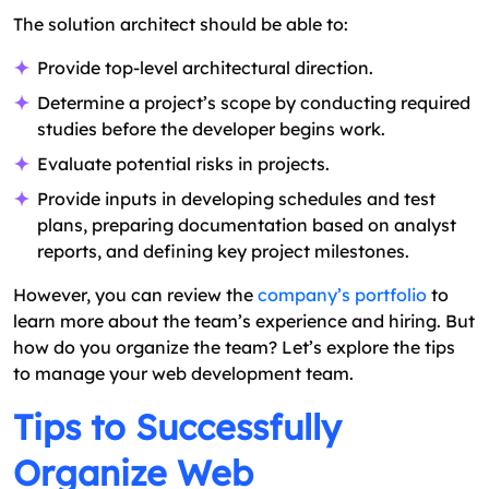
The solution architect should be able to:
Provide top-level architectural direction.
Determine a project’s scope by conducting required
studies before the developer begins work.
Evaluate potential risks in projects.
Provide inputs in developing schedules and test
plans, preparing documentation based on analyst
reports, and defining key project milestones.
However, you can review the
company’s portfolio
to
learn more about the team’s experience and hiring. But
how do you organize the team? Let’s explore the tips
to manage your web development team.
Tips to Successfully
Organize Web