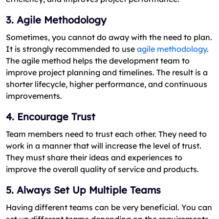
3. Agile Methodology
Sometimes, you cannot do away with the need to plan.
It is strongly recommended to use
agile methodology
.
The agile method helps the development team to
improve project planning and timelines. The result is a
shorter lifecycle, higher performance, and continuous
improvements.
4. Encourage Trust
Team members need to trust each other. They need to
work in a manner that will increase the level of trust.
They must share their ideas and experiences to
improve the overall quality of service and products.
5. Always Set Up Multiple Teams
Having different teams can be very beneficial. You can
set up different teams depending on the requirements.