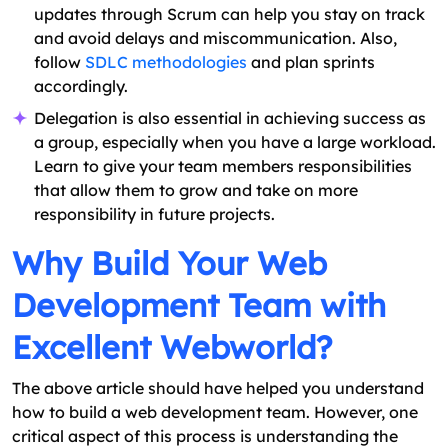
updates through Scrum can help you stay on track
and avoid delays and miscommunication. Also,
follow
SDLC methodologies
and plan sprints
accordingly.
Delegation is also essential in achieving success as
a group, especially when you have a large workload.
Learn to give your team members responsibilities
that allow them to grow and take on more
responsibility in future projects.
Why Build Your Web
Development Team with
Excellent Webworld?
The above article should have helped you understand
how to build a web development team. However, one
critical aspect of this process is understanding the