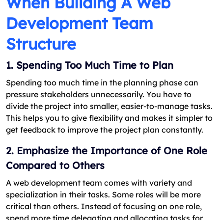
When Building A Web
Development Team
Structure
1. Spending Too Much Time to Plan
Spending too much time in the planning phase can
pressure stakeholders unnecessarily. You have to
divide the project into smaller, easier-to-manage tasks.
This helps you to give flexibility and makes it simpler to
get feedback to improve the project plan constantly.
2. Emphasize the Importance of One Role
Compared to Others
A web development team comes with variety and
specialization in their tasks. Some roles will be more
critical than others. Instead of focusing on one role,
spend more time delegating and allocating tasks for