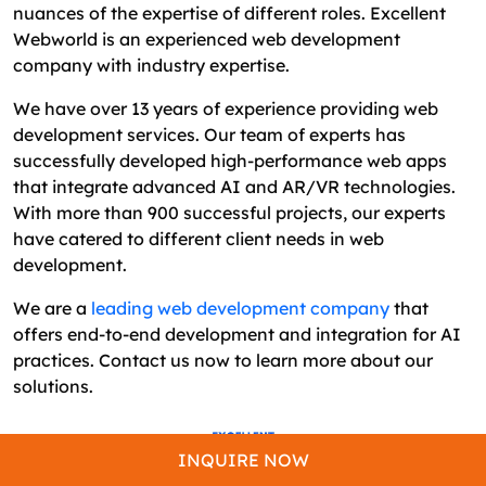
nuances of the expertise of different roles. Excellent
Webworld is an experienced web development
company with industry expertise.
We have over 13 years of experience providing web
development services. Our team of experts has
successfully developed high-performance web apps
that integrate advanced AI and AR/VR technologies.
With more than 900 successful projects, our experts
have catered to different client needs in web
development.
We are a
leading web development company
that
offers end-to-end development and integration for AI
practices. Contact us now to learn more about our
solutions.
INQUIRE NOW