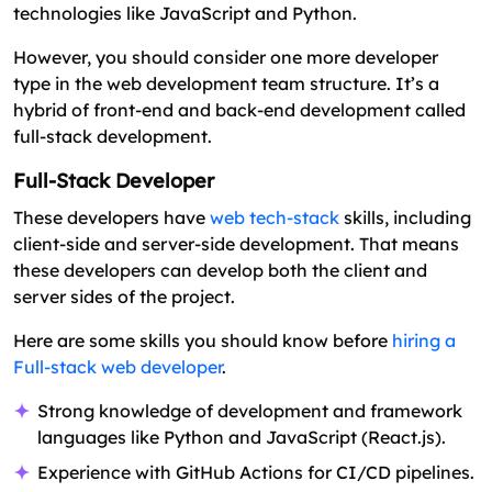
technologies like JavaScript and Python.
However, you should consider one more developer
type in the web development team structure. It’s a
hybrid of front-end and back-end development called
full-stack development.
Full-Stack Developer
These developers have
web tech-stack
skills, including
client-side and server-side development. That means
these developers can develop both the client and
server sides of the project.
Here are some skills you should know before
hiring a
Full-stack web developer
.
Strong knowledge of development and framework
languages like Python and JavaScript (React.js).
Experience with GitHub Actions for CI/CD pipelines.