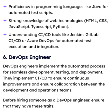
Proficiency in programming languages like Java for
automated test scripts.
Strong knowledge of web technologies (HTML, CSS,
JavaScript. Typescript, Python).
Understanding CI/CD tools like Jenkins GitLab
CI/CD or Azure DevOps for automated test
execution and integration.
6. DevOps Engineer
DevOps engineers implement the automated process
for seamless development, testing, and deployment.
They implement CI/CD to ensure continuous
improvements and ensure collaboration between the
development and operations teams.
Before hiring someone as a DevOps engineer, ensure
that they have these traits: