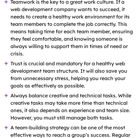
Teamwork is the key to a great work culture. If a
web development company wants to succeed, it
needs to create a healthy work environment for its
team members to complete the job correctly. This
means taking time for each team member, ensuring
they feel comfortable, and knowing someone is
always willing to support them in times of need or
crisis.
Trust is crucial and mandatory for a healthy web
development team structure. It will also save you
from unnecessary stress, helping you reach your
goals as effectively as possible.
Always balance creative and technical tasks. While
creative tasks may take more time than technical
ones, it also depends on experience and team size.
However, you must still manage both tasks.
A team-building strategy can be one of the most
effective ways to reach a group’s success. Regular