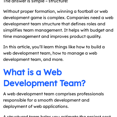
The answer is simple – structure!
Mistakes You Must Avoid When Building A Web
Development Team Structure
Without proper formation, winning a football or web
development game is complex. Companies need a web
How to Find Success with Your Web Development
development team structure that defines roles and
Team Structure?
simplifies team management. It helps with budget and
Why Build Your Web Development Team with
time management and improves product quality.
Excellent Webworld?
In this article, you’ll learn things like how to build a
FAQs
web development team, how to manage a web
development team, and more.
What is a Web
Development Team?
A web development team comprises professionals
responsible for a smooth development and
deployment of web applications.
A structured team helps you estimate the project cost.