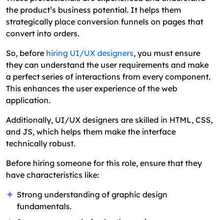
the product’s business potential. It helps them
strategically place conversion funnels on pages that
convert into orders.
So, before
hiring UI/UX designers
, you must ensure
they can understand the user requirements and make
a perfect series of interactions from every component.
This enhances the user experience of the web
application.
Additionally, UI/UX designers are skilled in HTML, CSS,
and JS, which helps them make the interface
technically robust.
Before hiring someone for this role, ensure that they
have characteristics like:
Strong understanding of graphic design
fundamentals.