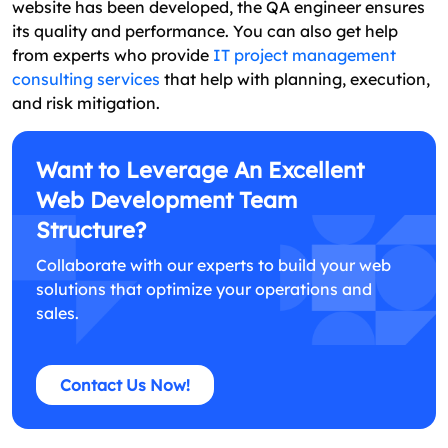
website has been developed, the QA engineer ensures
its quality and performance. You can also get help
from experts who provide
IT project management
consulting services
that help with planning, execution,
and risk mitigation.
Want to Leverage An Excellent
Web Development Team
Structure?
Collaborate with our experts to build your web
solutions that optimize your operations and
sales.
Contact Us Now!