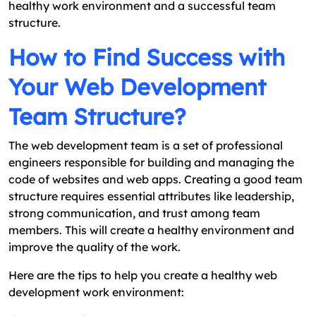
healthy work environment and a successful team
structure.
How to Find Success with
Your Web Development
Team Structure?
The web development team is a set of professional
engineers responsible for building and managing the
code of websites and web apps. Creating a good team
structure requires essential attributes like leadership,
strong communication, and trust among team
members. This will create a healthy environment and
improve the quality of the work.
Here are the tips to help you create a healthy web
development work environment: