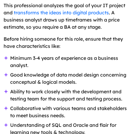
This professional analyzes the goal of your IT project
and
transforms the ideas into digital products
. A
business analyst draws up timeframes with a price
estimate, so you require a BA at any stage.
Before hiring someone for this role, ensure that they
have characteristics like:
Minimum 3-4 years of experience as a business
analyst.
Good knowledge of data model design concerning
conceptual & logical models.
Ability to work closely with the development and
testing team for the support and testing process.
Collaborative with various teams and stakeholders
to meet business needs.
Understanding of SQL and Oracle and flair for
learning new tools & technology.