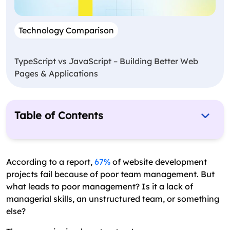
Technology Comparison
TypeScript vs JavaScript – Building Better Web
Pages & Applications
Table of Contents
What is a Web Development Team?
Key Roles In A Web Development Team Structure
According to a report,
67%
of website development
projects fail because of poor team management. But
Tips to Successfully Organize Web Development
what leads to poor management? Is it a lack of
Team Structure
managerial skills, an unstructured team, or something
What Does an Excellent Web Development Team
else?
Do?