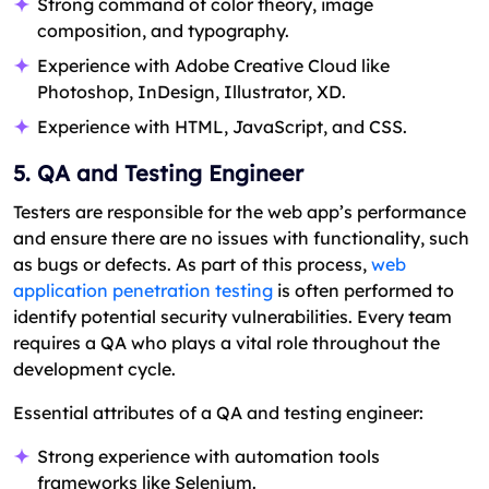
Strong command of color theory, image
composition, and typography.
Experience with Adobe Creative Cloud like
Photoshop, InDesign, Illustrator, XD.
Experience with HTML, JavaScript, and CSS.
5. QA and Testing Engineer
Testers are responsible for the web app’s performance
and ensure there are no issues with functionality, such
as bugs or defects. As part of this process,
web
application penetration testing
is often performed to
identify potential security vulnerabilities. Every team
requires a QA who plays a vital role throughout the
development cycle.
Essential attributes of a QA and testing engineer:
Strong experience with automation tools
frameworks like Selenium.