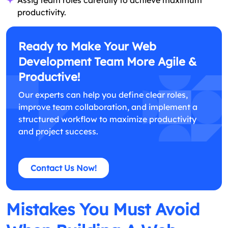
productivity.
Ready to Make Your Web
Development Team More Agile &
Productive!
Our experts can help you define clear roles,
improve team collaboration, and implement a
structured workflow to maximize productivity
and project success.
Contact Us Now!
Mistakes You Must Avoid