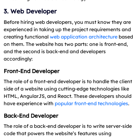
3. Web Developer
Before hiring web developers, you must know they are
experienced in taking up the project requirements and
creating functional
web application architecture
based
on them. The website has two parts: one is front-end,
and the second is back-end and developers
accordingly:
Front-End Developer
The role of a front-end developer is to handle the client
side of a website using cutting-edge technologies like
HTML, AngularJS, and React. These developers should
have experience with
popular front-end technologies
.
Back-End Developer
The role of a back-end developer is to write server-side
code that powers the website’s features using