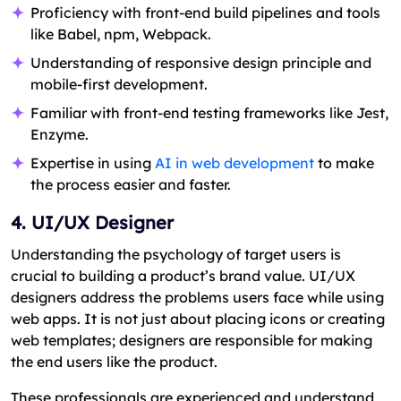
Proficiency with front-end build pipelines and tools
like Babel, npm, Webpack.
Understanding of responsive design principle and
mobile-first development.
Familiar with front-end testing frameworks like Jest,
Enzyme.
Expertise in using
AI in web development
to make
the process easier and faster.
4. UI/UX Designer
Understanding the psychology of target users is
crucial to building a product’s brand value. UI/UX
designers address the problems users face while using
web apps. It is not just about placing icons or creating
web templates; designers are responsible for making
the end users like the product.
These professionals are experienced and understand