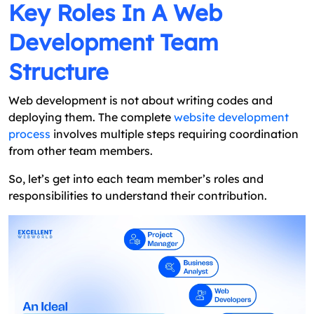
Key Roles In A Web
Development Team
Structure
Web development is not about writing codes and
deploying them. The complete
website development
process
involves multiple steps requiring coordination
from other team members.
So, let’s get into each team member’s roles and
responsibilities to understand their contribution.