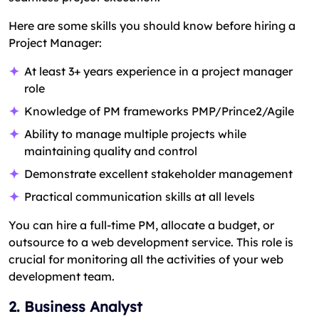
Here are some skills you should know before hiring a
Project Manager:
At least 3+ years experience in a project manager
role
Knowledge of PM frameworks PMP/Prince2/Agile
Ability to manage multiple projects while
maintaining quality and control
Demonstrate excellent stakeholder management
Practical communication skills at all levels
You can hire a full-time PM, allocate a budget, or
outsource to a web development service. This role is
crucial for monitoring all the activities of your web
development team.
2. Business Analyst