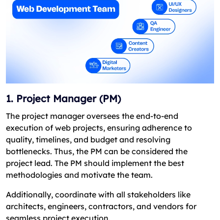
1. Project Manager (PM)
The project manager oversees the end-to-end
execution of web projects, ensuring adherence to
quality, timelines, and budget and resolving
bottlenecks. Thus, the PM can be considered the
project lead. The PM should implement the best
methodologies and motivate the team.
Additionally, coordinate with all stakeholders like
architects, engineers, contractors, and vendors for
seamless project execution.