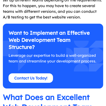
For this to happen, you may have to create several
teams with different versions, and you can conduct
A/B testing to get the best website version.
Want to Implement an Effective
Web Development Team
Structure?
Leverage our expertise to build a well-organized
team and streamline your development process.
Contact Us Today!
What Does an Excellent