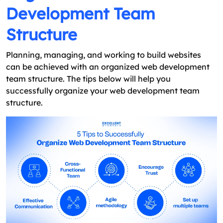
Development Team
Structure
Planning, managing, and working to build websites
can be achieved with an organized web development
team structure. The tips below will help you
successfully organize your web development team
structure.