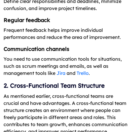
Define clear responsibilities and deadlines, minimize
confusion, and improve project timelines.
Regular feedback
Frequent feedback helps improve individual
performances and reduce the area of improvement.
Communication channels
You need to use communication tools for situations,
such as scrum meetings and emails, as well as
management tools like
Jira
and
Trello
.
2. Cross-Functional Team Structure
As mentioned earlier, cross-functional teams are
crucial and have advantages. A cross-functional team
structure creates an environment where people can
freely participate in different areas and roles. This
contributes to team growth, enhances communication
efficiency, and improves project performance.