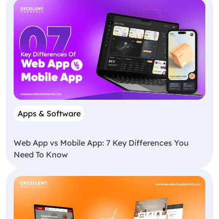
Apps & Software
Web App vs Mobile App: 7 Key Differences You
Need To Know