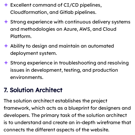
Excellent command of CI/CD pipelines,
Cloudformation, and Gitlab pipelines.
Strong experience with continuous delivery systems
and methodologies on Azure, AWS, and Cloud
Platform.
Ability to design and maintain an automated
deployment system.
Strong experience in troubleshooting and resolving
issues in development, testing, and production
environments.
7. Solution Architect
The solution architect establishes the project
framework, which acts as a blueprint for designers and
developers. The primary task of the solution architect
is to understand and create an in-depth wireframe that
connects the different aspects of the website.