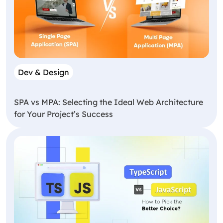
Dev & Design
SPA vs MPA: Selecting the Ideal Web Architecture
for Your Project’s Success