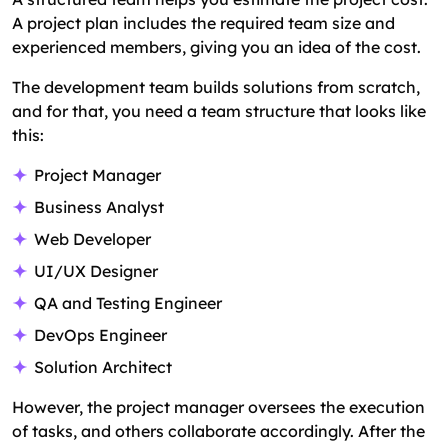
A project plan includes the required team size and
experienced members, giving you an idea of the cost.
The development team builds solutions from scratch,
and for that, you need a team structure that looks like
this:
Project Manager
Business Analyst
Web Developer
UI/UX Designer
QA and Testing Engineer
DevOps Engineer
Solution Architect
However, the project manager oversees the execution
of tasks, and others collaborate accordingly. After the