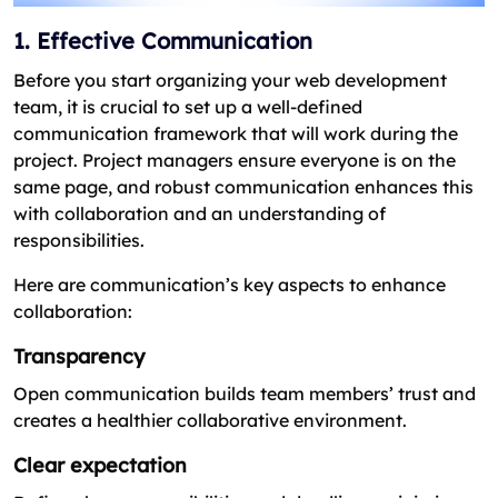
1. Effective Communication
Before you start organizing your web development
team, it is crucial to set up a well-defined
communication framework that will work during the
project. Project managers ensure everyone is on the
same page, and robust communication enhances this
with collaboration and an understanding of
responsibilities.
Here are communication’s key aspects to enhance
collaboration:
Transparency
Open communication builds team members’ trust and
creates a healthier collaborative environment.
Clear expectation