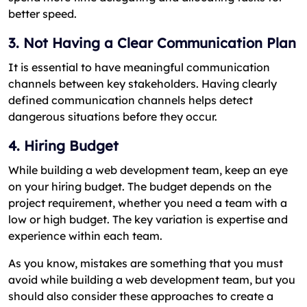
better speed.
3. Not Having a Clear Communication Plan
It is essential to have meaningful communication
channels between key stakeholders. Having clearly
defined communication channels helps detect
dangerous situations before they occur.
4. Hiring Budget
While building a web development team, keep an eye
on your hiring budget. The budget depends on the
project requirement, whether you need a team with a
low or high budget. The key variation is expertise and
experience within each team.
As you know, mistakes are something that you must
avoid while building a web development team, but you
should also consider these approaches to create a