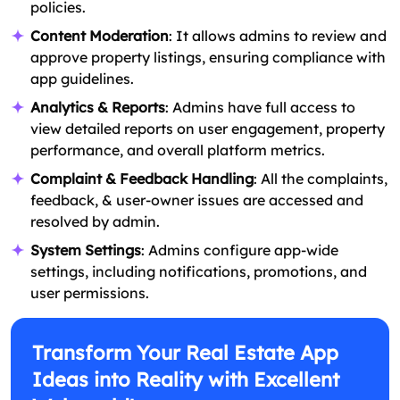
policies.
Content Moderation
: It allows admins to review and
approve property listings, ensuring compliance with
app guidelines.
Analytics & Reports
: Admins have full access to
view detailed reports on user engagement, property
performance, and overall platform metrics.
Complaint & Feedback Handling
: All the complaints,
feedback, & user-owner issues are accessed and
resolved by admin.
System Settings
: Admins configure app-wide
settings, including notifications, promotions, and
user permissions.
Transform Your Real Estate App
Ideas into Reality with Excellent