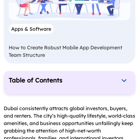
Apps & Software
How to Create Robust Mobile App Development
Team Structure
Table of Contents
Understanding the Bayut Real Estate App Model
Breaking Down the Cost of Developing a Dubai
Dubai consistently attracts global investors, buyers,
Real Estate App Like Bayut
and renters. The city’s high-quality lifestyle, world-class
amenities, and business opportunities unfailingly keep
Key Cost Drivers in Developing a Bayut-Like Real
grabbing the attention of high-net-worth
Estate App in UAE
professionals, families, and international investors