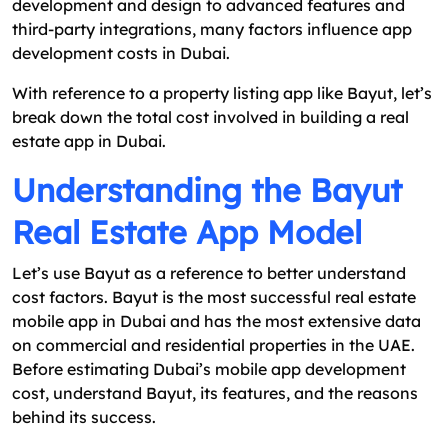
development and design to advanced features and
third-party integrations, many factors influence app
development costs in Dubai.
With reference to a property listing app like Bayut, let’s
break down the total cost involved in building a real
estate app in Dubai.
Understanding the Bayut
Real Estate App Model
Let’s use Bayut as a reference to better understand
cost factors. Bayut is the most successful real estate
mobile app in Dubai and has the most extensive data
on commercial and residential properties in the UAE.
Before estimating Dubai’s mobile app development
cost, understand Bayut, its features, and the reasons
behind its success.