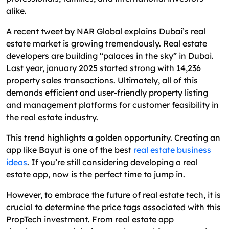
Tips for Minimizing Costs While Replicating
alike.
Bayut's Functionality
A recent tweet by NAR Global explains Dubai’s real
Building the Next Bayut: ROI and Market
estate market is growing tremendously. Real estate
Potential
developers are building “palaces in the sky” in Dubai.
Develop a Bayut-Like Real Estate App with
Last year, january 2025 started strong with 14,236
Excellent Webworld
property sales transactions. Ultimately, all of this
demands efficient and user-friendly property listing
FAQs: Answers to Common Cloud Computing
and management platforms for customer feasibility in
Concerns
the real estate industry.
This trend highlights a golden opportunity. Creating an
app like Bayut is one of the best
real estate business
ideas
. If you’re still considering developing a real
estate app, now is the perfect time to jump in.
However, to embrace the future of real estate tech, it is
crucial to determine the price tags associated with this
PropTech investment. From real estate app