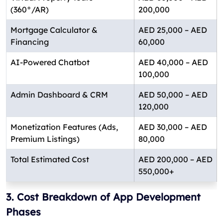
(360°/AR)
200,000
Mortgage Calculator &
AED 25,000 – AED
Financing
60,000
AI-Powered Chatbot
AED 40,000 – AED
100,000
Admin Dashboard & CRM
AED 50,000 – AED
120,000
Monetization Features (Ads,
AED 30,000 – AED
Premium Listings)
80,000
Total Estimated Cost
AED 200,000 – AED
550,000+
3. Cost Breakdown of App Development
Phases