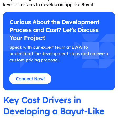
key cost drivers to develop an app like Bayut.
Curious About the Development
Process and Cost? Let’s Discuss
Your Project!
Speak with our expert team at EWW to
understand the development steps and receive a
custom pricing proposal.
Connect Now!
Key Cost Drivers in
Developing a Bayut-Like