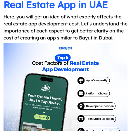
Real Estate App in UAE
Here, you will get an idea of what exactly affects the
real estate app development cost. Let’s understand the
importance of each aspect to get better clarity on the
cost of creating an app similar to Bayut in Dubai.