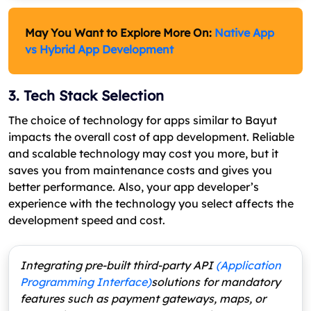
May You Want to Explore More On
:
Native App
vs Hybrid App Development
3. Tech Stack Selection
The choice of technology for apps similar to Bayut
impacts the overall cost of app development. Reliable
and scalable technology may cost you more, but it
saves you from maintenance costs and gives you
better performance. Also, your app developer’s
experience with the technology you select affects the
development speed and cost.
Integrating pre-built third-party API
(Application
Programming Interface)
solutions for mandatory
features such as payment gateways, maps, or