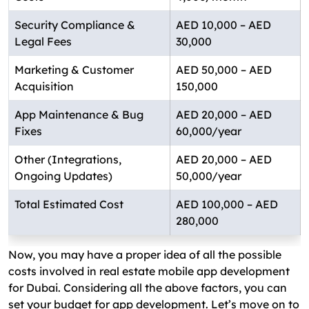
Security Compliance &
AED 10,000 – AED
Legal Fees
30,000
Marketing & Customer
AED 50,000 – AED
Acquisition
150,000
App Maintenance & Bug
AED 20,000 – AED
Fixes
60,000/year
Other (Integrations,
AED 20,000 – AED
Ongoing Updates)
50,000/year
Total Estimated Cost
AED 100,000 – AED
280,000
Now, you may have a proper idea of all the possible
costs involved in real estate mobile app development
for Dubai. Considering all the above factors, you can
set your budget for app development. Let’s move on to