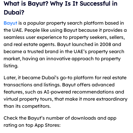
What is Bayut? Why Is It Successful in
Dubai?
Bayut
is a popular property search platform based in
the UAE. People like using Bayut because it provides a
seamless user experience to property seekers, sellers,
and real estate agents. Bayut launched in 2008 and
became a trusted brand in the UAE’s property search
market, having an innovative approach to property
listing.
Later, it became Dubai’s go-to platform for real estate
transactions and listings. Bayut offers advanced
features, such as AI-powered recommendations and
virtual property tours, that make it more extraordinary
than its competitors.
Check the Bayut’s number of downloads and app
rating on top App Stores: