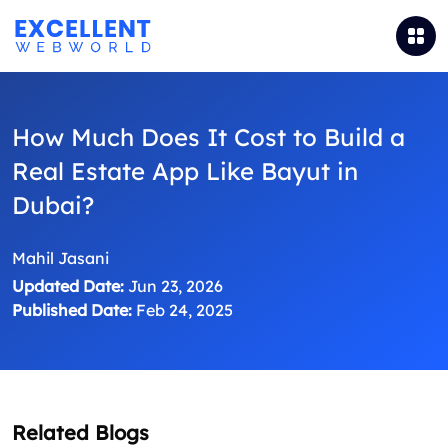
How Much Does It Cost to Build a
Real Estate App Like Bayut in
Dubai?
Mahil Jasani
Updated Date:
Jun 23, 2026
Published Date:
Feb 24, 2025
Related Blogs