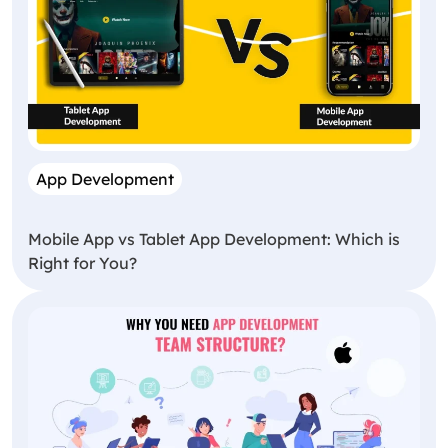
App Development
Mobile App vs Tablet App Development: Which is
Right for You?