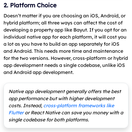
2. Platform Choice
Doesn’t matter if you are choosing an iOS, Android, or
hybrid platform; all three ways can affect the cost of
developing a property app like Bayut. If you opt for an
individual native app for each platform, it will cost you
a lot as you have to build an app separately for iOS
and Android. This needs more time and maintenance
for the two versions. However, cross-platform or hybrid
app development needs a single codebase, unlike iOS
and Android app development.
Native app development generally offers the best
app performance but with higher development
costs. Instead,
cross-platform frameworks like
Flutter
or React Native can save you money with a
single codebase for both platforms.