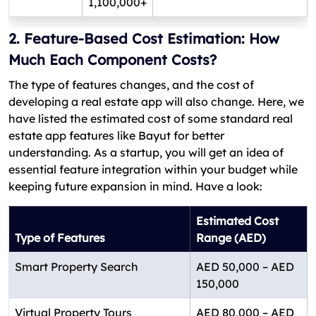
1,100,000+
2. Feature-Based Cost Estimation: How
Much Each Component Costs?
The type of features changes, and the cost of
developing a real estate app will also change. Here, we
have listed the estimated cost of some standard real
estate app features like Bayut for better
understanding. As a startup, you will get an idea of
essential feature integration within your budget while
keeping future expansion in mind. Have a look:
Estimated Cost
Type of Features
Range (AED)
Smart Property Search
AED 50,000 – AED
150,000
Virtual Property Tours
AED 80,000 – AED