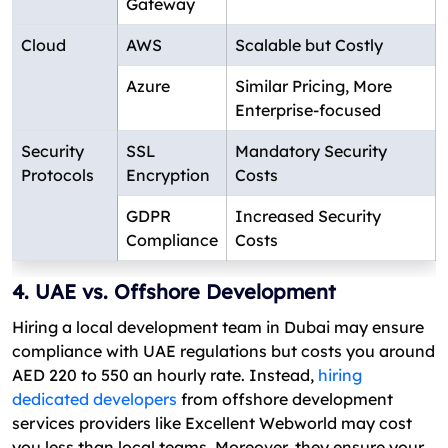
Gateway
Cloud
AWS
Scalable but Costly
Azure
Similar Pricing, More
Enterprise-focused
Security
SSL
Mandatory Security
Protocols
Encryption
Costs
GDPR
Increased Security
Compliance
Costs
4. UAE vs. Offshore Development
Hiring a local development team in Dubai may ensure
compliance with UAE regulations but costs you around
AED 220 to 550 an hourly rate. Instead,
hiring
dedicated developers
from offshore development
services providers like Excellent Webworld may cost
you less than local teams. Moreover, they ensure your