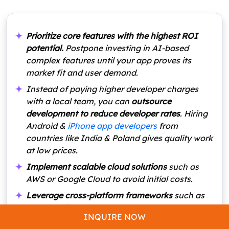
Prioritize core features with the highest ROI
potential.
Postpone investing in AI-based
complex features until your app proves its
market fit and user demand.
Instead of paying higher developer charges
with a local team, you can
outsource
development to reduce developer rates
. Hiring
Android &
iPhone app developers
from
countries like India & Poland gives quality work
at low prices.
Implement scalable cloud solutions
such as
AWS or Google Cloud to avoid initial costs.
Leverage cross-platform frameworks
such as
React Native or Flutter to cut development
INQUIRE NOW
costs. These frameworks create real estate