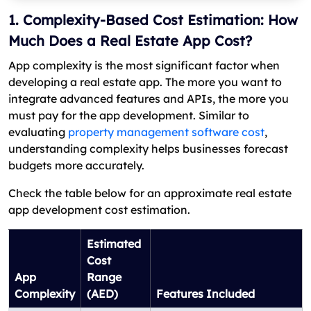
1. Complexity-Based Cost Estimation: How
Much Does a Real Estate App Cost?
App complexity is the most significant factor when
developing a real estate app. The more you want to
integrate advanced features and APIs, the more you
must pay for the app development. Similar to
evaluating
property management software cost
,
understanding complexity helps businesses forecast
budgets more accurately.
Check the table below for an approximate real estate
app development cost estimation.
Estimated
Cost
App
Range
Complexity
(AED)
Features Included