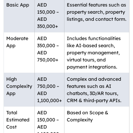
Basic App
AED
Essential features such as
150,000 –
property search, property
AED
listings, and contact form.
350,000+
Moderate
AED
Includes functionalities
App
350,000 –
like AI-based search,
AED
property management,
750,000+
virtual tours, and
payment integrations.
High
AED
Complex and advanced
Complexity
750,000 –
features such as AI
App
AED
chatbots, 3D/AR tours,
1,100,000+
CRM & third-party APIs.
Total
AED
Based on Scope &
Estimated
150,000 –
Complexity
Cost
AED