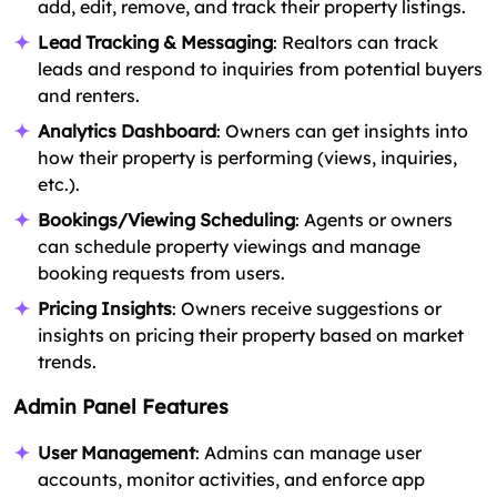
add, edit, remove, and track their property listings.
Lead Tracking & Messaging
: Realtors can track
leads and respond to inquiries from potential buyers
and renters.
Analytics Dashboard
: Owners can get insights into
how their property is performing (views, inquiries,
etc.).
Bookings/Viewing Scheduling
: Agents or owners
can schedule property viewings and manage
booking requests from users.
Pricing Insights
: Owners receive suggestions or
insights on pricing their property based on market
trends.
Admin Panel Features
User Management
: Admins can manage user
accounts, monitor activities, and enforce app