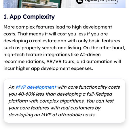
1. App Complexity
More complex features lead to high development
costs. That means it will cost you less if you are
developing a real estate app with only basic features
such as property search and listing. On the other hand,
high-tech feature integrations like AI-driven
recommendations, AR/VR tours, and automation will
incur higher app development expenses.
An
MVP development
with core functionality costs
you 40-60% less than developing a full-fledged
platform with complex algorithms. You can test
your core features with real customers by
developing an MVP at affordable costs.