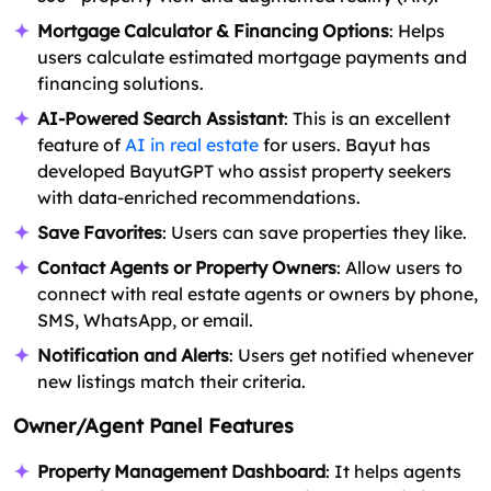
Mortgage Calculator & Financing Options
: Helps
users calculate estimated mortgage payments and
financing solutions.
AI-Powered Search Assistant
: This is an excellent
feature of
AI in real estate
for users. Bayut has
developed BayutGPT who assist property seekers
with data-enriched recommendations.
Save Favorites
: Users can save properties they like.
Contact Agents or Property Owners
: Allow users to
connect with real estate agents or owners by phone,
SMS, WhatsApp, or email.
Notification and Alerts
: Users get notified whenever
new listings match their criteria.
Owner/Agent Panel Features
Property Management Dashboard
: It helps agents