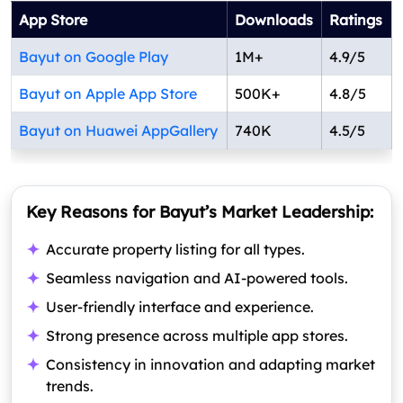
App Store
Downloads
Ratings
Bayut on Google Play
1M+
4.9/5
Bayut on Apple App Store
500K+
4.8/5
Bayut on Huawei AppGallery
740K
4.5/5
Key Reasons for Bayut’s Market Leadership:
Accurate property listing for all types.
Seamless navigation and AI-powered tools.
User-friendly interface and experience.
Strong presence across multiple app stores.
Consistency in innovation and adapting market
trends.