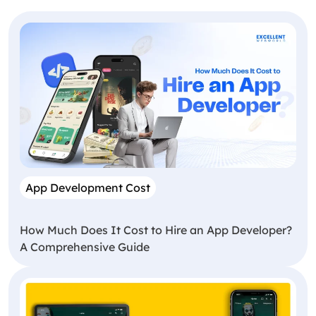
App Development Cost
How Much Does It Cost to Hire an App Developer?
A Comprehensive Guide