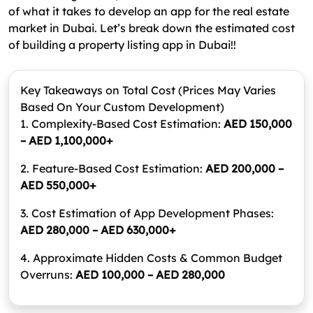
of what it takes to develop an app for the real estate
market in Dubai. Let’s break down the estimated cost
of building a property listing app in Dubai!!
Key Takeaways on Total Cost
(Prices May Varies
Based On Your Custom Development)
1. Complexity-Based Cost Estimation:
AED 150,000
– AED 1,100,000+
2. Feature-Based Cost Estimation:
AED 200,000 –
AED 550,000+
3. Cost Estimation of App Development Phases:
AED 280,000 – AED 630,000+
4. Approximate Hidden Costs & Common Budget
Overruns:
AED 100,000 – AED 280,000