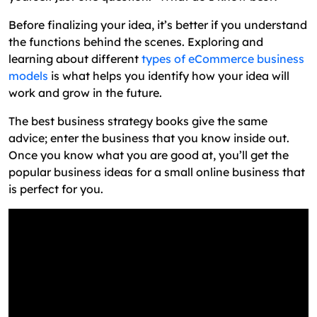
Before finalizing your idea, it’s better if you understand
the functions behind the scenes. Exploring and
learning about different
types of eCommerce business
models
is what helps you identify how your idea will
work and grow in the future.
The best business strategy books give the same
advice; enter the business that you know inside out.
Once you know what you are good at, you’ll get the
popular business ideas for a small online business that
is perfect for you.