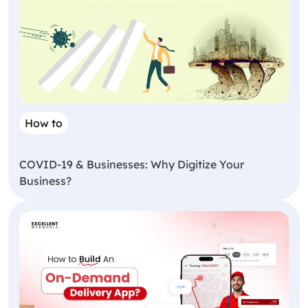
How to
COVID-19 & Businesses: Why Digitize Your
Business?