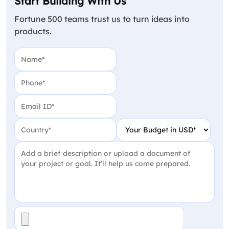
Start Building With Us
Fortune 500 teams trust us to turn ideas into
products.
Name
(Required)
Phone
(Required)
Email
(Required)
Country
(Required)
Your Budget in USD
(Require
Project Detail
(Required)
File