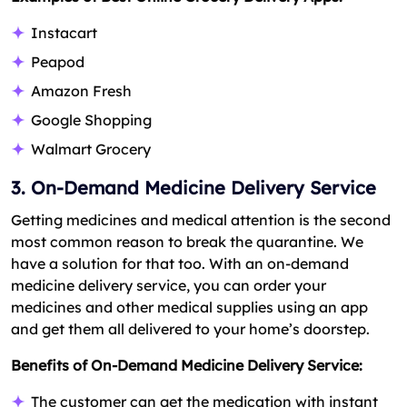
Instacart
Peapod
Amazon Fresh
Google Shopping
Walmart Grocery
3. On-Demand Medicine Delivery Service
Getting medicines and medical attention is the second
most common reason to break the quarantine. We
have a solution for that too. With an on-demand
medicine delivery service, you can order your
medicines and other medical supplies using an app
and get them all delivered to your home’s doorstep.
Benefits of On-Demand Medicine Delivery Service:
The customer can get the medication with instant