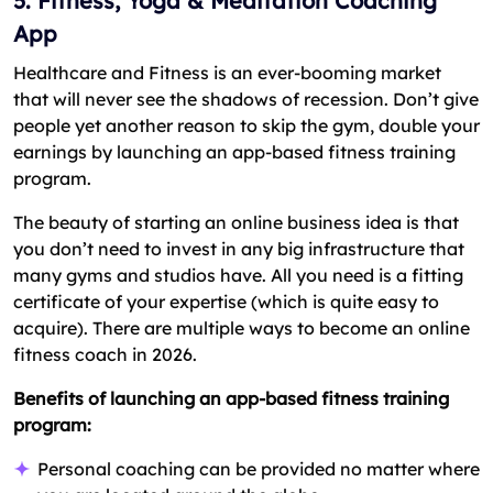
5. Fitness, Yoga & Meditation Coaching
App
Healthcare and Fitness is an ever-booming market
that will never see the shadows of recession. Don’t give
people yet another reason to skip the gym, double your
earnings by launching an app-based fitness training
program.
The beauty of starting an online business idea is that
you don’t need to invest in any big infrastructure that
many gyms and studios have. All you need is a fitting
certificate of your expertise (which is quite easy to
acquire). There are multiple ways to become an online
fitness coach in 2026.
Benefits of launching an app-based fitness training
program:
Personal coaching can be provided no matter where