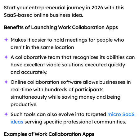
Start your entrepreneurial journey in 2026 with this
SaaS-based online business idea.
Benefits of Launching Work Collaboration Apps
Makes it easier to hold meetings for people who
aren’t in the same location
A collaborative team that recognizes its abilities can
have excellent viable solutions executed quickly
and accurately.
Online collaboration software allows businesses in
real-time with hundreds of participants
simultaneously while saving money and being
productive.
Such tools can also evolve into targeted
micro SaaS
ideas
serving specific professional communities.
Examples of Work Collaboration Apps