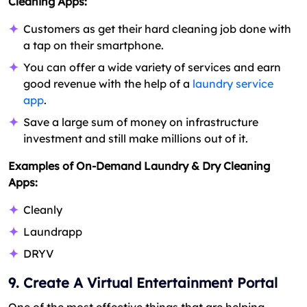
Cleaning Apps:
Customers as get their hard cleaning job done with
a tap on their smartphone.
You can offer a wide variety of services and earn
good revenue with the help of a
laundry service
app
.
Save a large sum of money on infrastructure
investment and still make millions out of it.
Examples of On-Demand Laundry & Dry Cleaning
Apps:
Cleanly
Laundrapp
DRYV
9. Create A Virtual Entertainment Portal
One of the most effective things that are helping