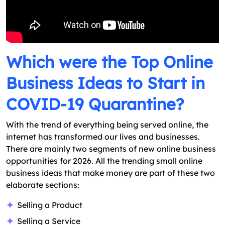
Which were the Top Online
Business Ideas to Start in
COVID-19 Quarantine?
With the trend of everything being served online, the
internet has transformed our lives and businesses.
There are mainly two segments of new online business
opportunities for 2026. All the trending small online
business ideas that make money are part of these two
elaborate sections:
Selling a Product
Selling a Service