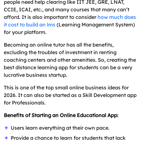
people need help clearing like IIT JEE, GRE, LNAT,
CCIE, ICAI, etc., and many courses that many can’t
afford. It is also important to consider
how much does
it cost to build an lms
(Learning Management System)
for your platform.
Becoming an online tutor has all the benefits,
excluding the troubles of investment in renting
coaching centers and other amenities. So, creating the
best distance learning app for students can be a very
lucrative business startup.
This is one of the top small online business ideas for
2026. It can also be started as a Skill Development app
for Professionals.
Benefits of Starting an Online Educational App:
Users learn everything at their own pace.
Provide a chance to learn for students that lack