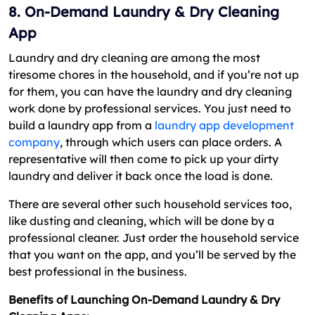
8. On-Demand Laundry & Dry Cleaning
App
Laundry and dry cleaning are among the most
tiresome chores in the household, and if you’re not up
for them, you can have the laundry and dry cleaning
work done by professional services. You just need to
build a laundry app from a
laundry app development
company
, through which users can place orders. A
representative will then come to pick up your dirty
laundry and deliver it back once the load is done.
There are several other such household services too,
like dusting and cleaning, which will be done by a
professional cleaner. Just order the household service
that you want on the app, and you’ll be served by the
best professional in the business.
Benefits of Launching On-Demand Laundry & Dry