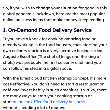
So, if you wish to change your situation for good in this
global pandemic lockdown, here are the most popular
online business ideas that make money, keep reading.
1. On-Demand Food Delivery Service
If you have a knack for cooking amazing food or
already working in the food industry, then starting your
own culinary startup is a very lucrative business idea.
Auguste Escoffier (The chef of kings and the king of
chefs) was probably the first celebrity chef, and you
can follow his step in a digital space.
With the latest cloud kitchen startup concept, it’s more
cost-effective. You don’t need to start a restaurant or
café and invest heftily in such amenities. In 2026, there
are many ways to start your cooking startup or
start
an online office food delivery business
without shedding a lot of money.