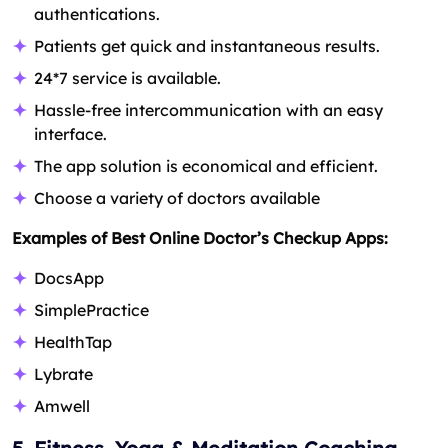
authentications.
Patients get quick and instantaneous results.
24*7 service is available.
Hassle-free intercommunication with an easy
interface.
The app solution is economical and efficient.
Choose a variety of doctors available
Examples of Best Online Doctor’s Checkup Apps:
DocsApp
SimplePractice
HealthTap
Lybrate
Amwell