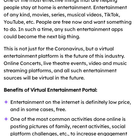
people stay at home is entertainment. Entertainment
of any kind, movies, series, musical videos, TikTok,
YouTube, etc. People are free now and want something
to do. In such a time, any such entertainment apps
could become the next big thing.
This is not just for the Coronavirus, but a virtual
entertainment platform is the future of this industry.
Online Concerts, live theatre events, video and music
streaming platforms, and all such entertainment
sources will be virtual in the future.
Benefits of Virtual Entertainment Portal:
Entertainment on the internet is definitely low price,
and in some cases, free.
One of the most common activities done online is
posting pictures of family, recent activities, social
platform challenges, etc., to increase engagement