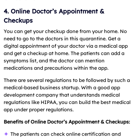
4. Online Doctor’s Appointment &
Checkups
You can get your checkup done from your home. No
need to go to the doctors in this quarantine. Get a
digital appointment of your doctor via a medical app
and get a checkup at home. The patients can add a
symptoms list, and the doctor can mention
medications and precautions within the app.
There are several regulations to be followed by such a
medical-based business startup. With a good app
development company that understands medical
regulations like HIPAA, you can build the best medical
app under proper regulations.
Benefits of Online Doctor’s Appointment & Checkups:
The patients can check online certification and