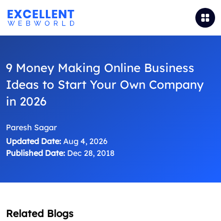
9 Money Making Online Business
Ideas to Start Your Own Company
in 2026
Paresh Sagar
Updated Date:
Aug 4, 2026
Published Date:
Dec 28, 2018
Related Blogs