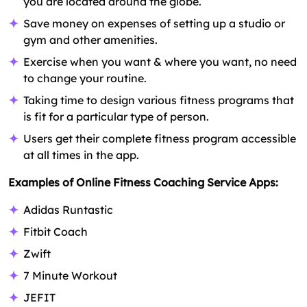
you are located around the globe.
Save money on expenses of setting up a studio or
gym and other amenities.
Exercise when you want & where you want, no need
to change your routine.
Taking time to design various fitness programs that
is fit for a particular type of person.
Users get their complete fitness program accessible
at all times in the app.
Examples of Online Fitness Coaching Service Apps:
Adidas Runtastic
Fitbit Coach
Zwift
7 Minute Workout
JEFIT