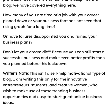
blog; we have covered everything here.
How many of you are tired of a job with your career
pinned down or your business that has not seen that
rising graph for a long time?
Or have failures disappointed you and ruined your
business plans?
Don’t let your dream die!!! Because you can still start a
successful business and make even better profits than
you planned before this lockdown.
Writer’s Note:
This isn’t a self-help motivational type of
blog. I am writing this only for the innovative
entrepreneurs, students, and creative women, who
wish to make use of these trending business
opportunities and easy-to-start great online business
ideas.