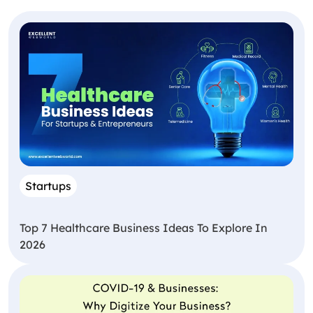
Startups
Top 7 Healthcare Business Ideas To Explore In
2026