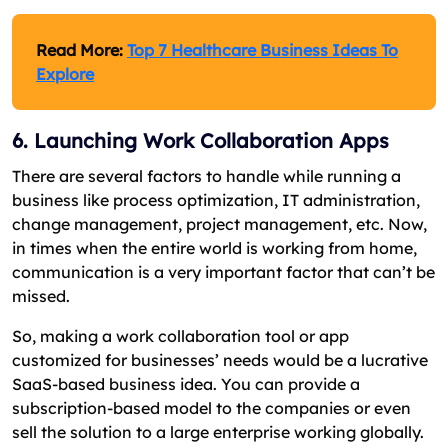
Read More:
Top 7 Healthcare Business Ideas To
Explore
6. Launching Work Collaboration Apps
There are several factors to handle while running a
business like process optimization, IT administration,
change management, project management, etc. Now,
in times when the entire world is working from home,
communication is a very important factor that can’t be
missed.
So, making a work collaboration tool or app
customized for businesses’ needs would be a lucrative
SaaS-based business idea. You can provide a
subscription-based model to the companies or even
sell the solution to a large enterprise working globally.