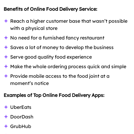
Benefits of Online Food Delivery Service:
Reach a higher customer base that wasn’t possible
with a physical store
No need for a furnished fancy restaurant
Saves a lot of money to develop the business
Serve good quality food experience
Make the whole ordering process quick and simple
Provide mobile access to the food joint at a
moment’s notice
Examples of Top Online Food Delivery Apps:
UberEats
DoorDash
GrubHub