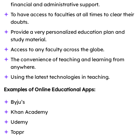
financial and administrative support.
To have access to faculties at all times to clear their
doubts.
Provide a very personalized education plan and
study material.
Access to any faculty across the globe.
The convenience of teaching and learning from
anywhere.
Using the latest technologies in teaching.
Examples of Online Educational Apps:
Byju’s
Khan Academy
Udemy
Toppr