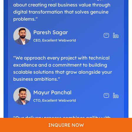
about creating real business value through
digital transformation that solves genuine
problems."
Paresh Sagar
CEO, Excellent Webworld
"We approach every project with technical
excellence and a commitment to building
scalable solutions that grow alongside your
business ambitions."
Mayur Panchal
CTO, Excellent Webworld
"Our delivery process combines agility with
precision, ensuring your custom software not
INQUIRE NOW
only meets but exceeds your operational