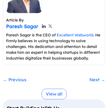
Article By
Paresh Sagar
Paresh Sagar is the CEO of
Excellent Webworld
. He
firmly believes in using technology to solve
challenges. His dedication and attention to detail
make him an expert in helping startups in different
industries digitalize their businesses globally.
←
Previous
Next
→
View all