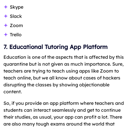
Skype
Slack
Zoom
Trello
7. Educational Tutoring App Platform
Education is one of the aspects that is affected by this
quarantine but is not given as much importance. Sure,
teachers are trying to teach using apps like Zoom to
teach online, but we all know about cases of hackers
disrupting the classes by showing objectionable
content.
So, if you provide an app platform where teachers and
students can interact seamlessly and get to continue
their studies, as usual, your app can profit a lot. There
are also many tough exams around the world that