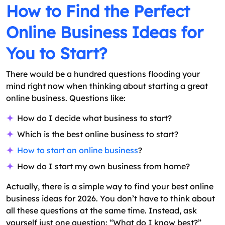
How to Find the Perfect
Online Business Ideas for
You to Start?
There would be a hundred questions flooding your
mind right now when thinking about starting a great
online business. Questions like:
How do I decide what business to start?
Which is the best online business to start?
How to start an online business
?
How do I start my own business from home?
Actually, there is a simple way to find your best online
business ideas for 2026. You don’t have to think about
all these questions at the same time. Instead, ask
yourself just one question: “What do I know best?”