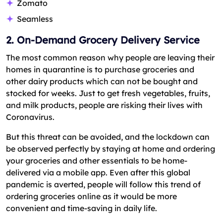
Zomato
Seamless
2. On-Demand Grocery Delivery Service
The most common reason why people are leaving their
homes in quarantine is to purchase groceries and
other dairy products which can not be bought and
stocked for weeks. Just to get fresh vegetables, fruits,
and milk products, people are risking their lives with
Coronavirus.
But this threat can be avoided, and the lockdown can
be observed perfectly by staying at home and ordering
your groceries and other essentials to be home-
delivered via a mobile app. Even after this global
pandemic is averted, people will follow this trend of
ordering groceries online as it would be more
convenient and time-saving in daily life.