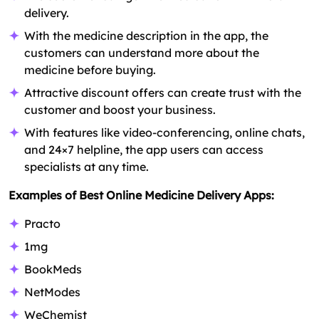
delivery.
With the medicine description in the app, the
customers can understand more about the
medicine before buying.
Attractive discount offers can create trust with the
customer and boost your business.
With features like video-conferencing, online chats,
and 24×7 helpline, the app users can access
specialists at any time.
Examples of Best Online Medicine Delivery Apps:
Practo
1mg
BookMeds
NetModes
WeChemist