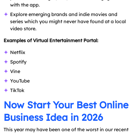
with the app.
Explore emerging brands and indie movies and
series which you might never have found at a local
video store.
Examples of Virtual Entertainment Portal:
Netflix
Spotify
Vine
YouTube
TikTok
Now Start Your Best Online
Business Idea in 2026
This year may have been one of the worst in our recent