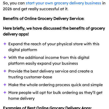
So, you can
start your own grocery delivery business
in
2026 and get really successful at it.
Benefits of Online Grocery Delivery Service:
Here briefly, we have discussed the benefits of grocery
delivery apps!
Expand the reach of your physical store with this
digital platform
With the additional income from this digital
platform easily expand your business
Provide the best delivery service and create a
trusting customer-base
Make the whole ordering process quick and simple
More people will opt for bulk ordering as they’ll get
home delivery
Examples of Best Online Grocery Delivery Apps: