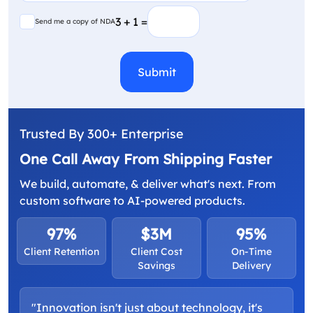
(Required)
Send me a copy of NDA
3 + 1 =
Send me a copy of NDA
CAPTCHA
Trusted By 300+ Enterprise
One Call Away From Shipping Faster
We build, automate, & deliver what's next. From
custom software to AI-powered products.
97%
$3M
95%
Client Retention
Client Cost
On-Time
Savings
Delivery
"Innovation isn't just about technology, it's