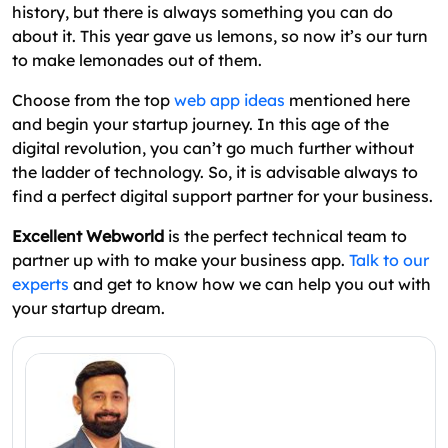
history, but there is always something you can do
about it. This year gave us lemons, so now it’s our turn
to make lemonades out of them.
Choose from the top
web app ideas
mentioned here
and begin your startup journey. In this age of the
digital revolution, you can’t go much further without
the ladder of technology. So, it is advisable always to
find a perfect digital support partner for your business.
Excellent Webworld
is the perfect technical team to
partner up with to make your business app.
Talk to our
experts
and get to know how we can help you out with
your startup dream.