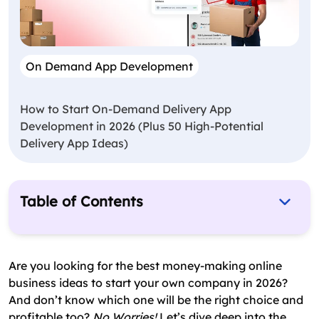
On Demand App Development
How to Start On-Demand Delivery App
Development in 2026 (Plus 50 High-Potential
Delivery App Ideas)
Table of Contents
How To Find The Perfect Online Business Ideas
For You To Start?
Are you looking for the best money-making online
Which Are The Top Online Business Ideas To Start
business ideas to start your own company in 2026?
In COVID-19 Quarantine?
And don’t know which one will be the right choice and
profitable too?
Now Start Your Best Online Business Idea In 2026
No Worries!
Let’s dive deep into the