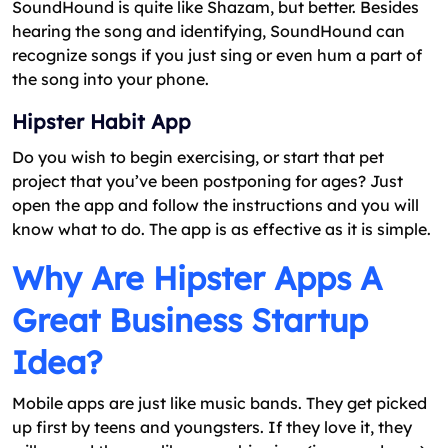
SoundHound is quite like Shazam, but better. Besides
hearing the song and identifying, SoundHound can
recognize songs if you just sing or even hum a part of
the song into your phone.
Hipster Habit App
Do you wish to begin exercising, or start that pet
project that you’ve been postponing for ages? Just
open the app and follow the instructions and you will
know what to do. The app is as effective as it is simple.
Why Are Hipster Apps A
Great Business Startup
Idea?
Mobile apps are just like music bands. They get picked
up first by teens and youngsters. If they love it, they