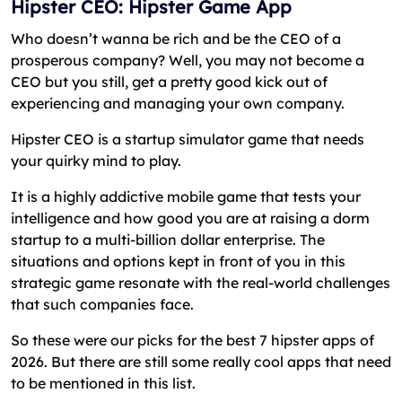
Hipster CEO: Hipster Game App
Who doesn’t wanna be rich and be the CEO of a
prosperous company? Well, you may not become a
CEO but you still, get a pretty good kick out of
experiencing and managing your own company.
Hipster CEO is a startup simulator game that needs
your quirky mind to play.
It is a highly addictive mobile game that tests your
intelligence and how good you are at raising a dorm
startup to a multi-billion dollar enterprise. The
situations and options kept in front of you in this
strategic game resonate with the real-world challenges
that such companies face.
So these were our picks for the best 7 hipster apps of
2026. But there are still some really cool apps that need
to be mentioned in this list.