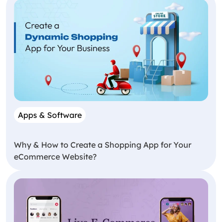
Apps & Software
Why & How to Create a Shopping App for Your
eCommerce Website?