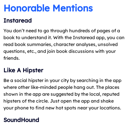
Honorable Mentions
Instaread
You don’t need to go through hundreds of pages of a
book to understand it. With the Instaread app, you can
read book summaries, character analyses, unsolved
questions, etc., and join book discussions with your
friends.
Like A Hipster
Be a social hipster in your city by searching in the app
where other like-minded people hang out. The places
shown in the app are suggested by the local, reputed
hipsters of the circle. Just open the app and shake
your phone to find new hot spots near your locations.
SoundHound