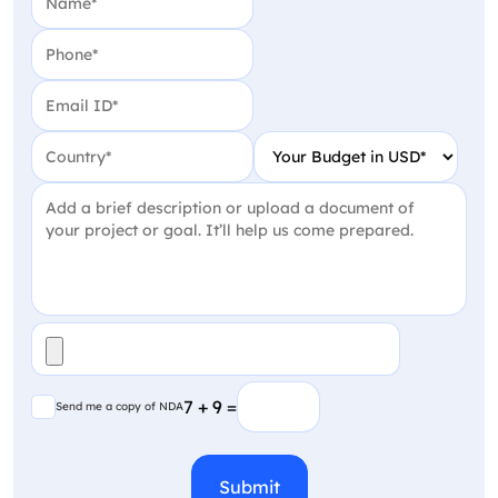
Phone
(Required)
Email
(Required)
Country
(Required)
Your Budget in USD
(Require
Project Detail
(Required)
File
(Required)
Send me a copy of NDA
7 + 9 =
Send me a copy of NDA
CAPTCHA