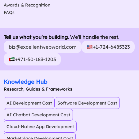
Awards & Recognition
FAQs
Tell us what you're building.
We'll handle the rest.
biz@excellentwebworld.com
+1-724-6485323
+971-50-183-1203
Knowledge Hub
Research, Guides & Frameworks
AI Development Cost
Software Development Cost
AI Chatbot Development Cost
Cloud-Native App Development
Marketplace Development Cost