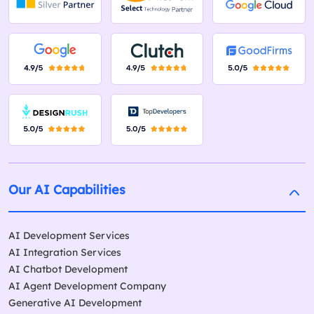
Our AI Capabilities
AI Development Services
AI Integration Services
AI Chatbot Development
AI Agent Development Company
Generative AI Development