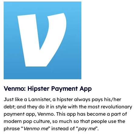
Venmo: Hipster Payment App
Just like a Lannister, a hipster always pays his/her
debt; and they do it in style with the most revolutionary
payment app, Venmo. This app has become a part of
modern pop culture, so much so that people use the
phrase “
Venmo me
” instead of “
pay me
”.