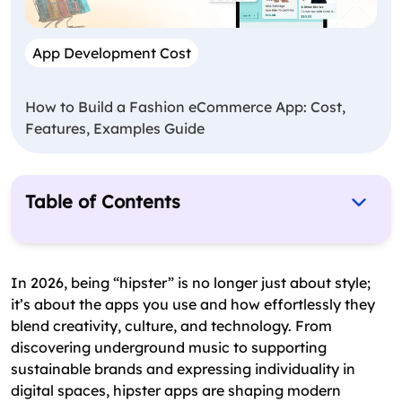
App Development Cost
How to Build a Fashion eCommerce App: Cost,
Features, Examples Guide
Table of Contents
Get These 7 Hipster Apps In Your Phone And
Swag It Out In 2026
In 2026, being “hipster” is no longer just about style;
Top 7 Hipster Apps Of 2026
it’s about the apps you use and how effortlessly they
blend creativity, culture, and technology. From
Honorable Mentions
discovering underground music to supporting
Why Are Hipster Apps A Great Business Startup
sustainable brands and expressing individuality in
Idea?
digital spaces, hipster apps are shaping modern