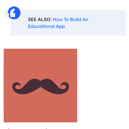
SEE ALSO:
How To Build An
Educational App