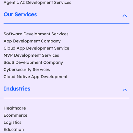
Agentic AI Development Services
Our Services
Software Development Services
App Development Company
Cloud App Development Service
MVP Development Services
SaaS Development Company
Cybersecurity Services
Cloud Native App Development
Industries
Healthcare
Ecommerce
Logistics
Education