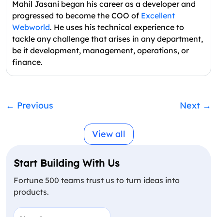
Mahil Jasani began his career as a developer and
progressed to become the COO of
Excellent
Webworld
. He uses his technical experience to
tackle any challenge that arises in any department,
be it development, management, operations, or
finance.
←
Previous
Next
→
View all
Start Building With Us
Fortune 500 teams trust us to turn ideas into
products.
Name
(Required)