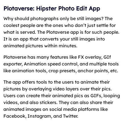
Plotaverse: Hipster Photo Edit App
Why should photographs only be still images? The
coolest people are the ones who don’t just settle for
what is served. The Plotaverse app is for such people.
It is an app that converts your still images into
animated pictures within minutes.
Plotaverse has many features like FX overlay, GIf
exporter, Animation speed control, and multiple tools
like animation tools, crop presets, anchor points, etc.
The app offers tools to the users to animate their
pictures by overlaying video layers over their pics.
Users can create their animated pics as GIFs, looping
videos, and also stickers. They can also share their
animated images on social media platforms like
Facebook, Instagram, and Twitter.