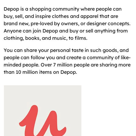
Depop is a shopping community where people can
buy, sell, and inspire clothes and apparel that are
brand new, pre-loved by owners, or designer concepts.
Anyone can join Depop and buy or sell anything from
clothing, books, and music, to films.
You can share your personal taste in such goods, and
people can follow you and create a community of like-
minded people. Over 7 million people are sharing more
than 10 million items on Depop.