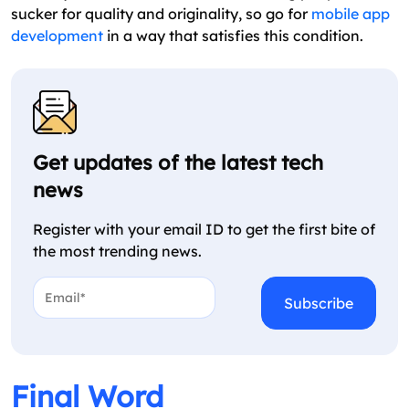
sucker for quality and originality, so go for
mobile app
development
in a way that satisfies this condition.
Get updates of the latest tech
news
Register with your email ID to get the first bite of
the most trending news.
Email*
*
CAPTCHA
Final Word