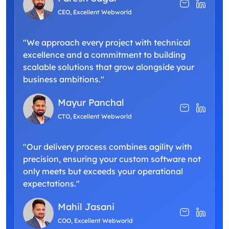
CEO, Excellent Webworld
"We approach every project with technical
excellence and a commitment to building
scalable solutions that grow alongside your
business ambitions."
Mayur Panchal
CTO, Excellent Webworld
"Our delivery process combines agility with
precision, ensuring your custom software not
only meets but exceeds your operational
expectations."
Mahil Jasani
COO, Excellent Webworld