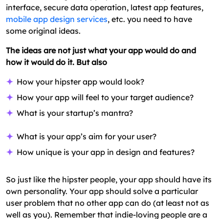
interface, secure data operation, latest app features,
mobile app design services
, etc. you need to have
some original ideas.
The ideas are not just what your app would do and
how it would do it. But also
How your hipster app would look?
How your app will feel to your target audience?
What is your startup’s mantra?
What is your app’s aim for your user?
How unique is your app in design and features?
So just like the hipster people, your app should have its
own personality. Your app should solve a particular
user problem that no other app can do (at least not as
well as you). Remember that indie-loving people are a