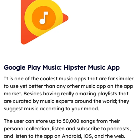
Google Play Music: Hipster Music App
It is one of the coolest music apps that are far simpler
to use yet better than any other music app on the app
market. Besides having really amazing playlists that
are curated by music experts around the world; they
suggest music according to your mood.
The user can store up to 50,000 songs from their
personal collection, listen and subscribe to podcasts,
and listen to the app on Android, iOS, and the web.