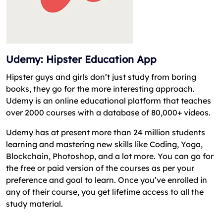
Udemy: Hipster Education App
Hipster guys and girls don’t just study from boring
books, they go for the more interesting approach.
Udemy is an online educational platform that teaches
over 2000 courses with a database of 80,000+ videos.
Udemy has at present more than 24 million students
learning and mastering new skills like Coding, Yoga,
Blockchain, Photoshop, and a lot more. You can go for
the free or paid version of the courses as per your
preference and goal to learn. Once you’ve enrolled in
any of their course, you get lifetime access to all the
study material.