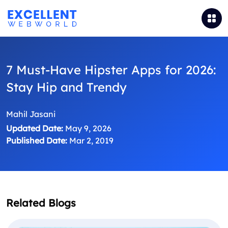
7 Must-Have Hipster Apps for 2026:
Stay Hip and Trendy
Mahil Jasani
Updated Date:
May 9, 2026
Published Date:
Mar 2, 2019
Related Blogs