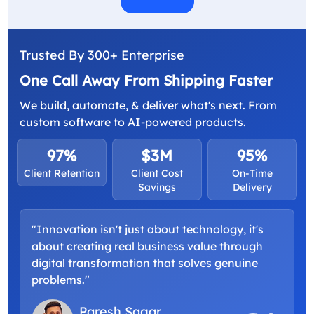
Trusted By 300+ Enterprise
One Call Away From Shipping Faster
We build, automate, & deliver what's next. From
custom software to AI-powered products.
97%
$3M
95%
Client Retention
Client Cost
On-Time
Savings
Delivery
"Innovation isn't just about technology, it's
about creating real business value through
digital transformation that solves genuine
problems."
Paresh Sagar