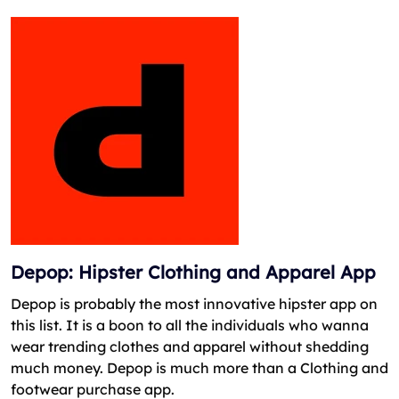
Depop: Hipster Clothing and Apparel App
Depop is probably the most innovative hipster app on
this list. It is a boon to all the individuals who wanna
wear trending clothes and apparel without shedding
much money. Depop is much more than a Clothing and
footwear purchase app.