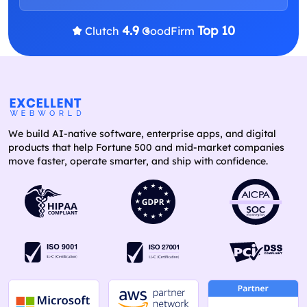
4.9
Top 10
Clutch
GoodFirm
We build AI-native software, enterprise apps, and digital
products that help Fortune 500 and mid-market companies
move faster, operate smarter, and ship with confidence.