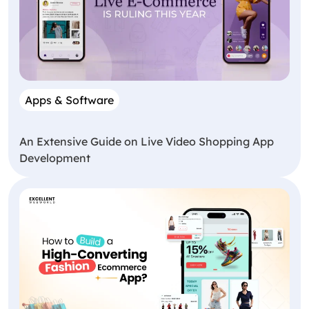
Apps & Software
An Extensive Guide on Live Video Shopping App
Development