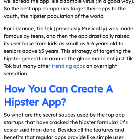
will spread the app like a zombie virus (in a good way).
So the best app companies target their apps to the
youth, the hipster population of the world.
For instance, Tik Tok (previously Musical.ly) was made
famous by teens, and then the app drastically raised
its user base from kids as small as 5-6 years old to
seniors above 65 years. This strategy of targeting the
hipster generation around the globe made not just Tik
Tok but many other
trending apps
an overnight
sensation.
How You Can Create A
Hipster App?
So what are the secret sauces used by the top app
startups that have cracked the hipster formula? It’s
easier said than done. Besides all the features and
benefits that regular apps provide like simple user