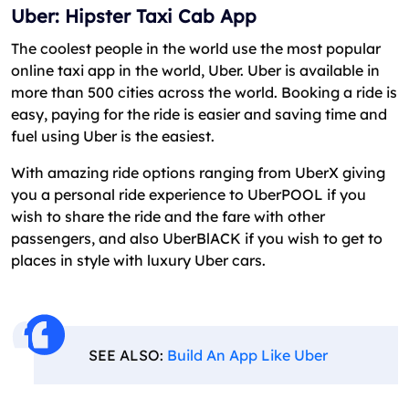
Uber: Hipster Taxi Cab App
The coolest people in the world use the most popular
online taxi app in the world, Uber. Uber is available in
more than 500 cities across the world. Booking a ride is
easy, paying for the ride is easier and saving time and
fuel using Uber is the easiest.
With amazing ride options ranging from UberX giving
you a personal ride experience to UberPOOL if you
wish to share the ride and the fare with other
passengers, and also UberBlACK if you wish to get to
places in style with luxury Uber cars.
SEE ALSO:
Build An App Like Uber