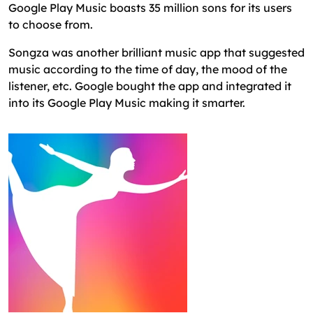
Google Play Music boasts 35 million sons for its users
to choose from.
Songza was another brilliant music app that suggested
music according to the time of day, the mood of the
listener, etc. Google bought the app and integrated it
into its Google Play Music making it smarter.