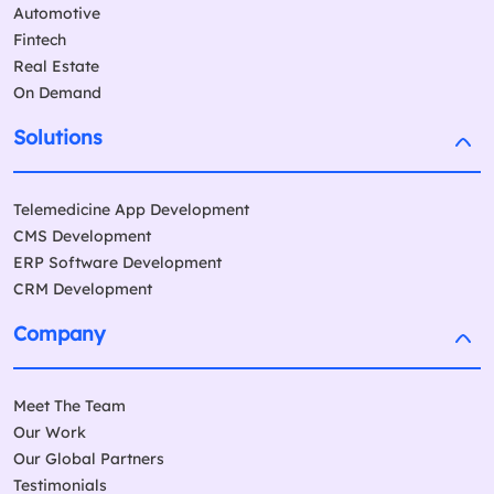
Automotive
Fintech
Real Estate
On Demand
Solutions
Telemedicine App Development
CMS Development
ERP Software Development
CRM Development
Company
Meet The Team
Our Work
Our Global Partners
Testimonials