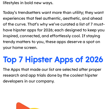
lifestyles in bold new ways.
How You Can Create A Hipster App?
Final Word
Today’s trendsetters want more than utility; they want
experiences that feel authentic, aesthetic, and ahead
of the curve. That’s why we’ve curated a list of 7 must-
have hipster apps for 2026; each designed to keep you
inspired, connected, and effortlessly cool. If staying
trendy matters to you, these apps deserve a spot on
your home screen.
Top 7 Hipster Apps of 2026
The Apps that made our list are selected after proper
research and app trials done by the coolest hipster
developers in our company.