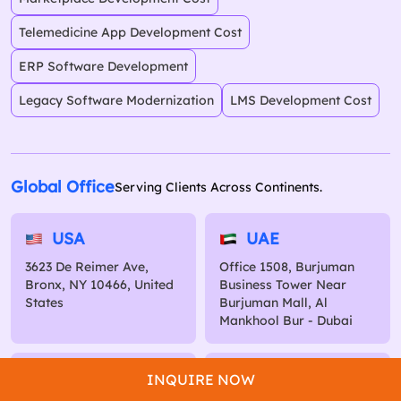
Telemedicine App Development Cost
ERP Software Development
Legacy Software Modernization
LMS Development Cost
Global Office
Serving Clients Across Continents.
USA
UAE
3623 De Reimer Ave,
Office 1508, Burjuman
Bronx, NY 10466, United
Business Tower Near
States
Burjuman Mall, Al
Mankhool Bur - Dubai
Australia
Kuwait
INQUIRE NOW