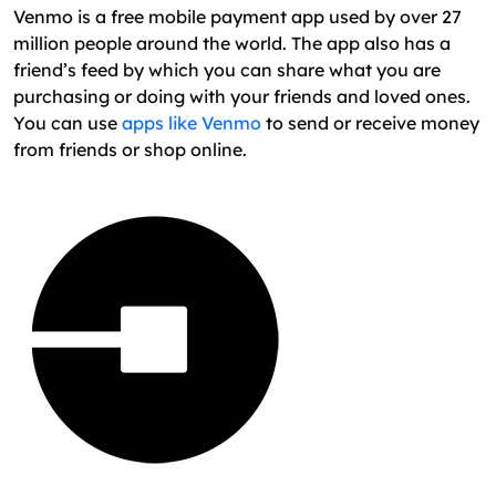
Venmo is a free mobile payment app used by over 27
million people around the world. The app also has a
friend’s feed by which you can share what you are
purchasing or doing with your friends and loved ones.
You can use
apps like Venmo
to send or receive money
from friends or shop online.