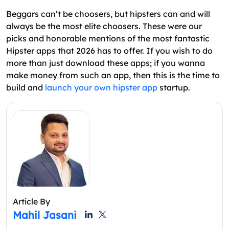
Beggars can’t be choosers, but hipsters can and will
always be the most elite choosers. These were our
picks and honorable mentions of the most fantastic
Hipster apps that 2026 has to offer. If you wish to do
more than just download these apps; if you wanna
make money from such an app, then this is the time to
build and
launch your own hipster app
startup.
Article By
Mahil Jasani