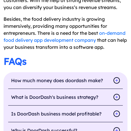
customers. With the help of strong revenue streams,
you can diversify your business’s revenue streams.
Besides, the food delivery industry is growing
immersively, providing many opportunities for
entrepreneurs. There is a need for the best
on-demand
food delivery app development company
that can help
your business transform into a software app.
FAQs
How much money does doordash make?
What is DoorDash's business strategy?
Is DoorDash business model profitable?
Why is DoorDash successful?