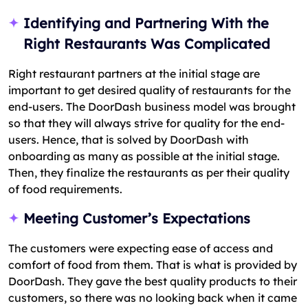
Identifying and Partnering With the
Right Restaurants Was Complicated
Right restaurant partners at the initial stage are
important to get desired quality of restaurants for the
end-users. The DoorDash business model was brought
so that they will always strive for quality for the end-
users. Hence, that is solved by DoorDash with
onboarding as many as possible at the initial stage.
Then, they finalize the restaurants as per their quality
of food requirements.
Meeting Customer’s Expectations
The customers were expecting ease of access and
comfort of food from them. That is what is provided by
DoorDash. They gave the best quality products to their
customers, so there was no looking back when it came