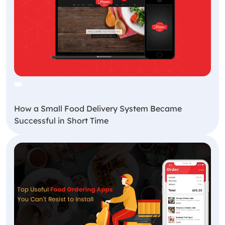
How a Small Food Delivery System Became
Successful in Short Time