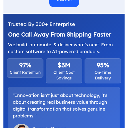
Trusted By 300+ Enterprise
One Call Away From Shipping Faster
We build, automate, & deliver what's next. From
custom software to AI-powered products.
97%
$3M
95%
Client Retention
Client Cost
On-Time
Savings
Delivery
"Innovation isn't just about technology, it's
about creating real business value through
digital transformation that solves genuine
problems."