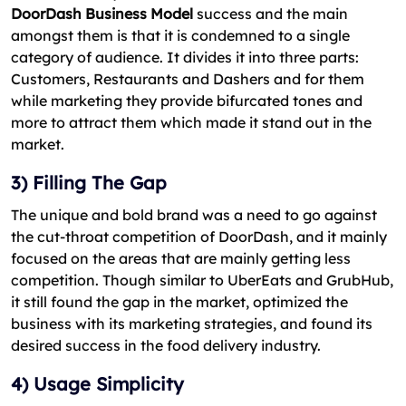
DoorDash Business Model
success and the main
amongst them is that it is condemned to a single
category of audience. It divides it into three parts:
Customers, Restaurants and Dashers and for them
while marketing they provide bifurcated tones and
more to attract them which made it stand out in the
market.
3) Filling The Gap
The unique and bold brand was a need to go against
the cut-throat competition of DoorDash, and it mainly
focused on the areas that are mainly getting less
competition. Though similar to UberEats and GrubHub,
it still found the gap in the market, optimized the
business with its marketing strategies, and found its
desired success in the food delivery industry.
4) Usage Simplicity