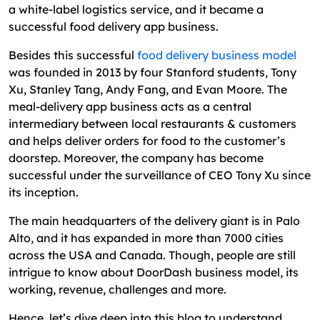
Summary of the DoorDash Business Model and
a white-label logistics service, and it became a
Its Key Takeaways
successful food delivery app business.
FAQs
Besides this successful
food delivery business model
was founded in 2013 by four Stanford students, Tony
Xu, Stanley Tang, Andy Fang, and Evan Moore. The
meal-delivery app business acts as a central
intermediary between local restaurants & customers
and helps deliver orders for food to the customer’s
doorstep. Moreover, the company has become
successful under the surveillance of CEO Tony Xu since
its inception.
The main headquarters of the delivery giant is in Palo
Alto, and it has expanded in more than 7000 cities
across the USA and Canada. Though, people are still
intrigue to know about DoorDash business model, its
working, revenue, challenges and more.
Hence, let’s dive deep into this blog to understand