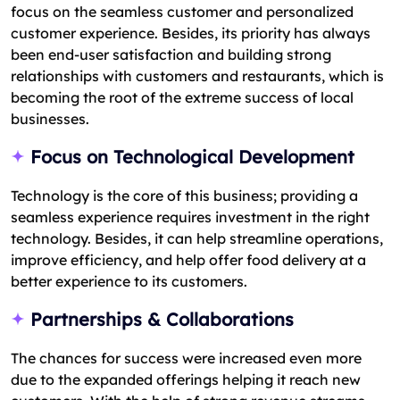
focus on the seamless customer and personalized
customer experience. Besides, its priority has always
been end-user satisfaction and building strong
relationships with customers and restaurants, which is
becoming the root of the extreme success of local
businesses.
Focus on Technological Development
Technology is the core of this business; providing a
seamless experience requires investment in the right
technology. Besides, it can help streamline operations,
improve efficiency, and help offer food delivery at a
better experience to its customers.
Partnerships & Collaborations
The chances for success were increased even more
due to the expanded offerings helping it reach new