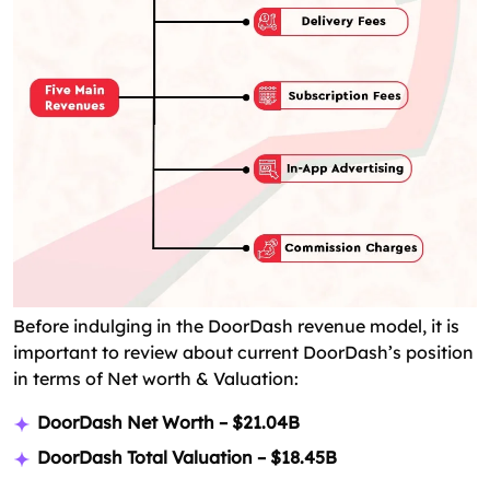
Before indulging in the DoorDash revenue model, it is
important to review about current DoorDash’s position
in terms of Net worth & Valuation:
DoorDash Net Worth – $21.04B
DoorDash Total Valuation – $18.45B