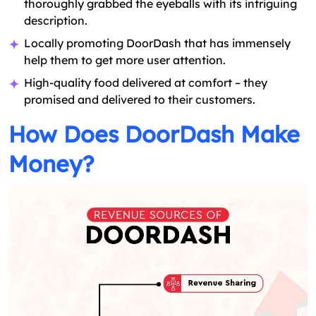
thoroughly grabbed the eyeballs with its intriguing
description.
Locally promoting DoorDash that has immensely
help them to get more user attention.
High-quality food delivered at comfort – they
promised and delivered to their customers.
How Does DoorDash Make
Money?