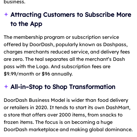
business.
Attracting Customers to Subscribe More
to the App
The membership program or subscription service
offered by DoorDash, popularly known as Dashpass,
charges merchants reduced service, and delivery fees
are zero. The teal separates all the merchant’s Dash
pass with the Logo. And subscription fees are
$9.99/month or $96 annually.
All-in–Stop to Shop Transformation
DoorDash Business Model is wider than food delivery
or retailers in 2020. It tends to start its own DashMart,
a store that offers over 2000 items, from snacks to
frozen items. The focus is on becoming a huge
DoorDash marketplace and making global dominance.