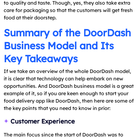
to quality and taste. Though, yes, they also take extra
care for packaging so that the customers will get fresh
food at their doorstep.
Summary of the DoorDash
Business Model and Its
Key Takeaways
If we take an overview of the whole DoorDash model,
it is clear that technology can help embark on new
opportunities. And DoorDash business model is a great
example of it, so if you are keen enough to start your
food delivery app like DoorDash, then here are some of
the key points that you need to know in prior:
Customer Experience
The main focus since the start of DoorDash was to