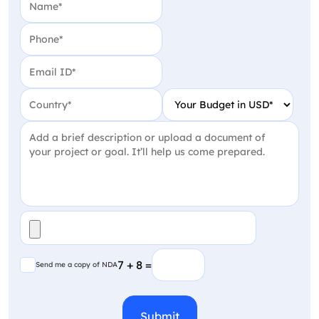
Phone
(Required)
Email
(Required)
Country
(Required)
Your Budget in USD
(Require
Project Detail
(Required)
File
(Required)
Send me a copy of NDA
7 + 8 =
Send me a copy of NDA
CAPTCHA