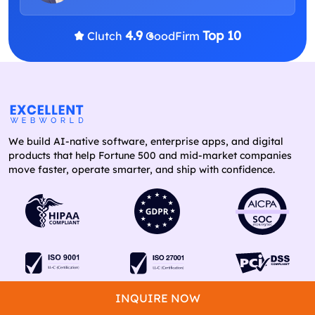
4.9
Top 10
Clutch
GoodFirm
We build AI-native software, enterprise apps, and digital
products that help Fortune 500 and mid-market companies
move faster, operate smarter, and ship with confidence.
INQUIRE NOW