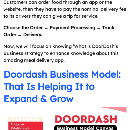
Customers can order food through an app or the
website, then they have to pay the nominal delivery fee
to its drivers they can give a tip for service.
Choose the Order → Payment Processing → Track
Order → Delivery.
Now, we will focus on knowing ‘What is DoorDash’s
Business strategy to enhance knowledge about this
amazing meal delivery app.
Doordash Business Model:
That Is Helping It to
Expand & Grow