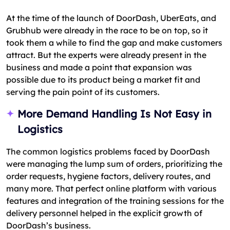
At the time of the launch of DoorDash, UberEats, and
Grubhub were already in the race to be on top, so it
took them a while to find the gap and make customers
attract. But the experts were already present in the
business and made a point that expansion was
possible due to its product being a market fit and
serving the pain point of its customers.
More Demand Handling Is Not Easy in
Logistics
The common logistics problems faced by DoorDash
were managing the lump sum of orders, prioritizing the
order requests, hygiene factors, delivery routes, and
many more. That perfect online platform with various
features and integration of the training sessions for the
delivery personnel helped in the explicit growth of
DoorDash’s business.