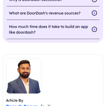
What are DoorDash's revenue sources?
How much time does it take to build an app
like doordash?
Article By