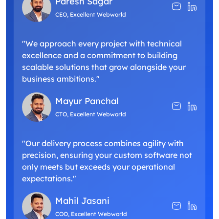
Paresh Sagar
CEO, Excellent Webworld
"We approach every project with technical
excellence and a commitment to building
scalable solutions that grow alongside your
business ambitions."
Mayur Panchal
CTO, Excellent Webworld
"Our delivery process combines agility with
precision, ensuring your custom software not
only meets but exceeds your operational
expectations."
Mahil Jasani
COO, Excellent Webworld