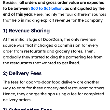
Besides,
all orders and gross order value are expected
to be between
$60 to $63 billion,
as anticipated by the
end of this year.
Here, mainly the four different sources
that help in making explicit revenue for the company:
1) Revenue Sharing
At the initial stage of DoorDash, the only revenue
source was that it charged a commission for every
order from restaurants and grocery stores. Then,
gradually they started taking the partnering fee from
the restaurants that wanted to get listed.
2) Delivery Fees
The fees for door-to-door food delivery are another
way to earn for these grocery and restaurant partners.
Hence, they charge the app using a fee for completed
delivery orders.