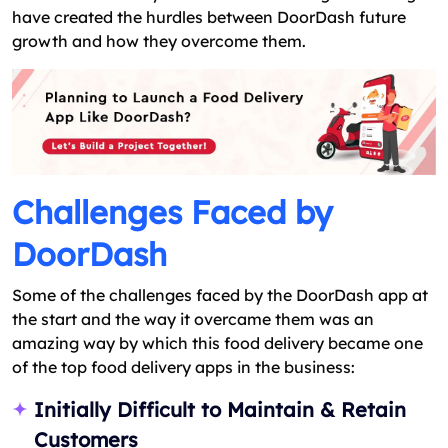
have created the hurdles between DoorDash future
growth and how they overcome them.
Challenges Faced by
DoorDash
Some of the challenges faced by the DoorDash app at
the start and the way it overcame them was an
amazing way by which this food delivery became one
of the top food delivery apps in the business:
Initially Difficult to Maintain & Retain
Customers