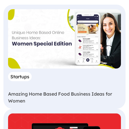
Startups
Amazing Home Based Food Business Ideas for
Women