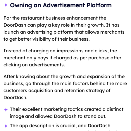
Owning an Advertisement Platform
For the restaurant business enhancement the
DoorDash can play a key role in their growth. It has
launch an advertising platform that allows merchants
to get better visibility of their business.
Instead of charging on impressions and clicks, the
merchant only pays if charged as per purchase after
clicking on advertisements.
After knowing about the growth and expansion of the
business, go through the main factors behind the more
customers acquisition and retention strategy of
DoorDash.
Their excellent marketing tactics created a distinct
image and allowed DoorDash to stand out.
The app description is crucial, and DoorDash