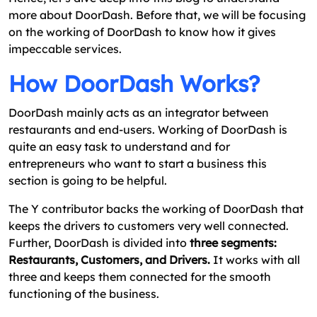
more about DoorDash. Before that, we will be focusing
on the working of DoorDash to know how it gives
impeccable services.
How DoorDash Works?
DoorDash mainly acts as an integrator between
restaurants and end-users. Working of DoorDash is
quite an easy task to understand and for
entrepreneurs who want to start a business this
section is going to be helpful.
The Y contributor backs the working of DoorDash that
keeps the drivers to customers very well connected.
Further, DoorDash is divided into
three segments:
Restaurants, Customers, and Drivers.
It works with all
three and keeps them connected for the smooth
functioning of the business.