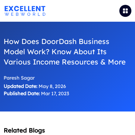
How Does DoorDash Business
Model Work? Know About Its
Various Income Resources & More
Paresh Sagar
Updated Date:
May 8, 2026
Published Date:
Mar 17, 2023
Related Blogs