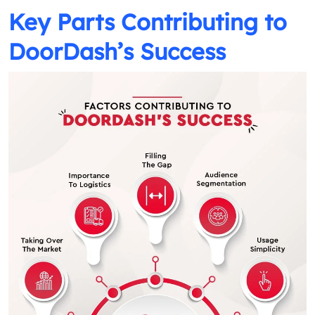
Key Parts Contributing to
DoorDash’s Success