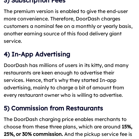
3) Subscription Fees
The premium version is enabled to give the end-user
more convenience. Therefore, DoorDash charges
customers a nominal fee on a monthly or yearly basis,
another earning source of this food delivery giant
service.
4) In-App Advertising
DoorDash has millions of users in its kitty, and many
restaurants are keen enough to advertise their
services. Hence, that’s why they started In-app
advertising, mainly to charge a bit of amount from
every restaurant owner who is willing to advertise.
5) Commission from Restaurants
The DoorDash charging price enables merchants to
choose from these three plans, which are around
15%,
25%, or 30% commission.
And the pickup service fee is