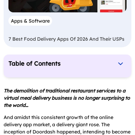
Apps & Software
7 Best Food Delivery Apps Of 2026 And Their USPs
Table of Contents
How DoorDash Works?
Doordash Business Model: That Is Helping It to
The demolition of traditional restaurant services to a
Expand & Grow
virtual meal delivery business is no longer surprising to
the world…
How Does DoorDash Make Money?
Key Parts Contributing to DoorDash’s Success
And amidst this consistent growth of the online
delivery app market, a delivery giant rose. The
Challenges Faced by DoorDash
inception of Doordash happened, intending to become