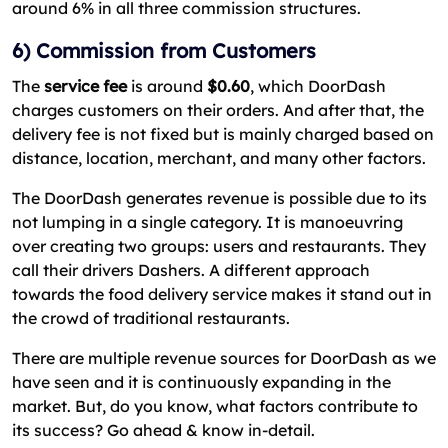
around 6% in all three commission structures.
6) Commission from Customers
The
service fee
is around
$0.60
, which DoorDash
charges customers on their orders. And after that, the
delivery fee is not fixed but is mainly charged based on
distance, location, merchant, and many other factors.
The DoorDash generates revenue is possible due to its
not lumping in a single category. It is manoeuvring
over creating two groups: users and restaurants. They
call their drivers Dashers. A different approach
towards the food delivery service makes it stand out in
the crowd of traditional restaurants.
There are multiple revenue sources for DoorDash as we
have seen and it is continuously expanding in the
market. But, do you know, what factors contribute to
its success? Go ahead & know in-detail.