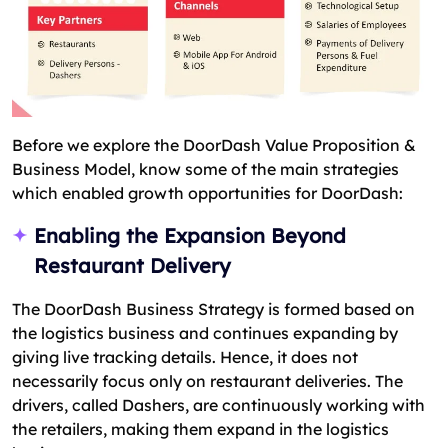
Before we explore the DoorDash Value Proposition &
Business Model, know some of the main strategies
which enabled growth opportunities for DoorDash:
Enabling the Expansion Beyond
Restaurant Delivery
The DoorDash Business Strategy is formed based on
the logistics business and continues expanding by
giving live tracking details. Hence, it does not
necessarily focus only on restaurant deliveries. The
drivers, called Dashers, are continuously working with
the retailers, making them expand in the logistics