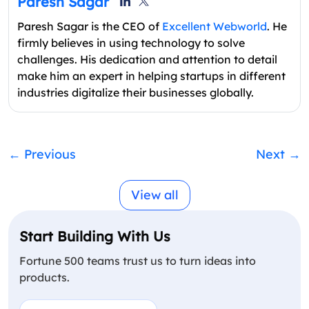
Paresh Sagar
Paresh Sagar is the CEO of
Excellent Webworld
. He
firmly believes in using technology to solve
challenges. His dedication and attention to detail
make him an expert in helping startups in different
industries digitalize their businesses globally.
←
Previous
Next
→
View all
Start Building With Us
Fortune 500 teams trust us to turn ideas into
products.
Name
(Required)