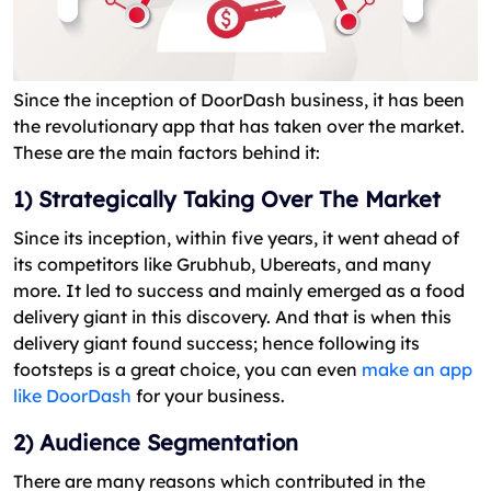
Since the inception of DoorDash business, it has been
the revolutionary app that has taken over the market.
These are the main factors behind it:
1) Strategically Taking Over The Market
Since its inception, within five years, it went ahead of
its competitors like Grubhub, Ubereats, and many
more. It led to success and mainly emerged as a food
delivery giant in this discovery. And that is when this
delivery giant found success; hence following its
footsteps is a great choice, you can even
make an app
like DoorDash
for your business.
2) Audience Segmentation
There are many reasons which contributed in the