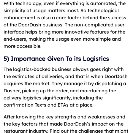
With technology, even if everything is automated, the
simplicity of usage matters most. So technological
enhancement is also a core factor behind the success
of the DoorDash business. The non-complicated user
interface helps bring more innovative features for the
end-users, making the usage even more simple and
more accessible.
5) Importance Given To its Logistics
The logistics-backed business always goes right with
the estimates of deliveries, and that is when DoorDash
acquires the market. They manage it by dispatching a
Dasher, picking up the order, and maintaining the
delivery logistics significantly, including the
confirmation Texts and ETAs at a place.
After knowing the key strengths and weaknesses and
the key factors that made DoorDash’s impact on the
restaurant industry. Find out the challenges that might