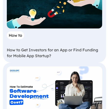
How to
How to Get Investors for an App or Find Funding
for Mobile App Startup?