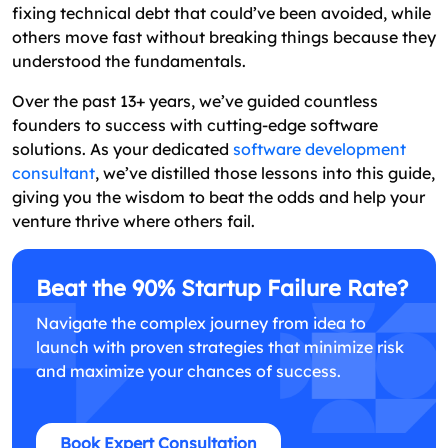
fixing technical debt that could’ve been avoided, while
others move fast without breaking things because they
understood the fundamentals.
Over the past 13+ years, we’ve guided countless
founders to success with cutting-edge software
solutions. As your dedicated
software development
consultant
, we’ve distilled those lessons into this guide,
giving you the wisdom to beat the odds and help your
venture thrive where others fail.
Beat the 90% Startup Failure Rate?
Navigate the complex journey from idea to
launch with proven strategies that minimize risk
and maximize your chances of success.
Book Expert Consultation