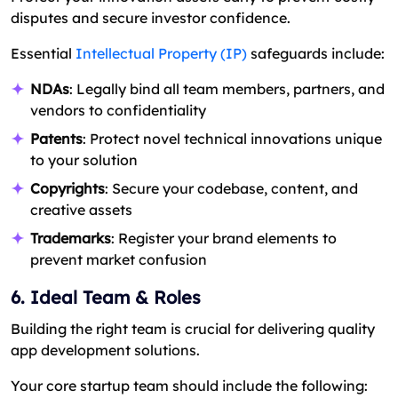
disputes and secure investor confidence.
Essential
Intellectual Property (IP)
safeguards include:
NDAs
: Legally bind all team members, partners, and
vendors to confidentiality
Patents
: Protect novel technical innovations unique
to your solution
Copyrights
: Secure your codebase, content, and
creative assets
Trademarks
: Register your brand elements to
prevent market confusion
6. Ideal Team & Roles
Building the right team is crucial for delivering quality
app development solutions.
Your core startup team should include the following: