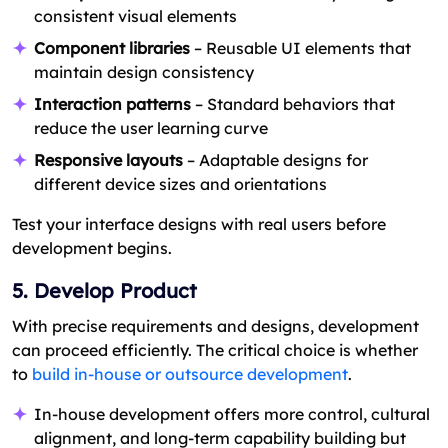
consistent visual elements
Component libraries
– Reusable UI elements that
maintain design consistency
Interaction patterns
– Standard behaviors that
reduce the user learning curve
Responsive layouts
– Adaptable designs for
different device sizes and orientations
Test your interface designs with real users before
development begins.
5. Develop Product
With precise requirements and designs, development
can proceed efficiently. The critical choice is whether
to
build in-house or outsource development
.
In-house development offers more control, cultural
alignment, and long-term capability building but