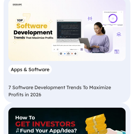
Apps & Software
7 Software Development Trends To Maximize
Profits in 2026