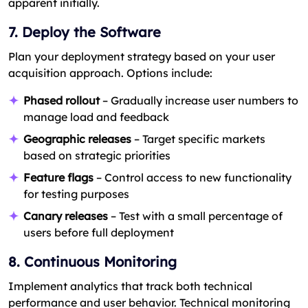
apparent initially.
7. Deploy the Software
Plan your deployment strategy based on your user
acquisition approach. Options include:
Phased rollout
– Gradually increase user numbers to
manage load and feedback
Geographic releases
– Target specific markets
based on strategic priorities
Feature flags
– Control access to new functionality
for testing purposes
Canary releases
– Test with a small percentage of
users before full deployment
8. Continuous Monitoring
Implement analytics that track both technical
performance and user behavior. Technical monitoring