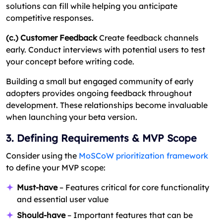
solutions can fill while helping you anticipate
competitive responses.
(c.) Customer Feedback
Create feedback channels
early. Conduct interviews with potential users to test
your concept before writing code.
Building a small but engaged community of early
adopters provides ongoing feedback throughout
development. These relationships become invaluable
when launching your beta version.
3. Defining Requirements & MVP Scope
Consider using the
MoSCoW prioritization framework
to define your MVP scope:
Must-have
– Features critical for core functionality
and essential user value
Should-have
– Important features that can be