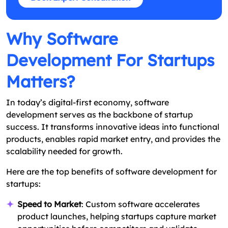
Why Software
Development For Startups
Matters?
In today’s digital-first economy, software
development serves as the backbone of startup
success. It transforms innovative ideas into functional
products, enables rapid market entry, and provides the
scalability needed for growth.
Here are the top benefits of software development for
startups:
Speed to Market
: Custom software accelerates
product launches, helping startups capture market