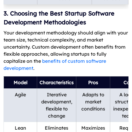
3. Choosing the Best Startup Software
Development Methodologies
Your development methodology should align with your
team size, technical complexity, and market
uncertainty. Custom development often benefits from
flexible approaches, allowing startups to fully
capitalize on the
benefits of custom software
development
.
Model
Characteristics
Pros
Con
Agile
Iterative
Adapts to
A lac
development,
market
structu
flexible to
conditions
inexper
change
tea
Lean
Eliminates
Maximizes
Requi