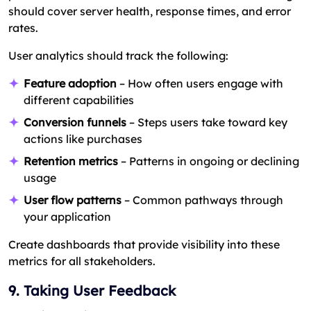
should cover server health, response times, and error
rates.
User analytics should track the following:
Feature adoption
– How often users engage with
different capabilities
Conversion funnels
– Steps users take toward key
actions like purchases
Retention metrics
– Patterns in ongoing or declining
usage
User flow patterns
– Common pathways through
your application
Create dashboards that provide visibility into these
metrics for all stakeholders.
9. Taking User Feedback