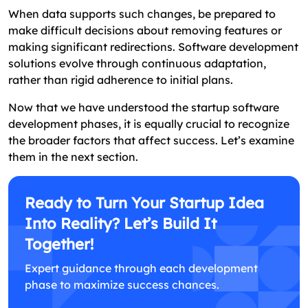
When data supports such changes, be prepared to
make difficult decisions about removing features or
making significant redirections. Software development
solutions evolve through continuous adaptation,
rather than rigid adherence to initial plans.
Now that we have understood the startup software
development phases, it is equally crucial to recognize
the broader factors that affect success. Let’s examine
them in the next section.
Ready to Turn Your Startup Idea
Into Reality? Let’s Build It
Together!
Expert guidance through each development
phase to maximize success chances.