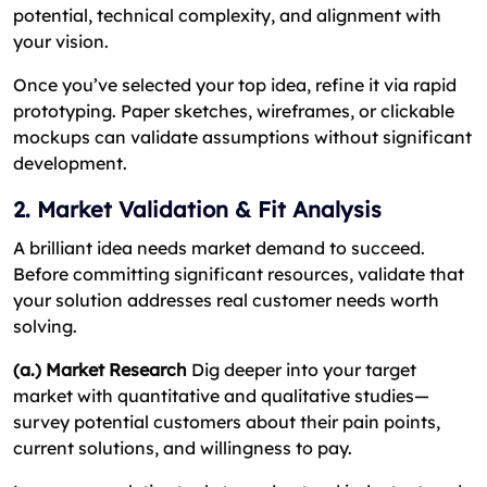
potential, technical complexity, and alignment with
your vision.
Once you’ve selected your top idea, refine it via rapid
prototyping. Paper sketches, wireframes, or clickable
mockups can validate assumptions without significant
development.
2. Market Validation & Fit Analysis
A brilliant idea needs market demand to succeed.
Before committing significant resources, validate that
your solution addresses real customer needs worth
solving.
(a.) Market Research
Dig deeper into your target
market with quantitative and qualitative studies—
survey potential customers about their pain points,
current solutions, and willingness to pay.