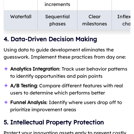
increments
Waterfall
Sequential
Clear
Inflexi
phases
milestones
chan
4. Data-Driven Decision Making
Using data to guide development eliminates the
guesswork. Implement these practices from day one:
Analytics Integration
: Track user behavior patterns
to identify opportunities and pain points
A/B Testing
: Compare different features with real
users to determine which performs better
Funnel Analysis
: Identify where users drop off to
prioritize improvement areas
5. Intellectual Property Protection
Protect your innovation assets early to prevent costly