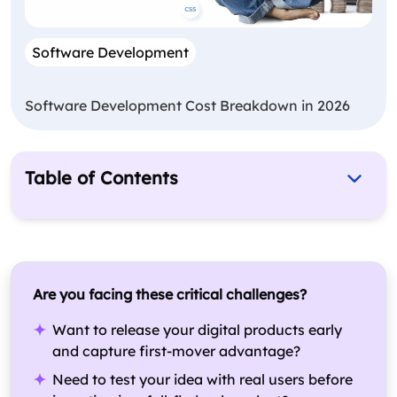
Software Development
Software Development Cost Breakdown in 2026
Table of Contents
Why Software Development For Startups
Matters?
What is the Startup Software Development
Process?
Are you facing these critical challenges?
What are the Key Considerations for Startup
Want to release your digital products early
Founders While Developing a Software?
and capture first-mover advantage?
How Much Does It Cost To Develop Software For
Need to test your idea with real users before
Startups?