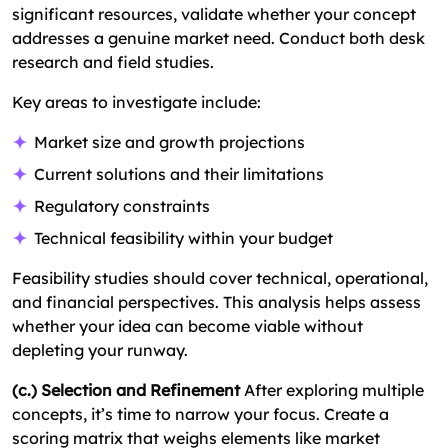
significant resources, validate whether your concept
addresses a genuine market need. Conduct both desk
research and field studies.
Key areas to investigate include:
Market size and growth projections
Current solutions and their limitations
Regulatory constraints
Technical feasibility within your budget
Feasibility studies should cover technical, operational,
and financial perspectives. This analysis helps assess
whether your idea can become viable without
depleting your runway.
(c.) Selection and Refinement
After exploring multiple
concepts, it’s time to narrow your focus. Create a
scoring matrix that weighs elements like market