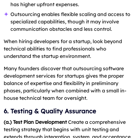
has higher upfront expenses.
Outsourcing enables flexible scaling and access to
specialized capabilities, though it may involve
communication obstacles and less control.
When hiring developers for a startup, look beyond
technical abilities to find professionals who
understand the startup environment.
Many founders discover that outsourcing software
development services for startups gives the proper
balance of expertise and flexibility in preliminary
phases, particularly when combined with a small in-
house technical team for oversight.
6. Testing & Quality Assurance
(a.) Test Plan Development
Create a comprehensive
testing strategy that begins with unit testing and
extends through integration, system, and acceptance