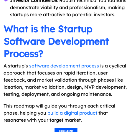
Investor Confidence
: Robust technical foundations
demonstrate viability and professionalism, making
startups more attractive to potential investors.
What is the Startup
Software Development
Process?
A startup’s
software development process
is a cyclical
approach that focuses on rapid iteration, user
feedback, and market validation through phases like
ideation, market validation, design, MVP development,
testing, deployment, and ongoing maintenance.
This roadmap will guide you through each critical
phase, helping you
build a digital product
that
resonates with your target market.