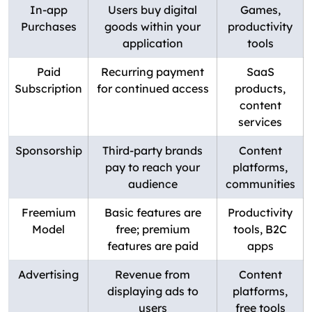
In-app
Users buy digital
Games,
Purchases
goods within your
productivity
application
tools
Paid
Recurring payment
SaaS
Subscription
for continued access
products,
content
services
Sponsorship
Third-party brands
Content
pay to reach your
platforms,
audience
communities
Freemium
Basic features are
Productivity
Model
free; premium
tools, B2C
features are paid
apps
Advertising
Revenue from
Content
displaying ads to
platforms,
users
free tools