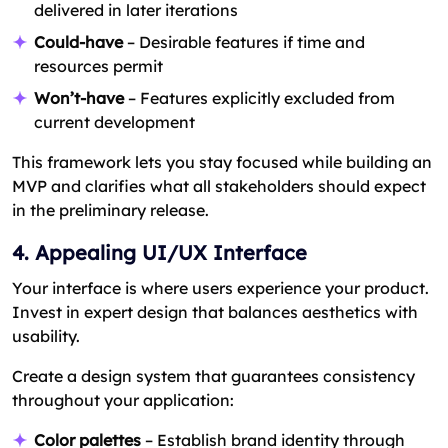
delivered in later iterations
Could-have
– Desirable features if time and
resources permit
Won’t-have
– Features explicitly excluded from
current development
This framework lets you stay focused while building an
MVP and clarifies what all stakeholders should expect
in the preliminary release.
4. Appealing UI/UX Interface
Your interface is where users experience your product.
Invest in expert design that balances aesthetics with
usability.
Create a design system that guarantees consistency
throughout your application:
Color palettes
– Establish brand identity through