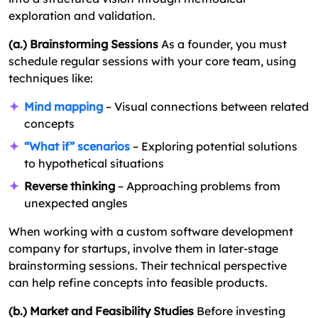
exploration and validation.
(a.) Brainstorming Sessions
As a founder, you must
schedule regular sessions with your core team, using
techniques like:
Mind mapping
– Visual connections between related
concepts
“What if” scenarios
– Exploring potential solutions
to hypothetical situations
Reverse thinking
– Approaching problems from
unexpected angles
When working with a custom software development
company for startups, involve them in later-stage
brainstorming sessions. Their technical perspective
can help refine concepts into feasible products.
(b.) Market and Feasibility Studies
Before investing