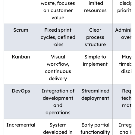
waste, focuses
limited
discip
on customer
resources
prioriti
value
Scrum
Fixed sprint
Clear
Administ
cycles, defined
process
overh
roles
structure
Kanban
Visual
Simple to
May l
workflow,
implement
timebo
continuous
discip
delivery
DevOps
Integration of
Streamlined
Requi
development
deployment
techn
and
matur
operations
Incremental
System
Early partial
Integr
developed in
functionality
challe