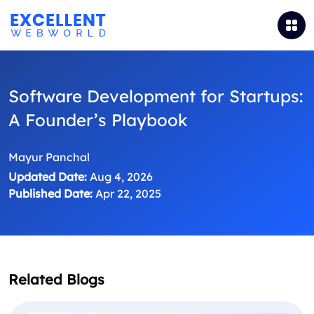
Software Development for Startups:
A Founder’s Playbook
Mayur Panchal
Updated Date:
Aug 4, 2026
Published Date:
Apr 22, 2025
Related Blogs