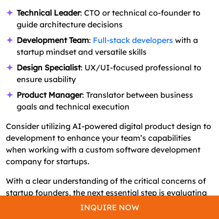
Technical Leader
: CTO or technical co-founder to
guide architecture decisions
Development Team
:
Full-stack developers
with a
startup mindset and versatile skills
Design Specialist
: UX/UI-focused professional to
ensure usability
Product Manager
: Translator between business
goals and technical execution
Consider utilizing AI-powered digital product design to
development to enhance your team’s capabilities
when working with a custom software development
company for startups.
With a clear understanding of the critical concerns of
startup founders, the next essential step is evaluating
the financial investment required to bring your product
INQUIRE NOW
to market. Let’s explore the software development