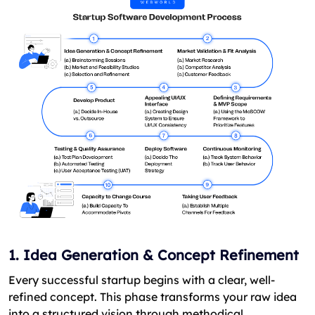
1. Idea Generation & Concept Refinement
Every successful startup begins with a clear, well-
refined concept. This phase transforms your raw idea
into a structured vision through methodical