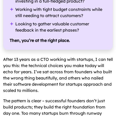
investing in a full-fledged product?
What are the Startup Software Development
Working with tight budget constraints while
Models & Hiring Options?
still needing to attract customers?
Looking to gather valuable customer
Which Technologies & Platforms to Choose for
feedback in the earliest phases?
Startup Software Development?
What are the Common Challenges in Software
Then, you’re at the right place.
Development for Startups?
What are the Common Mistakes to Avoid in
After 13 years as a CTO working with startups, I can tell
Software Development for Startups?
you this: the technical choices you make today will
echo for years. I’ve sat across from founders who built
the wrong thing beautifully, and others who nailed
their software development for startups approach and
scaled to millions.
The pattern is clear – successful founders don’t just
build products; they build the right foundation from
day one. Too many startups burn through runway