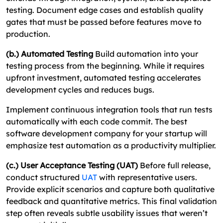
testing. Document edge cases and establish quality
gates that must be passed before features move to
production.
(b.) Automated Testing
Build automation into your
testing process from the beginning. While it requires
upfront investment, automated testing accelerates
development cycles and reduces bugs.
Implement continuous integration tools that run tests
automatically with each code commit. The best
software development company for your startup will
emphasize test automation as a productivity multiplier.
(c.) User Acceptance Testing (UAT)
Before full release,
conduct structured
UAT
with representative users.
Provide explicit scenarios and capture both qualitative
feedback and quantitative metrics. This final validation
step often reveals subtle usability issues that weren’t