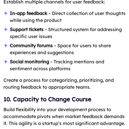
Establish multiple channels for user feedback:
In-app feedback
– Direct collection of user thoughts
while using the product
Support tickets
– Structured system for addressing
specific user issues
Community forums
– Space for users to share
experiences and suggestions
Social monitoring
– Tracking mentions and
sentiment across platforms
Create a process for categorizing, prioritizing, and
routing feedback to appropriate teams.
10. Capacity to Change Course
Build flexibility into your development process to
accommodate pivots when market feedback demands
it. This agility is a startup’s most significant advantage.