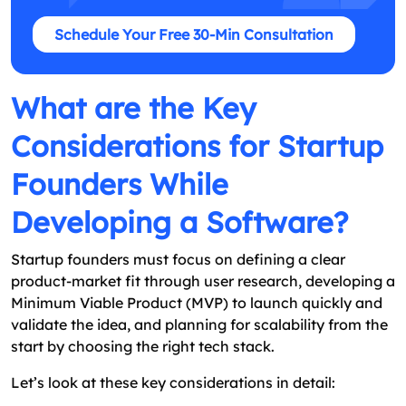
Schedule Your Free 30-Min Consultation
What are the Key
Considerations for Startup
Founders While
Developing a Software?
Startup founders must focus on defining a clear
product-market fit through user research, developing a
Minimum Viable Product (MVP) to launch quickly and
validate the idea, and planning for scalability from the
start by choosing the right tech stack.
Let’s look at these key considerations in detail: