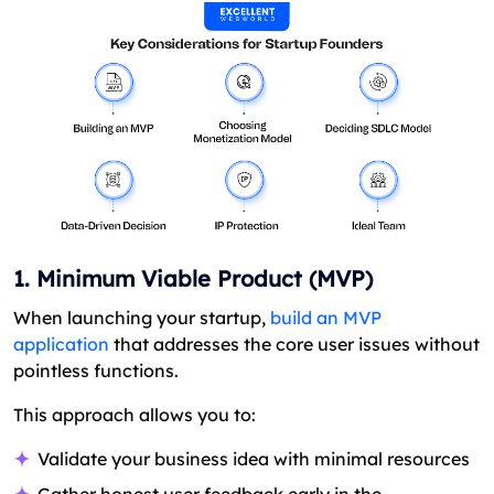
1. Minimum Viable Product (MVP)
When launching your startup,
build an MVP
application
that addresses the core user issues without
pointless functions.
This approach allows you to:
Validate your business idea with minimal resources
Gather honest user feedback early in the