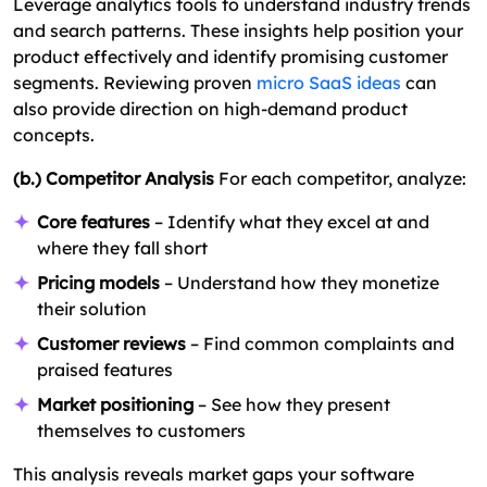
Leverage analytics tools to understand industry trends
and search patterns. These insights help position your
product effectively and identify promising customer
segments. Reviewing proven
micro SaaS ideas
can
also provide direction on high-demand product
concepts.
(b.) Competitor Analysis
For each competitor, analyze:
Core features
– Identify what they excel at and
where they fall short
Pricing models
– Understand how they monetize
their solution
Customer reviews
– Find common complaints and
praised features
Market positioning
– See how they present
themselves to customers
This analysis reveals market gaps your software