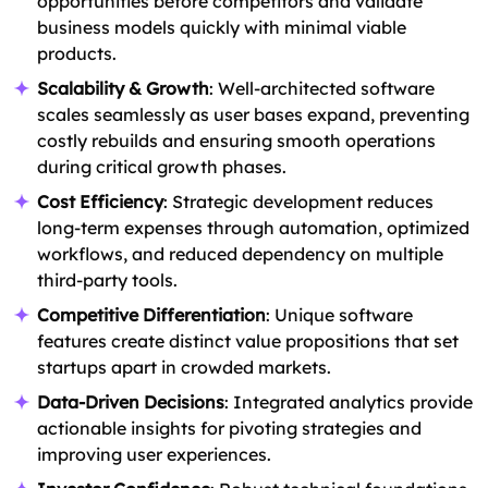
opportunities before competitors and validate
business models quickly with minimal viable
products.
Scalability & Growth
: Well-architected software
scales seamlessly as user bases expand, preventing
costly rebuilds and ensuring smooth operations
during critical growth phases.
Cost Efficiency
: Strategic development reduces
long-term expenses through automation, optimized
workflows, and reduced dependency on multiple
third-party tools.
Competitive Differentiation
: Unique software
features create distinct value propositions that set
startups apart in crowded markets.
Data-Driven Decisions
: Integrated analytics provide
actionable insights for pivoting strategies and
improving user experiences.