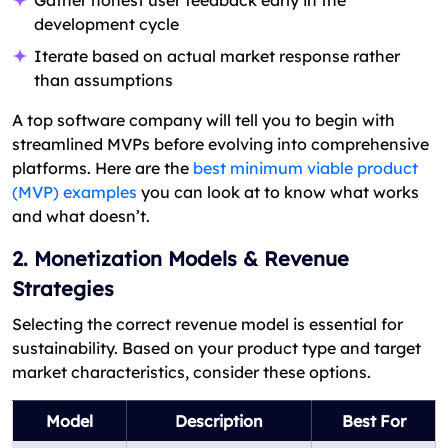
development cycle
Iterate based on actual market response rather
than assumptions
A top software company will tell you to begin with
streamlined MVPs before evolving into comprehensive
platforms. Here are the
best minimum viable product
(MVP) examples
you can look at to know what works
and what doesn’t.
2. Monetization Models & Revenue
Strategies
Selecting the correct revenue model is essential for
sustainability. Based on your product type and target
market characteristics, consider these options.
Model
Description
Best For