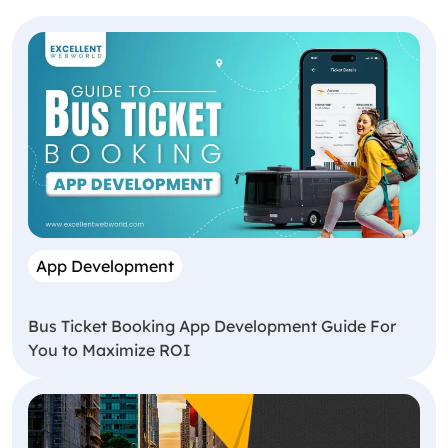
App Development
Bus Ticket Booking App Development Guide For
You to Maximize ROI