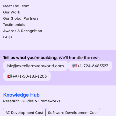
Meet The Team
Our Work
Our Global Partners
Testimonials
Awards & Recognition
FAQs
Tell us what you're building.
We'll handle the rest.
biz@excellentwebworld.com
+1-724-6485323
+971-50-183-1203
Knowledge Hub
Research, Guides & Frameworks
AI Development Cost
Software Development Cost