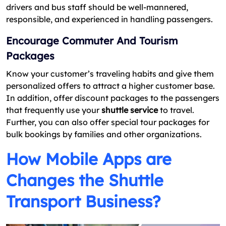
drivers and bus staff should be well-mannered,
responsible, and experienced in handling passengers.
Encourage Commuter And Tourism
Packages
Know your customer’s traveling habits and give them
personalized offers to attract a higher customer base.
In addition, offer discount packages to the passengers
that frequently use your
shuttle service
to travel.
Further, you can also offer special tour packages for
bulk bookings by families and other organizations.
How Mobile Apps are
Changes the Shuttle
Transport Business?