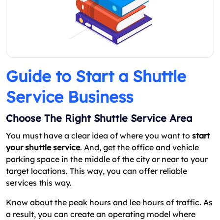
Guide to Start a Shuttle
Service Business
Choose The Right Shuttle Service Area
You must have a clear idea of where you want to
start
your shuttle service
. And, get the office and vehicle
parking space in the middle of the city or near to your
target locations. This way, you can offer reliable
services this way.
Know about the peak hours and lee hours of traffic. As
a result, you can create an operating model where