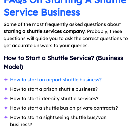
Service Business
Some of the most frequently asked questions about
starting a shuttle services company
. Probably, these
questions will guide you to ask the correct questions to
get accurate answers to your queries.
How to Start a Shuttle Service? (Business
Model)
How to start an airport shuttle business?
How to start a prison shuttle business?
How to start inter-city shuttle services?
How to start a shuttle bus on private contracts?
How to start a sightseeing shuttle bus/van
business?