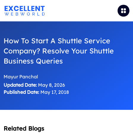
How To Start A Shuttle Service
Company? Resolve Your Shuttle
Business Queries
Mayur Panchal
Updated Date:
May 8, 2026
Published Date:
May 17, 2018
Related Blogs