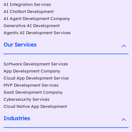
AI Integration Services
AI Chatbot Development
AI Agent Development Company
Generative AI Development
Agentic AI Development Services
Our Services
Software Development Services
App Development Company
Cloud App Development Service
MVP Development Services
SaaS Development Company
Cybersecurity Services
Cloud Native App Development
Industries