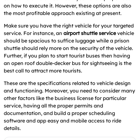
on how to execute it. However, these options are also
the most profitable approach existing at present.
Make sure you have the right vehicle for your targeted
service. For instance, an
airport shuttle service
vehicle
should be spacious to suffice luggage while a prison
shuttle should rely more on the security of the vehicle.
Further, if you plan to start tourist buses then having
an open roof double-decker bus for sightseeing is the
best call to attract more tourists.
These are the specifications related to vehicle design
and functioning. Moreover, you need to consider many
other factors like the business license for particular
service, having all the proper permits and
documentation, and build a proper scheduling
software and app easy and mobile access to ride
details.