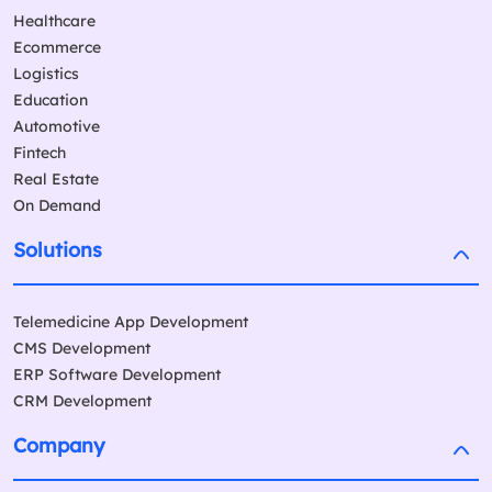
Healthcare
Ecommerce
Logistics
Education
Automotive
Fintech
Real Estate
On Demand
Solutions
Telemedicine App Development
CMS Development
ERP Software Development
CRM Development
Company