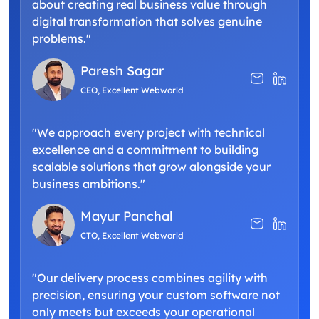
about creating real business value through
digital transformation that solves genuine
problems."
Paresh Sagar
CEO, Excellent Webworld
"We approach every project with technical
excellence and a commitment to building
scalable solutions that grow alongside your
business ambitions."
Mayur Panchal
CTO, Excellent Webworld
"Our delivery process combines agility with
precision, ensuring your custom software not
only meets but exceeds your operational