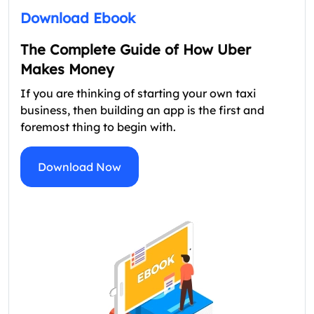
Download Ebook
The Complete Guide of How Uber
Makes Money
If you are thinking of starting your own taxi
business, then building an app is the first and
foremost thing to begin with.
Download Now