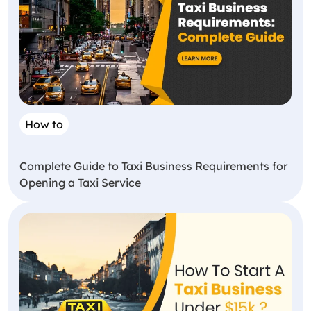
How to
Complete Guide to Taxi Business Requirements for
Opening a Taxi Service