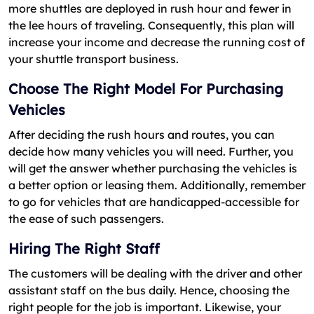
more shuttles are deployed in rush hour and fewer in
the lee hours of traveling. Consequently, this plan will
increase your income and decrease the running cost of
your shuttle transport business.
Choose The Right Model For Purchasing
Vehicles
After deciding the rush hours and routes, you can
decide how many vehicles you will need. Further, you
will get the answer whether purchasing the vehicles is
a better option or leasing them. Additionally, remember
to go for vehicles that are handicapped-accessible for
the ease of such passengers.
Hiring The Right Staff
The customers will be dealing with the driver and other
assistant staff on the bus daily. Hence, choosing the
right people for the job is important. Likewise, your