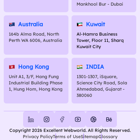
Mankhool Bur - Dubai
Australia
Kuwait
164b Alma Road, North
Al-Hamra Business
Perth WA 6006, Australia
Tower, Floor 11, Sharq
Kuwait City
Hong Kong
INDIA
Unit A1, 3/F, Hang Fung
1301-1307, iSquare,
Industrial Building Phase
Science City Road, Sola
1, Hung Hom, Hong Kong
Ahmedabad, Gujarat -
380060
Copyright 2026 Excellent Webworld. All Rights Reserved.
Privacy Policy
Terms of Use
Sitemap
Glossary