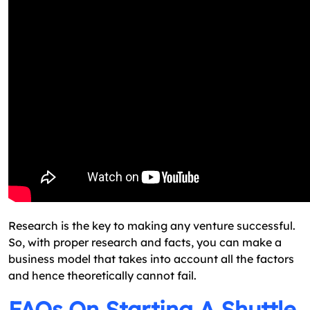
Research is the key to making any venture successful.
So, with proper research and facts, you can make a
business model that takes into account all the factors
and hence theoretically cannot fail.
FAQs On Starting A Shuttle