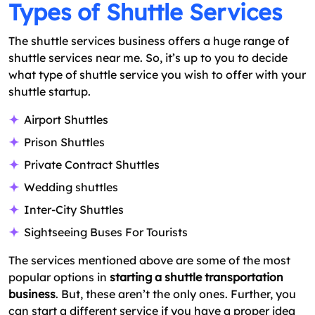
Types of Shuttle Services
The shuttle services business offers a huge range of
shuttle services near me. So, it’s up to you to decide
what type of shuttle service you wish to offer with your
shuttle startup.
Airport Shuttles
Prison Shuttles
Private Contract Shuttles
Wedding shuttles
Inter-City Shuttles
Sightseeing Buses For Tourists
The services mentioned above are some of the most
popular options in
starting a shuttle transportation
business
. But, these aren’t the only ones. Further, you
can start a different service if you have a proper idea