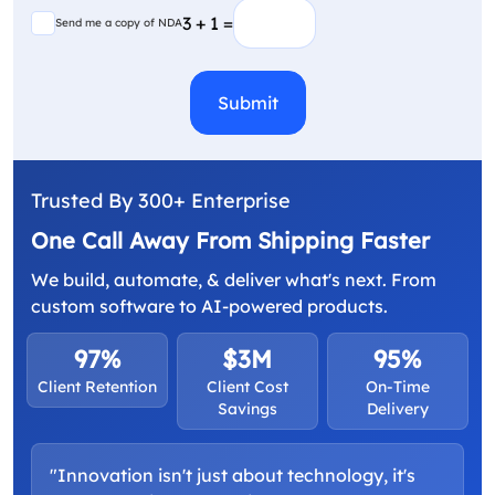
(Required)
Send me a copy of NDA
3 + 1 =
Send me a copy of NDA
CAPTCHA
Trusted By 300+ Enterprise
One Call Away From Shipping Faster
We build, automate, & deliver what's next. From
custom software to AI-powered products.
97%
$3M
95%
Client Retention
Client Cost
On-Time
Savings
Delivery
"Innovation isn't just about technology, it's