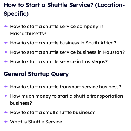
How to Start a Shuttle Service? (Location-
Specific)
How to start a shuttle service company in
Massachusetts?
How to start a shuttle business in South Africa?
How to start a shuttle service business in Houston?
How to start a shuttle service in Las Vegas?
Ge
neral Startup Query
How to start a shuttle transport service business?
How much money to start a shuttle transportation
business?
How to start a small shuttle business?
What is Shuttle Service