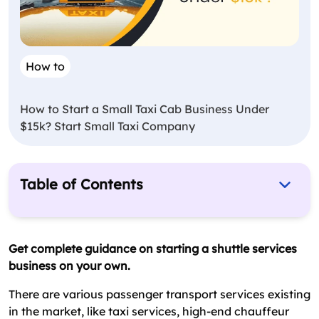
How to
How to Start a Small Taxi Cab Business Under
$15k? Start Small Taxi Company
Table of Contents
Faqs On Starting A Shuttle Service Business
Types Of Shuttle Services
Get complete guidance on starting a shuttle services
business on your own.
Guide To Start A Shuttle Service Business
How Mobile Apps Are Changes The Shuttle
There are various passenger transport services existing
Transport Business?
in the market, like taxi services, high-end chauffeur