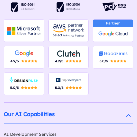
Our AI Capabilities
AI Development Services