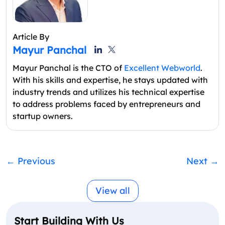
Article By
Mayur Panchal
Mayur Panchal is the CTO of
Excellent Webworld
.
With his skills and expertise, he stays updated with
industry trends and utilizes his technical expertise
to address problems faced by entrepreneurs and
startup owners.
←
Previous
Next
→
View all
Start Building With Us