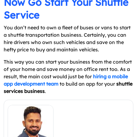
Now Go Start Your Shuttle
Service
You don’t need to own a fleet of buses or vans to start
a shuttle transportation business. Certainly, you can
hire drivers who own such vehicles and save on the
hefty price to buy and maintain vehicles.
This way you can start your business from the comfort
of your home and save money on office rent too. As a
result, the main cost would just be for
hiring a mobile
app development team
to build an app for your
shuttle
services business
.