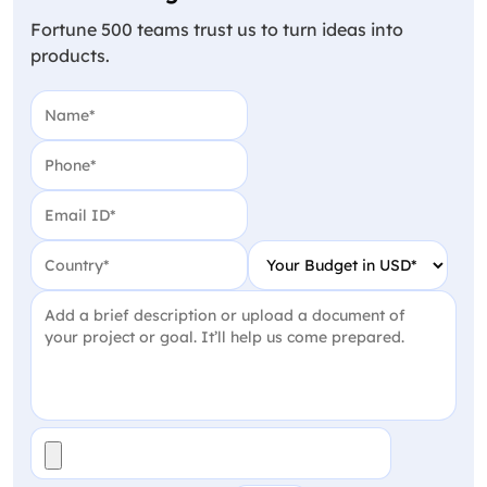
Fortune 500 teams trust us to turn ideas into
products.
Name
(Required)
Phone
(Required)
Email
(Required)
Country
(Required)
Your Budget in USD
(Require
Project Detail
(Required)
File