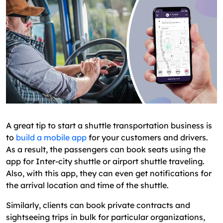
A great tip to start a shuttle transportation business is
to
build a mobile app
for your customers and drivers.
As a result, the passengers can book seats using the
app for Inter-city shuttle or airport shuttle traveling.
Also, with this app, they can even get notifications for
the arrival location and time of the shuttle.
Similarly, clients can book private contracts and
sightseeing trips in bulk for particular organizations,