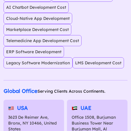
AI Chatbot Development Cost
Cloud-Native App Development
Marketplace Development Cost
Telemedicine App Development Cost
ERP Software Development
Legacy Software Modernization
LMS Development Cost
Global Office
Serving Clients Across Continents.
USA
UAE
3623 De Reimer Ave,
Office 1508, Burjuman
Bronx, NY 10466, United
Business Tower Near
States
Burjuman Mall, Al