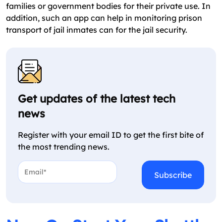
families or government bodies for their private use. In
addition, such an app can help in monitoring prison
transport of jail inmates can for the jail security.
Get updates of the latest tech
news
Register with your email ID to get the first bite of
the most trending news.
Email*
*
CAPTCHA