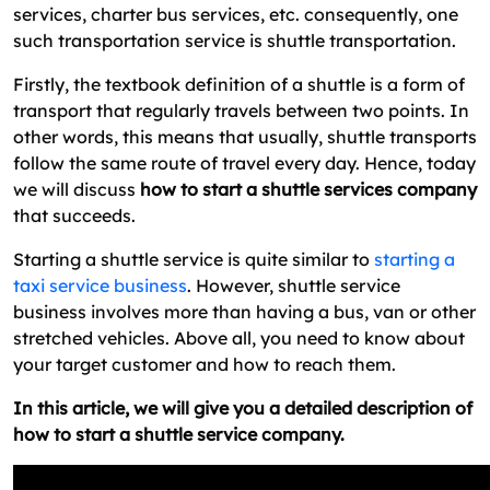
services, charter bus services, etc. consequently, one
Now Go Start Your Shuttle Service
such transportation service is shuttle transportation.
Firstly, the textbook definition of a shuttle is a form of
transport that regularly travels between two points. In
other words, this means that usually, shuttle transports
follow the same route of travel every day. Hence, today
we will discuss
how to start a shuttle services company
that succeeds.
Starting a shuttle service is quite similar to
starting a
taxi service business
. However, shuttle service
business involves more than having a bus, van or other
stretched vehicles. Above all, you need to know about
your target customer and how to reach them.
In this article, we will give you a detailed description of
how to start a shuttle service company.