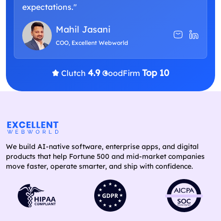
expectations."
Mahil Jasani
COO, Excellent Webworld
4.9
Top 10
Clutch
GoodFirm
We build AI-native software, enterprise apps, and digital
products that help Fortune 500 and mid-market companies
move faster, operate smarter, and ship with confidence.