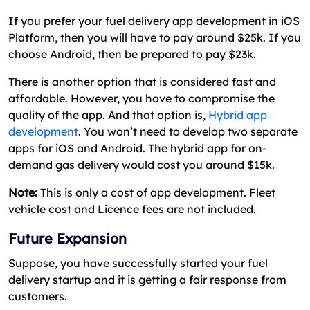
If you prefer your fuel delivery app development in iOS
Platform, then you will have to pay around $25k. If you
choose Android, then be prepared to pay $23k.
There is another option that is considered fast and
affordable. However, you have to compromise the
quality of the app. And that option is,
Hybrid app
development
. You won’t need to develop two separate
apps for iOS and Android. The hybrid app for on-
demand gas delivery would cost you around $15k.
Note:
This is only a cost of app development. Fleet
vehicle cost and Licence fees are not included.
Future Expansion
Suppose, you have successfully started your fuel
delivery startup and it is getting a fair response from
customers.