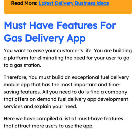
Read More:
Latest Delivery Business ideas
Must Have Features For
Gas Delivery App
You want to ease your customer’s life. You are building
a platform for eliminating the need for your user to go
to a gas station.
Therefore, You must build an exceptional fuel delivery
mobile app that has the most important and time-
saving features. All you need to do is find a company
that offers on demand fuel delivery app development
services and explain your need.
Here we have compiled a list of must-have features
that attract more users to use the app.