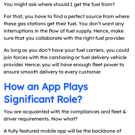
You might ask where should I get the fuel from?
For that, you have to find a perfect source from where
these gas stations get their fuel. You don’t want any
interruptions in the flow of fuel supply. Hence, make
sure that you collaborate with the right fuel provider.
As long as you don’t have your fuel carriers, you could
join forces with the carsharing or fuel delivery vehicle
provider. Hence; you will have enough fleet power to
ensure smooth delivery to every customer.
How an App Plays
Significant Role?
You are acquainted with the compliances and fleet &
driver requirements. Now what?
A fully featured mobile app will be the backbone of