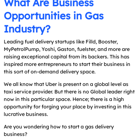
What Are Business
Opportunities in Gas
Industry?
Leading fuel delivery startups like Filld, Booster,
MyPetrolPump, Yoshi, Gaston, fuelster, and more are
raising exceptional capital from its backers. This has
inspired more entrepreneurs to start their business in
this sort of on-demand delivery space.
We all know that Uber is present on a global level as
taxi service provider. But there is no Global leader right
now in this particular space. Hence; there is a high
opportunity for forging your place by investing in this
lucrative business.
Are you wondering how to start a gas delivery
business?