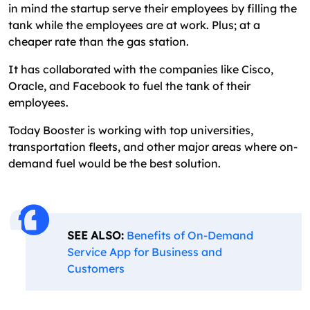
in mind the startup serve their employees by filling the
tank while the employees are at work. Plus; at a
cheaper rate than the gas station.
It has collaborated with the companies like Cisco,
Oracle, and Facebook to fuel the tank of their
employees.
Today Booster is working with top universities,
transportation fleets, and other major areas where on-
demand fuel would be the best solution.
SEE ALSO:
Benefits of On-Demand
Service App for Business and
Customers