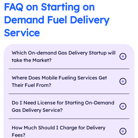
FAQ on Starting on
Demand Fuel Delivery
Service
Which On-demand Gas Delivery Startup will
take the Market?
Where Does Mobile Fueling Services Get
Their Fuel From?
Do I Need License for Starting On-Demand
Gas Delivery Service?
How Much Should I Charge for Delivery
Fees?