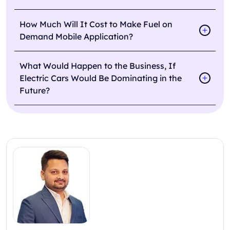
How Much Will It Cost to Make Fuel on
Demand Mobile Application?
What Would Happen to the Business, If
Electric Cars Would Be Dominating in the
Future?