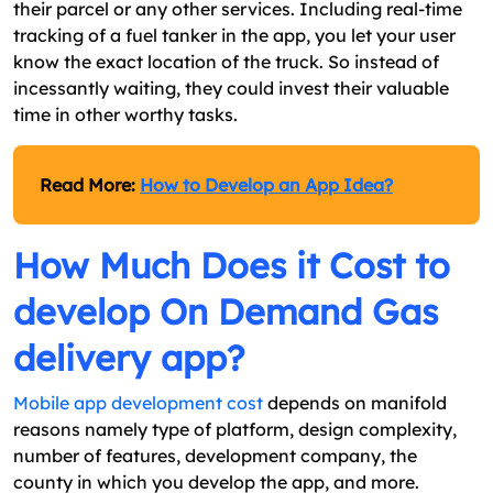
their parcel or any other services. Including real-time
tracking of a fuel tanker in the app, you let your user
know the exact location of the truck. So instead of
incessantly waiting, they could invest their valuable
time in other worthy tasks.
Read More:
How to Develop an App Idea?
How Much Does it Cost to
develop On Demand Gas
delivery app?
Mobile app development cost
depends on manifold
reasons namely type of platform, design complexity,
number of features, development company, the
county in which you develop the app, and more.