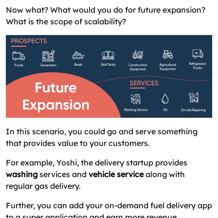
Now what? What would you do for future expansion?
What is the scope of scalability?
In this scenario, you could go and serve something
that provides value to your customers.
For example, Yoshi, the delivery startup provides
washing
services and
vehicle service
along with
regular gas delivery.
Further, you can add your on-demand fuel delivery app
to a super application and earn more revenue.