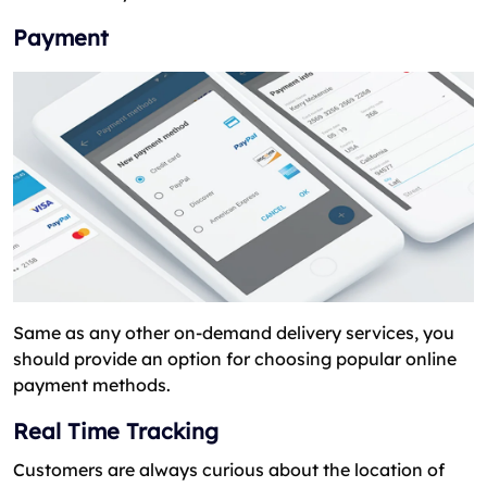
Payment
Same as any other on-demand delivery services, you
should provide an option for choosing popular online
payment methods.
Real Time Tracking
Customers are always curious about the location of