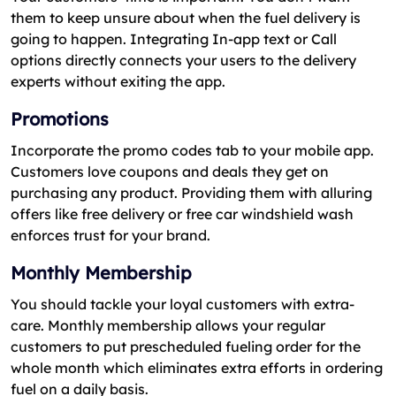
them to keep unsure about when the fuel delivery is
going to happen. Integrating In-app text or Call
options directly connects your users to the delivery
experts without exiting the app.
Promotions
Incorporate the promo codes tab to your mobile app.
Customers love coupons and deals they get on
purchasing any product. Providing them with alluring
offers like free delivery or free car windshield wash
enforces trust for your brand.
Monthly Membership
You should tackle your loyal customers with extra-
care. Monthly membership allows your regular
customers to put prescheduled fueling order for the
whole month which eliminates extra efforts in ordering
fuel on a daily basis.