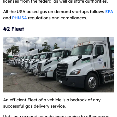
licenses from the federal as well as state authorities.
All the USA based gas on demand startups follows
EPA
and
PHMSA
regulations and compliances.
#2 Fleet
An efficient Fleet of a vehicle is a bedrock of any
successful gas delivery service.
Until you expand your delivery service to other areas