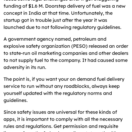
funding of $1.6 M. Doorstep delivery of fuel was a new
concept in India at that time. Unfortunately, the
startup got in trouble just after the year it was
launched due to not following regulatory guidelines.
A government agency named, petroleum and
explosive safety organization (PESO) released an order
to state-run oil marketing companies and other dealers
to not supply fuel to the company. It had caused some
adversity in its run.
The point is, if you want your on demand fuel delivery
service to run without any roadblocks, always keep
yourself updated with the regulatory norms and
guidelines.
Since safety issues are universal for these kinds of
apps, it is important to comply with all the necessary
rules and regulations. Get permission and requisite