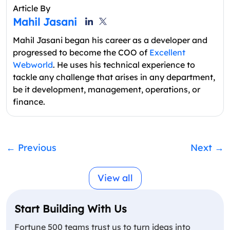
Article By
Mahil Jasani
Mahil Jasani began his career as a developer and
progressed to become the COO of
Excellent
Webworld
. He uses his technical experience to
tackle any challenge that arises in any department,
be it development, management, operations, or
finance.
←
Previous
Next
→
View all
Start Building With Us
Fortune 500 teams trust us to turn ideas into