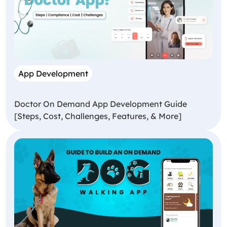
App Development
Doctor On Demand App Development Guide
[Steps, Cost, Challenges, Features, & More]