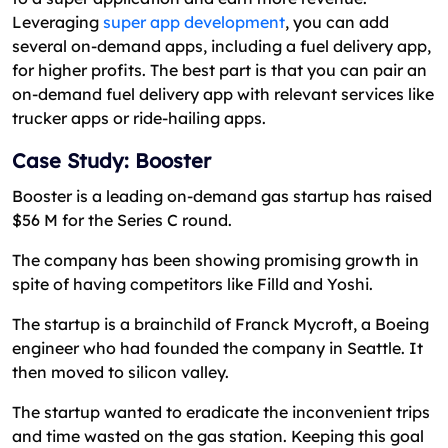
Leveraging
super app development
, you can add
several on-demand apps, including a fuel delivery app,
for higher profits. The best part is that you can pair an
on-demand fuel delivery app with relevant services like
trucker apps or ride-hailing apps.
Case Study: Booster
Booster is a leading on-demand gas startup has raised
$56 M for the Series C round.
The company has been showing promising growth in
spite of having competitors like Filld and Yoshi.
The startup is a brainchild of Franck Mycroft, a Boeing
engineer who had founded the company in Seattle. It
then moved to silicon valley.
The startup wanted to eradicate the inconvenient trips
and time wasted on the gas station. Keeping this goal