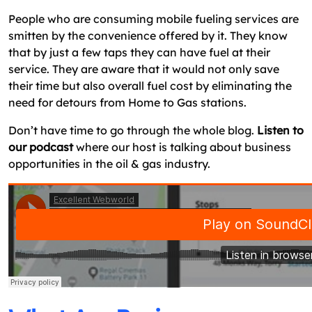
Gas Delivery App?
People who are consuming mobile fueling services are
Final Thoughts: Time To Start Fuel Delivery
smitten by the convenience offered by it. They know
Service In Your City
that by just a few taps they can have fuel at their
service. They are aware that it would not only save
FAQ On Starting On Demand Fuel Delivery
their time but also overall fuel cost by eliminating the
Service
need for detours from Home to Gas stations.
Don’t have time to go through the whole blog.
Listen to
our podcast
where our host is talking about business
opportunities in the oil & gas industry.