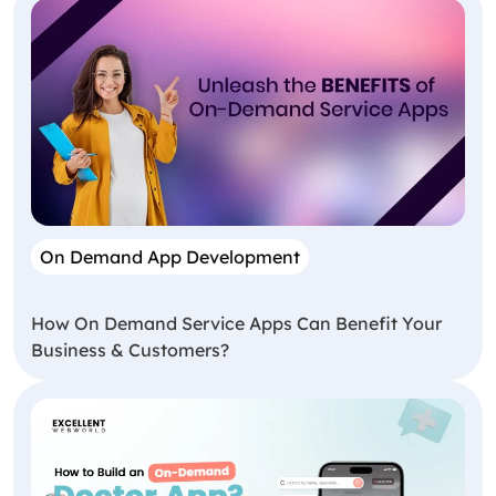
On Demand App Development
How On Demand Service Apps Can Benefit Your
Business & Customers?