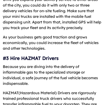
of the city, you could do it with only two or three
delivery vehicles for on-site fueling. Make sure that
your mini trucks are installed with the mobile fuel
dispensing unit. Apart from that, installed GPS will help
you track your fleet and its activity precisely.
As your business gets good traction and grows
economically, you could increase the fleet of vehicles
and other technologies.
#3 Hire HAZMAT Drivers
Because you are diving into the delivery of
inflammable gas to the specialized storage or
individual, a safe journey of the fuel vehicle becomes
indispensable.
HAZMAT(Hazardous Material) Drivers are rigorously
trained professional truck drivers who successfully
transfer inflammable fuel to your doorstep. They are