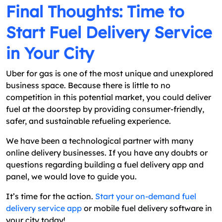
Final Thoughts: Time to
Start Fuel Delivery Service
in Your City
Uber for gas is one of the most unique and unexplored
business space. Because there is little to no
competition in this potential market, you could deliver
fuel at the doorstep by providing consumer-friendly,
safer, and sustainable refueling experience.
We have been a technological partner with many
online delivery businesses. If you have any doubts or
questions regarding building a fuel delivery app and
panel, we would love to guide you.
It’s time for the action.
Start your on-demand fuel
delivery service app
or mobile fuel delivery software in
your city today!