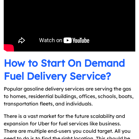
How to Start On Demand
Fuel Delivery Service?
Popular gasoline delivery services are serving the gas
to homes, residential buildings, offices, schools, boats,
transportation fleets, and individuals.
There is a vast market for the future scalability and
expansion for Uber for fuel services like business.
There are multiple end-users you could target. All you
need to do is to find the right location. This should be