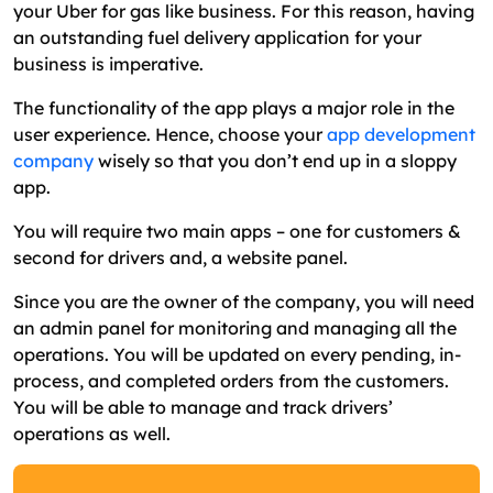
your Uber for gas like business. For this reason, having
an outstanding fuel delivery application for your
business is imperative.
The functionality of the app plays a major role in the
user experience. Hence, choose your
app development
company
wisely so that you don’t end up in a sloppy
app.
You will require two main apps – one for customers &
second for drivers and, a website panel.
Since you are the owner of the company, you will need
an admin panel for monitoring and managing all the
operations. You will be updated on every pending, in-
process, and completed orders from the customers.
You will be able to manage and track drivers’
operations as well.