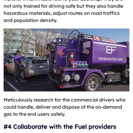
not only trained for driving safe but they also handle
hazardous materials, adjust routes on road traffics
and population density.
Meticulously research for the commercial drivers who
could handle, deliver and dispose of the on-demand
gas to the end users safely.
#4 Collaborate with the Fuel providers