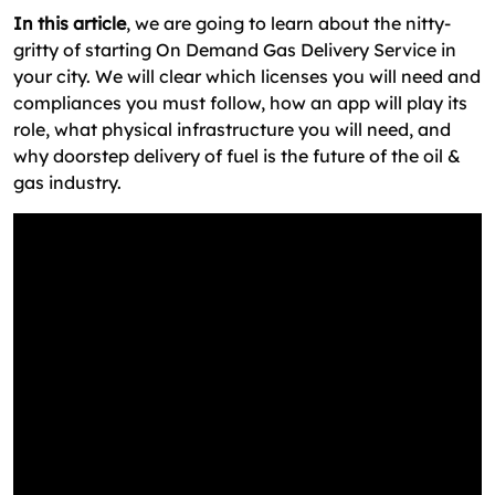
In this article
, we are going to learn about the nitty-
gritty of starting On Demand Gas Delivery Service in
your city. We will clear which licenses you will need and
compliances you must follow, how an app will play its
role, what physical infrastructure you will need, and
why doorstep delivery of fuel is the future of the oil &
gas industry.