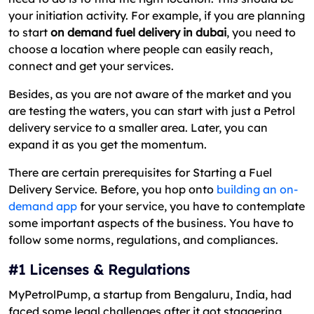
your initiation activity. For example, if you are planning
to start
on demand fuel delivery in dubai
, you need to
choose a location where people can easily reach,
connect and get your services.
Besides, as you are not aware of the market and you
are testing the waters, you can start with just a Petrol
delivery service to a smaller area. Later, you can
expand it as you get the momentum.
There are certain prerequisites for Starting a Fuel
Delivery Service. Before, you hop onto
building an on-
demand app
for your service, you have to contemplate
some important aspects of the business. You have to
follow some norms, regulations, and compliances.
#1 Licenses & Regulations
MyPetrolPump, a startup from Bengaluru, India, had
faced some legal challenges after it got staggering