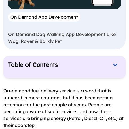
On Demand App Development
On Demand Dog Walking App Development Like
Wag, Rover & Barkly Pet
Table of Contents
What Are Business Opportunities In Gas
Industry?
On-demand fuel delivery service is a word that is
How To Start On Demand Fuel Delivery Service?
unheard in most countries but it has been getting
attention for the past couple of years. People are
How An App Plays Significant Role?
becoming aware of such services and how these
Must Have Features For Gas Delivery App
services are bringing energy (Petrol, Diesel, Oil, etc.) at
their doorstep.
How Much Does It Cost To Develop On Demand