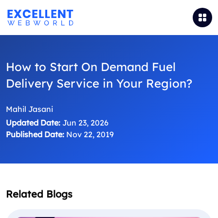
How to Start On Demand Fuel
Delivery Service in Your Region?
Mahil Jasani
Updated Date:
Jun 23, 2026
Published Date:
Nov 22, 2019
Related Blogs