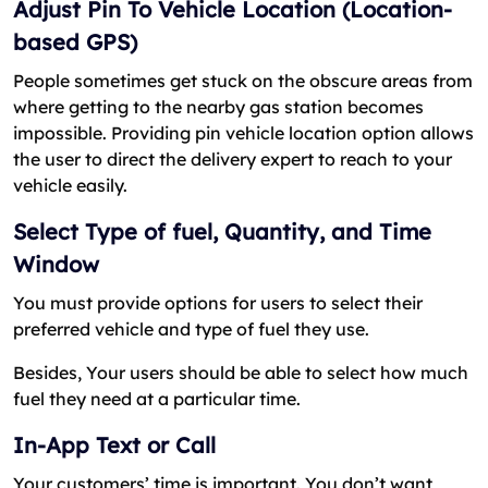
Adjust Pin To Vehicle Location (Location-
based GPS)
People sometimes get stuck on the obscure areas from
where getting to the nearby gas station becomes
impossible. Providing pin vehicle location option allows
the user to direct the delivery expert to reach to your
vehicle easily.
Select Type of fuel, Quantity, and Time
Window
You must provide options for users to select their
preferred vehicle and type of fuel they use.
Besides, Your users should be able to select how much
fuel they need at a particular time.
In-App Text or Call
Your customers’ time is important. You don’t want