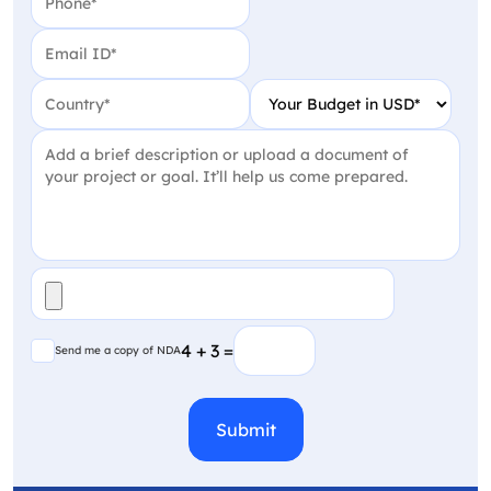
Email
(Required)
Country
(Required)
Your Budget in USD
(Require
Project Detail
(Required)
File
(Required)
Send me a copy of NDA
4 + 3 =
Send me a copy of NDA
CAPTCHA