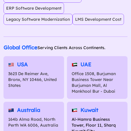
ERP Software Development
Legacy Software Modernization
LMS Development Cost
Global Office
Serving Clients Across Continents.
USA
UAE
3623 De Reimer Ave,
Office 1508, Burjuman
Bronx, NY 10466, United
Business Tower Near
States
Burjuman Mall, Al
Mankhool Bur - Dubai
Australia
Kuwait
164b Alma Road, North
Al-Hamra Business
Perth WA 6006, Australia
Tower, Floor 11, Sharq