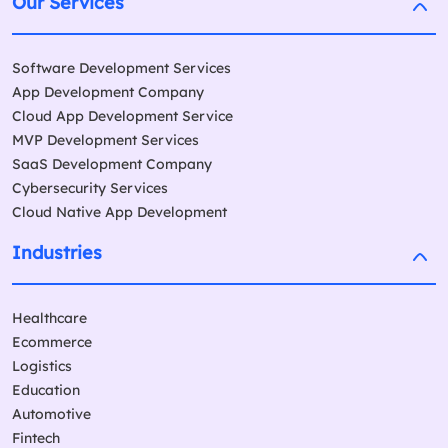
Our Services
Software Development Services
App Development Company
Cloud App Development Service
MVP Development Services
SaaS Development Company
Cybersecurity Services
Cloud Native App Development
Industries
Healthcare
Ecommerce
Logistics
Education
Automotive
Fintech