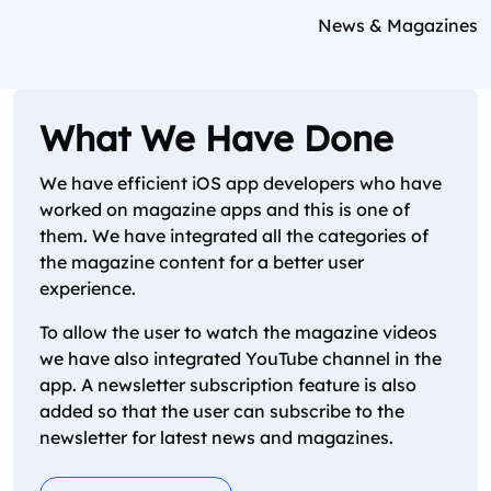
News & Magazines
What We Have Done
We have efficient iOS app developers who have
worked on magazine apps and this is one of
them. We have integrated all the categories of
the magazine content for a better user
experience.
To allow the user to watch the magazine videos
we have also integrated YouTube channel in the
app. A newsletter subscription feature is also
added so that the user can subscribe to the
newsletter for latest news and magazines.