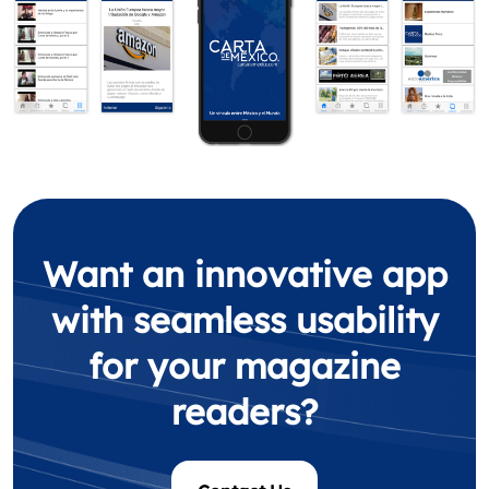
Want an innovative app
with seamless usability
for your magazine
readers?