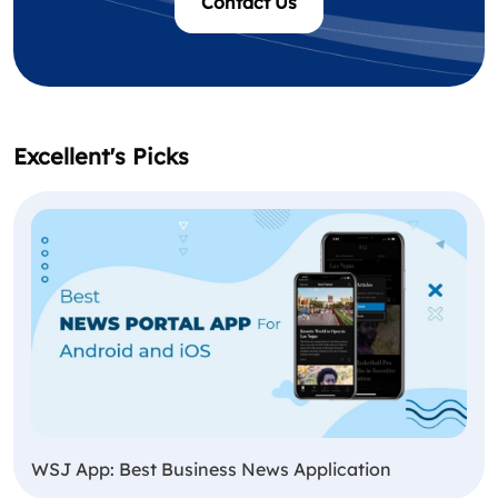
Contact Us
Excellent's Picks
WSJ App: Best Business News Application