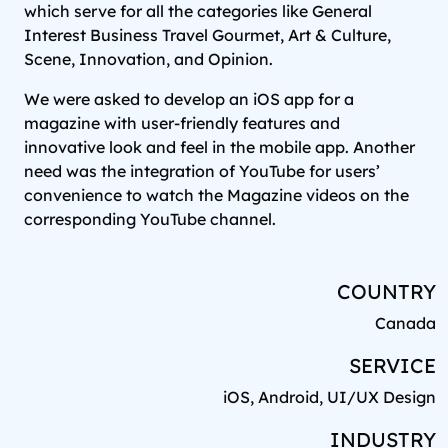
which serve for all the categories like General
Interest Business Travel Gourmet, Art & Culture,
Scene, Innovation, and Opinion.
We were asked to develop an iOS app for a
magazine with user-friendly features and
innovative look and feel in the mobile app. Another
need was the integration of YouTube for users’
convenience to watch the Magazine videos on the
corresponding YouTube channel.
COUNTRY
Canada
SERVICE
iOS, Android, UI/UX Design
INDUSTRY