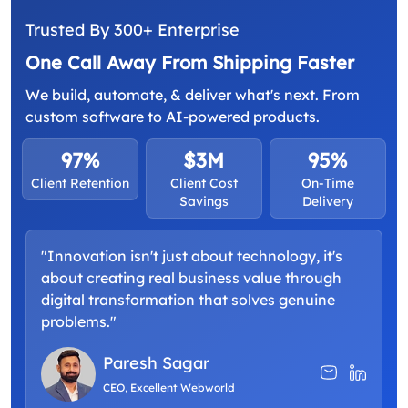
Trusted By 300+ Enterprise
One Call Away From Shipping Faster
We build, automate, & deliver what's next. From
custom software to AI-powered products.
97%
$3M
95%
Client Retention
Client Cost
On-Time
Savings
Delivery
"Innovation isn't just about technology, it's
about creating real business value through
digital transformation that solves genuine
problems."
Paresh Sagar
CEO, Excellent Webworld