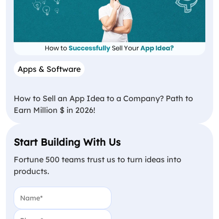
Apps & Software
How to Sell an App Idea to a Company? Path to
Earn Million $ in 2026!
Start Building With Us
Fortune 500 teams trust us to turn ideas into
products.
Name
(Required)
Phone
(Required)