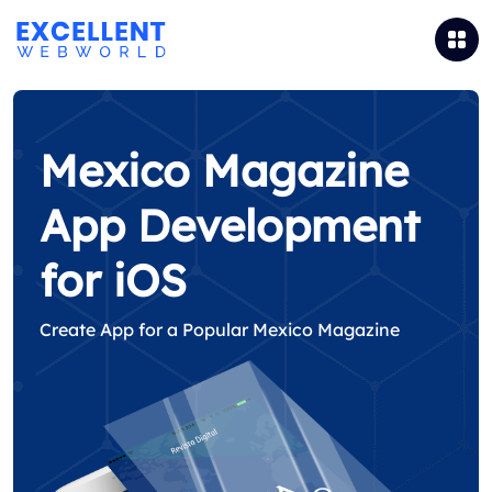
Mexico Magazine
App Development
for iOS
Create App for a Popular Mexico Magazine