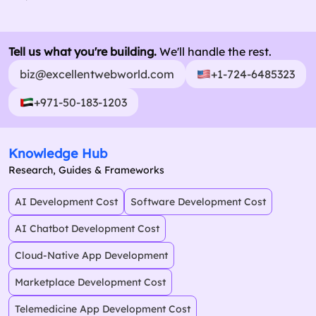
Tell us what you're building.
We'll handle the rest.
biz@excellentwebworld.com
+1-724-6485323
+971-50-183-1203
Knowledge Hub
Research, Guides & Frameworks
AI Development Cost
Software Development Cost
AI Chatbot Development Cost
Cloud-Native App Development
Marketplace Development Cost
Telemedicine App Development Cost