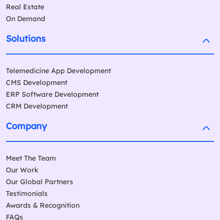
Real Estate
On Demand
Solutions
Telemedicine App Development
CMS Development
ERP Software Development
CRM Development
Company
Meet The Team
Our Work
Our Global Partners
Testimonials
Awards & Recognition
FAQs