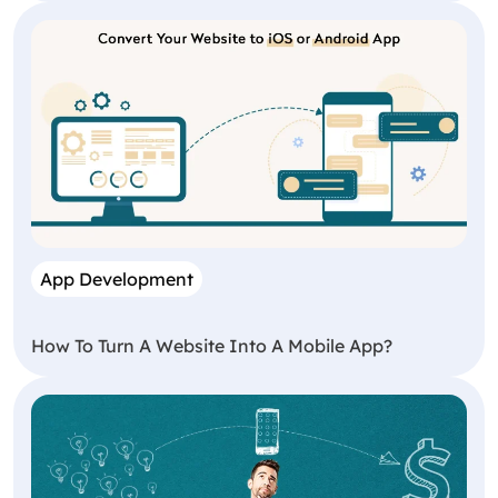
App Development
How To Turn A Website Into A Mobile App?