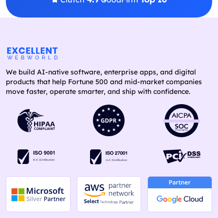
We build AI-native software, enterprise apps, and digital
products that help Fortune 500 and mid-market companies
move faster, operate smarter, and ship with confidence.