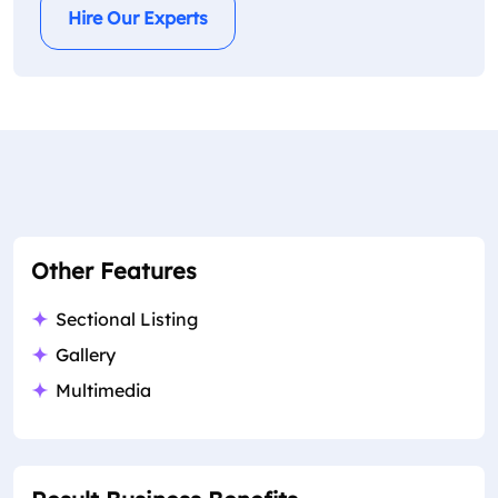
Hire Our Experts
Other Features
Sectional Listing
Gallery
Multimedia