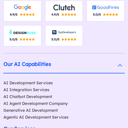
Our AI Capabilities
AI Development Services
AI Integration Services
AI Chatbot Development
AI Agent Development Company
Generative AI Development
Agentic AI Development Services