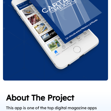
About The Project
This app is one of the top digital magazine apps