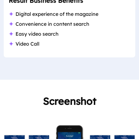
Result Business Benefits
Digital experience of the magazine
Convenience in content search
Easy video search
Video Call
Screenshot