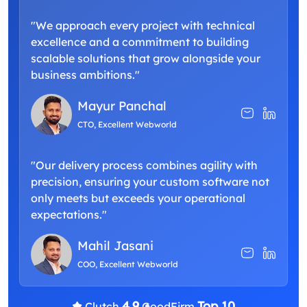
"We approach every project with technical
excellence and a commitment to building
scalable solutions that grow alongside your
business ambitions."
Mayur Panchal
CTO, Excellent Webworld
"Our delivery process combines agility with
precision, ensuring your custom software not
only meets but exceeds your operational
expectations."
Mahil Jasani
COO, Excellent Webworld
4.9
Top 10
Clutch
GoodFirm