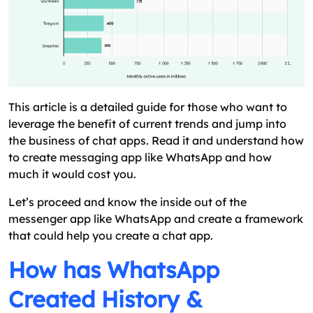
Like WhatsApp?
Wrap Up On How To Make An App Like
WhatsApp
FAQs
This article is a detailed guide for those who want to
leverage the benefit of current trends and jump into
the business of chat apps. Read it and understand how
to create messaging app like WhatsApp and how
much it would cost you.
Let’s proceed and know the inside out of the
messenger app like WhatsApp and create a framework
that could help you create a chat app.
How has WhatsApp
Created History &