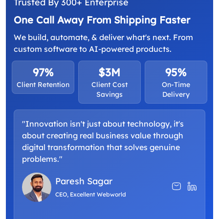
Trusted By 300+ Enterprise
One Call Away From Shipping Faster
We build, automate, & deliver what's next. From
custom software to AI-powered products.
97%
$3M
95%
Client Retention
Client Cost
On-Time
Savings
Delivery
"Innovation isn't just about technology, it's
about creating real business value through
digital transformation that solves genuine
problems."
Paresh Sagar
CEO, Excellent Webworld