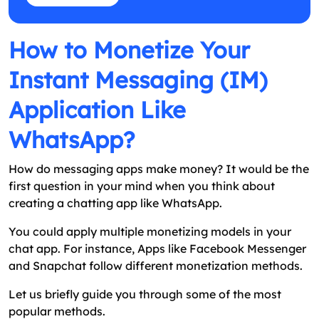
How to Monetize Your
Instant Messaging (IM)
Application Like
WhatsApp?
How do messaging apps make money? It would be the
first question in your mind when you think about
creating a chatting app like WhatsApp.
You could apply multiple monetizing models in your
chat app. For instance, Apps like Facebook Messenger
and Snapchat follow different monetization methods.
Let us briefly guide you through some of the most
popular methods.