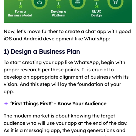
Now, let’s move further to create a chat app with good
iOS and Android development like WhatsApp:
1) Design a Business Plan
To start creating your app like WhatsApp, begin with
proper research per these points. It is crucial to
develop an appropriate alignment of business with its
vision. And this step will lay the foundation of your
app.
‘First Things First!’ – Know Your Audience
The modern market is about knowing the target
audience who will use your app at the end of the day.
As it is a messaging app, the young generations and