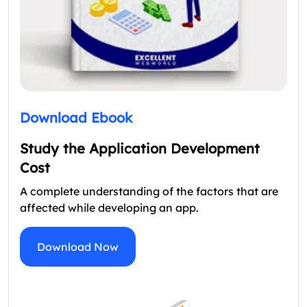
Download Ebook
Study the Application Development
Cost
A complete understanding of the factors that are
affected while developing an app.
Download Now