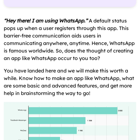
How Has WhatsApp Created History & Achieved
Milestones?
“Hey there! I am using WhatsApp.”
A default status
How To Make An App Like WhatsApp?– The
pops up when a user registers through this app. This
Process
barrier-free communication aids users in
communicating anywhere, anytime. Hence, WhatsApp
Design A Business Plan
is famous worldwide. So, does the thought of creating
Hire A Development Team
an app like WhatsApp occur to you too?
Develop A Platform
You have landed here and we will make this worth a
Integrate MVP Features
while. Know how to make an app like WhatsApp, what
are some basic and advanced features, and get more
UI/UX Design
help in brainstorming the way to go!
Technology Stack To Create An App Like
WhatsApp
How To Monetize Your Instant Messaging (IM)
Application Like WhatsApp?
What Is The Approximate Cost To Create An App