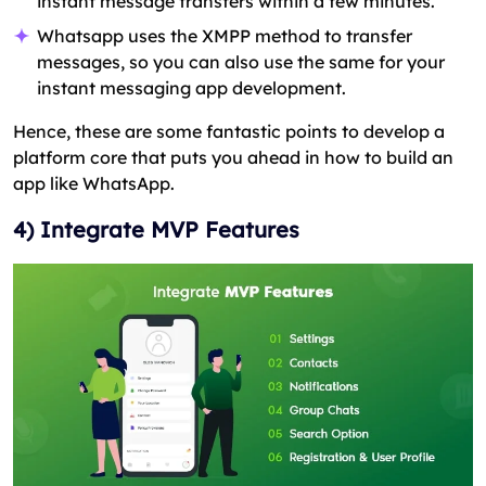
instant message transfers within a few minutes.
Whatsapp uses the XMPP method to transfer
messages, so you can also use the same for your
instant messaging app development.
Hence, these are some fantastic points to develop a
platform core that puts you ahead in how to build an
app like WhatsApp.
4) Integrate MVP Features