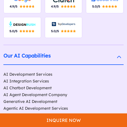
Our AI Capabilities
AI Development Services
AI Integration Services
AI Chatbot Development
AI Agent Development Company
Generative AI Development
Agentic AI Development Services
Our Services
INQUIRE NOW