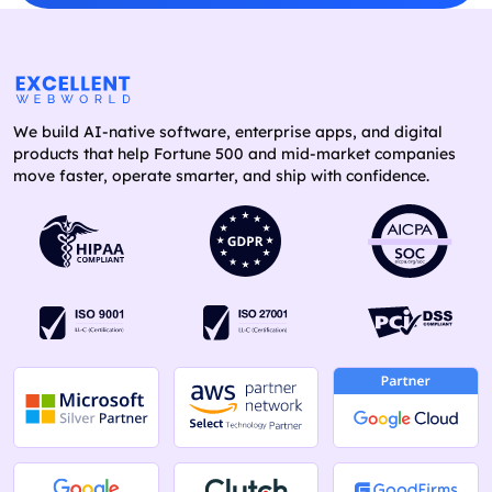
We build AI-native software, enterprise apps, and digital
products that help Fortune 500 and mid-market companies
move faster, operate smarter, and ship with confidence.