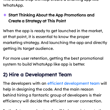
WhatsApp.
Start Thinking About the App Promotions and
Create a Strategy at This Point
When the app is ready to get launched in the market,
at that point, it is essential to know the proper
marketing strategy. And launching the app and directly
getting its target audience.
For more user retention, getting the best promotional
system to build WhatsApp like app is better.
2) Hire a Development Team
The developers with an
efficient development team
will
help in designing the code. And the main reason
behind hiring a fantastic group of developers is their
efficiency will decide the efficient server connection.