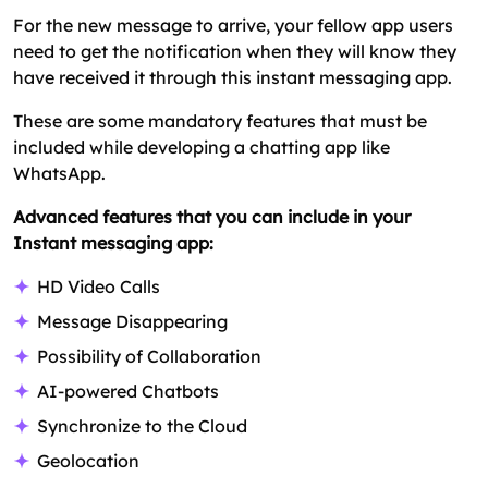
For the new message to arrive, your fellow app users
need to get the notification when they will know they
have received it through this instant messaging app.
These are some mandatory features that must be
included while developing a chatting app like
WhatsApp.
Advanced features that you can include in your
Instant messaging app:
HD Video Calls
Message Disappearing
Possibility of Collaboration
AI-powered Chatbots
Synchronize to the Cloud
Geolocation