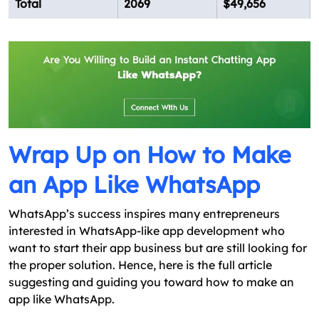
Total
2069
$49,656
Wrap Up on How to Make
an App Like WhatsApp
WhatsApp’s success inspires many entrepreneurs
interested in WhatsApp-like app development who
want to start their app business but are still looking for
the proper solution. Hence, here is the full article
suggesting and guiding you toward how to make an
app like WhatsApp.