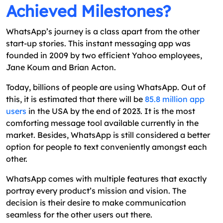
Achieved Milestones?
WhatsApp’s journey is a class apart from the other
start-up stories. This instant messaging app was
founded in 2009 by two efficient Yahoo employees,
Jane Koum and Brian Acton.
Today, billions of people are using WhatsApp. Out of
this, it is estimated that there will be
85.8 million app
users
in the USA by the end of 2023. It is the most
comforting message tool available currently in the
market. Besides, WhatsApp is still considered a better
option for people to text conveniently amongst each
other.
WhatsApp comes with multiple features that exactly
portray every product’s mission and vision. The
decision is their desire to make communication
seamless for the other users out there.