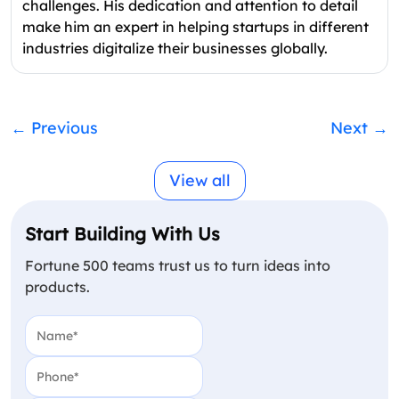
challenges. His dedication and attention to detail
make him an expert in helping startups in different
industries digitalize their businesses globally.
←
Previous
Next
→
View all
Start Building With Us
Fortune 500 teams trust us to turn ideas into
products.
Name
(Required)
Phone
(Required)