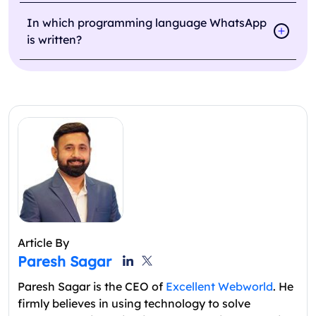
In which programming language WhatsApp
is written?
Article By
Paresh Sagar
Paresh Sagar is the CEO of
Excellent Webworld
. He
firmly believes in using technology to solve