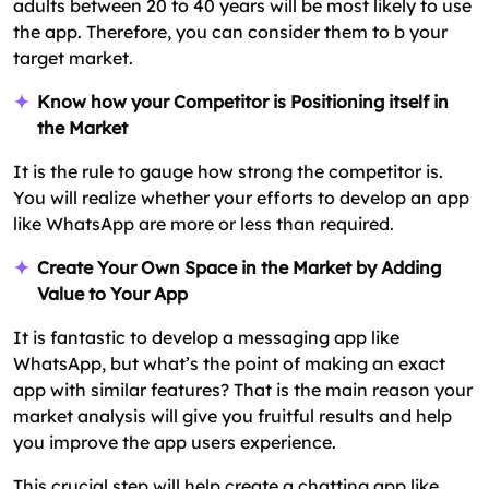
adults between 20 to 40 years will be most likely to use
the app. Therefore, you can consider them to b your
target market.
Know how your Competitor is Positioning itself in
the Market
It is the rule to gauge how strong the competitor is.
You will realize whether your efforts to develop an app
like WhatsApp are more or less than required.
Create Your Own Space in the Market by Adding
Value to Your App
It is fantastic to develop a messaging app like
WhatsApp, but what’s the point of making an exact
app with similar features? That is the main reason your
market analysis will give you fruitful results and help
you improve the app users experience.
This crucial step will help create a chatting app like