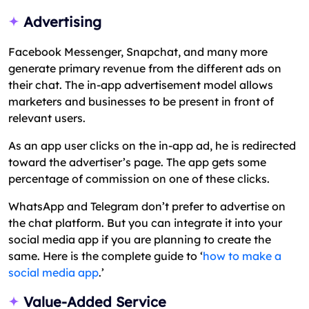
Advertising
Facebook Messenger, Snapchat, and many more
generate primary revenue from the different ads on
their chat. The in-app advertisement model allows
marketers and businesses to be present in front of
relevant users.
As an app user clicks on the in-app ad, he is redirected
toward the advertiser’s page. The app gets some
percentage of commission on one of these clicks.
WhatsApp and Telegram don’t prefer to advertise on
the chat platform. But you can integrate it into your
social media app if you are planning to create the
same. Here is the complete guide to ‘
how to make a
social media app
.’
Value-Added Service