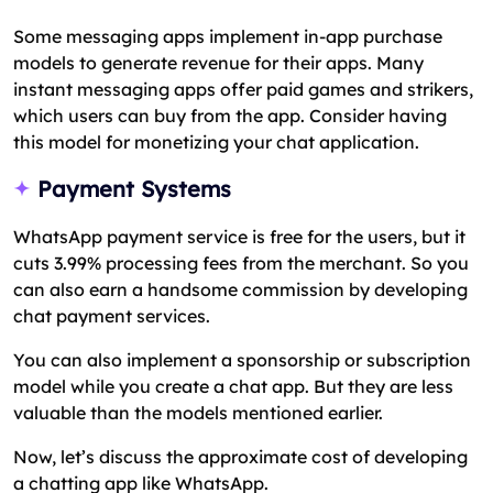
Some messaging apps implement in-app purchase
models to generate revenue for their apps. Many
instant messaging apps offer paid games and strikers,
which users can buy from the app. Consider having
this model for monetizing your chat application.
Payment Systems
WhatsApp payment service is free for the users, but it
cuts 3.99% processing fees from the merchant. So you
can also earn a handsome commission by developing
chat payment services.
You can also implement a sponsorship or subscription
model while you create a chat app. But they are less
valuable than the models mentioned earlier.
Now, let’s discuss the approximate cost of developing
a chatting app like WhatsApp.