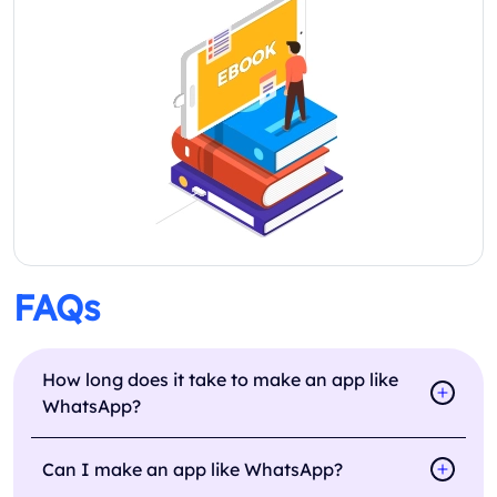
FAQs
How long does it take to make an app like
WhatsApp?
Can I make an app like WhatsApp?