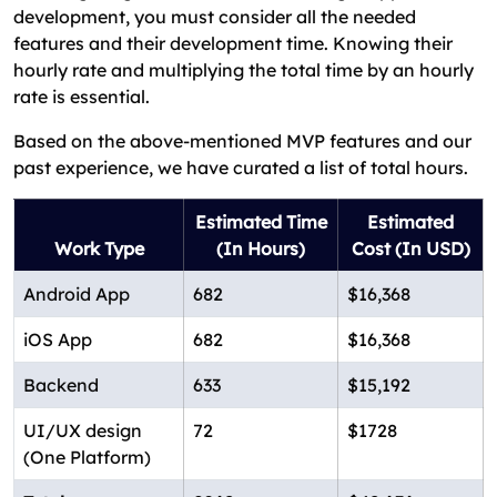
development, you must consider all the needed
features and their development time. Knowing their
hourly rate and multiplying the total time by an hourly
rate is essential.
Based on the above-mentioned MVP features and our
past experience, we have curated a list of total hours.
Estimated Time
Estimated
Work Type
(In Hours)
Cost (In USD)
Android App
682
$16,368
iOS App
682
$16,368
Backend
633
$15,192
UI/UX design
72
$1728
(One Platform)