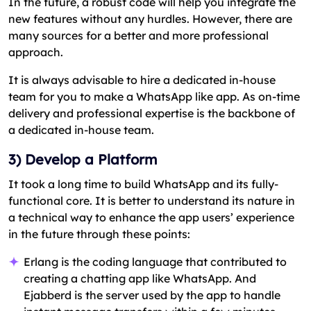
In the future, a robust code will help you integrate the
new features without any hurdles. However, there are
many sources for a better and more professional
approach.
It is always advisable to hire a dedicated in-house
team for you to make a WhatsApp like app. As on-time
delivery and professional expertise is the backbone of
a dedicated in-house team.
3) Develop a Platform
It took a long time to build WhatsApp and its fully-
functional core. It is better to understand its nature in
a technical way to enhance the app users’ experience
in the future through these points:
Erlang is the coding language that contributed to
creating a chatting app like WhatsApp. And
Ejabberd is the server used by the app to handle