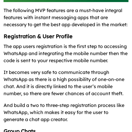
The following MVP features are a must-have integral
features with instant messaging apps that are
necessary to get the best app developed in the market:
Registration & User Profile
The app users registration is the first step to accessing
WhatsApp and integrating the mobile number then the
code is sent to your respective mobile number.
It becomes very safe to communicate through
WhatsApp as there is a high possibility of one-on-one
chat. And it is directly linked to the user’s mobile
number, so there are fewer chances of account theft.
And build a two to three-step registration process like
WhatsApp, which makes it easy for the user to
generate a chat app creator.
Group Chats