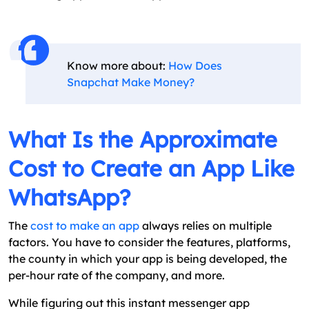
Know more about:
How Does
Snapchat Make Money?
What Is the Approximate
Cost to Create an App Like
WhatsApp?
The
cost to make an app
always relies on multiple
factors. You have to consider the features, platforms,
the county in which your app is being developed, the
per-hour rate of the company, and more.
While figuring out this instant messenger app