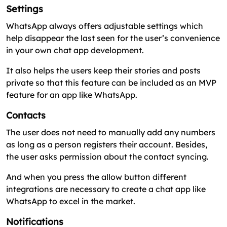
Settings
WhatsApp always offers adjustable settings which
help disappear the last seen for the user’s convenience
in your own chat app development.
It also helps the users keep their stories and posts
private so that this feature can be included as an MVP
feature for an app like WhatsApp.
Contacts
The user does not need to manually add any numbers
as long as a person registers their account. Besides,
the user asks permission about the contact syncing.
And when you press the allow button different
integrations are necessary to create a chat app like
WhatsApp to excel in the market.
Notifications