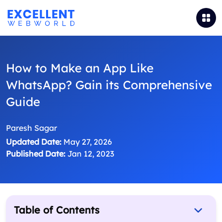
How to Make an App Like
WhatsApp? Gain its Comprehensive
Guide
Paresh Sagar
Updated Date:
May 27, 2026
Published Date:
Jan 12, 2023
Table of Contents