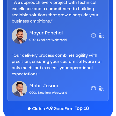
"We approach every project with technical
excellence and a commitment to building
scalable solutions that grow alongside your
business ambitions."
Mayur Panchal
CTO, Excellent Webworld
"Our delivery process combines agility with
precision, ensuring your custom software not
only meets but exceeds your operational
expectations."
Mahil Jasani
COO, Excellent Webworld
4.9
Top 10
Clutch
GoodFirm