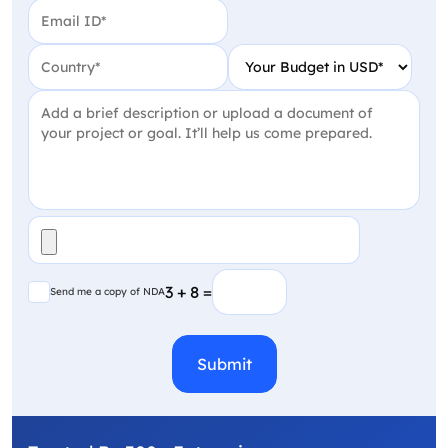
Email
(Required)
Country
(Required)
Your Budget in USD
(Require
Project Detail
(Required)
File
(Required)
Send me a copy of NDA
3 + 8 =
Send me a copy of NDA
CAPTCHA