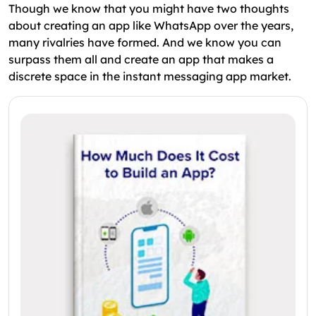
Though we know that you might have two thoughts
about creating an app like WhatsApp over the years,
many rivalries have formed. And we know you can
surpass them all and create an app that makes a
discrete space in the instant messaging app market.