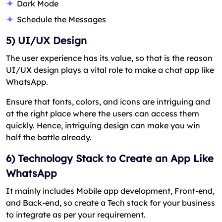
Dark Mode
Schedule the Messages
5) UI/UX Design
The user experience has its value, so that is the reason
UI/UX design plays a vital role to make a chat app like
WhatsApp.
Ensure that fonts, colors, and icons are intriguing and
at the right place where the users can access them
quickly. Hence, intriguing design can make you win
half the battle already.
6) Technology Stack to Create an App Like
WhatsApp
It mainly includes Mobile app development, Front-end,
and Back-end, so create a Tech stack for your business
to integrate as per your requirement.