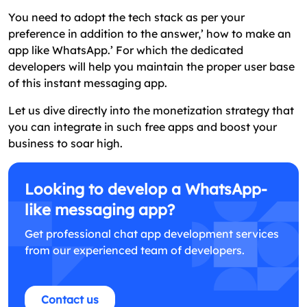
You need to adopt the tech stack as per your
preference in addition to the answer,’ how to make an
app like WhatsApp.’ For which the dedicated
developers will help you maintain the proper user base
of this instant messaging app.
Let us dive directly into the monetization strategy that
you can integrate in such free apps and boost your
business to soar high.
Looking to develop a WhatsApp-
like messaging app?
Get professional chat app development services
from our experienced team of developers.
Contact us