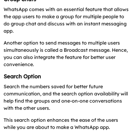
WhatsApp comes with an essential feature that allows
the app users to make a group for multiple people to
do group chat and discuss with an instant messaging
app.
Another option to send messages to multiple users
simultaneously is called a Broadcast message. Hence,
you can also integrate the feature for better user
convenience.
Search Option
Search the numbers saved for better future
communication, and the search option availability will
help find the groups and one-on-one conversations
with the other users.
This search option enhances the ease of the users
while you are about to make a WhatsApp app.