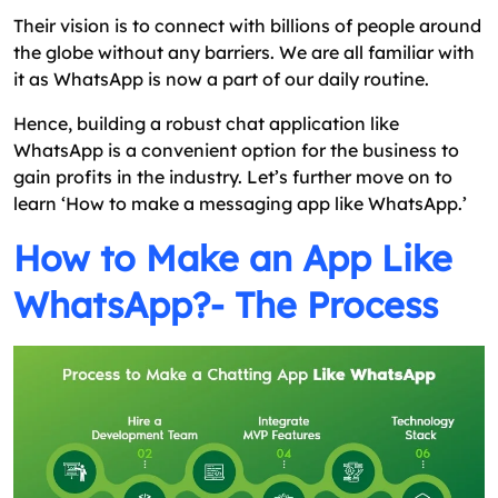
Their vision is to connect with billions of people around
the globe without any barriers. We are all familiar with
it as WhatsApp is now a part of our daily routine.
Hence, building a robust chat application like
WhatsApp is a convenient option for the business to
gain profits in the industry. Let’s further move on to
learn ‘How to make a messaging app like WhatsApp.’
How to Make an App Like
WhatsApp?- The Process