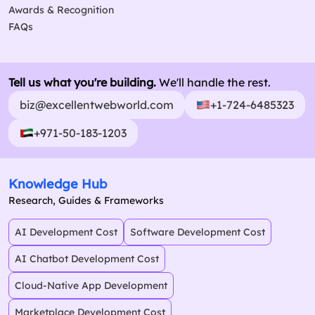
Awards & Recognition
FAQs
Tell us what you're building.
We'll handle the rest.
biz@excellentwebworld.com
+1-724-6485323
+971-50-183-1203
Knowledge Hub
Research, Guides & Frameworks
AI Development Cost
Software Development Cost
AI Chatbot Development Cost
Cloud-Native App Development
Marketplace Development Cost