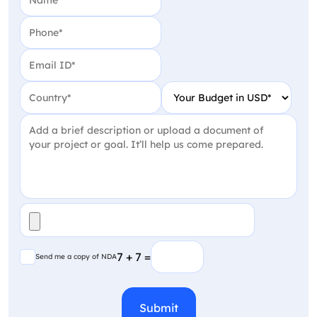
Phone
(Required)
Email
(Required)
Country
(Required)
Your Budget in USD
(Require
Project Detail
(Required)
File
(Required)
Send me a copy of NDA
7 + 7 =
Send me a copy of NDA
CAPTCHA