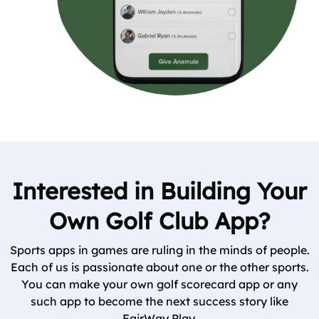
Interested in Building Your
Own Golf Club App?
Sports apps in games are ruling in the minds of people.
Each of us is passionate about one or the other sports.
You can make your own golf scorecard app or any
such app to become the next success story like
FairWay Play.