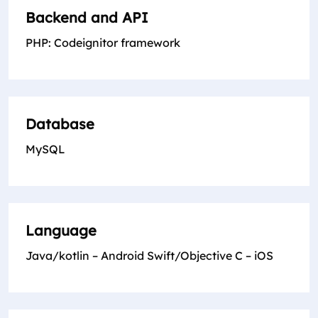
Backend and API
PHP: Codeignitor framework
Database
MySQL
Language
Java/kotlin – Android Swift/Objective C – iOS