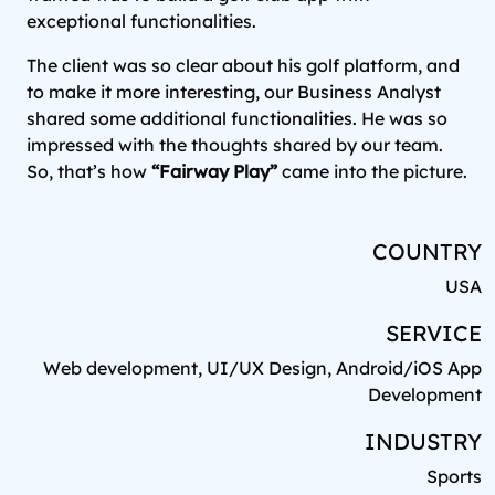
exceptional functionalities.
The client was so clear about his golf platform, and
to make it more interesting, our Business Analyst
shared some additional functionalities. He was so
impressed with the thoughts shared by our team.
So, that’s how
“Fairway Play”
came into the picture.
COUNTRY
USA
SERVICE
Web development, UI/UX Design, Android/iOS App
Development
INDUSTRY
Sports