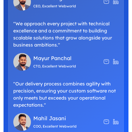
CEO, Excellent Webworld
"We approach every project with technical
excellence and a commitment to building
scalable solutions that grow alongside your
business ambitions."
Mayur Panchal
CTO, Excellent Webworld
"Our delivery process combines agility with
precision, ensuring your custom software not
only meets but exceeds your operational
expectations."
Mahil Jasani
COO, Excellent Webworld