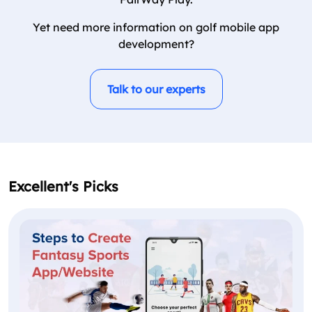
Yet need more information on golf mobile app
development?
Talk to our experts
Excellent's Picks