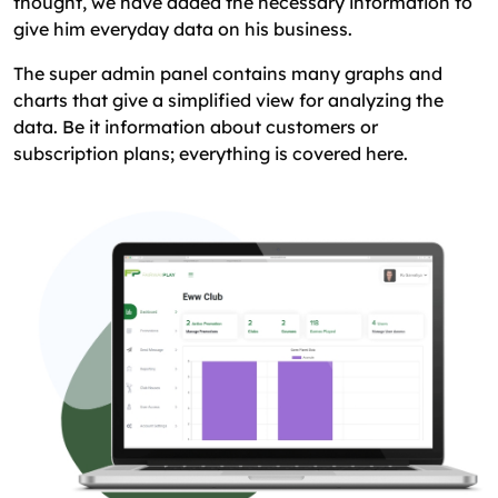
thought, we have added the necessary information to
give him everyday data on his business.
The super admin panel contains many graphs and
charts that give a simplified view for analyzing the
data. Be it information about customers or
subscription plans; everything is covered here.