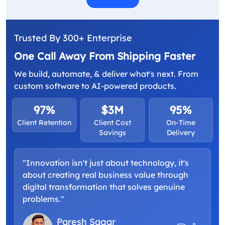
Trusted By 300+ Enterprise
One Call Away From Shipping Faster
We build, automate, & deliver what's next. From
custom software to AI-powered products.
97%
$3M
95%
Client Retention
Client Cost
On-Time
Savings
Delivery
"Innovation isn't just about technology, it's
about creating real business value through
digital transformation that solves genuine
problems."
Paresh Sagar