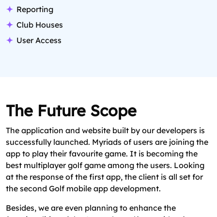
Reporting
Club Houses
User Access
The Future Scope
The application and website built by our developers is
successfully launched. Myriads of users are joining the
app to play their favourite game. It is becoming the
best multiplayer golf game among the users. Looking
at the response of the first app, the client is all set for
the second Golf mobile app development.
Besides, we are even planning to enhance the