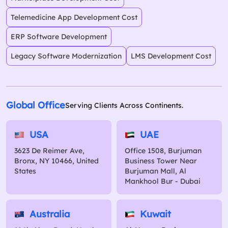
Telemedicine App Development Cost
ERP Software Development
Legacy Software Modernization
LMS Development Cost
Global Office
Serving Clients Across Continents.
USA
UAE
3623 De Reimer Ave,
Office 1508, Burjuman
Bronx, NY 10466, United
Business Tower Near
States
Burjuman Mall, Al
Mankhool Bur - Dubai
Australia
Kuwait