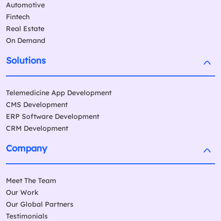
Automotive
Fintech
Real Estate
On Demand
Solutions
Telemedicine App Development
CMS Development
ERP Software Development
CRM Development
Company
Meet The Team
Our Work
Our Global Partners
Testimonials