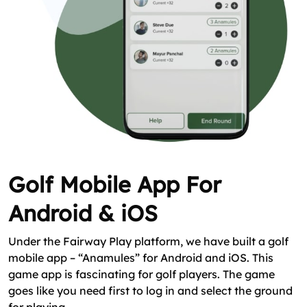
Golf Mobile App For
Android & iOS
Under the Fairway Play platform, we have built a golf
mobile app – “Anamules” for Android and iOS. This
game app is fascinating for golf players. The game
goes like you need first to log in and select the ground