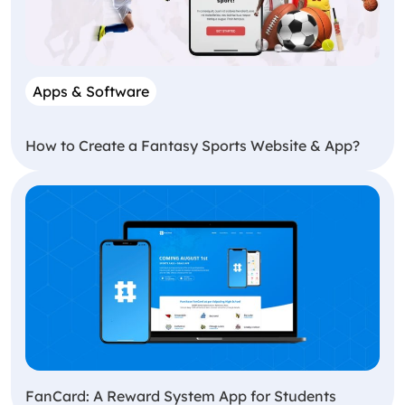
Apps & Software
How to Create a Fantasy Sports Website & App?
FanCard: A Reward System App for Students