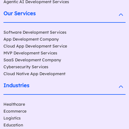
Agentic AI Development Services
Our Services
Software Development Services
App Development Company
Cloud App Development Service
MVP Development Services
SaaS Development Company
Cybersecurity Services
Cloud Native App Development
Industries
Healthcare
Ecommerce
Logistics
Education