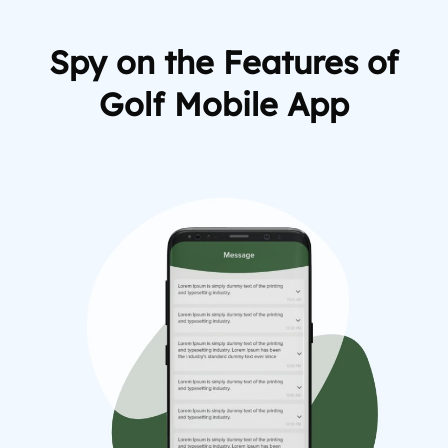
Spy on the Features of
Golf Mobile App