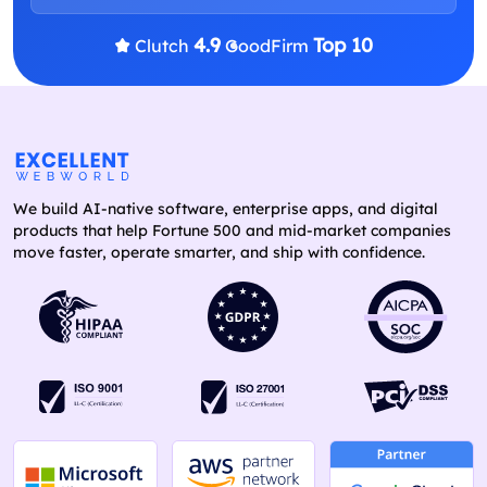
4.9
Top 10
Clutch
GoodFirm
We build AI-native software, enterprise apps, and digital
products that help Fortune 500 and mid-market companies
move faster, operate smarter, and ship with confidence.