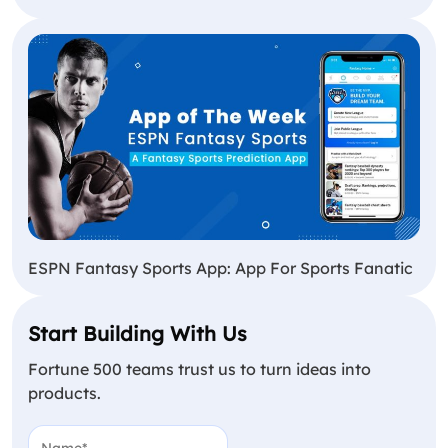
ESPN Fantasy Sports App: App For Sports Fanatic
Start Building With Us
Fortune 500 teams trust us to turn ideas into
products.
Name
(Required)