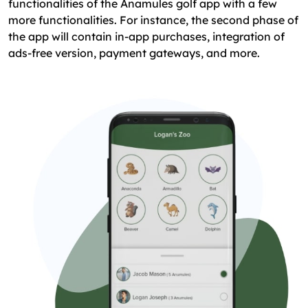
functionalities of the Anamules golf app with a few
more functionalities. For instance, the second phase of
the app will contain in-app purchases, integration of
ads-free version, payment gateways, and more.