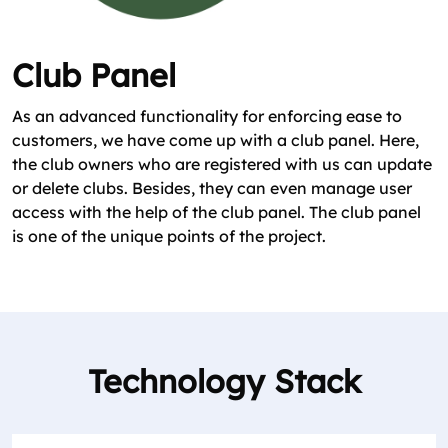
Club Panel
As an advanced functionality for enforcing ease to
customers, we have come up with a club panel. Here,
the club owners who are registered with us can update
or delete clubs. Besides, they can even manage user
access with the help of the club panel. The club panel
is one of the unique points of the project.
Technology Stack