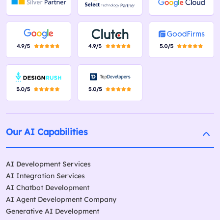
Our AI Capabilities
AI Development Services
AI Integration Services
AI Chatbot Development
AI Agent Development Company
Generative AI Development