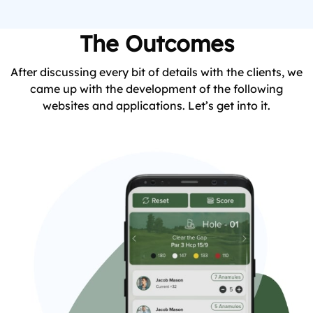
The Outcomes
After discussing every bit of details with the clients, we
came up with the development of the following
websites and applications. Let’s get into it.