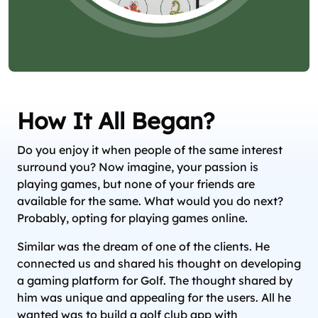
How It All Began?
Do you enjoy it when people of the same interest
surround you? Now imagine, your passion is
playing games, but none of your friends are
available for the same. What would you do next?
Probably, opting for playing games online.
Similar was the dream of one of the clients. He
connected us and shared his thought on developing
a gaming platform for Golf. The thought shared by
him was unique and appealing for the users. All he
wanted was to build a golf club app with