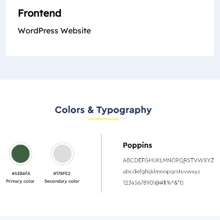
Frontend
WordPress Website