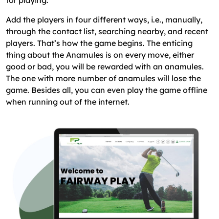
for playing.
Add the players in four different ways, i.e., manually,
through the contact list, searching nearby, and recent
players. That’s how the game begins. The enticing
thing about the Anamules is on every move, either
good or bad, you will be rewarded with an anamules.
The one with more number of anamules will lose the
game. Besides all, you can even play the game offline
when running out of the internet.