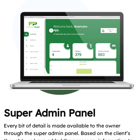
Super Admin Panel
Every bit of detail is made available to the owner
through the super admin panel. Based on the client’s