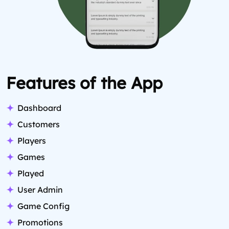
Features of the App
Dashboard
Customers
Players
Games
Played
User Admin
Game Config
Promotions