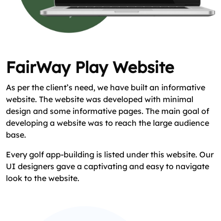
FairWay Play Website
As per the client’s need, we have built an informative
website. The website was developed with minimal
design and some informative pages. The main goal of
developing a website was to reach the large audience
base.
Every golf app-building is listed under this website. Our
UI designers gave a captivating and easy to navigate
look to the website.