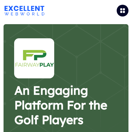
An Engaging
Platform For the
Golf Players