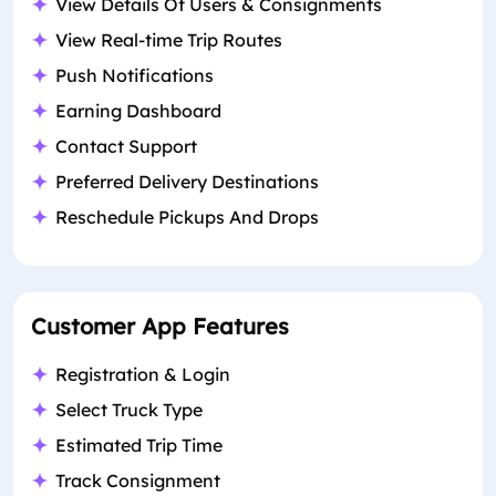
View Details Of Users & Consignments
View Real-time Trip Routes
Push Notifications
Earning Dashboard
Contact Support
Preferred Delivery Destinations
Reschedule Pickups And Drops
Customer App Features
Registration & Login
Select Truck Type
Estimated Trip Time
Track Consignment