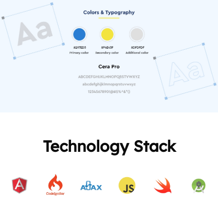
Technology Stack