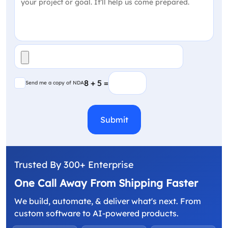
File
(Required)
Send me a copy of NDA
8 + 5 =
Send me a copy of NDA
CAPTCHA
Trusted By 300+ Enterprise
One Call Away From Shipping Faster
We build, automate, & deliver what's next. From
custom software to AI-powered products.