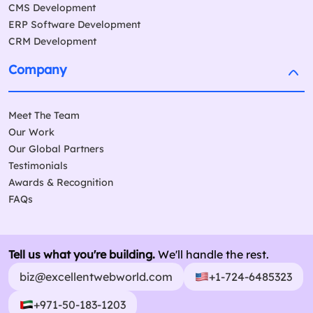
CMS Development
ERP Software Development
CRM Development
Company
Meet The Team
Our Work
Our Global Partners
Testimonials
Awards & Recognition
FAQs
Tell us what you're building.
We'll handle the rest.
biz@excellentwebworld.com
+1-724-6485323
+971-50-183-1203