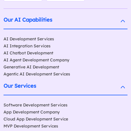
Our AI Capabilities
AI Development Services
AI Integration Services
AI Chatbot Development
AI Agent Development Company
Generative AI Development
Agentic AI Development Services
Our Services
Software Development Services
App Development Company
Cloud App Development Service
MVP Development Services