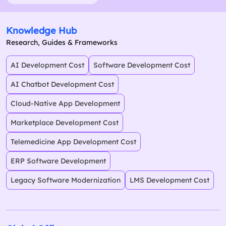
Knowledge Hub
Research, Guides & Frameworks
AI Development Cost
Software Development Cost
AI Chatbot Development Cost
Cloud-Native App Development
Marketplace Development Cost
Telemedicine App Development Cost
ERP Software Development
Legacy Software Modernization
LMS Development Cost