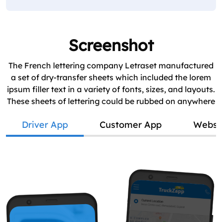
Screenshot
The French lettering company Letraset manufactured
a set of dry-transfer sheets which included the lorem
ipsum filler text in a variety of fonts, sizes, and layouts.
These sheets of lettering could be rubbed on anywhere
Driver App
Customer App
Websi