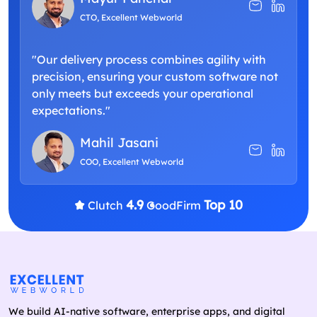
CTO, Excellent Webworld
"Our delivery process combines agility with
precision, ensuring your custom software not
only meets but exceeds your operational
expectations."
Mahil Jasani
COO, Excellent Webworld
4.9
Top 10
Clutch
GoodFirm
We build AI-native software, enterprise apps, and digital