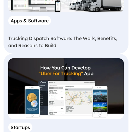
Apps & Software
Trucking Dispatch Software: The Work, Benefits,
and Reasons to Build
Startups