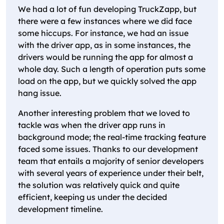
We had a lot of fun developing TruckZapp, but
there were a few instances where we did face
some hiccups. For instance, we had an issue
with the driver app, as in some instances, the
drivers would be running the app for almost a
whole day. Such a length of operation puts some
load on the app, but we quickly solved the app
hang issue.
Another interesting problem that we loved to
tackle was when the driver app runs in
background mode; the real-time tracking feature
faced some issues. Thanks to our development
team that entails a majority of senior developers
with several years of experience under their belt,
the solution was relatively quick and quite
efficient, keeping us under the decided
development timeline.