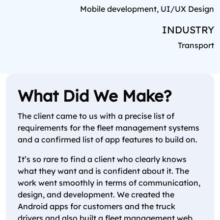
Mobile development, UI/UX Design
INDUSTRY
Transport
What Did We Make?
The client came to us with a precise list of
requirements for the fleet management systems
and a confirmed list of app features to build on.
It’s so rare to find a client who clearly knows
what they want and is confident about it. The
work went smoothly in terms of communication,
design, and development. We created the
Android apps for customers and the truck
drivers and also built a fleet management web