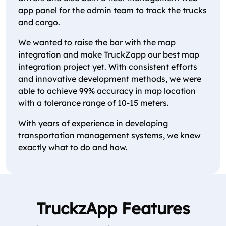
app panel for the admin team to track the trucks
and cargo.
We wanted to raise the bar with the map
integration and make TruckZapp our best map
integration project yet. With consistent efforts
and innovative development methods, we were
able to achieve 99% accuracy in map location
with a tolerance range of 10-15 meters.
With years of experience in developing
transportation management systems, we knew
exactly what to do and how.
TruckzApp Features