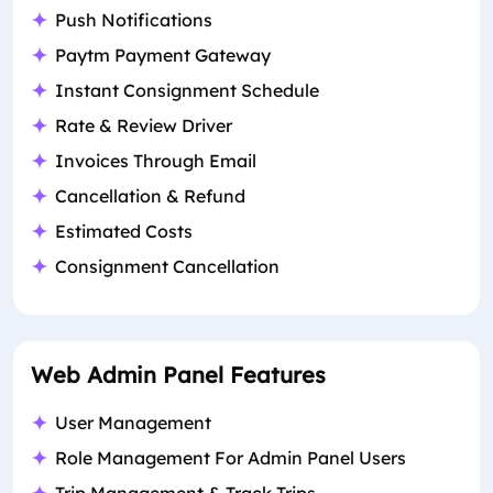
Push Notifications
Paytm Payment Gateway
Instant Consignment Schedule
Rate & Review Driver
Invoices Through Email
Cancellation & Refund
Estimated Costs
Consignment Cancellation
Web Admin Panel Features
User Management
Role Management For Admin Panel Users