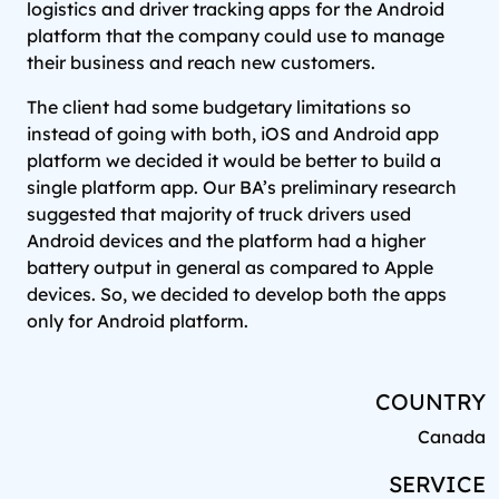
logistics and driver tracking apps for the Android
platform that the company could use to manage
their business and reach new customers.
The client had some budgetary limitations so
instead of going with both, iOS and Android app
platform we decided it would be better to build a
single platform app. Our BA’s preliminary research
suggested that majority of truck drivers used
Android devices and the platform had a higher
battery output in general as compared to Apple
devices. So, we decided to develop both the apps
only for Android platform.
COUNTRY
Canada
SERVICE