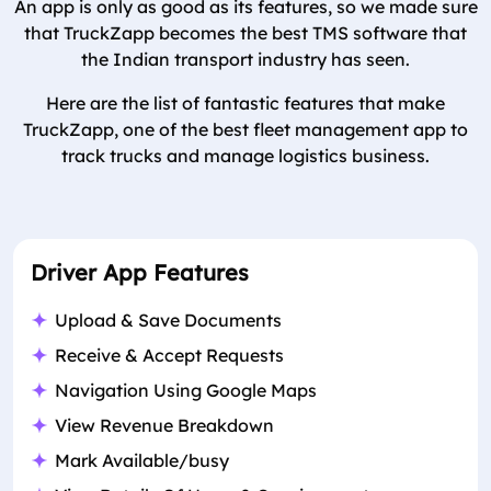
An app is only as good as its features, so we made sure
that TruckZapp becomes the best TMS software that
the Indian transport industry has seen.
Here are the list of fantastic features that make
TruckZapp, one of the best fleet management app to
track trucks and manage logistics business.
Driver App Features
Upload & Save Documents
Receive & Accept Requests
Navigation Using Google Maps
View Revenue Breakdown
Mark Available/busy