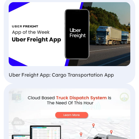
Uber Freight App: Cargo Transportation App