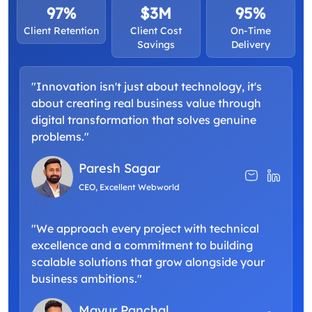
97%
$3M
95%
Client Retention
Client Cost
On-Time
Savings
Delivery
"Innovation isn't just about technology, it's
about creating real business value through
digital transformation that solves genuine
problems."
Paresh Sagar
CEO, Excellent Webworld
"We approach every project with technical
excellence and a commitment to building
scalable solutions that grow alongside your
business ambitions."
Mayur Panchal