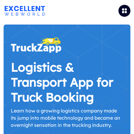
Logistics &
Transport App for
Truck Booking
Learn how a growing logistics company made
its jump into mobile technology and became an
overnight sensation in the trucking industry.