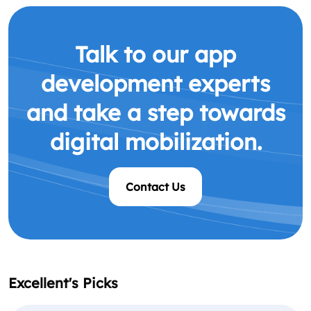
Talk to our app
development experts
and take a step towards
digital mobilization.
Contact Us
Excellent's Picks