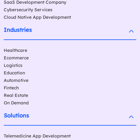
SaaS Development Company
Cybersecurity Services
Cloud Native App Development
Industries
Healthcare
Ecommerce
Logistics
Education
Automotive
Fintech
Real Estate
On Demand
Solutions
Telemedicine App Development