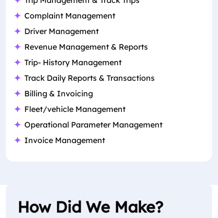
Trip Management & Track Trips
Complaint Management
Driver Management
Revenue Management & Reports
Trip- History Management
Track Daily Reports & Transactions
Billing & Invoicing
Fleet/vehicle Management
Operational Parameter Management
Invoice Management
How Did We Make?