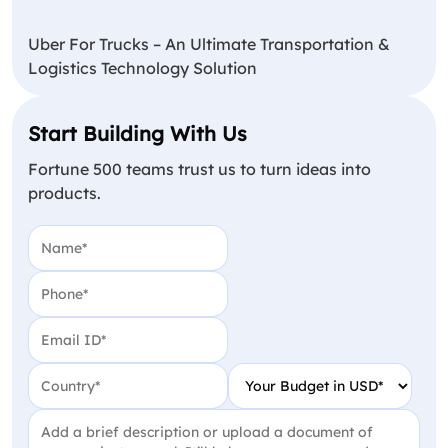
Uber For Trucks – An Ultimate Transportation &
Logistics Technology Solution
Start Building With Us
Fortune 500 teams trust us to turn ideas into
products.
Name
(Required)
Phone
(Required)
Email
(Required)
Country
(Required)
Your Budget in USD
(Require
Project Detail
(Required)