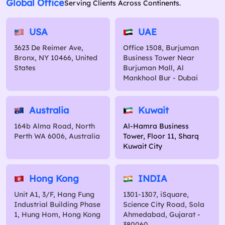
Global Office
Serving Clients Across Continents.
USA
UAE
3623 De Reimer Ave,
Office 1508, Burjuman
Bronx, NY 10466, United
Business Tower Near
States
Burjuman Mall, Al
Mankhool Bur - Dubai
Australia
Kuwait
164b Alma Road, North
Al-Hamra Business
Perth WA 6006, Australia
Tower, Floor 11, Sharq
Kuwait City
Hong Kong
INDIA
Unit A1, 3/F, Hang Fung
1301-1307, iSquare,
Industrial Building Phase
Science City Road, Sola
1, Hung Hom, Hong Kong
Ahmedabad, Gujarat -
380060