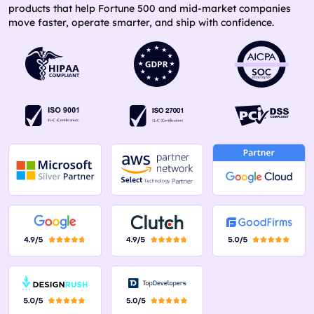
products that help Fortune 500 and mid-market companies
move faster, operate smarter, and ship with confidence.