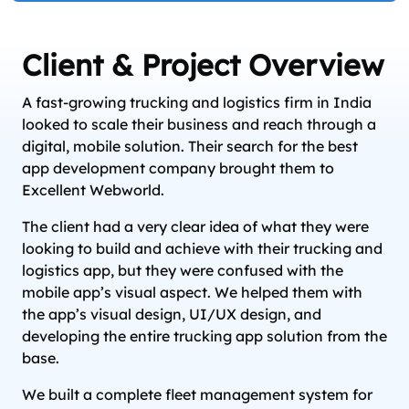
Client & Project Overview
A fast-growing trucking and logistics firm in India
looked to scale their business and reach through a
digital, mobile solution. Their search for the best
app development company brought them to
Excellent Webworld.
The client had a very clear idea of what they were
looking to build and achieve with their trucking and
logistics app, but they were confused with the
mobile app’s visual aspect. We helped them with
the app’s visual design, UI/UX design, and
developing the entire trucking app solution from the
base.
We built a complete fleet management system for