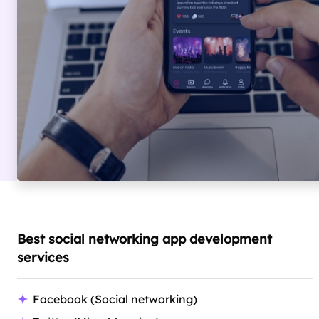
Best social networking app development
services
Facebook (Social networking)