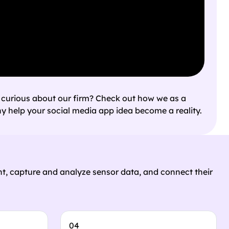
 curious about our firm? Check out how we as a
 help your social media app idea become a reality.
t, capture and analyze sensor data, and connect their
04