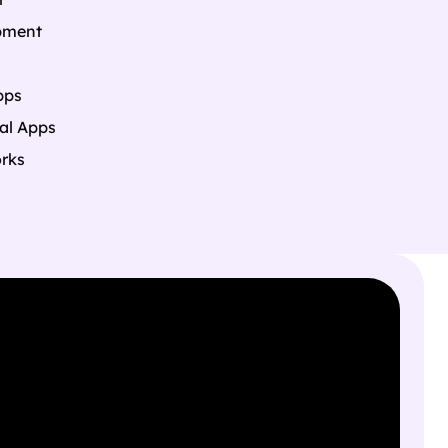
pment
pps
al Apps
rks