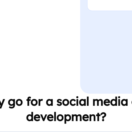
 go for a social media
development?