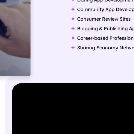
Community App Develo
Consumer Review Sites
Blogging & Publishing A
Career-based Profession
Sharing Economy Netwo