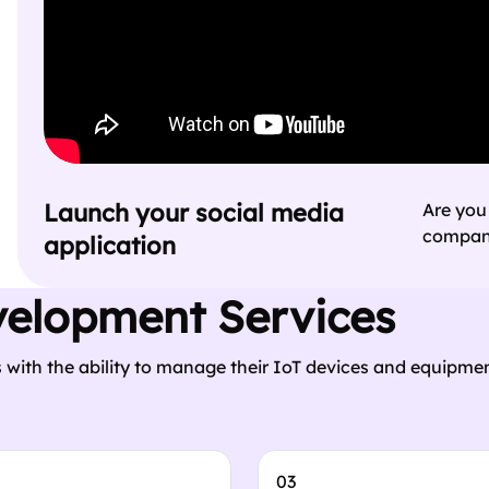
Launch your social media
Are you
company
application
velopment Services
 with the ability to manage their IoT devices and equipmen
03