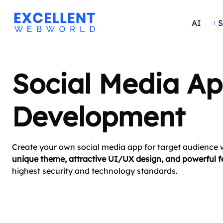
AI
S
Social Media A
Development
Create your own social media app for target audience w
unique theme, attractive UI/UX design, and powerful f
highest security and technology standards.