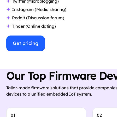
Twitter (Microblogging)
Instagram (Media sharing)
Reddit (Discussion forum)
Tinder (Online dating)
Get pricing
Our Top Firmware De
Tailor-made firmware solutions that provide companies
devices to a unified embedded IoT system.
01
02