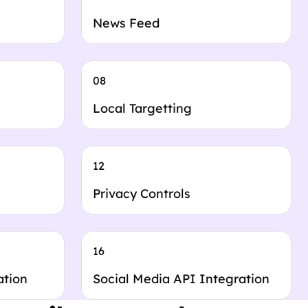
News Feed
08
Local Targetting
12
Privacy Controls
16
ation
Social Media API Integration