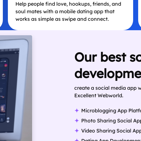
Help people find love, hookups, friends, and
soul mates with a mobile dating app that
works as simple as swipe and connect.
Our best s
developmen
create a social media app 
Excellent Webworld.
Microblogging App Plat
Photo Sharing Social Ap
Video Sharing Social Ap
Dating App Developmen