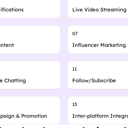
ifications
Live Video Streaming
07
ontent
Influencer Marketing
11
e Chatting
Follow/Subscribe
15
paign & Promotion
Inter-platform Integr