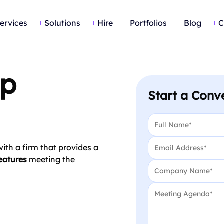
ervices
Solutions
Hire
Portfolios
Blog
C
pp
Start a Conv
Name
*
Email
*
ith a firm that provides a
eatures
meeting the
Company Name
*
Message
*