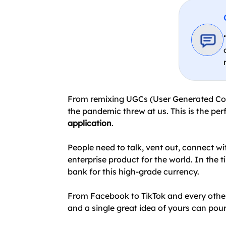
From remixing UGCs (User Generated Conte
the pandemic threw at us. This is the per
application
.
People need to talk, vent out, connect wi
enterprise product for the world. In the 
bank for this high-grade currency.
From Facebook to TikTok and every other 
and a single great idea of yours can pour