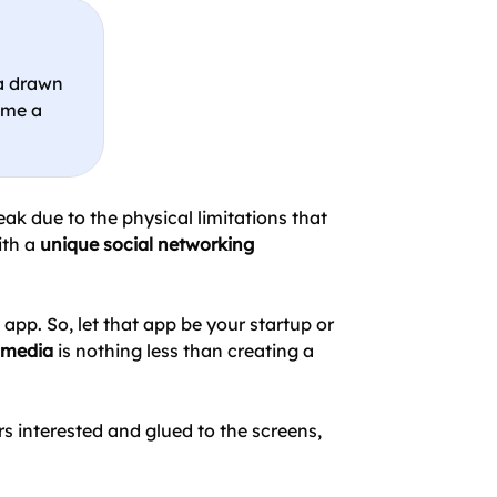
ia drawn
ome a
ak due to the physical limitations that
ith a
unique social networking
app. So, let that app be your startup or
l media
is nothing less than creating a
s interested and glued to the screens,