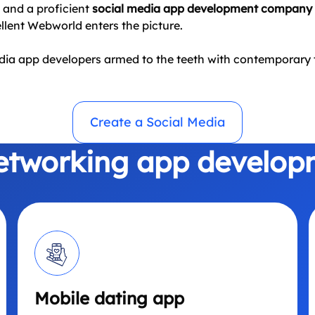
a and a proficient
social media app development company
ellent Webworld enters the picture.
edia app developers armed to the teeth with contemporary t
Create a Social Media
networking app develop
Mobile dating app