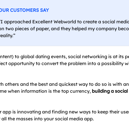
OUR CUSTOMERS SAY
“I approached Excellent Webworld to create a social med
on two pieces of paper, and they helped my company bec
reality.”
nt) to global dating events, social networking is at its pe
fect opportunity to convert the problem into a possibility w
th others and the best and quickest way to do so is with an 
time when information is the top currency,
building a socia
app is innovating and finding new ways to keep their user
 all the masses into your social media app.