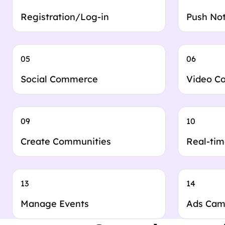
Registration/Log-in
Push Not
05
06
Social Commerce
Video C
09
10
Create Communities
Real-tim
13
14
Manage Events
Ads Cam