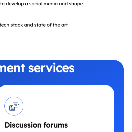
to develop a social media and shape
ech stack and state of the art
ment services
Discussion forums