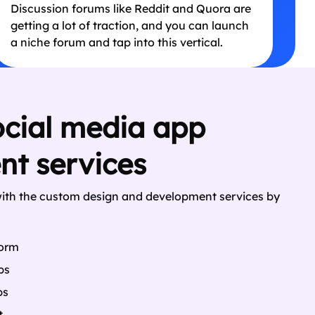
Discussion forums like Reddit and Quora are
getting a lot of traction, and you can launch
a niche forum and tap into this vertical.
ocial media app
t services
with the custom design and development services by
form
ps
ps
t