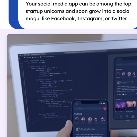
Your social media app can be among the top
startup unicorns and soon grow into a social
mogul like Facebook, Instagram, or Twitter.