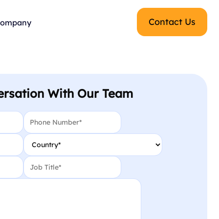
Contact Us
ompany
ersation With Our Team
Phone
*
Country
*
Job Title
*
CAPTCHA