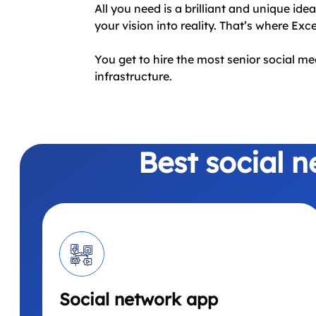
All you need is a brilliant and unique ide
your vision into reality. That’s where Exc
You get to hire the most senior social m
infrastructure.
Best social 
Social network app